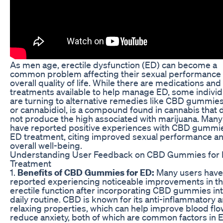
As men age, erectile dysfunction (ED) can become a
common problem affecting their sexual performance
overall quality of life. While there are medications and
treatments available to help manage ED, some individ
are turning to alternative remedies like CBD gummie
or cannabidiol, is a compound found in cannabis that 
not produce the high associated with marijuana. Many
have reported positive experiences with CBD gummie
ED treatment, citing improved sexual performance a
overall well-being.
Understanding User Feedback on CBD Gummies for
Treatment
1.
Benefits of CBD Gummies for ED:
Many users have
reported experiencing noticeable improvements in th
erectile function after incorporating CBD gummies int
daily routine. CBD is known for its anti-inflammatory 
relaxing properties, which can help improve blood fl
reduce anxiety, both of which are common factors in 