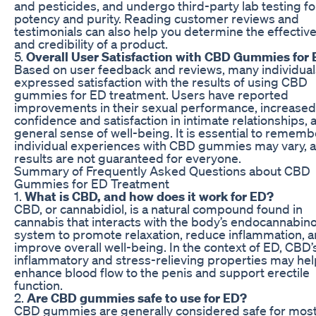
and pesticides, and undergo third-party lab testing fo
potency and purity. Reading customer reviews and
testimonials can also help you determine the effectiv
and credibility of a product.
5.
Overall User Satisfaction with CBD Gummies for 
Based on user feedback and reviews, many individual
expressed satisfaction with the results of using CBD
gummies for ED treatment. Users have reported
improvements in their sexual performance, increased
confidence and satisfaction in intimate relationships, 
general sense of well-being. It is essential to rememb
individual experiences with CBD gummies may vary, 
results are not guaranteed for everyone.
Summary of Frequently Asked Questions about CBD
Gummies for ED Treatment
1.
What is CBD, and how does it work for ED?
CBD, or cannabidiol, is a natural compound found in
cannabis that interacts with the body’s endocannabin
system to promote relaxation, reduce inflammation, 
improve overall well-being. In the context of ED, CBD’s
inflammatory and stress-relieving properties may hel
enhance blood flow to the penis and support erectile
function.
2.
Are CBD gummies safe to use for ED?
CBD gummies are generally considered safe for mos