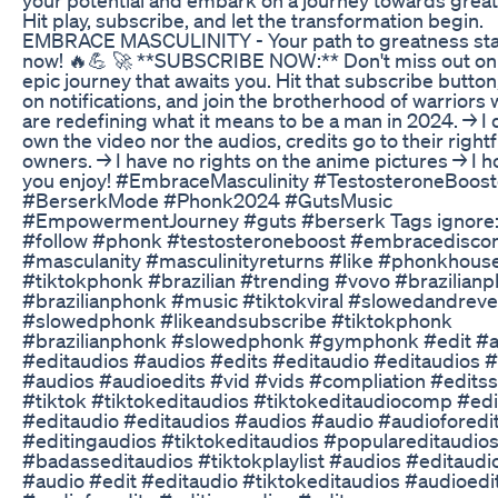
Hit play, subscribe, and let the transformation begin.
EMBRACE MASCULINITY - Your path to greatness sta
now! 🔥💪 🚀 **SUBSCRIBE NOW:** Don't miss out on
epic journey that awaits you. Hit that subscribe button
on notifications, and join the brotherhood of warriors
are redefining what it means to be a man in 2024. → I 
own the video nor the audios, credits go to their rightf
owners. → I have no rights on the anime pictures → I 
you enjoy! #EmbraceMasculinity #TestosteroneBoost
#BerserkMode #Phonk2024 #GutsMusic
#EmpowermentJourney #guts #berserk Tags ignore
#follow #phonk #testosteroneboost #embracedisco
#masculanity #masculinityreturns #like #phonkhous
#tiktokphonk #brazilian #trending #vovo #brazilian
#brazilianphonk #music #tiktokviral #slowedandrev
#slowedphonk #likeandsubscribe #tiktokphonk
#brazilianphonk #slowedphonk #gymphonk #edit #a
#editaudios #audios #edits #editaudio #editaudios 
#audios #audioedits #vid #vids #compliation #editss
#tiktok #tiktokeditaudios #tiktokeditaudiocomp #edi
#editaudio #editaudios #audios #audio #audioforedi
#editingaudios #tiktokeditaudios #populareditaudio
#badasseditaudios #tiktokplaylist #audios #editaudi
#audio #edit #editaudio #tiktokeditaudios #audioedi