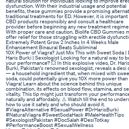
natural solution for individuals looking to improve erec
dysfunction. With their industrial usage and potential
benefits, these gummies provide a promising alternat
traditional treatments for ED. However, it is important
CBD products responsibly and consult a healthcare
provider before beginning any new treatment regime
With proper care and caution, Biolife CBD Gummies 
offer relief for those struggling with erectile dysfuncti
Extremely Potent Grow 2 Inches In 4 Weeks Male
Enhancement Binaural Beats Subliminal
10X Power of Viagra? Just Mix This with Sweet Soda | 
Haris Burki | Sexologist Looking for a natural way to b
your performance? 💥 In this explosive video, Dr. Hari
Burki, Pakistan's renowned sexologist, reveals a desi 
— a household ingredient that, when mixed with swee
soda, could potentially give you 10X more power than
Viagra! Learn about the science behind this unique
combination, its effects on blood flow, stamina, and s
vitality. This tip might just transform your performan
naturally and affordably. ⚠️ Watch till the end to unde
how to use it safely and who should avoid it.
#ViagraAlternative #SexualPower #DrHarisBurki
#NaturalViagra #SweetSodaHack #MaleHealthTips
#SexologistPakistan #DocSalah #DesiTotkay
#PerformanceBoost #SexualWellness