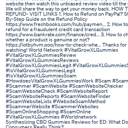
website then watch this unbiased review video till the
We will share the way to get your money back. HOW 
REFUND- VISIT LINKS 1. How to Refund on PayPal? S
By-Step Guide on the Refund Policy
https://www.freshbooks.com/hub/paymen... 2. How to
refund for a fraudulent credit card transaction
https://www.bankrate.com/finance/cred... 3. How to c
whether a product is genuine or not?
https://iotbyhvm.ooo/how-to-check-whe... Thanks for
watching! World Network #VitalGrowXLGummies
#VitalGrowXLGummiesReview
#VitalGrowXLGummiesReviews
#VitalGrowXLGummiesLegit #VitalGrowXLGummie
#IsVitalGrowXLGummiesLegit
#IsVitalGrowXLGummiesScam
#HowdoesVitalGrowXLGummiesWork #Scam #Scam
#Scammer #ScamWebsite #ScamWebsiteChecker
#ScamWebsiteCheck #ScamWebsiteReport
#ScamWebsiteReports #ScamWebsiteFinder
#ScamWebsiteLists #WebsiteScamMethod
#ScammerWebsite #ScammerWebsites
#ScamOnlineShopping #ScamOnline
#VitalGrowXLGummies #Worldnetwork
Synthesizing CBD Gummies Reviews for ED: What D
Consumers Really Think?