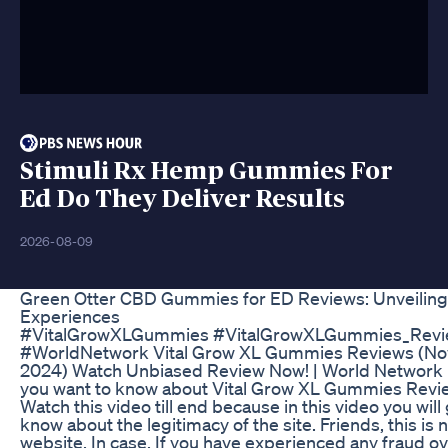
Stimuli Rx Hemp Gummies For
Ed Do They Deliver Results
2026-08-09
Green Otter CBD Gummies for ED Reviews: Unveiling
Experiences
#VitalGrowXLGummies #VitalGrowXLGummies_Revi
#WorldNetwork Vital Grow XL Gummies Reviews (No
2024) Watch Unbiased Review Now! | World Network
you want to know about Vital Grow XL Gummies Revi
Watch this video till end because in this video you will 
know about the legitimacy of the site. Friends, this is 
website. In case, If you have experienced any fraud ov