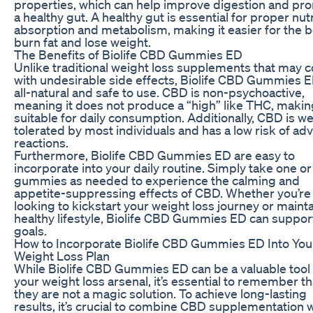
properties, which can help improve digestion and pr
a healthy gut. A healthy gut is essential for proper nut
absorption and metabolism, making it easier for the 
burn fat and lose weight.
The Benefits of Biolife CBD Gummies ED
Unlike traditional weight loss supplements that may
with undesirable side effects, Biolife CBD Gummies E
all-natural and safe to use. CBD is non-psychoactive,
meaning it does not produce a “high” like THC, making
suitable for daily consumption. Additionally, CBD is we
tolerated by most individuals and has a low risk of ad
reactions.
Furthermore, Biolife CBD Gummies ED are easy to
incorporate into your daily routine. Simply take one or
gummies as needed to experience the calming and
appetite-suppressing effects of CBD. Whether you’re
looking to kickstart your weight loss journey or mainta
healthy lifestyle, Biolife CBD Gummies ED can suppor
goals.
How to Incorporate Biolife CBD Gummies ED Into You
Weight Loss Plan
While Biolife CBD Gummies ED can be a valuable tool 
your weight loss arsenal, it’s essential to remember th
they are not a magic solution. To achieve long-lasting
results, it’s crucial to combine CBD supplementation w