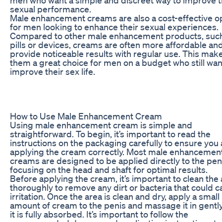
sexual performance.
Male enhancement creams are also a cost-effective o
for men looking to enhance their sexual experiences.
Compared to other male enhancement products, suc
pills or devices, creams are often more affordable an
provide noticeable results with regular use. This mak
them a great choice for men on a budget who still wan
improve their sex life.
How to Use Male Enhancement Cream
Using male enhancement cream is simple and
straightforward. To begin, it’s important to read the
instructions on the packaging carefully to ensure you 
applying the cream correctly. Most male enhancemen
creams are designed to be applied directly to the pen
focusing on the head and shaft for optimal results.
Before applying the cream, it’s important to clean the
thoroughly to remove any dirt or bacteria that could 
irritation. Once the area is clean and dry, apply a small
amount of cream to the penis and massage it in gently
it is fully absorbed. It’s important to follow the