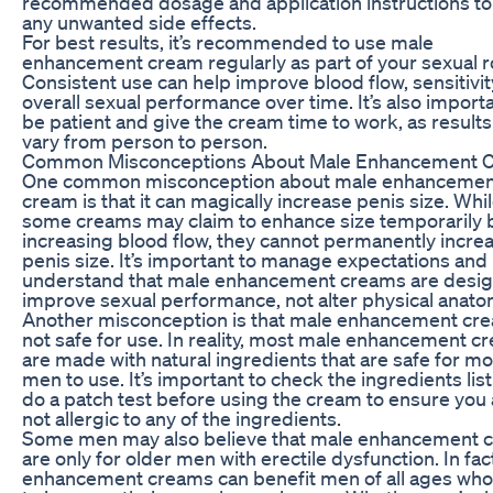
recommended dosage and application instructions to
any unwanted side effects.
For best results, it’s recommended to use male
enhancement cream regularly as part of your sexual r
Consistent use can help improve blood flow, sensitivit
overall sexual performance over time. It’s also importa
be patient and give the cream time to work, as result
vary from person to person.
Common Misconceptions About Male Enhancement 
One common misconception about male enhancemen
cream is that it can magically increase penis size. Whi
some creams may claim to enhance size temporarily 
increasing blood flow, they cannot permanently incre
penis size. It’s important to manage expectations and
understand that male enhancement creams are desig
improve sexual performance, not alter physical anato
Another misconception is that male enhancement cre
not safe for use. In reality, most male enhancement c
are made with natural ingredients that are safe for mo
men to use. It’s important to check the ingredients lis
do a patch test before using the cream to ensure you 
not allergic to any of the ingredients.
Some men may also believe that male enhancement 
are only for older men with erectile dysfunction. In fac
enhancement creams can benefit men of all ages who