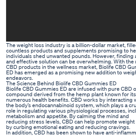
The weight loss industry is a billion-dollar market, fill
countless products and supplements promising to he
individuals shed unwanted pounds. However, finding 
and effective solution can be overwhelming. With the r
CBD products in the wellness market, Biolife CBD G
ED has emerged as a promising new addition to weigh
endeavors.
The Science Behind Biolife CBD Gummies ED
Biolife CBD Gummies ED are infused with pure CBD oi
compound derived from the hemp plant known for its
numerous health benefits. CBD works by interacting 
the body’s endocannabinoid system, which plays a cru
role in regulating various physiological processes, inc
metabolism and appetite. By calming the mind and
reducing stress levels, CBD can help promote weight 
by curbing emotional eating and reducing cravings.
In addition, CBD has been shown to have anti-inflam