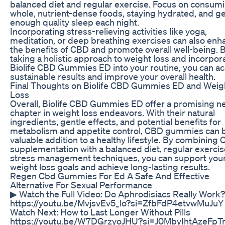
balanced diet and regular exercise. Focus on consum
whole, nutrient-dense foods, staying hydrated, and ge
enough quality sleep each night.
Incorporating stress-relieving activities like yoga,
meditation, or deep breathing exercises can also enh
the benefits of CBD and promote overall well-being. 
taking a holistic approach to weight loss and incorpor
Biolife CBD Gummies ED into your routine, you can a
sustainable results and improve your overall health.
Final Thoughts on Biolife CBD Gummies ED and Weig
Loss
Overall, Biolife CBD Gummies ED offer a promising n
chapter in weight loss endeavors. With their natural
ingredients, gentle effects, and potential benefits for
metabolism and appetite control, CBD gummies can 
valuable addition to a healthy lifestyle. By combining
supplementation with a balanced diet, regular exercis
stress management techniques, you can support you
weight loss goals and achieve long-lasting results.
Regen Cbd Gummies For Ed A Safe And Effective
Alternative For Sexual Performance
▶ Watch the Full Video: Do Aphrodisiacs Really Work?
https://youtu.be/MvjsvEv5_lo?si=ZfbFdP4etvwMuJuY
Watch Next: How to Last Longer Without Pills
https://youtu.be/W7DGrzyoJHU?si=J0MbyIhtAzeFpTm