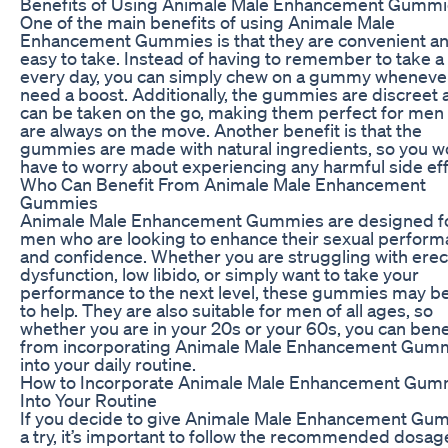
Benefits of Using Animale Male Enhancement Gumm
One of the main benefits of using Animale Male
Enhancement Gummies is that they are convenient a
easy to take. Instead of having to remember to take a p
every day, you can simply chew on a gummy wheneve
need a boost. Additionally, the gummies are discreet 
can be taken on the go, making them perfect for men
are always on the move. Another benefit is that the
gummies are made with natural ingredients, so you w
have to worry about experiencing any harmful side eff
Who Can Benefit From Animale Male Enhancement
Gummies
Animale Male Enhancement Gummies are designed f
men who are looking to enhance their sexual perfor
and confidence. Whether you are struggling with erect
dysfunction, low libido, or simply want to take your
performance to the next level, these gummies may be
to help. They are also suitable for men of all ages, so
whether you are in your 20s or your 60s, you can bene
from incorporating Animale Male Enhancement Gum
into your daily routine.
How to Incorporate Animale Male Enhancement Gum
Into Your Routine
If you decide to give Animale Male Enhancement Gu
a try, it’s important to follow the recommended dosag