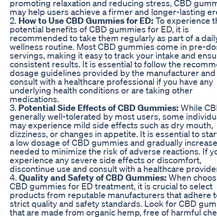
promoting relaxation and reducing stress, CBD gum
may help users achieve a firmer and longer-lasting er
2.
How to Use CBD Gummies for ED:
To experience t
potential benefits of CBD gummies for ED, it is
recommended to take them regularly as part of a dail
wellness routine. Most CBD gummies come in pre-d
servings, making it easy to track your intake and ens
consistent results. It is essential to follow the reco
dosage guidelines provided by the manufacturer and
consult with a healthcare professional if you have any
underlying health conditions or are taking other
medications.
3.
Potential Side Effects of CBD Gummies:
While CB
generally well-tolerated by most users, some individu
may experience mild side effects such as dry mouth,
dizziness, or changes in appetite. It is essential to star
a low dosage of CBD gummies and gradually increase 
needed to minimize the risk of adverse reactions. If y
experience any severe side effects or discomfort,
discontinue use and consult with a healthcare provide
4.
Quality and Safety of CBD Gummies:
When choos
CBD gummies for ED treatment, it is crucial to select
products from reputable manufacturers that adhere t
strict quality and safety standards. Look for CBD gu
that are made from organic hemp, free of harmful ch