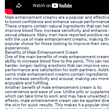
Male enhancement creams are a popular and effectiv
to boost confidence and enhance sexual performance
These creams contain natural ingredients that can he
improve blood flow, increase sensitivity, and enhance 
sexual pleasure. Many men have reported positive res
with the use of male enhancement creams, making t
popular choice for those looking to improve their sex
experiences.
Benefits of Male Enhancement Cream
One of the main benefits of male enhancement cream i
ability to increase blood flow to the penis. This can res
harder, longer-lasting erections that can improve sex
performance and satisfaction for both partners. Additi
some male enhancement creams contain ingredients 
can increase sensitivity and arousal, making sex more
enjoyable and fulfilling.
Another benefit of male enhancement cream is its
convenience and ease of use. Unlike pills or suppleme
which can take time to work and may have unwanted 
effects, male enhancement cream can be applied direc
the skin for quick results. This makes it a popular choi
men who want a simple and discreet way to improve t