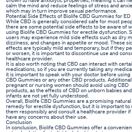
calm the mind and reduce feelings of stress and anxie
which may in turn improve sexual performance.
Potential Side Effects of Biolife CBD Gummies for ED
While CBD is generally considered safe for most peop
there are some potential side effects to be aware of 
using Biolife CBD Gummies for erectile dysfunction.
users may experience mild side effects such as dry m
dizziness, and changes in appetite or mood. These si
effects are typically mild and temporary, but if they pe
or worsen, it is important to discontinue use and consu
healthcare provider.
It is also worth noting that CBD can interact with certa
medications, so if you are currently taking any medica
it is important to speak with your doctor before using 
CBD Gummies or any other CBD products. Additionall
pregnant or nursing women should avoid using CBD
products, as the effects of CBD on unborn babies and
infants are not yet fully understood.
Overall, Biolife CBD Gummies are a promising natural
remedy for erectile dysfunction, but it is important to
them responsibly and consult a healthcare provider if
have any concerns about their use.
Conclusion
In conclusion, Biolife CBD Gummies offer a convenien