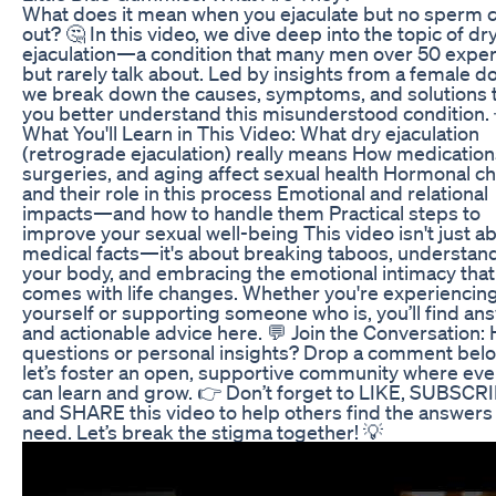
What does it mean when you ejaculate but no sperm
out? 🤔 In this video, we dive deep into the topic of dr
ejaculation—a condition that many men over 50 expe
but rarely talk about. Led by insights from a female do
we break down the causes, symptoms, and solutions 
you better understand this misunderstood condition. 
What You'll Learn in This Video: What dry ejaculation
(retrograde ejaculation) really means How medication
surgeries, and aging affect sexual health Hormonal c
and their role in this process Emotional and relational
impacts—and how to handle them Practical steps to
improve your sexual well-being This video isn't just a
medical facts—it's about breaking taboos, understan
your body, and embracing the emotional intimacy that
comes with life changes. Whether you're experiencing
yourself or supporting someone who is, you’ll find an
and actionable advice here. 💬 Join the Conversation:
questions or personal insights? Drop a comment bel
let’s foster an open, supportive community where ev
can learn and grow. 👉 Don’t forget to LIKE, SUBSCR
and SHARE this video to help others find the answers
need. Let’s break the stigma together! 💡