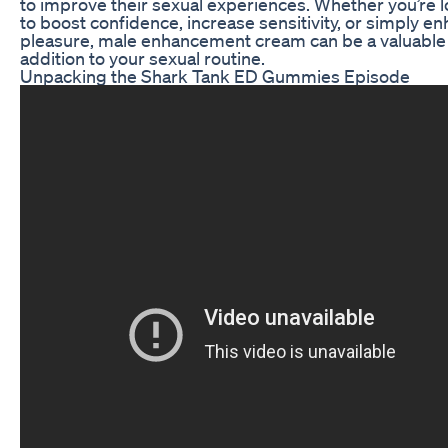
to improve their sexual experiences. Whether you’re 
to boost confidence, increase sensitivity, or simply e
pleasure, male enhancement cream can be a valuable
addition to your sexual routine.
Unpacking the Shark Tank ED Gummies Episode