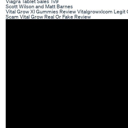
Viagra Tablet Sales Tv9
Scott Wilson and Matt Barnes
Vital Grow Xl Gummies Review Vitalgrowxlcom Legit 
Scam Vital Grow Real Or Fake Review