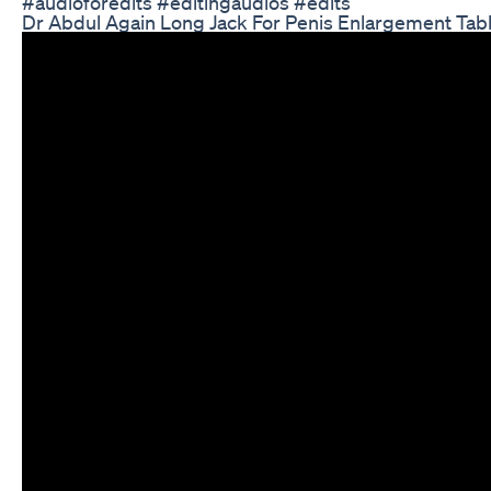
#audioforedits #editingaudios #edits
Dr Abdul Again Long Jack For Penis Enlargement Tab