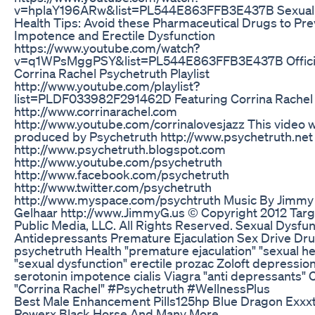
v=hplaY196ARw&list=PL544E863FFB3E437B Sexual
Health Tips: Avoid these Pharmaceutical Drugs to Pr
Impotence and Erectile Dysfunction
https://www.youtube.com/watch?
v=q1WPsMggPSY&list=PL544E863FFB3E437B Offici
Corrina Rachel Psychetruth Playlist
http://www.youtube.com/playlist?
list=PLDF033982F291462D Featuring Corrina Rachel
http://www.corrinarachel.com
http://www.youtube.com/corrinalovesjazz This video 
produced by Psychetruth http://www.psychetruth.net
http://www.psychetruth.blogspot.com
http://www.youtube.com/psychetruth
http://www.facebook.com/psychetruth
http://www.twitter.com/psychetruth
http://www.myspace.com/psychtruth Music By Jimmy
Gelhaar http://www.JimmyG.us © Copyright 2012 Targ
Public Media, LLC. All Rights Reserved. Sexual Dysfun
Antidepressants Premature Ejaculation Sex Drive Dr
psychetruth Health "premature ejaculation" "sexual he
"sexual dysfunction" erectile prozac Zoloft depressio
serotonin impotence cialis Viagra "anti depressants" 
"Corrina Rachel" #Psychetruth #WellnessPlus
Best Male Enhancement Pills125hp Blue Dragon Exx
Powerx Black Horse And Many More