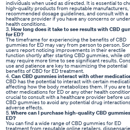
individuals when used as directed. It is essential to c
high-quality products from reputable manufacturers, 
recommended dosage guidelines, and consult with a
healthcare provider if you have any concerns or under
health conditions.
3.
How long does it take to see results with CBD g
for ED?
The timeframe for experiencing the benefits of CBD
gummies for ED may vary from person to person. S
users report noticing improvements in their erectile
function shortly after starting CBD gummies, while ot
may require more time to see significant results. Con
use and patience are key to maximizing the potential
benefits of CBD for ED treatment.
4.
Can CBD gummies interact with other medicatio
CBD has the potential to interact with certain medicat
affecting how the body metabolizes them. If you are t
other medications for ED or any other health condition, 
crucial to consult with a healthcare provider before us
CBD gummies to avoid any potential drug interactions
adverse effects.
5.
Where can I purchase high-quality CBD gummies
ED?
You can find a wide range of CBD gummies for ED
treatment from reputable online retailers, dispensari