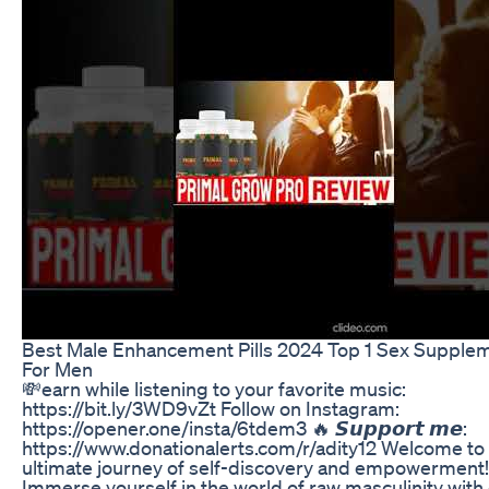
Best Male Enhancement Pills 2024 Top 1 Sex Supple
For Men
💸earn while listening to your favorite music:
https://bit.ly/3WD9vZt Follow on Instagram:
https://opener.one/insta/6tdem3 🔥 𝙎𝙪𝙥𝙥𝙤𝙧𝙩 𝙢𝙚:
https://www.donationalerts.com/r/adity12 Welcome to
ultimate journey of self-discovery and empowerment!
Immerse yourself in the world of raw masculinity with