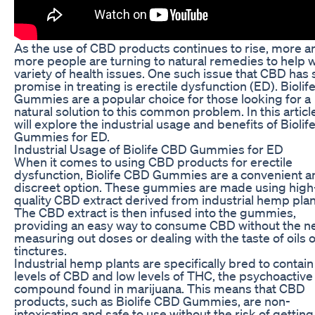
As the use of CBD products continues to rise, more a
more people are turning to natural remedies to help w
variety of health issues. One such issue that CBD has
promise in treating is erectile dysfunction (ED). Bioli
Gummies are a popular choice for those looking for a
natural solution to this common problem. In this articl
will explore the industrial usage and benefits of Bioli
Gummies for ED.
Industrial Usage of Biolife CBD Gummies for ED
When it comes to using CBD products for erectile
dysfunction, Biolife CBD Gummies are a convenient a
discreet option. These gummies are made using high
quality CBD extract derived from industrial hemp plan
The CBD extract is then infused into the gummies,
providing an easy way to consume CBD without the n
measuring out doses or dealing with the taste of oils 
tinctures.
Industrial hemp plants are specifically bred to contain
levels of CBD and low levels of THC, the psychoactive
compound found in marijuana. This means that CBD
products, such as Biolife CBD Gummies, are non-
intoxicating and safe to use without the risk of getting