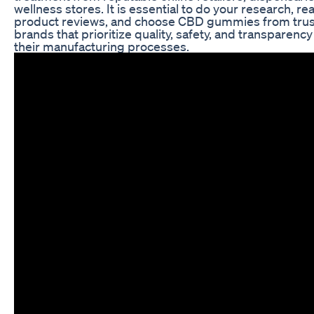
wellness stores. It is essential to do your research, re
product reviews, and choose CBD gummies from tru
brands that prioritize quality, safety, and transparency
their manufacturing processes.