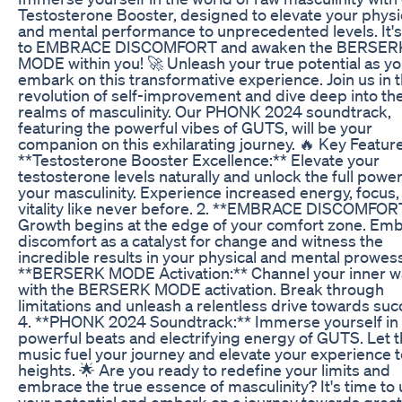
Testosterone Booster, designed to elevate your physi
and mental performance to unprecedented levels. It's
to EMBRACE DISCOMFORT and awaken the BERSER
MODE within you! 🚀 Unleash your true potential as y
embark on this transformative experience. Join us in 
revolution of self-improvement and dive deep into th
realms of masculinity. Our PHONK 2024 soundtrack,
featuring the powerful vibes of GUTS, will be your
companion on this exhilarating journey. 🔥 Key Features
**Testosterone Booster Excellence:** Elevate your
testosterone levels naturally and unlock the full power
your masculinity. Experience increased energy, focus,
vitality like never before. 2. **EMBRACE DISCOMFOR
Growth begins at the edge of your comfort zone. Em
discomfort as a catalyst for change and witness the
incredible results in your physical and mental prowess
**BERSERK MODE Activation:** Channel your inner w
with the BERSERK MODE activation. Break through
limitations and unleash a relentless drive towards suc
4. **PHONK 2024 Soundtrack:** Immerse yourself in
powerful beats and electrifying energy of GUTS. Let 
music fuel your journey and elevate your experience 
heights. 🌟 Are you ready to redefine your limits and
embrace the true essence of masculinity? It's time to
your potential and embark on a journey towards grea