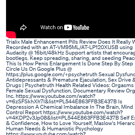
Trialix Male Enhancement Pills Review Does It Really
Recorded with an AT-VM95ML/AT-LP120XUSB using
Audacity @ 16bit/48kHz Support artists that encoura
bootlegs. Keep spreading, sharing, and seeding Peac
This Is How Penis Enlargement Is Done Step By Step
Circle Us On Google Plus @
https://plus.google.com/+psychetruth Sexual Dysfunc
Antidepressants & Premature Ejaculation, Sex Drive 
Drugs | Psychetruth Health Related Videos: Orgasms
Female Sexual Dysfunction, Documentary Review Or
Inc. https://www.youtube.com/watch?
v=6zSFSkhXh7I&list=PL544E863FFB3E437B Is
Depression A Chemical Imbalance In The Brain, Mind
Control Report https://www.youtube.com/watch?
v=4KDP2v3Jp08&list=PL544E863FFB3E437B Self E
& Confidence, How to Love Yourself, Maslow's Hierarc
Human Needs & Humanistic Psychology
https://www.youtube.com/watch?