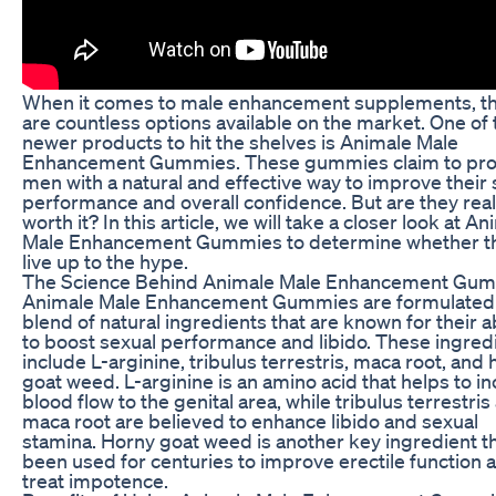
When it comes to male enhancement supplements, t
are countless options available on the market. One of 
newer products to hit the shelves is Animale Male
Enhancement Gummies. These gummies claim to pro
men with a natural and effective way to improve their 
performance and overall confidence. But are they real
worth it? In this article, we will take a closer look at A
Male Enhancement Gummies to determine whether t
live up to the hype.
The Science Behind Animale Male Enhancement Gu
Animale Male Enhancement Gummies are formulated 
blend of natural ingredients that are known for their ab
to boost sexual performance and libido. These ingred
include L-arginine, tribulus terrestris, maca root, and
goat weed. L-arginine is an amino acid that helps to i
blood flow to the genital area, while tribulus terrestris
maca root are believed to enhance libido and sexual
stamina. Horny goat weed is another key ingredient t
been used for centuries to improve erectile function 
treat impotence.