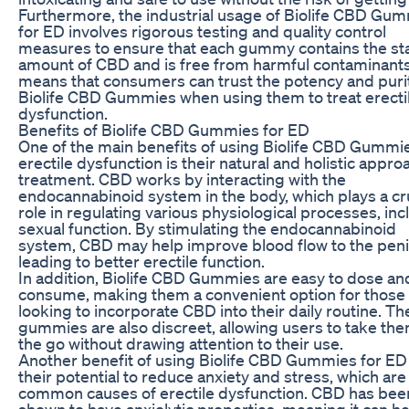
Furthermore, the industrial usage of Biolife CBD Gu
for ED involves rigorous testing and quality control
measures to ensure that each gummy contains the st
amount of CBD and is free from harmful contaminants
means that consumers can trust the potency and puri
Biolife CBD Gummies when using them to treat erecti
dysfunction.
Benefits of Biolife CBD Gummies for ED
One of the main benefits of using Biolife CBD Gummie
erectile dysfunction is their natural and holistic appro
treatment. CBD works by interacting with the
endocannabinoid system in the body, which plays a cr
role in regulating various physiological processes, inc
sexual function. By stimulating the endocannabinoid
system, CBD may help improve blood flow to the peni
leading to better erectile function.
In addition, Biolife CBD Gummies are easy to dose an
consume, making them a convenient option for those
looking to incorporate CBD into their daily routine. Th
gummies are also discreet, allowing users to take th
the go without drawing attention to their use.
Another benefit of using Biolife CBD Gummies for ED 
their potential to reduce anxiety and stress, which are
common causes of erectile dysfunction. CBD has bee
shown to have anxiolytic properties, meaning it can h