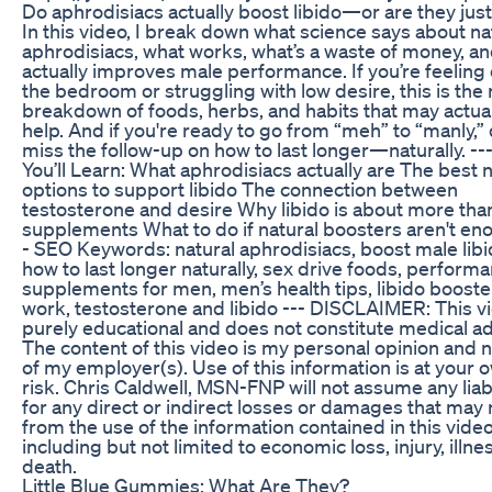
Do aphrodisiacs actually boost libido—or are they jus
In this video, I break down what science says about na
aphrodisiacs, what works, what’s a waste of money, a
actually improves male performance. If you’re feeling o
the bedroom or struggling with low desire, this is the 
breakdown of foods, herbs, and habits that may actual
help. And if you're ready to go from “meh” to “manly,” 
miss the follow-up on how to last longer—naturally. --
You’ll Learn: What aphrodisiacs actually are The best n
options to support libido The connection between
testosterone and desire Why libido is about more than
supplements What to do if natural boosters aren't en
- SEO Keywords: natural aphrodisiacs, boost male libi
how to last longer naturally, sex drive foods, perform
supplements for men, men’s health tips, libido booste
work, testosterone and libido --- DISCLAIMER: This vi
purely educational and does not constitute medical ad
The content of this video is my personal opinion and n
of my employer(s). Use of this information is at your 
risk. Chris Caldwell, MSN-FNP will not assume any liabi
for any direct or indirect losses or damages that may 
from the use of the information contained in this vide
including but not limited to economic loss, injury, illnes
death.
Little Blue Gummies: What Are They?