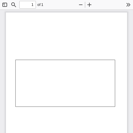
of 1
Toggle
Find
Zoom
Zoom
To
Sidebar
Out
In
AbCdEf
AbCdEf