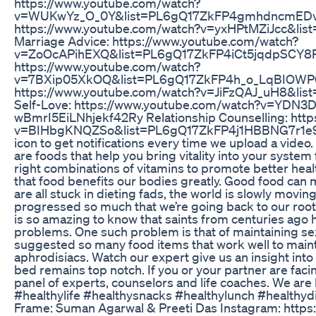
https://www.youtube.com/watch?
v=WUKwYz_O_0Y&list=PL6gQ17ZkFP4gmhdncmEDv_p5
https://www.youtube.com/watch?v=yxHPtMZiJcc&list
Marriage Advice: https://www.youtube.com/watch?
v=ZoOcAPihEXQ&list=PL6gQ17ZkFP4iCt5jqdpSCY8P5
https://www.youtube.com/watch?
v=7BXip05XkOQ&list=PL6gQ17ZkFP4h_o_LqBIOWP0o
https://www.youtube.com/watch?v=JiFzQAJ_uH8&l
Self-Love: https://www.youtube.com/watch?v=YDN
wBmrI5EiLNhjekf42Ry Relationship Counselling: htt
v=BIHbgKNQZSo&list=PL6gQ17ZkFP4j1HBBNG7r1e9UAW
icon to get notifications every time we upload a vide
are foods that help you bring vitality into your system fo
right combinations of vitamins to promote better heal
that food benefits our bodies greatly. Good food can m
are all stuck in dieting fads, the world is slowly movi
progressed so much that we’re going back to our roots
is so amazing to know that saints from centuries ago h
problems. One such problem is that of maintaining se
suggested so many food items that work well to mainta
aphrodisiacs. Watch our expert give us an insight into 
bed remains top notch. If you or your partner are faci
panel of experts, counselors and life coaches. We are
#healthylife #healthysnacks #healthylunch #healthyd
Frame: Suman Agarwal & Preeti Das Instagram: http