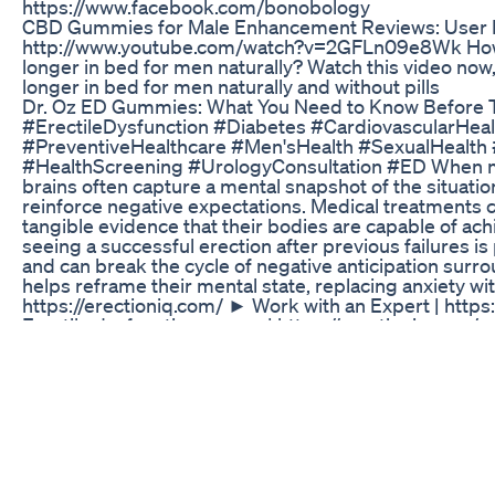
https://www.facebook.com/bonobology
CBD Gummies for Male Enhancement Reviews: User I
http://www.youtube.com/watch?v=2GFLn09e8Wk How to 
longer in bed for men naturally? Watch this video now,
longer in bed for men naturally and without pills
Dr. Oz ED Gummies: What You Need to Know Before 
#ErectileDysfunction #Diabetes #CardiovascularHe
#PreventiveHealthcare #Men'sHealth #SexualHealt
#HealthScreening #UrologyConsultation #ED When men 
brains often capture a mental snapshot of the situation
reinforce negative expectations. Medical treatments c
tangible evidence that their bodies are capable of ach
seeing a successful erection after previous failures is
and can break the cycle of negative anticipation surr
helps reframe their mental state, replacing anxiety wi
https://erectioniq.com/ ► Work with an Expert | http
Erectile dysfunction course | https://erectioniq.com/c
https://www.youtube.com/watch?v=-8n4L0F7px8&t=6
https://www.instagram.com/sextherapylosangeles/?
https://www.linkedin.com/in/nataliefinegoodgoldber
https://courses.creatingchangela.com/courses/when-i
Full Body CBD Gummies for ED: Beyond the Hype – A
Wondering whether to choose Viagra or Cialis? In thi
help you decide which one is right for you. Learn about
consider before making your choice. 👨‍⚕️ Dr. David 