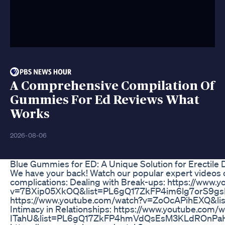
A Comprehensive Compilation Of
Gummies For Ed Reviews What
Works
2026-08-06
Blue Gummies for ED: A Unique Solution for Erectile 
We have your back! Watch our popular expert videos o
complications: Dealing with Break-ups: https://www.
v=7BXip05XkOQ&list=PL6gQ17ZkFP4im6lg7orS9gsH
https://www.youtube.com/watch?v=ZoOcAPihEXQ&l
Intimacy in Relationships: https://www.youtube.com
ITahU&list=PL6gQ17ZkFP4hmVdQsEsM3KLdROnPaHO