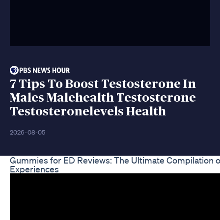
7 Tips To Boost Testosterone In
Males Malehealth Testosterone
Testosteronelevels Health
2026-08-05
Gummies for ED Reviews: The Ultimate Compilation o
Experiences