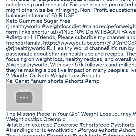
scholarship and research. Fair use is a use permitted 
might otherwise be infringing. Non- Profit, educationa
balance in favor of FAIR USE.
Keto Gummies Sugar Free
rjhealthyworld #weightlossdiet #saladrecipeforweigh
form links shorturl.at/y1Nuo 10% Dis:WTBAOUTFA wei
#dietplan Hi Friends, Please subsribe my channel and
friends/family.. https://www.youtube.com/@UCn-0
@rjhealthyworld RJ Healthy World channel! It's run b
passionate about sharing health tips and recipes. They
focusing on weight loss, healthy recipes, and overall 
/@rjhealthyworld. With over 57k followers and millions
they're making a positive impact on many people's liv
2 Months On Keto Weight Loss Results
Kai Cenat Fanum shorts #shorts #amp
The Missing Piece In Your Glp1 Weight Loss Journey W
Weightlosstips Ozempic
🔥fat burn exercise #exercise #shortsfeed #ytshorts
#trendingshorts #motivation #foryou #shorts #short
#youtubeshorts #trending #viralshorts #shortsvide