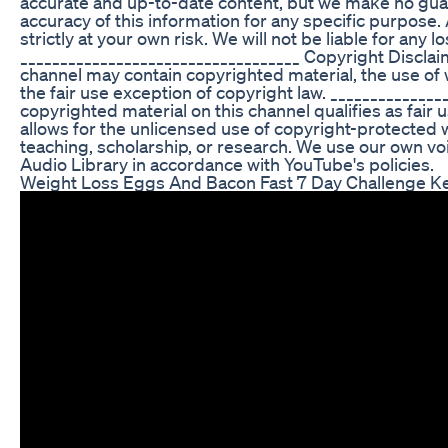
accurate and up-to-date content, but we make no guaran
accuracy of this information for any specific purpose.
strictly at your own risk. We will not be liable for any
___________________________________ Copyright Disclaim
channel may contain copyrighted material, the use of 
the fair use exception of copyright law. _____________
copyrighted material on this channel qualifies as fair 
allows for the unlicensed use of copyright-protected
teaching, scholarship, or research. We use our own
Audio Library in accordance with YouTube's policies.
Weight Loss Eggs And Bacon Fast 7 Day Challenge Ke