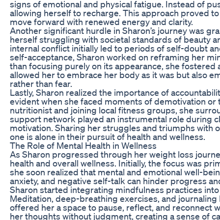
signs of emotional and physical fatigue. Instead of p
allowing herself to recharge. This approach proved to
move forward with renewed energy and clarity.
Another significant hurdle in Sharon’s journey was g
herself struggling with societal standards of beauty a
internal conflict initially led to periods of self-doubt
self-acceptance, Sharon worked on reframing her minds
than focusing purely on its appearance, she fostered a 
allowed her to embrace her body as it was but also 
rather than fear.
Lastly, Sharon realized the importance of accountabil
evident when she faced moments of demotivation or tem
nutritionist and joining local fitness groups, she sur
support network played an instrumental role during c
motivation. Sharing her struggles and triumphs with ot
one is alone in their pursuit of health and wellness.
The Role of Mental Health in Wellness
As Sharon progressed through her weight loss journe
health and overall wellness. Initially, the focus was p
she soon realized that mental and emotional well-being i
anxiety, and negative self-talk can hinder progress 
Sharon started integrating mindfulness practices into 
Meditation, deep-breathing exercises, and journaling b
offered her a space to pause, reflect, and reconnect w
her thoughts without judgment, creating a sense of cal