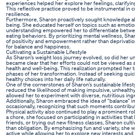
experiences helped her explore her feelings, clarifyi
This reflective practice proved to be instrumental in
resilience.
Furthermore, Sharon proactively sought knowledge abou
being. She educated herself on topics such as emoti
understanding empowered her to differentiate between
eating behaviors. By prioritizing mental wellness, Sh
of positivity and empowerment rather than deprivation
for balance and happiness.
Cultivating a Sustainable Lifestyle
As Sharon’s weight loss journey evolved, so did her und
became clear that her efforts could not be viewed as
health and well-being. This realization prompted her to
phases of her transformation. Instead of seeking quick
healthy choices into her daily life naturally.
One of the cornerstones of Sharon’s sustainable lifest
reduced the likelihood of making impulsive, unhealth
allowed her to experiment with diverse, nutritious in
Additionally, Sharon embraced the idea of “balance” in 
occasionally, recognizing that such moments contribut
Physical activity also continued to play a prominent ro
a chore, she focused on participating in activities that
friends, or trying out new fitness classes, Sharon cul
than obligation. By emphasizing fun and variety, she wa
active while allowing her to explore new interests and