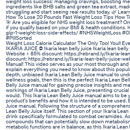
weight loss success: managing cravings, boosting met
ingredients like BHB salts and green tea extract, mad
struggling and start seeing real results today. 🌿 L
How To Lose 20 Pounds Fast Weight Loss Tips How T
🎯 Are you eligible for NHS weight loss treatment? Only
if you qualify based on your BMI & health condition
glp-1-weight-loss-side-effects/ #NHSWeightLoss 
#PillSorted
Weight Loss Calorie Calculator The Only Tool Youll E
IKARIA JUICE ⛔ Ikaria lean belly juice Ikaria lean belly 
Website + 85% discount: https://rebrand.ly/Ikaria-lea
discount: https://rebrand.ly/Ikaria-lean-belly-juice-w
Manual! This video serves as your most thorough and 
explain everything you need to know about this popula
depth, unbiased Ikaria Lean Belly Juice manual to und
wellness goals, then this is the perfect Ikaria Lean Bel
Belly Juice manual for gaining precise insights and m
workings of Ikaria Lean Belly Juice, presenting crucial
would. This Ikaria Lean Belly Juice manual aims to be 
product's benefits and how it is intended to be used. 
Juice manual. Following the structure of a comprehensi
Lean Belly Juice itself. This section of your Ikaria Lean
drink specifically formulated to combat ceramides. As 
compounds that can potentially slow down metabolism
metabolic functions are in balance, as this Ikaria Lea