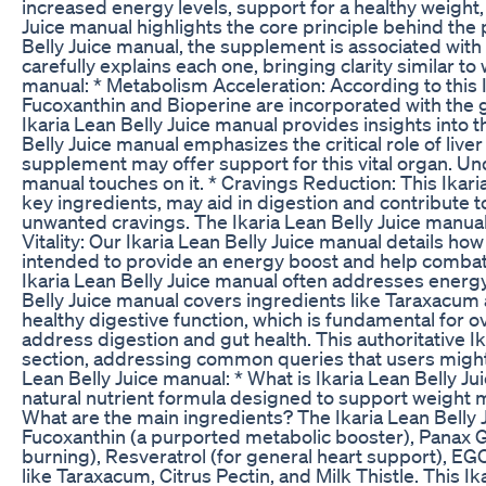
increased energy levels, support for a healthy weight
Juice manual highlights the core principle behind the 
Belly Juice manual, the supplement is associated with 
carefully explains each one, bringing clarity similar to
manual: * Metabolism Acceleration: According to this I
Fucoxanthin and Bioperine are incorporated with the go
Ikaria Lean Belly Juice manual provides insights into 
Belly Juice manual emphasizes the critical role of liv
supplement may offer support for this vital organ. Unde
manual touches on it. * Cravings Reduction: This Ikari
key ingredients, may aid in digestion and contribute t
unwanted cravings. The Ikaria Lean Belly Juice manual
Vitality: Our Ikaria Lean Belly Juice manual details ho
intended to provide an energy boost and help combat gen
Ikaria Lean Belly Juice manual often addresses energy
Belly Juice manual covers ingredients like Taraxacum 
healthy digestive function, which is fundamental for ov
address digestion and gut health. This authoritative I
section, addressing common queries that users might h
Lean Belly Juice manual: * What is Ikaria Lean Belly Jui
natural nutrient formula designed to support weight
What are the main ingredients? The Ikaria Lean Belly J
Fucoxanthin (a purported metabolic booster), Panax Gi
burning), Resveratrol (for general heart support), EGC
like Taraxacum, Citrus Pectin, and Milk Thistle. This I