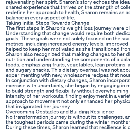
rejuvenating her spirit. Sharon’s story echoes the idea 
shared experience that thrives on the strength of co
redefine her approach to health, Sharon remains an ad
balance in every aspect of life.
Taking Initial Steps Towards Change
The first steps in Sharon’s weight loss journey were piv
Understanding that change would require both dedicat
goals. These goals were not solely focused on the sc
metrics, including increased energy levels, improved m
helped to keep her motivated as she transitioned from 
Sharon also recognized that making changes to her di
nutrition and understanding the components of a bal
foods, emphasizing fruits, vegetables, lean proteins,
and sugary snacks. This dietary overhaul was not abou
experimenting with new, wholesome recipes that nouri
In conjunction with dietary changes, Sharon incorporated
exercise with uncertainty, she began by engaging in m
to build strength and flexibility without overwhelmin
intensity of her workouts, finding enjoyment in a variet
approach to movement not only enhanced her physical
that invigorated her journey.
Overcoming Obstacles and Building Resilience
No transformation journey is without its challenges, a
the toughest periods came during the winter months 
During these times, Sharon learned that resilience is