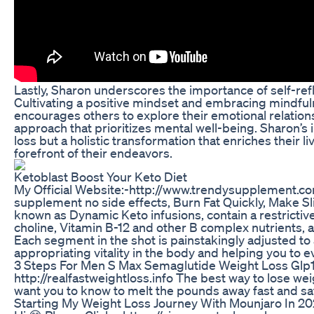
Lastly, Sharon underscores the importance of self-ref
Cultivating a positive mindset and embracing mindful
encourages others to explore their emotional relatio
approach that prioritizes mental well-being. Sharon’s i
loss but a holistic transformation that enriches their l
forefront of their endeavors.
Ketoblast Boost Your Keto Diet
My Official Website:-http://www.trendysupplement.c
supplement no side effects, Burn Fat Quickly, Make Sl
known as Dynamic Keto infusions, contain a restrictive 
choline, Vitamin B-12 and other B complex nutrients, am
Each segment in the shot is painstakingly adjusted to
appropriating vitality in the body and helping you to 
3 Steps For Men S Max Semaglutide Weight Loss Glp
http://realfastweightloss.info The best way to lose wei
want you to know to melt the pounds away fast and sa
Starting My Weight Loss Journey With Mounjaro In 2