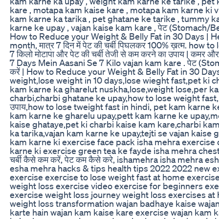
kam karne ka upay , weight kam karne ke tarike , pet k
kare , motapa kam kaise kare , motapa kam karne ki vid
kam karne ka tarika , pet ghatane ke tarike , tummy ka
karne ke upay , vajan kaise kam kare , पेट (Stomach/Belly Fa
How to Reduce your Weight & Belly Fat in 30 Days | H
month, मात्र 7 दिन में पेट की चर्बी पिघलकर 100% ख़त्म. how 
7 किलो मोटापा और पेट की चर्बी तेजी से कम करने का उपाय | कम
7 Days Mein Aasani Se 7 Kilo vajan kam kare . पेट (Stomach
करें | How to Reduce your Weight & Belly Fat in 30 Da
weight,lose weight in 10 days,lose wieght fast,pet ki 
kam karne ka gharelut nuskha,lose,weight lose,per kam
charbi,charbi ghatane ke upay,how to lose weight fast,lo
उपाय,how to lose tweight fast in hindi, pet kam karne
kam karne ke gharelu upay,pett kam karne ke upay,
kaise ghataye,pet ki charbi kaise kam kare,charbi ka
ka tarika,vajan kam karne ke upay,tejti se vajan kaise 
kam karne ki exercise face pack isha mehra exercise da
karne ki exercise green tea ke fayde isha mehra chest
चर्बी कैसे कम करें, पेट कम कैसे करे, ishamehra isha mehra
esha mehra hacks & tips health tips 2022 2022 new 
exercise exercise to lose weight fast at home exercise 
weight loss exercise video exercise for beginners exer
exercise weight loss journey weight loss exercises at
weight loss transformation wajan badhaye kaise wajan
karte hain wajan kam kaise kare exercise wajan kam 