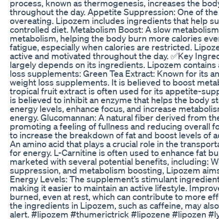
process, known as thermogenesis, increases the body’
throughout the day. Appetite Suppression: One of the 
overeating. Lipozem includes ingredients that help supp
controlled diet. Metabolism Boost: A slow metabolism 
metabolism, helping the body burn more calories even
fatigue, especially when calories are restricted. Lipo
active and motivated throughout the day. ✅Key Ingre
largely depends on its ingredients. Lipozem contains 
loss supplements: Green Tea Extract: Known for its ant
weight loss supplements. It is believed to boost meta
tropical fruit extract is often used for its appetite-su
is believed to inhibit an enzyme that helps the body st
energy levels, enhance focus, and increase metabolism.
energy. Glucomannan: A natural fiber derived from th
promoting a feeling of fullness and reducing overall
to increase the breakdown of fat and boost levels of 
An amino acid that plays a crucial role in the transpor
for energy. L-Carnitine is often used to enhance fat 
marketed with several potential benefits, including: 
suppression, and metabolism boosting, Lipozem aims t
Energy Levels: The supplement’s stimulant ingredients
making it easier to maintain an active lifestyle. Imp
burned, even at rest, which can contribute to more ef
the ingredients in Lipozem, such as caffeine, may als
alert. #lipozem #thumerictrick #lipozene #lipozen 