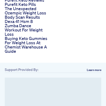
Purefit Keto Pills
The Unexpected
Ozempic Weight Loss
Body Scan Results
Dexa 41 Hsm 8
Zumba Dance
Workout For Weight
Loss
Buying Keto Gummies
For Weight Loss At
Chemist Warehouse A
Guide
Support Provided By:
Learn more