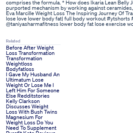
comprises the formula. * How does Ikaria Lean Belly Ju
purported mechanism by working against ceramides, 
Eva Marcille Weight Loss The Inspiring Journey Of Tr
lose love lower body fat| full body workout #ytshort
@taniyasharmafitness lower body fat lose exercise w
Related
Before After Weight
Loss Transformation
Transformation
Weightloss
Bodyfatloss
I Gave My Husband An
Ultimatum Lose
Weight Or Lose Me I
Left Him For Someone
Else Redditstories
Kelly Clarkson
Discusses Weight
Loss With Bush Twins
Magnesium For
Weight Loss Do You
Need To Supplement
Purefit Keto Reviews