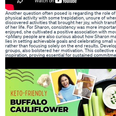
Another question often posed is regarding the role of 
physical activity with some trepidation, unsure of wh
discovered activities that brought her joy, which tran
of her life. For Sharon, consistency was more important
enjoyed, she cultivated a positive association with m
<pMany people are also curious about how Sharon ma
lies in setting achievable goals and celebrating small
rather than focusing solely on the end results. Develo
groups, also bolstered her motivation. This collecti
inspiration, proving essential for sustained commitmen