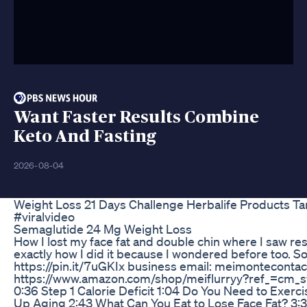
Want Faster Results Combine
Keto And Fasting
2026-08-04
Weight Loss 21 Days Challenge Herbalife Products T
#viralvideo
Semaglutide 24 Mg Weight Loss
How I lost my face fat and double chin where I saw res
exactly how I did it because I wondered before too. 
https://pin.it/7uGKIx business email: meimontecont
https://www.amazon.com/shop/meiflurryy?ref_=cm_
0:36 Step 1 Calorie Deficit 1:04 Do You Need to Exer
Up Aging 2:43 What Can You Eat to Lose Face Fat? 