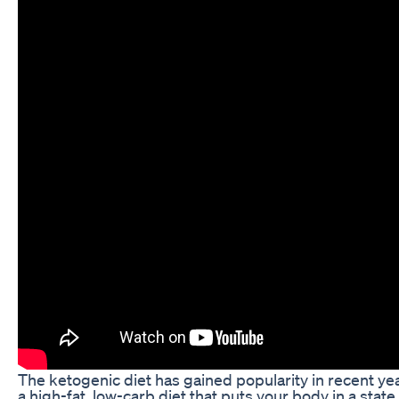
The ketogenic diet has gained popularity in recent years
a high-fat, low-carb diet that puts your body in a state