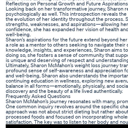
Reflecting on Personal Growth and Future Aspirations
Looking back on her transformative journey, Sharon r
psychologically as well. This introspection reveals th
the evolution of her identity throughout the process
strengths, weaknesses, and aspirations—allowing her
confidence, she has expanded her vision of health and
well-being.
Sharon’s aspirations for the future extend beyond her
a role as a mentor to others seeking to navigate thei
knowledge, insights, and experiences, Sharon aims to 
doing so, she fosters a sense of community that supp
is unique and deserving of respect and understandin
Ultimately, Sharon McMahon’s weight loss journey tran
profound sense of self-awareness and appreciation for 
and well-being, Sharon also understands the importance
continuing education in wellness, exploring new avenu
balance in all forms—emotionally, physically, and socia
discovery and the beauty of a life lived authentically.
Frequently Asked Questions
Sharon McMahon’s journey resonates with many, pro
One common inquiry revolves around the specific cha
approach was not about strict dieting but rather abou
processed foods and focused on incorporating whole
satisfaction. The key was to listen to her body and nour