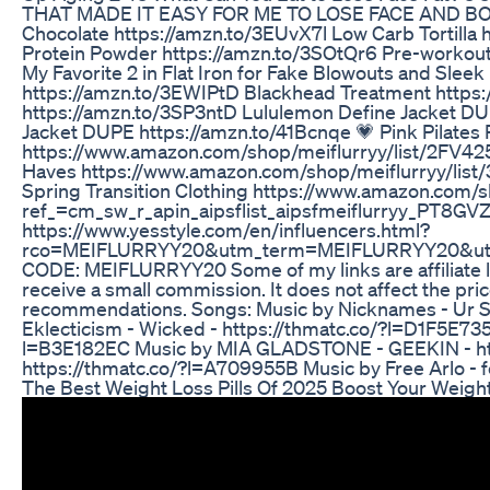
THAT MADE IT EASY FOR ME TO LOSE FACE AND BODY
Chocolate https://amzn.to/3EUvX7l Low Carb Tortilla 
Protein Powder https://amzn.to/3SOtQr6 Pre-worko
My Favorite 2 in Flat Iron for Fake Blowouts and Sle
https://amzn.to/3EWIPtD Blackhead Treatment https
https://amzn.to/3SP3ntD Lululemon Define Jacket 
Jacket DUPE https://amzn.to/41Bcnqe 💗 Pink Pilates 
https://www.amazon.com/shop/meiflurryy/list/2FV425X
Haves https://www.amazon.com/shop/meiflurryy/list/
Spring Transition Clothing https://www.amazon.com
ref_=cm_sw_r_apin_aipsflist_aipsfmeiflurryy_PT8G
https://www.yesstyle.com/en/influencers.html?
rco=MEIFLURRYY20&utm_term=MEIFLURRYY20&utm
CODE: MEIFLURRYY20 Some of my links are affiliate li
receive a small commission. It does not affect the 
recommendations. Songs: Music by Nicknames - Ur Sm
Eklecticism - Wicked - https://thmatc.co/?l=D1F5E735 
l=B3E182EC Music by MIA GLADSTONE - GEEKIN - htt
https://thmatc.co/?l=A709955B Music by Free Arlo - f
The Best Weight Loss Pills Of 2025 Boost Your Weigh