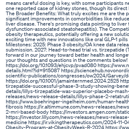
means careful dosing is key, with some participants ne
one reported case of kidney stones, though its direct l
The Broader Benefits: What truly excites me are the p
significant improvements in comorbidities like reduce
liver disease. There's promising data pointing to live
dysfunction-associated steatohepatitis). The Competitiv
obesity therapeutics, potentially offering a new soluti
exciting time with new innovations like oral GLP-1 pil
Milestones: 2025: Phase 3 obesity/OA knee data relea
submission. 2027: Head-to-head trial vs. tirzepatide 
forward in our journey toward better health and long
your thoughts and questions in the comments below! 
https://doi.org/10.1093/ehjcvp/pvad080 https://ww
details.html?id=915087 https://sciencehub.novonor
scientific-publications/congresses/ow2024/Garvey
https://doi.org/10.1001/jamainternmed.2024.2525 https
tirzepatide-successful-phase-3-study-showing-benefit
details/lillys-tirzepatide-was-superior-placebo-mash-
releases/news-release-details/lillys-phase-2-retatru
https://www.boehringer-ingelheim.com/human-health
fibrosis https://ir.altimmune.com/news-releases/new
2-mri-based-body https://investors.amgen.com/sta
https://investor.lilly.com/news-releases/news-release
medicine https://ir.vikingtherapeutics.com/2024-1
Obesity-Program-at-ObesityWeek-R-2024 https://w