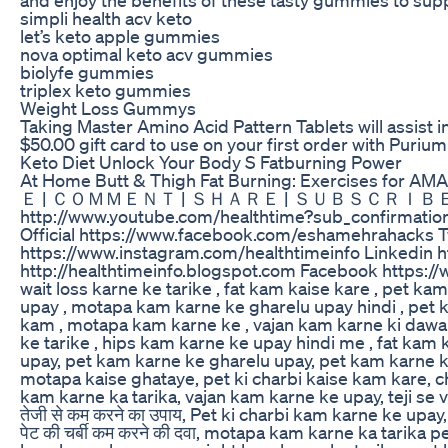
simpli health acv keto
let’s keto apple gummies
nova optimal keto acv gummies
biolyfe gummies
triplex keto gummies
Weight Loss Gummys
Taking Master Amino Acid Pattern Tablets will assist i
$50.00 gift card to use on your first order with Pur
Keto Diet Unlock Your Body S Fatburning Power
At Home Butt & Thigh Fat Burning: Exercises for A
Ｅ | ＣＯＭＭＥＮＴ | ＳＨＡＲＥ | ＳＵＢＳＣＲＩＢＥ & Must C
http://www.youtube.com/healthtime?sub_confirmation
Official https://www.facebook.com/eshamehrahacks Twi
https://www.instagram.com/healthtimeinfo Linkedin h
http://healthtimeinfo.blogspot.com Facebook https://
wait loss karne ke tarike , fat kam kaise kare , pet ka
upay , motapa kam karne ke gharelu upay hindi , pet k
kam , motapa kam karne ke , vajan kam karne ki dawa 
ke tarike , hips kam karne ke upay hindi me , fat kam
upay, pet kam karne ke gharelu upay, pet kam karne 
motapa kaise ghataye, pet ki charbi kaise kam kare, 
kam karne ka tarika, vajan kam karne ke upay, teji se vaj
तेजी से कम करने का उपाय, Pet ki charbi kam karne ke up
पेट की चर्बी कम करने की दवा, motapa kam karne ka tarika p