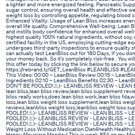
a lighter and more energized feeling. Pancreatic Suppo
sugar control, ensuring overall health and effective 
weight loss by controlling appetite, regulating bloo
Enhanced Vitality: Usage of Lean Bliss increases ene
overall life quality. Comprehensive Well-being: Lean
and instills body confidence for enhanced overall well-
highest quality 100% natural ingredients, without soy
certified facility in the US, employing cutting-edge e
undergoes third-party inspections to ensure quality 
can actually test LeanBliss out for 180 Days, If you don't
your money back. So it's completely risk-free . You wil
this offer today by clicking the link below to secure y
https://rebrand.ly/GET_LeanBliss #LEANBLISS #
This Video: 00:00 – LeanBliss Review 00:15 – LeanBlis
Ingredients 02:10 – LeanBliss Benefits 02:30 – Lean
DON'T BE FOOLED!⚠️)- LEANBLISS REVIEW - LEAN
lean bliss,lean bliss review,lean bliss supplement revi
bliss really works,does lean bliss work,lean bliss fda,w
loss,lean bliss weight loss supplement,lean bliss weig
reviews,leanbliss weight loss,leanbliss weight loss
FOOLED!⚠️)- LEANBLISS REVIEW - LEAN BLISS – 
FOOLED!⚠️)- LEANBLISS REVIEW - LEAN BLISS – 
FOOLED!⚠️)- LEANBLISS REVIEW - LEAN BLISS – 
Weight Loss Without Medication Diet4health Healthyli
Happy Mounjaro Monday! This is week #54 on my Moun