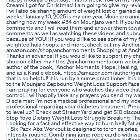
Creami I got for Christmas! I am going to give my rev
I will also be sharing amount of weight lost or gained 
weeks! January 10, 2025 is my one year Mounjaro annive
sharing how my week #54 on Mounjaro went. If you hav
comments and I will read them and answer them towards 
comments as well as watching these videos and subscr
because of YOU!! If you would like to see some of my f
weighted hula hoops, and more, check out my Anchor
amazon.com/shop/anchormoments Shopping at Ancho
Thanks in advance! If you would like to support my 
shop on either my https://anchormoments.com website
author of the book, “Anchor Moments: Hope, Healing,
and as a Kindle ebook. https://amazon.com/author/gin
that is so helpful! It is run by a nurse practitioner. I
to the Mounjaro Zepbound Weight Loss Support Fac
I am praying for everyone who watches this video that 
control. I will happily take any prayers you sen
Disclaimer: I'm not a medical professional and my vid
professional regarding your diabetes treatment. #mo
to level up? Check out StreamYard and get $10 disc
Stop Yoyo Dieting Weight Loss Struggle Breaking Th
Looking for a fast and effective way to burn belly fat
– Six Pack Abs Workout is designed to torch calories,
intensity routine. Combining jump rope cardio with we
looking to shed fat, build muscle, and develop defin