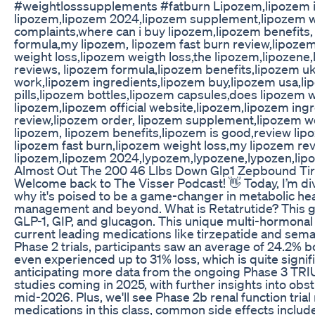
#weightlosssupplements #fatburn Lipozem,lipozem i
lipozem,lipozem 2024,lipozem supplement,lipozem wo
complaints,where can i buy lipozem,lipozem benefits
formula,my lipozem, lipozem fast burn review,lipoze
weight loss,lipozem weigth loss,the lipozem,lipozen
reviews, lipozem formula,lipozem benefits,lipozem u
work,lipozem ingredients,lipozem buy,lipozem usa,li
pills,lipozem bottles,lipozem capsules,does lipozem 
lipozem,lipozem official website,lipozem,lipozem ing
review,lipozem order, lipozem supplement,lipozem wo
lipozem, lipozem benefits,lipozem is good,review lip
lipozem fast burn,lipozem weight loss,my lipozem rev
lipozem,lipozem 2024,lypozem,lypozene,lypozen,lip
Almost Out The 200 46 Llbs Down Glp1 Zepbound Tir
Welcome back to The Visser Podcast! 👋 Today, I’m divin
why it's poised to be a game-changer in metabolic heal
management and beyond. What is Retatrutide? This 
GLP-1, GIP, and glucagon. This unique multi-hormonal
current leading medications like tirzepatide and semaglu
Phase 2 trials, participants saw an average of 24.2% 
even experienced up to 31% loss, which is quite sign
anticipating more data from the ongoing Phase 3 TRI
studies coming in 2025, with further insights into ob
mid-2026. Plus, we'll see Phase 2b renal function tri
medications in this class, common side effects inclu