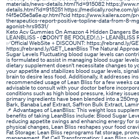
materials/news-details.html?id=915082 https://www
details.html?id=915251 https://medically.roche.com
f4f5e05e5a6e.qr.html?cid https://www.kailera.com/pr
therapeutics-report-positive-topline-data-from-8-mg
agonist-hrs9531/
Keto Acv Gummies On Amazon 4 Hidden Dangers Be
LEANBLISS - (⛔DON'T BE FOOLED!⚠️)- LEANBLISS
✅Official WebSite + DISCOUNT: https://rebrand.ly/G
https://rebrand.ly/GET_LeanBliss The Natural Approac
Sugar Levels Fluctuating blood sugar levels can contr
is formulated to assist in managing blood sugar level
dietary supplement doesn't necessitate changes to you
your appetite and stabilizes blood sugar levels, signa
brain to desire less food. Additionally, it addresses in
recommended usage of Lean Bliss for a few weeks can 
advisable to consult with your doctor before incorpor
conditions such as high blood pressure, kidney issues
primary ingredients have been blended into a 250mg P
Bark, Banaba Leaf Extract, Saffron Bulk Extract, Lamin
📌 Advantages of LeanBliss: This weight loss suppleme
benefits of taking LeanBliss include: Blood Sugar Lev
reducing appetite swings and enhancing energy for s
physical changes, Lean Bliss reshapes your food cravin
Fat Storage: Lean Bliss reprograms fat storage, prompti
management. Fat Cell Transformation: Lean Bliss unloc