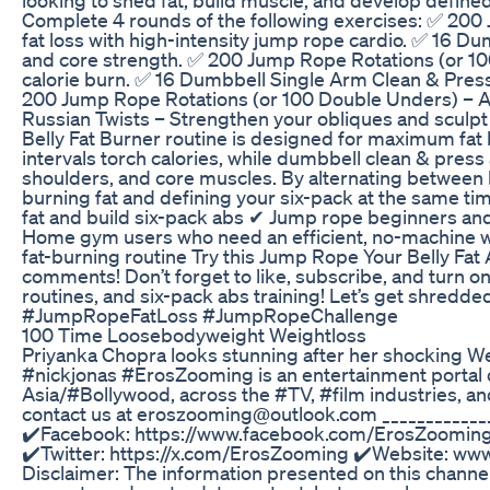
Complete 4 rounds of the following exercises: ✅ 200
fat loss with high-intensity jump rope cardio. ✅ 16 D
and core strength. ✅ 200 Jump Rope Rotations (or 1
calorie burn. ✅ 16 Dumbbell Single Arm Clean & Press
200 Jump Rope Rotations (or 100 Double Unders) – Acc
Russian Twists – Strengthen your obliques and sculp
Belly Fat Burner routine is designed for maximum fat
intervals torch calories, while dumbbell clean & press
shoulders, and core muscles. By alternating between 
burning fat and defining your six-pack at the same ti
fat and build six-pack abs ✔ Jump rope beginners an
Home gym users who need an efficient, no-machine wo
fat-burning routine Try this Jump Rope Your Belly Fa
comments! Don’t forget to like, subscribe, and turn o
routines, and six-pack abs training! Let’s get shr
#JumpRopeFatLoss #JumpRopeChallenge
100 Time Loosebodyweight Weightloss
Priyanka Chopra looks stunning after her shocking We
#nickjonas #ErosZooming is an entertainment portal d
Asia/#Bollywood, across the #TV, #film industries, a
contact us at eroszooming@outlook.com _________
✔️Facebook: https://www.facebook.com/ErosZooming
✔️Twitter: https://x.com/ErosZooming ✔️Website: www
Disclaimer: The information presented on this channel 