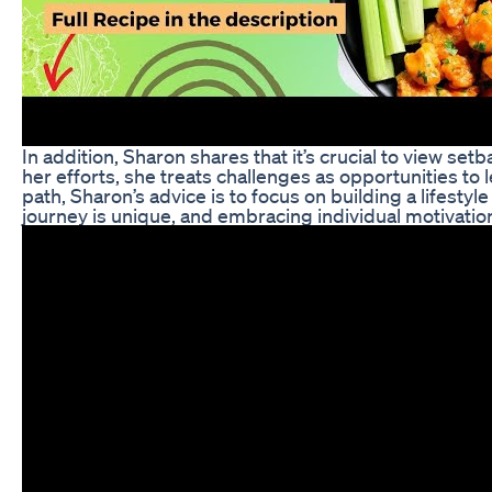
In addition, Sharon shares that it’s crucial to view set
her efforts, she treats challenges as opportunities to
path, Sharon’s advice is to focus on building a lifest
journey is unique, and embracing individual motivation