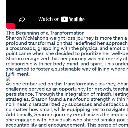
The Beginning of a Transformation
Sharon McMahon’s weight loss journey is more than a 
profound transformation that redefined her approach to
a crossroads, grappling with the physical and emotion
point came when she decided to prioritize her well-bei
Sharon recognized that her journey was not merely abo
relationship with her body, mind, and spirit. This un
she aimed to foster a sustainable way of living where
fulfillment.
As she embarked on this transformative journey, Shar
challenge served as an opportunity for growth, teac
persistence. Through the integration of mindful eating
strategies, Sharon found a newfound strength within he
nonlinear, characterized by successes and setbacks al
no matter how small, while equipping her to navigate 
Additionally, Sharon’s journey emphasizes the impor
she engaged with individuals who shared similar goals
accountability and encouragement. This sense of commu