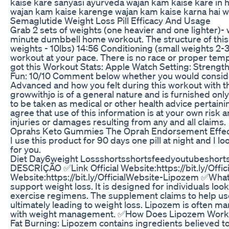
kaise kare sanyasi ayurveda wajan kam kaise kare in h
wajan kam kaise karenge wajan kam kaise karna hai w
Semaglutide Weight Loss Pill Efficacy And Usage
Grab 2 sets of weights (one heavier and one lighter)- 
minute dumbbell home workout. The structure of this
weights - 10lbs) 14:56 Conditioning (small weights 2-
workout at your pace. There is no race or proper temp
got this Workout Stats: Apple Watch Setting: Strength 
Fun: 10/10 Comment below whether you would consider
Advanced and how you felt during this workout with t
growwithjo is of a general nature and is furnished onl
to be taken as medical or other health advice pertainin
agree that use of this information is at your own risk a
injuries or damages resulting from any and all claims.
Oprahs Keto Gummies The Oprah Endorsement Effe
I use this product for 90 days one pill at night and I l
for you.
Diet Day6weight Lossshortsshortsfeedyoutubeshort
DESCRIÇÃO ✅Link Official Website:https://bit.ly/Offi
Website:https://bit.ly/OfficialWebsite-Lipozem ✅Wha
support weight loss. It is designed for individuals loo
exercise regimens. The supplement claims to help us
ultimately leading to weight loss. Lipozem is often ma
with weight management. ✅How Does Lipozem Work? L
Fat Burning: Lipozem contains ingredients believed to 