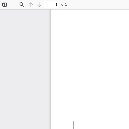
of 1
Toggle
Find
Previous
Next
Sidebar