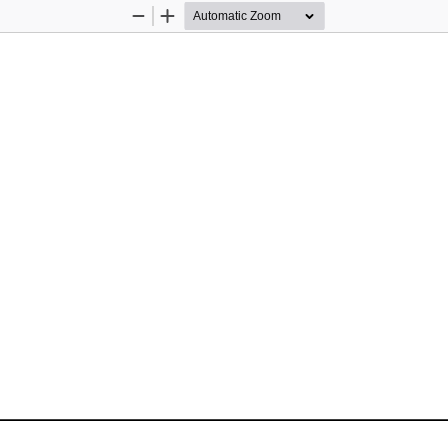
Zoom
Zoom
Out
In