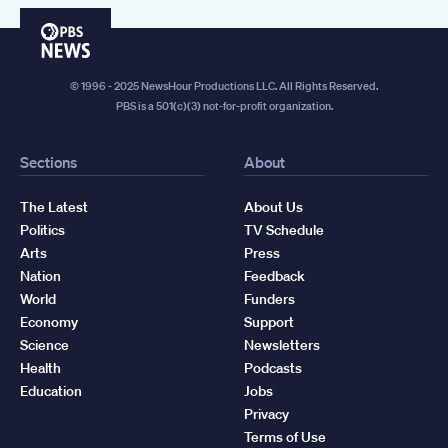
PBS
News
© 1996 - 2025 NewsHour Productions LLC. All Rights Reserved.
PBS is a 501(c)(3) not-for-profit organization.
Sections
About
The Latest
About Us
Politics
TV Schedule
Arts
Press
Nation
Feedback
World
Funders
Economy
Support
Science
Newsletters
Health
Podcasts
Education
Jobs
Privacy
Terms of Use