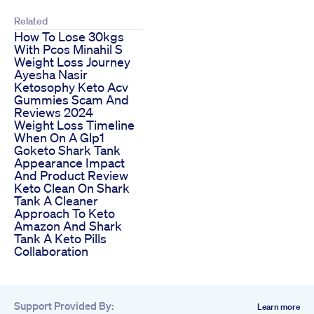
Related
How To Lose 30kgs
With Pcos Minahil S
Weight Loss Journey
Ayesha Nasir
Ketosophy Keto Acv
Gummies Scam And
Reviews 2024
Weight Loss Timeline
When On A Glp1
Goketo Shark Tank
Appearance Impact
And Product Review
Keto Clean On Shark
Tank A Cleaner
Approach To Keto
Amazon And Shark
Tank A Keto Pills
Collaboration
Support Provided By:
Learn more