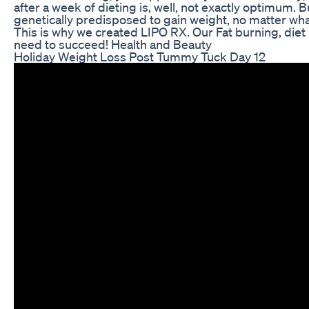
after a week of dieting is, well, not exactly optimum. 
genetically predisposed to gain weight, no matter what
This is why we created LIPO RX. Our Fat burning, diet
need to succeed! Health and Beauty
Holiday Weight Loss Post Tummy Tuck Day 12