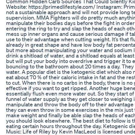
Common Hidden Carb Sources That Could Silently Kic
Website: https://primedlifestyle.com/ Instagram: Pri
not a sustainable approach and will not provide long 
supervision. MMA Fighters will do pretty much anythi
manipulate their bodies days before the fight in order
entering the ring to try and slap the heads of each oth
mess up inner organs and cause serious damage if take
use to their advantage when cutting weight. It’s that 
already in great shape and have low body fat percentage
but more about manipulating your water and sodium level
drink a shitload of water, and a shitload equals at leas
but will put your body into overdrive and trigger it t
bouncing to the bathroom about 20 times a day. They a
water. A popular diet is the ketogenic diet which also 
eat about 70 % of their caloric intake in fat and the r
to cut. When there is no carbs in the body, there is n
effective if you want to get ripped. Another huge benefi
essentially flush even more water out. So they start of
funnel of water supply as they get closer to weighing 
manipulate and throw the body off to their advantage 
they can even throw in some exercises in the mix just t
make weight and finally be able slap the heads of each 
you should look elsewhere. The best diet to follow is t
eating certain hours throughout the day. Ketogenic diet
Music: Life of Riley by Kevin MacLeod is licensed un