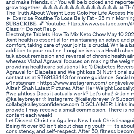
and make friends. 👉 You will be blocked and reported 
grow together. 🔺🔺🔺🔺🔺🔺🔺🔺🔺🔺🔺🔺🔺🔺 🙏T
The Truth About Weight Loss Golo For Life Access He
► Exercise Routine To Lose Belly Fat - 25 min 
𝐒𝐔𝐁𝐒𝐂𝐑𝐈𝐁𝐄: 💕 Youtube: https://www.you
Class ☞ Do not Reup
Electrolyte Tablets How To Mix Keto Chow May 10 20
Joint health is essential for maintaining an active and
comfort, taking care of your joints is crucial. While a 
addition to your routine. Longlivelives is a Health c
talk about remission and reversal of chronic health a
whereas Vishal Agrawal focuses on making the weight 
providing healthcare solutions like 1) Diabetes Reve
Agrawal for Diabetes and Weight loss 3) Nutritional 
contact us at 9769133443 for more guidance. Social m
✔️Instagram - https://www.instagram.com/longlivelives/
Alizeh Shah Latest Pictures After Her Weight Lossali
#weightloss Does it actually work? Let's chat! ✰ Joi
@kaileybreyer ✰ Instagram: @kaileybreyer ✰ Subscr
collab@kaileysconfidence.com DISCLAIMER: Links include
provide I may receive a small commission. There is no
content each week!
Let Dissect Christina Aguilera New Look Christinaag
Being fit over 50 isn’t about chasing youth — it’s abou
consistency, and self-respect. After 50, fitness beco