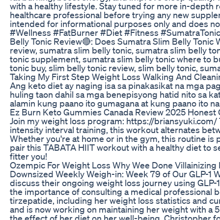
with a healthy lifestyle. Stay tuned for more in-dept
healthcare professional before trying any new supplem
intended for informational purposes only and does 
#Wellness #FatBurner #Diet #Fitness #SumatraTonic 
Belly Tonic Review🔴: Does Sumatra Slim Belly Tonic 
review, sumatra slim belly tonic, sumatra slim belly to
tonic supplement, sumatra slim belly tonic where to b
tonic buy, slim belly tonic review, slim belly tonic, sum
Taking My First Step Weight Loss Walking And Clean
Ang keto diet ay naging isa sa pinakasikat na mga pa
huling taon dahil sa mga benepisyong hatid nito sa kat
alamin kung paano ito gumagana at kung paano ito nag
Ez Burn Keto Gummies Canada Review 2025 Honest
Join my weight loss program: https://briansyuki.com/
intensity interval training, this workout alternates 
Whether you're at home or in the gym, this routine is p
pair this TABATA HIIT workout with a healthy diet to se
fitter you!
Ozempic For Weight Loss Why Wee Done Villainizing I
Downsized Weekly Weigh-in: Week 79 of Our GLP-1 We
discuss their ongoing weight loss journey using GLP-
the importance of consulting a medical professional b
tirzepatide, including her weight loss statistics and 
and is now working on maintaining her weight with a 5
the effect of her diet on her well-being. Christopher