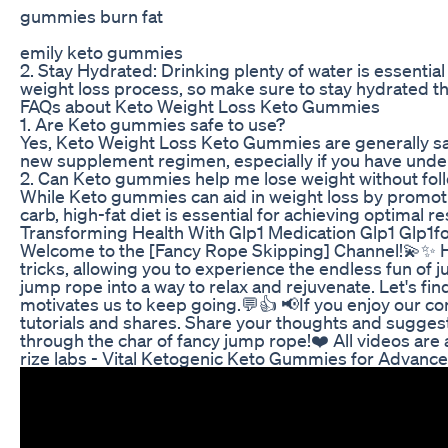
gummies burn fat
emily keto gummies
2. Stay Hydrated: Drinking plenty of water is essenti
weight loss process, so make sure to stay hydrated t
FAQs about Keto Weight Loss Keto Gummies
1. Are Keto gummies safe to use?
Yes, Keto Weight Loss Keto Gummies are generally safe
new supplement regimen, especially if you have under
2. Can Keto gummies help me lose weight without foll
While Keto gummies can aid in weight loss by promoti
carb, high-fat diet is essential for achieving optimal 
Transforming Health With Glp1 Medication Glp1 Glp1f
Welcome to the [Fancy Rope Skipping] Channel!💫✨ He
tricks, allowing you to experience the endless fun of 
jump rope into a way to relax and rejuvenate. Let's f
motivates us to keep going.💬👍 📢If you enjoy our co
tutorials and shares. Share your thoughts and suggest
through the char of fancy jump rope!❤️ All videos are 
rize labs - Vital Ketogenic Keto Gummies for Advanc