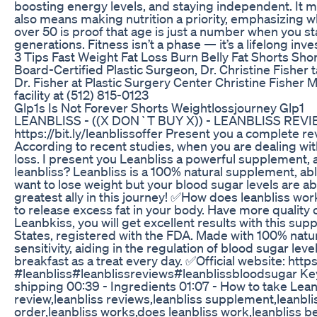
boosting energy levels, and staying independent. It m
also means making nutrition a priority, emphasizing w
over 50 is proof that age is just a number when you sta
generations. Fitness isn’t a phase — it’s a lifelong inv
3 Tips Fast Weight Fat Loss Burn Belly Fat Shorts Sho
Board-Certified Plastic Surgeon, Dr. Christine Fisher 
Dr. Fisher at Plastic Surgery Center Christine Fisher M
facility at (512) 815-0123
Glp1s Is Not Forever Shorts Weightlossjourney Glp1
LEANBLISS - ((X DON`T BUY X)) - LEANBLISS REVIEWS 
https://bit.ly/leanblissoffer Present you a complete re
According to recent studies, when you are dealing with 
loss. I present you Leanbliss a powerful supplement, a
leanbliss? Leanbliss is a 100% natural supplement, able
want to lose weight but your blood sugar levels are ab
greatest ally in this journey! ✅How does leanbliss wo
to release excess fat in your body. Have more quality of
Leanbkiss, you will get excellent results with this s
States, registered with the FDA. Made with 100% natur
sensitivity, aiding in the regulation of blood sugar leve
breakfast as a treat every day. ✅Official website: https:
#leanbliss#leanblissreviews#leanblissbloodsugar Key
shipping 00:39 - Ingredients 01:07 - How to take Leanb
review,leanbliss reviews,leanbliss supplement,leanblis
order,leanbliss works,does leanbliss work,leanbliss be