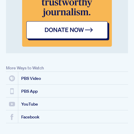
More Ways to Watch
PBS Video
PBS App
YouTube
Facebook