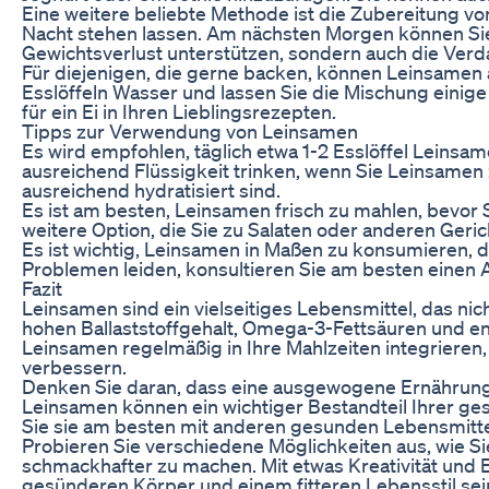
Eine weitere beliebte Methode ist die Zubereitung v
Nacht stehen lassen. Am nächsten Morgen können Sie 
Gewichtsverlust unterstützen, sondern auch die Verd
Für diejenigen, die gerne backen, können Leinsamen 
Esslöffeln Wasser und lassen Sie die Mischung einige
für ein Ei in Ihren Lieblingsrezepten.
Tipps zur Verwendung von Leinsamen
Es wird empfohlen, täglich etwa 1-2 Esslöffel Leinsam
ausreichend Flüssigkeit trinken, wenn Sie Leinsamen 
ausreichend hydratisiert sind.
Es ist am besten, Leinsamen frisch zu mahlen, bevor 
weitere Option, die Sie zu Salaten oder anderen Ger
Es ist wichtig, Leinsamen in Maßen zu konsumieren,
Problemen leiden, konsultieren Sie am besten einen 
Fazit
Leinsamen sind ein vielseitiges Lebensmittel, das ni
hohen Ballaststoffgehalt, Omega-3-Fettsäuren und e
Leinsamen regelmäßig in Ihre Mahlzeiten integrieren
verbessern.
Denken Sie daran, dass eine ausgewogene Ernährung 
Leinsamen können ein wichtiger Bestandteil Ihrer ges
Sie sie am besten mit anderen gesunden Lebensmittel
Probieren Sie verschiedene Möglichkeiten aus, wie S
schmackhafter zu machen. Mit etwas Kreativität und
gesünderen Körper und einem fitteren Lebensstil sei