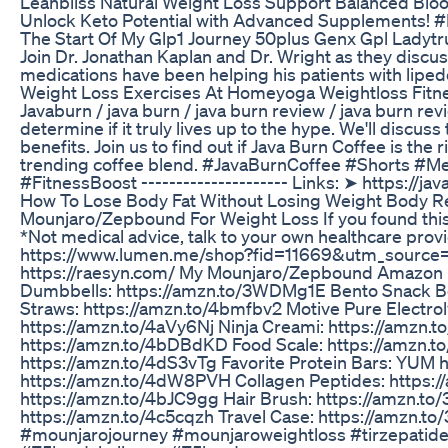
Leanbliss Natural Weight Loss Support Balanced Blo
Unlock Keto Potential with Advanced Supplements! #
The Start Of My Glp1 Journey 50plus Genx Gpl Ladyt
Join Dr. Jonathan Kaplan and Dr. Wright as they discuss
medications have been helping his patients with lipe
Weight Loss Exercises At Homeyoga Weightloss Fit
Javaburn / java burn / java burn review / java burn re
determine if it truly lives up to the hype. We'll discus
benefits. Join us to find out if Java Burn Coffee is the
trending coffee blend. #JavaBurnCoffee #Shorts #
#FitnessBoost --------------------- Links: ➤ https://
How To Lose Body Fat Without Losing Weight Body Re
Mounjaro/Zepbound For Weight Loss If you found this 
*Not medical advice, talk to your own healthcare pro
https://www.lumen.me/shop?fid=11669&utm_source
https://raesyn.com/ My Mounjaro/Zepbound Amazon Nec
Dumbbells: https://amzn.to/3WDMg1E Bento Snack Box
Straws: https://amzn.to/4bmfbv2 Motive Pure Electro
https://amzn.to/4aVy6Nj Ninja Creami: https://amzn.
https://amzn.to/4bDBdKD Food Scale: https://amzn.t
https://amzn.to/4dS3vTg Favorite Protein Bars: YUM 
https://amzn.to/4dW8PVH Collagen Peptides: https://
https://amzn.to/4bJC9gg Hair Brush: https://amzn.to
https://amzn.to/4c5cqzh Travel Case: https://amzn
#mounjarojourney #mounjaroweightloss #tirzepatide 