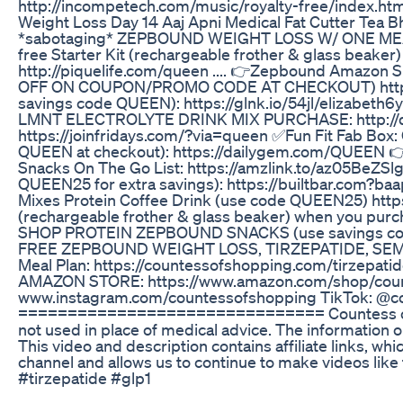
http://incompetech.com/music/royalty-free/index.ht
Weight Loss Day 14 Aaj Apni Medical Fat Cutter Tea Bh
*sabotaging* ZEPBOUND WEIGHT LOSS W/ ONE MEAL CHA
free Starter Kit (rechargeable frother & glass beake
http://piquelife.com/queen .... 👉Zepbound Amazo
OFF ON COUPON/PROMO CODE AT CHECKOUT) https://am
savings code QUEEN): https://glnk.io/54jl/elizabet
LMNT ELECTROLYTE DRINK MIX PURCHASE: http://d
https://joinfridays.com/?via=queen ✅Fun Fit Fab Bo
QUEEN at checkout): https://dailygem.com/QUEEN 👉
Snacks On The Go List: https://amzlink.to/az05BeZSlg
QUEEN25 for extra savings): https://builtbar.com?b
Mixes Protein Coffee Drink (use code QUEEN25) https:/
(rechargeable frother & glass beaker) when you purch
SHOP PROTEIN ZEPBOUND SNACKS (use savings code: QU
FREE ZEPBOUND WEIGHT LOSS, TIRZEPATIDE, SEMA
Meal Plan: https://countessofshopping.com/tirzepat
AMAZON STORE: https://www.amazon.com/shop/co
www.instagram.com/countessofshopping TikTok: @
=============================== Countess of Shop
not used in place of medical advice. The information 
This video and description contains affiliate links, whi
channel and allows us to continue to make videos lik
#tirzepatide #glp1