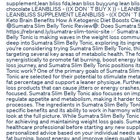
supplement,lean bliss fda,lean bliss buy,yung lean bli
chocolate LEANBLISS - ((X DON`T BUY X )) - LEA
LEANBLISS SUPPLEMENT LEANBLISS - ((X DON`T 
Keto Brain Benefits How A Ketogenic Diet Boosts Cl
🔴Sumatra Slim Belly Tonic Review🔴: Does Sumatra Sl
https://rebrand.ly/sumatra-slim-tonic-site ✅ Sumatra 
Belly Tonic is making waves in the weight loss communi
deep into Sumatra Slim Belly Tonic, exploring its ingre
you're considering trying Sumatra Slim Belly Tonic, t
targeting several key areas of metabolic health. The f
synergistically to promote fat burning, boost energy l
loss journey, and Sumatra Slim Belly Tonic positions it
Tonic work? One of the primary goals of Sumatra Slim 
Tonic are selected for their potential to stimulate met
fat percentage and support a leaner physique. Furthe
loss products that can cause jitters or energy crashes
focused. Sumatra Slim Belly Tonic also focuses on imp
regulate appetite and metabolism, making it harder to
processes. The ingredients in Sumatra Slim Belly Tonic
specific benefits and its ability to work in harmony wi
look at the full picture. While Sumatra Slim Belly Tonic
for achieving and maintaining weight loss goals. Suma
healthcare professional before starting any new suppl
personalized advice based on your individual needs an
fat burning, boost energy, and improve sleep quality. W