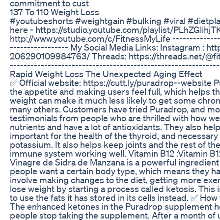
commitment to cust
137 To 110 Weight Loss
#youtubeshorts #weightgain #bulking #viral #dietplan 
here - https://studio.youtube.com/playlist/PLhZGli
http://www.youtube.com/c/FitnessMyLife -------------------
----------------- My Social Media Links: Instagram :
206290109984763/ Threads: https://threads.net/@fitnes
-------------------------------------------------------------
Rapid Weight Loss The Unexpected Aging Effect
✅ Official website: https://cutt.ly/puradrop--website 
the appetite and making users feel full, which helps th
weight can make it much less likely to get some chron
many others. Customers have tried Puradrop, and most
testimonials from people who are thrilled with how wel
nutrients and have a lot of antioxidants. They also he
important for the health of the thyroid, and necessary
potassium. It also helps keep joints and the rest of t
immune system working well. Vitamin B12 :Vitamin B12
Vinagre de Sidra de Manzana is a powerful ingredient 
people want a certain body type, which means they have
involve making changes to the diet, getting more exe
lose weight by starting a process called ketosis. This 
to use the fats it has stored in its cells instead. ✅ H
The enhanced ketones in the Puradrop supplement help 
people stop taking the supplement. After a month of u