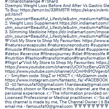
#75hardchallenge #75hard
Ozempic Weight Loss Before And After Vs Gastric Sl
To Buy: https://amzn.to/33RM57R https://ekaro.in/enk
pill.html?
utm_source=Beautiful_Lifestyle&utm_medium=affil
2. Weight Loss Supplement https://dir.indiamart.co
utm_source=Beautiful_Lifestyle&utm_medium=affil
3. Slimming Medicine https://dir.indiamart.com/impc
utm_source=Beautiful_Lifestyle&utm_medium=affil
💙Visit My Store to Shop My Favourites: https://www
#naturesurecapsules #naturesureproducts #suppleme
#muscle #fitnessmotivation#fitfam #diet #suppleme
#detox #exercise #fitnessjourney #diet #fitnesslife #
#nutrition #fashion#transformation#transformation
#fitgirl ✔️Visit My Store to Shop My Favourites: htt
https://www.youtube.com/channel/UCtX1czBeruGW2frI
https://www.youtube.com/channel/UCmHh91OVgevbNo_
👉 Smytten code: StigZ or HOtCT 👉MyGlamm code : 
https://www.instagram.com/fantastic_fa/ ▪FACEBOOK PA
ID -📧 famousfa10@gmail.com f.hardawala@gmail.co
Products shown or Reviewed in this channel ,are the 
personal experience. 👉The information provided on t
Licensed Professional or Medical practitioner. 👉So alw
this channel is made by me, The Channel Owner (🌷Beau
email me - famousfa10@gmail.com 🔻🔻🔻🔻🔻🔻🔻🔻🔻🔻