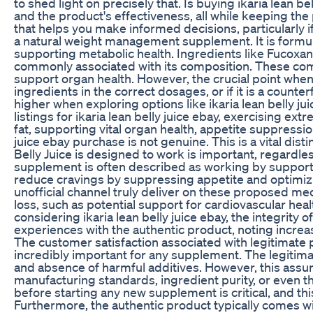
to shed light on precisely that. Is buying ikaria lean
and the product's effectiveness, all while keeping the
that helps you make informed decisions, particularly if y
a natural weight management supplement. It is formulat
supporting metabolic health. Ingredients like Fucoxan
commonly associated with its composition. These comp
support organ health. However, the crucial point when 
ingredients in the correct dosages, or if it is a counte
higher when exploring options like ikaria lean belly jui
listings for ikaria lean belly juice ebay, exercising 
fat, supporting vital organ health, appetite suppressio
juice ebay purchase is not genuine. This is a vital di
Belly Juice is designed to work is important, regardle
supplement is often described as working by supportin
reduce cravings by suppressing appetite and optimizing 
unofficial channel truly deliver on these proposed m
loss, such as potential support for cardiovascular he
considering ikaria lean belly juice ebay, the integrity 
experiences with the authentic product, noting increa
The customer satisfaction associated with legitimate pu
incredibly important for any supplement. The legitimate
and absence of harmful additives. However, this assur
manufacturing standards, ingredient purity, or even th
before starting any new supplement is critical, and thi
Furthermore, the authentic product typically comes wi