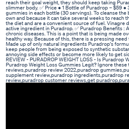
reach their goal weight, they should keep taking Pura
slimmer body. ✅ Price ● 1 Bottle of Puradrop – $59 ● 
gummies in each bottle (30 servings). To cleanse the 
own and because it can take several weeks to reach thi
the diet and are a convenient source of fuel. Vinagre 
active ingredient in Puradrop. ✅ Puradrop Benefits : A
chronic diseases. This is a point that is being made ov
healthy way. Because of this, there is a pressing need
Made up of only natural ingredients Puradrop's formu
keep people from being exposed to synthetic substance
annoying side effects or become more likely to g
REVIEW - PURADROP WEIGHT LOSS - Is Puradrop W
Puradrop Weight Loss Gummies Legit? Ignore these
reviews,puradrop review 2022,puradrop gummies,pur
supplement review,puradrop ingredients,puradrop rea
review,puradrop customer reviews,get puradrop,pu