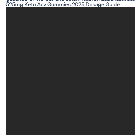
525mg Keto Acv Gummies 2025 Dosage Guide