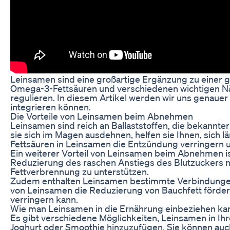
Leinsamen sind eine großartige Ergänzung zu einer ge
Omega-3-Fettsäuren und verschiedenen wichtigen Nähr
regulieren. In diesem Artikel werden wir uns genaue
integrieren können.
Die Vorteile von Leinsamen beim Abnehmen
Leinsamen sind reich an Ballaststoffen, die bekannt
sie sich im Magen ausdehnen, helfen sie Ihnen, sich 
Fettsäuren in Leinsamen die Entzündung verringern 
Ein weiterer Vorteil von Leinsamen beim Abnehmen is
Reduzierung des raschen Anstiegs des Blutzuckers na
Fettverbrennung zu unterstützen.
Zudem enthalten Leinsamen bestimmte Verbindungen
von Leinsamen die Reduzierung von Bauchfett förde
verringern kann.
Wie man Leinsamen in die Ernährung einbeziehen ka
Es gibt verschiedene Möglichkeiten, Leinsamen in Ihr
Joghurt oder Smoothie hinzuzufügen. Sie können auc