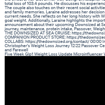
total loss of 103.4 pounds. He discusses his experie
The couple also touches on their recent social activit
and family memories. Laraine addresses her decision
current needs. She reflects on her long history with
goal weight. Additionally, Laraine highlights the i
announcement about their upcoming Downsized at Sea cr
journey, maintenance, protein intake, Passover, Wei
THE DOWNSIZED AT SEA CRUISE: https://thedownsi
COMPANION PRODUCT STORE: https://thedownsize
COLLABS: https://thedownsized.org/contact/ 00:00 I
Christopher's Weight Loss Journey 12:22 Passover C
and Farewell
Five Week Glp1 Weight Loss Update Microinfluencer 