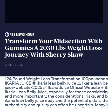
Transform Your Midsection With
Gummies A 2030 Lbs Weight Loss
Journey With Sherry Shaw
2026-08-04
124 Pound Weight Loss Transformation 100poundsdow
IKARIA JUICE ⛔ Ikaria lean belly juice ⚠️ Ikaria lean be
juice-website-2025 ✅ Ikaria Juice Official Website + 
Ikaria Lean Belly Juice, especially for those consideri
and more importantly, the considerations, risks, and 
ikaria lean belly juice ebay and the potential pitfalls 
authenticity and quality can often be uncertain. Many i