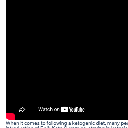
When it comes to following a ketogenic diet, many peop
introduction of Epik Keto Gummies, staying in ketosi