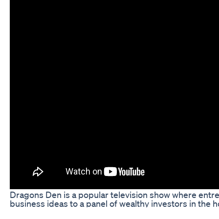
Dragons Den is a popular television show where entre
business ideas to a panel of wealthy investors in the 
investment. One such success story is Via Keto, a com