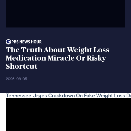
The Truth About Weight Loss
Medication Miracle Or Risky
Shortcut
2026-08-05
Tennessee Urges Crackdown On Fake Weight Loss D