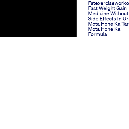
Fatexerciseworkou
Fast Weight Gain
Medicine Without
Side Effects In U
Mota Hone Ka Tar
Mota Hone Ka
Formula
How To Keep You
Glow With Rapid
Weight Loss Glp1
Drugs Ozempic
Explained By Dr
Maria Khattar
Moringa Powder
Benefits For Weig
Loss In Hindi Sah
Khane Ke
Faydeboldsky
Impact Keto Chris
Swan Edition
Ingredients And
Benefits