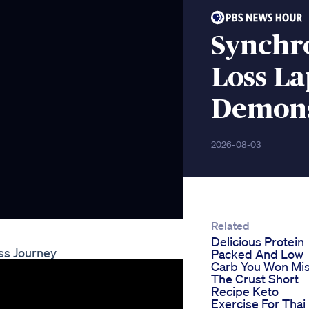
Synchr
Loss L
Demons
2026-08-03
Related
Delicious Protein
ss Journey
Packed And Low
Carb You Won Mi
The Crust Short
Recipe Keto
Exercise For Thai