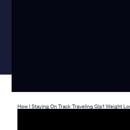
How I Staying On Track Traveling Glp1 Weight Lo