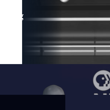
leading
 and