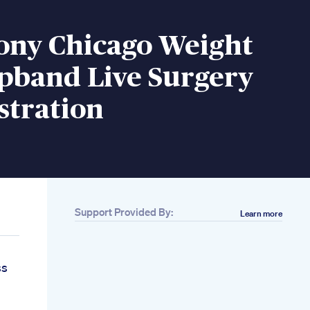
ony Chicago Weight
apband Live Surgery
tration
Support Provided By:
Learn more
ss