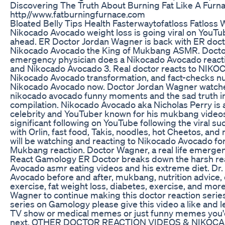
Discovering The Truth About Burning Fat Like A Furn
http//www.fatburningfurnace.com
Bloated Belly Tips Health Fasterwaytofatloss Fatloss 
Nikocado Avocado weight loss is going viral on YouTu
ahead. ER Doctor Jordan Wagner is back with ER doct
Nikocado Avocado the King of Mukbang ASMR. Doctor 
emergency physician does a Nikocado Avocado react
and Nikocado Avocado 3. Real doctor reacts to NIK
Nikocado Avocado transformation, and fact-checks nu
Nikocado Avocado now. Doctor Jordan Wagner watches
nikocado avocado funny moments and the sad truth i
compilation. Nikocado Avocado aka Nicholas Perry is 
celebrity and YouTuber known for his mukbang video
significant following on YouTube following the viral su
with Orlin, fast food, Takis, noodles, hot Cheetos, and
will be watching and reacting to Nikocado Avocado for 
Mukbang reaction. Doctor Wagner, a real life emerge
React Gamology ER Doctor breaks down the harsh rea
Avocado asmr eating videos and his extreme diet. Dr
Avocado before and after, mukbang, nutrition advice, d
exercise, fat weight loss, diabetes, exercise, and more
Wagner to continue making this doctor reaction serie
series on Gamology please give this video a like and
TV show or medical memes or just funny memes you'd 
next. OTHER DOCTOR REACTION VIDEOS & NIKOC