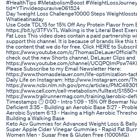
#HealthTips #MetabolismBoost #WeightLossJourney" 
tid=YTinvideopuravive061524
Day 1weight Loss Challenge10000 Steps Weightlosst
Whatieatinaday
Use Code TDL15 for 15% Off Any Protein Flavor from 
https://bit.ly/3TFVxTL Walking is the Literal Best Exe
Fat Loss This video does contain a paid partnership wi
support this channel. It is because of brands like this 
the content that we do for free. Click HERE to Subscri
https://www.youtube.com/c/ThomasDeLauerOfficial?s
check out the new Shorts channel, DeLauer Clips and
https://www.youtube.com/channel/UCQPQImPsw74K
Please Subscribe to my Email Newsletter Here:
https://www.thomasdelauer.com/life-optimization-tact
Daily Life on Instagram: http://www.Instagram.com
https://www.ncbi.nlm.nih.gov/pmc/articles/PMC4930
https://www.cell.com/cell-metabolism/fulltext/S1550
https://www.trailrunnermag.com/training/aerobic-de
Timestamps ⏱ 0:00 - Intro 1:09 - 15% Off Bowmar Nutr
Deficient 3:35 - Building an Aerobic Base 5:27 - Probl
Aerobic System 6:13 - Having a High Aerobic Threshol
Building a Walking Base
Keto Acv Gummies for Advanced Weight Loss & Belly 
Super Apple Cider Vinegar Gummies - Rapid Fat Burn
Women Men - Sugar Free & Gluten Free (1000MG)