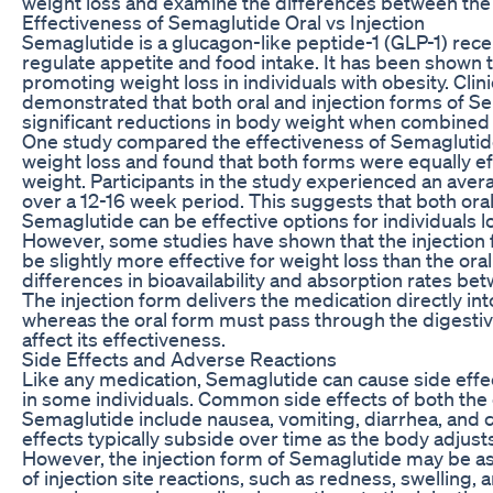
weight loss and examine the differences between th
Effectiveness of Semaglutide Oral vs Injection
Semaglutide is a glucagon-like peptide-1 (GLP-1) rece
regulate appetite and food intake. It has been shown t
promoting weight loss in individuals with obesity. Clinic
demonstrated that both oral and injection forms of S
significant reductions in body weight when combined 
One study compared the effectiveness of Semaglutide 
weight loss and found that both forms were equally e
weight. Participants in the study experienced an aver
over a 12-16 week period. This suggests that both oral
Semaglutide can be effective options for individuals l
However, some studies have shown that the injection
be slightly more effective for weight loss than the ora
differences in bioavailability and absorption rates b
The injection form delivers the medication directly in
whereas the oral form must pass through the digesti
affect its effectiveness.
Side Effects and Adverse Reactions
Like any medication, Semaglutide can cause side effe
in some individuals. Common side effects of both the o
Semaglutide include nausea, vomiting, diarrhea, and 
effects typically subside over time as the body adjust
However, the injection form of Semaglutide may be as
of injection site reactions, such as redness, swelling, 