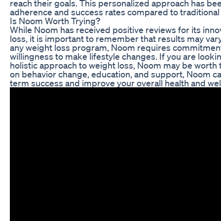
reach their goals. This personalized approach has b
adherence and success rates compared to traditional
Is Noom Worth Trying?
While Noom has received positive reviews for its inn
loss, it is important to remember that results may vary
any weight loss program, Noom requires commitment,
willingness to make lifestyle changes. If you are looki
holistic approach to weight loss, Noom may be worth tr
on behavior change, education, and support, Noom ca
term success and improve your overall health and wel