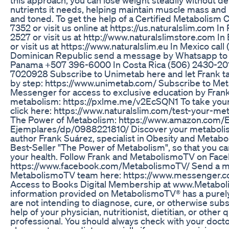
nutrients it needs, helping maintain muscle mass and
and toned. To get the help of a Certified Metabolism 
7352 or visit us online at https://us.naturalslim.com In
2527 or visit us at http://www.naturalslimstore.com 
or visit us at https://www.naturalslim.eu In Mexico call
Dominican Republic send a message by Whatsapp to 
Panama +507 396-6000 In Costa Rica (506) 2430-2010
7020928 Subscribe to Unimetab here and let Frank ta
by step: https://www.unimetab.com/ Subscribe to Me
Messenger for access to exclusive education by Frank 
metabolism: https://pxlme.me/v2EcSQN1 To take your
click here: https://www.naturalslim.com/test-your-me
The Power of Metabolism: https://www.amazon.com/
Ejemplares/dp/0988221810/ Discover your metabolis
author Frank Suárez, specialist in Obesity and Metabol
Best-Seller "The Power of Metabolism", so that you c
your health. Follow Frank and MetabolismoTV on Fac
https://www.facebook.com/MetabolismoTV/ Send a m
MetabolismoTV team here: https://www.messenger.
Access to Books Digital Membership at www.Metabo
information provided on MetabolismoTV® has a purel
are not intending to diagnose, cure, or otherwise subs
help of your physician, nutritionist, dietitian, or other 
professional. You should always check with your doct