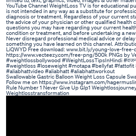
YouTube Channel WeightLoss TV is for educational pu
is not intended in any way as a substitute for professi
diagnosis or treatment. Regardless of your current sta
the advice of your physician or other qualified health 
questions you may have regarding your current health
condition or treatment, and before undertaking a new
Never disregard professional medical advice or delay 
something you have learned on this channel. Attributi
LiQWYD Free download: www.bit.ly/young-love-free
https://www.vecteezy.com/free-png/500k PNGs by 
#weightlossbollywood #WeightLossTipsInHindi #वजनक
#weightloss #loseweight #motapa #bellyfat #fattofit #
#aliabhattvideo #aliabhatt #aliabhattworkout
Swallowable Gastric Balloon Weight Loss Capsule Swall
Follow me on https://www.instagram.com/hagermuslim
Rule Number 1 Never Give Up Glp1 Weightlossjourne
Weightlosstransformation