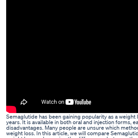
Semaglutide has been gaining popularity as a weight 
years. It is available in both oral and injection forms,
disadvantages. Many people are unsure which method 
weight loss. In this article, we will compare Semaglutid