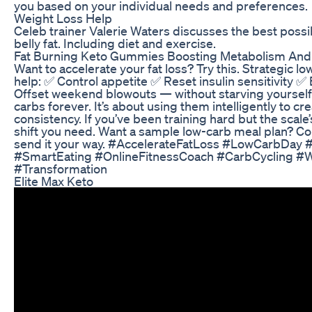
you based on your individual needs and preferences.
Weight Loss Help
Celeb trainer Valerie Waters discusses the best possib
belly fat. Including diet and exercise.
Fat Burning Keto Gummies Boosting Metabolism An
Want to accelerate your fat loss? Try this. Strategic lo
help: ✅ Control appetite ✅ Reset insulin sensitivity 
Offset weekend blowouts — without starving yourself T
carbs forever. It’s about using them intelligently to
consistency. If you’ve been training hard but the scale
shift you need. Want a sample low-carb meal plan? C
send it your way. #AccelerateFatLoss #LowCarbDay 
#SmartEating #OnlineFitnessCoach #CarbCycling #
#Transformation
Elite Max Keto