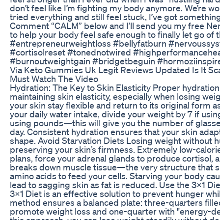
don’t feel like I’m fighting my body anymore. We’re wo
tried everything and still feel stuck, I’ve got something
Comment “CALM” below and I’ll send you my free Ne
to help your body feel safe enough to finally let go of 
#entrepreneurweightloss #bellyfatburn #nervoussys
#cortisolreset #tonednotwired #highperformanceheal
#burnoutweightgain #bridgetbeguin #hormoziinspir
Via Keto Gummies Uk Legit Reviews Updated Is It Sca
Must Watch The Video
Hydration: The Key to Skin Elasticity Proper hydration 
maintaining skin elasticity, especially when losing we
your skin stay flexible and return to its original form a
your daily water intake, divide your weight by 7 if usin
using pounds—this will give you the number of glass
day. Consistent hydration ensures that your skin adap
shape. Avoid Starvation Diets Losing weight without hun
preserving your skin’s firmness. Extremely low-calorie
plans, force your adrenal glands to produce cortisol, 
breaks down muscle tissue—the very structure that 
amino acids to feed your cells. Starving your body ca
lead to sagging skin as fat is reduced. Use the 3x1 D
3x1 Diet is an effective solution to prevent hunger whi
method ensures a balanced plate: three-quarters filled
promote weight loss and one-quarter with "energy-de
this approach, you can lose weight steadily without de