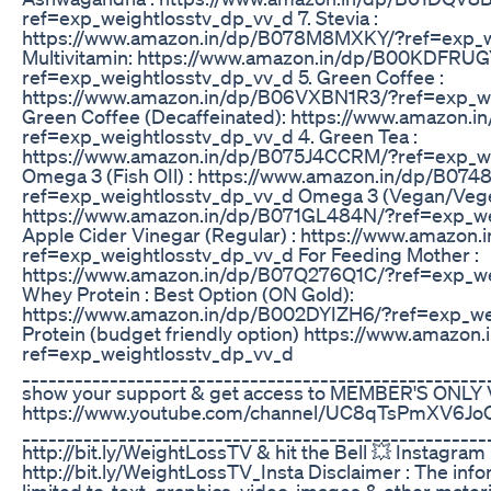
ref=exp_weightlosstv_dp_vv_d 7. Stevia :
https://www.amazon.in/dp/B078M8MXKY/?ref=exp_we
Multivitamin: https://www.amazon.in/dp/B00KDFRUG
ref=exp_weightlosstv_dp_vv_d 5. Green Coffee :
https://www.amazon.in/dp/B06VXBN1R3/?ref=exp_we
Green Coffee (Decaffeinated): https://www.amazon.
ref=exp_weightlosstv_dp_vv_d 4. Green Tea :
https://www.amazon.in/dp/B075J4CCRM/?ref=exp_we
Omega 3 (Fish OIl) : https://www.amazon.in/dp/B0
ref=exp_weightlosstv_dp_vv_d Omega 3 (Vegan/Veget
https://www.amazon.in/dp/B071GL484N/?ref=exp_wei
Apple Cider Vinegar (Regular) : https://www.amazon
ref=exp_weightlosstv_dp_vv_d For Feeding Mother :
https://www.amazon.in/dp/B07Q276Q1C/?ref=exp_wei
Whey Protein : Best Option (ON Gold):
https://www.amazon.in/dp/B002DYIZH6/?ref=exp_we
Protein (budget friendly option) https://www.amazo
ref=exp_weightlosstv_dp_vv_d
___________________________________________________
show your support & get access to MEMBER'S ONLY
https://www.youtube.com/channel/UC8qTsPmXV6Jo
____________________________________________________
http://bit.ly/WeightLossTV & hit the Bell 💥 Instagram
http://bit.ly/WeightLossTV_Insta Disclaimer : The info
limited to, text, graphics, video, images & other materi