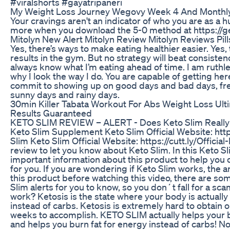
#viralshorts #gayatripaneri
My Weight Loss Journey Wegovy Week 4 And Monthl
Your cravings aren't an indicator of who you are as a
more when you download the 5-0 method at https://g
Mitolyn New Alert Mitolyn Review Mitolyn Reviews Pi
Yes, there’s ways to make eating healthier easier. Yes,
results in the gym. But no strategy will beat consistency
always know what I’m eating ahead of time. I am ruthle
why I look the way I do. You are capable of getting here
commit to showing up on good days and bad days, fr
sunny days and rainy days.
30min Killer Tabata Workout For Abs Weight Loss Ulti
Results Guaranteed
KETO SLIM REVIEW – ALERT - Does Keto Slim Really
Keto Slim Supplement Keto Slim Official Website: https
Slim Keto Slim Official Website: https://cutt.ly/Official
review to let you know about Keto Slim. In this Keto S
important information about this product to help you d
for you. If you are wondering if Keto Slim works, the 
this product before watching this video, there are so
Slim alerts for you to know, so you don´t fall for a s
work? Ketosis is the state where your body is actually
instead of carbs. Ketosis is extremely hard to obtain
weeks to accomplish. KETO SLIM actually helps your b
and helps you burn fat for energy instead of carbs! N