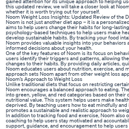
gained attention for its unique approach to helping use
this updated review, we will take a closer look at Noo
whether it is worth trying out for yourself.
Noom Weight Loss Insights: Updated Review of the Di
Noom is not just another diet app – it is a personaliz
aims to help users change their habits for long-lastin
psychology-based techniques to help users make hea
develop sustainable habits. By tracking your food inta
Noom provides valuable insights into your behaviors
informed decisions about your health.
One of the key features of Noom is its focus on beha
users identify their triggers and patterns, allowing 
changes to their habits. By providing daily articles, q
Noom educates users about nutrition, exercise, and mi
approach sets Noom apart from other weight loss ap
Noom’s Approach to Weight Loss
Unlike traditional diets that focus on restricting certa
Noom encourages a balanced approach to eating. The
into green, yellow, and red categories based on their 
nutritional value. This system helps users make health
deprived. By teaching users how to eat mindfully an
promotes a sustainable and realistic approach to weig
In addition to tracking food and exercise, Noom also 
coaching to help users stay motivated and accountab
support, guidance, and encouragement to help users