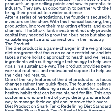
product’s unique selling points and saw its potential to
industry. They saw an opportunity to partner with th
bring their product to a wider audience.
After a series of negotiations, the founders secured 
investors on the show. With this financial backing, the
production, improve their marketing efforts, and expa
channels. The Shark Tank investment not only provide
capital they needed to grow their business but also 
valuable expertise and connections in the industry.
The Product
The diet product is a game-changer in the weight loss 
diet programs that focus on calorie restriction and in
takes a more holistic approach to health and wellness.
ingredients with cutting-edge technology to help user
goals in a sustainable way. The product provides pers
workout routines, and motivational support to help us
their desired results.
One of the key features of the diet product is its focus
changes rather than quick fixes. The founders believe
loss is not about following a restrictive diet for a sho
healthy habits that can be maintained for life. This a
customers who are tired of yo-yo dieting and are look
way to manage their weight and improve their overall 
Diet Product on Shark Tank: Redefining Diet Standar
Keto Pills Shark: Shark Tank’s Seal of Keto Approval