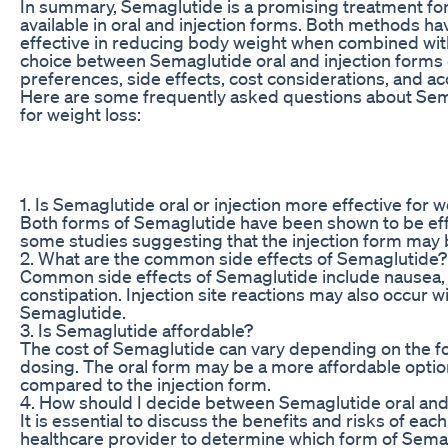
In summary, Semaglutide is a promising treatment for 
available in oral and injection forms. Both methods h
effective in reducing body weight when combined with
choice between Semaglutide oral and injection forms
preferences, side effects, cost considerations, and acc
Here are some frequently asked questions about Semag
for weight loss:
1. Is Semaglutide oral or injection more effective for w
Both forms of Semaglutide have been shown to be effe
some studies suggesting that the injection form may b
2. What are the common side effects of Semaglutide?
Common side effects of Semaglutide include nausea, 
constipation. Injection site reactions may also occur wi
Semaglutide.
3. Is Semaglutide affordable?
The cost of Semaglutide can vary depending on the f
dosing. The oral form may be a more affordable optio
compared to the injection form.
4. How should I decide between Semaglutide oral and
It is essential to discuss the benefits and risks of ea
healthcare provider to determine which form of Sema