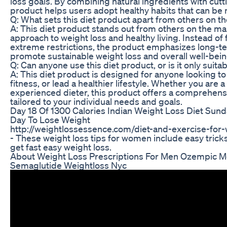
loss goals. By combining natural ingredients with cut
product helps users adopt healthy habits that can be m
Q: What sets this diet product apart from others on t
A: This diet product stands out from others on the mark
approach to weight loss and healthy living. Instead of 
extreme restrictions, the product emphasizes long-te
promote sustainable weight loss and overall well-bein
Q: Can anyone use this diet product, or is it only suitab
A: This diet product is designed for anyone looking to
fitness, or lead a healthier lifestyle. Whether you are 
experienced dieter, this product offers a comprehensi
tailored to your individual needs and goals.
Day 18 Of 1300 Calories Indian Weight Loss Diet Sund
Day To Lose Weight
http://weightlossessence.com/diet-and-exercise-for-
- These weight loss tips for women include easy tric
get fast easy weight loss.
About Weight Loss Prescriptions For Men Ozempic 
Semaglutide Weightloss Nyc