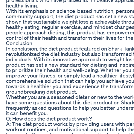
healthy living.
With its emphasis on science-based nutrition, person
community support, the diet product has set a new sta
shown that sustainable weight loss is achievable thro
healthy eating, regular exercise, and mindset changes
people approach dieting, this product has empowered 
control of their health and transform their lives for the
Conclusion
In conclusion, the diet product featured on Shark Tank
revolutionized the diet industry but also transformed 
individuals. With its innovative approach to weight loss
product has set a new standard for dieting and inspir
to prioritize their health and well-being. Whether you 
improve your fitness, or simply lead a healthier lifestyl
comprehensive solution that can help you achieve your
towards a healthier you and experience the transforma
groundbreaking diet product.
Whether you are a seasoned dieter or new to the world 
have some questions about this diet product on Shar
frequently asked questions to help you better under
it can benefit you.
Q: How does the diet product work?
A: The diet product works by providing users with pe
workout routines, and motivational support to help th