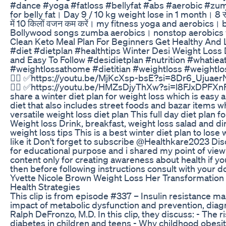
#dance #yoga #fatloss #bellyfat #abs #aerobic #zum
for belly fat। Day 9 / 10 kg weight lose in 1 month। 8 से
में 10 किलों वजन कम करें। my fitness yoga and aerobics। 
Bollywood songs zumba aerobics। nonstop aerobics 
Clean Keto Meal Plan For Beginners Get Healthy And
#diet #dietplan #healthtips Winter Desi Weight Loss 
and Easy To Follow #desidietplan #nutrition #whatiea
#weightlossathome #dietitian #weightloss #weightloss
👇🏻 ✅https://youtu.be/MjKcXsp-bsE?si=8Dr6_UjuaerN
👇🏻 ✅https://youtu.be/HMZsDjyThXw?si=l8FJxDPFXnF9
share a winter diet plan for weight loss which is easy
diet that also includes street foods and bazar items w
versatile weight loss diet plan This full day diet plan f
Weight loss Drink, breakfast, weight loss salad and 
weight loss tips This is a best winter diet plan to los
like it Don't forget to subscribe @Healthkare2023 Disc
for educational purpose and i shared my point of vi
content only for creating awareness about health if y
then before following instructions consult with your do
Yvette Nicole Brown Weight Loss Her Transformation 
Health Strategies
This clip is from episode #337 – Insulin resistance ma
impact of metabolic dysfunction and prevention, diag
Ralph DeFronzo, M.D. In this clip, they discuss: - The 
diabetes in children and teens - Why childhood obesity