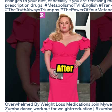
changes to your diet, especially if you are receiving 
prescription drugs. #MetabolismoTVInEnglish #Fran
#TheTruthAlwaysTriumphs #ThePowerOfYourMetabo
Overwhelmed By Weight Loss Medications Join Mywei
Zumba dance workout for weightrreduction | #zumba