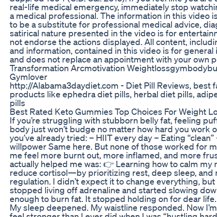
real-life medical emergency, immediately stop watchin
a medical professional. The information in this video i
to be a substitute for professional medical advice, di
satirical nature presented in the video is for entert
not endorse the actions displayed. All content, includi
and information, contained in this video is for genera
and does not replace an appointment with your own p
Transformation Arcmotivation Weightlossgymbodybu
Gymlover
http://Alabama3daydiet.com - Diet Pill Reviews, best fa
products like ephedra diet pills, herbal diet pills, adipe
pills
Best Rated Keto Gummies Top Choices For Weight L
If you’re struggling with stubborn belly fat, feeling puf
body just won’t budge no matter how hard you work out
you’ve already tried: – HIIT every day – Eating “clean
willpower Same here. But none of those worked for me
me feel more burnt out, more inflamed, and more fru
actually helped me was: 👉 Learning how to calm my
reduce cortisol—by prioritizing rest, deep sleep, an
regulation. I didn’t expect it to change everything, but
stopped living off adrenaline and started slowing down
enough to burn fat. It stopped holding on for dear lif
My sleep deepened. My waistline responded. Now I’m 
feel stronger than I ever did when I was “hustling hard