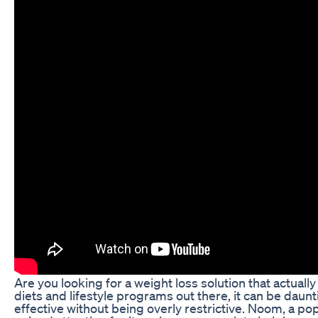
Are you looking for a weight loss solution that actual
diets and lifestyle programs out there, it can be daunti
effective without being overly restrictive. Noom, a po