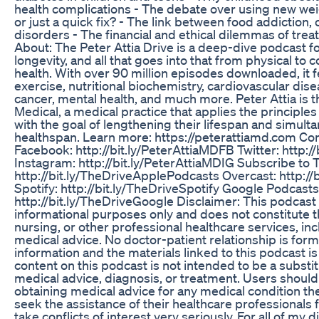
health complications - The debate over using new we
or just a quick fix? - The link between food addiction,
disorders - The financial and ethical dilemmas of treati
About: The Peter Attia Drive is a deep-dive podcast 
longevity, and all that goes into that from physical to 
health. With over 90 million episodes downloaded, it f
exercise, nutritional biochemistry, cardiovascular dis
cancer, mental health, and much more. Peter Attia is t
Medical, a medical practice that applies the principles
with the goal of lengthening their lifespan and simult
healthspan. Learn more: https://peterattiamd.com Con
Facebook: http://bit.ly/PeterAttiaMDFB Twitter: http:
Instagram: http://bit.ly/PeterAttiaMDIG Subscribe to 
http://bit.ly/TheDriveApplePodcasts Overcast: http://
Spotify: http://bit.ly/TheDriveSpotify Google Podcasts
http://bit.ly/TheDriveGoogle Disclaimer: This podcast 
informational purposes only and does not constitute t
nursing, or other professional healthcare services, inc
medical advice. No doctor-patient relationship is form
information and the materials linked to this podcast is
content on this podcast is not intended to be a substit
medical advice, diagnosis, or treatment. Users should 
obtaining medical advice for any medical condition th
seek the assistance of their healthcare professionals f
take conflicts of interest very seriously. For all of my 