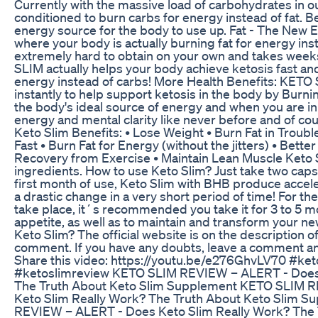
Currently with the massive load of carbohydrates in o
conditioned to burn carbs for energy instead of fat. Be
energy source for the body to use up. Fat - The New En
where your body is actually burning fat for energy inst
extremely hard to obtain on your own and takes week
SLIM actually helps your body achieve ketosis fast and
energy instead of carbs! More Health Benefits: KET
instantly to help support ketosis in the body by Burnin
the body's ideal source of energy and when you are i
energy and mental clarity like never before and of cou
Keto Slim Benefits: • Lose Weight • Burn Fat in Troubl
Fast • Burn Fat for Energy (without the jitters) • Better
Recovery from Exercise • Maintain Lean Muscle Keto 
ingredients. How to use Keto Slim? Just take two caps
first month of use, Keto Slim with BHB produce acceler
a drastic change in a very short period of time! For the 
take place, it´s recommended you take it for 3 to 5 mo
appetite, as well as to maintain and transform your ne
Keto Slim? The official website is on the description of
comment. If you have any doubts, leave a comment and 
Share this video: https://youtu.be/e276GhvLV70 #ke
#ketoslimreview KETO SLIM REVIEW – ALERT - Does 
The Truth About Keto Slim Supplement KETO SLIM 
Keto Slim Really Work? The Truth About Keto Slim 
REVIEW – ALERT - Does Keto Slim Really Work? The 