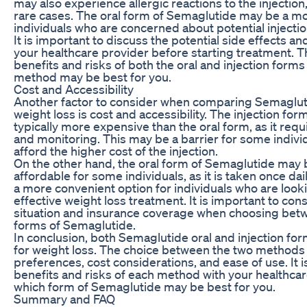
may also experience allergic reactions to the injection
rare cases. The oral form of Semaglutide may be a mo
individuals who are concerned about potential injectio
It is important to discuss the potential side effects a
your healthcare provider before starting treatment. 
benefits and risks of both the oral and injection form
method may be best for you.
Cost and Accessibility
Another factor to consider when comparing Semaglutid
weight loss is cost and accessibility. The injection fo
typically more expensive than the oral form, as it re
and monitoring. This may be a barrier for some indivi
afford the higher cost of the injection.
On the other hand, the oral form of Semaglutide may
affordable for some individuals, as it is taken once dai
a more convenient option for individuals who are look
effective weight loss treatment. It is important to cons
situation and insurance coverage when choosing betwe
forms of Semaglutide.
In conclusion, both Semaglutide oral and injection for
for weight loss. The choice between the two methods
preferences, cost considerations, and ease of use. It i
benefits and risks of each method with your healthca
which form of Semaglutide may be best for you.
Summary and FAQ