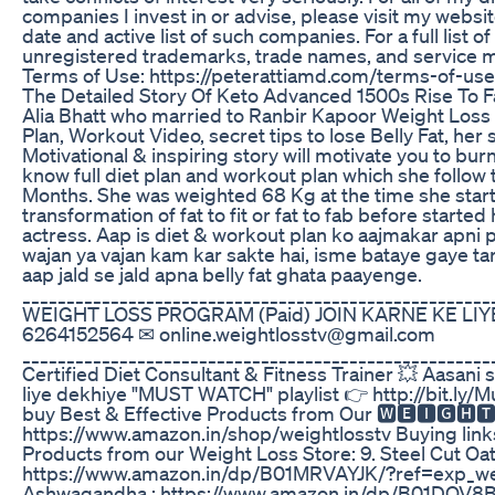
companies I invest in or advise, please visit my websi
date and active list of such companies. For a full list o
unregistered trademarks, trade names, and service m
Terms of Use: https://peterattiamd.com/terms-of-use
The Detailed Story Of Keto Advanced 1500s Rise To 
Alia Bhatt who married to Ranbir Kapoor Weight Loss 
Plan, Workout Video, secret tips to lose Belly Fat, her 
Motivational & inspiring story will motivate you to burn
know full diet plan and workout plan which she follow 
Months. She was weighted 68 Kg at the time she start
transformation of fat to fit or fat to fab before starte
actress. Aap is diet & workout plan ko aajmakar apni p
wajan ya vajan kam kar sakte hai, isme bataye gaye ta
aap jald se jald apna belly fat ghata paayenge.
____________________________________________________
WEIGHT LOSS PROGRAM (Paid) JOIN KARNE KE LIYE 
6264152564 ✉ online.weightlosstv@gmail.com
____________________________________________________
Certified Diet Consultant & Fitness Trainer 💥 Aasani
liye dekhiye "MUST WATCH" playlist 👉 http://bit.ly/
buy Best & Effective Products from Our 🆆🅴🅸🅶🅷
https://www.amazon.in/shop/weightlosstv Buying link
Products from our Weight Loss Store: 9. Steel Cut Oat
https://www.amazon.in/dp/B01MRVAYJK/?ref=exp_wei
Ashwagandha : https://www.amazon.in/dp/B01DQV8