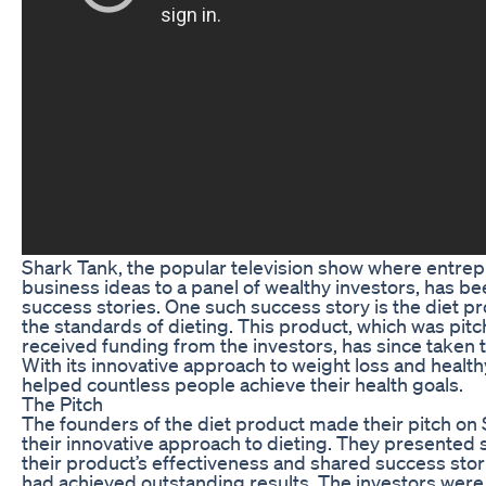
Shark Tank, the popular television show where entrep
business ideas to a panel of wealthy investors, has b
success stories. One such success story is the diet p
the standards of dieting. This product, which was pi
received funding from the investors, has since taken 
With its innovative approach to weight loss and healthy
helped countless people achieve their health goals.
The Pitch
The founders of the diet product made their pitch on
their innovative approach to dieting. They presented 
their product’s effectiveness and shared success st
had achieved outstanding results. The investors wer