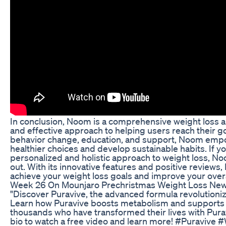
In conclusion, Noom is a comprehensive weight loss a
and effective approach to helping users reach their g
behavior change, education, and support, Noom emp
healthier choices and develop sustainable habits. If yo
personalized and holistic approach to weight loss, N
out. With its innovative features and positive reviews
achieve your weight loss goals and improve your overa
Week 26 On Mounjaro Prechristmas Weight Loss New
"Discover Puravive, the advanced formula revolution
Learn how Puravive boosts metabolism and supports h
thousands who have transformed their lives with Puravi
bio to watch a free video and learn more! #Puraviv