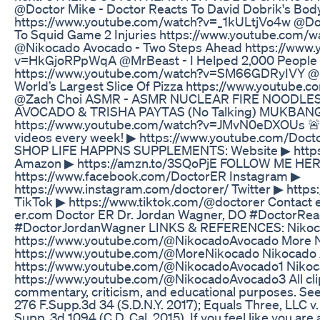
@Doctor Mike - Doctor Reacts To David Dobrik's Bod
https://www.youtube.com/watch?v=_1kULtjVo4w @Doc
To Squid Game 2 Injuries https://www.youtube.com
@Nikocado Avocado - Two Steps Ahead https://www.
v=HkGjoRPpWqA @MrBeast - I Helped 2,000 People 
https://www.youtube.com/watch?v=SM66GDRyIVY @Mr
World’s Largest Slice Of Pizza https://www.youtube
@Zach Choi ASMR - ASMR NUCLEAR FIRE NOODLES
AVOCADO & TRISHA PAYTAS (No Talking) MUKBAN
https://www.youtube.com/watch?v=JMvN0eDXOUs 
videos every week! ▶ https://www.youtube.com/Doct
SHOP LIFE HAPPNS SUPPLEMENTS: Website ▶ https:
Amazon ▶ https://amzn.to/3SQoPjE FOLLOW ME HER
https://www.facebook.com/DoctorER Instagram ▶
https://www.instagram.com/doctorer/ Twitter ▶ https
TikTok ▶ https://www.tiktok.com/@doctorer Contact 
er.com Doctor ER Dr. Jordan Wagner, DO #DoctorRe
#DoctorJordanWagner LINKS & REFERENCES: Nikoca
https://www.youtube.com/@NikocadoAvocado More N
https://www.youtube.com/@MoreNikocado Nikocado 
https://www.youtube.com/@NikocadoAvocado1 Nikoc
https://www.youtube.com/@NikocadoAvocado3 All clips
commentary, criticism, and educational purposes. See
276 F.Supp.3d 34 (S.D.N.Y. 2017); Equals Three, LLC v. 
Supp. 3d 1094 (C.D. Cal. 2015). If you feel like you are