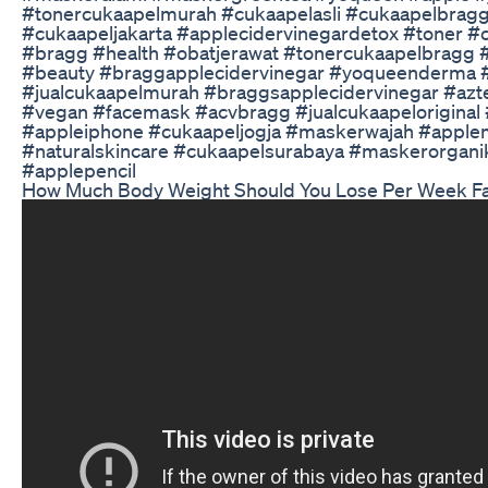
#tonercukaapelmurah #cukaapelasli #cukaapelbraggm
#cukaapeljakarta #applecidervinegardetox #toner #
#bragg #health #obatjerawat #tonercukaapelbragg #
#beauty #braggapplecidervinegar #yoqueenderma #
#jualcukaapelmurah #braggsapplecidervinegar #az
#vegan #facemask #acvbragg #jualcukaapeloriginal 
#appleiphone #cukaapeljogja #maskerwajah #apple
#naturalskincare #cukaapelsurabaya #maskerorgani
#applepencil
How Much Body Weight Should You Lose Per Week Fat