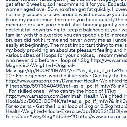
get after 2 weeks, so I recommend it for you. Especially
women aged over 50 who often get fat quickly. Howeve
normally causes bruises around waist because you do i
From my experience, the more you hoop quickly the 
minimize bruises you should start hooping gently, spi
not let it fall down trying to keep it balanced at you
familiar with this exercise you can speed up to increas
bruises did not hurt me and never worry me as I unde
easily at beginning. The most important thing to me is 
my body providing an absolute pleasant feeling and h
various sizes of Hoops for your choices, I recommend
who never did before - Hoop of 1.2kg http://www.am
Magnetic2-Weighted-Original-
Massage/dp/B00B20RW4Y/ref=as_sl_pc_tf_mfw?&l
20 - For beginners who did it already - Can buy the ho
http://www.amazon.com/Dynamic-Health-Weighted-E
Fitness/dp/8973640496/ref=as_sl_pc_tf_mfw?&lin
- For skilled ones - Who can try the Hoop of 1.7kg
http://www.amazon.com/Jemimah-Health-Weighted-H
Hoola/dp/B00B1O0P4K/ref=as_sl_pc_tf_mfw?&link
For experts - Get the Hula Hoop of 2kg or 2.5kg htt
Health-Weighted-Hoola-Exercise/dp/B00B21ZUDI/re
&linkCode=wey&tag=td03e-20 http://www.amazon.co
Weighted-Hoola/dp/B00B21XTW2/ref=as_sl_pc_tf_
&linkCode=wey&tag=td03e-20 - For the most challeng