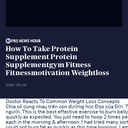
How To Take Protein
Supplement Protein
Supplementgym Fitness
Fitnessmotivation Weightloss
2026-08-06
Doctor Reacts To Common Weight Loss Concepts
Chia sẻ cùng nhau trên con đường học Đạo của Đời.
người. This is the best effective exercise to burn bel
quickly as expected. You just need to hoop 2 times pe
each in the morning & afternoon. I had tried many sor
could not burn fat as quickly as this time hooping. I am