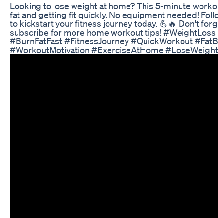
Looking to lose weight at home? This 5-minute workou
fat and getting fit quickly. No equipment needed! Fol
to kickstart your fitness journey today. 💪🔥 Don't for
subscribe for more home workout tips! #WeightLo
#BurnFatFast #FitnessJourney #QuickWorkout #FatB
#WorkoutMotivation #ExerciseAtHome #LoseWeigh