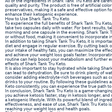
All of the ingredients in Shark Tank Tru Keto are carefu
quality and purity. The product is free of artificial color
preservatives, making it a safe and effective option f
enhance their ketogenic experience.
How to Use Shark Tank Tru Keto
To experience the full benefits of Shark Tank Tru Ket
take two capsules daily with water. For best results, t
morning and one capsule in the evening. Shark Tank T
or without food, making it convenient to incorporate in
In addition to taking Shark Tank Tru Keto, it is importa
diet and engage in regular exercise. By cutting back 
your intake of healthy fats, you can maximize the effe
and achieve your weight loss goals faster. Incorporati
routine can help boost your metabolism and further e
effects of Shark Tank Tru Keto.
It is also important to stay hydrated while taking Shar
can lead to dehydration. Be sure to drink plenty of w
consider adding electrolyte-rich beverages such as c
drinks to your routine. By following these guidelines 
Keto consistently, you can experience the true path t
In conclusion, Shark Tank Tru Keto is a game-changin
you achieve ketosis faster, stay in ketosis longer, and
a ketogenic lifestyle. With its powerful blend of ingre
effectiveness, and ease of use, Shark Tank Tru Keto is 
reaching your weight loss and health goals.