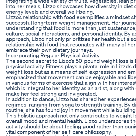
integrating a wide variety of fruits, vegetables, lean p
into her meals, Lizzo showcases how diversity in diet 
energy levels and overall well-being.
Lizzo’s relationship with food exemplifies a mindset sh
successful long-term weight management. Her journey
understanding that food is more than just sustenance; it
culture, social interactions, and personal identity. By 
approach, Lizzo not only prioritizes her health but also
relationship with food that resonates with many of he
embrace their own dietary journeys.
Incorporating Regular Physical Activity
The second secret to Lizzo’s 50-pound weight loss is 
physical activity. Fitness plays a pivotal role in Lizzo’s d
weight loss but as a means of self-expression and 
emphasized that movement can be enjoyable and libera
in various forms of exercise that align with her interes
which is integral to her identity as an artist, along with 
make her feel strong and invigorated.
In addition to dance, Lizzo has shared her experience
regimes, ranging from yoga to strength training. By d
routine, she has found joy in movement while building
This holistic approach not only contributes to weight 
overall mood and mental health. Lizzo underscores t
activity should be about feeling good rather than puni
vital component of her self-care philosophy.