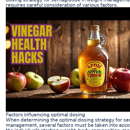
requires careful consideration of various factors.
Factors influencing optimal dosing
When determining the optimal dosing strategy for se
management, several factors must be taken into accou
the individual’s starting weight, body composition, me