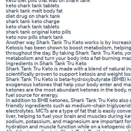
keto shark tank tablets
shark tank melt body fat
diet drug on shark tank
shark tank keto charge
keto shark tank tablets
shark tank original keto pills
keto now pills shark tank
Another way Shark Tank Tru Keto works is by increasi
Ketosis has been shown to boost metabolism, helping
throughout the day. By taking Shark Tank Tru Keto, yo
metabolism and turn your body into a fat-burning mac
Ingredients in Shark Tank Tru Keto
Shark Tank Tru Keto is made with a blend of natural i
scientifically proven to support ketosis and weight los
Shark Tank Tru Keto is beta-hydroxybutyrate (BHB) k
exogenous ketones that help your body enter and mai
ketones are the most abundant ketones in the body, 
fuel source for energy.
In addition to BHB ketones, Shark Tank Tru Keto also 
friendly ingredients such as medium-chain triglyceri
electrolytes. MCTs are a type of fat that is easily conv
liver, helping to fuel your brain and muscles during ke
sodium, potassium, and magnesium are important for
hydration and muscle function while on a ketogenic di