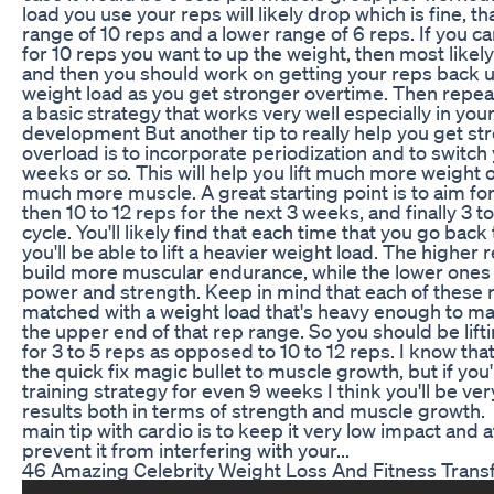
load you use your reps will likely drop which is fine, 
range of 10 reps and a lower range of 6 reps. If you c
for 10 reps you want to up the weight, then most likely
and then you should work on getting your reps back up
weight load as you get stronger overtime. Then repeat
a basic strategy that works very well especially in yo
development But another tip to really help you get s
overload is to incorporate periodization and to switch
weeks or so. This will help you lift much more weight o
much more muscle. A great starting point is to aim for
then 10 to 12 reps for the next 3 weeks, and finally 3 t
cycle. You'll likely find that each time that you go bac
you'll be able to lift a heavier weight load. The higher 
build more muscular endurance, while the lower ones 
power and strength. Keep in mind that each of these
matched with a weight load that's heavy enough to mak
the upper end of that rep range. So you should be lif
for 3 to 5 reps as opposed to 10 to 12 reps. I know tha
the quick fix magic bullet to muscle growth, but if you'
training strategy for even 9 weeks I think you'll be v
results both in terms of strength and muscle growth.
main tip with cardio is to keep it very low impact and at
prevent it from interfering with your...
46 Amazing Celebrity Weight Loss And Fitness Trans