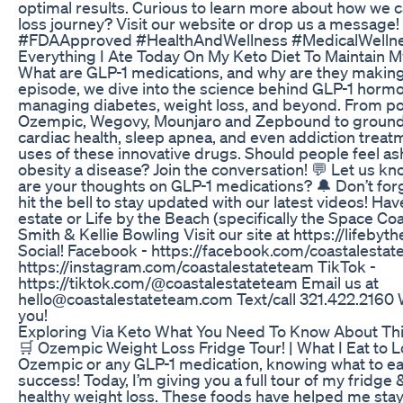
optimal results. Curious to learn more about how we 
loss journey? Visit our website or drop us a messag
#FDAApproved #HealthAndWellness #MedicalWellne
Everything I Ate Today On My Keto Diet To Maintain 
What are GLP-1 medications, and why are they making 
episode, we dive into the science behind GLP-1 hormon
managing diabetes, weight loss, and beyond. From po
Ozempic, Wegovy, Mounjaro and Zepbound to groundbre
cardiac health, sleep apnea, and even addiction trea
uses of these innovative drugs. Should people feel a
obesity a disease? Join the conversation! 💬 Let us 
are your thoughts on GLP-1 medications? 🔔 Don’t forg
hit the bell to stay updated with our latest videos! Ha
estate or Life by the Beach (specifically the Space Co
Smith & Kellie Bowling Visit our site at https://lifeby
Social! Facebook - https://facebook.com/coastalesta
https://instagram.com/coastalestateteam TikTok -
https://tiktok.com/@coastalestateteam Email us at
hello@coastalestateteam.com Text/call 321.422.2160 W
you!
Exploring Via Keto What You Need To Know About Th
🛒 Ozempic Weight Loss Fridge Tour! | What I Eat to L
Ozempic or any GLP-1 medication, knowing what to ea
success! Today, I’m giving you a full tour of my fridge 
healthy weight loss. These foods have helped me stay