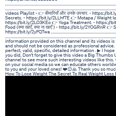
...........................................................................................................
............................................................................................
videos Playlist - 👉 बीमारियाँ और उनके उपचार. - https://b
Secrets. - https://bit.ly/2LLhf7E 👉 Motapa / Weight lo
https://bit.ly/2LO3KEo 👉 Yoga Treatment. - https://b
Food (क्या खाएँ, क्या ना खाएँ ) - https://bit.ly/2YOGRnR 👉 
https://bit.ly/2yFQTwa .....................................................................
..........................................................................................
information provided on this channel and its videos is
and should not be considered as professional advice. 
perfect, valid, specific, detailed information . ▶ I hope
you did, Don't forget to give this video a Big Thum
channel to see more such interesting videos like this. 
on your social media so we can educate others worldw
to you and your loved ones! ❤️😊🙏 Thank you so much...
How To Lose Weight The Secret To Real Weight Loss