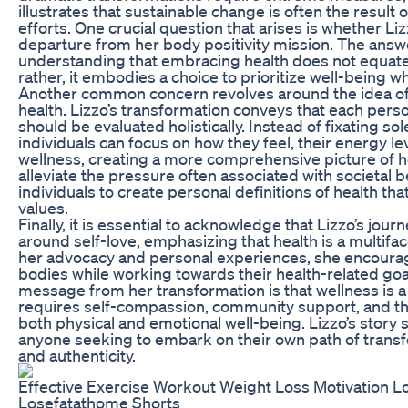
illustrates that sustainable change is often the result o
efforts. One crucial question that arises is whether Liz
departure from her body positivity mission. The answer
understanding that embracing health does not equate t
rather, it embodies a choice to prioritize well-being wh
Another common concern revolves around the idea o
health. Lizzo’s transformation conveys that each perso
should be evaluated holistically. Instead of fixating so
individuals can focus on how they feel, their energy lev
wellness, creating a more comprehensive picture of h
alleviate the pressure often associated with societal 
individuals to create personal definitions of health tha
values.
Finally, it is essential to acknowledge that Lizzo’s jou
around self-love, emphasizing that health is a multif
her advocacy and personal experiences, she encourag
bodies while working towards their health-related go
message from her transformation is that wellness is a
requires self-compassion, community support, and the
both physical and emotional well-being. Lizzo’s story s
anyone seeking to embark on their own path of transf
and authenticity.
Effective Exercise Workout Weight Loss Motivation L
Losefatathome Shorts