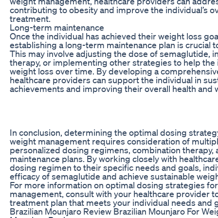
weight management, healthcare providers can address
contributing to obesity and improve the individual’s o
treatment.
Long-term maintenance
Once the individual has achieved their weight loss go
establishing a long-term maintenance plan is crucial t
This may involve adjusting the dose of semaglutide, i
therapy, or implementing other strategies to help the 
weight loss over time. By developing a comprehensiv
healthcare providers can support the individual in sus
achievements and improving their overall health and 
In conclusion, determining the optimal dosing strateg
weight management requires consideration of multiple
personalized dosing regimens, combination therapy,
maintenance plans. By working closely with healthcare 
dosing regimen to their specific needs and goals, ind
efficacy of semaglutide and achieve sustainable weig
For more information on optimal dosing strategies fo
management, consult with your healthcare provider t
treatment plan that meets your individual needs and g
Brazilian Mounjaro Review Brazilian Mounjaro For Weig