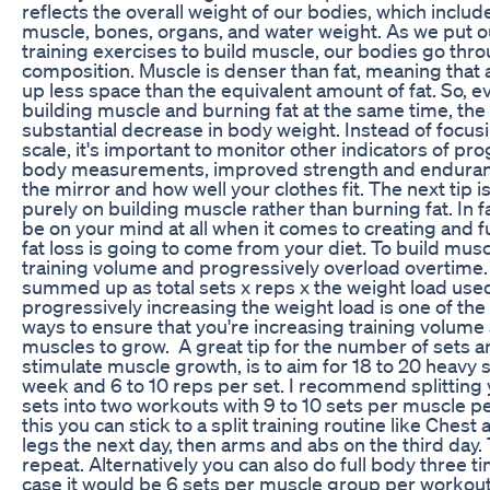
reflects the overall weight of our bodies, which includes
muscle, bones, organs, and water weight. As we put 
training exercises to build muscle, our bodies go thro
composition. Muscle is denser than fat, meaning that a
up less space than the equivalent amount of fat. So, e
building muscle and burning fat at the same time, the
substantial decrease in body weight. Instead of focu
scale, it's important to monitor other indicators of pr
body measurements, improved strength and endurance
the mirror and how well your clothes fit. The next tip 
purely on building muscle rather than burning fat. In f
be on your mind at all when it comes to creating and fu
fat loss is going to come from your diet. To build mus
training volume and progressively overload overtime.
summed up as total sets x reps x the weight load use
progressively increasing the weight load is one of th
ways to ensure that you're increasing training volume
muscles to grow. A great tip for the number of sets an
stimulate muscle growth, is to aim for 18 to 20 heavy
week and 6 to 10 reps per set. I recommend splitting
sets into two workouts with 9 to 10 sets per muscle 
this you can stick to a split training routine like Ches
legs the next day, then arms and abs on the third day.
repeat. Alternatively you can also do full body three t
case it would be 6 sets per muscle group per workout