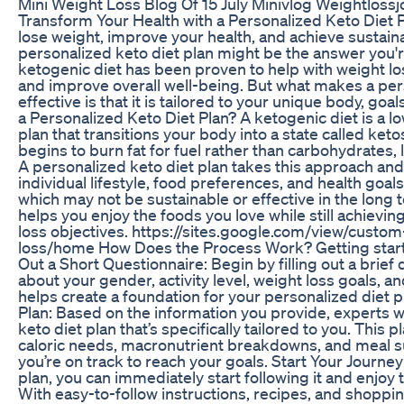
Mini Weight Loss Blog Of 15 July Minivlog Weightloss
Transform Your Health with a Personalized Keto Diet Pl
lose weight, improve your health, and achieve sustaina
personalized keto diet plan might be the answer you'r
ketogenic diet has been proven to help with weight lo
and improve overall well-being. But what makes a pers
effective is that it is tailored to your unique body, go
a Personalized Keto Diet Plan? A ketogenic diet is a lo
plan that transitions your body into a state called keto
begins to burn fat for fuel rather than carbohydrates, le
A personalized keto diet plan takes this approach and 
individual lifestyle, food preferences, and health goals
which may not be sustainable or effective in the long 
helps you enjoy the foods you love while still achievi
loss objectives. https://sites.google.com/view/custom
loss/home How Does the Process Work? Getting started
Out a Short Questionnaire: Begin by filling out a brief
about your gender, activity level, weight loss goals, a
helps create a foundation for your personalized diet p
Plan: Based on the information you provide, experts w
keto diet plan that’s specifically tailored to you. This p
caloric needs, macronutrient breakdowns, and meal 
you’re on track to reach your goals. Start Your Journe
plan, you can immediately start following it and enjoy t
With easy-to-follow instructions, recipes, and shopping 