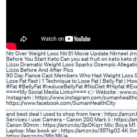
Ntr Over Weight Loss Ntr31 Movie Update Ntrneel Jrn
Before You Start Keto Can you eat fruit on keto keto d
Lizzo Dramatic Weight Loss Sparks Ozempic Allegat
Lizzo Before And After Pics
90 Day Fiance Cast Members Who Had Weight Loss 
Lose Fat Fast | 1 Technique to Lose Fat | Belly Fat | H
#Fat #BellyFat #reduceBellyFat #NoDiet #Hipfat #Exe
====My Social Media Links==== 👉 Website : www.s
Instagram : https://www.instagram.com/sumanhealthc
https://www.facebook.com/SumanHealthCity
............................................................................................
and best deal I used to shop from here : https://am
Services I use: Camera - Canon 200 Mark ii : https:/
Canon 50mm : https://amzn.to/3pOKqrr Mic: Boya M1 
Laptop: Mac book air : https://amzn.to/357tg02 4K Sm
https://amzn.to/38b38Ue