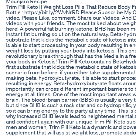
Mounjaro Recipe
Trim Pill Keto || Weight Loss Pills That Reduce Body F
Bottle : https://bit.ly/2WvNrRD Please Subscribe My Ch
video, Please Like, comment, Share our Videos. And D
videos with your friends. The most talked about weight
here! A powerful fat burning ketone, BHB has been m
instant fat burning solution the natural way. Beta-hydro
substrate that kicks the metabolic state of ketosis into
is able to start processing in your body resulting in 
weight loss by putting your body into ketosis. This 
revolutionary breakthrough that has the Media in a fren
your body in Ketosis! Trim Pill Keto contains Beta-hy
first substrate that kicks the metabolic state of ketosis
scenario from before, if you either take supplemental 
making beta-hydroxybutyrate, it is able to start proc
resulting in energy. Beta-hydroxybutyrate floats arou
importantly, can cross different important barriers to 
energy at all times. One of the most important areas w
brain. The blood-brain barrier (BBB) is usually a very t
but since BHB is such a rock star and so hydrophilic, yo
so it can bring energy to the party at any time. This i
why increased BHB levels lead to heightened mental acu
and confident again with our unique Trim Pill Keto sup
men and women, Trim Pill Keto is a dynamic and power
supplement that will assist weight loss, promote abdo