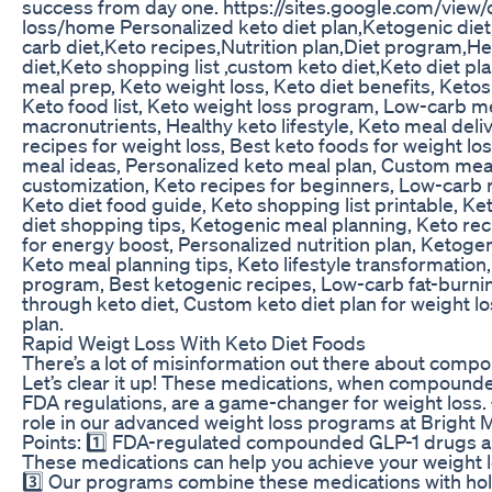
success from day one. https://sites.google.com/view
loss/home Personalized keto diet plan,Ketogenic diet
carb diet,Keto recipes,Nutrition plan,Diet program,Hea
diet,Keto shopping list ,custom keto diet,Keto diet pl
meal prep, Keto weight loss, Keto diet benefits, Ketosi
Keto food list, Keto weight loss program, Low-carb me
macronutrients, Healthy keto lifestyle, Keto meal deli
recipes for weight loss, Best keto foods for weight loss
meal ideas, Personalized keto meal plan, Custom meal
customization, Keto recipes for beginners, Low-carb r
Keto diet food guide, Keto shopping list printable, Ket
diet shopping tips, Ketogenic meal planning, Keto reci
for energy boost, Personalized nutrition plan, Ketogeni
Keto meal planning tips, Keto lifestyle transformation,
program, Best ketogenic recipes, Low-carb fat-burnin
through keto diet, Custom keto diet plan for weight lo
plan.
Rapid Weigt Loss With Keto Diet Foods
There’s a lot of misinformation out there about comp
Let’s clear it up! These medications, when compounde
FDA regulations, are a game-changer for weight loss. 
role in our advanced weight loss programs at Bright 
Points: 1️⃣ FDA-regulated compounded GLP-1 drugs are
These medications can help you achieve your weight lo
3️⃣ Our programs combine these medications with holi