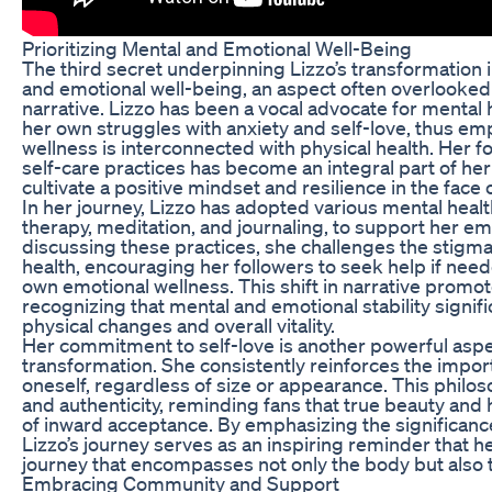
Prioritizing Mental and Emotional Well-Being
The third secret underpinning Lizzo’s transformation i
and emotional well-being, an aspect often overlooked 
narrative. Lizzo has been a vocal advocate for mental
her own struggles with anxiety and self-love, thus em
wellness is interconnected with physical health. Her 
self-care practices has become an integral part of her
cultivate a positive mindset and resilience in the face 
In her journey, Lizzo has adopted various mental healt
therapy, meditation, and journaling, to support her em
discussing these practices, she challenges the stigm
health, encouraging her followers to seek help if neede
own emotional wellness. This shift in narrative promote
recognizing that mental and emotional stability signifi
physical changes and overall vitality.
Her commitment to self-love is another powerful aspec
transformation. She consistently reinforces the impor
oneself, regardless of size or appearance. This philo
and authenticity, reminding fans that true beauty and
of inward acceptance. By emphasizing the significanc
Lizzo’s journey serves as an inspiring reminder that he
journey that encompasses not only the body but also t
Embracing Community and Support