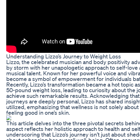
Understanding Lizzo’s Journey to Weight Loss
Lizzo, the celebrated musician and body positivity ad
by storm with her unapologetic approach to self-love
musical talent. Known for her powerful voice and vibra
become a symbol of empowerment for individuals batt
Recently, Lizzo’s transformation became a hot topic as
50-pound weight loss, leading to curiosity about the 
achieve such remarkable results. Acknowledging that 
journeys are deeply personal, Lizzo has shared insig
utilized, emphasizing that wellness is not solely about
feeling good in one’s skin.
This article delves into the three pivotal secrets behi
aspect reflects her holistic approach to health and se
underscoring that Lizzo’s journey isn’t just about she
about enhancing her overall well-being. Often, conver