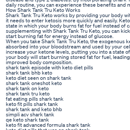
daily routine, you can experience these benefits and 
How Shark Tank Tru Keto Works
Shark Tank Tru Keto works by providing your body w
it needs to enter ketosis more quickly and easily. Keto
state in which your body burns fat for fuel instead of
supplementing with Shark Tank Tru Keto, you can kick
start burning fat for energy instead of glucose.
When you take Shark Tank Tru Keto, the exogenous ke
absorbed into your bloodstream and used by your cells
increase your ketone levels, putting you into a state of
your body will start burning stored fat for fuel, leadin
improved body composition.
shark tank episode with keto diet pills
shark tank bhb keto
keto diet seen on shark tank
shark tank oneshot keto
shark tank on keto
shark tank tru keto
fat eating pills shark tank
keto fit pills shark tank
shark tank and keto bhb
simpli acv shark tank
qe keto shark tank
keto fit advanced formula shark tank
keto diet pills that was on shark tank