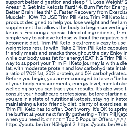
support better digestion and sleep.* 1. Lose Weight* 2
Areas* 3. Get into Ketosis Fast!* 4. Burn Fat for Energy 
Better Brain Health!* 6. Faster Recovery from Exercise
Muscle!* HOW TO USE Trim Pill Keto. Trim Pill Keto is 
product designed to help you lose weight and feel amaz
supplement that allows the body to begin converting in
ketosis. Featuring a special blend of ingredients, Trim 
simple way to achieve ketosis without the negative side
ketogenic diet. Trim Pill Keto is extremely easy to us
weight loss results with. Take 2 Trim Pill Keto capsules
friendly meals and snacks throughout the day Enjoy 
while our body uses fat for energy! EATING Trim Pill
way to support your Trim Pill Keto journey is with a die
fat, with moderate protein and low carbohydrate intake
a ratio of 70% fat, 25% protein, and 5% carbohydrat
Before you begin, you are encouraged to take a "befo
of your body measurements, energy level, mental clari
wellbeing so you can track your results. It's also wise 
consult your healthcare professional before starting
you are in a state of nutritional ketosis, staying in keto
maintaining a keto-friendly diet, plenty of exercises, a
Trim Pill Keto has to offer. Don't worry! It's OK to spri
the buffet at your next family gathering - Trim Pill Ket
when you need it. 👉👉👉 Top 5 Popular Offers 👇👇👇 
https://youtu.be/brnN5HgjinI 2. https://youtu.be/W