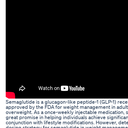
Semaglutide is a glucagon-like peptide-1 (GLP-1) rece
approved by the FDA for weight management in adults
overweight. As a once-weekly injectable medication,
great promise in helping individuals achieve significa
conjunction with lifestyle modifications. However, de
dosing strategy for semaglutide in weight managem