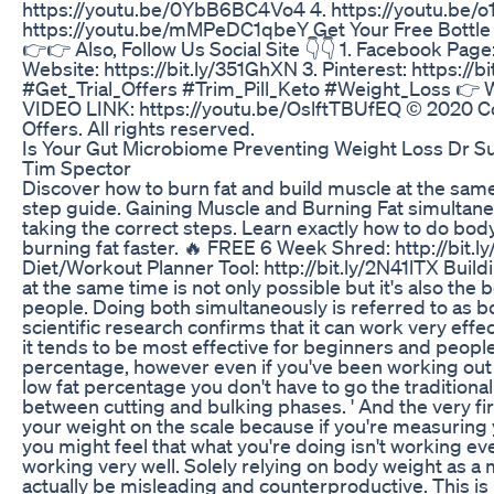
https://youtu.be/0YbB6BC4Vo4 4. https://youtu.be/o
https://youtu.be/mMPeDC1qbeY Get Your Free Bottle :
👉👉 Also, Follow Us Social Site 👇👇 1. Facebook Page:
Website: https://bit.ly/351GhXN 3. Pinterest: https://
#Get_Trial_Offers #Trim_Pill_Keto #Weight_Loss 👉 Wa
VIDEO LINK: https://youtu.be/OslftTBUfEQ © 2020 Cop
Offers. All rights reserved.
Is Your Gut Microbiome Preventing Weight Loss Dr 
Tim Spector
Discover how to burn fat and build muscle at the same
step guide. Gaining Muscle and Burning Fat simulta
taking the correct steps. Learn exactly how to do bod
burning fat faster. 🔥 FREE 6 Week Shred: http://bit
Diet/Workout Planner Tool: http://bit.ly/2N41lTX Buil
at the same time is not only possible but it's also the
people. Doing both simultaneously is referred to as 
scientific research confirms that it can work very effect
it tends to be most effective for beginners and people
percentage, however even if you've been working out f
low fat percentage you don't have to go the traditional
between cutting and bulking phases. ' And the very firs
your weight on the scale because if you're measuring y
you might feel that what you're doing isn't working even
working very well. Solely relying on body weight as a
actually be misleading and counterproductive. This is