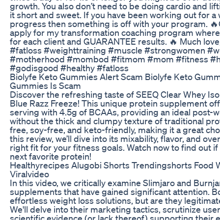
growth. You also don’t need to be doing cardio and lif
it short and sweet. If you have been working out for a
progress then something is off with your program.
apply for my transformation coaching program where
for each client and GUARANTEE results. 🔥 Much love
#fatloss #weighttraining #muscle #strongwomen
#motherhood #mombod #fitmom #mom #fitness #heal
#godisgood #healthy #fatloss
Biolyfe Keto Gummies Alert Scam Biolyfe Keto Gumm
Gummies Is Scam
Discover the refreshing taste of SEEQ Clear Whey Iso
Blue Razz Freeze! This unique protein supplement off
serving with 4.5g of BCAAs, providing an ideal post-
without the thick and clumpy texture of traditional pro
free, soy-free, and keto-friendly, making it a great choi
this review, we’ll dive into its mixability, flavor, and overa
right fit for your fitness goals. Watch now to find out
next favorite protein!
Healthyrecipes Alugobi Shorts Trendingshorts Food W
Viralvideo
​In this video, we critically examine Slimjaro and Burnj
supplements that have gained significant attention. B
effortless weight loss solutions, but are they legitima
We'll delve into their marketing tactics, scrutinize us
scientific evidence (or lack thereof) supporting their e