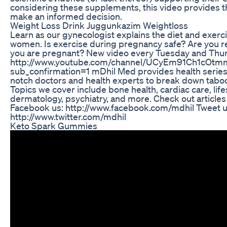
considering these supplements, this video provides t
make an informed decision.
Weight Loss Drink Juggunkazim Weightloss
Learn as our gynecologist explains the diet and exerci
women. Is exercise during pregnancy safe? Are you re
you are pregnant? New video every Tuesday and Thur
http://www.youtube.com/channel/UCyEm91Ch1cOtm
sub_confirmation=1 mDhil Med provides health series 
notch doctors and health experts to break down tabo
Topics we cover include bone health, cardiac care, life
dermatology, psychiatry, and more. Check out article
Facebook us: http://www.facebook.com/mdhil Tweet u
http://www.twitter.com/mdhil
Keto Spark Gummies