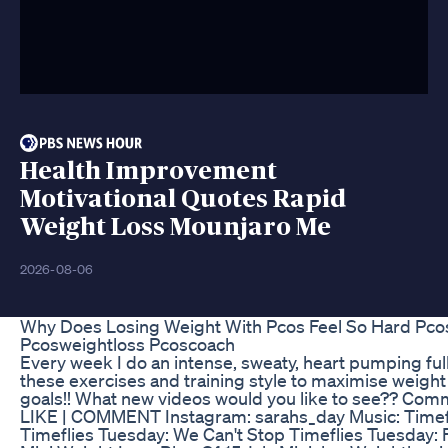
Health Improvement
Motivational Quotes Rapid
Weight Loss Mounjaro Me
2026-08-06
Why Does Losing Weight With Pcos Feel So Hard Pc
Pcosweightloss Pcoscoach
Every week I do an intense, sweaty, heart pumping ful
these exercises and training style to maximise weight 
goals!! What new videos would you like to see?? Co
LIKE | COMMENT Instagram: sarahs_day Music: Timef
Timeflies Tuesday: We Can't Stop Timeflies Tuesday: 