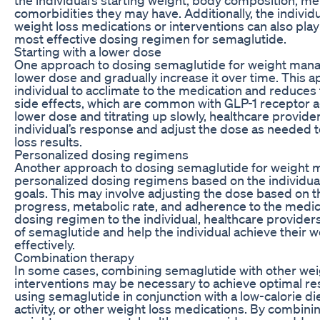
comorbidities they may have. Additionally, the individ
weight loss medications or interventions can also play
most effective dosing regimen for semaglutide.
Starting with a lower dose
One approach to dosing semaglutide for weight manag
lower dose and gradually increase it over time. This 
individual to acclimate to the medication and reduces t
side effects, which are common with GLP-1 receptor ag
lower dose and titrating up slowly, healthcare provide
individual’s response and adjust the dose as needed 
loss results.
Personalized dosing regimens
Another approach to dosing semaglutide for weight 
personalized dosing regimens based on the individual
goals. This may involve adjusting the dose based on th
progress, metabolic rate, and adherence to the medica
dosing regimen to the individual, healthcare providers
of semaglutide and help the individual achieve their 
effectively.
Combination therapy
In some cases, combining semaglutide with other wei
interventions may be necessary to achieve optimal res
using semaglutide in conjunction with a low-calorie di
activity, or other weight loss medications. By combini