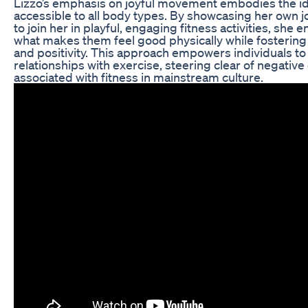
Lizzo’s emphasis on joyful movement embodies the ide
accessible to all body types. By showcasing her own j
to join her in playful, engaging fitness activities, she
what makes them feel good physically while fosterin
and positivity. This approach empowers individuals to 
relationships with exercise, steering clear of negativ
associated with fitness in mainstream culture.