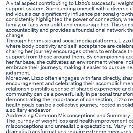
A vital aspect contributing to Lizzo’s successful weigh
support system. Surrounding oneself with a diverse 
individuals can significantly influence personal growt
consistently highlighted the power of connection, whet
family, or fans who uplift and encourage her. This sen
accountability and provides a foundational network th
change.
Through her music and social media platforms, Lizzo 
where body positivity and self-acceptance are celebr
sharing her journey encourages others to embrace th
support from those around them. By championing acc
her fanbase, she cultivates an environment where ind
embrace their journeys, making it easier to pursue he
judgment.
Moreover, Lizzo often engages with fans directly, sha
encouragement and celebrating their accomplishments
relationship instills a sense of shared experience and 
community can be a powerful ally in personal transfo
demonstrating the importance of connection, Lizzo re
health goals can be a collective journey, rooted in soli
a solitary endeavor.
Addressing Common Misconceptions and Summary
The journey of weight loss and health improvement c
misconceptions and unrealistic expectations. Many ind
dramatic transformations require extreme measures, 