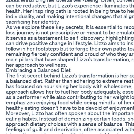
can be reductive, but Lizzo’s experience illuminates t
health. Her inspiring path is rooted in being true to h
individuality, and making intentional changes that alig
sacrificing her identity.
As we explore these key secrets, it is essential to rec
loss journey is not prescriptive or meant to be emulat
it serves as a testament to self-discovery, highlighti
can drive positive change in lifestyle. Lizzo aims to ins
follow in her footsteps but to forge their own paths t
remaining fiercely confident and proud of who they ar
main pillars that have shaped Lizzo’s transformation, 
her approach to wellness.
Embracing a Balanced Diet
The first secret behind Lizzo’s transformation is her
a balanced diet. Rather than adhering to extreme restri
has focused on nourishing her body with wholesome, n
approach allows her to fuel her body adequately, essent
as a performer while also contributing to her weight lo
emphasizes enjoying food while being mindful of her ch
healthy eating doesn’t have to be devoid of enjoyment 
Moreover, Lizzo has often spoken about the importan
eating habits. Instead of demonizing certain foods, s
approach dietary choices with a sense of balance. Th
feelings of guilt and deprivation, often associated wit