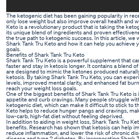
The ketogenic diet has been gaining popularity in rece
only lose weight but also improve overall health and w
Keto is a revolutionary product that is taking the ket
its unique blend of ingredients and proven effectiven
the true path to ketogenic success. In this article, we w
Shark Tank Tru Keto and how it can help you achieve y
goals.
Benefits of Shark Tank Tru Keto
Shark Tank Tru Keto is a powerful supplement that ca
faster and stay in ketosis longer. It contains a blend
are designed to mimic the ketones produced naturall
ketosis. By taking Shark Tank Tru Keto, you can expe
levels, improved mental clarity, and enhanced fat burn
reach your weight loss goals.
One of the biggest benefits of Shark Tank Tru Keto is i
appetite and curb cravings. Many people struggle with
ketogenic diet, which can make it difficult to stick to 
Keto helps to reduce hunger pangs and cravings, makin
low-carb, high-fat diet without feeling deprived.
In addition to aiding in weight loss, Shark Tank Tru Ket
benefits. Research has shown that ketosis can help imp
reduce inflammation, and lower the risk of chronic di
disease and type 2 diabetes. By incorporating Shark T