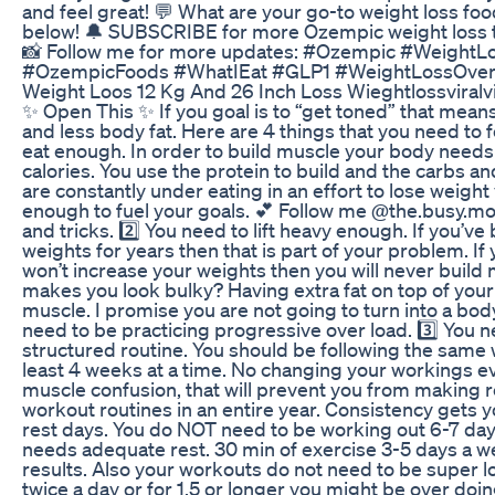
and feel great! 💬 What are your go-to weight loss 
below! 🔔 SUBSCRIBE for more Ozempic weight loss ti
📸 Follow me for more updates: #Ozempic #WeightL
#OzempicFoods #WhatIEat #GLP1 #WeightLossOver
Weight Loos 12 Kg And 26 Inch Loss Wieghtlossviralv
✨ Open This ✨ If you goal is to “get toned” that mea
and less body fat. Here are 4 things that you need to f
eat enough. In order to build muscle your body need
calories. You use the protein to build and the carbs and
are constantly under eating in an effort to lose weight 
enough to fuel your goals. 💕 Follow me @the.busy.mo
and tricks. 2️⃣ You need to lift heavy enough. If you’ve
weights for years then that is part of your problem. If
won’t increase your weights then you will never build
makes you look bulky? Having extra fat on top of you
muscle. I promise you are not going to turn into a bod
need to be practicing progressive over load. 3️⃣ You n
structured routine. You should be following the same
least 4 weeks at a time. No changing your workings eve
muscle confusion, that will prevent you from making res
workout routines in an entire year. Consistency gets 
rest days. You do NOT need to be working out 6-7 da
needs adequate rest. 30 min of exercise 3-5 days a wee
results. Also your workouts do not need to be super lo
twice a day or for 1.5 or longer you might be over doi