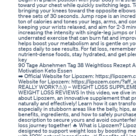
toward your chest while quickly switching legs. T
bringing your knees toward the opposite elbows 
three sets of 30 seconds. Jump rope is an incred
ton of calories and tones your legs, arms, and cor
keeping your wrists relaxed, and aim for 2-3 minu
increasing the intensity with single-leg jumps or h
underrated exercise that can burn fat and improve
helps boost your metabolism and is gentle on you
steps daily to see results. For fat loss, remember 
nutrient-dense foods, stay hydrated, and get plen
key
90 Tage Abnehmen Tag 38 Weightloss Rezept 
Motivation Keto Essen
➡️ Official Website for Lipozem: https://lipozem.
Website for Lipozem: https://lipozem.com/?af
REALLY WORK?⚠️)) – WEIGHT LOSS SUPPLEM
WEIGHT LOSS REVIEWS In this video, we dive in
about Lipozem, an innovative supplement that pr
naturally and effectively! Learn how it can transf
especially in stubborn areas like the belly, hips,
benefits, ingredients, and how to safely purchas
description to secure yours and avoid counterfeit
loss journey together! 🔥 What is Lipozem? Lipo
designed to support weight loss by boosting met