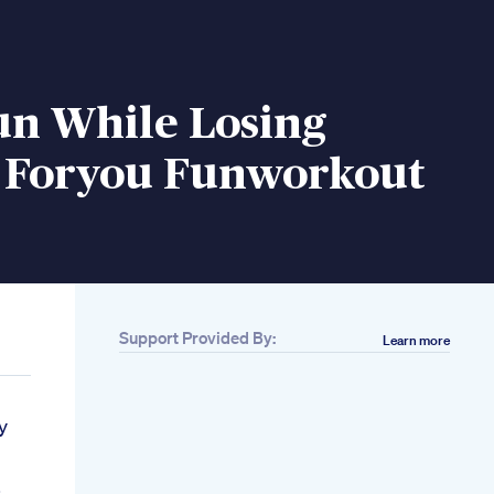
un While Losing
 Foryou Funworkout
Support Provided By:
Learn more
y