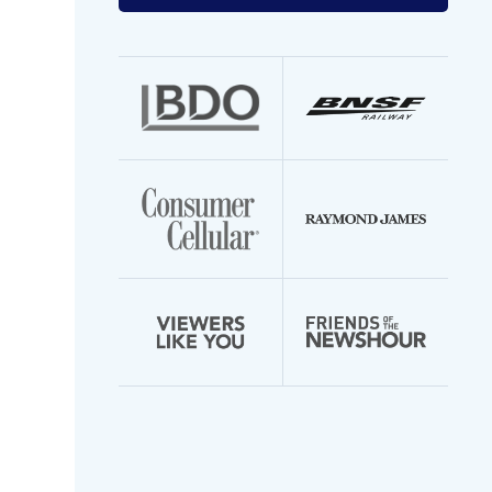
your
email
address