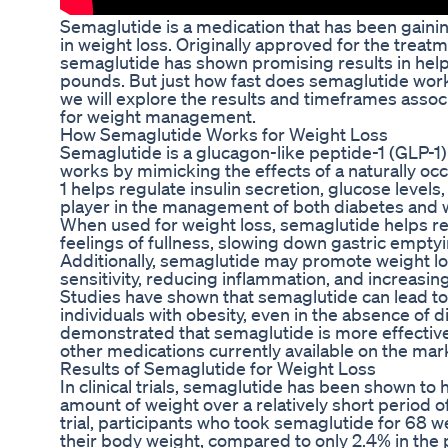
Semaglutide is a medication that has been gaining 
in weight loss. Originally approved for the treatm
semaglutide has shown promising results in help
pounds. But just how fast does semaglutide work f
we will explore the results and timeframes assoc
for weight management.
How Semaglutide Works for Weight Loss
Semaglutide is a glucagon-like peptide-1 (GLP-1)
works by mimicking the effects of a naturally oc
1 helps regulate insulin secretion, glucose levels,
player in the management of both diabetes and 
When used for weight loss, semaglutide helps re
feelings of fullness, slowing down gastric empty
Additionally, semaglutide may promote weight lo
sensitivity, reducing inflammation, and increasi
Studies have shown that semaglutide can lead to 
individuals with obesity, even in the absence of di
demonstrated that semaglutide is more effecti
other medications currently available on the mar
Results of Semaglutide for Weight Loss
In clinical trials, semaglutide has been shown to h
amount of weight over a relatively short period o
trial, participants who took semaglutide for 68 w
their body weight, compared to only 2.4% in the