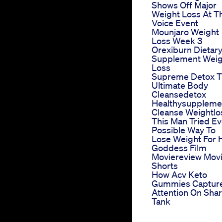
Shows Off Major
Weight Loss At T
Voice Event
Mounjaro Weight
Loss Week 3
Orexiburn Dietar
Supplement Weig
Loss
Supreme Detox 
Ultimate Body
Cleansedetox
Healthysuppleme
Cleanse Weightlo
This Man Tried Ev
Possible Way To
Lose Weight For 
Goddess Film
Moviereview Mov
Shorts
How Acv Keto
Gummies Captur
Attention On Sha
Tank