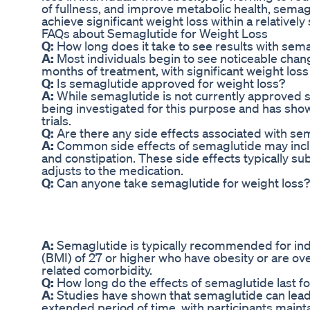
of fullness, and improve metabolic health, semag
achieve significant weight loss within a relatively
FAQs about Semaglutide for Weight Loss
Q:
How long does it take to see results with sema
A:
Most individuals begin to see noticeable change
months of treatment, with significant weight los
Q:
Is semaglutide approved for weight loss?
A:
While semaglutide is not currently approved spec
being investigated for this purpose and has shown
trials.
Q:
Are there any side effects associated with sem
A:
Common side effects of semaglutide may inclu
and constipation. These side effects typically s
adjusts to the medication.
Q:
Can anyone take semaglutide for weight loss?
A:
Semaglutide is typically recommended for ind
(BMI) of 27 or higher who have obesity or are ove
related comorbidity.
Q:
How long do the effects of semaglutide last fo
A:
Studies have shown that semaglutide can lead 
extended period of time, with participants mainta