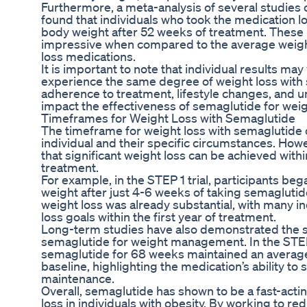
Furthermore, a meta-analysis of several studies 
found that individuals who took the medication lo
body weight after 52 weeks of treatment. These r
impressive when compared to the average weight
loss medications.
It is important to note that individual results may
experience the same degree of weight loss with 
adherence to treatment, lifestyle changes, and un
impact the effectiveness of semaglutide for we
Timeframes for Weight Loss with Semaglutide
The timeframe for weight loss with semaglutide
individual and their specific circumstances. Ho
that significant weight loss can be achieved withi
treatment.
For example, in the STEP 1 trial, participants be
weight after just 4-6 weeks of taking semaglutid
weight loss was already substantial, with many in
loss goals within the first year of treatment.
Long-term studies have also demonstrated the s
semaglutide for weight management. In the STEP 
semaglutide for 68 weeks maintained an average
baseline, highlighting the medication’s ability t
maintenance.
Overall, semaglutide has shown to be a fast-actin
loss in individuals with obesity. By working to re