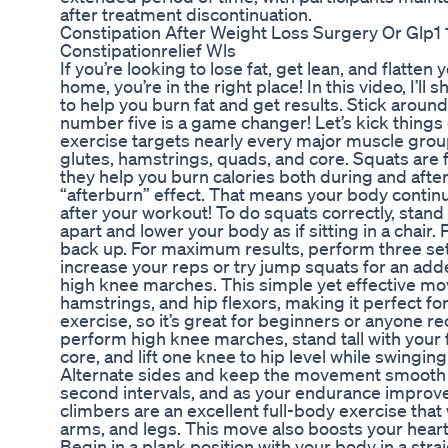
after treatment discontinuation.
Constipation After Weight Loss Surgery Or Glp
Constipationrelief Wls
If you’re looking to lose fat, get lean, and flatte
home, you’re in the right place! In this video, I’ll
to help you burn fat and get results. Stick around
number five is a game changer! Let’s kick things 
exercise targets nearly every major muscle group
glutes, hamstrings, quads, and core. Squats are 
they help you burn calories both during and afte
“afterburn” effect. That means your body continu
after your workout! To do squats correctly, stand 
apart and lower your body as if sitting in a chair.
back up. For maximum results, perform three sets
increase your reps or try jump squats for an adde
high knee marches. This simple yet effective mo
hamstrings, and hip flexors, making it perfect for a
exercise, so it’s great for beginners or anyone re
perform high knee marches, stand tall with your 
core, and lift one knee to hip level while swingi
Alternate sides and keep the movement smooth a
second intervals, and as your endurance improve
climbers are an excellent full-body exercise that
arms, and legs. This move also boosts your heart 
Begin in a plank position with your body in a stra