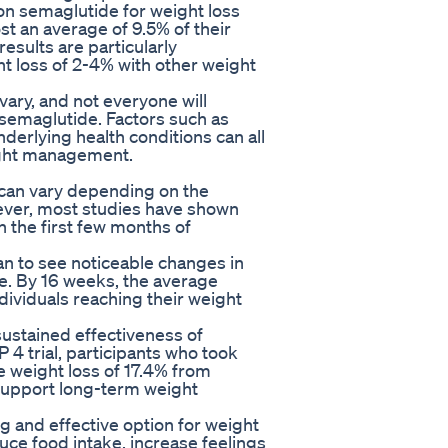
on semaglutide for weight loss
st an average of 9.5% of their
esults are particularly
 loss of 2-4% with other weight
 vary, and not everyone will
semaglutide. Factors such as
derlying health conditions can all
ight management.
 can vary depending on the
wever, most studies have shown
n the first few months of
gan to see noticeable changes in
e. By 16 weeks, the average
dividuals reaching their weight
ustained effectiveness of
4 trial, participants who took
 weight loss of 17.4% from
o support long-term weight
g and effective option for weight
duce food intake, increase feelings