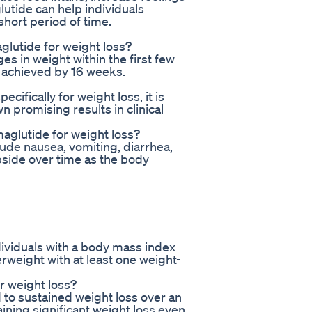
lutide can help individuals
 short period of time.
glutide for weight loss?
s in weight within the first few
s achieved by 16 weeks.
ifically for weight loss, it is
 promising results in clinical
aglutide for weight loss?
de nausea, vomiting, diarrhea,
ubside over time as the body
ividuals with a body mass index
rweight with at least one weight-
r weight loss?
to sustained weight loss over an
ining significant weight loss even