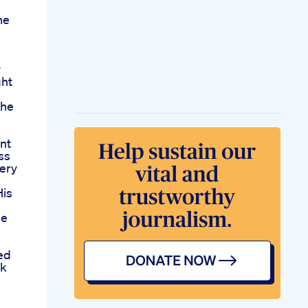
he
y
ht
The
nt
ss
ery
His
ie
ed
rk