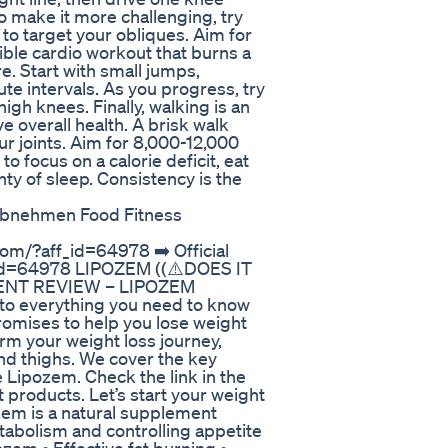
o make it more challenging, try
to target your obliques. Aim for
ible cardio workout that burns a
e. Start with small jumps,
te intervals. As you progress, try
igh knees. Finally, walking is an
 overall health. A brisk walk
r joints. Aim for 8,000-12,000
to focus on a calorie deficit, eat
ty of sleep. Consistency is the
Abnehmen Food Fitness
com/?aff_id=64978 ➡️ Official
f_id=64978 LIPOZEM ((⚠️DOES IT
ENT REVIEW – LIPOZEM
to everything you need to know
omises to help you lose weight
orm your weight loss journey,
 and thighs. We cover the key
e Lipozem. Check the link in the
 products. Let’s start your weight
zem is a natural supplement
abolism and controlling appetite