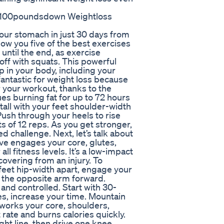
1 100poundsdown Weightloss
n your stomach in just 30 days from
 show you five of the best exercises
 until the end, as exercise
off with squats. This powerful
 in your body, including your
fantastic for weight loss because
r your workout, thanks to the
es burning fat for up to 72 hours
tall with your feet shoulder-width
 Push through your heels to rise
 of 12 reps. As you get stronger,
d challenge. Next, let’s talk about
ve engages your core, glutes,
ll fitness levels. It’s a low-impact
covering from an injury. To
feet hip-width apart, engage your
ng the opposite arm forward.
nd controlled. Start with 30-
s, increase your time. Mountain
 works your core, shoulders,
rate and burns calories quickly.
ight line, then drive one knee