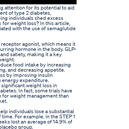
attention for its potential to aid
ent of type 2 diabetes,
ing individuals shed excess
or weight loss? In this article,
iated with the use of semaglutide
 receptor agonist, which means it
curring hormone in the body. GLP-
 and satiety, making it a key
weight.
duce food intake by increasing
ing, and decreasing appetite.
ss by improving insulin
ng energy expenditure.
significant weight loss in
abetes. In fact, some trials have
ve for weight management than
ket.
elp individuals lose a substantial
f time. For example, in the STEP 1
eeks lost an average of 14.9% of
 placebo group.