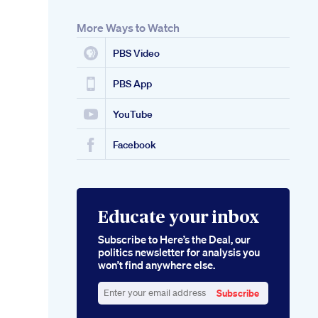
More Ways to Watch
PBS Video
PBS App
YouTube
Facebook
Educate your inbox
Subscribe to Here’s the Deal, our
politics newsletter for analysis you
won’t find anywhere else.
Subscribe
Enter