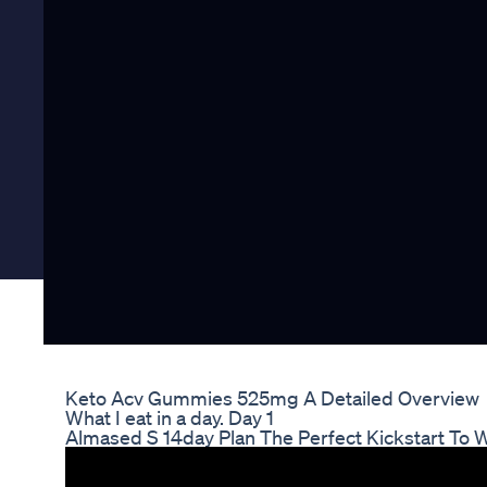
Keto Acv Gummies 525mg A Detailed Overview
What I eat in a day. Day 1
Almased S 14day Plan The Perfect Kickstart To 