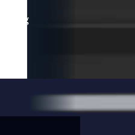
leading
 and