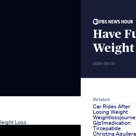
Have F
Weight
2026-08-05
Related
Car Rides After
Losing Weight
Weightlossjourne
Weight Loss
Glp1medication
Tirzepatide
Christina Aguilera