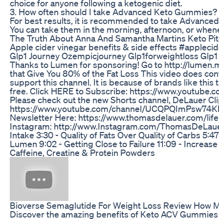
choice for anyone following a ketogenic diet.
3. How often should I take Advanced Keto Gummies?
For best results, it is recommended to take Advanced 
You can take them in the morning, afternoon, or when
The Truth About Anna And Samantha Martins Keto Pi
Apple cider vinegar benefits & side effects #apple
Glp1 Journey Ozempicjourney Glp1forweightloss Gl
Thanks to Lumen for sponsoring! Go to http://lumen.m
that Give You 80% of the Fat Loss This video does cont
support this channel. It is because of brands like this
free. Click HERE to Subscribe: https://www.youtube
Please check out the new Shorts channel, DeLauer Cl
https://www.youtube.com/channel/UCQPQImPsw74KhO
Newsletter Here: https://www.thomasdelauer.com/life-
Instagram: http://www.Instagram.com/ThomasDeLauer 
Intake 3:30 - Quality of Fats Over Quality of Carbs 5:
Lumen 9:02 - Getting Close to Failure 11:09 - Increas
Caffeine, Creatine & Protein Powders
Bioverse Semaglutide For Weight Loss Review How M
Discover the amazing benefits of Keto ACV Gummies fo