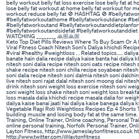
belly workout belly fat loss exercise lose belly fat at
lose belly fat workout at home belly fat workout for m
workout reduce belly fat 🚫 HASHTAG 🚫 #bellyfatw
#bellyfatworkoutathome #bellyfatworkoutdance #bel
#bellyfatworkoutand #bellyfatworkoutanddietplanf
#bellyfatworkoutandsidefat #bellyfatworkoutanddie
WATCHING ________ 🙏🏼🙏🏼
Keto Top Diet Pills Reviews Where To Buy Scam Or A 
Viral Fitness Coach Nitesh Soni's Daliya khichdi Recip
#viral #healthy #weightloss . . Related topics..... daliy
banate hain dalia recipe daliya kaise banta hai daliya 
nitesh soni dalia recipe nitesh soni oats recipe nitesh
shake recipe nitesh soni chilla recipe soyabean nitesh
soni dalia recipe nitesh soni dalmia nitesh soni dalchini
live nitesh soni rajat dalal nitesh soni moong dal nites
drink nitesh soni weight loss exercise nitesh soni weig
soni weight loss shake nitesh soni weight loss breakfa
loss masala dalia khichdi recipe masala dalia for weigh
daliya kaise banai jaati hai daliya kaise banega daliya 
Vegetable Ragi Roti Weightloss Recipes Ep 4 Shorts 
building muscle and losing body fat at the same time.
Training, Online Trainer, Online coaching, Personal Tra
online personal training, Norfolk Personal Trainer, O
Layton Fitness, http://www.jameslaytonfitness.co.uk 
http://www.twitter.com/@laytonfitness