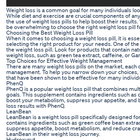
Weight loss is a common goal for many individuals look
While diet and exercise are crucial components of an
the use of weight loss pills to help boost their results
be overwhelming to choose the right weight loss pill f
Choosing the Best Weight Loss Pill
When it comes to choosing a weight loss pill, it is ess
selecting the right product for your needs. One of the 
the weight loss pill. Look for products that contain na
weight loss, such as green tea extract, caffeine, or G
Top Choices for Effective Weight Management
There are many weight loss pills on the market, each c
management. To help you narrow down your choices, we 
that have been shown to be effective for many individ
PhenQ
PhenQ is a popular weight loss pill that combines mult
goals. This supplement contains ingredients such as 
boost your metabolism, suppress your appetite, and b
loss results with PhenQ.
LeanBean
LeanBean is a weight loss pill specifically designed 
contains ingredients such as green coffee bean extrac
suppress appetite, boost metabolism, and reduce cr
LeanBean in their weight loss journey.
Hydroxycut