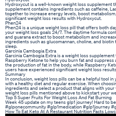
Hydroxycut is a well-known weight loss supplement th
supplement contains ingredients such as caffeine, Lady
together to increase energy levels, boost metabolism,
significant weight loss results with Hydroxycut.
Phen24
Phen24 is a unique weight loss pill that offers both d
your weight loss goals 24/7. The daytime formula con
and guarana extract to boost metabolism and increase
ingredients such as glucomannan, choline, and biotin
sleep.
Garcinia Cambogia Extra
Garcinia Cambogia Extra is a weight loss supplement
Raspberry Ketone to help you burn fat and suppress 
the production of fat in the body, while Raspberry Ke
users have experienced significant weight loss result
Summary
In conclusion, weight loss pills can be a helpful tool 
with a healthy diet and regular exercise. When choosin
ingredients and select a product that aligns with your
weight loss pills mentioned above to kickstart your we
Top 5 Super Fruits For Weight Loss And Fat Burning
Week 45 update on my teens glp1 journey! Hard to belie
#glponecommunity #glp1medication #glp1journey #g
How To Eat Keto At A Restaurant Nutrition Facts Lowc