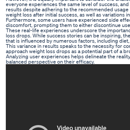
everyone experiences the same level of success, and
results despite adhering to the recommended usage p
weight loss after initial success, as well as variations
Furthermore, some users have experienced side effect
discomfort, prompting them to either discontinue use 
These real-life experiences underscore the importan
loss drops. While success stories can be inspiring, the 
that is influenced by numerous factors, including diet,
This variance in results speaks to the necessity for c
approach weight loss drops as a potential part of a bro
Analyzing user experiences helps delineate the realit
balanced perspective on their efficacy.