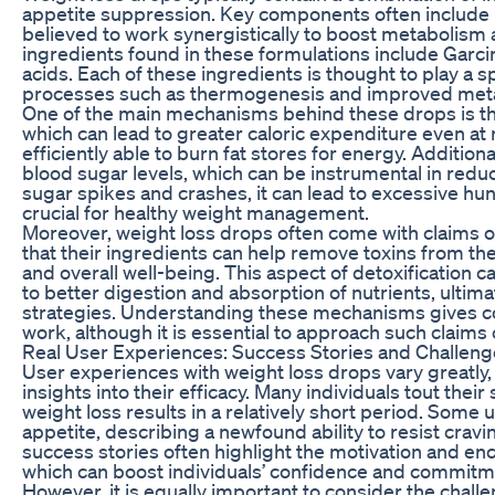
appetite suppression. Key components often include he
believed to work synergistically to boost metaboli
ingredients found in these formulations include Garci
acids. Each of these ingredients is thought to play a s
processes such as thermogenesis and improved metab
One of the main mechanisms behind these drops is the
which can lead to greater caloric expenditure even at
efficiently able to burn fat stores for energy. Additio
blood sugar levels, which can be instrumental in red
sugar spikes and crashes, it can lead to excessive hung
crucial for healthy weight management.
Moreover, weight loss drops often come with claims o
that their ingredients can help remove toxins from the
and overall well-being. This aspect of detoxification ca
to better digestion and absorption of nutrients, ult
strategies. Understanding these mechanisms gives c
work, although it is essential to approach such claims cr
Real User Experiences: Success Stories and Challen
User experiences with weight loss drops vary greatly,
insights into their efficacy. Many individuals tout thei
weight loss results in a relatively short period. Som
appetite, describing a newfound ability to resist cravi
success stories often highlight the motivation and 
which can boost individuals’ confidence and commitmen
However, it is equally important to consider the chal