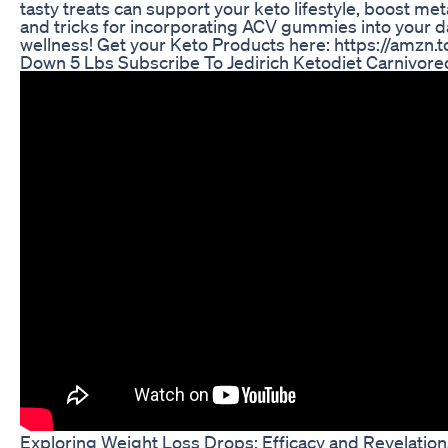
tasty treats can support your keto lifestyle, boost met
and tricks for incorporating ACV gummies into your da
wellness! Get your Keto Products here: https://amzn.
Down 5 Lbs Subscribe To Jedirich Ketodiet Carnivore
Exploring Weight Loss Drops: Efficacy and Revelation