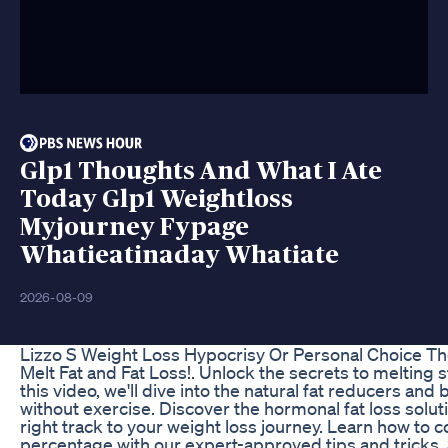
Glp1 Thoughts And What I Ate
Today Glp1 Weightloss
Myjourney Fypage
Whatieatinaday Whatiate
2026-08-09
Lizzo S Weight Loss Hypocrisy Or Personal Choice 
Melt Fat and Fat Loss!. Unlock the secrets to melting st
this video, we'll dive into the natural fat reducers and
without exercise. Discover the hormonal fat loss solut
right track to your weight loss journey. Learn how to
percentage with our expert-approved tips and tricks.