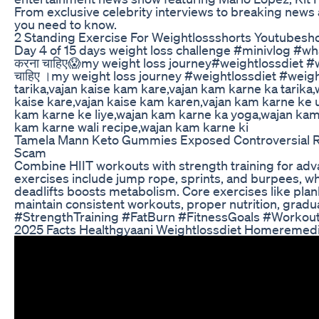
From exclusive celebrity interviews to breaking news 
you need to know.
2 Standing Exercise For Weightlossshorts Youtubesho
Day 4 of 15 days weight loss challenge #minivlog #what
करना चाहिए😱my weight loss journey#weightlossdiet #wei
चाहिए ।my weight loss journey #weightlossdiet #weig
tarika,vajan kaise kam kare,vajan kam karne ka tarik
kaise kare,vajan kaise kam karen,vajan kam karne ke 
kam karne ke liye,wajan kam karne ka yoga,wajan kam 
kam karne wali recipe,wajan kam karne ki
Tamela Mann Keto Gummies Exposed Controversial 
Scam
Combine HIIT workouts with strength training for adv
exercises include jump rope, sprints, and burpees, wh
deadlifts boosts metabolism. Core exercises like plank 
maintain consistent workouts, proper nutrition, grad
#StrengthTraining #FatBurn #FitnessGoals #Workou
2025 Facts Healthgyaani Weightlossdiet Homeremedi