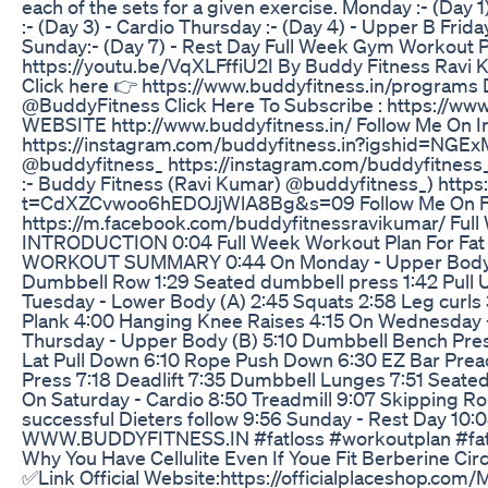
each of the sets for a given exercise. Monday :- (Day
:- (Day 3) - Cardio Thursday :- (Day 4) - Upper B Frida
Sunday:- (Day 7) - Rest Day Full Week Gym Workout P
https://youtu.be/VqXLFffiU2I By Buddy Fitness Ravi 
Click here 👉 https://www.buddyfitness.in/programs
@BuddyFitness Click Here To Subscribe : https://
WEBSITE http://www.buddyfitness.in/ Follow Me On I
https://instagram.com/buddyfitness.in?igshid=NGE
@buddyfitness_ https://instagram.com/buddyfitnes
:- Buddy Fitness (Ravi Kumar) @buddyfitness_) https:
t=CdXZCvwoo6hEDOJjWlA8Bg&s=09 Follow Me On Fac
https://m.facebook.com/buddyfitnessravikumar/ Full 
INTRODUCTION 0:04 Full Week Workout Plan For Fat L
WORKOUT SUMMARY 0:44 On Monday - Upper Body (A)
Dumbbell Row 1:29 Seated dumbbell press 1:42 Pull U
Tuesday - Lower Body (A) 2:45 Squats 2:58 Leg curls 
Plank 4:00 Hanging Knee Raises 4:15 On Wednesday -
Thursday - Upper Body (B) 5:10 Dumbbell Bench Pres
Lat Pull Down 6:10 Rope Push Down 6:30 EZ Bar Preac
Press 7:18 Deadlift 7:35 Dumbbell Lunges 7:51 Seated
On Saturday - Cardio 8:50 Treadmill 9:07 Skipping Ro
successful Dieters follow 9:56 Sunday - Rest Day 10:
WWW.BUDDYFITNESS.IN #fatloss #workoutplan #fatt
Why You Have Cellulite Even If Youe Fit Berberine Circ
✅Link Official Website:https://officialplaceshop.com/