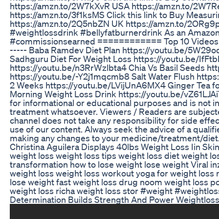
https://amzn.to/2W7kXvR USA https://amzn.to/2W7
https://amzn.to/3f1ksMS Click this link to Buy Measu
https://amzn.to/2Q5nbZN UK https://amzn.to/2ORg9p
#weightlossdrink #bellyfatburnerdrink As an Amazon 
#commissionsearned ============ Top 10 Videos of My
----- Baba Ramdev Diet Plan https://youtu.be/5W29o
Sadhguru Diet For Weight Loss https://youtu.be/IfF
https://youtu.be/n3RrWzlbta4 Chia Vs Basil Seeds h
https://youtu.be/-Y2j1mqcmb8 Salt Water Flush http
2 Weeks https://youtu.be/LVijUnA6MX4 Ginger Tea f
Morning Weight Loss Drink https://youtu.be/vZ61LJAiT
for informational or educational purposes and is not 
treatment whatsoever. Viewers / Readers are subjected
channel does not take any responsibility for side effe
use of our content. Always seek the advice of a qualif
making any changes to your medicine/treatment/diet. 
Christina Aguilera Displays 40lbs Weight Loss Iin Sk
weight loss weight loss tips weight loss diet weight l
transformation how to lose weight lose weight Viral i
weight loss weight loss workout yoga for weight loss
lose weight fast weight loss drug noom weight loss pc
weight loss richa weight loss stor #weight #weightlos
Determination Builds Strength And Power Weightloss