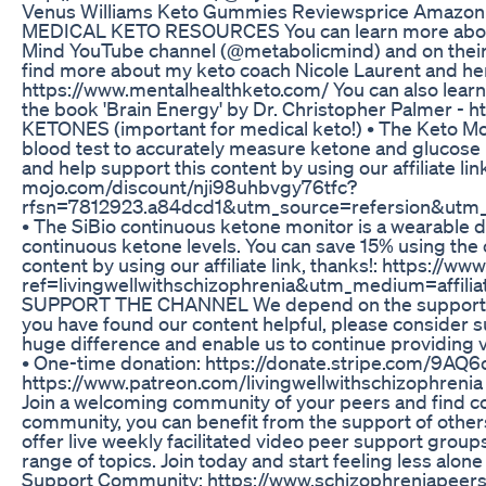
Venus Williams Keto Gummies Reviewsprice Amazon L
MEDICAL KETO RESOURCES You can learn more about m
Mind YouTube channel (@metabolicmind) and on their
find more about my keto coach Nicole Laurent and he
https://www.mentalhealthketo.com/ You can also learn
the book 'Brain Energy' by Dr. Christopher Palmer 
KETONES (important for medical keto!) • The Keto Moj
blood test to accurately measure ketone and glucose 
and help support this content by using our affiliate lin
mojo.com/discount/nji98uhbvgy76tfc?
rfsn=7812923.a84dcd1&utm_source=refersion&utm
• The SiBio continuous ketone monitor is a wearable 
continuous ketone levels. You can save 15% using th
content by using our affiliate link, thanks!: https://w
ref=livingwellwithschizophrenia&utm_medium=aff
SUPPORT THE CHANNEL We depend on the support of ou
you have found our content helpful, please consider s
huge difference and enable us to continue providing va
• One-time donation: https://donate.stripe.com/9AQ
https://www.patreon.com/livingwellwithschizoph
Join a welcoming community of your peers and find co
community, you can benefit from the support of othe
offer live weekly facilitated video peer support grou
range of topics. Join today and start feeling less alo
Support Community: https://www.schizophreniape