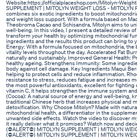
Website:https://officialplaceshop.com/Mitolyn-W
SUPPLEMENT | MITOLYN WEIGHT LOSS - MITOLYN REVI
combines six exotic ingredients to boost mitochondria
and weight loss support. With a formula based on Ma
Theobroma Cacao and Schisandra, Mitolyn aims to unl
well-being. In this video, I present a detailed review 
transform your health by optimizing mitochondrial fun
ingredients and the results this product can bring to
Energy: With a formula focused on mitochondria, the 
vitality levels throughout the day. Accelerated Fat Bu
naturally and sustainably. Improved General Health: 
healthy ageing. Strengthens Immunity: Some ingredien
body against cell damage. Key Ingredients Maqui Berry:
helping to protect cells and reduce inflammation. Rh
resistance to stress, reduces fatigue and increases 
the most powerful antioxidants, excellent for fighting
vitamin C, it helps strengthen the immune system an
(Cocoa): A natural source of energy and well-being, k
traditional Chinese herb that increases physical and m
detoxification. Why Choose Mitolyn? Made with natural
mitochondrial health, a differentiator in the suppleme
unwanted side effects. Watch the video to discover m
it really deliver what it promises? Watch now and de
(⛔ALERT⛔) MITOLYN SUPPLEMENT | MITOLYN WEI
(⛔ALERT⛔) MITOLYN SUPPLEMENT | MITOLYN WEI