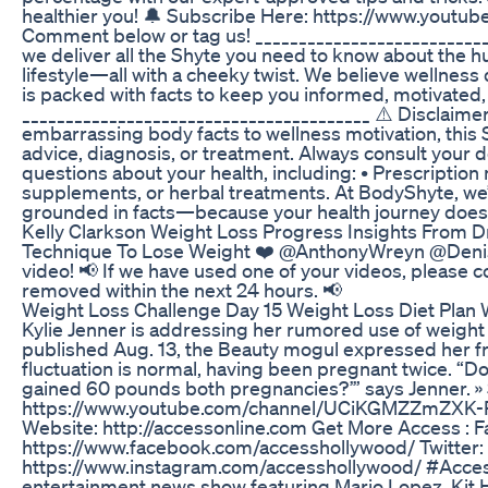
healthier you! 🔔 Subscribe Here: https://www.youtu
Comment below or tag us! __________________________
we deliver all the Shyte you need to know about the hu
lifestyle—all with a cheeky twist. We believe wellness
is packed with facts to keep you informed, motivated,
________________________________________ ⚠️ Disclaime
embarrassing body facts to wellness motivation, this S
advice, diagnosis, or treatment. Always consult your d
questions about your health, including: • Prescriptio
supplements, or herbal treatments. At BodyShyte, we’
grounded in facts—because your health journey doesn
Kelly Clarkson Weight Loss Progress Insights From 
Technique To Lose Weight ❤️ @AnthonyWreyn @DenisB
video! 📢 If we have used one of your videos, please c
removed within the next 24 hours. 📢
Weight Loss Challenge Day 15 Weight Loss Diet Plan W
Kylie Jenner is addressing her rumored use of weight 
published Aug. 13, the Beauty mogul expressed her fr
fluctuation is normal, having been pregnant twice. “Do
gained 60 pounds both pregnancies?’” says Jenner. 
https://www.youtube.com/channel/UCiKGMZZmZXK-R
Website: http://accessonline.com Get More Access : 
https://www.facebook.com/accesshollywood/ Twitter: 
https://www.instagram.com/accesshollywood/ #Acces
entertainment news show featuring Mario Lopez, Kit H