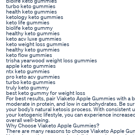
biolife keto gummies
turbo keto gummies
health keto gummies
ketology keto gummies
keto life gummies
biolife keto gummy
healthy keto gummies
keto acv luxe gummies
keto weight loss gummies
healthy keto gummies
keto flow gummies
trisha yearwood weight loss gummies
apple keto gummies
ntx keto gummies
pro keto acv gummies
turbo keto gummies
truly keto gummy
best keto gummy for weight loss
For best results, pair Viaketo Apple Gummies with a bal
moderate in protein, and low in carbohydrates. Be sur
your body’s natural ketosis process. With consisten
your ketogenic lifestyle, you can experience increase
overall well-being.
Why Choose Viaketo Apple Gummies?
There are many reasons to choose Viaketo Apple Gum