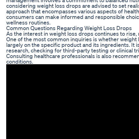
considering weight loss drops are advised to set real
approach that encompasses various aspects of health.
consumers can make informed and responsible choices
wellness routines.
Common Questions Regarding Weight Loss Drops
As the interest in weight loss drops continues to ris
One of the most common inquiries is whether weight 
largely on the specific product and its ingredients. I
research, checking for third-party testing or clinical t
Consulting healthcare professionals is also recommend
conditions.