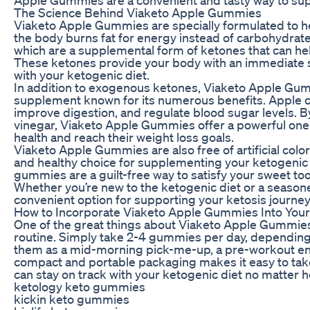
The Science Behind Viaketo Apple Gummies
Viaketo Apple Gummies are specially formulated to he
the body burns fat for energy instead of carbohydra
which are a supplemental form of ketones that can hel
These ketones provide your body with an immediate so
with your ketogenic diet.
In addition to exogenous ketones, Viaketo Apple Gumm
supplement known for its numerous benefits. Apple c
improve digestion, and regulate blood sugar levels.
vinegar, Viaketo Apple Gummies offer a powerful one-
health and reach their weight loss goals.
Viaketo Apple Gummies are also free of artificial colo
and healthy choice for supplementing your ketogenic d
gummies are a guilt-free way to satisfy your sweet toot
Whether you’re new to the ketogenic diet or a season
convenient option for supporting your ketosis journey
How to Incorporate Viaketo Apple Gummies Into Your
One of the great things about Viaketo Apple Gummies i
routine. Simply take 2-4 gummies per day, depending 
them as a mid-morning pick-me-up, a pre-workout ener
compact and portable packaging makes it easy to ta
can stay on track with your ketogenic diet no matter
ketology keto gummies
kickin keto gummies