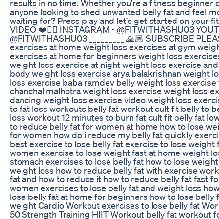
results in no time. Whether you're a fitness beginner o
anyone looking to shed unwanted belly fat and feel mo
waiting for? Press play and let's get started on you
VIDEO ❤️👍🏼 INSTAGRAM - @FITWITHASHU03 YOU
@FITWITHASHU03 _________ 🙏🏼 SUBSCRIBE PLEASE
exercises at home weight loss exercises at gym weig
exercises at home for beginners weight loss exercises
weight loss exercise at night weight loss exercise and 
body weight loss exercise arya balakrishnan weight l
loss exercise baba ramdev belly weight loss exercise
chanchal malhotra weight loss exercise weight loss e
dancing weight loss exercise video weight loss exerci
to fat loss workouts belly fat workout cult fit belly to 
loss workout 12 minutes to burn fat cult fit belly fat lo
to reduce belly fat for women at home how to lose w
for women how do i reduce my belly fat quickly exerci
best exercise to lose belly fat exercise to lose weight 
women exercise to lose weight fast at home weight los
stomach exercises to lose belly fat how to lose weight 
weight loss how to reduce belly fat with exercise worko
fat and how to reduce it how to reduce belly fat fast f
women exercises to lose belly fat and weight loss how 
lose belly fat at home for beginners how to lose belly 
weight Cardio Workout exercises to lose belly fat W
50 Strength Training HIIT Workout belly fat workout fo