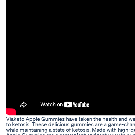
Viaketo Apple Gummies have taken the health and wel
to ketosis. These delicious gummies are a game-chang
while maintaining a state of ketosis. Made with high-q
Apple Gummies are a convenient and tasty way to supp