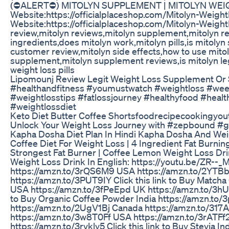
(⛔ALERT⛔) MITOLYN SUPPLEMENT | MITOLYN WEIGH
Website:https://officialplaceshop.com/Mitolyn-Weight
Website:https://officialplaceshop.com/Mitolyn-Weight
review,mitolyn reviews,mitolyn supplement,mitolyn re
ingredients,does mitolyn work,mitolyn pills,is mitolyn 
customer review,mitolyn side effects,how to use mitoly
supplement,mitolyn supplement reviews,is mitolyn leg
weight loss pills
Lipomounj Review Legit Weight Loss Supplement Or
#healthandfitness #youmustwatch #weightloss #wee
#weightlosstips #fatlossjourney #healthyfood #healt
#weightlossdiet
Keto Diet Butter Coffee Shortsfoodrecipecookingyout
Unlock Your Weight Loss Journey with #zepbound #g
Kapha Dosha Diet Plan In Hindi Kapha Dosha And Wei
Coffee Diet For Weight Loss | 4 Ingredient Fat Burnin
Strongest Fat Burner | Coffee Lemon Weight Loss D
Weight Loss Drink In English: https://youtu.be/ZR--_M
https://amzn.to/3rQS6M9 USA https://amzn.to/2YTBb
https://amzn.to/3PUT9IY Click this link to Buy Match
USA https://amzn.to/3fPeEpd UK https://amzn.to/3hUz
to Buy Organic Coffee Powder India https://amzn.to
https://amzn.to/2UgV1Bj Canada https://amzn.to/317AeRL
https://amzn.to/3w8T0Ff USA https://amzn.to/3rATF
https://amzn.to/3rvkly5 Click this link to Buy Stevia 