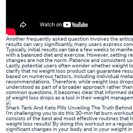
Another frequently asked question involves the anticip
results can vary significantly, many users express c
Typically, initial results can take a few weeks to manife
with a balanced diet and exercise. However, setting rea
changes are not the norm. Patience and consistent use 
Lastly, potential users often wonder whether weight lo
clarify that no weight loss product can guarantee resu
based on numerous factors, including individual metab
recommendations. Therefore, while weight loss drops
understood as part of a broader approach rather than
common questions, it becomes clear that informed dec
of weight loss drops as a tool in their weight manage
Shark Tank And Keto Pills Unveiling The Truth Behin
I’m challenging you to do this 30-min fat burn workou
consists of the best and most effective routines that h
weight loss results! By doing this workout on a regular
significant changes in your body and in your weight i