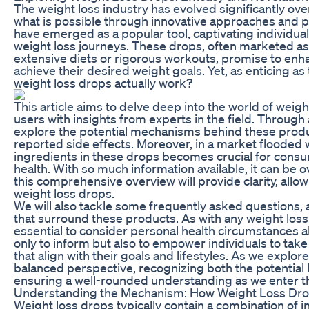
The weight loss industry has evolved significantly ove
what is possible through innovative approaches and 
have emerged as a popular tool, captivating individual
weight loss journeys. These drops, often marketed as
extensive diets or rigorous workouts, promise to enh
achieve their desired weight goals. Yet, as enticing 
weight loss drops actually work?
This article aims to delve deep into the world of weig
users with insights from experts in the field. Through 
explore the potential mechanisms behind these produc
reported side effects. Moreover, in a market flooded
ingredients in these drops becomes crucial for cons
health. With so much information available, it can be 
this comprehensive overview will provide clarity, all
weight loss drops.
We will also tackle some frequently asked question
that surround these products. As with any weight loss 
essential to consider personal health circumstances al
only to inform but also to empower individuals to tak
that align with their goals and lifestyles. As we explore
balanced perspective, recognizing both the potential b
ensuring a well-rounded understanding as we enter t
Understanding the Mechanism: How Weight Loss Dr
Weight loss drops typically contain a combination of 