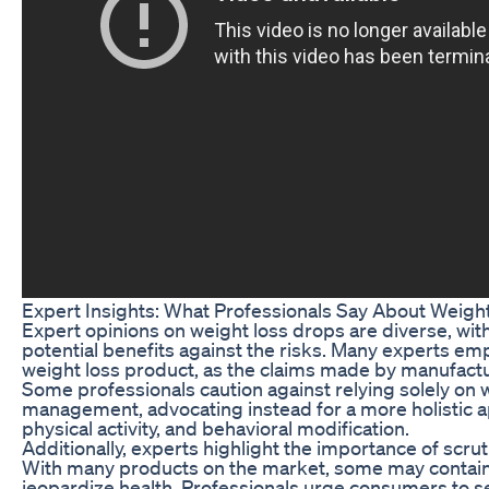
Expert Insights: What Professionals Say About Weigh
Expert opinions on weight loss drops are diverse, with
potential benefits against the risks. Many experts em
weight loss product, as the claims made by manufactur
Some professionals caution against relying solely on 
management, advocating instead for a more holistic a
physical activity, and behavioral modification.
Additionally, experts highlight the importance of scrut
With many products on the market, some may contain 
jeopardize health. Professionals urge consumers to 