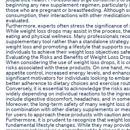
beginning any new supplement regimen, particularly in
those who are pregnant or breastfeeding. Although s
consumption, their interactions with other medications
evaluated.
Furthermore, experts often stress the significance of s
While weight loss drops may assist in the process, the
eating and physical wellness. Many professionals rec
supplementary tool rather than a standalone strategy
weight loss and promoting a lifestyle that supports 
individuals to achieve their weight loss objectives safe
Evaluating the Risks and Benefits of Weight Loss Dro
When considering the use of weight loss drops, it is cr
risks associated with these products. On one hand, m
appetite control, increased energy levels, and enhan
significant motivators for individuals looking to embar
better adherence to dietary choices and exercise rout
Conversely, it is essential to acknowledge the risks a
widely depending on individual reactions to the ingr
include digestive discomfort, headaches, and in some 
Moreover, the long-term safety of many weight loss dr
in combination with other dietary supplements or medi
for users to approach these products with caution and
Furthermore, it is prudent to recognize that weight los
fundamental lifestyle changes. While they may provide
management involves a commitment to balanced nutritio