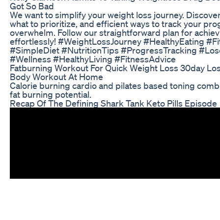
Got So Bad
We want to simplify your weight loss journey. Discove
what to prioritize, and efficient ways to track your pr
overwhelm. Follow our straightforward plan for achiev
effortlessly! #WeightLossJourney #HealthyEating #F
#SimpleDiet #NutritionTips #ProgressTracking #Los
#Wellness #HealthyLiving #FitnessAdvice
Fatburning Workout For Quick Weight Loss 30day Lose
Body Workout At Home
Calorie burning cardio and pilates based toning comb
fat burning potential.
Recap Of The Defining Shark Tank Keto Pills Episode