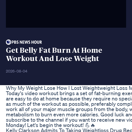
Get Belly Fat Burn At Home
Workout And Lose Weight
2026-08-04
Why My Weight Lose How I Lost Weightweight Loss 
Today's video workout brings a set of fat-burning exer
are easy to do at home because they require no speci
as much of the workout as possible, preferably complete 
work all of your major muscle groups from the body, w
metabolism to burn even more calories. Good luck and
subscribe to the channel if you want to receive new v
Monday! Let's begin the workout! 💪🔥
Kelly Clarkson Admits To Taking Weightloss Drug B