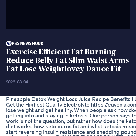
Exercise Efficient Fat Burning
Reduce Belly Fat Slim Waist Arms
Fat Lose Weightlovey Dance Fit
2026-08-04
Pineapple Detox Weight Loss Juice Recipe Benefits I 
Get the Highest Quality Electrolyte https://euvexia.c
lose weight and get healthy. When people ask how doe
getting into and staying in ketosis. One person says t
work is not the question, but rather how does the keto
diet works, how keto burns fat and what ketosis means. 
start reversing insulin resistance and shedding