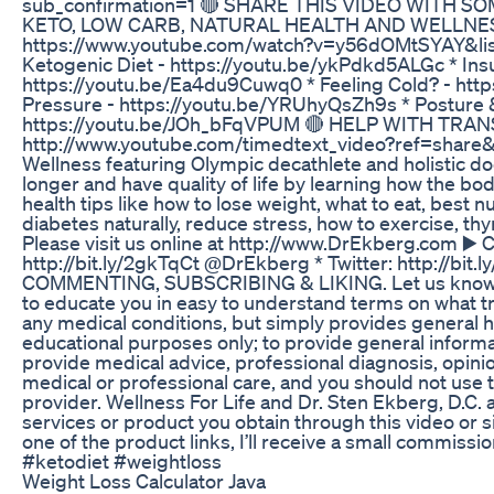
sub_confirmation=1 🔴 SHARE THIS VIDEO WITH S
KETO, LOW CARB, NATURAL HEALTH AND WELLNESS Y
https://www.youtube.com/watch?v=y56dOMtSYAY&list
Ketogenic Diet - https://youtu.be/ykPdkd5ALGc * Ins
https://youtu.be/Ea4du9Cuwq0 * Feeling Cold? - htt
Pressure - https://youtu.be/YRUhyQsZh9s * Posture &
https://youtu.be/JOh_bFqVPUM 🔴 HELP WITH TRANSLATI
http://www.youtube.com/timedtext_video?ref=share&v=
Wellness featuring Olympic decathlete and holistic doct
longer and have quality of life by learning how the bo
health tips like how to lose weight, what to eat, best nu
diabetes naturally, reduce stress, how to exercise, 
Please visit us online at http://www.DrEkberg.com 
http://bit.ly/2gkTqCt @DrEkberg * Twitter: http://
COMMENTING, SUBSCRIBING & LIKING. Let us know if yo
to educate you in easy to understand terms on what tru
any medical conditions, but simply provides general h
educational purposes only; to provide general informa
provide medical advice, professional diagnosis, opinion
medical or professional care, and you should not use th
provider. Wellness For Life and Dr. Sten Ekberg, D.C. a
services or product you obtain through this video or si
one of the product links, I’ll receive a small com
#ketodiet #weightloss
Weight Loss Calculator Java