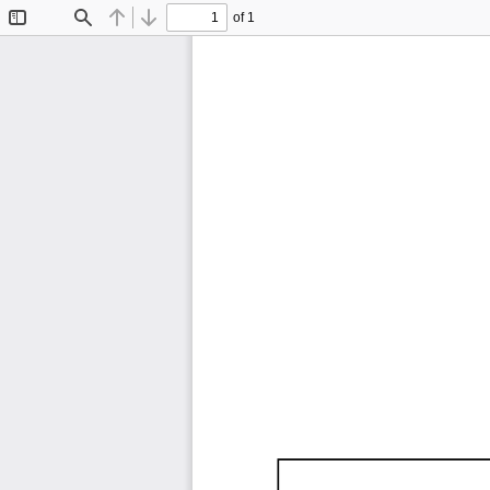
of 1
Toggle
Find
Previous
Next
Sidebar