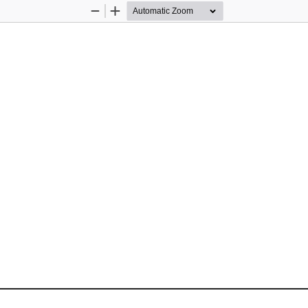
Zoom
Zoom
Out
In