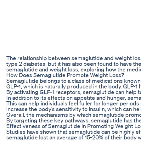
The relationship between semaglutide and weight loss i
type 2 diabetes, but it has also been found to have the
semaglutide and weight loss, exploring how the medicat
How Does Semaglutide Promote Weight Loss?
Semaglutide belongs to a class of medications known 
GLP-1, which is naturally produced in the body. GLP-1 
By activating GLP-1 receptors, semaglutide can help to
In addition to its effects on appetite and hunger, se
This can help individuals feel fuller for longer period
increase the body’s sensitivity to insulin, which can h
Overall, the mechanisms by which semaglutide promotes
By targeting these key pathways, semaglutide has the 
Effectiveness of Semaglutide in Promoting Weight L
Studies have shown that semaglutide can be highly effe
semaglutide lost an average of 15-20% of their body 