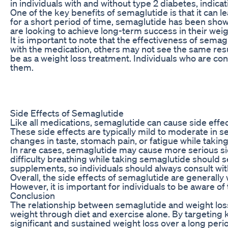
in individuals with and without type 2 diabetes, indica
One of the key benefits of semaglutide is that it can 
for a short period of time, semaglutide has been shown
are looking to achieve long-term success in their weigh
It is important to note that the effectiveness of sem
with the medication, others may not see the same result
be as a weight loss treatment. Individuals who are cons
them.
Side Effects of Semaglutide
Like all medications, semaglutide can cause side effe
These side effects are typically mild to moderate in 
changes in taste, stomach pain, or fatigue while takin
In rare cases, semaglutide may cause more serious side
difficulty breathing while taking semaglutide should s
supplements, so individuals should always consult wit
Overall, the side effects of semaglutide are generally
However, it is important for individuals to be aware o
Conclusion
The relationship between semaglutide and weight loss 
weight through diet and exercise alone. By targeting k
significant and sustained weight loss over a long peri