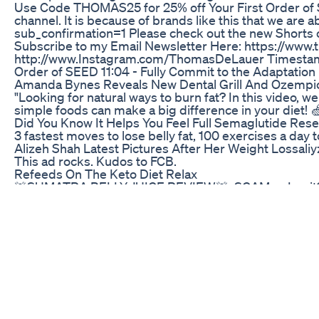
Use Code THOMAS25 for 25% off Your First Order of S
channel. It is because of brands like this that we ar
sub_confirmation=1 Please check out the new Short
Subscribe to my Email Newsletter Here: https://www.t
http://www.Instagram.com/ThomasDeLauer Timestamps ⏱ 
Order of SEED 11:04 - Fully Commit to the Adaptation 
Amanda Bynes Reveals New Dental Grill And Ozempi
"Looking for natural ways to burn fat? In this video,
simple foods can make a big difference in your diet! 
Did You Know It Helps You Feel Full Semaglutide Res
3 fastest moves to lose belly fat, 100 exercises a day 
Alizeh Shah Latest Pictures After Her Weight Lossali
This ad rocks. Kudos to FCB.
Refeeds On The Keto Diet Relax
🚨SUMATRA BELLY JUICE REVIEW🚨: SCAM or Legit?🔴Su
site ✅ Sumatra Slim Belly Tonic Official Website + 85
Tonic Are you intrigued by the buzz surrounding Suma
supplement tick, exploring its ingredients, benefits, 
understanding Sumatra Belly Juice is crucial. What i
on improving sleep quality. Unlike many weight loss p
unique blend of scientifically-backed superfoods in Su
Belly Juice Really Work? The effectiveness of Sumatra 
cravings, and hinder fat loss. By promoting better sle
Belly Juice may experience a range of benefits, includ
Healthier cardiovascular function * Enhanced skin hea