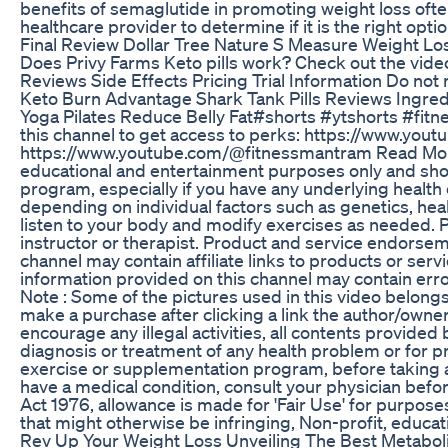
benefits of semaglutide in promoting weight loss ofte
healthcare provider to determine if it is the right opti
Final Review Dollar Tree Nature S Measure Weight Loss
Does Privy Farms Keto pills work? Check out the vide
Reviews Side Effects Pricing Trial Information Do not 
Keto Burn Advantage Shark Tank Pills Reviews Ingred
Yoga Pilates Reduce Belly Fat#shorts #ytshorts #fitn
this channel to get access to perks: https://www.y
https://www.youtube.com/@fitnessmantram Read More o
educational and entertainment purposes only and shoul
program, especially if you have any underlying health
depending on individual factors such as genetics, heal
listen to your body and modify exercises as needed. Pr
instructor or therapist. Product and service endorsem
channel may contain affiliate links to products or ser
information provided on this channel may contain erro
Note : Some of the pictures used in this video belongs 
make a purchase after clicking a link the author/own
encourage any illegal activities, all contents provid
diagnosis or treatment of any health problem or for pr
exercise or supplementation program, before taking an
have a medical condition, consult your physician befo
Act 1976, allowance is made for 'Fair Use' for purpose
that might otherwise be infringing, Non-profit, educatio
Rev Up Your Weight Loss Unveiling The Best Metabo