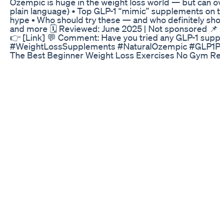
Ozempic is huge in the weight loss world — but can ov
plain language) • Top GLP-1 “mimic” supplements on th
hype • Who should try these — and who definitely shou
and more 🗓️ Reviewed: June 2025 | Not sponsored 
👉 [Link] 💬 Comment: Have you tried any GLP-1 su
#WeightLossSupplements #NaturalOzempic #GLP1Pep
The Best Beginner Weight Loss Exercises No Gym Req