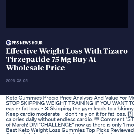
Effective Weight Loss With Tizaro
Tirzepatide 75 Mg Buy At
Wholesale Price
2026-08-05
Keto Gummies Precio Price Analysis And Value For 
STOP SKIPPING WEIGHT TRAINING IF YOU WANT TO LOSE F
easier fat loss. - ❌ Skipping the gym leads to a ‘skinny 
Keep cardio moderate – don’t rely on it for fat loss. 3
calories daily without endless cardio. 💬 Comment "ST
of March! DM "CHALLENGE" now as there is only 1 more 
Best Keto Weight Loss Gummies Top Picks Reviewed