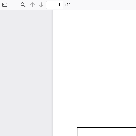
of 1
Toggle
Find
Previous
Next
Sidebar