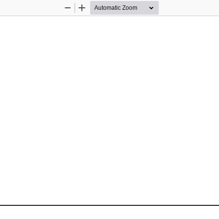
Zoom
Zoom
Out
In