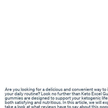
Are you looking for a delicious and convenient way to i
your daily routine? Look no further than Keto Excel 
gummies are designed to support your ketogenic lifesty
both satisfying and nutritious. In this article, we wil
take a look at what reviews have to say about this pop