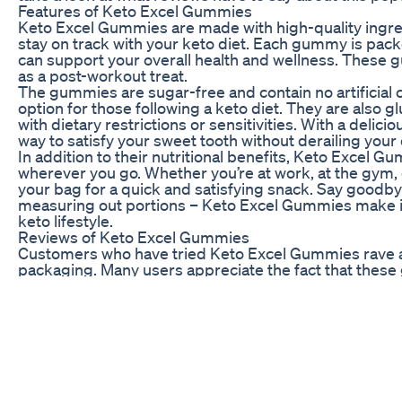
Features of Keto Excel Gummies
Keto Excel Gummies are made with high-quality ingred
stay on track with your keto diet. Each gummy is packe
can support your overall health and wellness. These 
as a post-workout treat.
The gummies are sugar-free and contain no artificial c
option for those following a keto diet. They are also g
with dietary restrictions or sensitivities. With a delici
way to satisfy your sweet tooth without derailing your 
In addition to their nutritional benefits, Keto Excel G
wherever you go. Whether you’re at work, at the gym, 
your bag for a quick and satisfying snack. Say goodb
measuring out portions – Keto Excel Gummies make it 
keto lifestyle.
Reviews of Keto Excel Gummies
Customers who have tried Keto Excel Gummies rave ab
packaging. Many users appreciate the fact that thes
ingredients. Some reviewers have noted that they fe
incorporating these gummies into their daily routine.
One customer mentioned that Keto Excel Gummies hav
snacks and stay on track with their keto diet. Anothe
packaging, making it easy to grab a gummy whenever 
reviews of Keto Excel Gummies are overwhelmingly 
to friends and family.
If you’re looking for a tasty and convenient way to sup