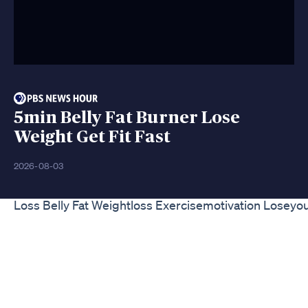
5min Belly Fat Burner Lose
Weight Get Fit Fast
2026-08-03
Loss Belly Fat Weightloss Exercisemotivation Loseyo