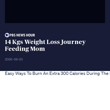
14 Kgs Weight Loss Journey
Feeding Mom
2026-08-03
Easy Ways To Burn An Extra 300 Calories During The