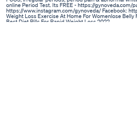
online Period Test. Its FREE - https://gynoveda.com/
https://www.instagram.com/gynoveda/ Facebook: ht
Weight Loss Exercise At Home For Womenlose Belly F
Best Diet Pills For Rapid Weight Loss 2022
3 Ingredient Homemade Chocolate Weight Loss Upd