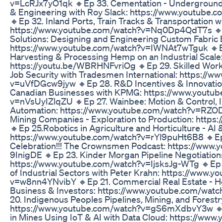
v=LcRJx7yO1qk 🔸Ep 33. Cementation - Underground 
& Engineering with Roy Slack: https://www.youtube
🔸Ep 32. Inland Ports, Train Tracks & Transportation w
https://www.youtube.com/watch?v=Nq0Dp4QdT7s 🔸E
Solutions: Designing and Engineering Custom Fabric 
https://www.youtube.com/watch?v=IWNAt7wTguk 🔸Ep
Harvesting & Processing Hemp on an Industrial Scale
https://youtu.be/WBRHNFvriOg 🔸Ep 29. Skilled Wor
Job Security with Tradesmen International: https://
v=uVfDGcw9jyw 🔸Ep 28. R&D Incentives & Innovation
Canadian Businesses with KPMG: https://www.youtu
v=nVsUyIZlqZU 🔸Ep 27. Wainbee: Motion & Control, Ind
Automation: https://www.youtube.com/watch?v=RZOD
Mining Companies - Exploration to Production: https:
🔸Ep 25.Robotics in Agriculture and Horticulture - AI
https://www.youtube.com/watch?v=rYl9puHt6B8 🔸Ep 
Celebration!!! The Crownsmen Podcast: https://www
9InigDE 🔸Ep 23. Kinder Morgan Pipeline Negotiation
https://www.youtube.com/watch?v=IjsksJg-WTg 🔸Ep 
of Industrial Sectors with Peter Krahn: https://www.
v=w8nn4YNvibY 🔸Ep 21. Commercial Real Estate - He
Business & Investors: https://www.youtube.com/wa
20. Indigenous Peoples Pipelines, Mining, and Forestr
https://www.youtube.com/watch?v=gS6mXdbvY3w 🔸Ep 
in Mines Using IoT & AI with Data Cloud: https://ww