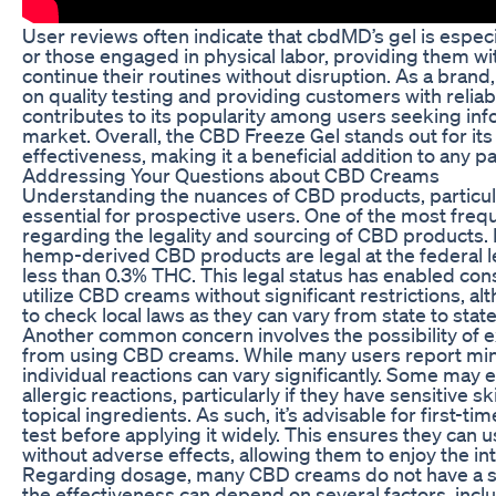
User reviews often indicate that cbdMD’s gel is especia
or those engaged in physical labor, providing them wit
continue their routines without disruption. As a bran
on quality testing and providing customers with relia
contributes to its popularity among users seeking in
market. Overall, the CBD Freeze Gel stands out for its f
effectiveness, making it a beneficial addition to an
Addressing Your Questions about CBD Creams
Understanding the nuances of CBD products, particula
essential for prospective users. One of the most freq
regarding the legality and sourcing of CBD products. 
hemp-derived CBD products are legal at the federal l
less than 0.3% THC. This legal status has enabled c
utilize CBD creams without significant restrictions, al
to check local laws as they can vary from state to state
Another common concern involves the possibility of e
from using CBD creams. While many users report mini
individual reactions can vary significantly. Some may e
allergic reactions, particularly if they have sensitive sk
topical ingredients. As such, it’s advisable for first-t
test before applying it widely. This ensures they can 
without adverse effects, allowing them to enjoy the in
Regarding dosage, many CBD creams do not have a s
the effectiveness can depend on several factors, inclu