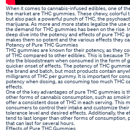
When it comes to cannabis-infused edibles, one of th
the market are THC gummies. These chewy, colorful tr
but also pack a powerful punch of THC, the psychoac
marijuana. As more and more states legalize the use o
the demand for THC gummies has been on the rise. In th
deep dive into the potency and effects of pure THC 
makes them so potent and the various effects they ca
Potency of Pure THC Gummies
THC gummies are known for their potency, as they con
of THC compared to other edibles. This is because T
into the bloodstream when consumed in the form of g
quicker onset of effects. The potency of THC gummi
the brand and batch, but most products contain any
milligrams of THC per gummy. It is important for con
potency when dosing, as consuming too much THC ca
effects.
One of the key advantages of pure THC gummies is th
other forms of cannabis consumption, such as smoki
offer a consistent dose of THC in each serving. This m
consumers to control their intake and customize thei
tolerance level and desired effects. Additionally, the
tend to last longer than other forms of consumption, 
that can last for several hours.
Effects of Pure THC Gummies