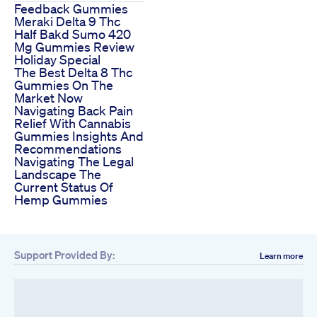
Feedback Gummies
Meraki Delta 9 Thc
Half Bakd Sumo 420
Mg Gummies Review
Holiday Special
The Best Delta 8 Thc
Gummies On The
Market Now
Navigating Back Pain
Relief With Cannabis
Gummies Insights And
Recommendations
Navigating The Legal
Landscape The
Current Status Of
Hemp Gummies
Support Provided By:
Learn more