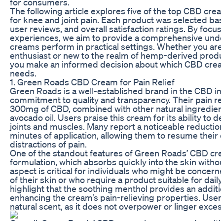
for consumers.
The following article explores five of the top CBD cre
for knee and joint pain. Each product was selected bas
user reviews, and overall satisfaction ratings. By focu
experiences, we aim to provide a comprehensive und
creams perform in practical settings. Whether you a
enthusiast or new to the realm of hemp-derived produc
you make an informed decision about which CBD crea
needs.
1. Green Roads CBD Cream for Pain Relief
Green Roads is a well-established brand in the CBD in
commitment to quality and transparency. Their pain re
300mg of CBD, combined with other natural ingredie
avocado oil. Users praise this cream for its ability to de
joints and muscles. Many report a noticeable reductio
minutes of application, allowing them to resume their d
distractions of pain.
One of the standout features of Green Roads’ CBD cr
formulation, which absorbs quickly into the skin withou
aspect is critical for individuals who might be conce
of their skin or who require a product suitable for dai
highlight that the soothing menthol provides an additi
enhancing the cream’s pain-relieving properties. User
natural scent, as it does not overpower or linger exces