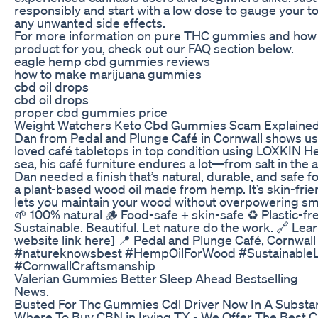
responsibly and start with a low dose to gauge your to
any unwanted side effects.
For more information on pure THC gummies and how t
product for you, check out our FAQ section below.
eagle hemp cbd gummies reviews
how to make marijuana gummies
cbd oil drops
cbd oil drops
proper cbd gummies price
Weight Watchers Keto Cbd Gummies Scam Explaine
Dan from Pedal and Plunge Café in Cornwall shows us
loved café tabletops in top condition using LOXKIN H
sea, his café furniture endures a lot—from salt in the a
Dan needed a finish that’s natural, durable, and safe f
a plant-based wood oil made from hemp. It’s skin-frie
lets you maintain your wood without overpowering sme
🌱 100% natural 🪵 Food-safe + skin-safe ♻️ Plastic-f
Sustainable. Beautiful. Let nature do the work. 🔗 Lea
website link here] 📍 Pedal and Plunge Café, Cornwa
#natureknowsbest #HempOilForWood #SustainableL
#CornwallCraftsmanship
Valerian Gummies Better Sleep Ahead Bestselling
News.
Busted For Thc Gummies Cdl Driver Now In A Subst
Where To Buy CBN in Irving TX - We Offer The Best C