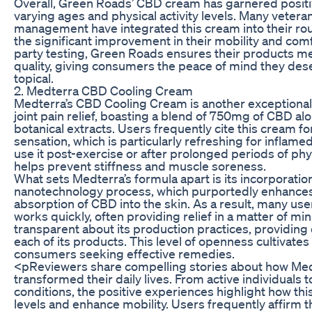
Overall, Green Roads’ CBD cream has garnered posit
varying ages and physical activity levels. Many vetera
management have integrated this cream into their rou
the significant improvement in their mobility and comf
party testing, Green Roads ensures their products me
quality, giving consumers the peace of mind they de
topical.
2. Medterra CBD Cooling Cream
Medterra’s CBD Cooling Cream is another exceptional 
joint pain relief, boasting a blend of 750mg of CBD a
botanical extracts. Users frequently cite this cream for
sensation, which is particularly refreshing for inflamed
use it post-exercise or after prolonged periods of physi
helps prevent stiffness and muscle soreness.
What sets Medterra’s formula apart is its incorporatio
nanotechnology process, which purportedly enhances
absorption of CBD into the skin. As a result, many use
works quickly, often providing relief in a matter of mi
transparent about its production practices, providing 
each of its products. This level of openness cultivates
consumers seeking effective remedies.
<pReviewers share compelling stories about how Med
transformed their daily lives. From active individuals t
conditions, the positive experiences highlight how thi
levels and enhance mobility. Users frequently affirm th