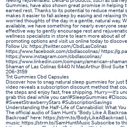
Gummies, have also shown great promise in helping th
earned rest. Thanks to its potential to reduce mental 
makes it easier to fall asleep by easing and relaxing t
worried thoughts of the day in a gentle, natural way. 
available, we have something for nearly everyone sear
effective way to gently encourage rest and rejuvenati
wellness specialists in store to learn more about all of
promoting options and visit us online today to discover
Follow Us: https://twitter.com/CbdLasColinas
https://www.facebook.com/cbdlascolinas/ https://g.p
https://www.instagram.com/cbdlascolinas/
https://www.linkedin.com/company/american-shaman
Shaman of Las Colinas 6440 N MacArthur Blvd Suite 1
206-3159
Tnt Gummies Cbd Capsules
Discover how to snag natural sleep gummies for just 
video reveals a subscription discount method that co
the steps and enjoy fast, free shipping. Hurry—it's uncle
grab this deal while you can!#SleepGummies #Disc
#SweetStrawberryStars #SubscriptionSavings
Understanding the Half-Life of Cannabidiol: What Yo
The official audio of Sam Hunt's "Body Like A Backroad
Backroad" here: https://strm.to/BodyLikeABackroad Li
music: https://strm.to/SamHuntMusic Subscribe to thi