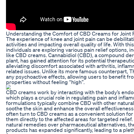
Understanding the Comfort of CBD Creams for Joint R
The experience of knee and joint pain can be debilitati
activities and impacting overall quality of life. With t
individuals are exploring various pain relief options, 
like CBD creams. Cannabidiol (CBD), a compound der
plant, has gained attention for its potential therapeutic
alleviating discomfort associated with arthritis, inflam
related issues. Unlike its more famous counterpart,
any psychoactive effects, allowing users to benefit fro
properties without feeling “high”.
CBD creams work by interacting with the body’s end
which plays a crucial role in regulating pain and infla
formulations typically combine CBD with other natura
soothe the skin and enhance the overall effectiveness
often turn to CBD creams as a convenient solution for 
them directly to the affected areas for targeted relief
natural remedies over pharmaceutical alternatives, t
products has expanded significantly, leading to a plet