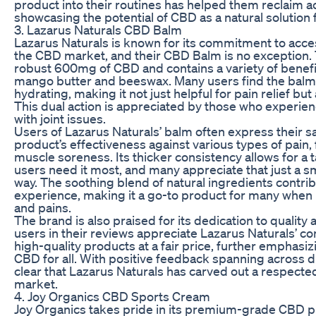
product into their routines has helped them reclaim ac
showcasing the potential of CBD as a natural solution f
3. Lazarus Naturals CBD Balm
Lazarus Naturals is known for its commitment to accessi
the CBD market, and their CBD Balm is no exception. T
robust 600mg of CBD and contains a variety of benefic
mango butter and beeswax. Many users find the balm 
hydrating, making it not just helpful for pain relief bu
This dual action is appreciated by those who experien
with joint issues.
Users of Lazarus Naturals’ balm often express their sa
product’s effectiveness against various types of pain, 
muscle soreness. Its thicker consistency allows for a
users need it most, and many appreciate that just a s
way. The soothing blend of natural ingredients contrib
experience, making it a go-to product for many whe
and pains.
The brand is also praised for its dedication to quality
users in their reviews appreciate Lazarus Naturals’ 
high-quality products at a fair price, further emphasizi
CBD for all. With positive feedback spanning across d
clear that Lazarus Naturals has carved out a respecte
market.
4. Joy Organics CBD Sports Cream
Joy Organics takes pride in its premium-grade CBD p