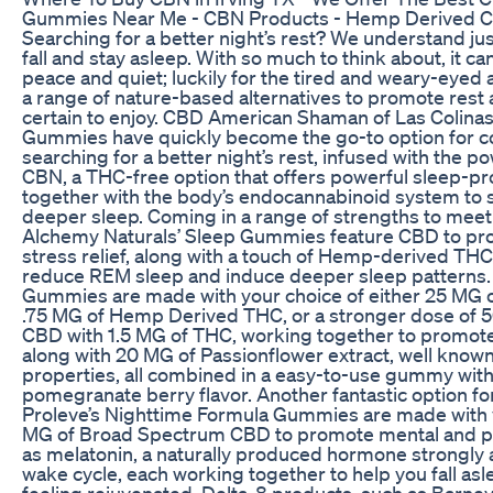
Gummies Near Me - CBN Products - Hemp Derived CB
Searching for a better night’s rest? We understand just
fall and stay asleep. With so much to think about, it c
peace and quiet; luckily for the tired and weary-eyed 
a range of nature-based alternatives to promote rest 
certain to enjoy. CBD American Shaman of Las Colina
Gummies have quickly become the go-to option for 
searching for a better night’s rest, infused with the
CBN, a THC-free option that offers powerful sleep-pr
together with the body’s endocannabinoid system to 
deeper sleep. Coming in a range of strengths to meet 
Alchemy Naturals’ Sleep Gummies feature CBD to pro
stress relief, along with a touch of Hemp-derived THC,
reduce REM sleep and induce deeper sleep patterns.
Gummies are made with your choice of either 25 MG 
.75 MG of Hemp Derived THC, or a stronger dose of 
CBD with 1.5 MG of THC, working together to promote 
along with 20 MG of Passionflower extract, well known
properties, all combined in a easy-to-use gummy wit
pomegranate berry flavor. Another fantastic option for
Proleve’s Nighttime Formula Gummies are made with y
MG of Broad Spectrum CBD to promote mental and phys
as melatonin, a naturally produced hormone strongly 
wake cycle, each working together to help you fall a
feeling rejuvenated. Delta-8 products, such as Barney