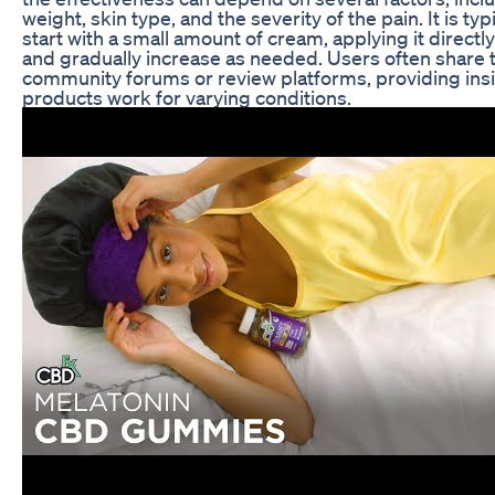
weight, skin type, and the severity of the pain. It is 
start with a small amount of cream, applying it directly
and gradually increase as needed. Users often share t
community forums or review platforms, providing insi
products work for varying conditions.