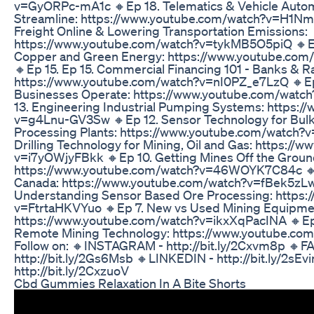
v=GyORPc-mA1c 🔸Ep 18. Telematics & Vehicle Autom
Streamline: https://www.youtube.com/watch?v=H1NmF
Freight Online & Lowering Transportation Emissions:
https://www.youtube.com/watch?v=tykMB5O5piQ 🔸Ep
Copper and Green Energy: https://www.youtube.co
🔸Ep 15. Ep 15. Commercial Financing 101 - Banks & Ra
https://www.youtube.com/watch?v=nI0PZ_e7LzQ 🔸Ep
Businesses Operate: https://www.youtube.com/wat
13. Engineering Industrial Pumping Systems: https:
v=g4Lnu-GV3Sw 🔸Ep 12. Sensor Technology for Bulk &
Processing Plants: https://www.youtube.com/watch?v
Drilling Technology for Mining, Oil and Gas: https:/
v=i7yOWjyFBkk 🔸Ep 10. Getting Mines Off the Groun
https://www.youtube.com/watch?v=46WOYK7C84c 🔸E
Canada: https://www.youtube.com/watch?v=fBek5zL
Understanding Sensor Based Ore Processing: https:
v=FtrtaHKVYuo 🔸Ep 7. New vs Used Mining Equipme
https://www.youtube.com/watch?v=ikxXqPacINA 🔸E
Remote Mining Technology: https://www.youtube.c
Follow on: 🔸INSTAGRAM - http://bit.ly/2Cxvm8p 🔸
http://bit.ly/2Gs6Msb 🔸LINKEDIN - http://bit.ly/2sE
http://bit.ly/2CxzuoV
Cbd Gummies Relaxation In A Bite Shorts