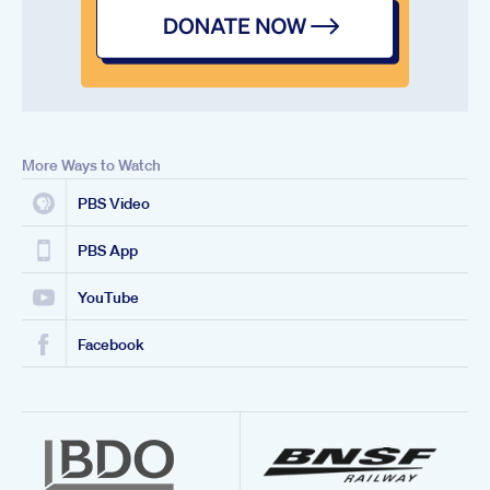
More Ways to Watch
PBS Video
PBS App
YouTube
Facebook