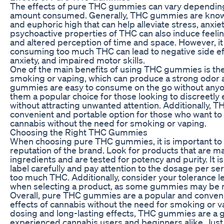
The effects of pure THC gummies can vary depending 
amount consumed. Generally, THC gummies are known
and euphoric high that can help alleviate stress, anxie
psychoactive properties of THC can also induce feeling
and altered perception of time and space. However, it 
consuming too much THC can lead to negative side eff
anxiety, and impaired motor skills.
One of the main benefits of using THC gummies is thei
smoking or vaping, which can produce a strong odor a
gummies are easy to consume on the go without any
them a popular choice for those looking to discreetly 
without attracting unwanted attention. Additionally, 
convenient and portable option for those who want to 
cannabis without the need for smoking or vaping.
Choosing the Right THC Gummies
When choosing pure THC gummies, it is important to 
reputation of the brand. Look for products that are m
ingredients and are tested for potency and purity. It i
label carefully and pay attention to the dosage per s
too much THC. Additionally, consider your tolerance l
when selecting a product, as some gummies may be m
Overall, pure THC gummies are a popular and conveni
effects of cannabis without the need for smoking or v
dosing and long-lasting effects, THC gummies are a g
experienced cannabis users and beginners alike. Ju