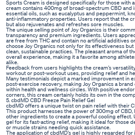
Sports Cream is designed specifically for those with an 
cream contains 400mg of broad-spectrum CBD and in
essential oils, such as eucalyptus and peppermint, kn
anti-inflammatory properties. Users report that the cr
but also rejuvenates and refreshes sore muscles.
The unique selling point of Joy Organics is their com
transparency and premium ingredients. Users apprecia
are free from THC and contain no artificial additives o
choose Joy Organics not only for its effectiveness but
clean, sustainable practices. The pleasant aroma of t
overall experience, making it a favorite among athlete
alike.
Feedback from users highlights the cream’s versatility; 
workout or post-workout uses, providing relief and hel
Many testimonials depict a marked improvement in 
post-exercise recovery, making Joy Organics a bra
within health and wellness circles. With positive end
corners, this cream certainly holds its own in the co
5. cbdMD CBD Freeze Pain Relief Gel
cbdMD offers a unique twist on pain relief with their 
This product harnesses the power of 300mg of CBD, 
other ingredients to create a powerful cooling effec
gel for its fast-acting relief, making it ideal for those 
or muscle strains needing quick assistance.
The application of cbdMD’s gel is highly regarded for 