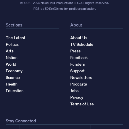
© 1996 - 2025 NewsHour Productions LLC. All Rights Reserved.
PBS is a 501(c)(3) not-for-profit organization.
Sections
About
The Latest
About Us
Politics
TV Schedule
Arts
Press
Nation
Feedback
World
Funders
Economy
Support
Science
Newsletters
Health
Podcasts
Education
Jobs
Privacy
Terms of Use
Stay Connected
Facebook
YouTube
Instagram
X
TikTok
Threads