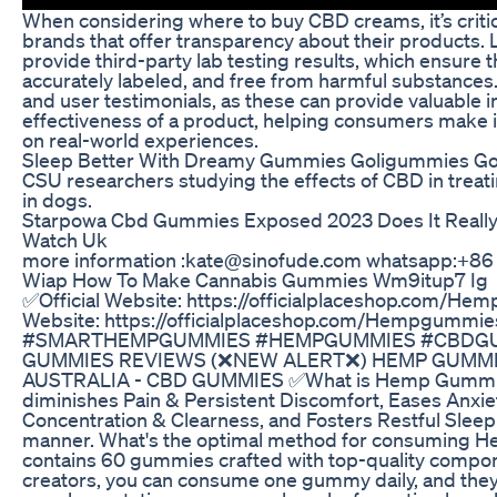
When considering where to buy CBD creams, it’s criti
brands that offer transparency about their products. 
provide third-party lab testing results, which ensure t
accurately labeled, and free from harmful substances
and user testimonials, as these can provide valuable i
effectiveness of a product, helping consumers make
on real-world experiences.
Sleep Better With Dreamy Gummies Goligummies Go
CSU researchers studying the effects of CBD in treat
in dogs.
Starpowa Cbd Gummies Exposed 2023 Does It Really
Watch Uk
more information :kate@sinofude.com whatsapp:+8
Wiap How To Make Cannabis Gummies Wm9itup7 Ig
✅Official Website: https://officialplaceshop.com/He
Website: https://officialplaceshop.com/Hempgummie
#SMARTHEMPGUMMIES #HEMPGUMMIES #CBDGU
GUMMIES REVIEWS (❌NEW ALERT❌) HEMP GUMMI
AUSTRALIA - CBD GUMMIES ✅What is Hemp Gummies? I
diminishes Pain & Persistent Discomfort, Eases Anxie
Concentration & Clearness, and Fosters Restful Sleep i
manner. What's the optimal method for consuming H
contains 60 gummies crafted with top-quality compon
creators, you can consume one gummy daily, and th