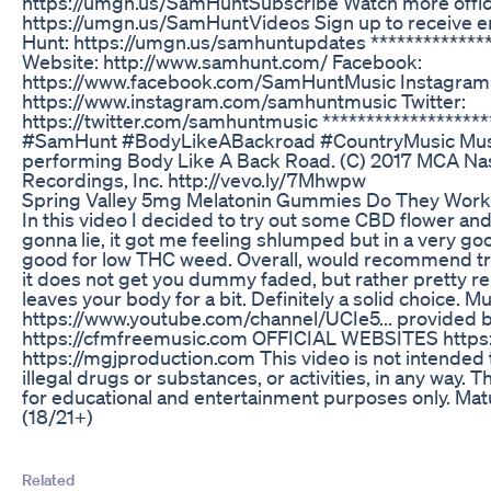
https://umgn.us/SamHuntSubscribe Watch more offici
https://umgn.us/SamHuntVideos Sign up to receive 
Hunt: https://umgn.us/samhuntupdates **************
Website: http://www.samhunt.com/ Facebook:
https://www.facebook.com/SamHuntMusic Instagram
https://www.instagram.com/samhuntmusic Twitter:
https://twitter.com/samhuntmusic *******************
#SamHunt #BodyLikeABackroad #CountryMusic Musi
performing Body Like A Back Road. (C) 2017 MCA Nash
Recordings, Inc. http://vevo.ly/7Mhwpw
Spring Valley 5mg Melatonin Gummies Do They Work
In this video I decided to try out some CBD flower and 
gonna lie, it got me feeling shlumped but in a very goo
good for low THC weed. Overall, would recommend tryin
it does not get you dummy faded, but rather pretty re
leaves your body for a bit. Definitely a solid choice.
https://www.youtube.com/channel/UCIe5... provided 
https://cfmfreemusic.com OFFICIAL WEBSITES https
https://mgjproduction.com This video is not intended
illegal drugs or substances, or activities, in any way. T
for educational and entertainment purposes only. Ma
(18/21+)
Related