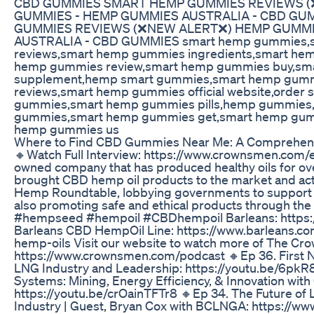
CBD GUMMIES SMART HEMP GUMMIES REVIEWS 
GUMMIES - HEMP GUMMIES AUSTRALIA - CBD GU
GUMMIES REVIEWS (❌NEW ALERT❌) HEMP GUMMI
AUSTRALIA - CBD GUMMIES smart hemp gummies,
reviews,smart hemp gummies ingredients,smart he
hemp gummies review,smart hemp gummies buy,sm
supplement,hemp smart gummies,smart hemp gumm
reviews,smart hemp gummies official website,order
gummies,smart hemp gummies pills,hemp gummies,
gummies,smart hemp gummies get,smart hemp gumm
hemp gummies us
Where to Find CBD Gummies Near Me: A Comprehen
🔸Watch Full Interview: https://www.crownsmen.com/ep
owned company that has produced healthy oils for ove
brought CBD hemp oil products to the market and acti
Hemp Roundtable, lobbying governments to support 
also promoting safe and ethical products through th
#hempseed #hempoil #CBDhempoil Barleans: https:
Barleans CBD HempOil Line: https://www.barleans.c
hemp-oils Visit our website to watch more of The C
https://www.crownsmen.com/podcast 🔸Ep 36. First Na
LNG Industry and Leadership: https://youtu.be/6p
Systems: Mining, Energy Efficiency, & Innovation wi
https://youtu.be/crOainTFTr8 🔸Ep 34. The Future of
Industry | Guest, Bryan Cox with BCLNGA: https://w