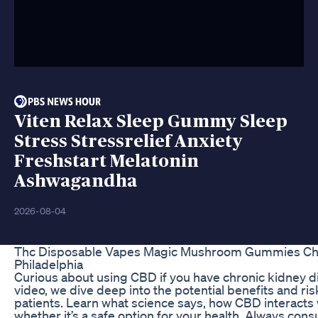
Viten Relax Sleep Gummy Sleep
Stress Stressrelief Anxiety
Freshstart Melatonin
Ashwagandha
2026-08-04
Thc Disposable Vapes Magic Mushroom Gummies Ch
Philadelphia
Curious about using CBD if you have chronic kidney di
video, we dive deep into the potential benefits and r
patients. Learn what science says, how CBD interacts 
whether it’s a safe option for your health. Always cons