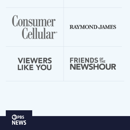
PBS
News