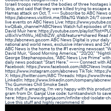
Israeli troops retrieved the bodies of three hostages i
Strip, and said that they were killed trying to escape a
Hamas attack on Oct. 7. ––– Subscribe to ABC News 
https://abcnews.visitlink.me/59aJ1G Watch 24/7 cove
live events on ABC News Live: https://www.youtub
kwQ&ab_channel=ABCNews Watch full episodes of Wo
David Muir here: https://youtube.com/playlist?list=
uI8ixlVw1NWu_l4Eh8iZW_qN&feature=shared Read AB
http://abcnews.go.com ABC News Digital is your daily
national and world news, exclusive interviews and 24/
ABC News is the home to the #1 evening newscast “W
David Muir, “Good Morning America,” “20/20,” “Nightli
George Stephanopoulos, “ABC News Live Prime” with L
daily news podcast “Start Here.” —–– Connect with A
Facebook: https://www.facebook.com/ABCNews Inst
https://www.instagram.com/abcnews TikTok: https:/
X: https://twitter.com/ABC Threads: https://www.th
LinkedIn: https://www.linkedin.com/company/abcnew
Thc Gummies Chill Smoke Sesh
This stuff is amazing, I'm very happy with this product.
gram from Dr. Ganja! Use code: turntsandwich to sav
here: https://www.drganja.com/infinite-cbd-isolate-c
Love this stuff and highly recommend it!