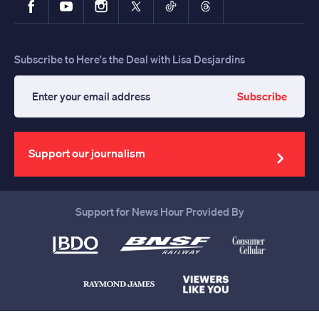
Subscribe to Here's the Deal with Lisa Desjardins
Subscribe
Enter
your
email
address
Support our journalism
Support for News Hour Provided By