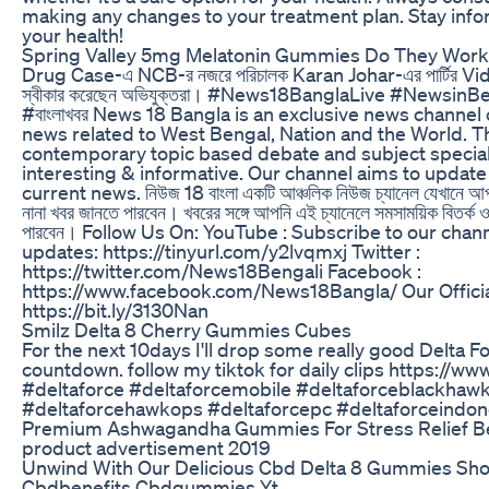
making any changes to your treatment plan. Stay inf
your health!
Spring Valley 5mg Melatonin Gummies Do They Work
Drug Case-এ NCB-র নজরে পরিচালক Karan Johar-এর পার্টির Vi
স্বীকার করেছেন অভিযুক্তরা। #News18BanglaLive #Newsi
#বাংলাখবর News 18 Bangla is an exclusive news channe
news related to West Bengal, Nation and the World. T
contemporary topic based debate and subject special
interesting & informative. Our channel aims to update
current news. নিউজ 18 বাংলা একটি আঞ্চলিক নিউজ চ্যানেল যেখানে আপনি প
নানা খবর জানতে পারবেন। খবরের সঙ্গে আপনি এই চ্যানেলে সমসাময়িক বিতর্ক ও 
পারবেন। Follow Us On: YouTube : Subscribe to our chann
updates: https://tinyurl.com/y2lvqmxj Twitter :
https://twitter.com/News18Bengali Facebook :
https://www.facebook.com/News18Bangla/ Our Officia
https://bit.ly/3130Nan
Smilz Delta 8 Cherry Gummies Cubes
For the next 10days I'll drop some really good Delta F
countdown. follow my tiktok for daily clips https://
#deltaforce #deltaforcemobile #deltaforceblackha
#deltaforcehawkops #deltaforcepc #deltaforceindon
Premium Ashwagandha Gummies For Stress Relief Be
product advertisement 2019
Unwind With Our Delicious Cbd Delta 8 Gummies Sh
Cbdbenefits Cbdgummies Yt