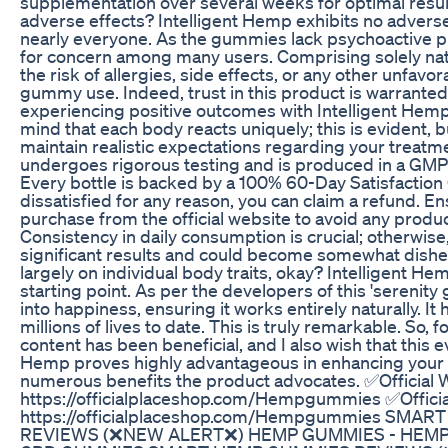
supplementation over several weeks for optimal resul
adverse effects? Intelligent Hemp exhibits no adverse e
nearly everyone. As the gummies lack psychoactive pr
for concern among many users. Comprising solely nat
the risk of allergies, side effects, or any other unfa
gummy use. Indeed, trust in this product is warrante
experiencing positive outcomes with Intelligent Hemp
mind that each body reacts uniquely; this is evident, b
maintain realistic expectations regarding your treatm
undergoes rigorous testing and is produced in a GMP 
Every bottle is backed by a 100% 60-Day Satisfaction 
dissatisfied for any reason, you can claim a refund. 
purchase from the official website to avoid any produc
Consistency in daily consumption is crucial; otherwis
significant results and could become somewhat dishe
largely on individual body traits, okay? Intelligent He
starting point. As per the developers of this 'serenity 
into happiness, ensuring it works entirely naturally. It
millions of lives to date. This is truly remarkable. So, fo
content has been beneficial, and I also wish that this ev
Hemp proves highly advantageous in enhancing your l
numerous benefits the product advocates. ✅Official 
https://officialplaceshop.com/Hempgummies ✅Officia
https://officialplaceshop.com/Hempgummies SMA
REVIEWS (❌NEW ALERT❌) HEMP GUMMIES - HEMP