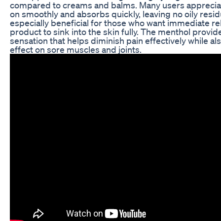
compared to creams and balms. Many users appreciat
on smoothly and absorbs quickly, leaving no oily resid
especially beneficial for those who want immediate reli
product to sink into the skin fully. The menthol provid
sensation that helps diminish pain effectively while al
effect on sore muscles and joints.