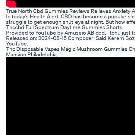
True North Cbd Gummies Reviews Relieves Anxiety A
In today’s Health Alert, CBD has become a popular sl
struggle to get enough shut-eye at night. But how effec
Thccbd Full Spectrum Daytime Gummies Shorts
Provided to YouTube by Amuseio AB cbd. · tohu just t
Released on: 2024-08-15 Composer: Said Kerem Boz
YouTube.
Thc Disposable Vapes Magic Mushroom Gummies Cho
Mansion Philadelphia