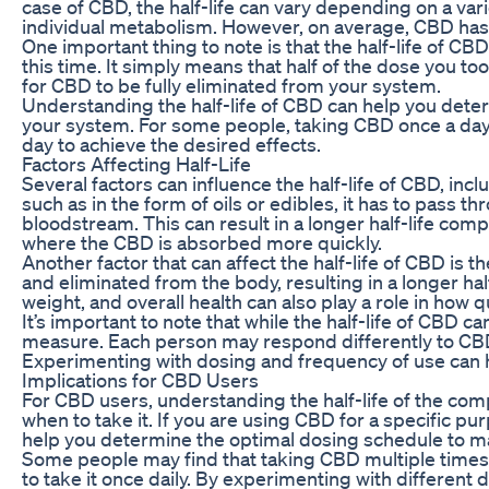
case of CBD, the half-life can vary depending on a var
individual metabolism. However, on average, CBD has a
One important thing to note is that the half-life of CB
this time. It simply means that half of the dose you t
for CBD to be fully eliminated from your system.
Understanding the half-life of CBD can help you determ
your system. For some people, taking CBD once a day m
day to achieve the desired effects.
Factors Affecting Half-Life
Several factors can influence the half-life of CBD, in
such as in the form of oils or edibles, it has to pass
bloodstream. This can result in a longer half-life com
where the CBD is absorbed more quickly.
Another factor that can affect the half-life of CBD i
and eliminated from the body, resulting in a longer hal
weight, and overall health can also play a role in how
It’s important to note that while the half-life of CBD c
measure. Each person may respond differently to CBD
Experimenting with dosing and frequency of use can h
Implications for CBD Users
For CBD users, understanding the half-life of the c
when to take it. If you are using CBD for a specific pu
help you determine the optimal dosing schedule to mai
Some people may find that taking CBD multiple times 
to take it once daily. By experimenting with different