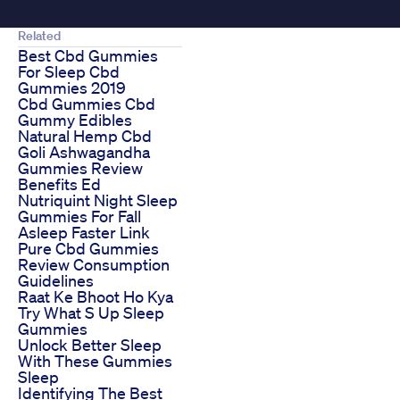
Related
Best Cbd Gummies
For Sleep Cbd
Gummies 2019
Cbd Gummies Cbd
Gummy Edibles
Natural Hemp Cbd
Goli Ashwagandha
Gummies Review
Benefits Ed
Nutriquint Night Sleep
Gummies For Fall
Asleep Faster Link
Pure Cbd Gummies
Review Consumption
Guidelines
Raat Ke Bhoot Ho Kya
Try What S Up Sleep
Gummies
Unlock Better Sleep
With These Gummies
Sleep
Identifying The Best