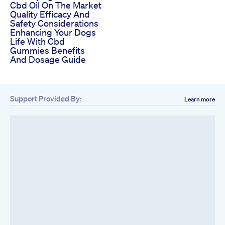
Cbd Oil On The Market
Quality Efficacy And
Safety Considerations
Enhancing Your Dogs
Life With Cbd
Gummies Benefits
And Dosage Guide
Support Provided By:
Learn more