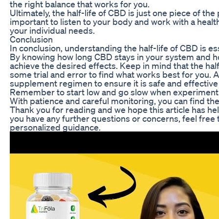
the right balance that works for you.
Ultimately, the half-life of CBD is just one piece of th
important to listen to your body and work with a hea
your individual needs.
Conclusion
In conclusion, understanding the half-life of CBD is 
By knowing how long CBD stays in your system and ho
achieve the desired effects. Keep in mind that the hal
some trial and error to find what works best for you. 
supplement regimen to ensure it is safe and effective 
Remember to start low and go slow when experimenti
With patience and careful monitoring, you can find the
Thank you for reading and we hope this article has help
you have any further questions or concerns, feel free 
personalized guidance.