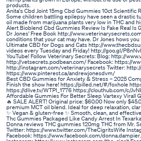
products.
Anita's Cbd Joint 15mg Cbd Gummies 10ct Scientific 
Some children battling epilepsy have seen a drastic t
oil made from marijuana plants very low in THC and hi
Alert Bioblend Cbd Gummies Review Is Fake Real Is
Dr Jones' Free Book http://www.veterinarysecrets.com
conditions that your cat may have. Dr Jones hows you 
Ultimate CBD for Dogs and Cats http://www.thecbdsupp
videos every Tuesday and Friday! http://goo.gl/P8nN
YouTube! Follow Veterinary Secrets: Blog: http://www
http://vetsecrets.podbean.com/ Facebook: https://w
http://instagram.com/veterinarysecrets Twitter: http
https://www.pinterest.ca/andrewjonesdvm/
​​Best CBD Gummies for Anxiety & Stress – 2025 Compa
Finish the show here! https://pilled.net/#/foxhole 
https://dlive.tv/WTPI_1776 https://clouthub.com/c/Jv
Affordable Gummies For Better Sleep Vartexy Virall
🔥 SALE ALERT! Original price: $60.00 Now only $45.0
premium MCT oil blend. Ideal for deep relaxation, clar
✨ Vegan & gluten-free ✨ Smooth, clean, and effectiv
Thc Gummies Packaged Like Candy Arrest In Texark
Donna reviews THC gummies 120mg THC from Mr. 
Twitter: https://www.twitter.com/TheCigritsWife In
Facebook: https://www.facebook.com/donna.dampier.3
Instagram: https://www.instagram.com/the_cigrit 