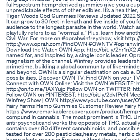
full-spectrum hemp-derived gummies give you a eupho
unpredictable effects of other edibles. It’s a healthie
Tiger Woods Cbd Gummies Reviews Updated 2022 
It can grow to 30 feet in length and live inside of yo
audience to the longest parasite in the world. Watch a
playfully refers to as "wormzilla." Plus, learn how ano
Civil War. For more on #oprahwinfreyshow, visit ht
http://www.oprah.com/FindOWN #OWNTV #oprahwinfr
Download the Watch OWN App: http://bit.ly/2hr1nX2 A
named for, and inspired by, a single iconic leader. Opr
magnetism of the channel. Winfrey provides leadership
primetime, building a global community of like-minde
and beyond. OWN is a singular destination on cable. 
possibilities. Discover OWN TV: Find OWN on your TV!: h
Connect with OWN Online: Visit the OWN WEBSITE: h
http://on.fb.me/1AXYujp Follow OWN on TWITTER: http
Follow OWN on PINTEREST: http://bit.ly/2dvfPeN Meet 
Winfrey Show | OWN http://www.youtube.com/user/
Fairy Farms Hemp Gummies Customer Review Fairy
https://www.remarkablerecovery.com/product/hemp-
compund in cannabis. The most prominent is THC. Unlik
anti-psychoticand works the opposite of THC, actually
contains over 80 different cannabinoids, and possibl
tested for over 200 pesticides,heavy metals, herbici
hemp plants grown in Europe, without the use of pesti