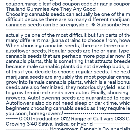
coupon,miracle leaf cbd coupon code,dr ganja coupo
Thailand Gummies Are They Any Good
Choosing cannabis seeds can actually be one of the mo
difficult because there are so many different marijuan
cannabis seeds can be so enjoyable. 🍀 Subscribe For
----------------------------------------------------------
actually be one of the most difficult but fun parts of
many different marijuana strains to choose from, howe
When choosing cannabis seeds, there are three main 
autoflower seeds. Regular seeds are the original type 
cannabis seeds that are perhaps more popular now. R
cannabis plants, this is something that attracts bree
because male cannabis plants do not develop buds, o
of this if you decide to choose regular seeds. The n
marijuana seeds are arguably the most popular canna
grow into female cannabis plants, which is a real bon
seeds are also feminized, they notoriously yield less 
to grow feminized seeds over autos. Finally, choosi
growers. Autoflowering seeds are guaranteed to reach
Autoflowers also do not need sleep or dark time, which
beginners choosing cannabis seeds as they require le
you soon, homegrowers! -----------------------------------
------ 0:00 Introduction 0:12 Range of Cultivars 0:33
Growing 3:40 Sativa, Indica, or Hybrid --------------------
--------------------- Homegrown Cannabis Co. speciali