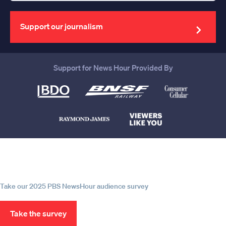
your
email
address
Support our journalism
Support for News Hour Provided By
Help us continue to be your leading
source for trustworthy news and
information
Take our 2025 PBS NewsHour audience survey
Take the survey