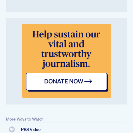
More Ways to Watch
PBS Video