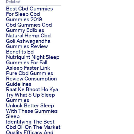
Related
Best Cbd Gummies
For Sleep Cbd
Gummies 2019
Cbd Gummies Cbd
Gummy Edibles
Natural Hemp Cbd
Goli Ashwagandha
Gummies Review
Benefits Ed
Nutriquint Night Sleep
Gummies For Fall
Asleep Faster Link
Pure Cbd Gummies
Review Consumption
Guidelines
Raat Ke Bhoot Ho Kya
Try What S Up Sleep
Gummies
Unlock Better Sleep
With These Gummies
Sleep
Identifying The Best
Cbd Oil On The Market
Quality Efficacy And