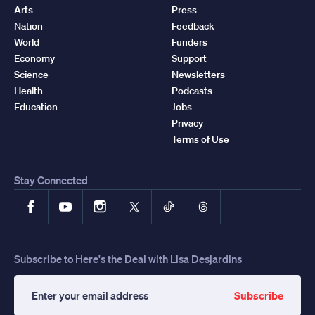
Arts
Press
Nation
Feedback
World
Funders
Economy
Support
Science
Newsletters
Health
Podcasts
Education
Jobs
Privacy
Terms of Use
Stay Connected
Facebook
YouTube
Instagram
X
TikTok
Threads
Subscribe to Here's the Deal with Lisa Desjardins
Subscribe
Enter