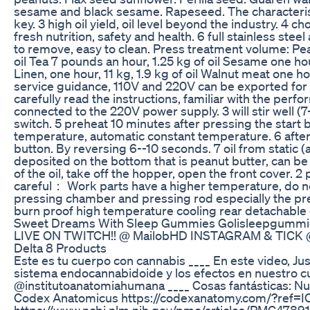
sesame and black sesame. Rapeseed. The characteristics
key. 3 high oil yield, oil level beyond the industry. 4 
fresh nutrition, safety and health. 6 full stainless ste
to remove, easy to clean. Press treatment volume: Pean
oil Tea 7 pounds an hour, 1.25 kg of oil Sesame one hour
Linen, one hour, 11 kg, 1.9 kg of oil Walnut meat one h
service guidance, 110V and 220V can be exported for a
carefully read the instructions, familiar with the per
connected to the 220V power supply. 3 will stir well (
switch. 5 preheat 10 minutes after pressing the start b
temperature, automatic constant temperature. 6 after t
button. By reversing 6--10 seconds. 7 oil from static 
deposited on the bottom that is peanut butter, can 
of the oil, take off the hopper, open the front cover. 2
careful： Work parts have a higher temperature, do no
pressing chamber and pressing rod especially the pr
burn proof high temperature cooling rear detachable 
Sweet Dreams With Sleep Gummies Golisleepgummi
LIVE ON TWITCH!! @ MailobHD INSTAGRAM & TICK 
Delta 8 Products
Este es tu cuerpo con cannabis ____ En este video, Ju
sistema endocannabidoide y los efectos en nuestro cu
@institutoanatomiahumana ____ Cosas fantásticas: N
Codex Anatomicus https://codexanatomy.com/?ref=I
https://www.ncbi.nlm.nih.gov/pmc/articles/PMC4789