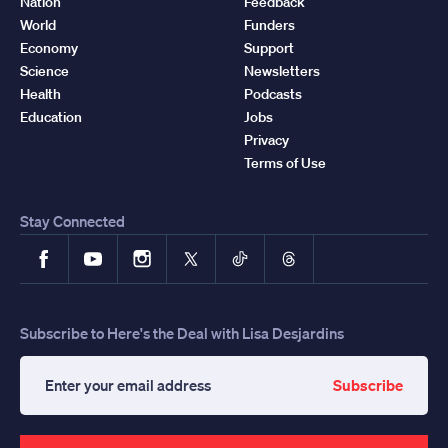
Nation
Feedback
World
Funders
Economy
Support
Science
Newsletters
Health
Podcasts
Education
Jobs
Privacy
Terms of Use
Stay Connected
Facebook
YouTube
Instagram
X
TikTok
Threads
Subscribe to Here's the Deal with Lisa Desjardins
Subscribe
Enter
your
email