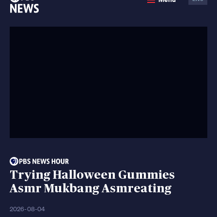
News
Trying Halloween Gummies
Asmr Mukbang Asmreating
2026-08-04