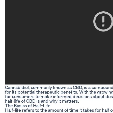
Cannabidiol, commonly known as CBD, is a compound fo
for its potential therapeutic benefits. With the growin
for consumers to make informed decisions about dosing
half-life of CBD is and why it matters.
The Basics of Half-Life
Half-life refers to the amount of time it takes for hal