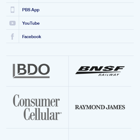
PBS App
YouTube
Facebook