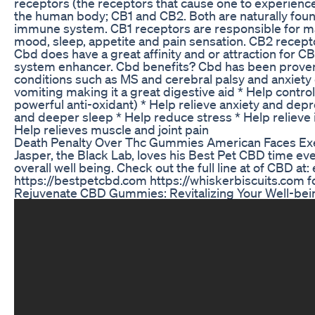
receptors (the receptors that cause one to experience
the human body; CB1 and CB2. Both are naturally fou
immune system. CB1 receptors are responsible for ma
mood, sleep, appetite and pain sensation. CB2 recept
Cbd does have a great affinity and or attraction for 
system enhancer. Cbd benefits? Cbd has been proven to
conditions such as MS and cerebral palsy and anxiety
vomiting making it a great digestive aid * Help control
powerful anti-oxidant) * Help relieve anxiety and de
and deeper sleep * Help reduce stress * Help relieve 
Help relieves muscle and joint pain
Death Penalty Over Thc Gummies American Faces Exe
Jasper, the Black Lab, loves his Best Pet CBD time ev
overall well being. Check out the full line at of CBD a
https://bestpetcbd.com https://whiskerbiscuits.com f
Rejuvenate CBD Gummies: Revitalizing Your Well-bein