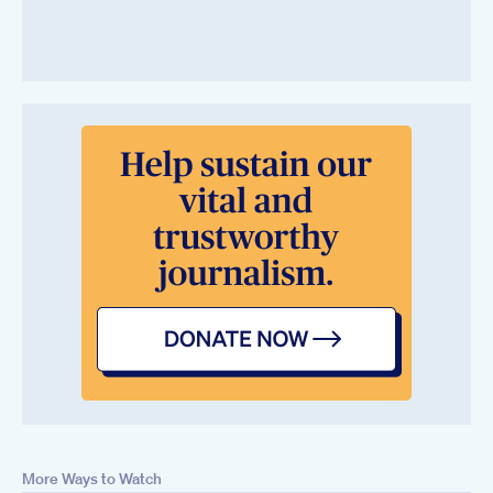
More Ways to Watch