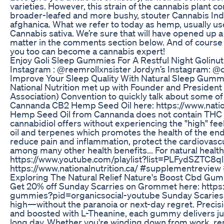
varieties. However, this strain of the cannabis plant 
broader-leafed and more bushy, stouter Cannabis Indi
afghanica. What we refer to today as hemp, usually use
Cannabis sativa. We’re sure that will have opened up 
matter in the comments section below. And of course i
you too can become a cannabis expert!
Enjoy Goli Sleep Gummies For A Restful Night Golinutr
Instagram : @reemrollxnsister Jordyn’s Instagram: @c
Improve Your Sleep Quality With Natural Sleep Gum
National Nutrition met up with Founder and Presiden
Association) Convention to quickly talk about some 
Cannanda CB2 Hemp Seed Oil here: https://www.nati
Hemp Seed Oil from Cannanda does not contain THC or
cannabidiol offers without experiencing the "high" fe
oil and terpenes which promotes the health of the e
reduce pain and inflammation, protect the cardiovascu
among many other health benefits... For natural health
https://www.youtube.com/playlist?list=PLFydSZTC8q
https://www.nationalnutrition.ca/ #supplementrevi
Exploring The Natural Relief Nature's Boost Cbd Gumm
Get 20% off Sunday Scarries on Grommet here: https
gummies?pid=organicsocial-youtube Sunday Scaries De
high—without the paranoia or next-day regret. Preci
and boosted with L-Theanine, each gummy delivers just
long day. Whether you're winding down from work, repl