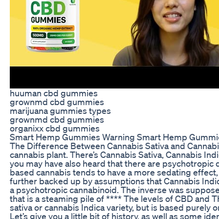
huuman cbd gummies
grownmd cbd gummies
marijuana gummies types
grownmd cbd gummies
organixx cbd gummies
Smart Hemp Gummies Warning Smart Hemp Gummie
The Difference Between Cannabis Sativa and Cannabis
cannabis plant. There’s Cannabis Sativa, Cannabis Ind
you may have also heard that there are psychotropic d
based cannabis tends to have a more sedating effect, w
further backed up by assumptions that Cannabis Indica
a psychotropic cannabinoid. The inverse was supposed 
that is a steaming pile of **** The levels of CBD and T
sativa or cannabis Indica variety, but is based purely on
Let’s give you a little bit of history, as well as some id