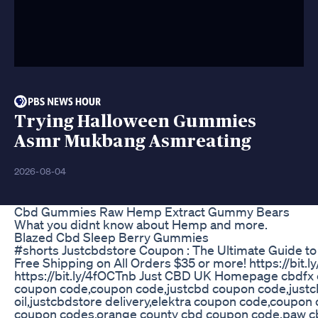
Trying Halloween Gummies
Asmr Mukbang Asmreating
2026-08-04
Cbd Gummies Raw Hemp Extract Gummy Bears
What you didnt know about Hemp and more.
Blazed Cbd Sleep Berry Gummies
#shorts Justcbdstore Coupon : The Ultimate Guide to
Free Shipping on All Orders $35 or more! https://
https://bit.ly/4fOCTnb Just CBD UK Homepage cbdfx
coupon code,coupon code,justcbd coupon code,justcb
oil,justcbdstore delivery,elektra coupon code,coup
coupon codes,orange county cbd coupon code,paw c