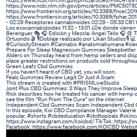
https://www.ncbi.nlm.nih.gov/pmc/articles/PMC5075
https://www.frontiersin.org/articles/10.3389/fncel.201
https://www.frontiersin.org/articles/10.3389/fphar.20
- 02:29 Receptores cannabinoides 02:29 - 05:33 CB1 
Los exocannabidoides 11:32 - 13:01 ¿De donde vienen lo
Berenguer 🎭 🎧 Edición y Mezcla: Angel Tello 🎧 📗 Tr
Ortuondo 🎬 🎙Doblaje realizado por Likan Studios🎙 
#CuriosityStream #Cannabis #anatomiahumana #cien
Prepare For Sleep Magnesium Gummies Sleepbetter
Alders on Thursday heard from hemp sellers and disp
place greater restrictions on products sold throughout
Green Leafz Cbd Gummies
If you haven't heard of CBD yet, you will soon.
Feals Gummies Review Legit Or Just A Scam
This stream is created with #PRISMLiveStudio
​​Joint Plus CBD Gummies: 3 Ways They Improve Sleep Q
Rick describes how he treated his cancer with hemp oi
see the film "Run From The Cure" on the internet
Independent Cbd Gummies Scam Independent Cbd 
In this episode, Koi CBD Compliance Manager Valeri
popular. #shorts #cbdeducation #cbdtopicals #skin
https://www.instagram.com/koicbd/ TikTok: https://w
Facebook: https://www.facebook.com/KOICBD Website