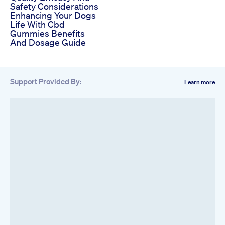
Safety Considerations
Enhancing Your Dogs
Life With Cbd
Gummies Benefits
And Dosage Guide
Support Provided By:
Learn more