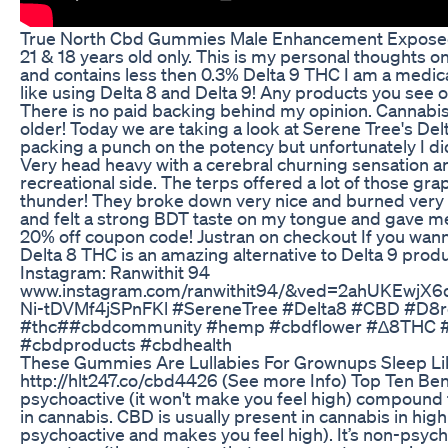
True North Cbd Gummies Male Enhancement Exposed
21 & 18 years old only. This is my personal thoughts on
and contains less then 0.3% Delta 9 THC I am a medic
like using Delta 8 and Delta 9! Any products you see 
There is no paid backing behind my opinion. Cannabis i
older! Today we are taking a look at Serene Tree's 
packing a punch on the potency but unfortunately I di
Very head heavy with a cerebral churning sensation an
recreational side. The terps offered a lot of those grape
thunder! They broke down very nice and burned very co
and felt a strong BDT taste on my tongue and gave me
20% off coupon code! Justran on checkout If you wann
Delta 8 THC is an amazing alternative to Delta 9 produ
Instagram: Ranwithit 94
www.instagram.com/ranwithit94/&ved=2ahUKEw
Ni-tDVMf4jSPnFKl #SereneTree #Delta8 #CBD #D8
#thc##cbdcommunity #hemp #cbdflower #∆8THC #4
#cbdproducts #cbdhealth
These Gummies Are Lullabies For Grownups Sleep Li
http://hlt247.co/cbd4426 (See more Info) Top Ten Ben
psychoactive (it won't make you feel high) compound 
in cannabis. CBD is usually present in cannabis in hi
psychoactive and makes you feel high). It’s non-psychoa