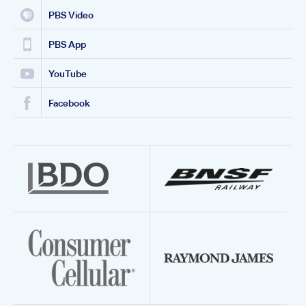
PBS Video
PBS App
YouTube
Facebook