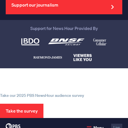
address
Support our journalism
Support for News Hour Provided By
Help us continue to be your leading
source for trustworthy news and
information
Take our 2025 PBS NewsHour audience survey
Take the survey
PBS
Menu
Live