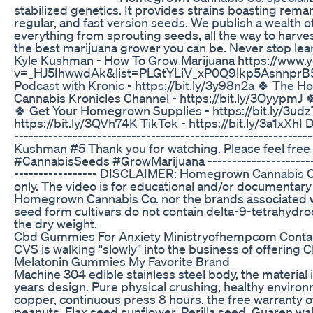
stabilized genetics. It provides strains boasting remar
regular, and fast version seeds. We publish a wealth 
everything from sprouting seeds, all the way to harve
the best marijuana grower you can be. Never stop lear
Kyle Kushman - How To Grow Marijuana https://www.
v=_HJ5IhwwdAk&list=PLGtYLiV_xP0Q9lkp5AsnnprB5
Podcast with Kronic - https://bit.ly/3y98n2a 🍀 The
Cannabis Kronicles Channel - https://bit.ly/3OyypmJ 
🍀 Get Your Homegrown Supplies - https://bit.ly/3udzT
https://bit.ly/3QVh74K TikTok - https://bit.ly/3a1xXhI D
--------------------------------------------------------
Kushman #5 Thank you for watching. Please feel free 
#CannabisSeeds #GrowMarijuana --------------------------
----------------- DISCLAIMER: Homegrown Cannabis Co
only. The video is for educational and/or documentary
Homegrown Cannabis Co. nor the brands associated w
seed form cultivars do not contain delta-9-tetrahydr
the dry weight.
Cbd Gummies For Anxiety Ministryofhempcom Conta
CVS is walking "slowly" into the business of offering 
Melatonin Gummies My Favorite Brand
Machine 304 edible stainless steel body, the material i
years design. Pure physical crushing, healthy enviro
copper, continuous press 8 hours, the free warranty of 
peanuts. Flax seed sunflower. Perilla seed. Guaren w