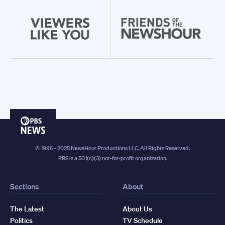
PBS
News
© 1996 - 2025 NewsHour Productions LLC. All Rights Reserved.
PBS is a 501(c)(3) not-for-profit organization.
Sections
About
The Latest
About Us
Politics
TV Schedule