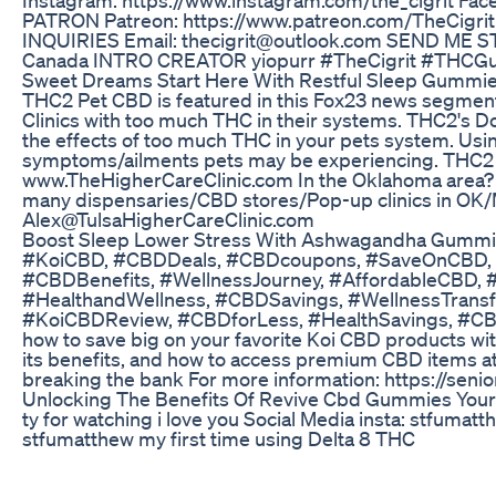
PATRON Patreon: https://www.patreon.com/TheCigri
INQUIRIES Email: thecigrit@outlook.com SEND ME S
Canada INTRO CREATOR yiopurr #TheCigrit #THCG
Sweet Dreams Start Here With Restful Sleep Gummie
THC2 Pet CBD is featured in this Fox23 news segment. 
Clinics with too much THC in their systems. THC2's 
the effects of too much THC in your pets system. Usi
symptoms/ailments pets may be experiencing. THC2 
www.TheHigherCareClinic.com In the Oklahoma area? Ch
many dispensaries/CBD stores/Pop-up clinics in OK/M
Alex@TulsaHigherCareClinic.com
Boost Sleep Lower Stress With Ashwagandha Gummi
#KoiCBD, #CBDDeals, #CBDcoupons, #SaveOnCBD, 
#CBDBenefits, #WellnessJourney, #AffordableCBD,
#HealthandWellness, #CBDSavings, #WellnessTran
#KoiCBDReview, #CBDforLess, #HealthSavings, #
how to save big on your favorite Koi CBD products wit
its benefits, and how to access premium CBD items a
breaking the bank For more information: https://senio
Unlocking The Benefits Of Revive Cbd Gummies Your 
ty for watching i love you Social Media insta: stfuma
stfumatthew my first time using Delta 8 THC