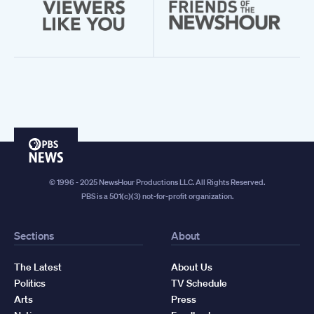
PBS
News
© 1996 - 2025 NewsHour Productions LLC. All Rights Reserved.
PBS is a 501(c)(3) not-for-profit organization.
Sections
About
The Latest
About Us
Politics
TV Schedule
Arts
Press