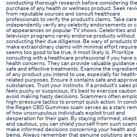
conducting thorough research before considering th
purchase of any health or wellness product. Seek rev
from reputable sources and consult healthcare
professionals to verify the product's claims. Take care
independently verify any celebrity endorsements or c
of appearances on popular TV shows. Celebrities and
television programs rarely endorse products without
conducting their due diligence. Be wary of products t
make extraordinary claims with minimal effort required.
seems too good to be true, it most likely is. Prioritize
consulting with a healthcare professional if you have s
health concerns. They can provide valuable guidance
safe and effective treatments. Examine the ingredients
of any product you intend to use, especially for health
related purposes. Ensure it contains safe and approv
substances. Trust your instincts. If a product's sales p
feels pushy or suspicious, it's best to exercise cautio
avoid making hasty decisions. Scammers often empl
high-pressure tactics to prompt quick action. In concl
the Regen CBD Gummies scam serves as a stark rem
of how unscrupulous individuals exploit trust and
desperation for their gain. By staying informed, skepti
and cautious, you can shield yourself from such scam
make informed decisions concerning your health and 
being. Always remember that genuine solutions are r