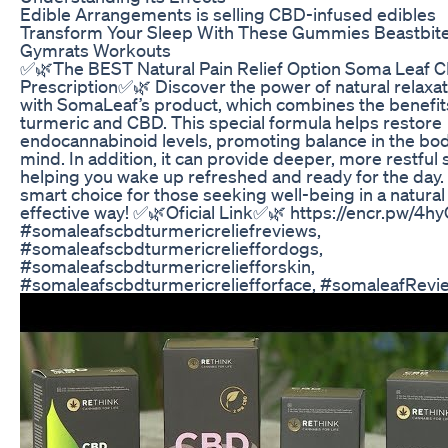
Edible Arrangements is selling CBD-infused edibles
Transform Your Sleep With These Gummies Beastbit
Gymrats Workouts
✅🌿The BEST Natural Pain Relief Option Soma Leaf 
Prescription✅🌿 Discover the power of natural relaxat
with SomaLeaf’s product, which combines the benefit
turmeric and CBD. This special formula helps restore
endocannabinoid levels, promoting balance in the bo
mind. In addition, it can provide deeper, more restful 
helping you wake up refreshed and ready for the day.
smart choice for those seeking well-being in a natural
effective way! ✅🌿Oficial Link✅🌿 https://encr.pw/4h
#somaleafscbdturmericreliefreviews,
#somaleafscbdturmericrelieffordogs,
#somaleafscbdturmericreliefforskin,
#somaleafscbdturmericreliefforface, #somaleafRevi