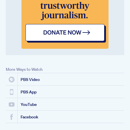
More Ways to Watch
PBS Video
PBS App
YouTube
Facebook