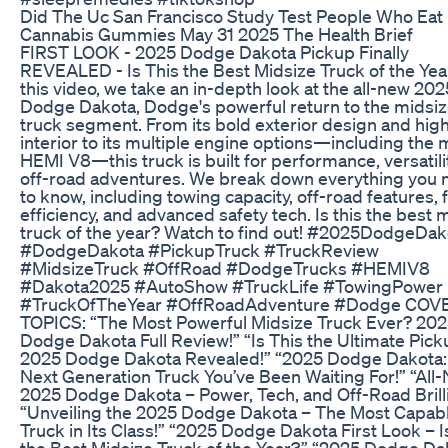
Did The Uc San Francisco Study Test People Who Eat
Cannabis Gummies May 31 2025 The Health Brief
FIRST LOOK - 2025 Dodge Dakota Pickup Finally
REVEALED - Is This the Best Midsize Truck of the Yea
this video, we take an in-depth look at the all-new 202
Dodge Dakota, Dodge's powerful return to the midsi
truck segment. From its bold exterior design and hig
interior to its multiple engine options—including the 
HEMI V8—this truck is built for performance, versatili
off-road adventures. We break down everything you 
to know, including towing capacity, off-road features, 
efficiency, and advanced safety tech. Is this the best 
truck of the year? Watch to find out! #2025DodgeDak
#DodgeDakota #PickupTruck #TruckReview
#MidsizeTruck #OffRoad #DodgeTrucks #HEMIV8
#Dakota2025 #AutoShow #TruckLife #TowingPower
#TruckOfTheYear #OffRoadAdventure #Dodge COV
TOPICS: “The Most Powerful Midsize Truck Ever? 20
Dodge Dakota Full Review!” “Is This the Ultimate Pick
2025 Dodge Dakota Revealed!” “2025 Dodge Dakota:
Next Generation Truck You’ve Been Waiting For!” “All
2025 Dodge Dakota – Power, Tech, and Off-Road Brill
“Unveiling the 2025 Dodge Dakota – The Most Capab
Truck in Its Class!” “2025 Dodge Dakota First Look – I
the Best Midsize Truck of the Year?” “2025 Dodge Da