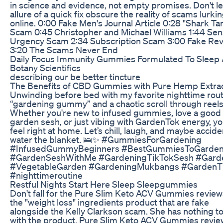
in science and evidence, not empty promises. Don't le
allure of a quick fix obscure the reality of scams lurki
online. 0:00 Fake Men's Journal Article 0:28 "Shark Ta
Scam 0:45 Christopher and Michael Williams 1:44 Sen
Urgency Scam 2:34 Subscription Scam 3:00 Fake Re
3:20 The Scams Never End
Daily Focus Immunity Gummies Formulated To Sleep 
Botany Scientifics
describing our be better tincture
The Benefits of CBD Gummies with Pure Hemp Extra
Unwinding before bed with my favorite nighttime rout
“gardening gummy” and a chaotic scroll through reels
Whether you're new to infused gummies, love a good
garden sesh, or just vibing with GardenTok energy, you
feel right at home. Let’s chill, laugh, and maybe accide
water the blanket. 🛌✨ #GummiesForGardening
#InfusedGummyBeginners #BestGummiesToGarde
#GardenSeshWithMe #GardeningTikTokSesh #Gard
#VegetableGarden #GardeningMukbangs #GardenT
#nighttimeroutine
Restful Nights Start Here Sleep Sleepgummies
Don't fall for the Pure Slim Keto ACV Gummies review
the "weight loss" ingredients product that are fake
alongside the Kelly Clarkson scam. She has nothing t
with the product. Pure Slim Keto ACV Gummies revie