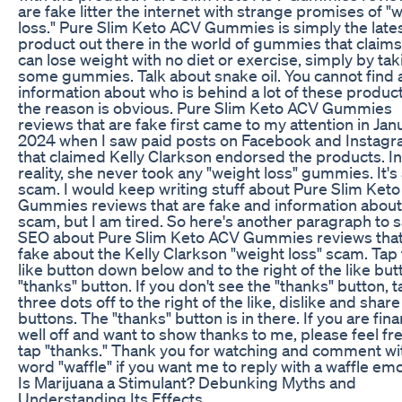
are fake litter the internet with strange promises of "
loss." Pure Slim Keto ACV Gummies is simply the late
product out there in the world of gummies that claim
can lose weight with no diet or exercise, simply by tak
some gummies. Talk about snake oil. You cannot find 
information about who is behind a lot of these produc
the reason is obvious. Pure Slim Keto ACV Gummies
reviews that are fake first came to my attention in Jan
2024 when I saw paid posts on Facebook and Instag
that claimed Kelly Clarkson endorsed the products. In
reality, she never took any "weight loss" gummies. It's
scam. I would keep writing stuff about Pure Slim Ket
Gummies reviews that are fake and information about
scam, but I am tired. So here's another paragraph to s
SEO about Pure Slim Keto ACV Gummies reviews that
fake about the Kelly Clarkson "weight loss" scam. Tap
like button down below and to the right of the like butt
"thanks" button. If you don't see the "thanks" button, t
three dots off to the right of the like, dislike and share
buttons. The "thanks" button is in there. If you are fina
well off and want to show thanks to me, please feel fre
tap "thanks." Thank you for watching and comment wi
word "waffle" if you want me to reply with a waffle emoj
Is Marijuana a Stimulant? Debunking Myths and
Understanding Its Effects