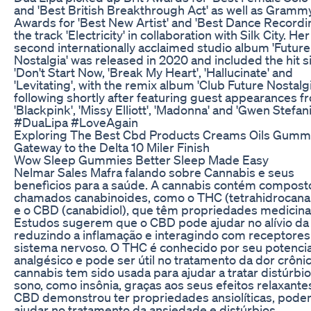
and 'Best British Breakthrough Act' as well as Gramm
Awards for 'Best New Artist' and 'Best Dance Recordin
the track 'Electricity' in collaboration with Silk City. Her
second internationally acclaimed studio album 'Future
Nostalgia' was released in 2020 and included the hit s
'Don't Start Now, 'Break My Heart', 'Hallucinate' and
'Levitating', with the remix album 'Club Future Nostalgi
following shortly after featuring guest appearances f
'Blackpink', 'Missy Elliott', 'Madonna' and 'Gwen Stefani
#DuaLipa #LoveAgain
Exploring The Best Cbd Products Creams Oils Gumm
Gateway to the Delta 10 Miler Finish
Wow Sleep Gummies Better Sleep Made Easy
Nelmar Sales Mafra falando sobre Cannabis e seus
benefìcios para a saúde. A cannabis contém compost
chamados canabinoides, como o THC (tetrahidrocana
e o CBD (canabidiol), que têm propriedades medicina
Estudos sugerem que o CBD pode ajudar no alívio da 
reduzindo a inflamação e interagindo com receptores
sistema nervoso. O THC é conhecido por seu potencia
analgésico e pode ser útil no tratamento da dor crônic
cannabis tem sido usada para ajudar a tratar distúrbi
sono, como insônia, graças aos seus efeitos relaxante
CBD demonstrou ter propriedades ansiolíticas, pode
ajudar no tratamento da ansiedade e distúrbios