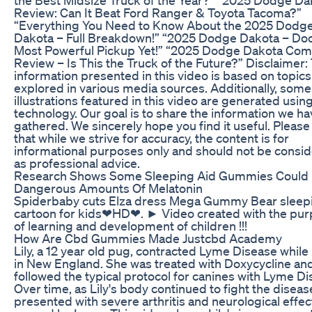
Review: Can It Beat Ford Ranger & Toyota Tacoma?”
“Everything You Need to Know About the 2025 Dodg
Dakota – Full Breakdown!” “2025 Dodge Dakota – Do
Most Powerful Pickup Yet!” “2025 Dodge Dakota Com
Review – Is This the Truck of the Future?” Disclaimer:
information presented in this video is based on topics
explored in various media sources. Additionally, some
illustrations featured in this video are generated usin
technology. Our goal is to share the information we h
gathered. We sincerely hope you find it useful. Please
that while we strive for accuracy, the content is for
informational purposes only and should not be consi
as professional advice.
Research Shows Some Sleeping Aid Gummies Could
Dangerous Amounts Of Melatonin
Spiderbaby cuts Elza dress Mega Gummy Bear sleep
cartoon for kids❤HD❤. ► Video created with the pu
of learning and development of children !!!
How Are Cbd Gummies Made Justcbd Academy
Lily, a 12 year old pug, contracted Lyme Disease while 
in New England. She was treated with Doxycycline an
followed the typical protocol for canines with Lyme Di
Over time, as Lily's body continued to fight the diseas
presented with severe arthritis and neurological effec