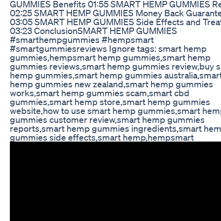
GUMMIES Benefits 01:55 SMART HEMP GUMMIES R
02:25 SMART HEMP GUMMIES Money Back Guarant
03:05 SMART HEMP GUMMIES Side Effects and Trea
03:23 ConclusionSMART HEMP GUMMIES
#smarthempgummies #hempsmart
#smartgummiesreviews Ignore tags: smart hemp
gummies,hempsmart hemp gummies,smart hemp
gummies reviews,smart hemp gummies review,buy 
hemp gummies,smart hemp gummies australia,smar
hemp gummies new zealand,smart hemp gummies
works,smart hemp gummies scam,smart cbd
gummies,smart hemp store,smart hemp gummies
website,how to use smart hemp gummies,smart hem
gummies customer review,smart hemp gummies
reports,smart hemp gummies ingredients,smart he
gummies side effects,smart hemp,hempsmart