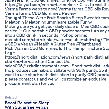
https://tinyurl.com/verma-farms-link - Click to visit th
Verma Farms website now! Verma farms CBD oils Re
Verma Farms CBD Gummies Review
Thought These Were Fruit Snacks Sleep Sweetdrea
Melatonin Melatoningummiesrelatable Funny
Making sure you get your daily dose of Mee CBD coul
easier. ✨ ​ Our portable CBD powder sachets turn any 
into a CBD drink in seconds. ⚡️​ Shop online:
meecbd.com/cbd-drinks/water-soluble-cbd-cbg/ ​ #
#CBD #Vegan #Health #GlutenFree #Plantbased ​
Rick Warren Cbd Gummies Is This Hemp Tincture Sc
Legit
https://short-distillation.com/news/short-path-distillat
cbd-thc-for-sale.html Contact Us:
sales005@zzkdinstruments.com Short path distillatio
thc produces cannabis distillate with 99% purity. So if
want to use short-path distillation to purify CBD produ
please contact us and we will customize an exclusive
procurement plan for you.
Related
Boost Relaxation Sleep
With Sugarfree Vegan