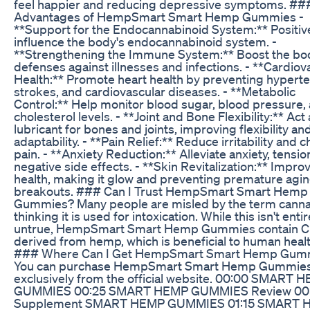
feel happier and reducing depressive symptoms. ##
Advantages of HempSmart Smart Hemp Gummies -
**Support for the Endocannabinoid System:** Positiv
influence the body's endocannabinoid system. -
**Strengthening the Immune System:** Boost the bo
defenses against illnesses and infections. - **Cardiov
Health:** Promote heart health by preventing hyperte
strokes, and cardiovascular diseases. - **Metabolic
Control:** Help monitor blood sugar, blood pressure,
cholesterol levels. - **Joint and Bone Flexibility:** Act 
lubricant for bones and joints, improving flexibility an
adaptability. - **Pain Relief:** Reduce irritability and c
pain. - **Anxiety Reduction:** Alleviate anxiety, tensio
negative side effects. - **Skin Revitalization:** Impro
health, making it glow and preventing premature agi
breakouts. ### Can I Trust HempSmart Smart Hemp
Gummies? Many people are misled by the term cannab
thinking it is used for intoxication. While this isn't entir
untrue, HempSmart Smart Hemp Gummies contain C
derived from hemp, which is beneficial to human healt
### Where Can I Get HempSmart Smart Hemp Gum
You can purchase HempSmart Smart Hemp Gummie
exclusively from the official website. 00:00 SMART 
GUMMIES 00:25 SMART HEMP GUMMIES Review 00
Supplement SMART HEMP GUMMIES 01:15 SMART 