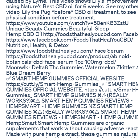
caused by Lyme. This video shows Lily's improvement
using Nature's Best CBD oil for 6 weeks. See my othe
video, Lily the Pug *before* CBD oil treatment, to see L
physical condition before treatment.
https://www.youtube.com/watch?v=50enKB3ZstU
Unique Beauty Gummies Beautyfull Sleep
Hemp CBD Oil http://foodsthathealyoucbd.com Face
https://www.facebook.com/FoodsThatHealYouCBD/
Nutrition, Health, & Detox
https://www.foodsthathealyou.com/ Face Serum
https://foodsthathealyoucbd.com/product/abinoid-
botanicals-cbd-face-serum-1oz-100mg-cbd/
Moonwlkr Delta8 Thc Gummies Watermelon Zkittlez
Blue Dream Berry
✅ SMART HEMP GUMMIES OFFICIAL WEBSITE:
https://cutt.ly/Smart-Hemp-Gummies_ ✅ SMART HE
GUMMIES OFFICIAL WEBSITE: https://cutt.ly/Smart
Gummies_ SMART HEMP GUMMIES ❌⚠️(REALLY
WORKS?)❌⚠️ SMART HEMP GUMMIES REVIEWS -
HEMPSMART - HEMP GUMMIES NZ SMART HEMP
GUMMIES ❌⚠️(REALLY WORKS?)❌⚠️ SMART HEMP
GUMMIES REVIEWS - HEMPSMART - HEMP GUMMI
HempSmart Smart Hemp Gummies are organic
supplements that work without causing adverse react
Made with pure hemp extract, these gummies natural