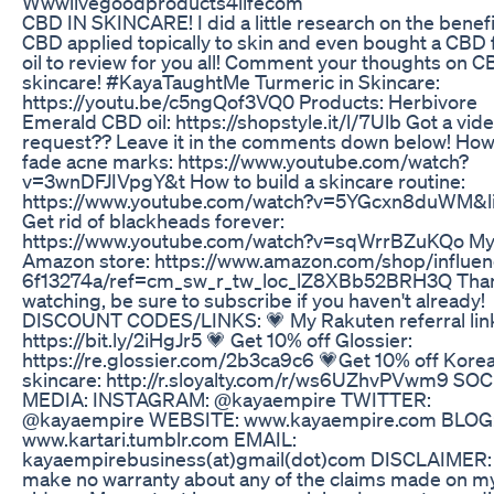
Wwwlivegoodproducts4lifecom
CBD IN SKINCARE! I did a little research on the benefi
CBD applied topically to skin and even bought a CBD f
oil to review for you all! Comment your thoughts on C
skincare! #KayaTaughtMe Turmeric in Skincare:
https://youtu.be/c5ngQof3VQ0 Products: Herbivore
Emerald CBD oil: https://shopstyle.it/l/7Ulb Got a vid
request?? Leave it in the comments down below! How
fade acne marks: https://www.youtube.com/watch?
v=3wnDFJIVpgY&t How to build a skincare routine:
https://www.youtube.com/watch?v=5YGcxn8duWM&l
Get rid of blackheads forever:
https://www.youtube.com/watch?v=sqWrrBZuKQo M
Amazon store: https://www.amazon.com/shop/influen
6f13274a/ref=cm_sw_r_tw_loc_lZ8XBb52BRH3Q Than
watching, be sure to subscribe if you haven't already!
DISCOUNT CODES/LINKS: 💗 My Rakuten referral lin
https://bit.ly/2iHgJr5 💗 Get 10% off Glossier:
https://re.glossier.com/2b3ca9c6 💗Get 10% off Kore
skincare: http://r.sloyalty.com/r/ws6UZhvPVwm9 SO
MEDIA: INSTAGRAM: @kayaempire TWITTER:
@kayaempire WEBSITE: www.kayaempire.com BLOG
www.kartari.tumblr.com EMAIL:
kayaempirebusiness(at)gmail(dot)com DISCLAIMER: 
make no warranty about any of the claims made on m