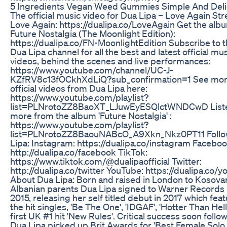
5 Ingredients Vegan Weed Gummies Simple And Deli
The official music video for Dua Lipa – Love Again St
Love Again: https://dualipa.co/LoveAgain Get the alb
Future Nostalgia (The Moonlight Edition):
https://dualipa.co/FN-MoonlightEdition Subscribe to 
Dua Lipa channel for all the best and latest official mu
videos, behind the scenes and live performances:
https://www.youtube.com/channel/UC-J-
KZfRV8c13fOCkhXdLiQ?sub_confirmation=1 See mo
official videos from Dua Lipa here:
https://www.youtube.com/playlist?
list=PLNrotoZZ8BaoXT_LJuwEyESQlctWNDCwD Liste
more from the album 'Future Nostalgia' :
https://www.youtube.com/playlist?
list=PLNrotoZZ8BaouNABcO_A9Xkn_Nkz0PT11 Follo
Lipa: Instagram: https://dualipa.co/instagram Faceboo
http://dualipa.co/facebook TikTok:
https://www.tiktok.com/@dualipaofficial Twitter:
http://dualipa.co/twitter YouTube: https://dualipa.co/
About Dua Lipa: Born and raised in London to Kosova
Albanian parents Dua Lipa signed to Warner Records 
2015, releasing her self titled debut in 2017 which fea
the hit singles, 'Be The One', 'IDGAF', 'Hotter Than Hell
first UK #1 hit 'New Rules'. Critical success soon follo
Dua Lipa picked up Brit Awards for 'Best Female Solo A