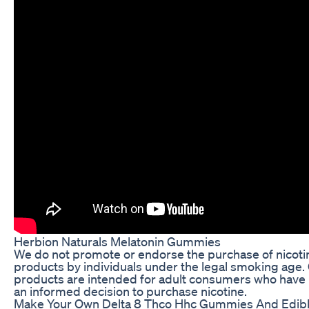
Herbion Naturals Melatonin Gummies
We do not promote or endorse the purchase of nicoti
products by individuals under the legal smoking age.
products are intended for adult consumers who hav
an informed decision to purchase nicotine.
Make Your Own Delta 8 Thco Hhc Gummies And Edib