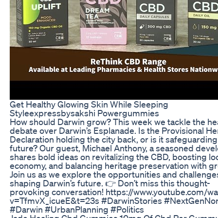
Get Healthy Glowing Skin While Sleeping
Styleexpressbysakshi Powergummies
How should Darwin grow? This week we tackle the he
debate over Darwin’s Esplanade. Is the Provisional He
Declaration holding the city back, or is it safeguarding 
future? Our guest, Michael Anthony, a seasoned devel
shares bold ideas on revitalizing the CBD, boosting lo
economy, and balancing heritage preservation with g
Join us as we explore the opportunities and challenge
shaping Darwin’s future. 👉 Don’t miss this thought-
provoking conversation! https://www.youtube.com/wa
v=TfmvX_icueE&t=23s #DarwinStories #NextGenNor
#Darwin #UrbanPlanning #Politics
Jade Healing Cbd Gummies 10mg Of Cbd Per Gumm