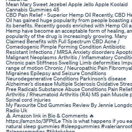
Mean Mary Sweet Jezebel Apple Jello Apple Koolaid
Cannabis Gummies 45
CBD Pain Relief - Superior Hemp Oil Recently, CBD 
Oil has gained huge popularity from people boasting 
its benefits. Recently goods enriched with Hemp Oil 
Hemp have become an acceptable form of healing, an
popularity of the drug is increasingly growing. Many
Claimed Benefits with Full Spectrum CBD Acne /
Comedogenic Pimple Forming Condition Antibiotic
Resistant Infections / MRSA Anxiety disorders Apopto
Malignant Neoplasms Arthritis / Inflammatory Condit
Chronic pain Stiffness Swelling Limb deformities Imp
range of motion Chronic / Neuropathic Pain Fibromya
Migraines Epilepsy and Seizure Conditions
Neurodegenerative Conditions Parkinson’s disease
Alzheimer’s disease Multiple Sclerosis Oxidative Stres
Free Radicals Substance Abuse Conditions Pain Relie
Arthritis / Rheumatoid Arthritis (RA) MS pain Muscle 
Spinal cord injuries
My Favourite Cbd Gummies Review By Jennie Longdo
Radio Uk
🔺 Amazon link in Bio & Comments 🔥
https://amzn.to/3FPtlLe This is what happens if you ea
natural sleep gummies #sleepgummies #valerianroo
#sleepremedies #tiktokshop