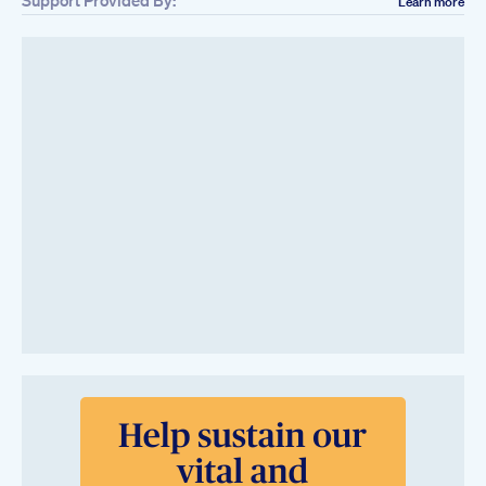
Learn more