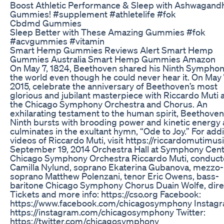
Boost Athletic Performance & Sleep with Ashwagand
Gummies! #supplement #athletelife #fok
Cbdmd Gummies
Sleep Better with These Amazing Gummies #fok
#acvgummies #vitamin
Smart Hemp Gummies Reviews Alert Smart Hemp
Gummies Australia Smart Hemp Gummies Amazon
On May 7, 1824, Beethoven shared his Ninth Symphon
the world even though he could never hear it. On May 
2015, celebrate the anniversary of Beethoven’s most
glorious and jubilant masterpiece with Riccardo Muti 
the Chicago Symphony Orchestra and Chorus. An
exhilarating testament to the human spirit, Beethoven
Ninth bursts with brooding power and kinetic energy
culminates in the exultant hymn, “Ode to Joy.” For addi
videos of Riccardo Muti, visit https://riccardomutimus
September 19, 2014 Orchestra Hall at Symphony Cen
Chicago Symphony Orchestra Riccardo Muti, conduct
Camilla Nylund, soprano Ekaterina Gubanova, mezzo-
soprano Matthew Polenzani, tenor Eric Owens, bass-
baritone Chicago Symphony Chorus Duain Wolfe, dire
Tickets and more info: https://cso.org Facebook:
https://www.facebook.com/chicagosymphony Instagr
https://instagram.com/chicagosymphony Twitter:
https://twitter.com/chicagosymphony