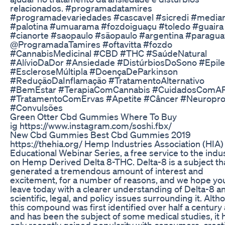
relacionados. #programadatamires
#programadevariedades #cascavel #sicredi #median
#palotina #umuarama #fozdoiguaçu #toledo #guaira
#cianorte #saopaulo #sãopaulo #argentina #paragua
@ProgramadaTamires #oftavitta #fozdo
#CannabisMedicinal #CBD #THC #SaúdeNatural
#AlívioDaDor #Ansiedade #DistúrbiosDoSono #Epile
#EscleroseMúltipla #DoençaDeParkinson
#ReduçãoDaInflamação #TratamentoAlternativo
#BemEstar #TerapiaComCannabis #CuidadosComA
#TratamentoComErvas #Apetite #Câncer #Neuropro
#Convulsões
Green Otter Cbd Gummies Where To Buy
ig https://www.instagram.com/soshi.fbx/
New Cbd Gummies Best Cbd Gummies 2019
https://thehia.org/ Hemp Industries Association (HIA)
Educational Webinar Series, a free service to the indus
on Hemp Derived Delta 8-THC. Delta-8 is a subject th
generated a tremendous amount of interest and
excitement, for a number of reasons, and we hope you’
leave today with a clearer understanding of Delta-8 a
scientific, legal, and policy issues surrounding it. Alt
this compound was first identified over half a century 
and has been the subject of some medical studies, it 
only recently gained popularity with consumers, creat