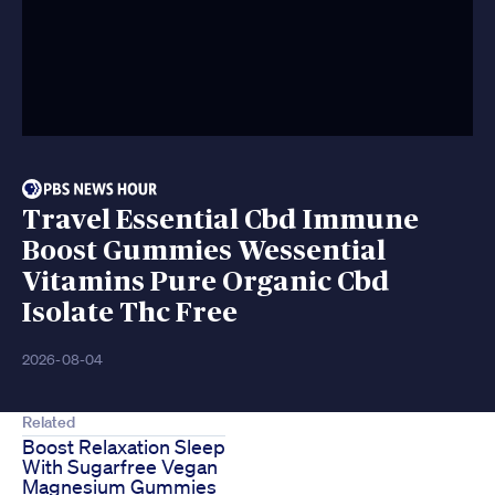
Travel Essential Cbd Immune
Boost Gummies Wessential
Vitamins Pure Organic Cbd
Isolate Thc Free
2026-08-04
Related
Boost Relaxation Sleep
With Sugarfree Vegan
Magnesium Gummies