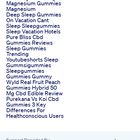
Magnesium Gummies
Magnesium
Deep Sleep Gummies
On Vacation Cant
Sleep Sleepgummies
Sleep Vacation Hotels
Pure Bliss Cbd
Gummies Reviews
Sleep Gummies
Trending
Youtubeshorts Sleep
Gummsigummies
Sleepgummies
Gummies Gummy
Wyld Real Fruit Peach
Gummies Hybrid 50
Mg Cbd Edible Review
Purekana Vs Koi Cbd
Gummies 3 Key
Differences For
Healthconscious Users
Support Provided By: