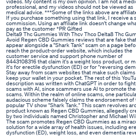
videos. My content is my own opinion. I am not a medi
professional, and my videos should not be viewed as
medical advice. ***Some of the links above are affiliate
If you purchase something using that link, I receive a 
commission. Using an affiliate link doesn't change wh
pay as the customer *PR Gifted
Delta9 Thc Gummies With Thcv Thco Delta8 Thc G
Avoid Regen CBD Gummies reviews that are fake tha
appear alongside a "Shark Tank" scam on a page befo
reach the product-order website, which includes the
customer service and support phone number of
8443108316 that claim it's a weight loss product, or 
it's for erectile dysfunction (ED) or for "reversing dem
Stay away from scam websites that make such claims
keep your wallet in your pocket. The rest of this YouT
description was written with ChatGPT in order to fight
scams with AI, since scammers use AI to promote the
scams. Within the realm of online scams, one particula
audacious scheme falsely claims the endorsement of 
popular TV show "Shark Tank." This scam revolves ar
product known as Regen CBD Gummies, allegedly cr
by two individuals named Christopher and Michael Wil
The scam promotes Regen CBD Gummies as a mirac
solution for a wide array of health issues, including ere
dysfunction (ED), weight loss, and even dementia reve