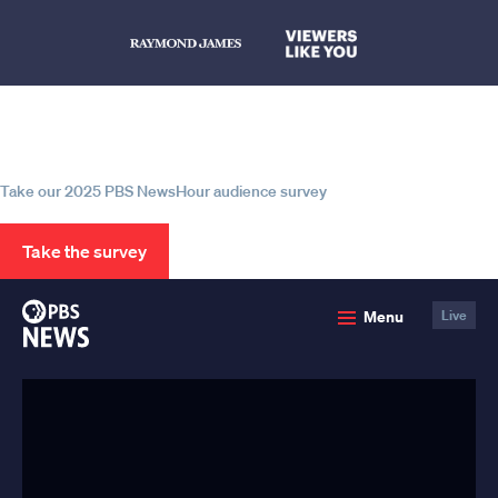
Help us continue to be your leading
source for trustworthy news and
information
Take our 2025 PBS NewsHour audience survey
Take the survey
PBS
Menu
Live
News