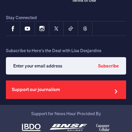
Terms of Use
Stay Connected
Facebook
YouTube
Instagram
X
TikTok
Threads
Subscribe to Here's the Deal with Lisa Desjardins
Subscribe
Enter
your
email
address
Support our journalism
Support for News Hour Provided By