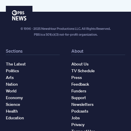
PBS
News
© 1996 - 2025 NewsHour Productions LLC. All Rights Reserved.
PBS is a 501(c)(3) not-for-profit organization.
Sections
About
The Latest
About Us
Politics
TV Schedule
Arts
Press
Nation
Feedback
World
Funders
Economy
Support
Science
Newsletters
Health
Podcasts
Education
Jobs
Privacy