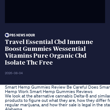
Travel Essential Cbd Immune
Boost Gummies Wessential
Vitamins Pure Organic Cbd
Isolate Thc Free
2026-08-04
Smart Hemp Gummies Review Be Careful Does Smar
Hemp Work Smart Hemp Gummies Reviews
We look at the alternative cannabis Delta-8 and simila
products to figure out what they are, how they differ 
regular marijuana, and how their sale is legal in the sta
Alabama.