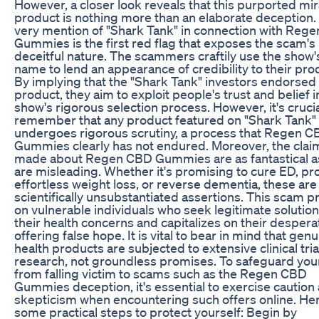
However, a closer look reveals that this purported mir
product is nothing more than an elaborate deception.
very mention of "Shark Tank" in connection with Reg
Gummies is the first red flag that exposes the scam's
deceitful nature. The scammers craftily use the show'
name to lend an appearance of credibility to their pro
By implying that the "Shark Tank" investors endorsed 
product, they aim to exploit people's trust and belief i
show's rigorous selection process. However, it's crucia
remember that any product featured on "Shark Tank"
undergoes rigorous scrutiny, a process that Regen 
Gummies clearly has not endured. Moreover, the clai
made about Regen CBD Gummies are as fantastical a
are misleading. Whether it's promising to cure ED, pr
effortless weight loss, or reverse dementia, these are
scientifically unsubstantiated assertions. This scam p
on vulnerable individuals who seek legitimate solution
their health concerns and capitalizes on their despera
offering false hope. It is vital to bear in mind that gen
health products are subjected to extensive clinical tri
research, not groundless promises. To safeguard you
from falling victim to scams such as the Regen CBD
Gummies deception, it's essential to exercise caution
skepticism when encountering such offers online. He
some practical steps to protect yourself: Begin by