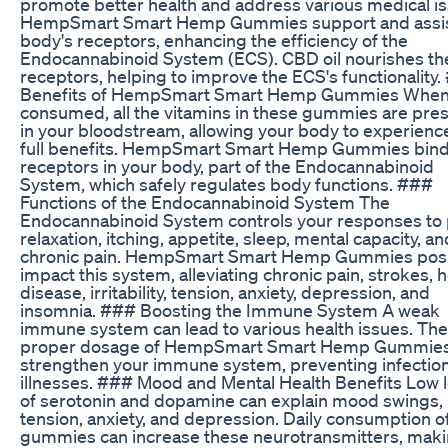
promote better health and address various medical is
HempSmart Smart Hemp Gummies support and assis
body's receptors, enhancing the efficiency of the
Endocannabinoid System (ECS). CBD oil nourishes th
receptors, helping to improve the ECS's functionality
Benefits of HempSmart Smart Hemp Gummies Whe
consumed, all the vitamins in these gummies are pre
in your bloodstream, allowing your body to experience
full benefits. HempSmart Smart Hemp Gummies bind
receptors in your body, part of the Endocannabinoid
System, which safely regulates body functions. ###
Functions of the Endocannabinoid System The
Endocannabinoid System controls your responses to 
relaxation, itching, appetite, sleep, mental capacity, an
chronic pain. HempSmart Smart Hemp Gummies posi
impact this system, alleviating chronic pain, strokes, 
disease, irritability, tension, anxiety, depression, and
insomnia. ### Boosting the Immune System A weak
immune system can lead to various health issues. The
proper dosage of HempSmart Smart Hemp Gummies
strengthen your immune system, preventing infectio
illnesses. ### Mood and Mental Health Benefits Low l
of serotonin and dopamine can explain mood swings,
tension, anxiety, and depression. Daily consumption o
gummies can increase these neurotransmitters, mak