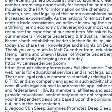
another promising opportunity for hemp the hemp ind
Inquiries to the HIA for information on the chemistry,
effects, uses, and legality of this hemp cannabinoid h
increased exponentially. As the nation’s foremost he
centric trade association, we believe in sowing the se
a thriving hemp economy by leveraging our most val
resource: the expertise of our members. We asked tw
our members - Vicente Sederberg & Industrial Hemp
Farms - both established leaders in their fields, to join
today and share their knowledge and insights on Delt
Thank you very much to Matt Guenther from Industria
Hemp Farms and Shawn Hauser of Vicente Sederberg
their generosity in helping us out today.
https://vicentesederberg.com/
https://industrialhempfarms.com/ Full disclaimer- Thi
webinar is for educational services and is not legal adv
There are legal risks in commercial activity relating to
8 THC, and any company engaged in such activity sho
consult with legal counsel to address the applicable s
and federal laws.. HIA, its members, affiliates and ass
provide educational content only and are not responsi
your independent decisions based upon the opinions
outlines in this presentation.
Livegood Cbn Sleep Gummies Promotes Deep Sleep