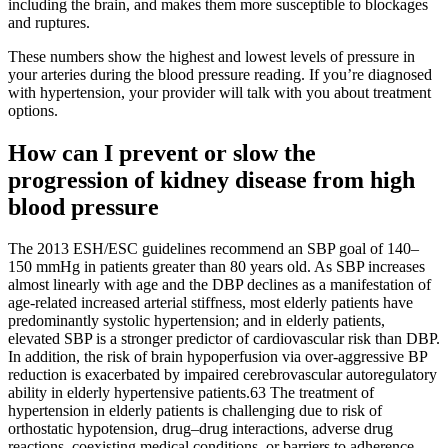
including the brain, and makes them more susceptible to blockages
and ruptures.
These numbers show the highest and lowest levels of pressure in
your arteries during the blood pressure reading. If you’re diagnosed
with hypertension, your provider will talk with you about treatment
options.
How can I prevent or slow the
progression of kidney disease from high
blood pressure
The 2013 ESH/ESC guidelines recommend an SBP goal of 140–
150 mmHg in patients greater than 80 years old. As SBP increases
almost linearly with age and the DBP declines as a manifestation of
age-related increased arterial stiffness, most elderly patients have
predominantly systolic hypertension; and in elderly patients,
elevated SBP is a stronger predictor of cardiovascular risk than DBP.
In addition, the risk of brain hypoperfusion via over-aggressive BP
reduction is exacerbated by impaired cerebrovascular autoregulatory
ability in elderly hypertensive patients.63 The treatment of
hypertension in elderly patients is challenging due to risk of
orthostatic hypotension, drug–drug interactions, adverse drug
reactions, coexisting medical conditions, or barriers to adherence