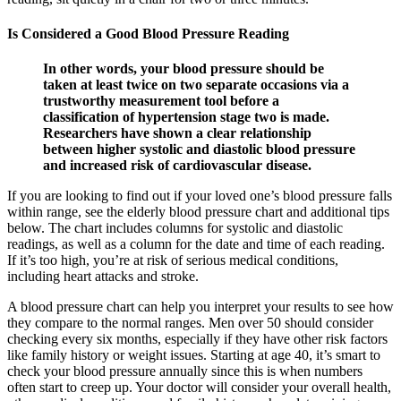
Is Considered a Good Blood Pressure Reading
In other words, your blood pressure should be
taken at least twice on two separate occasions via a
trustworthy measurement tool before a
classification of hypertension stage two is made.
Researchers have shown a clear relationship
between higher systolic and diastolic blood pressure
and increased risk of cardiovascular disease.
If you are looking to find out if your loved one’s blood pressure falls
within range, see the elderly blood pressure chart and additional tips
below. The chart includes columns for systolic and diastolic
readings, as well as a column for the date and time of each reading.
If it’s too high, you’re at risk of serious medical conditions,
including heart attacks and stroke.
A blood pressure chart can help you interpret your results to see how
they compare to the normal ranges. Men over 50 should consider
checking every six months, especially if they have other risk factors
like family history or weight issues. Starting at age 40, it’s smart to
check your blood pressure annually since this is when numbers
often start to creep up. Your doctor will consider your overall health,