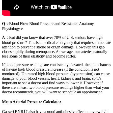
Q：
Blood Flow Blood Pressure and Resistance Anatomy
Physiology e
A：
But did you know that over 70% of U.S. seniors have high
blood pressure? This is a medical emergency that requires immediate
attention to prevent a stroke or organ damage. However, this gap
closes rapidly during menopause. As we age, our arteries naturally
lose some of their elasticity and become stiffer.
If blood pressure readings are consistently elevated, then the chances
of having high blood pressure increase (if the condition is not
monitored). Untreated high blood pressure (hypertension) can cause
damage to your blood vessels, heart, kidneys, and brain, so it’s
important to see a doctor and find ways to lower it. However, if
there are at least two blood pressure readings higher than what your
doctor recommends, you will want to schedule an appointment.
Mean Arterial Pressure Calculator
Gasseri BNR17 also have a good anti-obesity effect on overweight