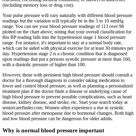
(including memory loss or drug cost).
Your pulse pressure will vary naturally with different blood pressure
readings but the variation will typically be in the 5 to 10 mmHg
range. You can see your blood pressure readings of 113 over 98
plotted on the chart above, noting that your overall classification for
this BP reading falls into the hypertension stage 1 blood pressure
range. For instance, it's important to stay at a normal body rate,
which can be aided with physical exercise for at least 30 minutes per
day. Hypertension stage 2 is a chronic condition that is diagnosed
upon readings that put a persons systolic pressure at more than 160,
with a diastolic pressure of higher than 100.
However, those with persistent high blood pressure should consult a
doctor for a thorough diagnosis to consider taking medication to
lower and control blood pressure, as well as planning a personalized
treatment plan if the doctor finds a disease or underlying cause of
high blood pressure to prevent possible complications, such as heart
disease, kidney disease, and stroke, etc. Start your search today at
seniorcarefinder.com. Women often experience a rise in systolic
blood pressure after menopause due to hormonal changes. Both high
and low blood pressure can be dangerous for older adults.
Why is normal blood pressure important