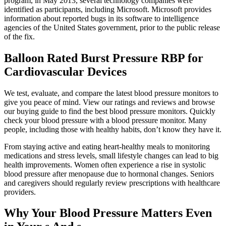
program, in May 2013, several technology companies were
identified as participants, including Microsoft. Microsoft provides
information about reported bugs in its software to intelligence
agencies of the United States government, prior to the public release
of the fix.
Balloon Rated Burst Pressure RBP for
Cardiovascular Devices
We test, evaluate, and compare the latest blood pressure monitors to
give you peace of mind. View our ratings and reviews and browse
our buying guide to find the best blood pressure monitors. Quickly
check your blood pressure with a blood pressure monitor. Many
people, including those with healthy habits, don’t know they have it.
From staying active and eating heart-healthy meals to monitoring
medications and stress levels, small lifestyle changes can lead to big
health improvements. Women often experience a rise in systolic
blood pressure after menopause due to hormonal changes. Seniors
and caregivers should regularly review prescriptions with healthcare
providers.
Why Your Blood Pressure Matters Even