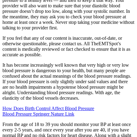
pressure to a healthy level — and then to keep it that way. Your
provider will also want to make sure that your diastolic blood
pressure doesn’t drop too low, along with your systolic number. In
the meantime, they may ask you to check your blood pressure at
home at least once a week. Never stop taking your medicine without
talking to your provider first.
If you feel that any of our content is inaccurate, out-of-date, or
otherwise questionable, please contact us. All TheEMTSpot’s
content is medically reviewed or fact checked to ensure that it is as
accurate as possible.
It has become increasingly well known that very high or very low
blood pressure is dangerous to your health, but many people are
confused about the actual meanings of the blood pressure readings.
If your blood pressure is only slightly under said values and there
are no health impairments a hypotense blood pressure might be
alright. Understanding blood pressure readings. With age, the
elasticity of the blood vessels decreases.
How Does Birth Control Affect Blood Pressure
Blood Pressure Springer Nature Link
From the age of 18 to 39 you should monitor your BP at least once
every 2-5 years, and once every year after you are 40, if you have
normal BP and no risk factors for heart disease. Along with a slight