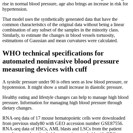
rise in normal blood pressure, age also brings an increase in risk for
hypertension.
That model uses the synthetically generated data that have the
common characteristics of the original data without being a linear
combination of any subset of the samples in the minority class.
Similarly, to estimate the changes in blood vessels tortuosity,
estimations of Gaussian and mean curvatures were calculated.
WHO technical specifications for
automated noninvasive blood pressure
measuring devices with cuff
A systolic pressure under 90 is often seen as low blood pressure, or
hypotension. It might show a small increase in diastolic pressure.
Healthy eating and lifestyle changes can help to manage high blood
pressure. Information for managing high blood pressure through
dietary changes.
RNA-seq data of 17 mouse hematopoietic cells were downloaded
from previous study80 with GEO accession number GSE87556.
RNA-seq data of HSCs, AML blasts and LSCs from the patient