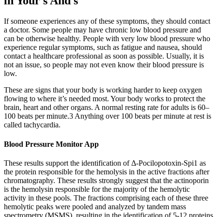
in Your s And s
If someone experiences any of these symptoms, they should contact
a doctor. Some people may have chronic low blood pressure and
can be otherwise healthy. People with very low blood pressure who
experience regular symptoms, such as fatigue and nausea, should
contact a healthcare professional as soon as possible. Usually, it is
not an issue, so people may not even know their blood pressure is
low.
These are signs that your body is working harder to keep oxygen
flowing to where it’s needed most. Your body works to protect the
brain, heart and other organs. A normal resting rate for adults is 60–
100 beats per minute.3 Anything over 100 beats per minute at rest is
called tachycardia.
Blood Pressure Monitor App
These results support the identification of Δ-Pocilopotoxin-Spi1 as
the protein responsible for the hemolysis in the active fractions after
chromatography. These results strongly suggest that the actinoporin
is the hemolysin responsible for the majority of the hemolytic
activity in these pools. The fractions comprising each of these three
hemolytic peaks were pooled and analyzed by tandem mass
spectrometry (MSMS), resulting in the identification of 5-12 proteins