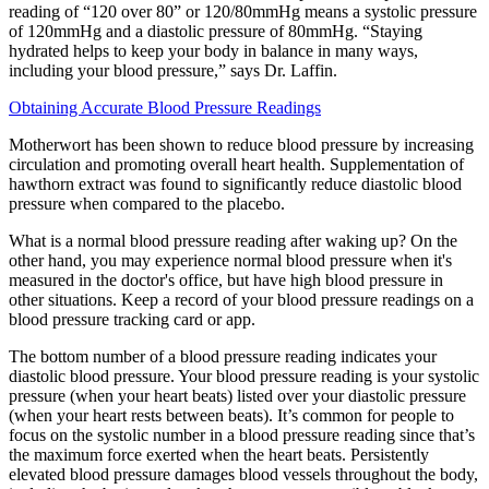
reading of “120 over 80” or 120/80mmHg means a systolic pressure
of 120mmHg and a diastolic pressure of 80mmHg. “Staying
hydrated helps to keep your body in balance in many ways,
including your blood pressure,” says Dr. Laffin.
Obtaining Accurate Blood Pressure Readings
Motherwort has been shown to reduce blood pressure by increasing
circulation and promoting overall heart health. Supplementation of
hawthorn extract was found to significantly reduce diastolic blood
pressure when compared to the placebo.
What is a normal blood pressure reading after waking up? On the
other hand, you may experience normal blood pressure when it's
measured in the doctor's office, but have high blood pressure in
other situations. Keep a record of your blood pressure readings on a
blood pressure tracking card or app.
The bottom number of a blood pressure reading indicates your
diastolic blood pressure. Your blood pressure reading is your systolic
pressure (when your heart beats) listed over your diastolic pressure
(when your heart rests between beats). It’s common for people to
focus on the systolic number in a blood pressure reading since that’s
the maximum force exerted when the heart beats. Persistently
elevated blood pressure damages blood vessels throughout the body,