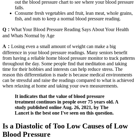
out the blood pressure chart to see where your blood pressure
falls.
Consume fresh vegetables and fruit, lean meat, whole grains,
fish, and nuts to keep a normal blood pressure reading.
Q：
What Your Blood Pressure Reading Says About Your Health
and Whats Normal by Age
A：
Losing even a small amount of weight can make a big
difference in your blood pressure readings. Many seniors benefit
from having a reliable home blood pressure monitor to track patterns
throughout the day. Some people find that meditation and taking
time for their hobbies and interests can help reduce stress. The
reason this differentiation is made is because medical environments
can be stressful and raise the readings compared to what is achieved
when relaxing at home and taking your own measurements.
It indicates that the value of blood pressure
treatment continues in people over 75 years old. A
study published online Aug. 26, 2021, by The
Lancet is the best one I've seen on this question.
Is a Diastolic of Too Low Causes of Low
Blood Pressure