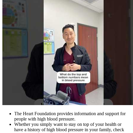
The Heart Foundation provides information and support for
people with high blood pressure.
Whether you simply want to stay on top of your health or
have a history of high blood pressure in your family, check