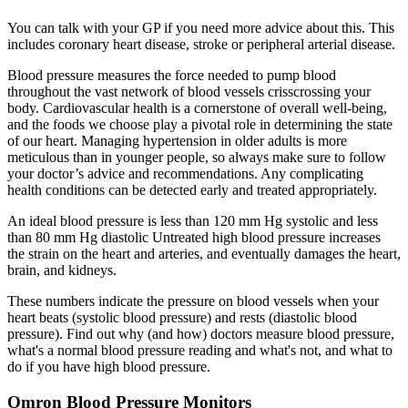
You can talk with your GP if you need more advice about this. This
includes coronary heart disease, stroke or peripheral arterial disease.
Blood pressure measures the force needed to pump blood
throughout the vast network of blood vessels crisscrossing your
body. Cardiovascular health is a cornerstone of overall well-being,
and the foods we choose play a pivotal role in determining the state
of our heart. Managing hypertension in older adults is more
meticulous than in younger people, so always make sure to follow
your doctor’s advice and recommendations. Any complicating
health conditions can be detected early and treated appropriately.
An ideal blood pressure is less than 120 mm Hg systolic and less
than 80 mm Hg diastolic Untreated high blood pressure increases
the strain on the heart and arteries, and eventually damages the heart,
brain, and kidneys.
These numbers indicate the pressure on blood vessels when your
heart beats (systolic blood pressure) and rests (diastolic blood
pressure). Find out why (and how) doctors measure blood pressure,
what's a normal blood pressure reading and what's not, and what to
do if you have high blood pressure.
Omron Blood Pressure Monitors