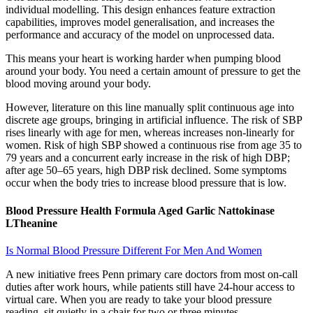
individual modelling. This design enhances feature extraction
capabilities, improves model generalisation, and increases the
performance and accuracy of the model on unprocessed data.
This means your heart is working harder when pumping blood
around your body. You need a certain amount of pressure to get the
blood moving around your body.
However, literature on this line manually split continuous age into
discrete age groups, bringing in artificial influence. The risk of SBP
rises linearly with age for men, whereas increases non-linearly for
women. Risk of high SBP showed a continuous rise from age 35 to
79 years and a concurrent early increase in the risk of high DBP;
after age 50–65 years, high DBP risk declined. Some symptoms
occur when the body tries to increase blood pressure that is low.
Blood Pressure Health Formula Aged Garlic Nattokinase
LTheanine
Is Normal Blood Pressure Different For Men And Women
A new initiative frees Penn primary care doctors from most on-call
duties after work hours, while patients still have 24-hour access to
virtual care. When you are ready to take your blood pressure
reading, sit quietly in a chair for two or three minutes.