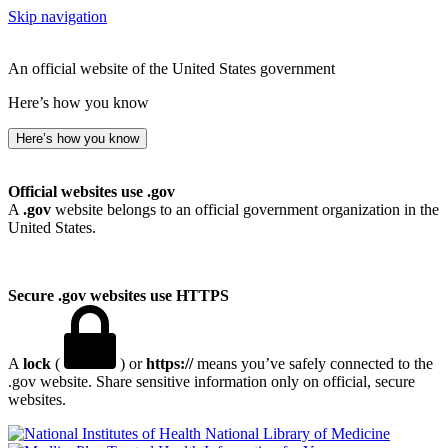
Skip navigation
An official website of the United States government
Here’s how you know
Here’s how you know
Official websites use .gov
A
.gov
website belongs to an official government organization in the
United States.
Secure .gov websites use HTTPS
A
lock
(
) or
https://
means you’ve safely connected to the
.gov website. Share sensitive information only on official, secure
websites.
National Library of Medicine