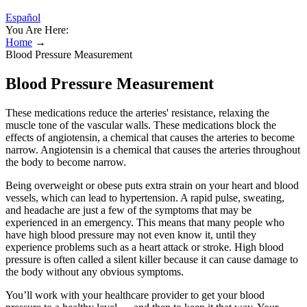
Español
You Are Here:
Home
→
Blood Pressure Measurement
Blood Pressure Measurement
These medications reduce the arteries' resistance, relaxing the
muscle tone of the vascular walls. These medications block the
effects of angiotensin, a chemical that causes the arteries to become
narrow. Angiotensin is a chemical that causes the arteries throughout
the body to become narrow.
Being overweight or obese puts extra strain on your heart and blood
vessels, which can lead to hypertension. A rapid pulse, sweating,
and headache are just a few of the symptoms that may be
experienced in an emergency. This means that many people who
have high blood pressure may not even know it, until they
experience problems such as a heart attack or stroke. High blood
pressure is often called a silent killer because it can cause damage to
the body without any obvious symptoms.
You’ll work with your healthcare provider to get your blood