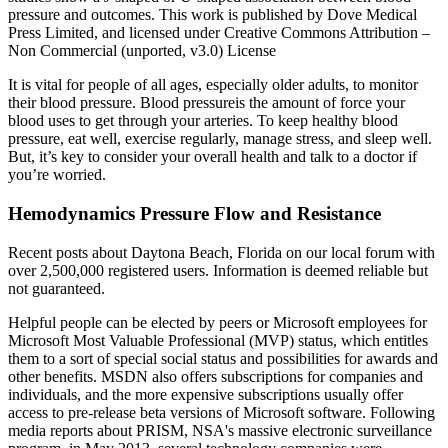
pressure and outcomes. This work is published by Dove Medical
Press Limited, and licensed under Creative Commons Attribution –
Non Commercial (unported, v3.0) License
It is vital for people of all ages, especially older adults, to monitor
their blood pressure. Blood pressureis the amount of force your
blood uses to get through your arteries. To keep healthy blood
pressure, eat well, exercise regularly, manage stress, and sleep well.
But, it’s key to consider your overall health and talk to a doctor if
you’re worried.
Hemodynamics Pressure Flow and Resistance
Recent posts about Daytona Beach, Florida on our local forum with
over 2,500,000 registered users. Information is deemed reliable but
not guaranteed.
Helpful people can be elected by peers or Microsoft employees for
Microsoft Most Valuable Professional (MVP) status, which entitles
them to a sort of special social status and possibilities for awards and
other benefits. MSDN also offers subscriptions for companies and
individuals, and the more expensive subscriptions usually offer
access to pre-release beta versions of Microsoft software. Following
media reports about PRISM, NSA's massive electronic surveillance