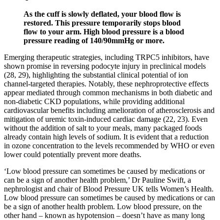
As the cuff is slowly deflated, your blood flow is
restored. This pressure temporarily stops blood
flow to your arm. High blood pressure is a blood
pressure reading of 140/90mmHg or more.
Emerging therapeutic strategies, including TRPC5 inhibitors, have
shown promise in reversing podocyte injury in preclinical models
(28, 29), highlighting the substantial clinical potential of ion
channel-targeted therapies. Notably, these nephroprotective effects
appear mediated through common mechanisms in both diabetic and
non-diabetic CKD populations, while providing additional
cardiovascular benefits including amelioration of atherosclerosis and
mitigation of uremic toxin-induced cardiac damage (22, 23). Even
without the addition of salt to your meals, many packaged foods
already contain high levels of sodium. It is evident that a reduction
in ozone concentration to the levels recommended by WHO or even
lower could potentially prevent more deaths.
‘Low blood pressure can sometimes be caused by medications or
can be a sign of another health problem,’ Dr Pauline Swift, a
nephrologist and chair of Blood Pressure UK tells Women’s Health.
Low blood pressure can sometimes be caused by medications or can
be a sign of another health problem. Low blood pressure, on the
other hand – known as hypotension – doesn’t have as many long