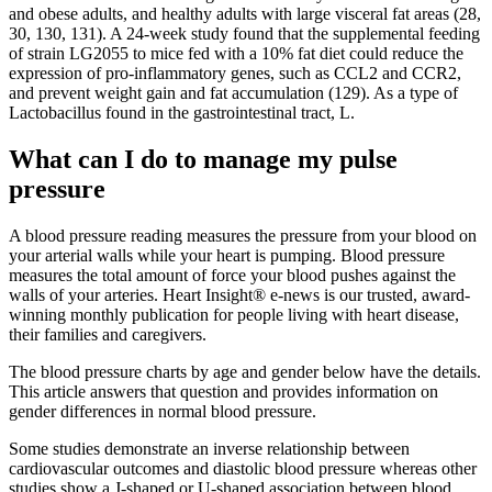
and obese adults, and healthy adults with large visceral fat areas (28,
30, 130, 131). A 24-week study found that the supplemental feeding
of strain LG2055 to mice fed with a 10% fat diet could reduce the
expression of pro-inflammatory genes, such as CCL2 and CCR2,
and prevent weight gain and fat accumulation (129). As a type of
Lactobacillus found in the gastrointestinal tract, L.
What can I do to manage my pulse
pressure
A blood pressure reading measures the pressure from your blood on
your arterial walls while your heart is pumping. Blood pressure
measures the total amount of force your blood pushes against the
walls of your arteries. Heart Insight® e-news is our trusted, award-
winning monthly publication for people living with heart disease,
their families and caregivers.
The blood pressure charts by age and gender below have the details.
This article answers that question and provides information on
gender differences in normal blood pressure.
Some studies demonstrate an inverse relationship between
cardiovascular outcomes and diastolic blood pressure whereas other
studies show a J-shaped or U-shaped association between blood