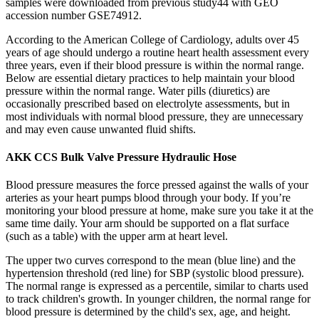
samples were downloaded from previous study44 with GEO
accession number GSE74912.
According to the American College of Cardiology, adults over 45
years of age should undergo a routine heart health assessment every
three years, even if their blood pressure is within the normal range.
Below are essential dietary practices to help maintain your blood
pressure within the normal range. Water pills (diuretics) are
occasionally prescribed based on electrolyte assessments, but in
most individuals with normal blood pressure, they are unnecessary
and may even cause unwanted fluid shifts.
AKK CCS Bulk Valve Pressure Hydraulic Hose
Blood pressure measures the force pressed against the walls of your
arteries as your heart pumps blood through your body. If you’re
monitoring your blood pressure at home, make sure you take it at the
same time daily. Your arm should be supported on a flat surface
(such as a table) with the upper arm at heart level.
The upper two curves correspond to the mean (blue line) and the
hypertension threshold (red line) for SBP (systolic blood pressure).
The normal range is expressed as a percentile, similar to charts used
to track children's growth. In younger children, the normal range for
blood pressure is determined by the child's sex, age, and height.