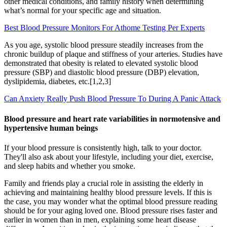
other medical conditions, and family history when determining
what’s normal for your specific age and situation.
Best Blood Pressure Monitors For Athome Testing Per Experts
As you age, systolic blood pressure steadily increases from the
chronic buildup of plaque and stiffness of your arteries. Studies have
demonstrated that obesity is related to elevated systolic blood
pressure (SBP) and diastolic blood pressure (DBP) elevation,
dyslipidemia, diabetes, etc.[1,2,3]
Can Anxiety Really Push Blood Pressure To During A Panic Attack
Blood pressure and heart rate variabilities in normotensive and
hypertensive human beings
If your blood pressure is consistently high, talk to your doctor.
They'll also ask about your lifestyle, including your diet, exercise,
and sleep habits and whether you smoke.
Family and friends play a crucial role in assisting the elderly in
achieving and maintaining healthy blood pressure levels. If this is
the case, you may wonder what the optimal blood pressure reading
should be for your aging loved one. Blood pressure rises faster and
earlier in women than in men, explaining some heart disease