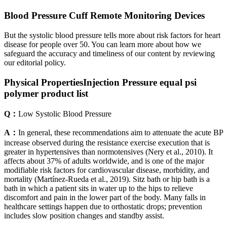
Blood Pressure Cuff Remote Monitoring Devices
But the systolic blood pressure tells more about risk factors for heart
disease for people over 50. You can learn more about how we
safeguard the accuracy and timeliness of our content by reviewing
our editorial policy.
Physical PropertiesInjection Pressure equal psi
polymer product list
Q：
Low Systolic Blood Pressure
A：
In general, these recommendations aim to attenuate the acute BP
increase observed during the resistance exercise execution that is
greater in hypertensives than normotensives (Nery et al., 2010). It
affects about 37% of adults worldwide, and is one of the major
modifiable risk factors for cardiovascular disease, morbidity, and
mortality (Martínez-Rueda et al., 2019). Sitz bath or hip bath is a
bath in which a patient sits in water up to the hips to relieve
discomfort and pain in the lower part of the body. Many falls in
healthcare settings happen due to orthostatic drops; prevention
includes slow position changes and standby assist.