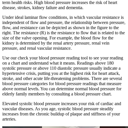
term health risks. High blood pressure increases the risk of heart
disease, strokes, kidney failure and dementia.
Under ideal laminar flow conditions, in which vascular resistance is
independent of flow and pressure, the relationship between pressure,
flow, and resistance can be depicted as shown in the figure to the
right. The resistance (R) is the resistance to flow that is related to the
size of the valve opening. For example, the blood flow for the
kidney is determined by the renal artery pressure, renal vein
pressure, and renal vascular resistance.
Use our check your blood pressure reading tool to see your reading
on a chart and understand what it means. Readings above 180
systolic pressure or above 110 diastolic pressure usually indicate a
hypertensive crisis, putting you at the highest risk for heart attack,
stroke, and other acute life-threatening problems. There are several
blood pressure categories for blood pressure readings that measure
above normal levels. You can determine normal blood pressure for
elderly family members by consulting a blood pressure chart.
Elevated systolic blood pressure increases your risk of cardiac and
vascular diseases. As you age, systolic blood pressure steadily
increases from the chronic buildup of plaque and stiffness of your
arteries.