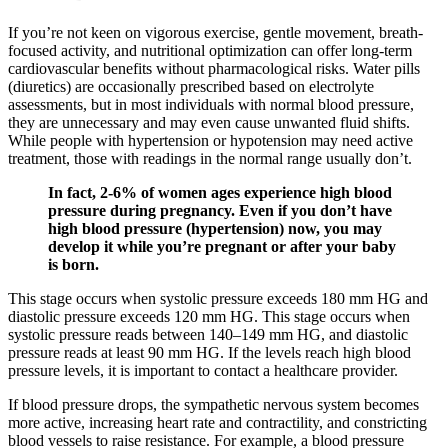
If you’re not keen on vigorous exercise, gentle movement, breath-
focused activity, and nutritional optimization can offer long-term
cardiovascular benefits without pharmacological risks. Water pills
(diuretics) are occasionally prescribed based on electrolyte
assessments, but in most individuals with normal blood pressure,
they are unnecessary and may even cause unwanted fluid shifts.
While people with hypertension or hypotension may need active
treatment, those with readings in the normal range usually don’t.
In fact, 2-6% of women ages experience high blood
pressure during pregnancy. Even if you don’t have
high blood pressure (hypertension) now, you may
develop it while you’re pregnant or after your baby
is born.
This stage occurs when systolic pressure exceeds 180 mm HG and
diastolic pressure exceeds 120 mm HG. This stage occurs when
systolic pressure reads between 140–149 mm HG, and diastolic
pressure reads at least 90 mm HG. If the levels reach high blood
pressure levels, it is important to contact a healthcare provider.
If blood pressure drops, the sympathetic nervous system becomes
more active, increasing heart rate and contractility, and constricting
blood vessels to raise resistance. For example, a blood pressure