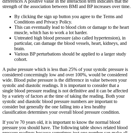
differences A positive value in the interaction term indicates that the
strength of the association between BMI and BP increases over time.
By clicking the sign up button you agree to the Terms and
Conditions and Privacy Policy.
This can eventually lead to blood clots or damage to the heart
muscle, which has to work a lot harder.
Untreated high blood pressure (also called hypertension), in
particular, can damage the blood vessels, heart, kidneys, and
brain.
Various BP perturbations should be applied to a larger study
cohort.
A pulse pressure which is less than 25% of your systolic pressure is
considered concerningly low and over 100%, would be considered
wide. Blood pulse pressure is the difference in value between your
systolic and diastolic readings. It is important to consider that a
single blood pressure reading is not definitive and it can be affected
by a variety of factors at the time of taking the reading. Both your
systolic and diastolic blood pressure numbers are important to
consider but generally the one falling into a less healthy
classification determines your overall blood pressure condition.
If you’re 70 years old, it is important to know the normal blood
pressure you should have. The following table shows related blood
pressure readings because sometimes just one number can make all