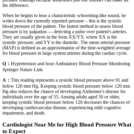
the difference.
When he begins to hear a characteristic whooshing-like sound, he
writes down the currently reported pressure – this is the systolic
blood pressure of the patient. The fastest method to assess blood
pressure is by palpation — detecting a pulse over patient's arteries.
They are usually given in the form XX/YY, where XX is the
systolic pressure, and YY is the diastolic. The mean arterial pressure
(MAP) is defined as an approximation of the time-weighted average
for blood pressure in large system arteries during the cardiac cycle.
Q：
Hypertension and hour Ambulatory Blood Pressure Monitoring
Springer Nature Link
A：
This reading represents a systolic blood pressure above 91 and
below 120 mm Hg. Keeping systolic blood pressure below 120 mm
Hg also reduces the chance of developing Alzheimer's disease for
individuals over the age of 55. Among adults aged 50 or older,
keeping systolic blood pressure below 120 decreases the chances of
developing cardiovascular disease, experiencing mild cognitive
impairment, and death.
Cardiologist Near Me for High Blood Pressure What
to Expect