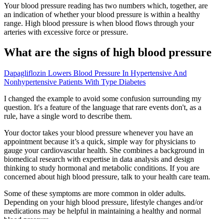
Your blood pressure reading has two numbers which, together, are
an indication of whether your blood pressure is within a healthy
range. High blood pressure is when blood flows through your
arteries with excessive force or pressure.
What are the signs of high blood pressure
Dapagliflozin Lowers Blood Pressure In Hypertensive And
Nonhypertensive Patients With Type Diabetes
I changed the example to avoid some confusion surrounding my
question. It's a feature of the language that rare events don't, as a
rule, have a single word to describe them.
Your doctor takes your blood pressure whenever you have an
appointment because it’s a quick, simple way for physicians to
gauge your cardiovascular health. She combines a background in
biomedical research with expertise in data analysis and design
thinking to study hormonal and metabolic conditions. If you are
concerned about high blood pressure, talk to your health care team.
Some of these symptoms are more common in older adults.
Depending on your high blood pressure, lifestyle changes and/or
medications may be helpful in maintaining a healthy and normal