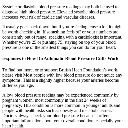
Systolic or diastolic blood pressure readings may both be used to
diagnose high blood pressure. Elevated systolic blood pressure
increases your risk of cardiac and vascular diseases.
It usually goes back down, but if you’re feeling tense a lot, it might
be worth checking in. If something feels off or your numbers are
consistently out of range, speaking with a cardiologist is important.
Whether you’re 25 or pushing 75, staying on top of your blood
pressure is one of the smartest things you can do for your heart.
responses to How Do Automatic Blood Pressure Cuffs Work
To find out more, or to support British Heart Foundation’s work,
please visit Most people with low blood pressure do not notice any
symptoms. This is a slightly higher because your arteries become
stiffer as you age.
A low blood pressure reading may be experienced commonly by
pregnant women, most commonly in the first 24 weeks of
pregnancy. This condition is more common in younger adults and
people with health risks such as obesity and metabolic issues.
Doctors always check your blood pressure because it offers
important information about your overall condition, especially your
heart health.