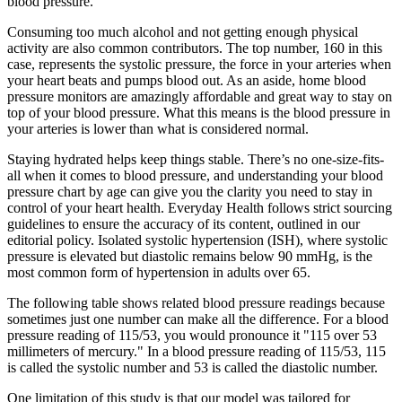
blood pressure.
Consuming too much alcohol and not getting enough physical
activity are also common contributors. The top number, 160 in this
case, represents the systolic pressure, the force in your arteries when
your heart beats and pumps blood out. As an aside, home blood
pressure monitors are amazingly affordable and great way to stay on
top of your blood pressure. What this means is the blood pressure in
your arteries is lower than what is considered normal.
Staying hydrated helps keep things stable. There’s no one-size-fits-
all when it comes to blood pressure, and understanding your blood
pressure chart by age can give you the clarity you need to stay in
control of your heart health. Everyday Health follows strict sourcing
guidelines to ensure the accuracy of its content, outlined in our
editorial policy. Isolated systolic hypertension (ISH), where systolic
pressure is elevated but diastolic remains below 90 mmHg, is the
most common form of hypertension in adults over 65.
The following table shows related blood pressure readings because
sometimes just one number can make all the difference. For a blood
pressure reading of 115/53, you would pronounce it "115 over 53
millimeters of mercury." In a blood pressure reading of 115/53, 115
is called the systolic number and 53 is called the diastolic number.
One limitation of this study is that our model was tailored for