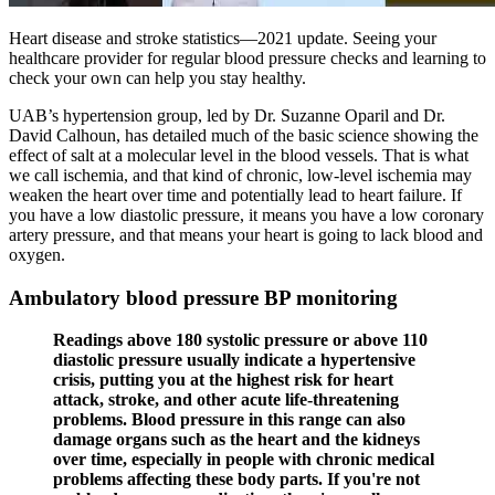
Heart disease and stroke statistics—2021 update. Seeing your
healthcare provider for regular blood pressure checks and learning to
check your own can help you stay healthy.
UAB’s hypertension group, led by Dr. Suzanne Oparil and Dr.
David Calhoun, has detailed much of the basic science showing the
effect of salt at a molecular level in the blood vessels. That is what
we call ischemia, and that kind of chronic, low-level ischemia may
weaken the heart over time and potentially lead to heart failure. If
you have a low diastolic pressure, it means you have a low coronary
artery pressure, and that means your heart is going to lack blood and
oxygen.
Ambulatory blood pressure BP monitoring
Readings above 180 systolic pressure or above 110
diastolic pressure usually indicate a hypertensive
crisis, putting you at the highest risk for heart
attack, stroke, and other acute life-threatening
problems. Blood pressure in this range can also
damage organs such as the heart and the kidneys
over time, especially in people with chronic medical
problems affecting these body parts. If you're not