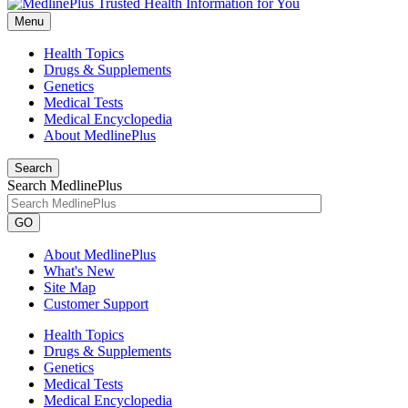
Menu
Health Topics
Drugs & Supplements
Genetics
Medical Tests
Medical Encyclopedia
About MedlinePlus
Search
Search MedlinePlus
GO
About MedlinePlus
What's New
Site Map
Customer Support
Health Topics
Drugs & Supplements
Genetics
Medical Tests
Medical Encyclopedia