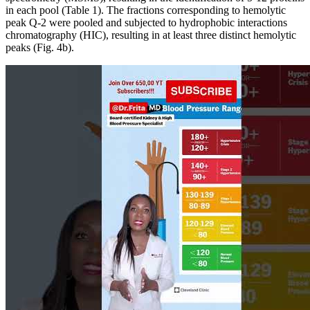
in each pool (Table 1). The fractions corresponding to hemolytic
peak Q-2 were pooled and subjected to hydrophobic interactions
chromatography (HIC), resulting in at least three distinct hemolytic
peaks (Fig. 4b).