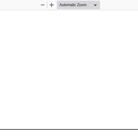
Zoom
Zoom
Out
In