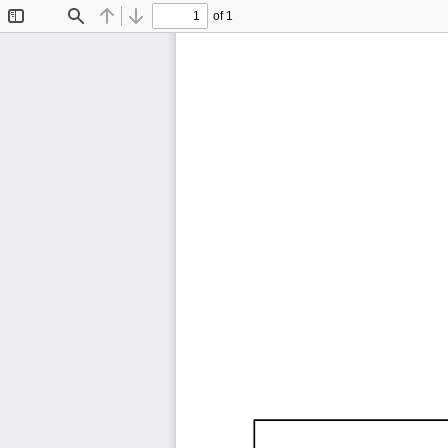
of 1
Toggle
Find
Previous
Next
Sidebar