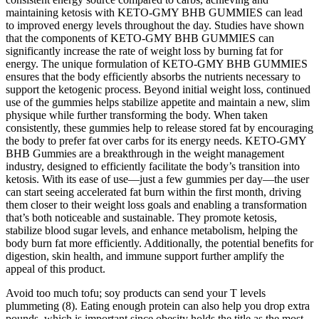
maintaining ketosis with KETO-GMY BHB GUMMIES can lead
to improved energy levels throughout the day. Studies have shown
that the components of KETO-GMY BHB GUMMIES can
significantly increase the rate of weight loss by burning fat for
energy. The unique formulation of KETO-GMY BHB GUMMIES
ensures that the body efficiently absorbs the nutrients necessary to
support the ketogenic process. Beyond initial weight loss, continued
use of the gummies helps stabilize appetite and maintain a new, slim
physique while further transforming the body. When taken
consistently, these gummies help to release stored fat by encouraging
the body to prefer fat over carbs for its energy needs. KETO-GMY
BHB Gummies are a breakthrough in the weight management
industry, designed to efficiently facilitate the body’s transition into
ketosis. With its ease of use—just a few gummies per day—the user
can start seeing accelerated fat burn within the first month, driving
them closer to their weight loss goals and enabling a transformation
that’s both noticeable and sustainable. They promote ketosis,
stabilize blood sugar levels, and enhance metabolism, helping the
body burn fat more efficiently. Additionally, the potential benefits for
digestion, skin health, and immune support further amplify the
appeal of this product.
Avoid too much tofu; soy products can send your T levels
plummeting (8). Eating enough protein can also help you drop extra
pounds, which is important since obesity holds the title as the most