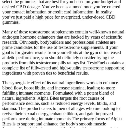
select the gummies that are best for you based on your budget and
desired CBD dosage. You’ve been scammed once you’ve entered
your contact information or credit card information. In reality,
you’ve just paid a high price for overpriced, under-dosed CBD
gummies.
Many of these testosterone supplements contain well-known natural
androgen hormone enhancers that are backed by years of scientific
research. Obviously, bodybuilders and professional athletes are
prime candidates for the use of testosterone supplements. If your
goal is for greater results from your efforts at the gym or increased
athletic performance, you should definitely consider trying the
products from this testosterone pills ratings list. TestoFuel contains a
complete list of fully-tested and high-quality testosterone supporting
ingredients with proven ties to beneficial results.
The synergistic effect of its natural ingredients works to enhance
blood flow, boost libido, and increase stamina, leading to more
fulfilling intimate moments. Formulated with a potent blend of
natural ingredients, Alpha Bites targets the root causes of
performance decline, such as reduced energy levels, libido, and
stamina. The product caters to men of all ages who are looking to
revive their sexual energy, enhance libido, and gain improved
performance during intimate moments.The primary focus of Alpha
Bites is to support and enhance the body’s smooth muscle