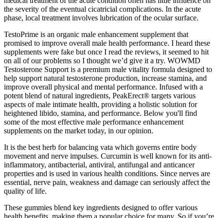
medical treatment of the acute condition often has little influence on
the severity of the eventual cicatricial complications. In the acute
phase, local treatment involves lubrication of the ocular surface.
TestoPrime is an organic male enhancement supplement that
promised to improve overall male health performance. I heard these
supplements were fake but once I read the reviews, it seemed to hit
on all of our problems so I thought we’d give it a try. WOWMD
Testosterone Support is a premium male vitality formula designed to
help support natural testosterone production, increase stamina, and
improve overall physical and mental performance. Infused with a
potent blend of natural ingredients, PeakErect® targets various
aspects of male intimate health, providing a holistic solution for
heightened libido, stamina, and performance. Below you'll find
some of the most effective male performance enhancement
supplements on the market today, in our opinion.
It is the best herb for balancing vata which governs entire body
movement and nerve impulses. Curcumin is well known for its anti-
inflammatory, antibacterial, antiviral, antifungal and anticancer
properties and is used in various health conditions. Since nerves are
essential, nerve pain, weakness and damage can seriously affect the
quality of life.
These gummies blend key ingredients designed to offer various
health benefits, making them a popular choice for many. So if you’re