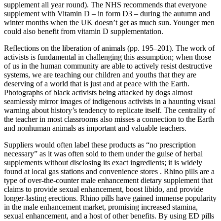
supplement all year round). The NHS recommends that everyone
supplement with Vitamin D – in form D3 – during the autumn and
winter months when the UK doesn’t get as much sun. Younger men
could also benefit from vitamin D supplementation.
Reflections on the liberation of animals (pp. 195–201). The work of
activists is fundamental in challenging this assumption; when those
of us in the human community are able to actively resist destructive
systems, we are teaching our children and youths that they are
deserving of a world that is just and at peace with the Earth.
Photographs of black activists being attacked by dogs almost
seamlessly mirror images of indigenous activists in a haunting visual
warning about history’s tendency to replicate itself. The centrality of
the teacher in most classrooms also misses a connection to the Earth
and nonhuman animals as important and valuable teachers.
Suppliers would often label these products as “no prescription
necessary” as it was often sold to them under the guise of herbal
supplements without disclosing its exact ingredients; it is widely
found at local gas stations and convenience stores . Rhino pills are a
type of over-the-counter male enhancement dietary supplement that
claims to provide sexual enhancement, boost libido, and provide
longer-lasting erections. Rhino pills have gained immense popularity
in the male enhancement market, promising increased stamina,
sexual enhancement, and a host of other benefits. By using ED pills