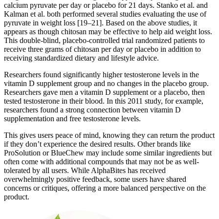
calcium pyruvate per day or placebo for 21 days. Stanko et al. and
Kalman et al. both performed several studies evaluating the use of
pyruvate in weight loss [19–21]. Based on the above studies, it
appears as though chitosan may be effective to help aid weight loss.
This double-blind, placebo-controlled trial randomized patients to
receive three grams of chitosan per day or placebo in addition to
receiving standardized dietary and lifestyle advice.
Researchers found significantly higher testosterone levels in the
vitamin D supplement group and no changes in the placebo group.
Researchers gave men a vitamin D supplement or a placebo, then
tested testosterone in their blood. In this 2011 study, for example,
researchers found a strong connection between vitamin D
supplementation and free testosterone levels.
This gives users peace of mind, knowing they can return the product
if they don’t experience the desired results. Other brands like
ProSolution or BlueChew may include some similar ingredients but
often come with additional compounds that may not be as well-
tolerated by all users. While AlphaBites has received
overwhelmingly positive feedback, some users have shared
concerns or critiques, offering a more balanced perspective on the
product.