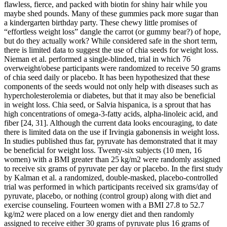
flawless, fierce, and packed with biotin for shiny hair while you
maybe shed pounds. Many of these gummies pack more sugar than
a kindergarten birthday party. These chewy little promises of
“effortless weight loss” dangle the carrot (or gummy bear?) of hope,
but do they actually work? While considered safe in the short term,
there is limited data to suggest the use of chia seeds for weight loss.
Nieman et al. performed a single-blinded, trial in which 76
overweight/obese participants were randomized to receive 50 grams
of chia seed daily or placebo. It has been hypothesized that these
components of the seeds would not only help with diseases such as
hypercholesterolemia or diabetes, but that it may also be beneficial
in weight loss. Chia seed, or Salvia hispanica, is a sprout that has
high concentrations of omega-3-fatty acids, alpha-linoleic acid, and
fiber [24, 31]. Although the current data looks encouraging, to date
there is limited data on the use if Irvingia gabonensis in weight loss.
In studies published thus far, pyruvate has demonstrated that it may
be beneficial for weight loss. Twenty-six subjects (10 men, 16
women) with a BMI greater than 25 kg/m2 were randomly assigned
to receive six grams of pyruvate per day or placebo. In the first study
by Kalman et al. a randomized, double-masked, placebo-controlled
trial was performed in which participants received six grams/day of
pyruvate, placebo, or nothing (control group) along with diet and
exercise counseling. Fourteen women with a BMI 27.8 to 52.7
kg/m2 were placed on a low energy diet and then randomly
assigned to receive either 30 grams of pyruvate plus 16 grams of