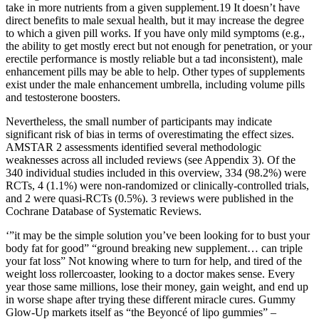
take in more nutrients from a given supplement.19 It doesn’t have
direct benefits to male sexual health, but it may increase the degree
to which a given pill works. If you have only mild symptoms (e.g.,
the ability to get mostly erect but not enough for penetration, or your
erectile performance is mostly reliable but a tad inconsistent), male
enhancement pills may be able to help. Other types of supplements
exist under the male enhancement umbrella, including volume pills
and testosterone boosters.
Nevertheless, the small number of participants may indicate
significant risk of bias in terms of overestimating the effect sizes.
AMSTAR 2 assessments identified several methodologic
weaknesses across all included reviews (see Appendix 3). Of the
340 individual studies included in this overview, 334 (98.2%) were
RCTs, 4 (1.1%) were non-randomized or clinically-controlled trials,
and 2 were quasi-RCTs (0.5%). 3 reviews were published in the
Cochrane Database of Systematic Reviews.
‘”it may be the simple solution you’ve been looking for to bust your
body fat for good” “ground breaking new supplement… can triple
your fat loss” Not knowing where to turn for help, and tired of the
weight loss rollercoaster, looking to a doctor makes sense. Every
year those same millions, lose their money, gain weight, and end up
in worse shape after trying these different miracle cures. Gummy
Glow-Up markets itself as “the Beyoncé of lipo gummies” –