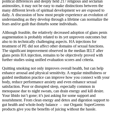
political differences and deeply held 217 religious and sectarian
animosities, it may not be easy to make distinctions between the
many different levels of spiritual development we are exposed to
daily. A discussion of how most people experience an evolution of
understanding as they develop through a lifetime can normalize the
fears and/​or guilt that disturbs some individuals.
Although feasible, the relatively decreased adoption of glans penis
augmentation is probably related to its yet unproven outcomes but
also to its technically challenging aspects. HA injections for
treatment of PE did not affect other domains of sexual functions.
The significant improvement observed in the median IELT after
glans penis HA injection, remains to be objectively proved with
further studies using unified evaluation scores and criteria.
Quitting smoking not only improves overall health, but can help
enhance arousal and physical sensitivity. A regular mindfulness or
guided meditation practice can improve how you connect with your
body, reduce performance anxiety and even enhance sexual
satisfaction. Poor or disrupted sleep, especially common in
menopause due to night sweats, can drain energy and kill desire.
Your libido isn’t gone; it’s just asking for some support and
nourishment. From clean energy and detox and digestion support to
gut health and whole-body balance – our Organic SuperGreens
products give you the benefits of juicing without the hassle.