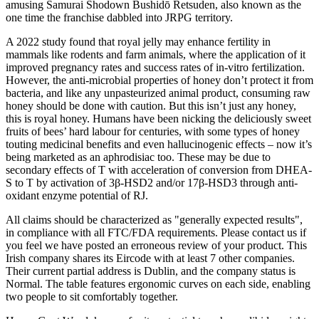
amusing Samurai Shodown Bushidō Retsuden, also known as the
one time the franchise dabbled into JRPG territory.
A 2022 study found that royal jelly may enhance fertility in
mammals like rodents and farm animals, where the application of it
improved pregnancy rates and success rates of in-vitro fertilization.
However, the anti-microbial properties of honey don’t protect it from
bacteria, and like any unpasteurized animal product, consuming raw
honey should be done with caution. But this isn’t just any honey,
this is royal honey. Humans have been nicking the deliciously sweet
fruits of bees’ hard labour for centuries, with some types of honey
touting medicinal benefits and even hallucinogenic effects – now it’s
being marketed as an aphrodisiac too. These may be due to
secondary effects of T with acceleration of conversion from DHEA-
S to T by activation of 3β-HSD2 and/or 17β-HSD3 through anti-
oxidant enzyme potential of RJ.
All claims should be characterized as "generally expected results",
in compliance with all FTC/FDA requirements. Please contact us if
you feel we have posted an erroneous review of your product. This
Irish company shares its Eircode with at least 7 other companies.
Their current partial address is Dublin, and the company status is
Normal. The table features ergonomic curves on each side, enabling
two people to sit comfortably together.