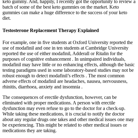
keto gummy. And, happily, I recently got the opportunity to review a
batch of some of the best keto gummies on the market. Keto
gummies can make a huge difference to the success of your keto
diet.
Testosterone Replacement Therapy Explained
For example, one in five students at Oxford University reported the
use of modafinil and one in ten students at Cambridge University
reported the use of either modafinil, Adderall or Ritalin for the
purposes of cognitive enhancement . In unimpaired individuals,
modafinil may have little or no enhancing effects, although the basic
testing paradigms used in some laboratory-based studies may not be
robust enough to detect modafinil’s effects . The most common
adverse effects of modafinil are headaches, nausea, nervousness,
rhinitis, diarrhoea, anxiety and insomnia .
The consequences of erectile dysfunction, however, can be
eliminated with proper medications. A person with erectile
dysfunction may even refuse to go to the doctor for a check-up.
While taking these medications, it is crucial to notify the doctor
about any regular drugs one takes and other medical issues one may
be experiencing. This might be related to other medical issues or
medications they are taking.