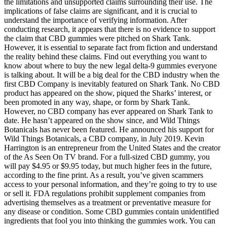
the limitations and unsupported claims surrounding their use. The
implications of false claims are significant, and it is crucial to
understand the importance of verifying information. After
conducting research, it appears that there is no evidence to support
the claim that CBD gummies were pitched on Shark Tank.
However, it is essential to separate fact from fiction and understand
the reality behind these claims. Find out everything you want to
know about where to buy the new legal delta-9 gummies everyone
is talking about. It will be a big deal for the CBD industry when the
first CBD Company is inevitably featured on Shark Tank. No CBD
product has appeared on the show, piqued the Sharks’ interest, or
been promoted in any way, shape, or form by Shark Tank.
However, no CBD company has ever appeared on Shark Tank to
date. He hasn’t appeared on the show since, and Wild Things
Botanicals has never been featured. He announced his support for
Wild Things Botanicals, a CBD company, in July 2019. Kevin
Harrington is an entrepreneur from the United States and the creator
of the As Seen On TV brand. For a full-sized CBD gummy, you
will pay $4.95 or $9.95 today, but much higher fees in the future,
according to the fine print. As a result, you’ve given scammers
access to your personal information, and they’re going to try to use
or sell it. FDA regulations prohibit supplement companies from
advertising themselves as a treatment or preventative measure for
any disease or condition. Some CBD gummies contain unidentified
ingredients that fool you into thinking the gummies work. You can