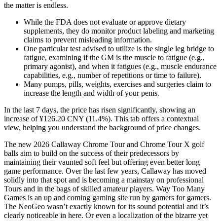
the matter is endless.
While the FDA does not evaluate or approve dietary
supplements, they do monitor product labeling and marketing
claims to prevent misleading information.
One particular test advised to utilize is the single leg bridge to
fatigue, examining if the GM is the muscle to fatigue (e.g.,
primary agonist), and when it fatigues (e.g., muscle endurance
capabilities, e.g., number of repetitions or time to failure).
Many pumps, pills, weights, exercises and surgeries claim to
increase the length and width of your penis.
In the last 7 days, the price has risen significantly, showing an
increase of ¥126.20 CNY (11.4%). This tab offers a contextual
view, helping you understand the background of price changes.
The new 2026 Callaway Chrome Tour and Chrome Tour X golf
balls aim to build on the success of their predecessors by
maintaining their vaunted soft feel but offering even better long
game performance. Over the last few years, Callaway has moved
solidly into that spot and is becoming a mainstay on professional
Tours and in the bags of skilled amateur players. Way Too Many
Games is an up and coming gaming site run by gamers for gamers.
The NeoGeo wasn’t exactly known for its sound potential and it’s
clearly noticeable in here. Or even a localization of the bizarre yet