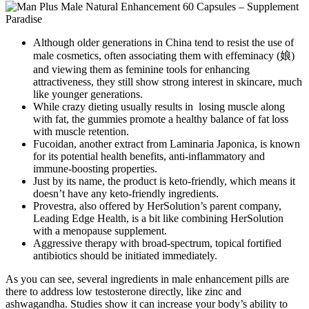
Although older generations in China tend to resist the use of
male cosmetics, often associating them with effeminacy (娘)
and viewing them as feminine tools for enhancing
attractiveness, they still show strong interest in skincare, much
like younger generations.
While crazy dieting usually results in losing muscle along
with fat, the gummies promote a healthy balance of fat loss
with muscle retention.
Fucoidan, another extract from Laminaria Japonica, is known
for its potential health benefits, anti-inflammatory and
immune-boosting properties.
Just by its name, the product is keto-friendly, which means it
doesn’t have any keto-friendly ingredients.
Provestra, also offered by HerSolution’s parent company,
Leading Edge Health, is a bit like combining HerSolution
with a menopause supplement.
Aggressive therapy with broad-spectrum, topical fortified
antibiotics should be initiated immediately.
As you can see, several ingredients in male enhancement pills are
there to address low testosterone directly, like zinc and
ashwagandha. Studies show it can increase your body’s ability to