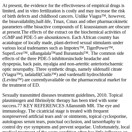
At present, the evidence for the effectiveness of empirical drugs is
limited, and in vitro fertilization is costly and may increase the risk
of birth defects and childhood cancers. Unlike Viagra™, however,
the bioavailability,half-life, Tmax, Cmax and other pharmacokinetic
parameters ofthe bioactive compounds of E kraussianum are obscure
at present.The effects of the extract on the biochemical activities of
cGMP and PDE-5 are alsounknown. Each African country has
acatalogue of locally made, plant-derived sexual stimulants under
various local tradenames such as Impotex™, TigerPower™,
SuperLove™, uBangalala™and Burantashi™. The common side
effects of the three PDE-5 inhibitorsinclude headache and
dyspepsia, back pain, myalgia and non-arteritic anteriorischaemic
optic neuropathy. Three synthetic drugs, namely sildenafil citrate
(Viagra™), tadalafil(Cialis™) and vardenafil hydrochloride
(Levitra™) are currentlyavailable on the pharmaceutical market for
the treatment of ED.
Sexually transmitted diseases treatment guidelines, 2010. Topical
plasminogen and fibrinolytic therapy has been tried with some
success.77 KEY REFERENCES Allansmith MR. The eye and
immunology. The cicatricial stage is treated with frequent
nonpreserved artificial tears and/ or ointments, topical cyclosporine,
autologous serum tears, punctual occlusion, and tarsorrhaphy to
control dry eye symptoms and prevent sequelae. Unfortunately, local