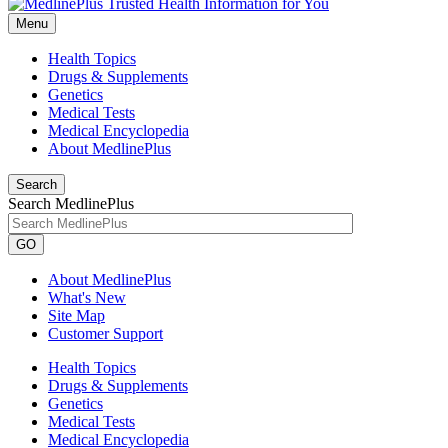
Menu
Health Topics
Drugs & Supplements
Genetics
Medical Tests
Medical Encyclopedia
About MedlinePlus
Search
Search MedlinePlus
GO
About MedlinePlus
What's New
Site Map
Customer Support
Health Topics
Drugs & Supplements
Genetics
Medical Tests
Medical Encyclopedia