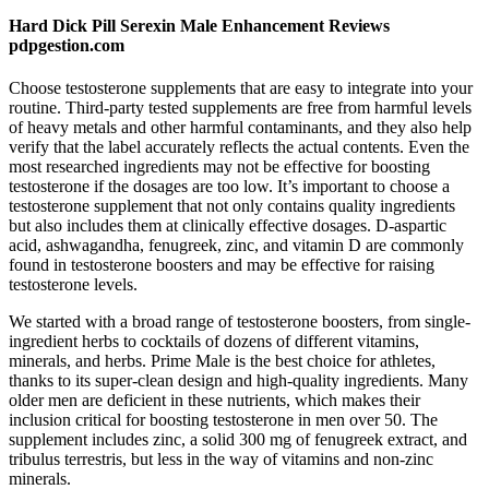
Hard Dick Pill Serexin Male Enhancement Reviews
pdpgestion.com
Choose testosterone supplements that are easy to integrate into your
routine. Third-party tested supplements are free from harmful levels
of heavy metals and other harmful contaminants, and they also help
verify that the label accurately reflects the actual contents. Even the
most researched ingredients may not be effective for boosting
testosterone if the dosages are too low. It’s important to choose a
testosterone supplement that not only contains quality ingredients
but also includes them at clinically effective dosages. D-aspartic
acid, ashwagandha, fenugreek, zinc, and vitamin D are commonly
found in testosterone boosters and may be effective for raising
testosterone levels.
We started with a broad range of testosterone boosters, from single-
ingredient herbs to cocktails of dozens of different vitamins,
minerals, and herbs. Prime Male is the best choice for athletes,
thanks to its super-clean design and high-quality ingredients. Many
older men are deficient in these nutrients, which makes their
inclusion critical for boosting testosterone in men over 50. The
supplement includes zinc, a solid 300 mg of fenugreek extract, and
tribulus terrestris, but less in the way of vitamins and non-zinc
minerals.