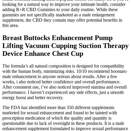
looking for a natural way to improve your intimate health, consider
adding R+R CBD Gummies to your daily routine. While these
gummies are not specifically marketed as a male enlargement
supplement, the CBD they contain may offer potential benefits in
this area.
Breast Buttocks Enhancement Pump
Lifting Vacuum Cupping Suction Therapy
Device Enhance Chest Cup
The formula’s all natural composition is designed for compatibility
with the human body, minimizing risks. 10/10 recommend boostaro
male enhancement to anyone serious about results. After a few
weeks, i also noticed better confidence and overall performance.
After consistent use, i’ve also noticed improved stamina and overall
performance. I haven’t experienced any side effects, just a smooth
energy boost and better recovery.
The FDA has identified more than 350 different supplements
marketed for sexual enhancement and found to be tainted with
prescription medication of which the quality and quantity is
questionable due to lack of oversight in these products. It is a male
enhancement supplement formulated to improve sexual performance