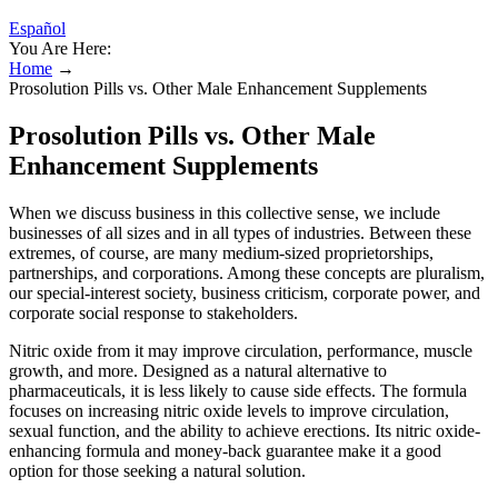
Español
You Are Here:
Home
→
Prosolution Pills vs. Other Male Enhancement Supplements
Prosolution Pills vs. Other Male
Enhancement Supplements
When we discuss business in this collective sense, we include
businesses of all sizes and in all types of industries. Between these
extremes, of course, are many medium-sized proprietorships,
partnerships, and corporations. Among these concepts are pluralism,
our special-interest society, business criticism, corporate power, and
corporate social response to stakeholders.
Nitric oxide from it may improve circulation, performance, muscle
growth, and more. Designed as a natural alternative to
pharmaceuticals, it is less likely to cause side effects. The formula
focuses on increasing nitric oxide levels to improve circulation,
sexual function, and the ability to achieve erections. Its nitric oxide-
enhancing formula and money-back guarantee make it a good
option for those seeking a natural solution.