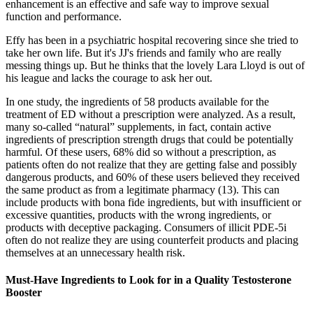
enhancement is an effective and safe way to improve sexual
function and performance.
Effy has been in a psychiatric hospital recovering since she tried to
take her own life. But it's JJ's friends and family who are really
messing things up. But he thinks that the lovely Lara Lloyd is out of
his league and lacks the courage to ask her out.
In one study, the ingredients of 58 products available for the
treatment of ED without a prescription were analyzed. As a result,
many so-called “natural” supplements, in fact, contain active
ingredients of prescription strength drugs that could be potentially
harmful. Of these users, 68% did so without a prescription, as
patients often do not realize that they are getting false and possibly
dangerous products, and 60% of these users believed they received
the same product as from a legitimate pharmacy (13). This can
include products with bona fide ingredients, but with insufficient or
excessive quantities, products with the wrong ingredients, or
products with deceptive packaging. Consumers of illicit PDE-5i
often do not realize they are using counterfeit products and placing
themselves at an unnecessary health risk.
Must-Have Ingredients to Look for in a Quality Testosterone
Booster