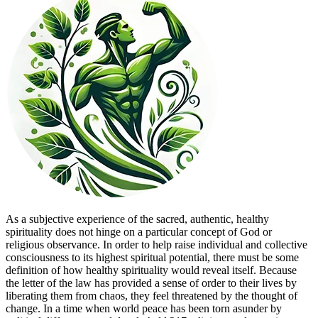
As a subjective experience of the sacred, authentic, healthy
spirituality does not hinge on a particular concept of God or
religious observance. In order to help raise individual and collective
consciousness to its highest spiritual potential, there must be some
definition of how healthy spirituality would reveal itself. Because
the letter of the law has provided a sense of order to their lives by
liberating them from chaos, they feel threatened by the thought of
change. In a time when world peace has been torn asunder by