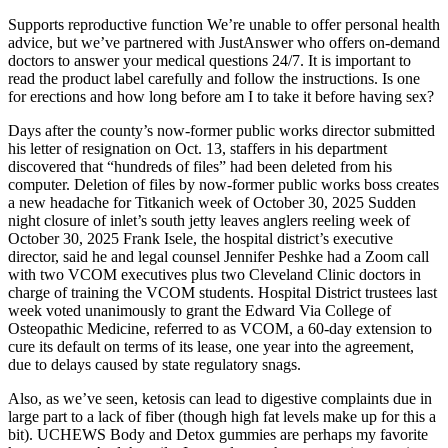
Supports reproductive function We’re unable to offer personal health
advice, but we’ve partnered with JustAnswer who offers on-demand
doctors to answer your medical questions 24/7. It is important to
read the product label carefully and follow the instructions. Is one
for erections and how long before am I to take it before having sex?
Days after the county’s now-former public works director submitted
his letter of resignation on Oct. 13, staffers in his department
discovered that “hundreds of files” had been deleted from his
computer. Deletion of files by now-former public works boss creates
a new headache for Titkanich week of October 30, 2025 Sudden
night closure of inlet’s south jetty leaves anglers reeling week of
October 30, 2025 Frank Isele, the hospital district’s executive
director, said he and legal counsel Jennifer Peshke had a Zoom call
with two VCOM executives plus two Cleveland Clinic doctors in
charge of training the VCOM students. Hospital District trustees last
week voted unanimously to grant the Edward Via College of
Osteopathic Medicine, referred to as VCOM, a 60-day extension to
cure its default on terms of its lease, one year into the agreement,
due to delays caused by state regulatory snags.
Also, as we’ve seen, ketosis can lead to digestive complaints due in
large part to a lack of fiber (though high fat levels make up for this a
bit). UCHEWS Body and Detox gummies are perhaps my favorite