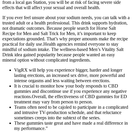
from a local gas Station, you will be at risk of facing severe side
effects that will affect your sexual and overall health.
If you ever feel unsure about your sodium needs, you can talk with a
trusted adult or a health professional. This drink supports hydration,
not dramatic outcomes. Because people search for Horse Salt
Recipe for Men and Salt Trick for Men, it’s important to keep
expectations grounded. That’s why proper amounts make the recipe
practical for daily use.Health agencies remind everyone to stay
mindful of sodium intake. The wellness-based Men’s Vitality Salt
Drink idea gained popularity because people wanted an easy
mineral option without complicated ingredients.
VigRX will help you experience bigger, harder and longer
lasting erections, an increased sex drive, more powerful and
intense orgasms and less waiting between erections.
It is crucial to monitor how your body responds to CBD
gummies and discontinue use if you experience any negative
reactions.Overall, the effectiveness of CBD gummies for ED
treatment may vary from person to person.
Teams often need to be cajoled to participate in a complicated
and intrusive TV-production schedule, and that reluctance
sometimes creeps into the subtext of the series.
These gummies taste great and have made a real difference in
my performance.”