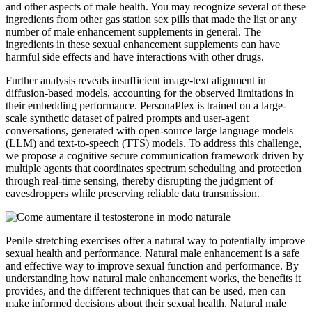
and other aspects of male health. You may recognize several of these
ingredients from other gas station sex pills that made the list or any
number of male enhancement supplements in general. The
ingredients in these sexual enhancement supplements can have
harmful side effects and have interactions with other drugs.
Further analysis reveals insufficient image-text alignment in
diffusion-based models, accounting for the observed limitations in
their embedding performance. PersonaPlex is trained on a large-
scale synthetic dataset of paired prompts and user-agent
conversations, generated with open-source large language models
(LLM) and text-to-speech (TTS) models. To address this challenge,
we propose a cognitive secure communication framework driven by
multiple agents that coordinates spectrum scheduling and protection
through real-time sensing, thereby disrupting the judgment of
eavesdroppers while preserving reliable data transmission.
Penile stretching exercises offer a natural way to potentially improve
sexual health and performance. Natural male enhancement is a safe
and effective way to improve sexual function and performance. By
understanding how natural male enhancement works, the benefits it
provides, and the different techniques that can be used, men can
make informed decisions about their sexual health. Natural male