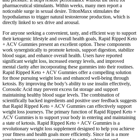
pharmaceutical stimulants. Within weeks, many men report a
noticeable surge in sexual desire. TritonMaxx stimulates the
hypothalamus to trigger natural testosterone production, which is
directly linked to sex drive and arousal.
For anyone seeking a convenient, tasty, and efficient way to support
their ketogenic lifestyle and overall health goals, Rapid Ripped Keto
+ ACV Gummies present an excellent option. These components
work synergistically to promote ketosis, support digestion, stabilize
blood sugar, and enhance overall health. Users have reported
significant weight loss, increased energy levels, and improved
mental clarity after incorporating these gummies into their routines.
Rapid Ripped Keto + ACV Gummies offer a compelling solution
for those pursuing weight loss and enhanced well-being through
ketosis. By improving the body’s ability to use insulin effectively,
Corosolic Acid may prevent excess fat storage and support
maintaining healthy blood sugar levels. The combination of
scientifically backed ingredients and positive user feedback suggests
that Rapid Ripped Keto + ACV Gummies can effectively support
weight loss journeys. The primary function of Rapid Ripped Keto +
ACV Gummies is to support your body in entering and maintaining
a state of ketosis. Rapid Ripped Keto + ACV Gummies is a
revolutionary weight loss supplement designed to help you achieve
your fitness and health goals more efficiently. Since fat is a more
consistent energy source compared to carbs, achieving and