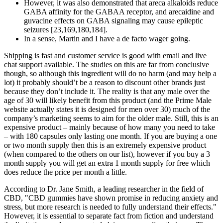
However, it was also demonstrated that areca alkaloids reduce
GABA affinity for the GABAA receptor, and arecaidine and
guvacine effects on GABA signaling may cause epileptic
seizures [23,169,180,184].
In a sense, Martin and I have a de facto wager going.
Shipping is fast and customer service is good with email and live
chat support available. The studies on this are far from conclusive
though, so although this ingredient will do no harm (and may help a
lot) it probably should’t be a reason to discount other brands just
because they don’t include it. The reality is that any male over the
age of 30 will likely benefit from this product (and the Prime Male
website actually states it is designed for men over 30) much of the
company’s marketing seems to aim for the older male. Still, this is an
expensive product – mainly because of how many you need to take
– with 180 capsules only lasting one month. If you are buying a one
or two month supply then this is an extremely expensive product
(when compared to the others on our list), however if you buy a 3
month supply you will get an extra 1 month supply for free which
does reduce the price per month a little.
According to Dr. Jane Smith, a leading researcher in the field of
CBD, "CBD gummies have shown promise in reducing anxiety and
stress, but more research is needed to fully understand their effects."
However, it is essential to separate fact from fiction and understand