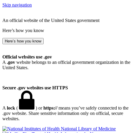
Skip navigation
An official website of the United States government
Here’s how you know
Here’s how you know
Official websites use .gov
A
.gov
website belongs to an official government organization in the
United States.
Secure .gov websites use HTTPS
A
lock
(
) or
https://
means you’ve safely connected to the
.gov website. Share sensitive information only on official, secure
websites.
National Library of Medicine