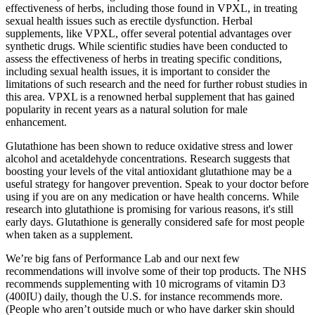
effectiveness of herbs, including those found in VPXL, in treating
sexual health issues such as erectile dysfunction. Herbal
supplements, like VPXL, offer several potential advantages over
synthetic drugs. While scientific studies have been conducted to
assess the effectiveness of herbs in treating specific conditions,
including sexual health issues, it is important to consider the
limitations of such research and the need for further robust studies in
this area. VPXL is a renowned herbal supplement that has gained
popularity in recent years as a natural solution for male
enhancement.
Glutathione has been shown to reduce oxidative stress and lower
alcohol and acetaldehyde concentrations. Research suggests that
boosting your levels of the vital antioxidant glutathione may be a
useful strategy for hangover prevention. Speak to your doctor before
using if you are on any medication or have health concerns. While
research into glutathione is promising for various reasons, it's still
early days. Glutathione is generally considered safe for most people
when taken as a supplement.
We’re big fans of Performance Lab and our next few
recommendations will involve some of their top products. The NHS
recommends supplementing with 10 micrograms of vitamin D3
(400IU) daily, though the U.S. for instance recommends more.
(People who aren’t outside much or who have darker skin should