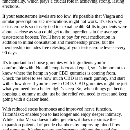
functionality, which plays a crucial role in achieving strong, lasting
erections.
If your testosterone levels are too low, it's possible that Viagra and
similar prescription ED medications might not work. It's also why
testosterone is so closely tied to sexual health.34 Its ingredients were
about as close as you could get to the ingredients in the average
testosterone booster. You'll have to pay for your medication in
addition to initial consultation and membership prices, but the
membership includes free retesting of your testosterone levels every
90 days.
It’s important to choose gummies with ingredients you’re
comfortable with. Not all hemp is created equal, so it’s important to
know where the hemp in your CBD gummies is coming from.
Check the label to see how much CBD is in each gummy, and start
with a low dose if you’re new to CBD. CBD gummies might be just
what you need for a better night’s sleep. So, when things get hectic,
popping a gummy might just be the relief you need to reset and keep
going with a clearer head.
With reduced stress hormones and improved nerve function,
TritonMaxx enables you to last longer and enjoy deeper intimacy.
While TritonMaxx doesn’t alter genetics, it does maximize the
expansion potential of penile chambers by improving blood flow
and pressure. It helps restore performance without the need for