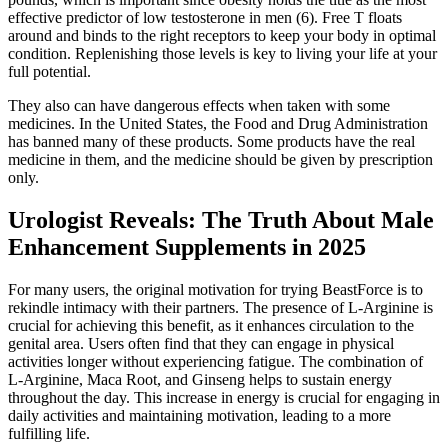
effective predictor of low testosterone in men (6). Free T floats
around and binds to the right receptors to keep your body in optimal
condition. Replenishing those levels is key to living your life at your
full potential.
They also can have dangerous effects when taken with some
medicines. In the United States, the Food and Drug Administration
has banned many of these products. Some products have the real
medicine in them, and the medicine should be given by prescription
only.
Urologist Reveals: The Truth About Male
Enhancement Supplements in 2025
For many users, the original motivation for trying BeastForce is to
rekindle intimacy with their partners. The presence of L-Arginine is
crucial for achieving this benefit, as it enhances circulation to the
genital area. Users often find that they can engage in physical
activities longer without experiencing fatigue. The combination of
L-Arginine, Maca Root, and Ginseng helps to sustain energy
throughout the day. This increase in energy is crucial for engaging in
daily activities and maintaining motivation, leading to a more
fulfilling life.