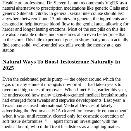
Healthcare professional Dr. Steven Lamm recommends VigRX as a
natural alternative to prescription medications like generic Cialis and
generic Sildenafil citrate. In general, sexual intercourse should last
anywhere between 7 and 13 minutes. In general, the ingredients are
designed to help increase blood flow to the genital area, allowing for
harder and longer lasting erections. Most of the sex pills on this list
are also available online, and sometimes at an even better price than
in the store. This little experiment goes to show that you can actually
find some solid, well-rounded sex pills worth the money at a gas
station.
Natural Ways To Boost Testosterone Naturally In
2025
Even the celebrated penile pump — the object around which the
egos of many eminent urologists now orbit — had taken years to
overcome high rates of removals. When I met Elist, earlier this year,
he underscored how many taken-for-granted medical breakthroughs
had emerged from tweaks and stepwise developments. Last year, a
Texas man accused International Medical Devices of falsely
advertising the Penuma as FDA ­cleared for “cosmetic enhancement”
when it was, until recently, cleared only for cosmetic correction of
soft-tissue deformities. ” — apart from an investigator with the
medical board, who didn’t treat his distress as a laughing matter.