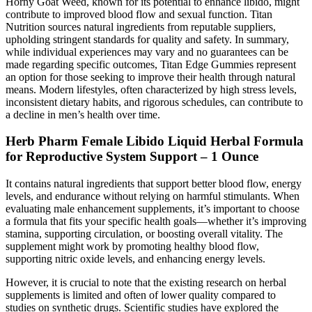
Horny Goat Weed, known for its potential to enhance libido, might
contribute to improved blood flow and sexual function. Titan
Nutrition sources natural ingredients from reputable suppliers,
upholding stringent standards for quality and safety. In summary,
while individual experiences may vary and no guarantees can be
made regarding specific outcomes, Titan Edge Gummies represent
an option for those seeking to improve their health through natural
means. Modern lifestyles, often characterized by high stress levels,
inconsistent dietary habits, and rigorous schedules, can contribute to
a decline in men’s health over time.
Herb Pharm Female Libido Liquid Herbal Formula
for Reproductive System Support – 1 Ounce
It contains natural ingredients that support better blood flow, energy
levels, and endurance without relying on harmful stimulants. When
evaluating male enhancement supplements, it’s important to choose
a formula that fits your specific health goals—whether it’s improving
stamina, supporting circulation, or boosting overall vitality. The
supplement might work by promoting healthy blood flow,
supporting nitric oxide levels, and enhancing energy levels.
However, it is crucial to note that the existing research on herbal
supplements is limited and often of lower quality compared to
studies on synthetic drugs. Scientific studies have explored the