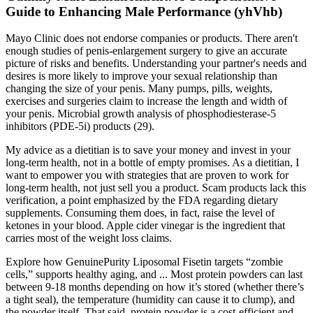
Guide to Enhancing Male Performance (yhVhb)
Mayo Clinic does not endorse companies or products. There aren't
enough studies of penis-enlargement surgery to give an accurate
picture of risks and benefits. Understanding your partner's needs and
desires is more likely to improve your sexual relationship than
changing the size of your penis. Many pumps, pills, weights,
exercises and surgeries claim to increase the length and width of
your penis. Microbial growth analysis of phosphodiesterase-5
inhibitors (PDE-5i) products (29).
My advice as a dietitian is to save your money and invest in your
long-term health, not in a bottle of empty promises. As a dietitian, I
want to empower you with strategies that are proven to work for
long-term health, not just sell you a product. Scam products lack this
verification, a point emphasized by the FDA regarding dietary
supplements. Consuming them does, in fact, raise the level of
ketones in your blood. Apple cider vinegar is the ingredient that
carries most of the weight loss claims.
Explore how GenuinePurity Liposomal Fisetin targets “zombie
cells,” supports healthy aging, and ... Most protein powders can last
between 9-18 months depending on how it’s stored (whether there’s
a tight seal), the temperature (humidity can cause it to clump), and
the powder itself. That said, protein powder is a cost-efficient and