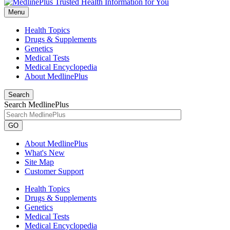
Menu
Health Topics
Drugs & Supplements
Genetics
Medical Tests
Medical Encyclopedia
About MedlinePlus
Search
Search MedlinePlus
GO
About MedlinePlus
What's New
Site Map
Customer Support
Health Topics
Drugs & Supplements
Genetics
Medical Tests
Medical Encyclopedia