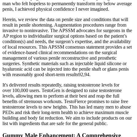
man who felt hopeless to permanently transform my below average
penis, I achieved physical confidence I never imagined.
Herein, we review the data on penile size and conditions that will
result in penile shortening. Augmentation procedures range from
invasive to noninvasive. The APSSM advocates for surgeons in the
AP region to individualize surgical options based on the patient’s
condition(s) and needs, the surgeon’s expertise, and the availability
of local resources. This APSSM consensus statement provides a set
of evidence-based clinical recommendations on the surgical
management of various penile reconstructive and prosthetic
surgeries. Synthetic materials such as injectable liquid silicone or
hyaluronic acid can be injected into the penile shaft or glans penis
with reasonably good short-term results92,94.
It's delivered results repeatedly, raising testosterone levels for
over 100,000 users. TestoGen is designed to raise testosterone
levels, allowing men to perform at their best and reap the full
benefits of strenuous workouts. TestoFierce promises to raise free
testosterone levels to new heights. This has led many men to abuse
PEDs and risk their long-term health to achieve maximum muscle
building and body fat reduction. We aim to include products on our
list with ingredients that are safe for the general public.
Gummy Male Enhancement: A Comprehensive