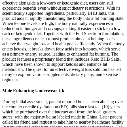
effective alongside a low-carb or ketogenic diet, users can still
experience benefits even without strict dietary restrictions. With its
scientifically supported ingredients, particularly BHB salts, this
product aids in rapidly transitioning the body into a fat-burning state.
When ketone levels are high, the body naturally experiences a
reduction in hunger and cravings, making it easier to stick to a low-
carb or ketogenic diet. Together with the Full Spectrum formulation,
these ingredients create a robust product aimed at helping users
achieve their weight loss and health goals efficiently. When the body
enters ketosis, it breaks down fatty acids into ketones, which serve
as a primary energy source, leading to enhanced fat burning. The
product features a proprietary blend that includes Keto BHB Salts,
which have been shown to support ketosis and enhance fat
metabolism. The quest for an effective weight loss solution has led
many to explore various supplements, dietary plans, and exercise
regimens.
Male Enhancing Underwear Uk
During initial assessment, patient reported he has been abusing over
the counter erectile dysfunction (ED) pills since last ten (10) years
which he purchased over the internet and from the local grocery
stores, with the majority being labeled made in China. Later patient
called his friend and request to take him to nearby healthcare facility