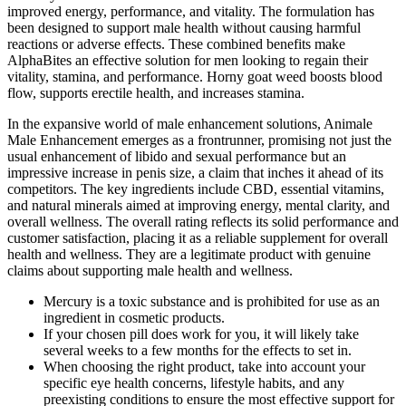
improved energy, performance, and vitality. The formulation has
been designed to support male health without causing harmful
reactions or adverse effects. These combined benefits make
AlphaBites an effective solution for men looking to regain their
vitality, stamina, and performance. Horny goat weed boosts blood
flow, supports erectile health, and increases stamina.
In the expansive world of male enhancement solutions, Animale
Male Enhancement emerges as a frontrunner, promising not just the
usual enhancement of libido and sexual performance but an
impressive increase in penis size, a claim that inches it ahead of its
competitors. The key ingredients include CBD, essential vitamins,
and natural minerals aimed at improving energy, mental clarity, and
overall wellness. The overall rating reflects its solid performance and
customer satisfaction, placing it as a reliable supplement for overall
health and wellness. They are a legitimate product with genuine
claims about supporting male health and wellness.
Mercury is a toxic substance and is prohibited for use as an
ingredient in cosmetic products.
If your chosen pill does work for you, it will likely take
several weeks to a few months for the effects to set in.
When choosing the right product, take into account your
specific eye health concerns, lifestyle habits, and any
preexisting conditions to ensure the most effective support for