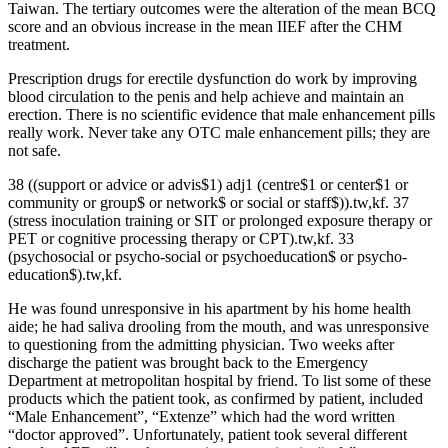
Taiwan. The tertiary outcomes were the alteration of the mean BCQ
score and an obvious increase in the mean IIEF after the CHM
treatment.
Prescription drugs for erectile dysfunction do work by improving
blood circulation to the penis and help achieve and maintain an
erection. There is no scientific evidence that male enhancement pills
really work. Never take any OTC male enhancement pills; they are
not safe.
38 ((support or advice or advis$1) adj1 (centre$1 or center$1 or
community or group$ or network$ or social or staff$)).tw,kf. 37
(stress inoculation training or SIT or prolonged exposure therapy or
PET or cognitive processing therapy or CPT).tw,kf. 33
(psychosocial or psycho‐social or psychoeducation$ or psycho‐
education$).tw,kf.
He was found unresponsive in his apartment by his home health
aide; he had saliva drooling from the mouth, and was unresponsive
to questioning from the admitting physician. Two weeks after
discharge the patient was brought back to the Emergency
Department at metropolitan hospital by friend. To list some of these
products which the patient took, as confirmed by patient, included
“Male Enhancement”, “Extenze” which had the word written
“doctor approved”. Unfortunately, patient took several different