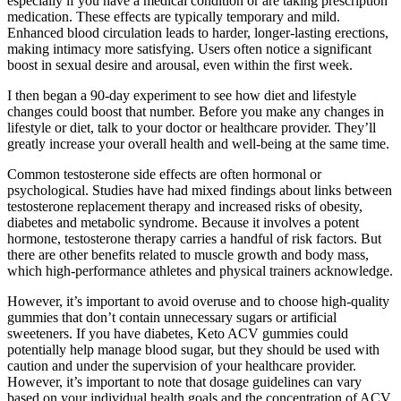
especially if you have a medical condition or are taking prescription
medication. These effects are typically temporary and mild.
Enhanced blood circulation leads to harder, longer-lasting erections,
making intimacy more satisfying. Users often notice a significant
boost in sexual desire and arousal, even within the first week.
I then began a 90-day experiment to see how diet and lifestyle
changes could boost that number. Before you make any changes in
lifestyle or diet, talk to your doctor or healthcare provider. They’ll
greatly increase your overall health and well-being at the same time.
Common testosterone side effects are often hormonal or
psychological. Studies have had mixed findings about links between
testosterone replacement therapy and increased risks of obesity,
diabetes and metabolic syndrome. Because it involves a potent
hormone, testosterone therapy carries a handful of risk factors. But
there are other benefits related to muscle growth and body mass,
which high-performance athletes and physical trainers acknowledge.
However, it’s important to avoid overuse and to choose high-quality
gummies that don’t contain unnecessary sugars or artificial
sweeteners. If you have diabetes, Keto ACV gummies could
potentially help manage blood sugar, but they should be used with
caution and under the supervision of your healthcare provider.
However, it’s important to note that dosage guidelines can vary
based on your individual health goals and the concentration of ACV