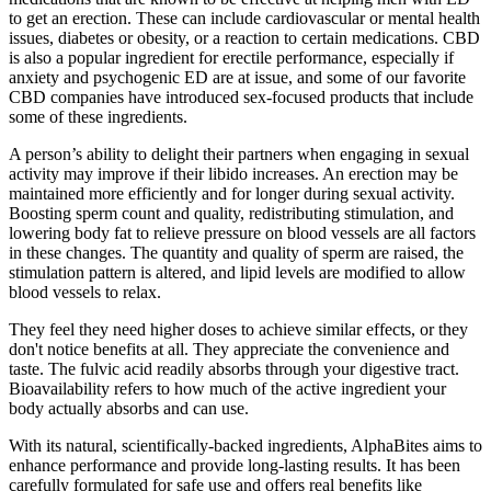
to get an erection. These can include cardiovascular or mental health
issues, diabetes or obesity, or a reaction to certain medications. CBD
is also a popular ingredient for erectile performance, especially if
anxiety and psychogenic ED are at issue, and some of our favorite
CBD companies have introduced sex-focused products that include
some of these ingredients.
A person’s ability to delight their partners when engaging in sexual
activity may improve if their libido increases. An erection may be
maintained more efficiently and for longer during sexual activity.
Boosting sperm count and quality, redistributing stimulation, and
lowering body fat to relieve pressure on blood vessels are all factors
in these changes. The quantity and quality of sperm are raised, the
stimulation pattern is altered, and lipid levels are modified to allow
blood vessels to relax.
They feel they need higher doses to achieve similar effects, or they
don't notice benefits at all. They appreciate the convenience and
taste. The fulvic acid readily absorbs through your digestive tract.
Bioavailability refers to how much of the active ingredient your
body actually absorbs and can use.
With its natural, scientifically-backed ingredients, AlphaBites aims to
enhance performance and provide long-lasting results. It has been
carefully formulated for safe use and offers real benefits like