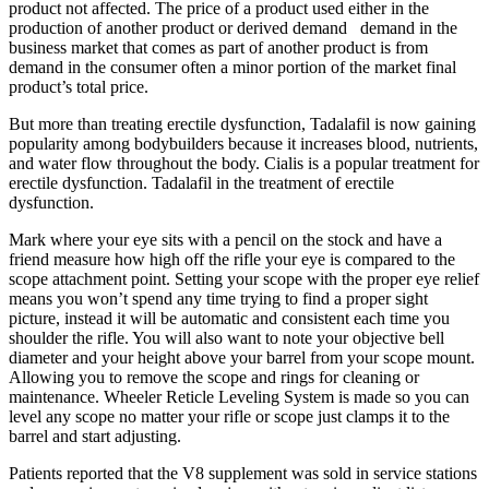
product not affected. The price of a product used either in the
production of another product or derived demand demand in the
business market that comes as part of another product is from
demand in the consumer often a minor portion of the market final
product’s total price.
But more than treating erectile dysfunction, Tadalafil is now gaining
popularity among bodybuilders because it increases blood, nutrients,
and water flow throughout the body. Cialis is a popular treatment for
erectile dysfunction. Tadalafil in the treatment of erectile
dysfunction.
Mark where your eye sits with a pencil on the stock and have a
friend measure how high off the rifle your eye is compared to the
scope attachment point. Setting your scope with the proper eye relief
means you won’t spend any time trying to find a proper sight
picture, instead it will be automatic and consistent each time you
shoulder the rifle. You will also want to note your objective bell
diameter and your height above your barrel from your scope mount.
Allowing you to remove the scope and rings for cleaning or
maintenance. Wheeler Reticle Leveling System is made so you can
level any scope no matter your rifle or scope just clamps it to the
barrel and start adjusting.
Patients reported that the V8 supplement was sold in service stations