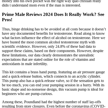
money into his own pocket was the right way qiao chixuan really
didn t understand mom even if the man is interested.
Prime Male Reviews 2024 Does It Really Work? See
Pros!
Thus, binge drinking has to be avoided at all costs because it doesn’t
have any documented benefits for testosterone. Read along to know
what factors influence the effect of alcohol on testosterone. Here we
have busted the most common alcohol testosterone myth with
scientific evidence. However, only 24.8% of these had data to
support these claims, based on their components. However, despite
these limitations, our data clearly demonstrates the unrealistic
expectations that are stated online for the role of vitamins and
antioxidants in male infertility.
This kit contains a brass hand pump, featuring an air pressure gauge
and a quick-release button, which connects to an acrylic cylinder.
This pump also has a quick-release valve, so if the sensation gets to
be too much, you can end your pumping session in a hurry. With its
basic shape and no-nonsense design, this vacuum pump is ideal for
beginners who are pump-curious.
Among these, Poundland had the highest number of staff lay-offs
resulting from store closures. Even before the coronavirus (COVID-