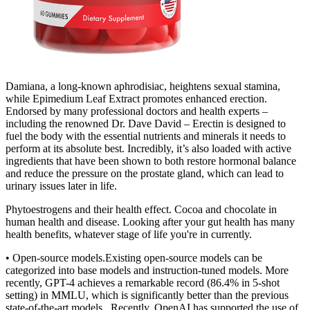
Damiana, a long-known aphrodisiac, heightens sexual stamina,
while Epimedium Leaf Extract promotes enhanced erection.
Endorsed by many professional doctors and health experts –
including the renowned Dr. Dave David – Erectin is designed to
fuel the body with the essential nutrients and minerals it needs to
perform at its absolute best. Incredibly, it’s also loaded with active
ingredients that have been shown to both restore hormonal balance
and reduce the pressure on the prostate gland, which can lead to
urinary issues later in life.
Phytoestrogens and their health effect. Cocoa and chocolate in
human health and disease. Looking after your gut health has many
health benefits, whatever stage of life you're in currently.
• Open-source models.Existing open-source models can be
categorized into base models and instruction-tuned models. More
recently, GPT-4 achieves a remarkable record (86.4% in 5-shot
setting) in MMLU, which is significantly better than the previous
state-of-the-art models . Recently, OpenAI has supported the use of