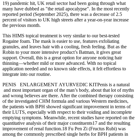
19) pandemic hit, UK retail sector had been going through what
many have dubbed as "the retail apocalypse". In the most recently
reported period (September 2025), there was a decrease of 2.5
percent of visitors to UK high streets after a year-on-year increase
the previous month.
This HIMS topical treatment is very similar to our best-tested
Rogaine foam. The mask is easier to use, features exfoliating
granules, and leaves hair with a cooling, fresh feeling. But as the
Robin to your more intensive product’s Batman, it gives great
support. Overall, this is a great option for anyone noticing hair
thinning—whether mild or more advanced. With no topical
application needed and no known side effects, it felt effortless to
integrate into our routine.
PENIS ENLARGEMENT AYURVEDIC KITPenis is a natural
and most important organ of the man’s body, about that lot of myths
and wrong believes are there. After the combined therapy consisting
of the investigated CHM formula and various Western medicines,
the patients with BPH showed significant improvement in terms of
their LUTS, especially with respect to their voiding and incomplete
emptying symptoms. Meanwhile, recent studies have reported on the
quantitative analysis of their major constituents17 and the resulting
improvement of renal function.18 Fu Pen Zi (Fructus Rubi) was
among the commonly prescribed single herbs for BPH patients in