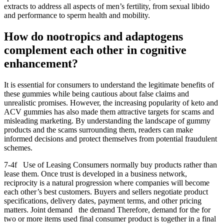
extracts to address all aspects of men’s fertility, from sexual libido
and performance to sperm health and mobility.
How do nootropics and adaptogens
complement each other in cognitive
enhancement?
It is essential for consumers to understand the legitimate benefits of
these gummies while being cautious about false claims and
unrealistic promises. However, the increasing popularity of keto and
ACV gummies has also made them attractive targets for scams and
misleading marketing. By understanding the landscape of gummy
products and the scams surrounding them, readers can make
informed decisions and protect themselves from potential fraudulent
schemes.
7-4f Use of Leasing Consumers normally buy products rather than
lease them. Once trust is developed in a business network,
reciprocity is a natural progression where companies will become
each other’s best customers. Buyers and sellers negotiate product
specifications, delivery dates, payment terms, and other pricing
matters. Joint demand the demand Therefore, demand for the for
two or more items used final consumer product is together in a final