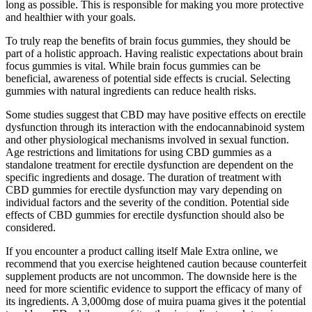
long as possible. This is responsible for making you more protective
and healthier with your goals.
To truly reap the benefits of brain focus gummies, they should be
part of a holistic approach. Having realistic expectations about brain
focus gummies is vital. While brain focus gummies can be
beneficial, awareness of potential side effects is crucial. Selecting
gummies with natural ingredients can reduce health risks.
Some studies suggest that CBD may have positive effects on erectile
dysfunction through its interaction with the endocannabinoid system
and other physiological mechanisms involved in sexual function.
Age restrictions and limitations for using CBD gummies as a
standalone treatment for erectile dysfunction are dependent on the
specific ingredients and dosage. The duration of treatment with
CBD gummies for erectile dysfunction may vary depending on
individual factors and the severity of the condition. Potential side
effects of CBD gummies for erectile dysfunction should also be
considered.
If you encounter a product calling itself Male Extra online, we
recommend that you exercise heightened caution because counterfeit
supplement products are not uncommon. The downside here is the
need for more scientific evidence to support the efficacy of many of
its ingredients. A 3,000mg dose of muira puama gives it the potential