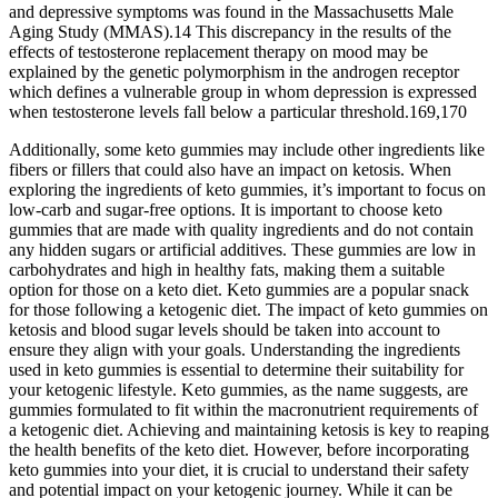
and depressive symptoms was found in the Massachusetts Male
Aging Study (MMAS).14 This discrepancy in the results of the
effects of testosterone replacement therapy on mood may be
explained by the genetic polymorphism in the androgen receptor
which defines a vulnerable group in whom depression is expressed
when testosterone levels fall below a particular threshold.169,170
Additionally, some keto gummies may include other ingredients like
fibers or fillers that could also have an impact on ketosis. When
exploring the ingredients of keto gummies, it’s important to focus on
low-carb and sugar-free options. It is important to choose keto
gummies that are made with quality ingredients and do not contain
any hidden sugars or artificial additives. These gummies are low in
carbohydrates and high in healthy fats, making them a suitable
option for those on a keto diet. Keto gummies are a popular snack
for those following a ketogenic diet. The impact of keto gummies on
ketosis and blood sugar levels should be taken into account to
ensure they align with your goals. Understanding the ingredients
used in keto gummies is essential to determine their suitability for
your ketogenic lifestyle. Keto gummies, as the name suggests, are
gummies formulated to fit within the macronutrient requirements of
a ketogenic diet. Achieving and maintaining ketosis is key to reaping
the health benefits of the keto diet. However, before incorporating
keto gummies into your diet, it is crucial to understand their safety
and potential impact on your ketogenic journey. While it can be