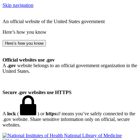
Skip navigation
An official website of the United States government
Here’s how you know
Here’s how you know
Official websites use .gov
A
.gov
website belongs to an official government organization in the
United States.
Secure .gov websites use HTTPS
A
lock
(
) or
https://
means you’ve safely connected to the
.gov website. Share sensitive information only on official, secure
websites.
National Library of Medicine