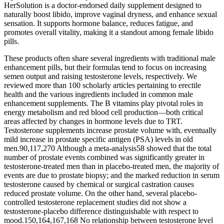
HerSolution is a doctor-endorsed daily supplement designed to
naturally boost libido, improve vaginal dryness, and enhance sexual
sensation. It supports hormone balance, reduces fatigue, and
promotes overall vitality, making it a standout among female libido
pills.
These products often share several ingredients with traditional male
enhancement pills, but their formulas tend to focus on increasing
semen output and raising testosterone levels, respectively. We
reviewed more than 100 scholarly articles pertaining to erectile
health and the various ingredients included in common male
enhancement supplements. The B vitamins play pivotal roles in
energy metabolism and red blood cell production—both critical
areas affected by changes in hormone levels due to TRT.
Testosterone supplements increase prostate volume with, eventually
mild increase in prostate specific antigen (PSA) levels in old
men.90,117,270 Although a meta-analysis58 showed that the total
number of prostate events combined was significantly greater in
testosterone-treated men than in placebo-treated men, the majority of
events are due to prostate biopsy; and the marked reduction in serum
testosterone caused by chemical or surgical castration causes
reduced prostate volume. On the other hand, several placebo-
controlled testosterone replacement studies did not show a
testosterone-placebo difference distinguishable with respect to
mood.150,164,167,168 No relationship between testosterone level