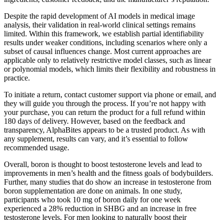
Despite the rapid development of AI models in medical image
analysis, their validation in real-world clinical settings remains
limited. Within this framework, we establish partial identifiability
results under weaker conditions, including scenarios where only a
subset of causal influences change. Most current approaches are
applicable only to relatively restrictive model classes, such as linear
or polynomial models, which limits their flexibility and robustness in
practice.
To initiate a return, contact customer support via phone or email, and
they will guide you through the process. If you’re not happy with
your purchase, you can return the product for a full refund within
180 days of delivery. However, based on the feedback and
transparency, AlphaBites appears to be a trusted product. As with
any supplement, results can vary, and it’s essential to follow
recommended usage.
Overall, boron is thought to boost testosterone levels and lead to
improvements in men’s health and the fitness goals of bodybuilders.
Further, many studies that do show an increase in testosterone from
boron supplementation are done on animals. In one study,
participants who took 10 mg of boron daily for one week
experienced a 28% reduction in SHBG and an increase in free
testosterone levels. For men looking to naturally boost their