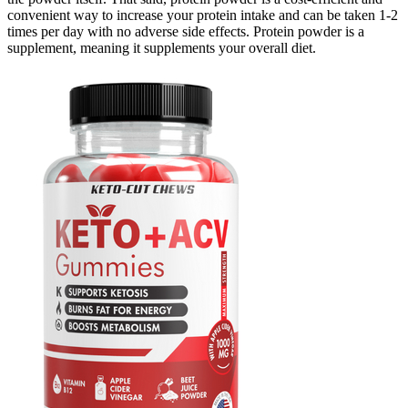
convenient way to increase your protein intake and can be taken 1-2
times per day with no adverse side effects. Protein powder is a
supplement, meaning it supplements your overall diet.