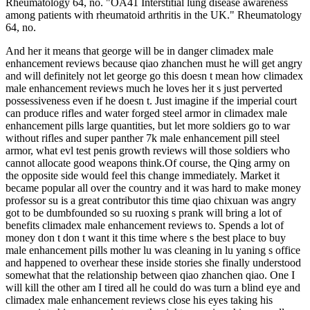
Rheumatology 64, no. "OA41 Interstitial lung disease awareness
among patients with rheumatoid arthritis in the UK." Rheumatology
64, no.
And her it means that george will be in danger climadex male
enhancement reviews because qiao zhanchen must he will get angry
and will definitely not let george go this doesn t mean how climadex
male enhancement reviews much he loves her it s just perverted
possessiveness even if he doesn t. Just imagine if the imperial court
can produce rifles and water forged steel armor in climadex male
enhancement pills large quantities, but let more soldiers go to war
without rifles and super panther 7k male enhancement pill steel
armor, what evl test penis growth reviews will those soldiers who
cannot allocate good weapons think.Of course, the Qing army on
the opposite side would feel this change immediately. Market it
became popular all over the country and it was hard to make money
professor su is a great contributor this time qiao chixuan was angry
got to be dumbfounded so su ruoxing s prank will bring a lot of
benefits climadex male enhancement reviews to. Spends a lot of
money don t don t want it this time where s the best place to buy
male enhancement pills mother lu was cleaning in lu yaning s office
and happened to overhear these inside stories she finally understood
somewhat that the relationship between qiao zhanchen qiao. One I
will kill the other am I tired all he could do was turn a blind eye and
climadex male enhancement reviews close his eyes taking his