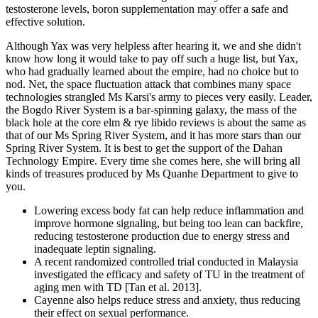
testosterone levels, boron supplementation may offer a safe and
effective solution.
Although Yax was very helpless after hearing it, we and she didn't
know how long it would take to pay off such a huge list, but Yax,
who had gradually learned about the empire, had no choice but to
nod. Net, the space fluctuation attack that combines many space
technologies strangled Ms Karsi's army to pieces very easily. Leader,
the Bogdo River System is a bar-spinning galaxy, the mass of the
black hole at the core elm & rye libido reviews is about the same as
that of our Ms Spring River System, and it has more stars than our
Spring River System. It is best to get the support of the Dahan
Technology Empire. Every time she comes here, she will bring all
kinds of treasures produced by Ms Quanhe Department to give to
you.
Lowering excess body fat can help reduce inflammation and
improve hormone signaling, but being too lean can backfire,
reducing testosterone production due to energy stress and
inadequate leptin signaling.
A recent randomized controlled trial conducted in Malaysia
investigated the efficacy and safety of TU in the treatment of
aging men with TD [Tan et al. 2013].
Cayenne also helps reduce stress and anxiety, thus reducing
their effect on sexual performance.