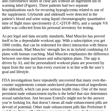
and convenience stores in clear jars without an ingredient list or
warning label (Figure). Three patients had two separate
hospitalizations each for recurring hypoglycemia related to use of
the supplement. Glyburide and sildenafil were detected in the
patient’s blood and urine using liquid chromatography quantitative
time of flight mass spectrometry (LC-QTOF-MS), and a sample V8
tablet was collected from his personal inventory for testing.
As per legal and data security standards, Mad Muscles has proved
itself to be a dependable workout app. With a subscription you get
1000 credits, that can be redeemed for direct interaction with fitness
professionals. Mad Muscles’ strength lies in its hybrid combining AI
plans with human coaching. Mad Muscles emphasizes the difference
between one-time purchases and subscription plans. The app is
driven by AI, and the personalized workout plans are powered by
input from the user so that every exercise is in line with the user’s
goal and lifestyle.
FDA investigations have repeatedly uncovered that many over-the-
counter supplements contain undeclared pharmaceutical ingredients
like sildenafil, which can pose serious health risks. One of the most
persistent male enhancement myths is the belief that size determines
sexual satisfaction. Just because ExtenZe might not be the answer
you’re looking for, that doesn’t mean all male enhancement pills are
devoid of potential. Other male enhancement pills like Performer 8