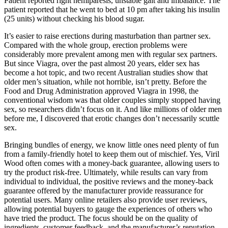
Patient reported right hemiparesis, unstable gait and imbalance. The
patient reported that he went to bed at 10 pm after taking his insulin
(25 units) without checking his blood sugar.
It’s easier to raise erections during masturbation than partner sex.
Compared with the whole group, erection problems were
considerably more prevalent among men with regular sex partners.
But since Viagra, over the past almost 20 years, elder sex has
become a hot topic, and two recent Australian studies show that
older men’s situation, while not horrible, isn’t pretty. Before the
Food and Drug Administration approved Viagra in 1998, the
conventional wisdom was that older couples simply stopped having
sex, so researchers didn’t focus on it. And like millions of older men
before me, I discovered that erotic changes don’t necessarily scuttle
sex.
Bringing bundles of energy, we know little ones need plenty of fun
from a family-friendly hotel to keep them out of mischief. Yes, Viril
Wood often comes with a money-back guarantee, allowing users to
try the product risk-free. Ultimately, while results can vary from
individual to individual, the positive reviews and the money-back
guarantee offered by the manufacturer provide reassurance for
potential users. Many online retailers also provide user reviews,
allowing potential buyers to gauge the experiences of others who
have tried the product. The focus should be on the quality of
ingredients, customer feedback, and the manufacturer’s reputation.