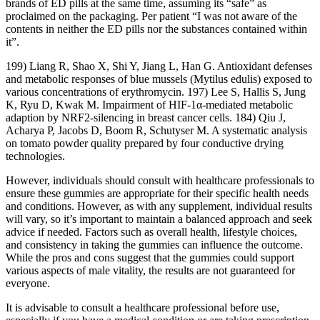
brands of ED pills at the same time, assuming its “safe” as
proclaimed on the packaging. Per patient “I was not aware of the
contents in neither the ED pills nor the substances contained within
it”.
199) Liang R, Shao X, Shi Y, Jiang L, Han G. Antioxidant defenses
and metabolic responses of blue mussels (Mytilus edulis) exposed to
various concentrations of erythromycin. 197) Lee S, Hallis S, Jung
K, Ryu D, Kwak M. Impairment of HIF-1α-mediated metabolic
adaption by NRF2-silencing in breast cancer cells. 184) Qiu J,
Acharya P, Jacobs D, Boom R, Schutyser M. A systematic analysis
on tomato powder quality prepared by four conductive drying
technologies.
However, individuals should consult with healthcare professionals to
ensure these gummies are appropriate for their specific health needs
and conditions. However, as with any supplement, individual results
will vary, so it’s important to maintain a balanced approach and seek
advice if needed. Factors such as overall health, lifestyle choices,
and consistency in taking the gummies can influence the outcome.
While the pros and cons suggest that the gummies could support
various aspects of male vitality, the results are not guaranteed for
everyone.
It is advisable to consult a healthcare professional before use,