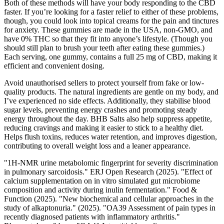
Both of these methods will have your body responding to the CBD
faster. If you’re looking for a faster relief to either of these problems,
though, you could look into topical creams for the pain and tinctures
for anxiety. These gummies are made in the USA, non-GMO, and
have 0% THC so that they fit into anyone’s lifestyle. (Though you
should still plan to brush your teeth after eating these gummies.)
Each serving, one gummy, contains a full 25 mg of CBD, making it
efficient and convenient dosing.
Avoid unauthorised sellers to protect yourself from fake or low-
quality products. The natural ingredients are gentle on my body, and
I’ve experienced no side effects. Additionally, they stabilise blood
sugar levels, preventing energy crashes and promoting steady
energy throughout the day. BHB Salts also help suppress appetite,
reducing cravings and making it easier to stick to a healthy diet.
Helps flush toxins, reduces water retention, and improves digestion,
contributing to overall weight loss and a leaner appearance.
"1H-NMR urine metabolomic fingerprint for severity discrimination
in pulmonary sarcoidosis." ERJ Open Research (2025). "Effect of
calcium supplementation on in vitro simulated gut microbiome
composition and activity during inulin fermentation." Food &
Function (2025). "New biochemical and cellular approaches in the
study of alkaptonuria." (2025). "OA39 Assessment of pain types in
recently diagnosed patients with inflammatory arthritis."