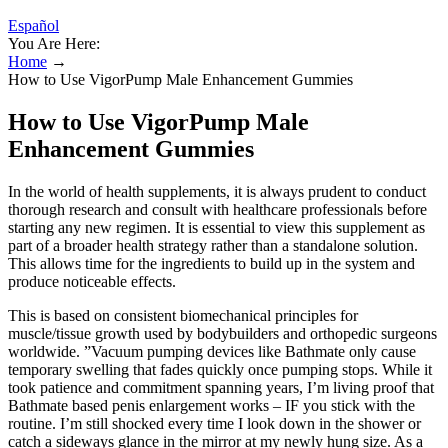
Español
You Are Here:
Home
→
How to Use VigorPump Male Enhancement Gummies
How to Use VigorPump Male
Enhancement Gummies
In the world of health supplements, it is always prudent to conduct
thorough research and consult with healthcare professionals before
starting any new regimen. It is essential to view this supplement as
part of a broader health strategy rather than a standalone solution.
This allows time for the ingredients to build up in the system and
produce noticeable effects.
This is based on consistent biomechanical principles for
muscle/tissue growth used by bodybuilders and orthopedic surgeons
worldwide. ”Vacuum pumping devices like Bathmate only cause
temporary swelling that fades quickly once pumping stops. While it
took patience and commitment spanning years, I’m living proof that
Bathmate based penis enlargement works – IF you stick with the
routine. I’m still shocked every time I look down in the shower or
catch a sideways glance in the mirror at my newly hung size. As a