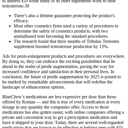
to address ED while many of its other ingredients work to raise
testosterone.30
There’s also a lifetime guarantee protecting the product's
efficacy.
Most other cosmetics firms used a variety of procedures to
determine the safety of cosmetics products, with two
animalbased tests becoming the standard procedures.
The research found that three months of Tribulus Terrestris
supplement boosted testosterone production by 13%.
Ads for penis-enlargement products and procedures are everywhere.
By doing so, they can embrace the exciting possibilities that lie
ahead in the realm of penile augmentation, paving the way for
increased confidence and satisfaction in their personal lives. In
conclusion, the future of penile augmentation by 2025 is poised to
be marked by remarkable advancements that will redefine the
landscape of enhancement options.
BlueChew’s medications are less expensive per dose than those
offered by Roman — and this is true of every medication at every
dosage in any quantity the companies offer. Access to those
medications has also gotten easier, with online companies offering a
private and convenient way to get a prescription medication and
have it shipped to your door. Today, there are several well-regarded
medications that are known to be effective at helping men with ED