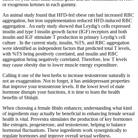
or exogenous ketones in each gummy.
An animal study found that HFD-fed obese rats had increased RBC
aggregation, but iron supplementation reduced HFD-induced RBC
aggregation . An early study showed that Leydig’s cells expressed
insulin and type I insulin growth factor (IGF) receptors and both
insulin and IGF stimulate T production in primary Leydig’s cell
culture . In the current study, insulin, %TS, and RBC aggregation
were identified as independent factors that predicted total T levels,
with %TS being positively correlated, and insulin and RBC
aggregation being negatively correlated. Therefore, low T levels
may cause obesity due to lower muscle energy expenditure.
Calling it one of the best herbs to increase testosterone naturally is
not an exaggeration. Not to forget, it has antidepressant properties
that improve your testosterone levels. If the lower level of male
hormone disrupts your functions, it is time to learn the health
benefits of Shilajit.
When choosing a female libido enhancer, understanding what kind
of ingredients may actually be beneficial in enhancing female sexual
health is vital. Provestra stimulates the production of key hormones
like estrogen, progesterone, and testosterone, helping to balance
hormonal fluctuations. These ingredients work synergistically to
regulate hormones and improve overall sexual wellness.