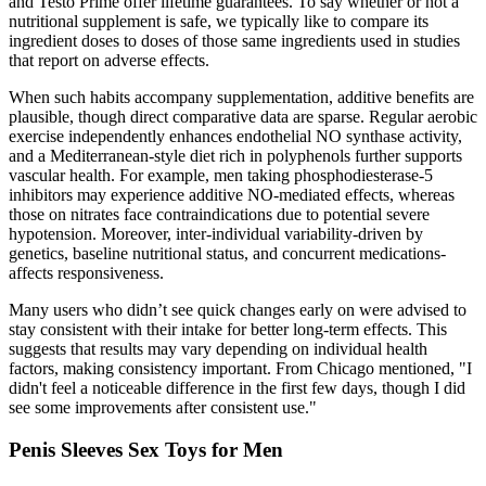
and Testo Prime offer lifetime guarantees. To say whether or not a
nutritional supplement is safe, we typically like to compare its
ingredient doses to doses of those same ingredients used in studies
that report on adverse effects.
When such habits accompany supplementation, additive benefits are
plausible, though direct comparative data are sparse. Regular aerobic
exercise independently enhances endothelial NO synthase activity,
and a Mediterranean‑style diet rich in polyphenols further supports
vascular health. For example, men taking phosphodiesterase‑5
inhibitors may experience additive NO‑mediated effects, whereas
those on nitrates face contraindications due to potential severe
hypotension. Moreover, inter‑individual variability-driven by
genetics, baseline nutritional status, and concurrent medications-
affects responsiveness.
Many users who didn’t see quick changes early on were advised to
stay consistent with their intake for better long-term effects. This
suggests that results may vary depending on individual health
factors, making consistency important. From Chicago mentioned, "I
didn't feel a noticeable difference in the first few days, though I did
see some improvements after consistent use."
Penis Sleeves Sex Toys for Men