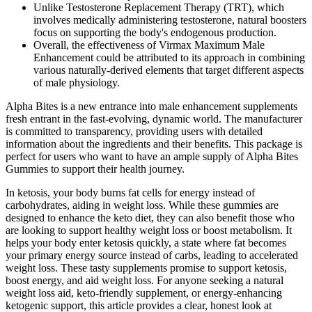
Unlike Testosterone Replacement Therapy (TRT), which
involves medically administering testosterone, natural boosters
focus on supporting the body's endogenous production.
Overall, the effectiveness of Virmax Maximum Male
Enhancement could be attributed to its approach in combining
various naturally-derived elements that target different aspects
of male physiology.
Alpha Bites is a new entrance into male enhancement supplements
fresh entrant in the fast-evolving, dynamic world. The manufacturer
is committed to transparency, providing users with detailed
information about the ingredients and their benefits. This package is
perfect for users who want to have an ample supply of Alpha Bites
Gummies to support their health journey.
In ketosis, your body burns fat cells for energy instead of
carbohydrates, aiding in weight loss. While these gummies are
designed to enhance the keto diet, they can also benefit those who
are looking to support healthy weight loss or boost metabolism. It
helps your body enter ketosis quickly, a state where fat becomes
your primary energy source instead of carbs, leading to accelerated
weight loss. These tasty supplements promise to support ketosis,
boost energy, and aid weight loss. For anyone seeking a natural
weight loss aid, keto-friendly supplement, or energy-enhancing
ketogenic support, this article provides a clear, honest look at