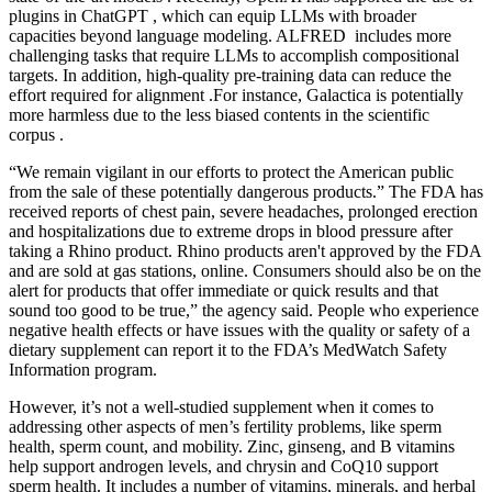
plugins in ChatGPT , which can equip LLMs with broader
capacities beyond language modeling. ALFRED includes more
challenging tasks that require LLMs to accomplish compositional
targets. In addition, high-quality pre-training data can reduce the
effort required for alignment .For instance, Galactica is potentially
more harmless due to the less biased contents in the scientific
corpus .
“We remain vigilant in our efforts to protect the American public
from the sale of these potentially dangerous products.” The FDA has
received reports of chest pain, severe headaches, prolonged erection
and hospitalizations due to extreme drops in blood pressure after
taking a Rhino product. Rhino products aren't approved by the FDA
and are sold at gas stations, online. Consumers should also be on the
alert for products that offer immediate or quick results and that
sound too good to be true,” the agency said. People who experience
negative health effects or have issues with the quality or safety of a
dietary supplement can report it to the FDA’s MedWatch Safety
Information program.
However, it’s not a well-studied supplement when it comes to
addressing other aspects of men’s fertility problems, like sperm
health, sperm count, and mobility. Zinc, ginseng, and B vitamins
help support androgen levels, and chrysin and CoQ10 support
sperm health. It includes a number of vitamins, minerals, and herbal