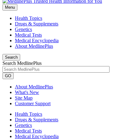
Menu
Health Topics
Drugs & Supplements
Genetics
Medical Tests
Medical Encyclopedia
About MedlinePlus
Search
Search MedlinePlus
GO
About MedlinePlus
What's New
Site Map
Customer Support
Health Topics
Drugs & Supplements
Genetics
Medical Tests
Medical Encyclopedia