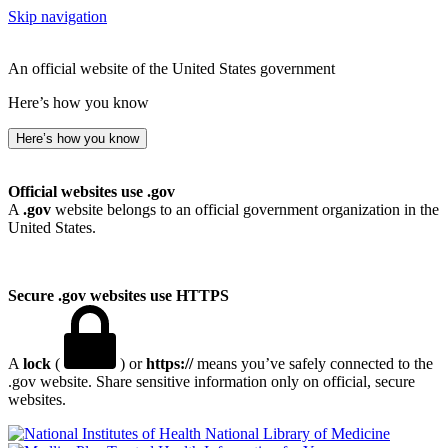
Skip navigation
An official website of the United States government
Here’s how you know
Here’s how you know
Official websites use .gov
A
.gov
website belongs to an official government organization in the
United States.
Secure .gov websites use HTTPS
A
lock
(
) or
https://
means you’ve safely connected to the
.gov website. Share sensitive information only on official, secure
websites.
National Library of Medicine