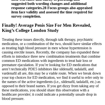
suggested both wording changes and additional
response categories.28 Focus groups also appraised
item face validity and assessed the time required for
survey completion.
Finally! Average Penis Size For Men Revealed,
King’s College London Study
Treating these issues directly, through talk therapy, psychiatric
medication, or a combination of the two, should have similar effects
as treating high blood pressure in men whose hypertension is
causing erectile issues. Recently, the company has expanded these
efforts to introduce three new combination treatments that combine
common ED medications with ingredients to treat hair loss or
premature ejaculation. If you’re looking for ED medications that
aren’t technically PDE5 inhibitors like sildenafil, tadalafil, and
vardenafil all are, this may be a viable route. When we break down
your top choices for ED medication, we find it useful to refer only to
the names of the active ingredients (i.e., sildenafil, tadalafil, etc.) as
opposed to their brand names. If you get dizzy from taking any of
these medications, you should share this observation with a
healthcare provider; it could indicate a potentially unsafe drop in
blood pressure.