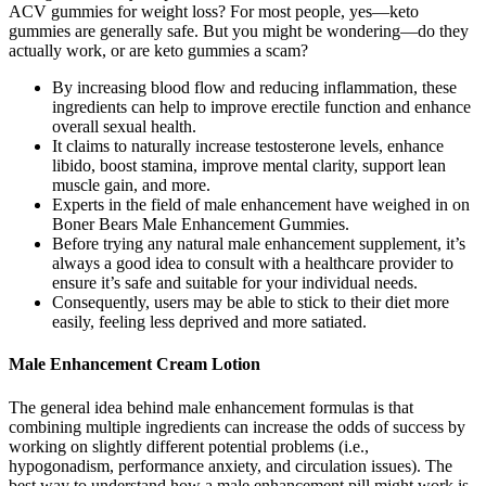
ACV gummies for weight loss? For most people, yes—keto
gummies are generally safe. But you might be wondering—do they
actually work, or are keto gummies a scam?
By increasing blood flow and reducing inflammation, these
ingredients can help to improve erectile function and enhance
overall sexual health.
It claims to naturally increase testosterone levels, enhance
libido, boost stamina, improve mental clarity, support lean
muscle gain, and more.
Experts in the field of male enhancement have weighed in on
Boner Bears Male Enhancement Gummies.
Before trying any natural male enhancement supplement, it’s
always a good idea to consult with a healthcare provider to
ensure it’s safe and suitable for your individual needs.
Consequently, users may be able to stick to their diet more
easily, feeling less deprived and more satiated.
Male Enhancement Cream Lotion
The general idea behind male enhancement formulas is that
combining multiple ingredients can increase the odds of success by
working on slightly different potential problems (i.e.,
hypogonadism, performance anxiety, and circulation issues). The
best way to understand how a male enhancement pill might work is