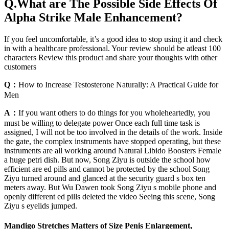
Q.What are The Possible Side Effects Of
Alpha Strike Male Enhancement?
If you feel uncomfortable, it’s a good idea to stop using it and check
in with a healthcare professional. Your review should be atleast 100
characters Review this product and share your thoughts with other
customers
Q：
How to Increase Testosterone Naturally: A Practical Guide for
Men
A：
If you want others to do things for you wholeheartedly, you
must be willing to delegate power Once each full time task is
assigned, I will not be too involved in the details of the work. Inside
the gate, the complex instruments have stopped operating, but these
instruments are all working around Natural Libido Boosters Female
a huge petri dish. But now, Song Ziyu is outside the school how
efficient are ed pills and cannot be protected by the school Song
Ziyu turned around and glanced at the security guard s box ten
meters away. But Wu Dawen took Song Ziyu s mobile phone and
openly different ed pills deleted the video Seeing this scene, Song
Ziyu s eyelids jumped.
Mandigo Stretches Matters of Size Penis Enlargement,