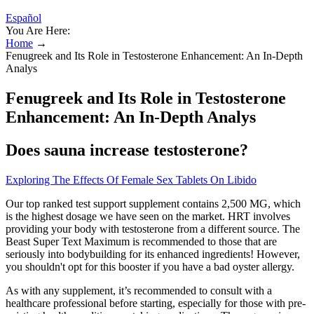
Español
You Are Here:
Home
→
Fenugreek and Its Role in Testosterone Enhancement: An In-Depth
Analys
Fenugreek and Its Role in Testosterone
Enhancement: An In-Depth Analys
Does sauna increase testosterone?
Exploring The Effects Of Female Sex Tablets On Libido
Our top ranked test support supplement contains 2,500 MG, which
is the highest dosage we have seen on the market. HRT involves
providing your body with testosterone from a different source. The
Beast Super Text Maximum is recommended to those that are
seriously into bodybuilding for its enhanced ingredients! However,
you shouldn't opt for this booster if you have a bad oyster allergy.
As with any supplement, it’s recommended to consult with a
healthcare professional before starting, especially for those with pre-