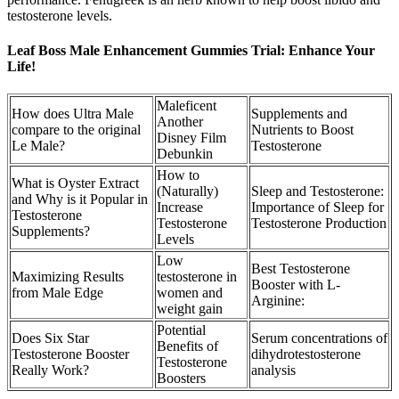
testosterone levels.
Leaf Boss Male Enhancement Gummies Trial: Enhance Your
Life!
Maleficent
How does Ultra Male
Supplements and
Another
compare to the original
Nutrients to Boost
Disney Film
Le Male?
Testosterone
Debunkin
How to
What is Oyster Extract
(Naturally)
Sleep and Testosterone:
and Why is it Popular in
Increase
Importance of Sleep for
Testosterone
Testosterone
Testosterone Production
Supplements?
Levels
Low
Best Testosterone
Maximizing Results
testosterone in
Booster with L-
from Male Edge
women and
Arginine:
weight gain
Potential
Does Six Star
Serum concentrations of
Benefits of
Testosterone Booster
dihydrotestosterone
Testosterone
Really Work?
analysis
Boosters