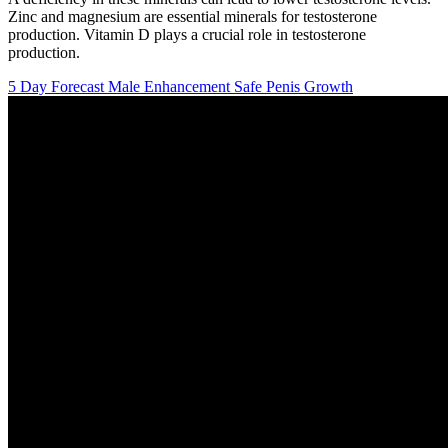
Zinc and magnesium are essential minerals for testosterone
production. Vitamin D plays a crucial role in testosterone
production.
5 Day Forecast Male Enhancement Safe Penis Growth