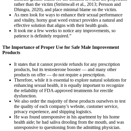
rather than the victim (Strömwall et al., 2013; Persson and
Dhingra, 2020), and place minimal blame on the victim.
As men look for ways to enhance their sexual performance
and vitality, horny goat weed extract provides a natural and
effective solution that aligns with their health goals.
It took me a few weeks to notice any improvements, so
patience is definitely required.”
The Importance of Proper Use for Safe Male Improvement
Products
It states that it cannot provide refunds for any prescription
products, but its testosterone booster — and many other
products on offer — do not require a prescription.
Therefore, while it is essential to explore natural solutions for
enhancing sexual health, it is equally important to recognize
the reliability of FDA-approved treatments for erectile
dysfunction.
We also order the majority of these products ourselves to test
the quality of each company’s website, customer service,
privacy experience, and shipping logistics.
He was found unresponsive in his apartment by his home
health aide; he had saliva drooling from the mouth, and was
unresponsive to questioning from the admitting physician.