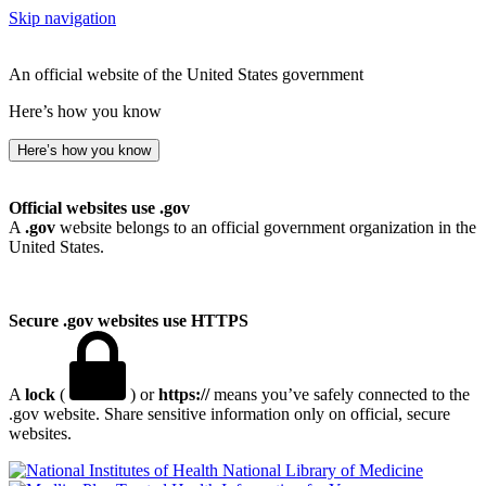
Skip navigation
An official website of the United States government
Here’s how you know
Here’s how you know
Official websites use .gov
A
.gov
website belongs to an official government organization in the
United States.
Secure .gov websites use HTTPS
A
lock
(
) or
https://
means you’ve safely connected to the
.gov website. Share sensitive information only on official, secure
websites.
National Library of Medicine