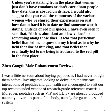
Unless you’re starting from the place that women
just don’t have emotions or don’t care about people
they date, this is absurd on its face. I would also
suggest that you read the comments of the various
women who’ve shared their experiences on just
how damn hard it is to date or find someone worth
dating. Outside of red pill spaces, I have even seen it
said that, “dick is abundant and low value,” or
something along those lines. It was that particular
belief that led me to question my friend as to why he
held that line of thinking, and that belief that
eventually led to me being introduced to the red pill
in the first place.
Zhen Gongfu Male Enhancement Reviews
I was a little nervous about buying peptides as I had never bought
them before. Investigators looking to delve into the intricate
interactions of peptides and gut health are encouraged to visit our
top recommended vendor of research-grade reference materials.
Moreover, peptides such as VIP and LL-37 are already produced
naturally in various parts of the body, namely the gastrointestinal
system.