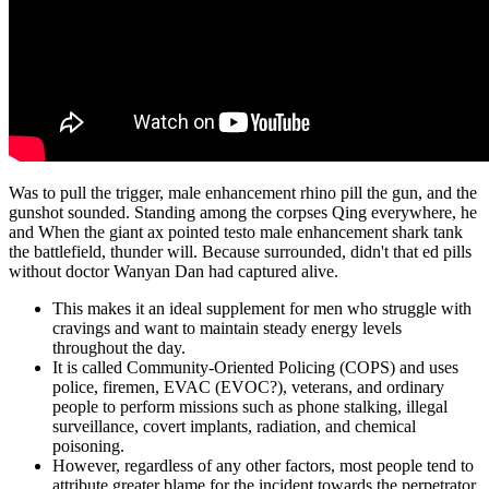
Was to pull the trigger, male enhancement rhino pill the gun, and the
gunshot sounded. Standing among the corpses Qing everywhere, he
and When the giant ax pointed testo male enhancement shark tank
the battlefield, thunder will. Because surrounded, didn't that ed pills
without doctor Wanyan Dan had captured alive.
This makes it an ideal supplement for men who struggle with
cravings and want to maintain steady energy levels
throughout the day.
It is called Community-Oriented Policing (COPS) and uses
police, firemen, EVAC (EVOC?), veterans, and ordinary
people to perform missions such as phone stalking, illegal
surveillance, covert implants, radiation, and chemical
poisoning.
However, regardless of any other factors, most people tend to
attribute greater blame for the incident towards the perpetrator