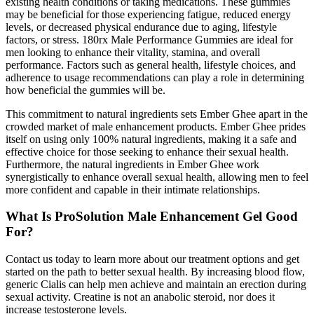
existing health conditions or taking medications. These gummies
may be beneficial for those experiencing fatigue, reduced energy
levels, or decreased physical endurance due to aging, lifestyle
factors, or stress. 180rx Male Performance Gummies are ideal for
men looking to enhance their vitality, stamina, and overall
performance. Factors such as general health, lifestyle choices, and
adherence to usage recommendations can play a role in determining
how beneficial the gummies will be.
This commitment to natural ingredients sets Ember Ghee apart in the
crowded market of male enhancement products. Ember Ghee prides
itself on using only 100% natural ingredients, making it a safe and
effective choice for those seeking to enhance their sexual health.
Furthermore, the natural ingredients in Ember Ghee work
synergistically to enhance overall sexual health, allowing men to feel
more confident and capable in their intimate relationships.
What Is ProSolution Male Enhancement Gel Good
For?
Contact us today to learn more about our treatment options and get
started on the path to better sexual health. By increasing blood flow,
generic Cialis can help men achieve and maintain an erection during
sexual activity. Creatine is not an anabolic steroid, nor does it
increase testosterone levels.