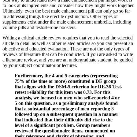
to look at its ingredients and consider how they might work together.
Ultimately, even the best male enhancement pill can only go so far
in addressing things like erectile dysfunction. Other types of
supplements exist under the male enhancement umbrella, including
volume pills and testosterone boosters.
Writing a critical article review requires that you to read the selected
article in detail as well as other related articles so you can present an
objective and educated evaluation. These are not the only types of
reviews of literature that can be conducted. If you are asked to write
a literature review, and you are an undergraduate student, be guided
by your subject coordinator or lecturer.
Furthermore, the 4 and 5 categories (representing
75% of the time or more) constituted a DE group
that aligns with the DSM-5 criterion for DE.36 Test-
retest reliability for this item was 0.73. For this
analysis, we focused on men who self-reported 4 or
5 on this question, as a preliminary analysis found
that a substantial percentage of men reporting 3
followed up on a subsequent question in a manner
that indicated that their difficulty did rise to the
level of a significant problem. Group members
reviewed the questionnaire items, commented on
their relevance and clarity of phrasing, and