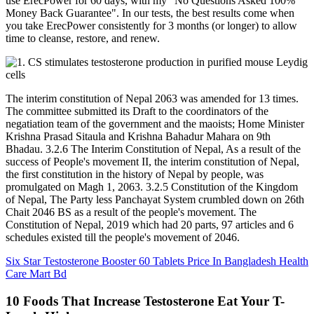
use ErecPower for 60 days, with my "No Questions Asked 100%
Money Back Guarantee". In our tests, the best results come when
you take ErecPower consistently for 3 months (or longer) to allow
time to cleanse, restore, and renew.
The interim constitution of Nepal 2063 was amended for 13 times.
The committee submitted its Draft to the coordinators of the
negatiation team of the government and the maoists; Home Minister
Krishna Prasad Sitaula and Krishna Bahadur Mahara on 9th
Bhadau. 3.2.6 The Interim Constitution of Nepal, As a result of the
success of People's movement II, the interim constitution of Nepal,
the first constitution in the history of Nepal by people, was
promulgated on Magh 1, 2063. 3.2.5 Constitution of the Kingdom
of Nepal, The Party less Panchayat System crumbled down on 26th
Chait 2046 BS as a result of the people's movement. The
Constitution of Nepal, 2019 which had 20 parts, 97 articles and 6
schedules existed till the people's movement of 2046.
Six Star Testosterone Booster 60 Tablets Price In Bangladesh Health
Care Mart Bd
10 Foods That Increase Testosterone Eat Your T-