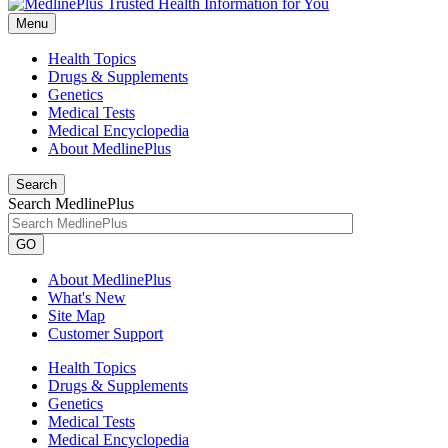
Menu
Health Topics
Drugs & Supplements
Genetics
Medical Tests
Medical Encyclopedia
About MedlinePlus
Search
Search MedlinePlus
GO
About MedlinePlus
What's New
Site Map
Customer Support
Health Topics
Drugs & Supplements
Genetics
Medical Tests
Medical Encyclopedia