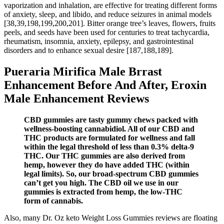
vaporization and inhalation, are effective for treating different forms
of anxiety, sleep, and libido, and reduce seizures in animal models
[38,39,198,199,200,201]. Bitter orange tree’s leaves, flowers, fruits
peels, and seeds have been used for centuries to treat tachycardia,
rheumatism, insomnia, anxiety, epilepsy, and gastrointestinal
disorders and to enhance sexual desire [187,188,189].
Pueraria Mirifica Male Brrast
Enhancement Before And After, Eroxin
Male Enhancement Reviews
CBD gummies are tasty gummy chews packed with
wellness-boosting cannabidiol. All of our CBD and
THC products are formulated for wellness and fall
within the legal threshold of less than 0.3% delta-9
THC. Our THC gummies are also derived from
hemp, however they do have added THC (within
legal limits). So, our broad-spectrum CBD gummies
can’t get you high. The CBD oil we use in our
gummies is extracted from hemp, the low-THC
form of cannabis.
Also, many Dr. Oz keto Weight Loss Gummies reviews are floating