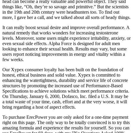
head can become a really valuable and powerful object. They said
things like, “Oh, they’re so savage and primitive.” But the scientists
in the 19th and 20th century were headhunters too. To find out
more, I gave her a call, and we talked about all sorts of heady things.
It can really boost sexual desire and improve overall performance. A
natural remedy that works wonders for increasing testosterone
levels. Moreover, some users might experience irritability, anxiety, or
even sexual side effects. Alpha Force is designed for adult men
looking to enhance their sexual health. Results may vary, but some
users report noticing improvements in energy and vitality within a
few weeks.
Our Xypex consumer loyalty has been built on the foundation of
honest, ethical business and solid value. Xypex is committed to
enhancing the watertightness, durability and service life of concrete
structures by promoting the increased use of Performance-Based
Specifications to achieve solutions which meet performance criteria.
On Thursday, January 6, 2000, Dofasco, Inc. filed a U.S. It may be
a total waste of your time, cash, effort and at the very worse, it will
bring regarding a host of aspect effects.
To purchase ErecPower you are only asked for a one-time payment
right on this page. The only way to be totally convinced is to try this
amazing formula and experience the results for yourself. So you can