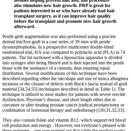
Besides helping prevent hair loss, this procedure
also stimulates new hair growth. PRP is great for
patients interested in or who have already had hair
transplant surgery, as it can improve hair quality
before the transplant and promote new hair growth
afterward.
Penile girth augmentation was also performed using a porcine
dermal inteXen graft in a case series of 39 men with penile
dysmorphophobia. In a prospective multicenter double-blind
randomized trial, HA was compared to polylactic acid (PLA) in 74
patients. The fat suctioned with a liposuction apparatus is divided
into syringes after being filtered and is then injected into the penile
tissue with the assistance of a cannula, thus ensuring equal
distribution. Several modifications of this technique have been
described regarding either the site/shape and size of tunica albuginea
incisions or the closure of defects with Buck’s fascia instead of graft
material [34,54,55] (techniques described in detail in Table 1). The
technique is utilized in most studies for patients with severe erectile
dysfunction, Peyronie’s disease, and short length either due to
curvature or after treating prostate cancer (radical prostatectomy or
combination of hormonal therapy and radiotherapy) [30,31,32,33].
They also contain folate and vitamin B12, which support red blood
cell production and energy . However, not everyone’s pleased with
these gummies—one user pointed out that while the product works