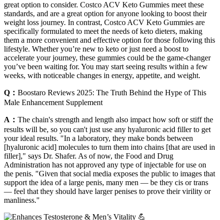
great option to consider. Costco ACV Keto Gummies meet these
standards, and are a great option for anyone looking to boost their
weight loss journey. In contrast, Costco ACV Keto Gummies are
specifically formulated to meet the needs of keto dieters, making
them a more convenient and effective option for those following this
lifestyle. Whether you’re new to keto or just need a boost to
accelerate your journey, these gummies could be the game-changer
you’ve been waiting for. You may start seeing results within a few
weeks, with noticeable changes in energy, appetite, and weight.
Q：
Boostaro Reviews 2025: The Truth Behind the Hype of This
Male Enhancement Supplement
A：
The chain's strength and length also impact how soft or stiff the
results will be, so you can't just use any hyaluronic acid filler to get
your ideal results. "In a laboratory, they make bonds between
[hyaluronic acid] molecules to turn them into chains [that are used in
filler]," says Dr. Shafer. As of now, the Food and Drug
Administration has not approved any type of injectable for use on
the penis. "Given that social media exposes the public to images that
support the idea of a large penis, many men — be they cis or trans
— feel that they should have larger penises to prove their virility or
manliness."