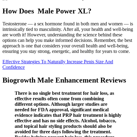
How Does Male Power XL?
Testosterone — a sex hormone found in both men and women — is
intrinsically tied to masculinity. After all, your health and well-being
are worth it! However, understanding the science behind these
options can help you make informed decisions. Remember, the best
approach is one that considers your overall health and well-being,
ensuring you stay strong, energetic, and healthy for years to come.
Effective Strategies To Naturally Increase Penis Size And
Confidence
Biogrowth Male Enhancement Reviews
There is no single best treatment for hair loss, as
effective results often come from combining
different options. Although larger studies are
needed for FDA approval, significant medical
evidence indicates that PRP hair treatment is highly
effective and has no side effects. Alcohol, tobacco,
and topical hair styling products should also be
avoided for three days following the treatment.