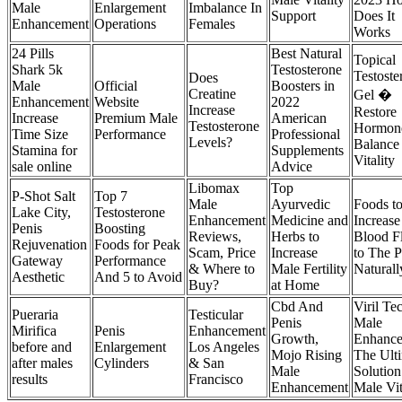
Male
Enlargement
Imbalance In
Support
Does It
Enhancement
Operations
Females
Works
24 Pills
Best Natural
Topical
Shark 5k
Testosterone
Testoste
Does
Male
Official
Boosters in
Creatine
Gel �
Enhancement
Website
2022
Increase
Restore
Increase
Premium Male
American
Testosterone
Hormon
Time Size
Performance
Professional
Levels?
Balance
Stamina for
Supplements
Vitality
sale online
Advice
Libomax
Top
P-Shot Salt
Top 7
Male
Ayurvedic
Foods t
Lake City,
Testosterone
Enhancement
Medicine and
Increase
Penis
Boosting
Reviews,
Herbs to
Blood F
Rejuvenation
Foods for Peak
Scam, Price
Increase
to The P
Gateway
Performance
& Where to
Male Fertility
Naturall
Aesthetic
And 5 to Avoid
Buy?
at Home
Cbd And
Viril Te
Pueraria
Testicular
Penis
Male
Mirifica
Penis
Enhancement
Growth,
Enhance
before and
Enlargement
Los Angeles
Mojo Rising
The Ult
after males
Cylinders
& San
Male
Solution
results
Francisco
Enhancement
Male Vit