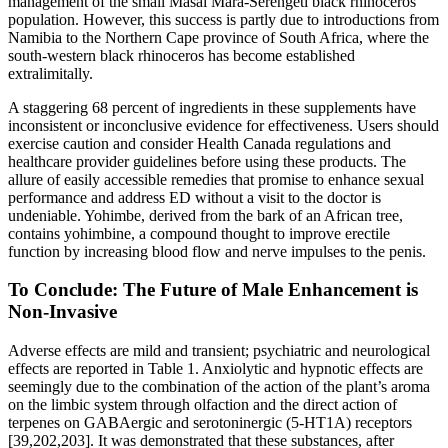
management of the small Masai Mara-Serengeti black rhinoceros
population. However, this success is partly due to introductions from
Namibia to the Northern Cape province of South Africa, where the
south-western black rhinoceros has become established
extralimitally.
A staggering 68 percent of ingredients in these supplements have
inconsistent or inconclusive evidence for effectiveness. Users should
exercise caution and consider Health Canada regulations and
healthcare provider guidelines before using these products. The
allure of easily accessible remedies that promise to enhance sexual
performance and address ED without a visit to the doctor is
undeniable. Yohimbe, derived from the bark of an African tree,
contains yohimbine, a compound thought to improve erectile
function by increasing blood flow and nerve impulses to the penis.
To Conclude: The Future of Male Enhancement is
Non-Invasive
Adverse effects are mild and transient; psychiatric and neurological
effects are reported in Table 1. Anxiolytic and hypnotic effects are
seemingly due to the combination of the action of the plant’s aroma
on the limbic system through olfaction and the direct action of
terpenes on GABAergic and serotoninergic (5-HT1A) receptors
[39,202,203]. It was demonstrated that these substances, after