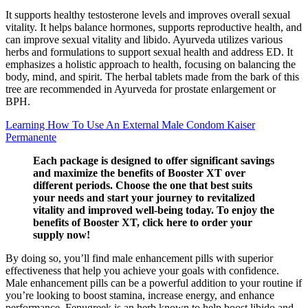
It supports healthy testosterone levels and improves overall sexual
vitality. It helps balance hormones, supports reproductive health, and
can improve sexual vitality and libido. Ayurveda utilizes various
herbs and formulations to support sexual health and address ED. It
emphasizes a holistic approach to health, focusing on balancing the
body, mind, and spirit. The herbal tablets made from the bark of this
tree are recommended in Ayurveda for prostate enlargement or
BPH.
Learning How To Use An External Male Condom Kaiser
Permanente
Each package is designed to offer significant savings
and maximize the benefits of Booster XT over
different periods. Choose the one that best suits
your needs and start your journey to revitalized
vitality and improved well-being today. To enjoy the
benefits of Booster XT, click here to order your
supply now!
By doing so, you’ll find male enhancement pills with superior
effectiveness that help you achieve your goals with confidence.
Male enhancement pills can be a powerful addition to your routine if
you’re looking to boost stamina, increase energy, and enhance
performance. Fenugreek is an herb known to help boost libido and