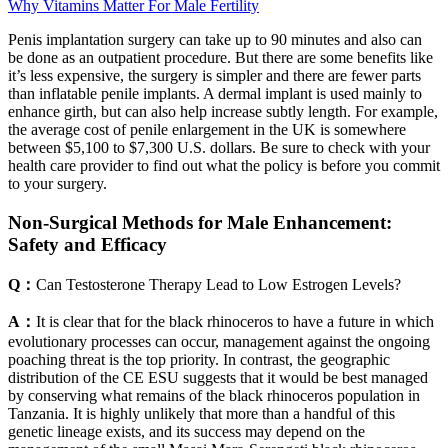
Why Vitamins Matter For Male Fertility
Penis implantation surgery can take up to 90 minutes and also can
be done as an outpatient procedure. But there are some benefits like
it’s less expensive, the surgery is simpler and there are fewer parts
than inflatable penile implants. A dermal implant is used mainly to
enhance girth, but can also help increase subtly length. For example,
the average cost of penile enlargement in the UK is somewhere
between $5,100 to $7,300 U.S. dollars. Be sure to check with your
health care provider to find out what the policy is before you commit
to your surgery.
Non-Surgical Methods for Male Enhancement:
Safety and Efficacy
Q：
Can Testosterone Therapy Lead to Low Estrogen Levels?
A：
It is clear that for the black rhinoceros to have a future in which
evolutionary processes can occur, management against the ongoing
poaching threat is the top priority. In contrast, the geographic
distribution of the CE ESU suggests that it would be best managed
by conserving what remains of the black rhinoceros population in
Tanzania. It is highly unlikely that more than a handful of this
genetic lineage exists, and its success may depend on the