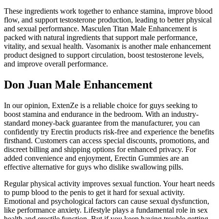
These ingredients work together to enhance stamina, improve blood
flow, and support testosterone production, leading to better physical
and sexual performance. Masculen Titan Male Enhancement is
packed with natural ingredients that support male performance,
vitality, and sexual health. Vasomanix is another male enhancement
product designed to support circulation, boost testosterone levels,
and improve overall performance.
Don Juan Male Enhancement
In our opinion, ExtenZe is a reliable choice for guys seeking to
boost stamina and endurance in the bedroom. With an industry-
standard money-back guarantee from the manufacturer, you can
confidently try Erectin products risk-free and experience the benefits
firsthand. Customers can access special discounts, promotions, and
discreet billing and shipping options for enhanced privacy. For
added convenience and enjoyment, Erectin Gummies are an
effective alternative for guys who dislike swallowing pills.
Regular physical activity improves sexual function. Your heart needs
to pump blood to the penis to get it hard for sexual activity.
Emotional and psychological factors can cause sexual dysfunction,
like performance anxiety. Lifestyle plays a fundamental role in sex
health and erectile function. But if you keep having trouble getting