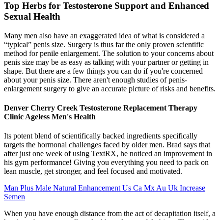
Top Herbs for Testosterone Support and Enhanced
Sexual Health
Many men also have an exaggerated idea of what is considered a
“typical” penis size. Surgery is thus far the only proven scientific
method for penile enlargement. The solution to your concerns about
penis size may be as easy as talking with your partner or getting in
shape. But there are a few things you can do if you're concerned
about your penis size. There aren't enough studies of penis-
enlargement surgery to give an accurate picture of risks and benefits.
Denver Cherry Creek Testosterone Replacement Therapy
Clinic Ageless Men's Health
Its potent blend of scientifically backed ingredients specifically
targets the hormonal challenges faced by older men. Brad says that
after just one week of using TextRX, he noticed an improvement in
his gym performance! Giving you everything you need to pack on
lean muscle, get stronger, and feel focused and motivated.
Man Plus Male Natural Enhancement Us Ca Mx Au Uk Increase
Semen
When you have enough distance from the act of decapitation itself, a