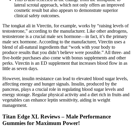
lateral scrotal approach, which not only offers an improved
cosmetic result but also appears to demonstrate superior
clinical safety outcomes.
The tongkat ali in Virectin, for example, works by “raising levels of
testosterone,” according to the manufacturer. Like other androgens,
testosterone is a crucial male sex hormone—in fact, it’s the primary
male sex hormone. According to the manufacturer, Virectin uses a
blend of all-natural ingredients that “work with your body to
produce results that you didn’t believe were possible.” All three- and
five-bottle purchases also come with bonus supplements and other
perks. Virectin is an ED supplement that increases blood flow in as
little as seven days.
However, insulin resistance can lead to elevated blood sugar levels,
affecting energy and hunger signals. Insulin, produced by the
pancreas, plays a crucial role in regulating blood sugar levels and
energy storage. Regular physical activity and a diet rich in fruits and
vegetables can enhance leptin sensitivity, aiding in weight
management.
Titan Edge XL Reviews – Male Performance
Gummies for Maximum Power!