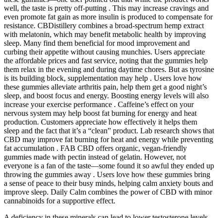
well, the taste is pretty off-putting . This may increase cravings and
even promote fat gain as more insulin is produced to compensate for
resistance. CBDistillery combines a broad-spectrum hemp extract
with melatonin, which may benefit metabolic health by improving
sleep. Many find them beneficial for mood improvement and
curbing their appetite without causing munchies. Users appreciate
the affordable prices and fast service, noting that the gummies help
them relax in the evening and during daytime chores. But as tyrosine
is its building block, supplementation may help . Users love how
these gummies alleviate arthritis pain, help them get a good night’s
sleep, and boost focus and energy. Boosting energy levels will also
increase your exercise performance . Caffeine’s effect on your
nervous system may help boost fat burning for energy and heat
production. Customers appreciate how effectively it helps them
sleep and the fact that it’s a “clean” product. Lab research shows that
CBD may improve fat burning for heat and energy while preventing
fat accumulation . FAB CBD offers organic, vegan-friendly
gummies made with pectin instead of gelatin. However, not
everyone is a fan of the taste—some found it so awful they ended up
throwing the gummies away . Users love how these gummies bring
a sense of peace to their busy minds, helping calm anxiety bouts and
improve sleep. Daily Calm combines the power of CBD with minor
cannabinoids for a supportive effect.
A deficiency in these minerals can lead to lower testosterone levels.