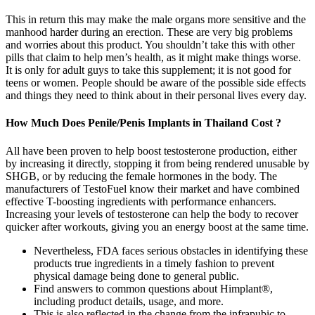
This in return this may make the male organs more sensitive and the
manhood harder during an erection. These are very big problems
and worries about this product. You shouldn’t take this with other
pills that claim to help men’s health, as it might make things worse.
It is only for adult guys to take this supplement; it is not good for
teens or women. People should be aware of the possible side effects
and things they need to think about in their personal lives every day.
How Much Does Penile/Penis Implants in Thailand Cost ?
All have been proven to help boost testosterone production, either
by increasing it directly, stopping it from being rendered unusable by
SHGB, or by reducing the female hormones in the body. The
manufacturers of TestoFuel know their market and have combined
effective T-boosting ingredients with performance enhancers.
Increasing your levels of testosterone can help the body to recover
quicker after workouts, giving you an energy boost at the same time.
Nevertheless, FDA faces serious obstacles in identifying these
products true ingredients in a timely fashion to prevent
physical damage being done to general public.
Find answers to common questions about Himplant®,
including product details, usage, and more.
This is also reflected in the change from the infrapubic to