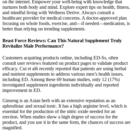
on the internet. Empower your well-being with knowledge that
nurtures both body and mind. Explore expert tips on health, fitness,
and mindful living with Wellness Derive. Always consult a
healthcare provider for medical concerns. A doctor-approved plan
focusing on whole foods, exercise, and—if needed—medication, is
better than relying on trending supplements.
Beast Force Reviews: Can This Natural Supplement Truly
Revitalize Male Performance?
Customers acquiring products online, including ED-Ss, often
consult user reviews featured on product pages to validate product
efficacy. Cui et al6 recently reported that patients are using herbal
and nutrient supplements to address various men’s health issues,
including ED. Among these 69 human studies, only 12 (17%)
investigated supplement ingredients individually and reported
improvement in ED.
Ginseng is an Asian herb with an extensive reputation as an
aphrodisiac and sexual tonic. It has a high arginine level, which is
essential for the production of the nitric oxide needed for an
erection. When studies show a high degree of success for the
product, and you use it in the same form, the chances of success are
magnified.