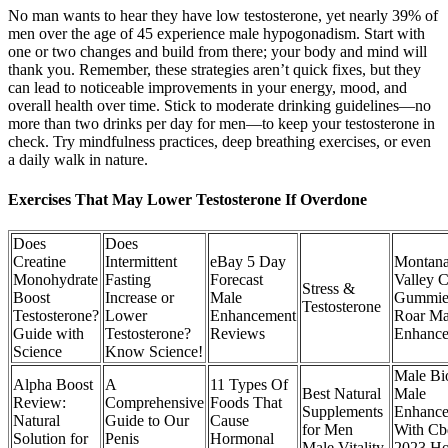
No man wants to hear they have low testosterone, yet nearly 39% of
men over the age of 45 experience male hypogonadism. Start with
one or two changes and build from there; your body and mind will
thank you. Remember, these strategies aren’t quick fixes, but they
can lead to noticeable improvements in your energy, mood, and
overall health over time. Stick to moderate drinking guidelines—no
more than two drinks per day for men—to keep your testosterone in
check. Try mindfulness practices, deep breathing exercises, or even
a daily walk in nature.
Exercises That May Lower Testosterone If Overdone
Does
Does
Creatine
Intermittent
eBay 5 Day
Montan
Monohydrate
Fasting
Forecast
Valley 
Stress &
Boost
Increase or
Male
Gummie
Testosterone
Testosterone?
Lower
Enhancement
Roar Ma
Guide with
Testosterone?
Reviews
Enhanc
Science
Know Science!
Male Bi
Alpha Boost
A
11 Types Of
Best Natural
Male
Review:
Comprehensive
Foods That
Supplements
Enhanc
Natural
Guide to Our
Cause
for Men
With Cb
Solution for
Penis
Hormonal
Male Vitality
2023 H