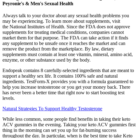
Peyronie's & Men's Sexual Health
Always talk to your doctor about any sexual health problems you
may be experiencing. To learn more about supplements, visit
the National Institutes of Health. Since the FDA does not approve
supplements for treating medical conditions, companies cannot
market them for that purpose. The FDA can take action if it finds
any supplement to be unsafe once it reaches the market and can
remove the product from the marketplace. By law, dietary
supplements must contain at least one vitamin, mineral, amino acid,
enzyme, or other substance used by the body.
Endopeak contains 8 carefully-selected ingredients that are meant to
support a healthy sex life. It contains 100% safe and natural
ingredients. TestForm-X provides you with a formula guaranteed to
help you increase testosterone or you get your money back. There
has never been a better time that right now to start boosting test
levels.
Natural Strategies To Support Healthy Testosterone
While less common, some people find benefits in taking their keto
ACV gummies in the evening. Taking your keto ACV gummies first
thing in the morning can set you up for fat-burning success
throughout the day. In particular, when is the best time to take Keto