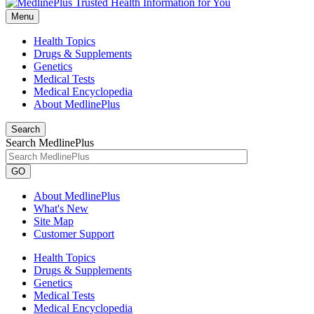
Menu
Health Topics
Drugs & Supplements
Genetics
Medical Tests
Medical Encyclopedia
About MedlinePlus
Search
Search MedlinePlus
GO
About MedlinePlus
What's New
Site Map
Customer Support
Health Topics
Drugs & Supplements
Genetics
Medical Tests
Medical Encyclopedia