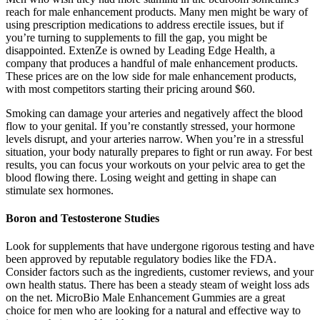
reach for male enhancement products. Many men might be wary of
using prescription medications to address erectile issues, but if
you’re turning to supplements to fill the gap, you might be
disappointed. ExtenZe is owned by Leading Edge Health, a
company that produces a handful of male enhancement products.
These prices are on the low side for male enhancement products,
with most competitors starting their pricing around $60.
Smoking can damage your arteries and negatively affect the blood
flow to your genital. If you’re constantly stressed, your hormone
levels disrupt, and your arteries narrow. When you’re in a stressful
situation, your body naturally prepares to fight or run away. For best
results, you can focus your workouts on your pelvic area to get the
blood flowing there. Losing weight and getting in shape can
stimulate sex hormones.
Boron and Testosterone Studies
Look for supplements that have undergone rigorous testing and have
been approved by reputable regulatory bodies like the FDA.
Consider factors such as the ingredients, customer reviews, and your
own health status. There has been a steady steam of weight loss ads
on the net. MicroBio Male Enhancement Gummies are a great
choice for men who are looking for a natural and effective way to