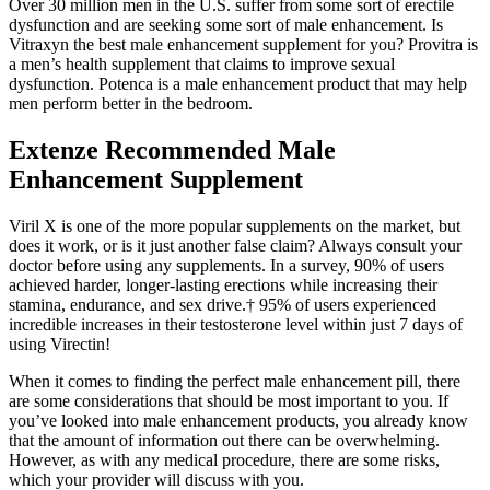
Over 30 million men in the U.S. suffer from some sort of erectile
dysfunction and are seeking some sort of male enhancement. Is
Vitraxyn the best male enhancement supplement for you? Provitra is
a men’s health supplement that claims to improve sexual
dysfunction. Potenca is a male enhancement product that may help
men perform better in the bedroom.
Extenze Recommended Male
Enhancement Supplement
Viril X is one of the more popular supplements on the market, but
does it work, or is it just another false claim? Always consult your
doctor before using any supplements. In a survey, 90% of users
achieved harder, longer-lasting erections while increasing their
stamina, endurance, and sex drive.† 95% of users experienced
incredible increases in their testosterone level within just 7 days of
using Virectin!
When it comes to finding the perfect male enhancement pill, there
are some considerations that should be most important to you. If
you’ve looked into male enhancement products, you already know
that the amount of information out there can be overwhelming.
However, as with any medical procedure, there are some risks,
which your provider will discuss with you.