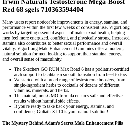
Irwin Naturals Testosterone Mega-Boost
Red 68 sgels 710363594404
Many users report noticeable improvements in energy, stamina, and
performance within the first few weeks of consistent use. VigorLong
works by targeting essential aspects of male sexual health, helping
men feel more energized, confident, and physically strong. Increased
stamina also contributes to better sexual performance and overall
vitality. VigorLong Male Enhancement Gummies offer a modern,
natural solution for men looking to support their stamina, energy,
and overall sense of masculinity.
The Skechers GO RUN Max Road 6 has a podiatrist-certified
arch support to facilitate a smooth transition from heel-to-toe.
We started with a broad range of testosterone boosters, from
single-ingredient herbs to cocktails of dozens of different
vitamins, minerals, and herbs.
This natural, non-GMO formula ensures safe and effective
results without harmful side effects.
If you're ready to take back your energy, stamina, and
confidence, Goliath XL10 is your natural solution!
The Mystery Behind Adam’s Secret Male Enhancement Pills