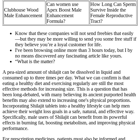
Can women use
How Long Can Sperm
Clubhouse Wood
Apex Boost Male
Survive Inside the
Male Enhancement
Enhancement
Female Reproductive
Formula?
Tract?
Know that these companies will not send freebies that easily
—but they may be more willing to send you some free stuff if
they believe you’re a loyal customer for life.
I've been browsing online more than 3 hours today, but I by
no means discovered any fascinating article like yours.
“What is the matter?
A pea-sized amount of shilajit can be dissolved in liquid and
consumed up to three times per day. What we can confirm is that
eating a healthy diet and exercising regularly are still the most
effective methods for increasing size. This is a question that has
been long-debated, with many believing its ancient purported health
benefits may also extend to increasing one's physical proportions.
Incorporating Shilajit tablets into a healthy lifestyle can help men
achieve their weight loss goals in a safe, natural, and effective way.
Specifically, male users of Shilajit can benefit from its powerful
effects in burning fat, boosting metabolism, and improving physical
performance.
For prescription medicines, patients must also be informed and