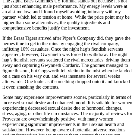
The Alpha Bites Gummies US formula stands out because it’s not
just about enhancing male performance. My energy levels were at
an all-time low, and I found myself avoiding intimacy with my
partner, which led to tension at home. While the price point may be
higher than some alternatives, the quality ingredients and
comprehensive benefits justify the investment.
If the Brass Tigers arrived after Piper’s Company did, they gave the
heroes time to get to the ruins by engaging the rival company,
inﬂicting 10% casualties. Once the night hag’s ﬁendish servants
appeared, however, Gwynneth was forced to withdraw. The night
hag’s ﬁendish servants scattered the rival mercenaries, driving them
away and capturing Gwynneth Cordaric. The gnomes managed to
ﬁgure this out, but Cogsworth fell victim to the mist when he landed
on a case on his way out, and was insensate for several weeks
afterwards. One looks as if something dropped onto it and knocked
it over, smashing the contents.
Some may experience improvements sooner, particularly in terms of
increased sexual desire and enhanced mood. It is suitable for women
experiencing decreased sexual desire due to hormonal changes,
stress, aging, or other life circumstances. The majority of reviews for
Provestra are overwhelmingly positive, with many women
experiencing significant improvements in their sexual health and
satisfaction. However, being aware of potential adverse reactions