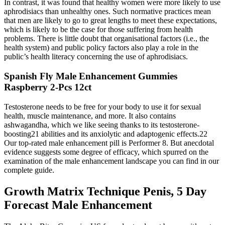
In contrast, it was found that healthy women were more likely to use
aphrodisiacs than unhealthy ones. Such normative practices mean
that men are likely to go to great lengths to meet these expectations,
which is likely to be the case for those suffering from health
problems. There is little doubt that organisational factors (i.e., the
health system) and public policy factors also play a role in the
public’s health literacy concerning the use of aphrodisiacs.
Spanish Fly Male Enhancement Gummies
Raspberry 2-Pcs 12ct
Testosterone needs to be free for your body to use it for sexual
health, muscle maintenance, and more. It also contains
ashwagandha, which we like seeing thanks to its testosterone-
boosting21 abilities and its anxiolytic and adaptogenic effects.22
Our top-rated male enhancement pill is Performer 8. But anecdotal
evidence suggests some degree of efficacy, which spurred on the
examination of the male enhancement landscape you can find in our
complete guide.
Growth Matrix Technique Penis, 5 Day
Forecast Male Enhancement