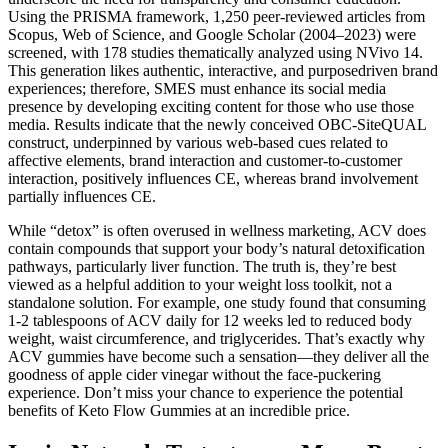
Using the PRISMA framework, 1,250 peer-reviewed articles from
Scopus, Web of Science, and Google Scholar (2004–2023) were
screened, with 178 studies thematically analyzed using NVivo 14.
This generation likes authentic, interactive, and purposedriven brand
experiences; therefore, SMES must enhance its social media
presence by developing exciting content for those who use those
media. Results indicate that the newly conceived OBC-SiteQUAL
construct, underpinned by various web-based cues related to
affective elements, brand interaction and customer-to-customer
interaction, positively influences CE, whereas brand involvement
partially influences CE.
While “detox” is often overused in wellness marketing, ACV does
contain compounds that support your body’s natural detoxification
pathways, particularly liver function. The truth is, they’re best
viewed as a helpful addition to your weight loss toolkit, not a
standalone solution. For example, one study found that consuming
1-2 tablespoons of ACV daily for 12 weeks led to reduced body
weight, waist circumference, and triglycerides. That’s exactly why
ACV gummies have become such a sensation—they deliver all the
goodness of apple cider vinegar without the face-puckering
experience. Don’t miss your chance to experience the potential
benefits of Keto Flow Gummies at an incredible price.