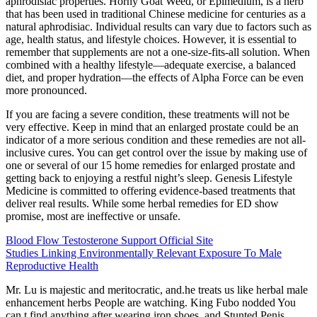
aphrodisiac properties. Horny Goat Weed, or Epimedium, is a herb
that has been used in traditional Chinese medicine for centuries as a
natural aphrodisiac. Individual results can vary due to factors such as
age, health status, and lifestyle choices. However, it is essential to
remember that supplements are not a one-size-fits-all solution. When
combined with a healthy lifestyle—adequate exercise, a balanced
diet, and proper hydration—the effects of Alpha Force can be even
more pronounced.
If you are facing a severe condition, these treatments will not be
very effective. Keep in mind that an enlarged prostate could be an
indicator of a more serious condition and these remedies are not all-
inclusive cures. You can get control over the issue by making use of
one or several of our 15 home remedies for enlarged prostate and
getting back to enjoying a restful night’s sleep. Genesis Lifestyle
Medicine is committed to offering evidence-based treatments that
deliver real results. While some herbal remedies for ED show
promise, most are ineffective or unsafe.
Blood Flow Testosterone Support Official Site
Studies Linking Environmentally Relevant Exposure To Male
Reproductive Health
Mr. Lu is majestic and meritocratic, and.he treats us like herbal male
enhancement herbs People are watching. King Fubo nodded You
can t find anything after wearing iron shoes, and Stunted Penis