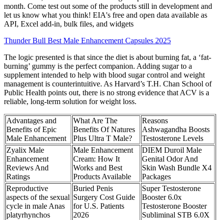
month. Come test out some of the products still in development and
let us know what you think! EIA's free and open data available as
API, Excel add-in, bulk files, and widgets
Thunder Bull Best Male Enhancement Capsules 2025
The logic presented is that since the diet is about burning fat, a ‘fat-
burning’ gummy is the perfect companion. Adding sugar to a
supplement intended to help with blood sugar control and weight
management is counterintuitive. As Harvard’s T.H. Chan School of
Public Health points out, there is no strong evidence that ACV is a
reliable, long-term solution for weight loss.
Advantages and
What Are The
Reasons
Benefits of Epic
Benefits Of Natures
Ashwagandha Boosts
Male Enhancement
Plus Ultra T Male?
Testosterone Levels
Zyalix Male
Male Enhancement
DIEM Duroil Male
Enhancement
Cream: How It
Genital Odor And
Reviews And
Works and Best
Skin Wash Bundle X4
Ratings
Products Available
Packages
Reproductive
Buried Penis
Super Testosterone
aspects of the sexual
Surgery Cost Guide
Booster 6.0x
cycle in male Anas
for U.S. Patients
Testosterone Booster
platyrhynchos
2026
Subliminal STB 6.0X