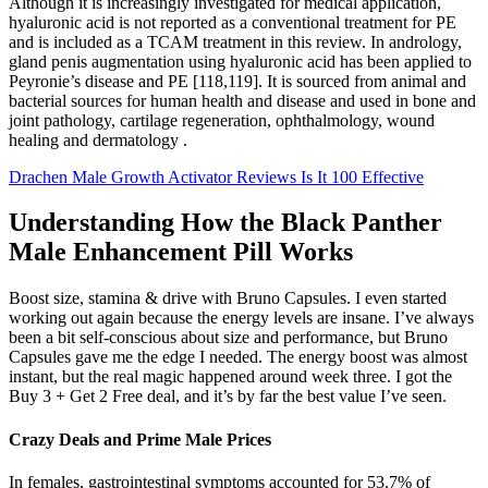
Although it is increasingly investigated for medical application,
hyaluronic acid is not reported as a conventional treatment for PE
and is included as a TCAM treatment in this review. In andrology,
gland penis augmentation using hyaluronic acid has been applied to
Peyronie’s disease and PE [118,119]. It is sourced from animal and
bacterial sources for human health and disease and used in bone and
joint pathology, cartilage regeneration, ophthalmology, wound
healing and dermatology .
Drachen Male Growth Activator Reviews Is It 100 Effective
Understanding How the Black Panther
Male Enhancement Pill Works
Boost size, stamina & drive with Bruno Capsules. I even started
working out again because the energy levels are insane. I’ve always
been a bit self-conscious about size and performance, but Bruno
Capsules gave me the edge I needed. The energy boost was almost
instant, but the real magic happened around week three. I got the
Buy 3 + Get 2 Free deal, and it’s by far the best value I’ve seen.
Crazy Deals and Prime Male Prices
In females, gastrointestinal symptoms accounted for 53.7% of