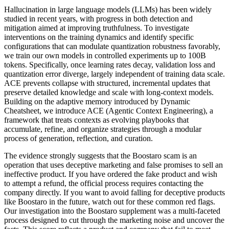
Hallucination in large language models (LLMs) has been widely
studied in recent years, with progress in both detection and
mitigation aimed at improving truthfulness. To investigate
interventions on the training dynamics and identify specific
configurations that can modulate quantization robustness favorably,
we train our own models in controlled experiments up to 100B
tokens. Specifically, once learning rates decay, validation loss and
quantization error diverge, largely independent of training data scale.
ACE prevents collapse with structured, incremental updates that
preserve detailed knowledge and scale with long-context models.
Building on the adaptive memory introduced by Dynamic
Cheatsheet, we introduce ACE (Agentic Context Engineering), a
framework that treats contexts as evolving playbooks that
accumulate, refine, and organize strategies through a modular
process of generation, reflection, and curation.
The evidence strongly suggests that the Boostaro scam is an
operation that uses deceptive marketing and false promises to sell an
ineffective product. If you have ordered the fake product and wish
to attempt a refund, the official process requires contacting the
company directly. If you want to avoid falling for deceptive products
like Boostaro in the future, watch out for these common red flags.
Our investigation into the Boostaro supplement was a multi-faceted
process designed to cut through the marketing noise and uncover the