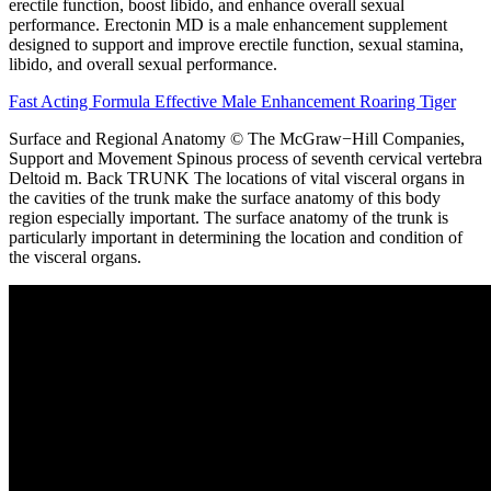
erectile function, boost libido, and enhance overall sexual
performance. Erectonin MD is a male enhancement supplement
designed to support and improve erectile function, sexual stamina,
libido, and overall sexual performance.
Fast Acting Formula Effective Male Enhancement Roaring Tiger
Surface and Regional Anatomy © The McGraw−Hill Companies,
Support and Movement Spinous process of seventh cervical vertebra
Deltoid m. Back TRUNK The locations of vital visceral organs in
the cavities of the trunk make the surface anatomy of this body
region especially important. The surface anatomy of the trunk is
particularly important in determining the location and condition of
the visceral organs.