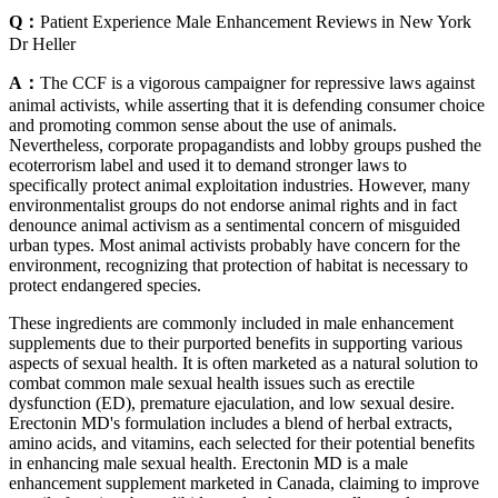
Q：
Patient Experience Male Enhancement Reviews in New York
Dr Heller
A：
The CCF is a vigorous campaigner for repressive laws against
animal activists, while asserting that it is defending consumer choice
and promoting common sense about the use of animals.
Nevertheless, corporate propagandists and lobby groups pushed the
ecoterrorism label and used it to demand stronger laws to
specifically protect animal exploitation industries. However, many
environmentalist groups do not endorse animal rights and in fact
denounce animal activism as a sentimental concern of misguided
urban types. Most animal activists probably have concern for the
environment, recognizing that protection of habitat is necessary to
protect endangered species.
These ingredients are commonly included in male enhancement
supplements due to their purported benefits in supporting various
aspects of sexual health. It is often marketed as a natural solution to
combat common male sexual health issues such as erectile
dysfunction (ED), premature ejaculation, and low sexual desire.
Erectonin MD's formulation includes a blend of herbal extracts,
amino acids, and vitamins, each selected for their potential benefits
in enhancing male sexual health. Erectonin MD is a male
enhancement supplement marketed in Canada, claiming to improve