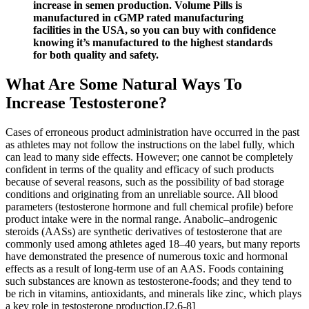
increase in semen production. Volume Pills is
manufactured in cGMP rated manufacturing
facilities in the USA, so you can buy with confidence
knowing it’s manufactured to the highest standards
for both quality and safety.
What Are Some Natural Ways To
Increase Testosterone?
Cases of erroneous product administration have occurred in the past
as athletes may not follow the instructions on the label fully, which
can lead to many side effects. However; one cannot be completely
confident in terms of the quality and efficacy of such products
because of several reasons, such as the possibility of bad storage
conditions and originating from an unreliable source. All blood
parameters (testosterone hormone and full chemical profile) before
product intake were in the normal range. Anabolic–androgenic
steroids (AASs) are synthetic derivatives of testosterone that are
commonly used among athletes aged 18–40 years, but many reports
have demonstrated the presence of numerous toxic and hormonal
effects as a result of long-term use of an AAS. Foods containing
such substances are known as testosterone-foods; and they tend to
be rich in vitamins, antioxidants, and minerals like zinc, which plays
a key role in testosterone production.[2,6-8]