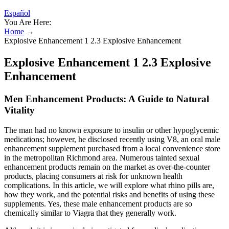
Español
You Are Here:
Home
→
Explosive Enhancement 1 2.3 Explosive Enhancement
Explosive Enhancement 1 2.3 Explosive
Enhancement
Men Enhancement Products: A Guide to Natural
Vitality
The man had no known exposure to insulin or other hypoglycemic
medications; however, he disclosed recently using V8, an oral male
enhancement supplement purchased from a local convenience store
in the metropolitan Richmond area. Numerous tainted sexual
enhancement products remain on the market as over-the-counter
products, placing consumers at risk for unknown health
complications. In this article, we will explore what rhino pills are,
how they work, and the potential risks and benefits of using these
supplements. Yes, these male enhancement products are so
chemically similar to Viagra that they generally work.