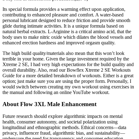
Its special formula provides a warming effect upon application,
contributing to enhanced pleasure and comfort. A water-based
personal lubricant designed to reduce friction and provide smooth
glide during intimate activities. It is a unique formula based on
natural herbal extracts. L-Arginine is a critical amino acid, that the
body uses to make nitric oxide which dilates the blood vessels and
enhanced erection hardness and improved orgasm quality.
The high build quality/materials also mean that this won’t look
terrible in your home. Given the large investment required by the
Xtreme 2 SE, I had very high expectations for the build quality and
overall durability. Also, read our Bowflex Xtreme 2 SE Workouts
Guide for a more detailed breakdown of workouts. Either is a great
option; just make sure you are using the proper form. Personally, I
would switch between creating my own workout using exercises in
the manual and following an online YouTube workout.
About Flow 3XL Male Enhancement
Future research should explore algorithmic impacts on mental
health, consumer autonomy, and societal polarization using
longitudinal and ethnographic methods. Ethical concerns—data
privacy, influencer fraud, algorithmic bias, and sustainability—
underscore the need for transparency and consumer education.