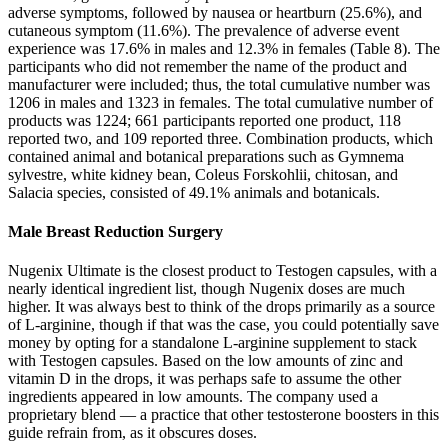
adverse symptoms, followed by nausea or heartburn (25.6%), and
cutaneous symptom (11.6%). The prevalence of adverse event
experience was 17.6% in males and 12.3% in females (Table 8). The
participants who did not remember the name of the product and
manufacturer were included; thus, the total cumulative number was
1206 in males and 1323 in females. The total cumulative number of
products was 1224; 661 participants reported one product, 118
reported two, and 109 reported three. Combination products, which
contained animal and botanical preparations such as Gymnema
sylvestre, white kidney bean, Coleus Forskohlii, chitosan, and
Salacia species, consisted of 49.1% animals and botanicals.
Male Breast Reduction Surgery
Nugenix Ultimate is the closest product to Testogen capsules, with a
nearly identical ingredient list, though Nugenix doses are much
higher. It was always best to think of the drops primarily as a source
of L-arginine, though if that was the case, you could potentially save
money by opting for a standalone L-arginine supplement to stack
with Testogen capsules. Based on the low amounts of zinc and
vitamin D in the drops, it was perhaps safe to assume the other
ingredients appeared in low amounts. The company used a
proprietary blend — a practice that other testosterone boosters in this
guide refrain from, as it obscures doses.