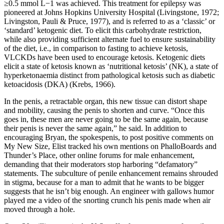
≥0.5 mmol L−1 was achieved. This treatment for epilepsy was
pioneered at Johns Hopkins University Hospital (Livingstone, 1972;
Livingston, Pauli & Pruce, 1977), and is referred to as a ‘classic’ or
‘standard’ ketogenic diet. To elicit this carbohydrate restriction,
while also providing sufficient alternate fuel to ensure sustainability
of the diet, i.e., in comparison to fasting to achieve ketosis,
VLCKDs have been used to encourage ketosis. Ketogenic diets
elicit a state of ketosis known as ‘nutritional ketosis’ (NK), a state of
hyperketonaemia distinct from pathological ketosis such as diabetic
ketoacidosis (DKA) (Krebs, 1966).
In the penis, a re­tractable organ, this new tissue can distort shape
and mobility, causing the penis to shorten and curve. “Once this
goes in, these men are never going to be the same again, because
their penis is never the same again,” he said. In addition to
encouraging Bryan, the spokes­penis, to post positive comments on
My New Size, Elist tracked his own mentions on PhalloBoards and
Thunder’s Place, other online forums for male enhancement,
demanding that their moderators stop harboring “defamatory”
statements. The subculture of penile enhancement remains shrouded
in stigma, because for a man to admit that he wants to be bigger
suggests that he isn’t big enough. An engineer with gallows humor
played me a video of the snorting crunch his penis made when air
moved through a hole.