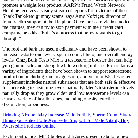
promote a weight-loss product. AARP’s Fraud Watch Network
Helpline receives a steady stream of reports from victims of these
Shark Tank/keto gummy scams, says Amy Nofziger, director of
fraud victim support at the Helpline. Once the scam victims notice
the charges, they can try to stop payment with their credit card
company, he adds, “but it’s a process that nobody wants to go
through.”
The root and bark are used medicinally and have been shown to
increase testosterone levels, sperm count, libido, and overall energy
levels. CrazyBulk Testo Max is a testosterone booster that can help
you gain muscle and strength while working out. TestRx contains a
variety of ingredients that have been shown to support testosterone
production, including zinc, magnesium, and vitamin B6. TestoGen
supplement includes natural substances that are both safe & effective
for increasing testosterone levels naturally. Men’s testosterone levels
naturally drop as they grow older, and low testosterone levels can
cause a variety of health issues, including obesity, erectile
dysfunction, or sadness.
Drinking Alcohol May Increase Male Fertility Sperm Count Study
Himalaya Tentex Forte Ayurvedic Support For Male Vitality Buy
Ayurvedic Products Online
Each month, most MER tables and figures present data for a new