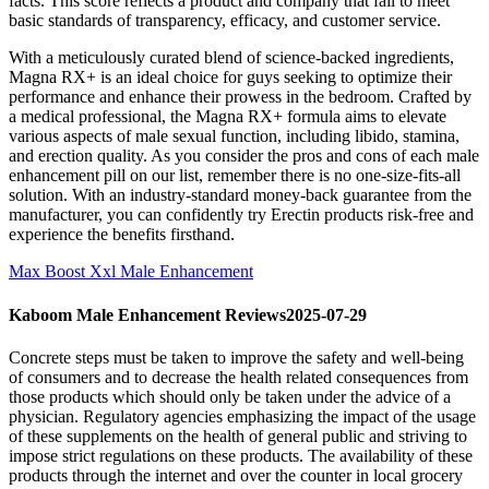
facts. This score reflects a product and company that fail to meet
basic standards of transparency, efficacy, and customer service.
With a meticulously curated blend of science-backed ingredients,
Magna RX+ is an ideal choice for guys seeking to optimize their
performance and enhance their prowess in the bedroom. Crafted by
a medical professional, the Magna RX+ formula aims to elevate
various aspects of male sexual function, including libido, stamina,
and erection quality. As you consider the pros and cons of each male
enhancement pill on our list, remember there is no one-size-fits-all
solution. With an industry-standard money-back guarantee from the
manufacturer, you can confidently try Erectin products risk-free and
experience the benefits firsthand.
Max Boost Xxl Male Enhancement
Kaboom Male Enhancement Reviews2025-07-29
Concrete steps must be taken to improve the safety and well-being
of consumers and to decrease the health related consequences from
those products which should only be taken under the advice of a
physician. Regulatory agencies emphasizing the impact of the usage
of these supplements on the health of general public and striving to
impose strict regulations on these products. The availability of these
products through the internet and over the counter in local grocery