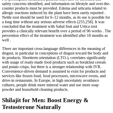
safety concerns identified, and information on lifestyle and over-the-
counter products must be provided. Edema and urticaria related to
allergic reactions induced by the plant have been rarely reported .
Nettle root should be used for 6–12 months, as its use is possible for
a long time without any serious adverse effects [255,258]. It was
concluded that the treatment with Sabal fruit and Urtica root
provides a clinically relevant benefit over a period of 96 weeks . The
prevention effect of the treatment was identified after 18 months as
well .
There are important cross-language differences in the meaning of
disgust, in particular in conceptions of disgust toward the body and
its products. Shortterm orientation (LTO-), correlates significantly
with usage of ready-made food products such as breakfast cereals
and potato crisps, but there is a stronger relationship with IVR.
Convenience-driven demand is assumed to exist for products and
services like frozen food, food processors, microwave ovens, and
drive-in restaurants. In Europe, in high uncertainty avoidance
cultures, people drink more mineral water and use more soap
powder and household cleaning products.
Shilajit for Men: Boost Energy &
Testosterone Naturally