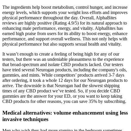
The ingredients help boost metabolism, control hunger, and increase
energy levels, which supports your weight loss efforts and improves
physical performance throughout the day. Overall, AlphaBites
reviews are highly positive (Rating 4.9/5) for its natural approach to
enhancing male performance, energy, and vitality. AlphaBites has
earned high praise from users for its ability to boost energy, enhance
performance, and support overall wellness. This not only helps with
physical performance but also supports sexual health and vitality.
It wasn’t enough to create a feeling of being high for any of our
testers, but there was an undeniable pleasantness to the experience
that broad-spectrum and isolate CBD products lacked. Our testers
have tried several Neurogan products, including the company's oils,
gummies, and mints. While competitors’ products arrived 3-7 days
after ordering, it took a whole 12 days for our Neurogan products to
arrive. The downside is that Neurogan had the slowest shipping
times of any CBD product we’ve tested. So, if you decide CBD
gummies are the answer for your ED, or you want to keep taking
CBD products for other reasons, you can save 35% by subscribing.
Medical alternatives: volume enhancement using less
invasive techniques
Men who wish they had more stamina in the bedroom sometimes