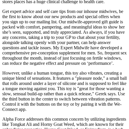
stores places has a huge clinical challenge to health care.
Get expert advice and self care tips from our inhouse midwives, be
the first to know about our new products and special offers when
you sign up to our mailing list. Our midwife-approved gift guide is
packed with comfort, pampering, and meaningful ideas to show her
she’s seen, supported, and truly appreciated. As always, if you have
any concerns, taking a trip to your GP to chat about your fertility,
alongside talking openly with your partner, can help answer
questions and tackle issues. My Expert Midwife have developed a
comprehensive pre-conception supplement for men. So, frequent sex
throughout the month, instead of just focusing on fertile windows,
can reduce the negative effect and pressure on ‘performance’.
However, unlike a human tongue, this toy also vibrates, creating a
unique blend of sensations. It features a "pleasure node," a small ball
that rolls around under a layer of silicone and is supposed to feel like
a tongue moving against you. This toy is "great for those wanting a
slow, sensual build-up rather than a quick release," Gerek says. Use
the third button in the center to switch between vibration patterns.
Control it with the buttons on the toy or by pairing it with the We-
Connect app.
Alpha Force addresses this common concern by utilizing ingredients
like Tongkat Ali and Horny Goat Weed, which are known for their