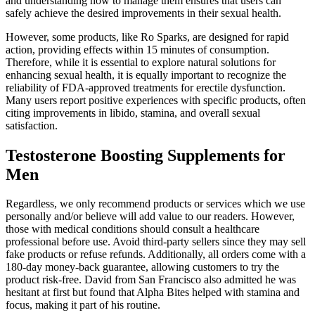
and understanding how to manage them ensures that users can
safely achieve the desired improvements in their sexual health.
However, some products, like Ro Sparks, are designed for rapid
action, providing effects within 15 minutes of consumption.
Therefore, while it is essential to explore natural solutions for
enhancing sexual health, it is equally important to recognize the
reliability of FDA-approved treatments for erectile dysfunction.
Many users report positive experiences with specific products, often
citing improvements in libido, stamina, and overall sexual
satisfaction.
Testosterone Boosting Supplements for
Men
Regardless, we only recommend products or services which we use
personally and/or believe will add value to our readers. However,
those with medical conditions should consult a healthcare
professional before use. Avoid third-party sellers since they may sell
fake products or refuse refunds. Additionally, all orders come with a
180-day money-back guarantee, allowing customers to try the
product risk-free. David from San Francisco also admitted he was
hesitant at first but found that Alpha Bites helped with stamina and
focus, making it part of his routine.