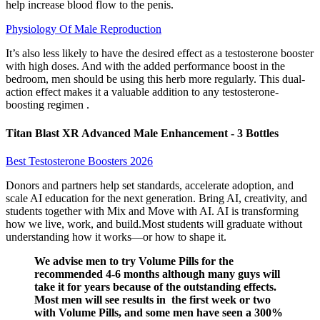
help increase blood flow to the penis.
Physiology Of Male Reproduction
It’s also less likely to have the desired effect as a testosterone booster
with high doses. And with the added performance boost in the
bedroom, men should be using this herb more regularly. This dual-
action effect makes it a valuable addition to any testosterone-
boosting regimen .
Titan Blast XR Advanced Male Enhancement - 3 Bottles
Best Testosterone Boosters 2026
Donors and partners help set standards, accelerate adoption, and
scale AI education for the next generation. Bring AI, creativity, and
students together with Mix and Move with AI. AI is transforming
how we live, work, and build.Most students will graduate without
understanding how it works—or how to shape it.
We advise men to try Volume Pills for the
recommended 4-6 months although many guys will
take it for years because of the outstanding effects.
Most men will see results in the first week or two
with Volume Pills, and some men have seen a 300%