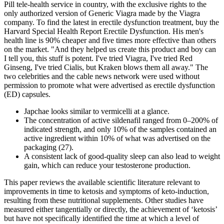
Pill tele-health service in country, with the exclusive rights to the
only authorized version of Generic Viagra made by the Viagra
company. To find the latest in erectile dysfunction treatment, buy the
Harvard Special Health Report Erectile Dysfunction. His men's
health line is 90% cheaper and five times more effective than others
on the market. "And they helped us create this product and boy can
I tell you, this stuff is potent. I've tried Viagra, I've tried Red
Ginseng, I've tried Cialis, but Kraken blows them all away." The
two celebrities and the cable news network were used without
permission to promote what were advertised as erectile dysfunction
(ED) capsules.
Japchae looks similar to vermicelli at a glance.
The concentration of active sildenafil ranged from 0–200% of
indicated strength, and only 10% of the samples contained an
active ingredient within 10% of what was advertised on the
packaging (27).
A consistent lack of good-quality sleep can also lead to weight
gain, which can reduce your testosterone production.
This paper reviews the available scientific literature relevant to
improvements in time to ketosis and symptoms of keto-induction,
resulting from these nutritional supplements. Other studies have
measured either tangentially or directly, the achievement of ‘ketosis’
but have not specifically identified the time at which a level of