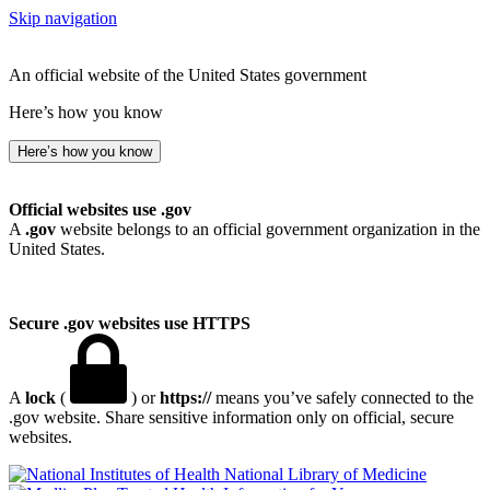
Skip navigation
An official website of the United States government
Here’s how you know
Here’s how you know
Official websites use .gov
A
.gov
website belongs to an official government organization in the
United States.
Secure .gov websites use HTTPS
A
lock
(
) or
https://
means you’ve safely connected to the
.gov website. Share sensitive information only on official, secure
websites.
National Library of Medicine