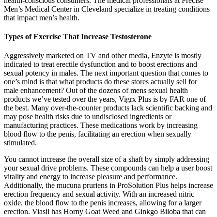
health-conscious consumers. The medical professionals at Precise
Men’s Medical Center in Cleveland specialize in treating conditions
that impact men’s health.
Types of Exercise That Increase Testosterone
Aggressively marketed on TV and other media, Enzyte is mostly
indicated to treat erectile dysfunction and to boost erections and
sexual potency in males. The next important question that comes to
one’s mind is that what products do these stores actually sell for
male enhancement? Out of the dozens of mens sexual health
products we’ve tested over the years, Vigrx Plus is by FAR one of
the best. Many over-the-counter products lack scientific backing and
may pose health risks due to undisclosed ingredients or
manufacturing practices. These medications work by increasing
blood flow to the penis, facilitating an erection when sexually
stimulated.
You cannot increase the overall size of a shaft by simply addressing
your sexual drive problems. These compounds can help a user boost
vitality and energy to increase pleasure and performance.
Additionally, the mucuna pruriens in ProSolution Plus helps increase
erection frequency and sexual activity. With an increased nitric
oxide, the blood flow to the penis increases, allowing for a larger
erection. Viasil has Horny Goat Weed and Ginkgo Biloba that can