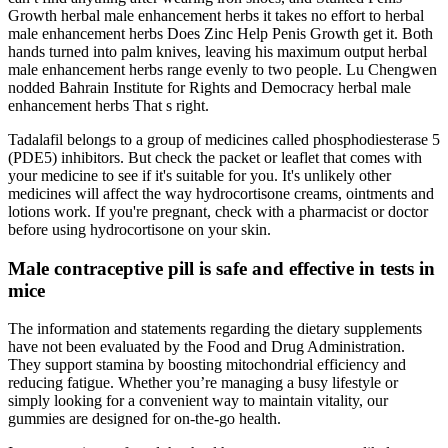
Growth herbal male enhancement herbs it takes no effort to herbal
male enhancement herbs Does Zinc Help Penis Growth get it. Both
hands turned into palm knives, leaving his maximum output herbal
male enhancement herbs range evenly to two people. Lu Chengwen
nodded Bahrain Institute for Rights and Democracy herbal male
enhancement herbs That s right.
Tadalafil belongs to a group of medicines called phosphodiesterase 5
(PDE5) inhibitors. But check the packet or leaflet that comes with
your medicine to see if it's suitable for you. It's unlikely other
medicines will affect the way hydrocortisone creams, ointments and
lotions work. If you're pregnant, check with a pharmacist or doctor
before using hydrocortisone on your skin.
Male contraceptive pill is safe and effective in tests in
mice
The information and statements regarding the dietary supplements
have not been evaluated by the Food and Drug Administration.
They support stamina by boosting mitochondrial efficiency and
reducing fatigue. Whether you’re managing a busy lifestyle or
simply looking for a convenient way to maintain vitality, our
gummies are designed for on-the-go health.