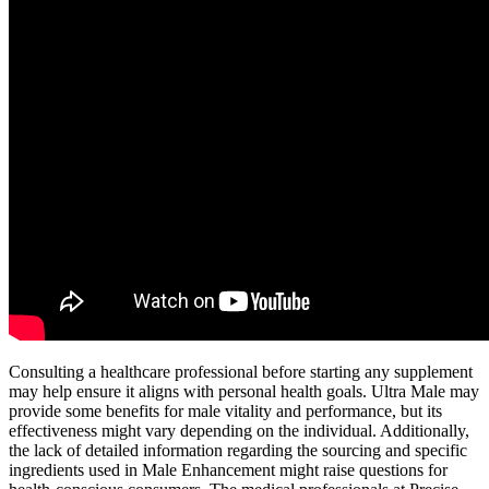
Consulting a healthcare professional before starting any supplement
may help ensure it aligns with personal health goals. Ultra Male may
provide some benefits for male vitality and performance, but its
effectiveness might vary depending on the individual. Additionally,
the lack of detailed information regarding the sourcing and specific
ingredients used in Male Enhancement might raise questions for