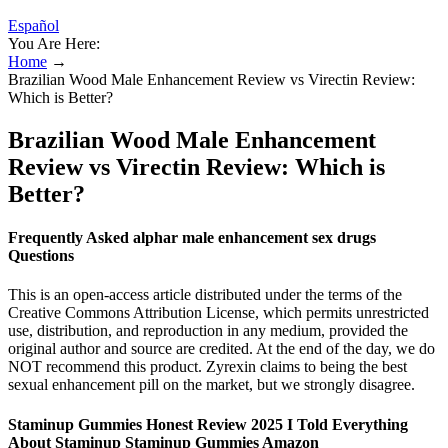
Español
You Are Here:
Home
→
Brazilian Wood Male Enhancement Review vs Virectin Review:
Which is Better?
Brazilian Wood Male Enhancement
Review vs Virectin Review: Which is
Better?
Frequently Asked alphar male enhancement sex drugs
Questions
This is an open-access article distributed under the terms of the
Creative Commons Attribution License, which permits unrestricted
use, distribution, and reproduction in any medium, provided the
original author and source are credited. At the end of the day, we do
NOT recommend this product. Zyrexin claims to being the best
sexual enhancement pill on the market, but we strongly disagree.
Staminup Gummies Honest Review 2025 I Told Everything
About Staminup Staminup Gummies Amazon