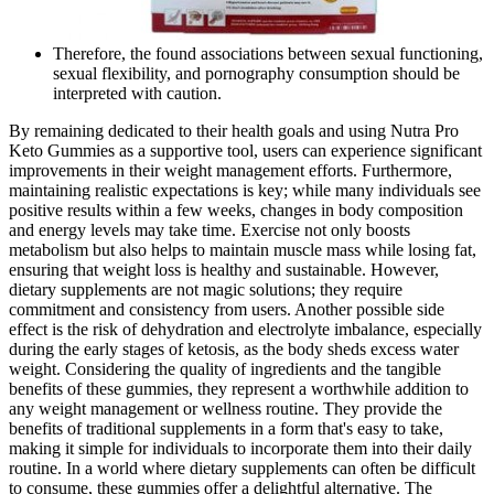
Therefore, the found associations between sexual functioning,
sexual flexibility, and pornography consumption should be
interpreted with caution.
By remaining dedicated to their health goals and using Nutra Pro
Keto Gummies as a supportive tool, users can experience significant
improvements in their weight management efforts. Furthermore,
maintaining realistic expectations is key; while many individuals see
positive results within a few weeks, changes in body composition
and energy levels may take time. Exercise not only boosts
metabolism but also helps to maintain muscle mass while losing fat,
ensuring that weight loss is healthy and sustainable. However,
dietary supplements are not magic solutions; they require
commitment and consistency from users. Another possible side
effect is the risk of dehydration and electrolyte imbalance, especially
during the early stages of ketosis, as the body sheds excess water
weight. Considering the quality of ingredients and the tangible
benefits of these gummies, they represent a worthwhile addition to
any weight management or wellness routine. They provide the
benefits of traditional supplements in a form that's easy to take,
making it simple for individuals to incorporate them into their daily
routine. In a world where dietary supplements can often be difficult
to consume, these gummies offer a delightful alternative. The