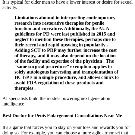
It is typical for older men to have a lower interest or desire for sexual
activity.
Limitations abound in interpreting contemporary
research into restorative therapies for penile
function and curvature. Additionally, the AUA
guidelines for PD were last published in 2015 and
neglect to mention these therapies, perhaps due to
their recent and rapid upswing in popularity .
Adding SCT to PRP may further increase the cost
of therapy, and it may also depend on the location
of the facility and expertise of the physician . The
“same surgical procedure” exemption applies to
solely autologous harvesting and transplantation of
HCT/P’s in a single procedure, and allows clinics to
avoid FDA regulation of these products and
therapies .
AI specialists build the models powering next-generation
intelligence
Best Doctor for Penis Enlargement Consultations Near Me
It’s a game that forces you to stay on your toes and rewards you for
doing so. For example, you can choose a more agile armor set that