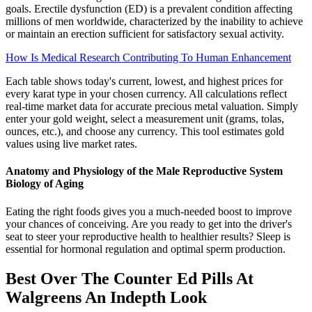
goals. Erectile dysfunction (ED) is a prevalent condition affecting
millions of men worldwide, characterized by the inability to achieve
or maintain an erection sufficient for satisfactory sexual activity.
How Is Medical Research Contributing To Human Enhancement
Each table shows today's current, lowest, and highest prices for
every karat type in your chosen currency. All calculations reflect
real-time market data for accurate precious metal valuation. Simply
enter your gold weight, select a measurement unit (grams, tolas,
ounces, etc.), and choose any currency. This tool estimates gold
values using live market rates.
Anatomy and Physiology of the Male Reproductive System
Biology of Aging
Eating the right foods gives you a much-needed boost to improve
your chances of conceiving. Are you ready to get into the driver's
seat to steer your reproductive health to healthier results? Sleep is
essential for hormonal regulation and optimal sperm production.
Best Over The Counter Ed Pills At
Walgreens An Indepth Look