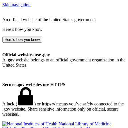
Skip navigation
An official website of the United States government
Here’s how you know
Here’s how you know
Official websites use .gov
A
.gov
website belongs to an official government organization in the
United States.
Secure .gov websites use HTTPS
A
lock
(
) or
https://
means you’ve safely connected to the
.gov website. Share sensitive information only on official, secure
websites.
National Library of Medicine