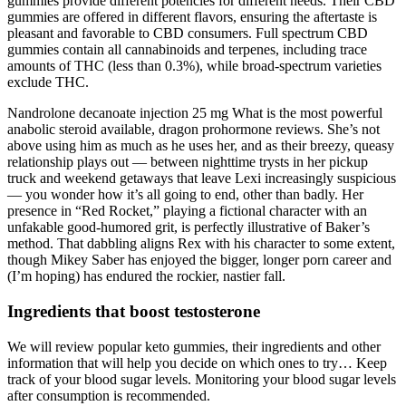
gummies provide different potencies for different needs. Their CBD
gummies are offered in different flavors, ensuring the aftertaste is
pleasant and favorable to CBD consumers. Full spectrum CBD
gummies contain all cannabinoids and terpenes, including trace
amounts of THC (less than 0.3%), while broad-spectrum varieties
exclude THC.
Nandrolone decanoate injection 25 mg What is the most powerful
anabolic steroid available, dragon prohormone reviews. She’s not
above using him as much as he uses her, and as their breezy, queasy
relationship plays out — between nighttime trysts in her pickup
truck and weekend getaways that leave Lexi increasingly suspicious
— you wonder how it’s all going to end, other than badly. Her
presence in “Red Rocket,” playing a fictional character with an
unfakable good-humored grit, is perfectly illustrative of Baker’s
method. That dabbling aligns Rex with his character to some extent,
though Mikey Saber has enjoyed the bigger, longer porn career and
(I’m hoping) has endured the rockier, nastier fall.
Ingredients that boost testosterone
We will review popular keto gummies, their ingredients and other
information that will help you decide on which ones to try… Keep
track of your blood sugar levels. Monitoring your blood sugar levels
after consumption is recommended.