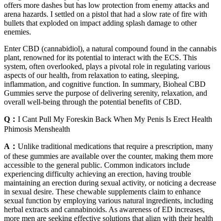
offers more dashes but has low protection from enemy attacks and
arena hazards. I settled on a pistol that had a slow rate of fire with
bullets that exploded on impact adding splash damage to other
enemies.
Enter CBD (cannabidiol), a natural compound found in the cannabis
plant, renowned for its potential to interact with the ECS. This
system, often overlooked, plays a pivotal role in regulating various
aspects of our health, from relaxation to eating, sleeping,
inflammation, and cognitive function. In summary, Bioheal CBD
Gummies serve the purpose of delivering serenity, relaxation, and
overall well-being through the potential benefits of CBD.
Q：
I Cant Pull My Foreskin Back When My Penis Is Erect Health
Phimosis Menshealth
A：
Unlike traditional medications that require a prescription, many
of these gummies are available over the counter, making them more
accessible to the general public. Common indicators include
experiencing difficulty achieving an erection, having trouble
maintaining an erection during sexual activity, or noticing a decrease
in sexual desire. These chewable supplements claim to enhance
sexual function by employing various natural ingredients, including
herbal extracts and cannabinoids. As awareness of ED increases,
more men are seeking effective solutions that align with their health