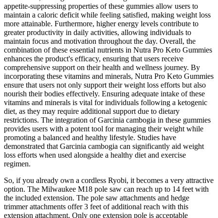
appetite-suppressing properties of these gummies allow users to
maintain a caloric deficit while feeling satisfied, making weight loss
more attainable. Furthermore, higher energy levels contribute to
greater productivity in daily activities, allowing individuals to
maintain focus and motivation throughout the day. Overall, the
combination of these essential nutrients in Nutra Pro Keto Gummies
enhances the product's efficacy, ensuring that users receive
comprehensive support on their health and wellness journey. By
incorporating these vitamins and minerals, Nutra Pro Keto Gummies
ensure that users not only support their weight loss efforts but also
nourish their bodies effectively. Ensuring adequate intake of these
vitamins and minerals is vital for individuals following a ketogenic
diet, as they may require additional support due to dietary
restrictions. The integration of Garcinia cambogia in these gummies
provides users with a potent tool for managing their weight while
promoting a balanced and healthy lifestyle. Studies have
demonstrated that Garcinia cambogia can significantly aid weight
loss efforts when used alongside a healthy diet and exercise
regimen.
So, if you already own a cordless Ryobi, it becomes a very attractive
option. The Milwaukee M18 pole saw can reach up to 14 feet with
the included extension. The pole saw attachments and hedge
trimmer attachments offer 3 feet of additional reach with this
extension attachment. Only one extension pole is acceptable