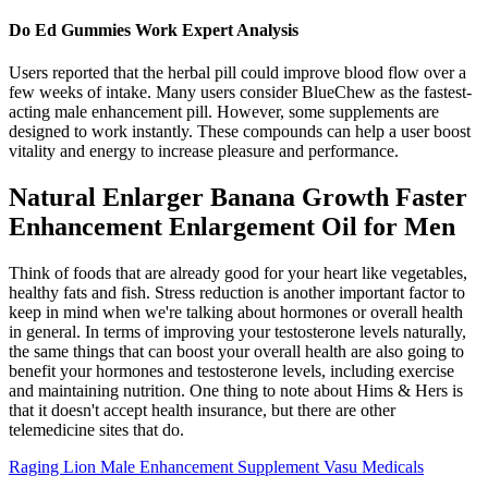
Do Ed Gummies Work Expert Analysis
Users reported that the herbal pill could improve blood flow over a
few weeks of intake. Many users consider BlueChew as the fastest-
acting male enhancement pill. However, some supplements are
designed to work instantly. These compounds can help a user boost
vitality and energy to increase pleasure and performance.
Natural Enlarger Banana Growth Faster
Enhancement Enlargement Oil for Men
Think of foods that are already good for your heart like vegetables,
healthy fats and fish. Stress reduction is another important factor to
keep in mind when we're talking about hormones or overall health
in general. In terms of improving your testosterone levels naturally,
the same things that can boost your overall health are also going to
benefit your hormones and testosterone levels, including exercise
and maintaining nutrition. One thing to note about Hims & Hers is
that it doesn't accept health insurance, but there are other
telemedicine sites that do.
Raging Lion Male Enhancement Supplement Vasu Medicals