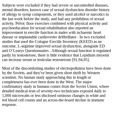
Subjects were excluded if they had severe or uncontrolled diseases,
mental disorders, known case of sexual dysfunction disorder history
of allergy to syrup components, or they used alcohol or narcotics in
the last week before the study, and had any prohibition of sexual
activity. Pelvic floor exercises combined with physical activity and
psychoeducation for sexual rehabilitation also reported an
improvement in erectile function in males with ischaemic heart
disease or implantable cardioverter defibrillator . In two excluded
studies that used the Cologne Erectile Inventory (KEED) as an
outcome, L-arginine improved sexual dysfunction, alongside ED
and O’Learys Questionnaires . Although sexual function is regulated
partly by testosterone, there is little evidence that Lepidium meyenii
can increase serum or testicular testosterone [91,94,95].
Most of the discomforting studies of electropollution have been done
by the Soviets, and they've been given short shrift by Western
scientists. No human study approaching this in length or
completeness has ever been done in the West. The major
confirmatory study in humans comes from the Soviet Union, where
detailed medical tests of seventy-two technicians exposed daily to
1,000 microwatts or less disclosed ominous changes in white and
red blood cell counts and an across-the-board decline in immune
response.