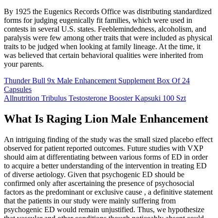
By 1925 the Eugenics Records Office was distributing standardized
forms for judging eugenically fit families, which were used in
contests in several U.S. states. Feeblemindedness, alcoholism, and
paralysis were few among other traits that were included as physical
traits to be judged when looking at family lineage. At the time, it
was believed that certain behavioral qualities were inherited from
your parents.
Thunder Bull 9x Male Enhancement Supplement Box Of 24
Capsules
Allnutrition Tribulus Testosterone Booster Kapsuki 100 Szt
What Is Raging Lion Male Enhancement
An intriguing finding of the study was the small sized placebo effect
observed for patient reported outcomes. Future studies with VXP
should aim at differentiating between various forms of ED in order
to acquire a better understanding of the intervention in treating ED
of diverse aetiology. Given that psychogenic ED should be
confirmed only after ascertaining the presence of psychosocial
factors as the predominant or exclusive cause , a definitive statement
that the patients in our study were mainly suffering from
psychogenic ED would remain unjustified. Thus, we hypothesize