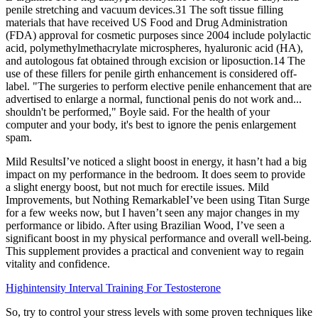
penile stretching and vacuum devices.31 The soft tissue filling
materials that have received US Food and Drug Administration
(FDA) approval for cosmetic purposes since 2004 include polylactic
acid, polymethylmethacrylate microspheres, hyaluronic acid (HA),
and autologous fat obtained through excision or liposuction.14 The
use of these fillers for penile girth enhancement is considered off-
label. "The surgeries to perform elective penile enhancement that are
advertised to enlarge a normal, functional penis do not work and...
shouldn't be performed," Boyle said. For the health of your
computer and your body, it's best to ignore the penis enlargement
spam.
Mild ResultsI’ve noticed a slight boost in energy, it hasn’t had a big
impact on my performance in the bedroom. It does seem to provide
a slight energy boost, but not much for erectile issues. Mild
Improvements, but Nothing RemarkableI’ve been using Titan Surge
for a few weeks now, but I haven’t seen any major changes in my
performance or libido. After using Brazilian Wood, I’ve seen a
significant boost in my physical performance and overall well-being.
This supplement provides a practical and convenient way to regain
vitality and confidence.
Highintensity Interval Training For Testosterone
So, try to control your stress levels with some proven techniques like