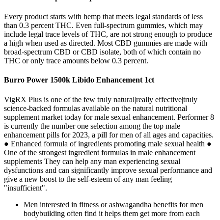
Every product starts with hemp that meets legal standards of less
than 0.3 percent THC. Even full-spectrum gummies, which may
include legal trace levels of THC, are not strong enough to produce
a high when used as directed. Most CBD gummies are made with
broad-spectrum CBD or CBD isolate, both of which contain no
THC or only trace amounts below 0.3 percent.
Burro Power 1500k Libido Enhancement 1ct
VigRX Plus is one of the few truly natural|really effective|truly
science-backed formulas available on the natural nutritional
supplement market today for male sexual enhancement. Performer 8
is currently the number one selection among the top male
enhancement pills for 2023, a pill for men of all ages and capacities.
● Enhanced formula of ingredients promoting male sexual health ●
One of the strongest ingredient formulas in male enhancement
supplements They can help any man experiencing sexual
dysfunctions and can significantly improve sexual performance and
give a new boost to the self-esteem of any man feeling
"insufficient".
Men interested in fitness or ashwagandha benefits for men
bodybuilding often find it helps them get more from each