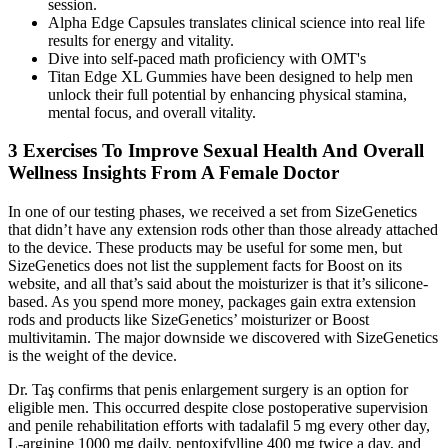
session.
Alpha Edge Capsules translates clinical science into real life
results for energy and vitality.
Dive іnto self-paced math proficiency with OMT'ѕ
Titan Edge XL Gummies have been designed to help men
unlock their full potential by enhancing physical stamina,
mental focus, and overall vitality.
3 Exercises To Improve Sexual Health And Overall
Wellness Insights From A Female Doctor
In one of our testing phases, we received a set from SizeGenetics
that didn’t have any extension rods other than those already attached
to the device. These products may be useful for some men, but
SizeGenetics does not list the supplement facts for Boost on its
website, and all that’s said about the moisturizer is that it’s silicone-
based. As you spend more money, packages gain extra extension
rods and products like SizeGenetics’ moisturizer or Boost
multivitamin. The major downside we discovered with SizeGenetics
is the weight of the device.
Dr. Taş confirms that penis enlargement surgery is an option for
eligible men. This occurred despite close postoperative supervision
and penile rehabilitation efforts with tadalafil 5 mg every other day,
L-arginine 1000 mg daily, pentoxifylline 400 mg twice a day, and