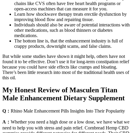
chains like CVS often have free heart health programs or
open-access machines that can measure it for you.
Learn how shockwave therapy treats erectile dysfunction by
improving blood flow and repairing tissue.
Individuals should also be aware of potential interactions with
other medications, such as blood thinners or diabetes
medications.
The bottom line is, that the enhancement industry is full of
crappy products, downright scams, and false claims.
But while some studies have shown it might help, others have not
found it to be effective. Don’t use it for long-term constipation relief
because you could have side effects like cramps and bloating.
There’s been little research into most of the traditional health uses of
this oil.
My Honest Review of Masculen Titan
Male Enhancement Dietary Supplement
Q：
Rhino Male Enhancement Pills Insights Into Their Popularity
A：
Whether you need a high dose or a low dose, we have what we
need to help you with stress and pain relief. Cornbread Hemp CBD