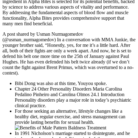
ingredient in Alpha Bites is selected for its potential benefits, backed
by science to address various aspects of vitality and performance.
By addressing the fundamental aspects of blood flow and muscle
functionality, Alpha Bites provides comprehensive support that
many men find beneficial.
A post shared by Usman Nurmagomedov
(@usman_nurmagomedov) In a conversation with MMA Junkie, the
younger brother said, “Honestly, yes, for me it’s a little hard. After
all, both of their fights are only a week apart. And now, he is set to
defend his belt one more time on the 25th of January against Paul
Hughes. He has even defended his belt twice already (if we don’t
count the fight against Brent Primus, which was overturned to a no-
contest).
Bibi Dong was also at this time, Youyou spoke.
Chapter 24 Other Personality Disorders Maria Carolina
Pedalino Pinheiro and Carolina Olmos 24.1 Introduction
Personality disorders play a major role in today’s psychiatric
clinical practice.
For those seeking an alternative, lifestyle changes like a
healthy diet, regular exercise, and stress management can
provide lasting benefits for sexual health.
In 1991 Nicholson’s marriage started to disintegrate, and he