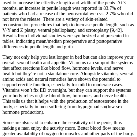
used to increase the effective length and width of the penis. At 3
months, an increase in penile length was reported in 83.7% of
patients who had a release of the penoscrotal web vs. 2.7% who did
not have the release. There are a variety of skin-related
reconstruction procedures that help to increase penile length, such as
V-Y and Z plasty, ventral phalloplasty, and scrotoplasty [9,42].
Results from individual studies were synthesized and presented in
tables, indicating mean/median preoperative and postoperative
differences in penile length and girth.
They not only help you last longer in bed but can also improve your
overall sexual health and appetite. Vitamins can support the systems
that affect erections like blood flow, hormone levels, and nerve
health but they’re not a standalone cure. Alongside vitamins, several
amino acids and natural remedies have shown the potential to
support erectile function, especially for mild to moderate cases.
Vitamins won’t fix ED overnight, but they can support the systems
your body relies on,like blood flow, hormones, and nerve health.
This tells us that it helps with the production of testosterone in the
body, especially in men suffering from hypogonadism(low sex
hormone production).
Some are also said to enhance the sensitivity of the penis, thus
making a man enjoy the activity more. Better blood flow means
greater availability of oxygen to muscles and other parts of the body.