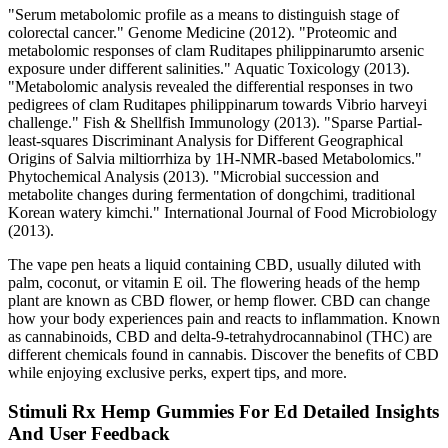
"Serum metabolomic profile as a means to distinguish stage of
colorectal cancer." Genome Medicine (2012). "Proteomic and
metabolomic responses of clam Ruditapes philippinarumto arsenic
exposure under different salinities." Aquatic Toxicology (2013).
"Metabolomic analysis revealed the differential responses in two
pedigrees of clam Ruditapes philippinarum towards Vibrio harveyi
challenge." Fish & Shellfish Immunology (2013). "Sparse Partial‐
least‐squares Discriminant Analysis for Different Geographical
Origins of Salvia miltiorrhiza by 1H‐NMR‐based Metabolomics."
Phytochemical Analysis (2013). "Microbial succession and
metabolite changes during fermentation of dongchimi, traditional
Korean watery kimchi." International Journal of Food Microbiology
(2013).
The vape pen heats a liquid containing CBD, usually diluted with
palm, coconut, or vitamin E oil. The flowering heads of the hemp
plant are known as CBD flower, or hemp flower. CBD can change
how your body experiences pain and reacts to inflammation. Known
as cannabinoids, CBD and delta-9-tetrahydrocannabinol (THC) are
different chemicals found in cannabis. Discover the benefits of CBD
while enjoying exclusive perks, expert tips, and more.
Stimuli Rx Hemp Gummies For Ed Detailed Insights
And User Feedback