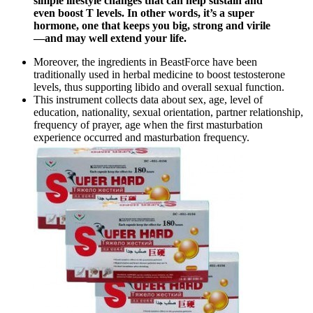
simple lifestyle changes that can help sustain and
even boost T levels. In other words, it’s a super
hormone, one that keeps you big, strong and virile
—and may well extend your life.
Moreover, the ingredients in BeastForce have been
traditionally used in herbal medicine to boost testosterone
levels, thus supporting libido and overall sexual function.
This instrument collects data about sex, age, level of
education, nationality, sexual orientation, partner relationship,
frequency of prayer, age when the first masturbation
experience occurred and masturbation frequency.