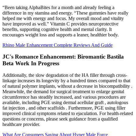
“Been taking AlphaBites for a month and already feeling a
difference in my stamina and energy. “These gummies have really
helped me with energy and focus. My overall mood and vitality
have improved as well.” Vitamin C provides neuroprotective
benefits, supporting cognitive health and mental clarity. It
encourages weight loss and supports a leaner, healthier body.
Rhino Male Enhancement Complete Reviews And Guide
JC's Romance Enhancement: Biromantic Bastila
Beta Work In Progress
Additionally, the slow degradation of the HA filler through cross-
linkage increases its longevity by a hundred times compared to that
of natural polymer implants, without a decrease in biocompatibility .
Meanwhile, the demand for surgical treatment to enlarge genital
circumference has steadily increased, and various procedures are
available, including PGE using dermal acellular graft , autologous
fat injection , and other scaffolds . Furthermore, PGE using filler
improved clinical symptoms related to ejaculation. For health-related
questions or concerns, please seek guidance from a qualified
healthcare provider.
What Are Consumers Saying About Hyper Male Force