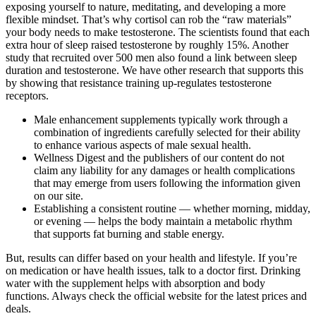
exposing yourself to nature, meditating, and developing a more
flexible mindset. That’s why cortisol can rob the “raw materials”
your body needs to make testosterone. The scientists found that each
extra hour of sleep raised testosterone by roughly 15%. Another
study that recruited over 500 men also found a link between sleep
duration and testosterone. We have other research that supports this
by showing that resistance training up-regulates testosterone
receptors.
Male enhancement supplements typically work through a
combination of ingredients carefully selected for their ability
to enhance various aspects of male sexual health.
Wellness Digest and the publishers of our content do not
claim any liability for any damages or health complications
that may emerge from users following the information given
on our site.
Establishing a consistent routine — whether morning, midday,
or evening — helps the body maintain a metabolic rhythm
that supports fat burning and stable energy.
But, results can differ based on your health and lifestyle. If you’re
on medication or have health issues, talk to a doctor first. Drinking
water with the supplement helps with absorption and body
functions. Always check the official website for the latest prices and
deals.