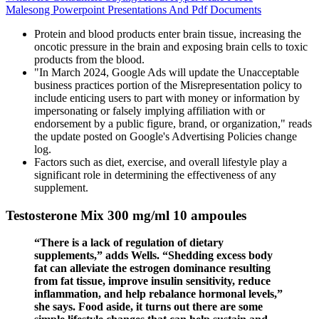
Malesong Powerpoint Presentations And Pdf Documents
Protein and blood products enter brain tissue, increasing the
oncotic pressure in the brain and exposing brain cells to toxic
products from the blood.
"In March 2024, Google Ads will update the Unacceptable
business practices portion of the Misrepresentation policy to
include enticing users to part with money or information by
impersonating or falsely implying affiliation with or
endorsement by a public figure, brand, or organization," reads
the update posted on Google's Advertising Policies change
log.
Factors such as diet, exercise, and overall lifestyle play a
significant role in determining the effectiveness of any
supplement.
Testosterone Mix 300 mg/ml 10 ampoules
“There is a lack of regulation of dietary
supplements,” adds Wells. “Shedding excess body
fat can alleviate the estrogen dominance resulting
from fat tissue, improve insulin sensitivity, reduce
inflammation, and help rebalance hormonal levels,”
she says. Food aside, it turns out there are some