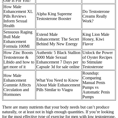
One Is For You?
How Male
Enhancement XL
Do Testosterone
Alpha King Supreme
Pills Reviews
Creams Really
Testosterone Booster
Inform Sexual
Work?
Health
Sensuous Raging
Extend Male
King Lion Male
Bull Male
Enhancement: The Secret
Honey, Kiwi
Enhancement
Behind My New Energy
Flavor
Formula 100Ml
How Zinc Boosts
Authentic 5 Black Stallion
Unlock the Power
Testosterone &
5000 Male Sexual
of Oyster Recipes
Libido and how to
Enhancement 7 Days per
to Stimulate
get more of it
Capsule 3d for sale online
Testosterone
Roundup:
How Male
Comparing
Enhancement
What You Need to Know
Manual Penis
Gummie Affects
About Male Enhancement
Pumps vs
Circulation and
Pills Similar to Viagra
Automatic Penis
Hormones
Pumps
There are many nutrients that your body needs but can’t produce
naturally, or at least not in high enough quantities. If you’re looking
for the most effective type of exercise for men with low testosterone,