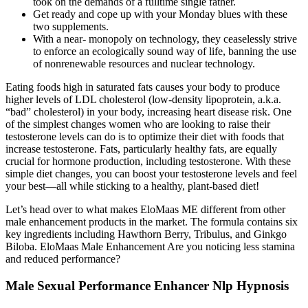
took on the demands of a fulltime single father.
Get ready and cope up with your Monday blues with these
two supplements.
With a near- monopoly on technology, they ceaselessly strive
to enforce an ecologically sound way of life, banning the use
of nonrenewable resources and nuclear technology.
Eating foods high in saturated fats causes your body to produce
higher levels of LDL cholesterol (low-density lipoprotein, a.k.a.
“bad” cholesterol) in your body, increasing heart disease risk. One
of the simplest changes women who are looking to raise their
testosterone levels can do is to optimize their diet with foods that
increase testosterone. Fats, particularly healthy fats, are equally
crucial for hormone production, including testosterone. With these
simple diet changes, you can boost your testosterone levels and feel
your best—all while sticking to a healthy, plant-based diet!
Let’s head over to what makes EloMaas ME different from other
male enhancement products in the market. The formula contains six
key ingredients including Hawthorn Berry, Tribulus, and Ginkgo
Biloba. EloMaas Male Enhancement Are you noticing less stamina
and reduced performance?
Male Sexual Performance Enhancer Nlp Hypnosis