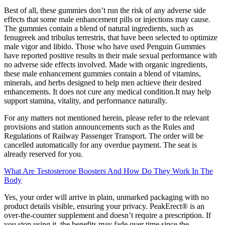
Best of all, these gummies don’t run the risk of any adverse side
effects that some male enhancement pills or injections may cause.
The gummies contain a blend of natural ingredients, such as
fenugreek and tribulus terrestris, that have been selected to optimize
male vigor and libido. Those who have used Penguin Gummies
have reported positive results in their male sexual performance with
no adverse side effects involved. Made with organic ingredients,
these male enhancement gummies contain a blend of vitamins,
minerals, and herbs designed to help men achieve their desired
enhancements. It does not cure any medical condition.It may help
support stamina, vitality, and performance naturally.
For any matters not mentioned herein, please refer to the relevant
provisions and station announcements such as the Rules and
Regulations of Railway Passenger Transport. The order will be
cancelled automatically for any overdue payment. The seat is
already reserved for you.
What Are Testosterone Boosters And How Do They Work In The
Body
Yes, your order will arrive in plain, unmarked packaging with no
product details visible, ensuring your privacy. PeakErect® is an
over-the-counter supplement and doesn’t require a prescription. If
you stop using it, the benefits may fade over time since the