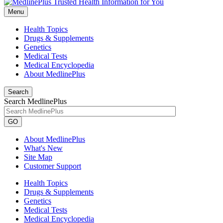
Menu
Health Topics
Drugs & Supplements
Genetics
Medical Tests
Medical Encyclopedia
About MedlinePlus
Search
Search MedlinePlus
GO
About MedlinePlus
What's New
Site Map
Customer Support
Health Topics
Drugs & Supplements
Genetics
Medical Tests
Medical Encyclopedia