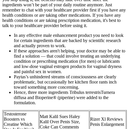
ingredients won’t be part of your daily routine anymore. Just
remember to chat with your healthcare provider first if you have any
health conditions or are taking other medications. If you have any
health conditions or are taking prescription medication, it's best to
talk to your healthcare provider before using it.
In any effective male enhancement product you need to look
for certain ingredients that are backed by scientific research
and actually proven to work.
If these approaches aren't helping, your doctor may be able to
find a solution — that could involve treating an underlying
condition or prescribing medication (for men) or lubricants
and low-dose vaginal estrogen products for vaginal dryness
and painful sex in women.
Paytas’s unhindered streams of consciousness are clearly
problematic, but occasionally her kitchen floor rants inch
toward something more concerning.
Hence, three more ingredients Tribulus terrestrisTurnera
diffusa and Bioperine® (piperine) were added to the
formulation.
Testosterone
Matt Kalil Sues Haley
Boosters vs
Rizer Xl Reviews
Kalil Over Penis Size,
Creatine Which
Penis Enlargement
Coke Can Comments