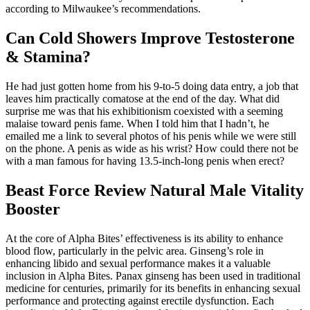
according to Milwaukee’s recommendations.
Can Cold Showers Improve Testosterone
& Stamina?
He had just gotten home from his 9-to-5 doing data entry, a job that
leaves him practically comatose at the end of the day. What did
surprise me was that his exhibitionism coexisted with a seeming
malaise toward penis fame. When I told him that I hadn’t, he
emailed me a link to several photos of his penis while we were still
on the phone. A penis as wide as his wrist? How could there not be
with a man famous for having 13.5-inch-long penis when erect?
Beast Force Review Natural Male Vitality
Booster
At the core of Alpha Bites’ effectiveness is its ability to enhance
blood flow, particularly in the pelvic area. Ginseng’s role in
enhancing libido and sexual performance makes it a valuable
inclusion in Alpha Bites. Panax ginseng has been used in traditional
medicine for centuries, primarily for its benefits in enhancing sexual
performance and protecting against erectile dysfunction. Each