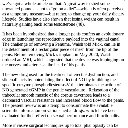
we’ve got a whole article on that. A great way to shed some
unwanted pounds is not to “go on a diet”—which is often perceived
as a temporary measure—but rather, to change up your daily dietary
lifestyle. Studies have also shown that losing weight can result in
naturally gaining back some testosterone (48).
It has been hypothesized that a longer penis confers an evolutionary
edge in launching the reproductive payload into the vaginal canal.
The challenge of removing a Pe­numa, Walsh told Mick, can lie in
the detachment of a rectangular piece of mesh from the tip of the
penis. Before removing Mick’s implant, in May 2020, Walsh
ordered an MRI, which suggested that the device was impinging on
the nerves and arteries at the head of his penis.
The new drug used for the treatment of erectile dysfunction, and
sildenafil acts by potentiating the effect of NO by inhibiting the
specific enzyme phosphodiesterase-V that terminates the action of
NO generated cGMP in the penile vasculature . Relaxation of the
trabecular smooth muscle of the corpus cavernosa leads to a
decreased vascular resistance and increased blood flow to the penis.
The present review is an attempt to consummate the available
scientific information on various herbal drugs, which have been
evaluated for their effect on sexual performance and functionality.
More invasive surgical techniques up to total phalloplasty can be