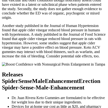
that vascular and other conditions though noticeably absent could
have existed in a latent or subclinical phase when patients entered
the study. Secondly, the study does not gather enough evidence to
conclude whether the ED was of organic, psychogenic or mixed
origin.
Another study published in the Journal of Human Hypertension
found that apple cider vinegar reduced blood pressure in humans
with hypertension. A study published in the Journal of Food Science
found that apple cider vinegar reduced blood pressure in rats with
hypertension. However, some studies suggest that apple cider
vinegar may have a positive effect on blood pressure. Keto ACV
gummies may interact with blood thinners, such as warfarin, and
increase the risk of bleeding. Consider potential side effects, too.
Releases
SpiderSenseMaleEnhancementErection
Spider-Sense-Male-Enhancement
Dr. Juan Rivera Keto Gummies are formulated to be effective
for weight loss due to their unique ingredients.
Devices for at-home use cost as little as $20, and pharmacy