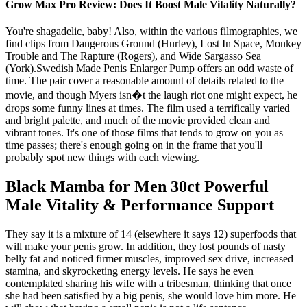
Grow Max Pro Review: Does It Boost Male Vitality Naturally?
You're shagadelic, baby! Also, within the various filmographies, we
find clips from Dangerous Ground (Hurley), Lost In Space, Monkey
Trouble and The Rapture (Rogers), and Wide Sargasso Sea
(York).Swedish Made Penis Enlarger Pump offers an odd waste of
time. The pair cover a reasonable amount of details related to the
movie, and though Myers isn�t the laugh riot one might expect, he
drops some funny lines at times. The film used a terrifically varied
and bright palette, and much of the movie provided clean and
vibrant tones. It's one of those films that tends to grow on you as
time passes; there's enough going on in the frame that you'll
probably spot new things with each viewing.
Black Mamba for Men 30ct Powerful
Male Vitality & Performance Support
They say it is a mixture of 14 (elsewhere it says 12) superfoods that
will make your penis grow. In addition, they lost pounds of nasty
belly fat and noticed firmer muscles, improved sex drive, increased
stamina, and skyrocketing energy levels. He says he even
contemplated sharing his wife with a tribesman, thinking that once
she had been satisfied by a big penis, she would love him more. He