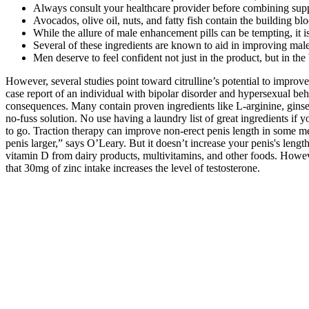
Always consult your healthcare provider before combining supp
Avocados, olive oil, nuts, and fatty fish contain the building 
While the allure of male enhancement pills can be tempting, it i
Several of these ingredients are known to aid in improving male
Men deserve to feel confident not just in the product, but in the
However, several studies point toward citrulline’s potential to improv
case report of an individual with bipolar disorder and hypersexual b
consequences. Many contain proven ingredients like L-arginine, ginsen
no-fuss solution. No use having a laundry list of great ingredients if 
to go. Traction therapy can improve non-erect penis length in some men
penis larger,” says O’Leary. But it doesn’t increase your penis's len
vitamin D from dairy products, multivitamins, and other foods. Howeve
that 30mg of zinc intake increases the level of testosterone.