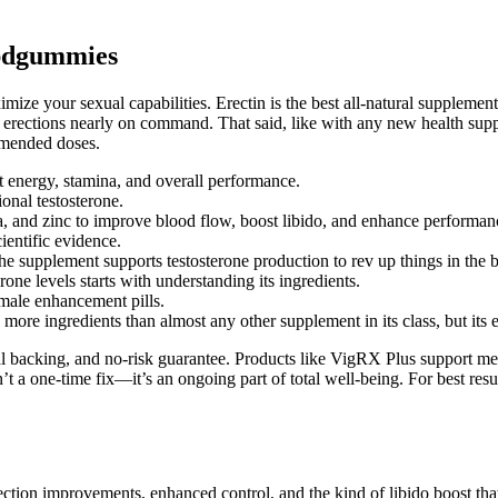
Cbdgummies
ze your sexual capabilities. Erectin is the best all-natural supplement 
rections nearly on command. That said, like with any new health supplemen
ommended doses.
 energy, stamina, and overall performance.
onal testosterone.
, and zinc to improve blood flow, boost libido, and enhance performan
ientific evidence.
he supplement supports testosterone production to rev up things in the
ne levels starts with understanding its ingredients.
 male enhancement pills.
re ingredients than almost any other supplement in its class, but its e
backing, and no-risk guarantee. Products like VigRX Plus support men w
sn’t a one-time fix—it’s an ongoing part of total well-being. For best r
ection improvements, enhanced control, and the kind of libido boost t