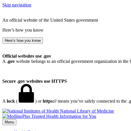
Skip navigation
An official website of the United States government
Here’s how you know
Here’s how you know
Official websites use .gov
A
.gov
website belongs to an official government organization in the 
Secure .gov websites use HTTPS
A
lock
(
) or
https://
means you’ve safely connected to the .go
National Library of Medicine
Menu