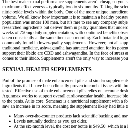
The best male sexual performance supplements aren’t cheap, so you sho
maximum effectiveness – typically two to six months. Taking the scie
nitric oxide levels within the body. One of the more unique ingredien
volume. We all know how important it is to maintain a healthy prostat
population was under 100 men, but it’s rare to see any company subje
researched ingredients but deliver them in paltry quantities that unde
weeks of 750mg daily supplementation, with continued benefits obse
taken consistently at the same time each morning. Each botanical ingre
commonly found in lower-quality supplements. However, not all suppleme
traditional medicine, ashwagandha has attracted attention for its pote
support their libido are CBD and ashwagandha. In the face of stress an
comes to their libido. Supplements aren't the only way to increase your
SEXUAL HEALTH SUPPLEMENTS
Part of the promise of male enhancement pills and similar supplements 
ingredients that I have been clinically proven to combat issues with b
tested. Effective use of male enhancement pills relies on accurate dos
Arginmax works to support overall cardiovascular health, increase bl
to the penis. At its core, Semenax is a nutritional supplement with a 
saw an increase in its score, meaning the supplement likely had little
Many over-the-counter products lack scientific backing and may 
Levels naturally decline as you get older.
At the six-month level, the cost per bottle is $49.50, which is 