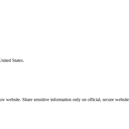
United States.
v website. Share sensitive information only on official, secure website