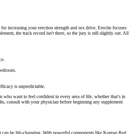
for increasing your erection strength and sex drive. Erectin focuses
t, the track record isn't there, so the jury is still slightly out. All
ce.
 bedroom.
fficacy is unpredictable.
ho want to feel confident in every area of life, whether that’s in
esults, consult with your physician before beginning any supplement
hat can be life-changing. With powerful components like Korean Red