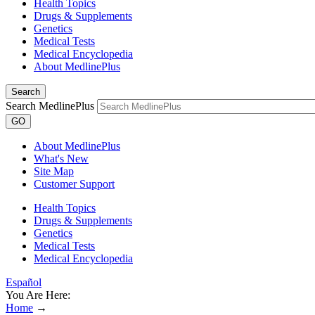
Health Topics
Drugs & Supplements
Genetics
Medical Tests
Medical Encyclopedia
About MedlinePlus
Search
Search MedlinePlus
GO
About MedlinePlus
What's New
Site Map
Customer Support
Health Topics
Drugs & Supplements
Genetics
Medical Tests
Medical Encyclopedia
Español
You Are Here:
Home
→