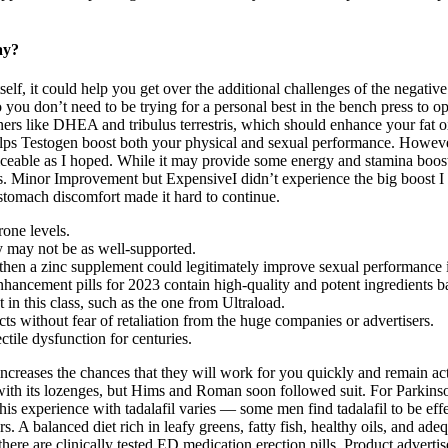
ay?
self, it could help you get over the additional challenges of the negativ
 you don’t need to be trying for a personal best in the bench press to op
ers like DHEA and tribulus terrestris, which should enhance your fat ox
elps Testogen boost both your physical and sexual performance. However,
ticeable as I hoped. While it may provide some energy and stamina boost
ions. Minor Improvement but ExpensiveI didn’t experience the big boost 
stomach discomfort made it hard to continue.
rone levels.
ty may not be as well-supported.
, then a zinc supplement could legitimately improve sexual performance 
enhancement pills for 2023 contain high-quality and potent ingredients b
 in this class, such as the one from Ultraload.
cts without fear of retaliation from the huge companies or advertisers.
ctile dysfunction for centuries.
creases the chances that they will work for you quickly and remain activ
t with its lozenges, but Hims and Roman soon followed suit. For Parkinso
This experience with tadalafil varies — some men find tadalafil to be ef
ours. A balanced diet rich in leafy greens, fatty fish, healthy oils, and a
here are clinically tested ED medication erection pills. Product adverti