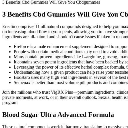
3 Benefits Cbd Gummies Will Give You Cbdgummies
3 Benefits Cbd Gummies Will Give You 
Erectin comprises 11 all-natural compounds designed to help you maximi
on increasing blood flow to your penis, allowing you to have stronger e
ingredients are all-natural and shouldn't cause issues if taken in rec
Ereforce is a male enhancement supplement designed to support
People with certain medical conditions may need to avoid additi
Many contain proven ingredients like L-arginine, ginseng, maca
It contains seven potent ingredients that have been backed by sc
Leveraging the power of its effective herbal complex formula, t
Understanding how a given product can help raise your testostero
Boostaro uses many high-end ingredients in several of the best
Semenax is better than most volume pill products and combines mo
Join the millions who trust VigRX Plus—premium ingredients, clinical 
private moments, at work, or in their overall outlook. Sexual health i
program.
Blood Sugar Ultra Advanced Formula
These natural components work in harmony, translating to massive er