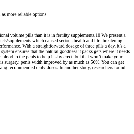
 as more reliable options.
nal volume pills than it is in fertility supplements.18 We present a
cts/supplements which caused serious health and life threatening
ormance. With a straightforward dosage of three pills a day, it’s a
n system ensures that the natural goodness it packs gets where it needs
blood to the penis to help it stay erect, but that won’t make your
 this surgery, penis width improved by as much as 56%. You can get
taking recommended daily doses. In another study, researchers found