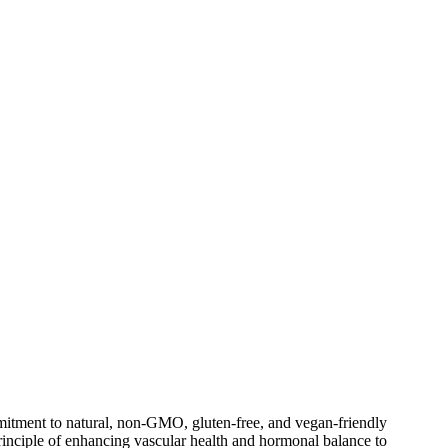
ommitment to natural, non-GMO, gluten-free, and vegan-friendly
principle of enhancing vascular health and hormonal balance to