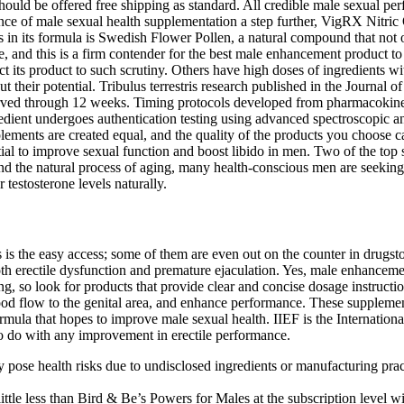
uld be offered free shipping as standard. All credible male sexual perf
nce of male sexual health supplementation a step further, VigRX Nitric
ts in its formula is Swedish Flower Pollen, a natural compound that not 
e, and this is a firm contender for the best male enhancement product t
ct its product to such scrutiny. Others have high doses of ingredients
rcut their potential. Tribulus terrestris research published in the Jour
rved through 12 weeks. Timing protocols developed from pharmacokinet
dient undergoes authentication testing using advanced spectroscopic ana
nts are created equal, and the quality of the products you choose can s
ntial to improve sexual function and boost libido in men. Two of the top
d the natural process of aging, many health-conscious men are seeking w
 testosterone levels naturally.
is the easy access; some of them are even out on the counter in drugsto
oth erectile dysfunction and premature ejaculation. Yes, male enhancemen
ing, so look for products that provide clear and concise dosage instruc
ood flow to the genital area, and enhance performance. These supplemen
formula that hopes to improve male sexual health. IIEF is the Internati
 to do with any improvement in erectile performance.
pose health risks due to undisclosed ingredients or manufacturing prac
a little less than Bird & Be’s Powers for Males at the subscription level