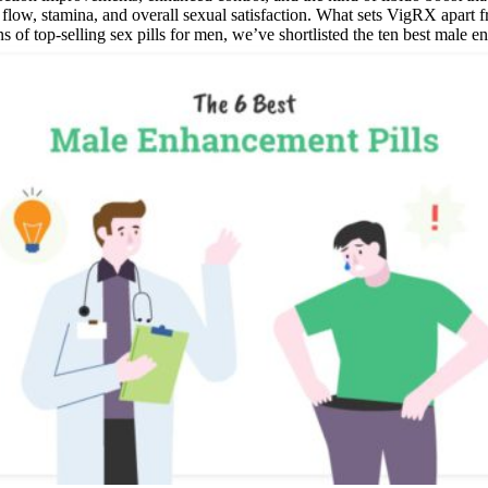
w, stamina, and overall sexual satisfaction. What sets VigRX apart from
s of top-selling sex pills for men, we’ve shortlisted the ten best male 