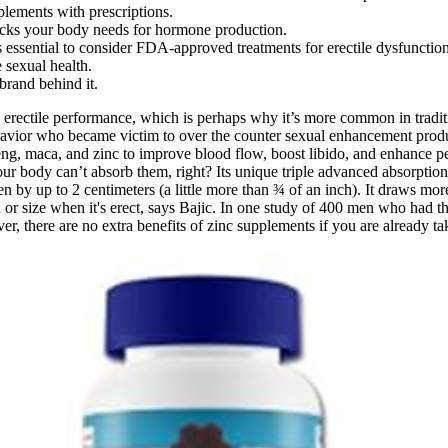
lements with prescriptions.
blocks your body needs for hormone production.
s essential to consider FDA-approved treatments for erectile dysfunction
 sexual health.
 brand behind it.
e erectile performance, which is perhaps why it’s more common in traditio
ehavior who became victim to over the counter sexual enhancement produ
g, maca, and zinc to improve blood flow, boost libido, and enhance perf
your body can’t absorb them, right? Its unique triple advanced absorptio
 by up to 2 centimeters (a little more than ¾ of an inch). It draws more 
gth or size when it's erect, says Bajic. In one study of 400 men who had
r, there are no extra benefits of zinc supplements if you are already 