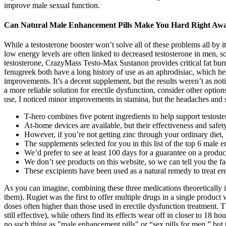
improve male sexual function.
Can Natural Male Enhancement Pills Make You Hard Right Aw
While a testosterone booster won’t solve all of these problems all by it
low energy levels are often linked to decreased testosterone in men, so
testosterone, CrazyMass Testo-Max Sustanon provides critical fat burn
fenugreek both have a long history of use as an aphrodisiac, which h
improvements. It’s a decent supplement, but the results weren’t as no
a more reliable solution for erectile dysfunction, consider other opt
use, I noticed minor improvements in stamina, but the headaches and 
T-hero combines five potent ingredients to help support testoste
At-home devices are available, but their effectiveness and safe
However, if you’re not getting zinc through your ordinary diet
The supplements selected for you in this list of the top 6 male 
We’d prefer to see at least 100 days for a guarantee on a product
We don’t see products on this website, so we can tell you the fa
These excipients have been used as a natural remedy to treat ere
As you can imagine, combining these three medications theoretically in
them). Rugiet was the first to offer multiple drugs in a single produc
doses often higher than those used in erectile dysfunction treatment. 
still effective), while others find its effects wear off in closer to 18 h
no such thing as "male enhancement pills" or “sex pills for men,” but t