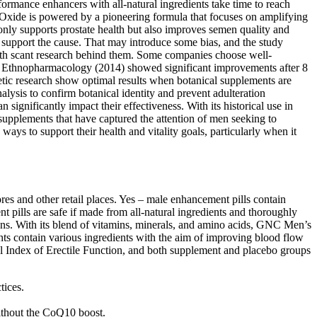
ormance enhancers with all-natural ingredients take time to reach
 Oxide is powered by a pioneering formula that focuses on amplifying
only supports prostate health but also improves semen quality and
o support the cause. That may introduce some bias, and the study
 with scant research behind them. Some companies choose well-
nal of Ethnopharmacology (2014) showed significant improvements after 8
ic research show optimal results when botanical supplements are
lysis to confirm botanical identity and prevent adulteration
ignificantly impact their effectiveness. With its historical use in
 supplements that have captured the attention of men seeking to
ays to support their health and vitality goals, particularly when it
res and other retail places. Yes – male enhancement pills contain
t pills are safe if made from all-natural ingredients and thoroughly
tions. With its blend of vitamins, minerals, and amino acids, GNC Men’s
ts contain various ingredients with the aim of improving blood flow
onal Index of Erectile Function, and both supplement and placebo groups
tices.
 without the CoQ10 boost.