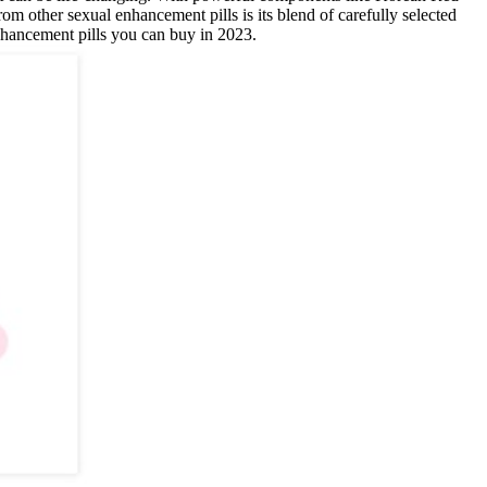
 other sexual enhancement pills is its blend of carefully selected
enhancement pills you can buy in 2023.