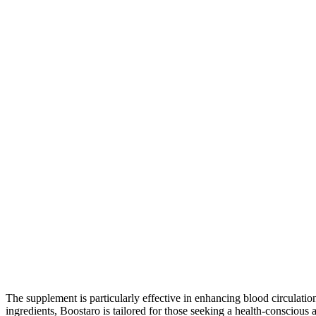
The supplement is particularly effective in enhancing blood circulati
ingredients, Boostaro is tailored for those seeking a health-conscious