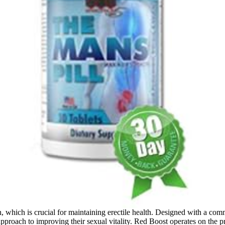
on, which is crucial for maintaining erectile health. Designed with a c
 approach to improving their sexual vitality. Red Boost operates on the 