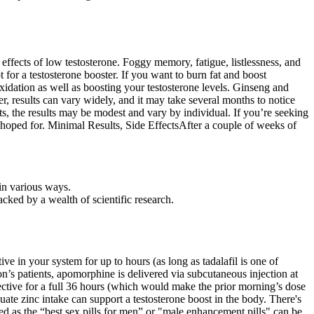
e effects of low testosterone. Foggy memory, fatigue, listlessness, and
t for a testosterone booster. If you want to burn fat and boost
idation as well as boosting your testosterone levels. Ginseng and
 results can vary widely, and it may take several months to notice
s, the results may be modest and vary by individual. If you’re seeking
I hoped for. Minimal Results, Side EffectsAfter a couple of weeks of
in various ways.
acked by a wealth of scientific research.
e in your system for up to hours (as long as tadalafil is one of
n’s patients, apomorphine is delivered via subcutaneous injection at
fective for a full 36 hours (which would make the prior morning’s dose
dequate zinc intake can support a testosterone boost in the body. There's
sed as the “best sex pills for men” or "male enhancement pills" can be