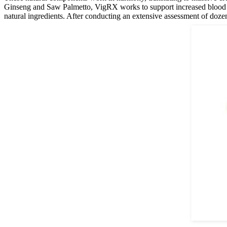
Ginseng and Saw Palmetto, VigRX works to support increased blood flo
natural ingredients. After conducting an extensive assessment of dozen