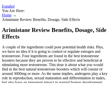
Español
You Are Here:
Home
→
Arimistane Review Benefits, Dosage, Side Effects
Arimistane Review Benefits, Dosage, Side
Effects
A couple of the ingredients could pose potential health risks. Plus,
we have no idea if it is going to control or regulate estrogen and
testosterone. Four ingredients are found in the best testosterone
boosters because they are proven to be effective and beneficial at
stimulating more testosterone. This dose is about what you would
find in the best natural testosterone boosters which will consist of
around 3000mg or more. As the name implies, androgens play a key
role in reproduction, sexual maturation and differentiation in males,
but also have an important impact in normal human development
and physiology in general. Recently, a group supported the
assumption of rapid androgen signaling mediated via a membrane
bound GPCR . Effects of rapid estrogen action on the behavior in
humans have been reviewed recently . Besides the classical,
genomic mechanism of action, steroid hormones are reported to act
via non-genomic pathways 24, 25. It looks at how it lowers