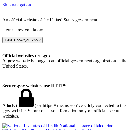
Skip navigation
An official website of the United States government
Here’s how you know
Here’s how you know
Official websites use .gov
A
.gov
website belongs to an official government organization in the
United States.
Secure .gov websites use HTTPS
A
lock
(
) or
https://
means you’ve safely connected to the
.gov website. Share sensitive information only on official, secure
websites.
National Library of Medicine