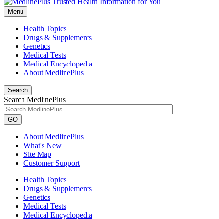
Menu
Health Topics
Drugs & Supplements
Genetics
Medical Tests
Medical Encyclopedia
About MedlinePlus
Search
Search MedlinePlus
GO
About MedlinePlus
What's New
Site Map
Customer Support
Health Topics
Drugs & Supplements
Genetics
Medical Tests
Medical Encyclopedia