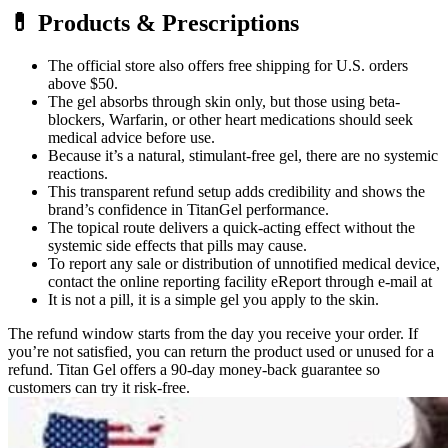
💊 Products & Prescriptions
The official store also offers free shipping for U.S. orders
above $50.
The gel absorbs through skin only, but those using beta-
blockers, Warfarin, or other heart medications should seek
medical advice before use.
Because it’s a natural, stimulant-free gel, there are no systemic
reactions.
This transparent refund setup adds credibility and shows the
brand’s confidence in TitanGel performance.
The topical route delivers a quick-acting effect without the
systemic side effects that pills may cause.
To report any sale or distribution of unnotified medical device,
contact the online reporting facility eReport through e-mail at
It is not a pill, it is a simple gel you apply to the skin.
The refund window starts from the day you receive your order. If
you’re not satisfied, you can return the product used or unused for a
refund. Titan Gel offers a 90-day money-back guarantee so
customers can try it risk-free.