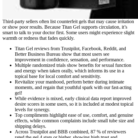
Third-party sellers often list counterfeit gels that may cause irritation
or show poor results. Because Titan Gel supports circulation, it’s
smart to talk to your doctor first. Some users might experience slight
warmth or redness that fades quickly.
Titan Gel reviews from Trustpilot, Facebook, Reddit, and
Better Business Bureau show that most users see
improvement in confidence, sensation, and performance.
Multiple randomized trials show benefits for sexual function
and energy when taken orally, which informs its use in a
topical base for local comfort and sensitivity.
Revitalize your manhood, perform better during intimate
moments, and regain that youthful spark with our fast-acting
gel!
While evidence is mixed, early clinical data report improved
desire scores in some users, so it is included at modest topical
levels for synergy.
Top compliments highlight ease of use, comfort, and genuine
effects, while common complaints include small tube size and
shipping delays.
Across Trustpilot and BBB combined, 87 % of reviewers
rated the gel 4 stars or higher, showing high trust and