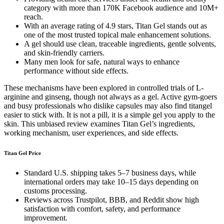
category with more than 170K Facebook audience and 10M+
reach.
With an average rating of 4.9 stars, Titan Gel stands out as
one of the most trusted topical male enhancement solutions.
A gel should use clean, traceable ingredients, gentle solvents,
and skin-friendly carriers.
Many men look for safe, natural ways to enhance
performance without side effects.
These mechanisms have been explored in controlled trials of L-
arginine and ginseng, though not always as a gel. Active gym-goers
and busy professionals who dislike capsules may also find titangel
easier to stick with. It is not a pill, it is a simple gel you apply to the
skin. This unbiased review examines Titan Gel’s ingredients,
working mechanism, user experiences, and side effects.
Titan Gel Price
Standard U.S. shipping takes 5–7 business days, while
international orders may take 10–15 days depending on
customs processing.
Reviews across Trustpilot, BBB, and Reddit show high
satisfaction with comfort, safety, and performance
improvement.