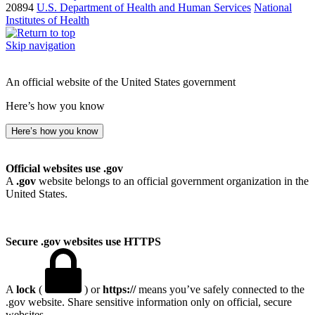
20894
U.S. Department of Health and Human Services
National
Institutes of Health
Skip navigation
An official website of the United States government
Here’s how you know
Here’s how you know
Official websites use .gov
A
.gov
website belongs to an official government organization in the
United States.
Secure .gov websites use HTTPS
A
lock
(
) or
https://
means you’ve safely connected to the
.gov website. Share sensitive information only on official, secure
websites.