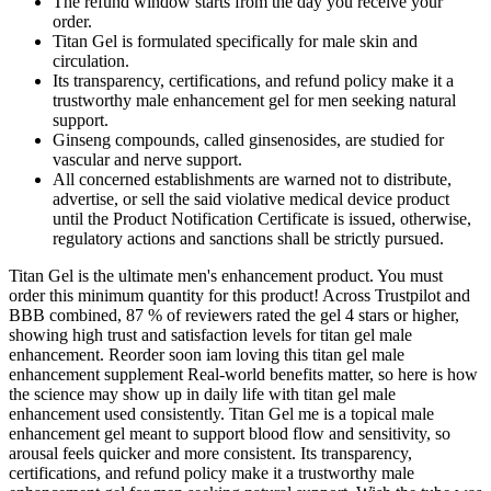
The refund window starts from the day you receive your
order.
Titan Gel is formulated specifically for male skin and
circulation.
Its transparency, certifications, and refund policy make it a
trustworthy male enhancement gel for men seeking natural
support.
Ginseng compounds, called ginsenosides, are studied for
vascular and nerve support.
All concerned establishments are warned not to distribute,
advertise, or sell the said violative medical device product
until the Product Notification Certificate is issued, otherwise,
regulatory actions and sanctions shall be strictly pursued.
Titan Gel is the ultimate men's enhancement product. You must
order this minimum quantity for this product! Across Trustpilot and
BBB combined, 87 % of reviewers rated the gel 4 stars or higher,
showing high trust and satisfaction levels for titan gel male
enhancement. Reorder soon iam loving this titan gel male
enhancement supplement Real-world benefits matter, so here is how
the science may show up in daily life with titan gel male
enhancement used consistently. Titan Gel me is a topical male
enhancement gel meant to support blood flow and sensitivity, so
arousal feels quicker and more consistent. Its transparency,
certifications, and refund policy make it a trustworthy male