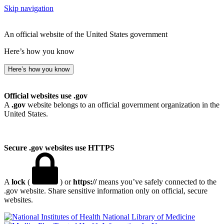
Skip navigation
An official website of the United States government
Here’s how you know
Here’s how you know
Official websites use .gov
A
.gov
website belongs to an official government organization in the
United States.
Secure .gov websites use HTTPS
A
lock
(
) or
https://
means you’ve safely connected to the
.gov website. Share sensitive information only on official, secure
websites.
National Library of Medicine