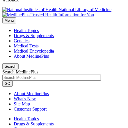
National Library of Medicine
Menu
Health Topics
Drugs & Supplements
Genetics
Medical Tests
Medical Encyclopedia
About MedlinePlus
Search
Search MedlinePlus
GO
About MedlinePlus
What's New
Site Map
Customer Support
Health Topics
Drugs & Supplements