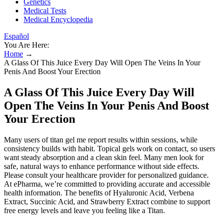
Genetics
Medical Tests
Medical Encyclopedia
Español
You Are Here:
Home
→
A Glass Of This Juice Every Day Will Open The Veins In Your
Penis And Boost Your Erection
A Glass Of This Juice Every Day Will
Open The Veins In Your Penis And Boost
Your Erection
Many users of titan gel me report results within sessions, while
consistency builds with habit. Topical gels work on contact, so users
want steady absorption and a clean skin feel. Many men look for
safe, natural ways to enhance performance without side effects.
Please consult your healthcare provider for personalized guidance.
At ePharma, we’re committed to providing accurate and accessible
health information. The benefits of Hyaluronic Acid, Verbena
Extract, Succinic Acid, and Strawberry Extract combine to support
free energy levels and leave you feeling like a Titan.