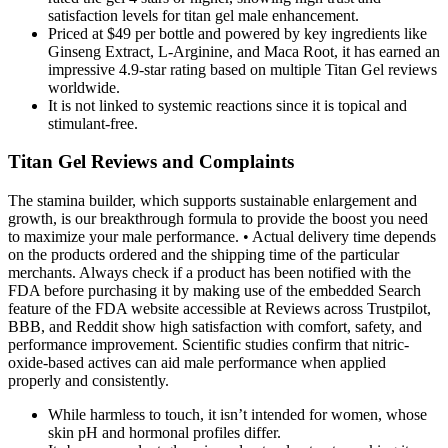
satisfaction levels for titan gel male enhancement.
Priced at $49 per bottle and powered by key ingredients like
Ginseng Extract, L-Arginine, and Maca Root, it has earned an
impressive 4.9-star rating based on multiple Titan Gel reviews
worldwide.
It is not linked to systemic reactions since it is topical and
stimulant-free.
Titan Gel Reviews and Complaints
The stamina builder, which supports sustainable enlargement and
growth, is our breakthrough formula to provide the boost you need
to maximize your male performance. • Actual delivery time depends
on the products ordered and the shipping time of the particular
merchants. Always check if a product has been notified with the
FDA before purchasing it by making use of the embedded Search
feature of the FDA website accessible at Reviews across Trustpilot,
BBB, and Reddit show high satisfaction with comfort, safety, and
performance improvement. Scientific studies confirm that nitric-
oxide-based actives can aid male performance when applied
properly and consistently.
While harmless to touch, it isn’t intended for women, whose
skin pH and hormonal profiles differ.