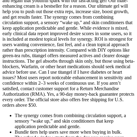
and regain that youthful spark with our fast-acting gel! Our male-
enhancing cream is a bestseller for a reason. Our ultimate gel will
help you to push out those extra reps, increase size, boost growth,
and get results faster. The synergy comes from combining
circulation support, a sensory “wake up,” and skin conditioners that
keep application predictable and gentle. While evidence is mixed,
early clinical data report improved desire scores in some users, so it
is included at modest topical levels for synergy. ROI is strongest for
users wanting convenience, fast feel, and a clean topical approach
rather than prescription intensity. Compared with DIY options like
green-tea rubs, titangel offers measured actives and clearer dosage
instructions. The gel absorbs through skin only, but those using beta-
blockers, Warfarin, or other heart medications should seek medical
advice before use. Can I use titangel if I have diabetes or heart
issues? Most users report noticeable enhancement in sensitivity and
confidence within 2–3 weeks of continuous use. If you aren’t
satisfied, contact customer support for a Return Merchandise
Authorization (RMA). Yes, a 90-day money-back guarantee protects
every order. The official store also offers free shipping for U.S.
orders above $50.
The synergy comes from combining circulation support, a
sensory “wake up,” and skin conditioners that keep
application predictable and gentle.
Bundle tiers help users save more when buying in bulk.