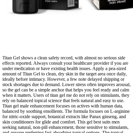
Titan Gel shows a clean safety record, with almost no serious side
effects reported. Always consult your healthcare provider if you are
under medication or have existing health issues. Apply a pea-sized
amount of Titan Gel to clean, dry skin in the target area once daily,
ideally before intimacy. However, a few note delayed shipping or
stock shortages due to demand. Lower stress often improves arousal,
so the gel can be a simple anchor that helps you feel ready and calm
when it matters. Users of titan gel me do not rely on stimulants, they
rely on balanced topical science that feels natural and easy to use.
Titan gel male enhancement focuses on actives with human data,
balanced by soothing emollients. The formula focuses on L-arginine
for nitric-oxide support, botanical extracts like Panax ginseng, and
skin conditioners for glide and comfort. This gel best suits men
seeking natural, non-pill enhancement, those sensitive to stimulants,
and anyone preferring fast-absorbing topical options. The topical