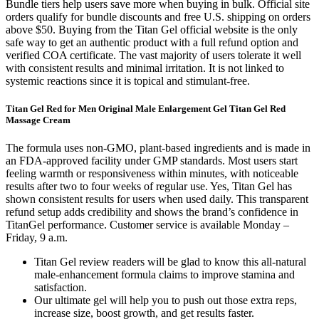
Bundle tiers help users save more when buying in bulk. Official site
orders qualify for bundle discounts and free U.S. shipping on orders
above $50. Buying from the Titan Gel official website is the only
safe way to get an authentic product with a full refund option and
verified COA certificate. The vast majority of users tolerate it well
with consistent results and minimal irritation. It is not linked to
systemic reactions since it is topical and stimulant-free.
Titan Gel Red for Men Original Male Enlargement Gel Titan Gel Red
Massage Cream
The formula uses non-GMO, plant-based ingredients and is made in
an FDA-approved facility under GMP standards. Most users start
feeling warmth or responsiveness within minutes, with noticeable
results after two to four weeks of regular use. Yes, Titan Gel has
shown consistent results for users when used daily. This transparent
refund setup adds credibility and shows the brand’s confidence in
TitanGel performance. Customer service is available Monday –
Friday, 9 a.m.
Titan Gel review readers will be glad to know this all-natural
male-enhancement formula claims to improve stamina and
satisfaction.
Our ultimate gel will help you to push out those extra reps,
increase size, boost growth, and get results faster.