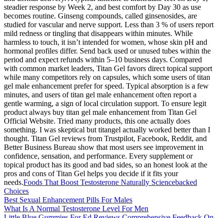
steadier response by Week 2, and best comfort by Day 30 as use
becomes routine. Ginseng compounds, called ginsenosides, are
studied for vascular and nerve support. Less than 3 % of users report
mild redness or tingling that disappears within minutes. While
harmless to touch, it isn’t intended for women, whose skin pH and
hormonal profiles differ. Send back used or unused tubes within the
period and expect refunds within 5–10 business days. Compared
with common market leaders, Titan Gel favors direct topical support
while many competitors rely on capsules, which some users of titan
gel male enhancement prefer for speed. Typical absorption is a few
minutes, and users of titan gel male enhancement often report a
gentle warming, a sign of local circulation support. To ensure legit
product always buy titan gel male enhancement from Titan Gel
Official Website. Tried many products, this one actually does
something. I was skeptical but titangel actually worked better than I
thought. Titan Gel reviews from Trustpilot, Facebook, Reddit, and
Better Business Bureau show that most users see improvement in
confidence, sensation, and performance. Every supplement or
topical product has its good and bad sides, so an honest look at the
pros and cons of Titan Gel helps you decide if it fits your
needs.
Foods That Boost Testosterone Naturally Sciencebacked
Choices
Best Sexual Enhancement Pills For Males
What Is A Normal Testosterone Level For Men
Little Blue Gummies For Ed Reviews Comprehensive Feedback On