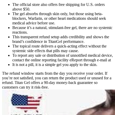
The official store also offers free shipping for U.S. orders
above $50.
The gel absorbs through skin only, but those using beta-
blockers, Warfarin, or other heart medications should seek
medical advice before use.
Because it’s a natural, stimulant-free gel, there are no systemic
reactions.
This transparent refund setup adds credibility and shows the
brand’s confidence in TitanGel performance.
The topical route delivers a quick-acting effect without the
systemic side effects that pills may cause.
To report any sale or distribution of unnotified medical device,
contact the online reporting facility eReport through e-mail at
It is not a pill, it is a simple gel you apply to the skin.
The refund window starts from the day you receive your order. If
you’re not satisfied, you can return the product used or unused for a
refund. Titan Gel offers a 90-day money-back guarantee so
customers can try it risk-free.