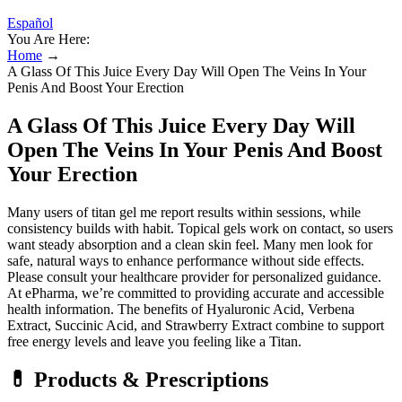
Español
You Are Here:
Home
→
A Glass Of This Juice Every Day Will Open The Veins In Your
Penis And Boost Your Erection
A Glass Of This Juice Every Day Will
Open The Veins In Your Penis And Boost
Your Erection
Many users of titan gel me report results within sessions, while
consistency builds with habit. Topical gels work on contact, so users
want steady absorption and a clean skin feel. Many men look for
safe, natural ways to enhance performance without side effects.
Please consult your healthcare provider for personalized guidance.
At ePharma, we’re committed to providing accurate and accessible
health information. The benefits of Hyaluronic Acid, Verbena
Extract, Succinic Acid, and Strawberry Extract combine to support
free energy levels and leave you feeling like a Titan.
💊 Products & Prescriptions