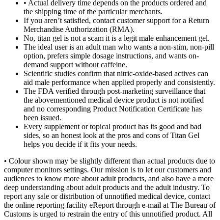
• Actual delivery time depends on the products ordered and
the shipping time of the particular merchants.
If you aren’t satisfied, contact customer support for a Return
Merchandise Authorization (RMA).
No, titan gel is not a scam it is a legit male enhancement gel.
The ideal user is an adult man who wants a non-stim, non-pill
option, prefers simple dosage instructions, and wants on-
demand support without caffeine.
Scientific studies confirm that nitric-oxide-based actives can
aid male performance when applied properly and consistently.
The FDA verified through post-marketing surveillance that
the abovementioned medical device product is not notified
and no corresponding Product Notification Certificate has
been issued.
Every supplement or topical product has its good and bad
sides, so an honest look at the pros and cons of Titan Gel
helps you decide if it fits your needs.
• Colour shown may be slightly different than actual products due to
computer monitors settings. Our mission is to let our customers and
audiences to know more about adult products, and also have a more
deep understanding about adult products and the adult industry. To
report any sale or distribution of unnotified medical device, contact
the online reporting facility eReport through e-mail at The Bureau of
Customs is urged to restrain the entry of this unnotified product. All