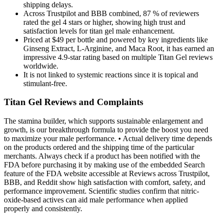
shipping delays.
Across Trustpilot and BBB combined, 87 % of reviewers
rated the gel 4 stars or higher, showing high trust and
satisfaction levels for titan gel male enhancement.
Priced at $49 per bottle and powered by key ingredients like
Ginseng Extract, L-Arginine, and Maca Root, it has earned an
impressive 4.9-star rating based on multiple Titan Gel reviews
worldwide.
It is not linked to systemic reactions since it is topical and
stimulant-free.
Titan Gel Reviews and Complaints
The stamina builder, which supports sustainable enlargement and
growth, is our breakthrough formula to provide the boost you need
to maximize your male performance. • Actual delivery time depends
on the products ordered and the shipping time of the particular
merchants. Always check if a product has been notified with the
FDA before purchasing it by making use of the embedded Search
feature of the FDA website accessible at Reviews across Trustpilot,
BBB, and Reddit show high satisfaction with comfort, safety, and
performance improvement. Scientific studies confirm that nitric-
oxide-based actives can aid male performance when applied
properly and consistently.