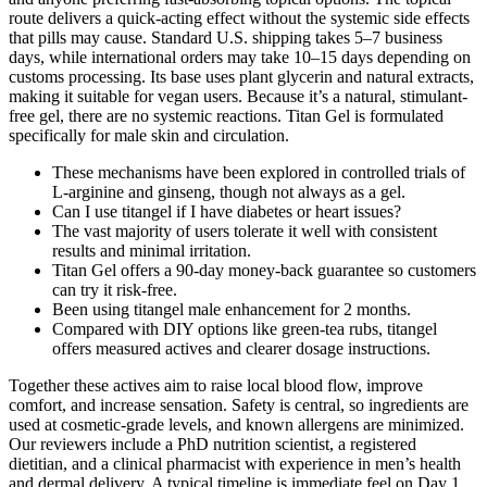
route delivers a quick-acting effect without the systemic side effects
that pills may cause. Standard U.S. shipping takes 5–7 business
days, while international orders may take 10–15 days depending on
customs processing. Its base uses plant glycerin and natural extracts,
making it suitable for vegan users. Because it’s a natural, stimulant-
free gel, there are no systemic reactions. Titan Gel is formulated
specifically for male skin and circulation.
These mechanisms have been explored in controlled trials of
L-arginine and ginseng, though not always as a gel.
Can I use titangel if I have diabetes or heart issues?
The vast majority of users tolerate it well with consistent
results and minimal irritation.
Titan Gel offers a 90-day money-back guarantee so customers
can try it risk-free.
Been using titangel male enhancement for 2 months.
Compared with DIY options like green-tea rubs, titangel
offers measured actives and clearer dosage instructions.
Together these actives aim to raise local blood flow, improve
comfort, and increase sensation. Safety is central, so ingredients are
used at cosmetic-grade levels, and known allergens are minimized.
Our reviewers include a PhD nutrition scientist, a registered
dietitian, and a clinical pharmacist with experience in men’s health
and dermal delivery. A typical timeline is immediate feel on Day 1,