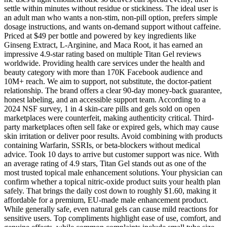
settle within minutes without residue or stickiness. The ideal user is
an adult man who wants a non-stim, non-pill option, prefers simple
dosage instructions, and wants on-demand support without caffeine.
Priced at $49 per bottle and powered by key ingredients like
Ginseng Extract, L-Arginine, and Maca Root, it has earned an
impressive 4.9-star rating based on multiple Titan Gel reviews
worldwide. Providing health care services under the health and
beauty category with more than 170K Facebook audience and
10M+ reach. We aim to support, not substitute, the doctor-patient
relationship. The brand offers a clear 90-day money-back guarantee,
honest labeling, and an accessible support team. According to a
2024 NSF survey, 1 in 4 skin-care pills and gels sold on open
marketplaces were counterfeit, making authenticity critical. Third-
party marketplaces often sell fake or expired gels, which may cause
skin irritation or deliver poor results. Avoid combining with products
containing Warfarin, SSRIs, or beta-blockers without medical
advice. Took 10 days to arrive but customer support was nice. With
an average rating of 4.9 stars, Titan Gel stands out as one of the
most trusted topical male enhancement solutions. Your physician can
confirm whether a topical nitric-oxide product suits your health plan
safely. That brings the daily cost down to roughly $1.60, making it
affordable for a premium, EU-made male enhancement product.
While generally safe, even natural gels can cause mild reactions for
sensitive users. Top compliments highlight ease of use, comfort, and