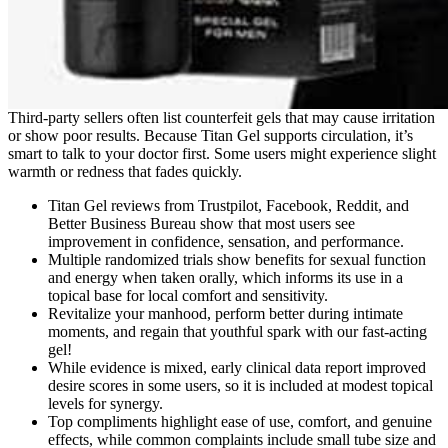
Third-party sellers often list counterfeit gels that may cause irritation
or show poor results. Because Titan Gel supports circulation, it’s
smart to talk to your doctor first. Some users might experience slight
warmth or redness that fades quickly.
Titan Gel reviews from Trustpilot, Facebook, Reddit, and
Better Business Bureau show that most users see
improvement in confidence, sensation, and performance.
Multiple randomized trials show benefits for sexual function
and energy when taken orally, which informs its use in a
topical base for local comfort and sensitivity.
Revitalize your manhood, perform better during intimate
moments, and regain that youthful spark with our fast-acting
gel!
While evidence is mixed, early clinical data report improved
desire scores in some users, so it is included at modest topical
levels for synergy.
Top compliments highlight ease of use, comfort, and genuine
effects, while common complaints include small tube size and