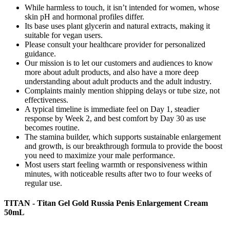
While harmless to touch, it isn’t intended for women, whose
skin pH and hormonal profiles differ.
Its base uses plant glycerin and natural extracts, making it
suitable for vegan users.
Please consult your healthcare provider for personalized
guidance.
Our mission is to let our customers and audiences to know
more about adult products, and also have a more deep
understanding about adult products and the adult industry.
Complaints mainly mention shipping delays or tube size, not
effectiveness.
A typical timeline is immediate feel on Day 1, steadier
response by Week 2, and best comfort by Day 30 as use
becomes routine.
The stamina builder, which supports sustainable enlargement
and growth, is our breakthrough formula to provide the boost
you need to maximize your male performance.
Most users start feeling warmth or responsiveness within
minutes, with noticeable results after two to four weeks of
regular use.
TITAN - Titan Gel Gold Russia Penis Enlargement Cream
50mL