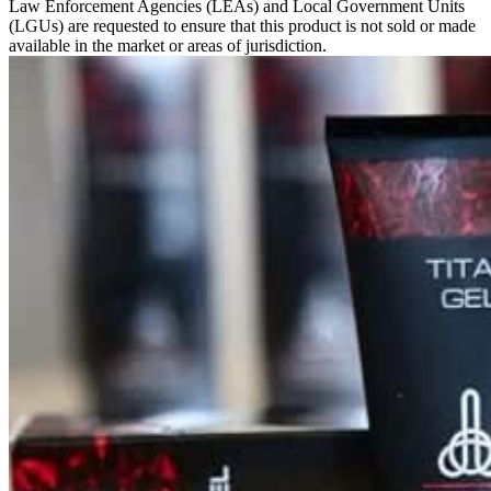
Law Enforcement Agencies (LEAs) and Local Government Units
(LGUs) are requested to ensure that this product is not sold or made
available in the market or areas of jurisdiction.