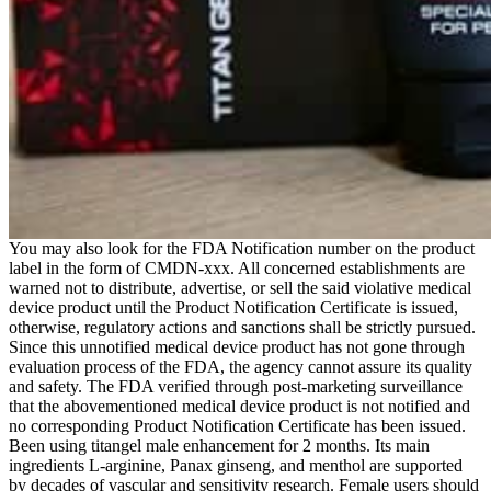
You may also look for the FDA Notification number on the product
label in the form of CMDN-xxx. All concerned establishments are
warned not to distribute, advertise, or sell the said violative medical
device product until the Product Notification Certificate is issued,
otherwise, regulatory actions and sanctions shall be strictly pursued.
Since this unnotified medical device product has not gone through
evaluation process of the FDA, the agency cannot assure its quality
and safety. The FDA verified through post-marketing surveillance
that the abovementioned medical device product is not notified and
no corresponding Product Notification Certificate has been issued.
Been using titangel male enhancement for 2 months. Its main
ingredients L-arginine, Panax ginseng, and menthol are supported
by decades of vascular and sensitivity research. Female users should