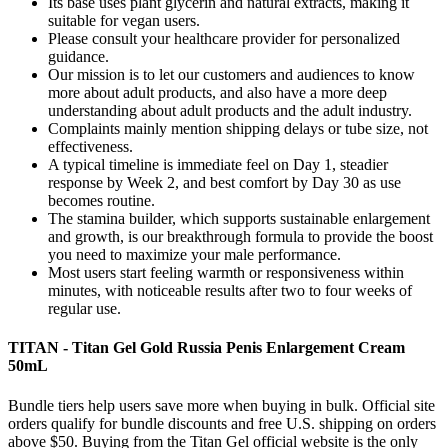
Its base uses plant glycerin and natural extracts, making it
suitable for vegan users.
Please consult your healthcare provider for personalized
guidance.
Our mission is to let our customers and audiences to know
more about adult products, and also have a more deep
understanding about adult products and the adult industry.
Complaints mainly mention shipping delays or tube size, not
effectiveness.
A typical timeline is immediate feel on Day 1, steadier
response by Week 2, and best comfort by Day 30 as use
becomes routine.
The stamina builder, which supports sustainable enlargement
and growth, is our breakthrough formula to provide the boost
you need to maximize your male performance.
Most users start feeling warmth or responsiveness within
minutes, with noticeable results after two to four weeks of
regular use.
TITAN - Titan Gel Gold Russia Penis Enlargement Cream
50mL
Bundle tiers help users save more when buying in bulk. Official site
orders qualify for bundle discounts and free U.S. shipping on orders
above $50. Buying from the Titan Gel official website is the only