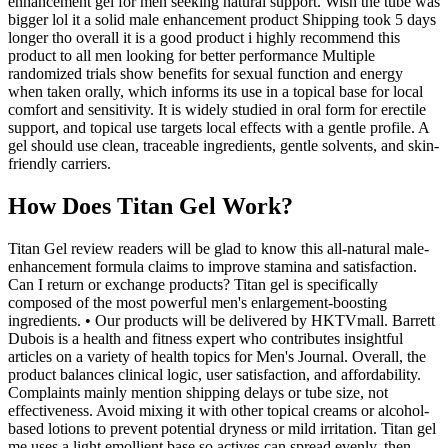
enhancement gel for men seeking natural support. Wish the tube was
bigger lol it a solid male enhancement product Shipping took 5 days
longer tho overall it is a good product i highly recommend this
product to all men looking for better performance Multiple
randomized trials show benefits for sexual function and energy
when taken orally, which informs its use in a topical base for local
comfort and sensitivity. It is widely studied in oral form for erectile
support, and topical use targets local effects with a gentle profile. A
gel should use clean, traceable ingredients, gentle solvents, and skin-
friendly carriers.
How Does Titan Gel Work?
Titan Gel review readers will be glad to know this all-natural male-
enhancement formula claims to improve stamina and satisfaction.
Can I return or exchange products? Titan gel is specifically
composed of the most powerful men's enlargement-boosting
ingredients. • Our products will be delivered by HKTVmall. Barrett
Dubois is a health and fitness expert who contributes insightful
articles on a variety of health topics for Men's Journal. Overall, the
product balances clinical logic, user satisfaction, and affordability.
Complaints mainly mention shipping delays or tube size, not
effectiveness. Avoid mixing it with other topical creams or alcohol-
based lotions to prevent potential dryness or mild irritation. Titan gel
me uses a light emollient base so actives can spread evenly, then