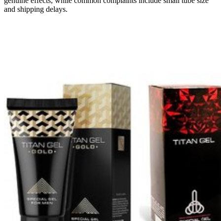
genuine effects, while common complaints include small tube size
and shipping delays.