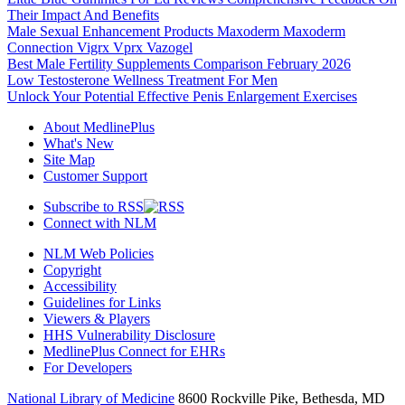
Their Impact And Benefits
Male Sexual Enhancement Products Maxoderm Maxoderm
Connection Vigrx Vprx Vazogel
Best Male Fertility Supplements Comparison February 2026
Low Testosterone Wellness Treatment For Men
Unlock Your Potential Effective Penis Enlargement Exercises
About MedlinePlus
What's New
Site Map
Customer Support
Subscribe to RSS
Connect with NLM
NLM Web Policies
Copyright
Accessibility
Guidelines for Links
Viewers & Players
HHS Vulnerability Disclosure
MedlinePlus Connect for EHRs
For Developers
National Library of Medicine
8600 Rockville Pike, Bethesda, MD