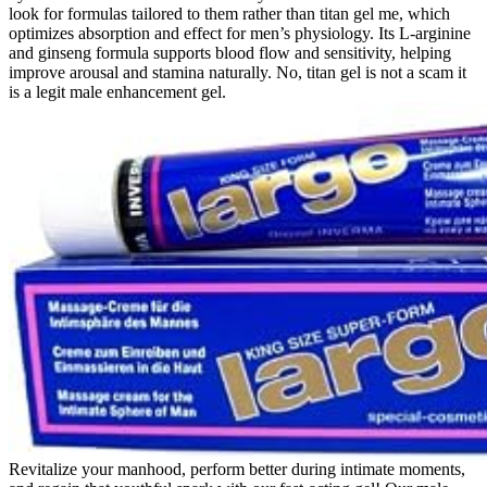
look for formulas tailored to them rather than titan gel me, which
optimizes absorption and effect for men’s physiology. Its L-arginine
and ginseng formula supports blood flow and sensitivity, helping
improve arousal and stamina naturally. No, titan gel is not a scam it
is a legit male enhancement gel.
Revitalize your manhood, perform better during intimate moments,