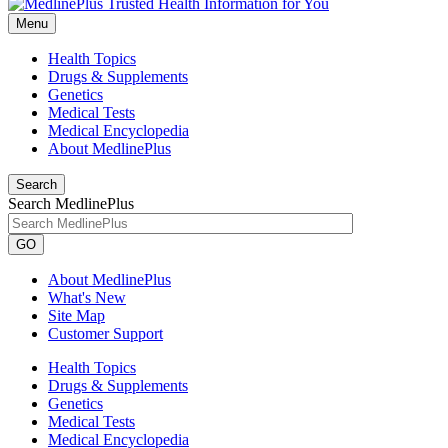
Menu
Health Topics
Drugs & Supplements
Genetics
Medical Tests
Medical Encyclopedia
About MedlinePlus
Search
Search MedlinePlus
GO
About MedlinePlus
What's New
Site Map
Customer Support
Health Topics
Drugs & Supplements
Genetics
Medical Tests
Medical Encyclopedia