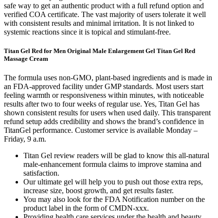
safe way to get an authentic product with a full refund option and
verified COA certificate. The vast majority of users tolerate it well
with consistent results and minimal irritation. It is not linked to
systemic reactions since it is topical and stimulant-free.
Titan Gel Red for Men Original Male Enlargement Gel Titan Gel Red
Massage Cream
The formula uses non-GMO, plant-based ingredients and is made in
an FDA-approved facility under GMP standards. Most users start
feeling warmth or responsiveness within minutes, with noticeable
results after two to four weeks of regular use. Yes, Titan Gel has
shown consistent results for users when used daily. This transparent
refund setup adds credibility and shows the brand’s confidence in
TitanGel performance. Customer service is available Monday –
Friday, 9 a.m.
Titan Gel review readers will be glad to know this all-natural
male-enhancement formula claims to improve stamina and
satisfaction.
Our ultimate gel will help you to push out those extra reps,
increase size, boost growth, and get results faster.
You may also look for the FDA Notification number on the
product label in the form of CMDN-xxx.
Providing health care services under the health and beauty