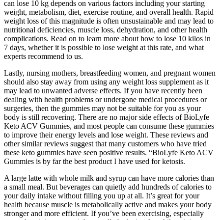
can lose 10 kg depends on various factors including your starting
weight, metabolism, diet, exercise routine, and overall health. Rapid
weight loss of this magnitude is often unsustainable and may lead to
nutritional deficiencies, muscle loss, dehydration, and other health
complications. Read on to learn more about how to lose 10 kilos in
7 days, whether it is possible to lose weight at this rate, and what
experts recommend to us.
Lastly, nursing mothers, breastfeeding women, and pregnant women
should also stay away from using any weight loss supplement as it
may lead to unwanted adverse effects. If you have recently been
dealing with health problems or undergone medical procedures or
surgeries, then the gummies may not be suitable for you as your
body is still recovering. There are no major side effects of BioLyfe
Keto ACV Gummies, and most people can consume these gummies
to improve their energy levels and lose weight. These reviews and
other similar reviews suggest that many customers who have tried
these keto gummies have seen positive results. “BioLyfe Keto ACV
Gummies is by far the best product I have used for ketosis.
A large latte with whole milk and syrup can have more calories than
a small meal. But beverages can quietly add hundreds of calories to
your daily intake without filling you up at all. It’s great for your
health because muscle is metabolically active and makes your body
stronger and more efficient. If you’ve been exercising, especially