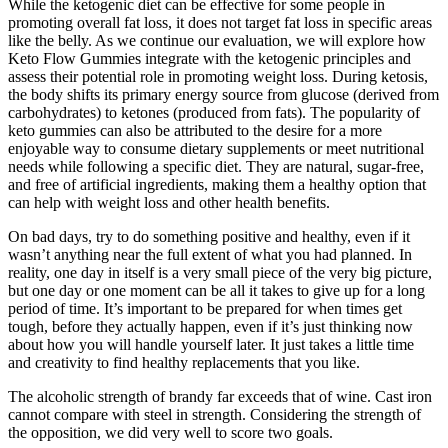
While the ketogenic diet can be effective for some people in
promoting overall fat loss, it does not target fat loss in specific areas
like the belly. As we continue our evaluation, we will explore how
Keto Flow Gummies integrate with the ketogenic principles and
assess their potential role in promoting weight loss. During ketosis,
the body shifts its primary energy source from glucose (derived from
carbohydrates) to ketones (produced from fats). The popularity of
keto gummies can also be attributed to the desire for a more
enjoyable way to consume dietary supplements or meet nutritional
needs while following a specific diet. They are natural, sugar-free,
and free of artificial ingredients, making them a healthy option that
can help with weight loss and other health benefits.
On bad days, try to do something positive and healthy, even if it
wasn’t anything near the full extent of what you had planned. In
reality, one day in itself is a very small piece of the very big picture,
but one day or one moment can be all it takes to give up for a long
period of time. It’s important to be prepared for when times get
tough, before they actually happen, even if it’s just thinking now
about how you will handle yourself later. It just takes a little time
and creativity to find healthy replacements that you like.
The alcoholic strength of brandy far exceeds that of wine. Cast iron
cannot compare with steel in strength. Considering the strength of
the opposition, we did very well to score two goals.