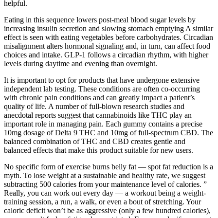
helpful.
Eating in this sequence lowers post-meal blood sugar levels by
increasing insulin secretion and slowing stomach emptying A similar
effect is seen with eating vegetables before carbohydrates. Circadian
misalignment alters hormonal signaling and, in turn, can affect food
choices and intake. GLP-1 follows a circadian rhythm, with higher
levels during daytime and evening than overnight.
It is important to opt for products that have undergone extensive
independent lab testing. These conditions are often co-occurring
with chronic pain conditions and can greatly impact a patient’s
quality of life. A number of full-blown research studies and
anecdotal reports suggest that cannabinoids like THC play an
important role in managing pain. Each gummy contains a precise
10mg dosage of Delta 9 THC and 10mg of full-spectrum CBD. The
balanced combination of THC and CBD creates gentle and
balanced effects that make this product suitable for new users.
No specific form of exercise burns belly fat — spot fat reduction is a
myth. To lose weight at a sustainable and healthy rate, we suggest
subtracting 500 calories from your maintenance level of calories. ”
Really, you can work out every day — a workout being a weight-
training session, a run, a walk, or even a bout of stretching. Your
caloric deficit won’t be as aggressive (only a few hundred calories),