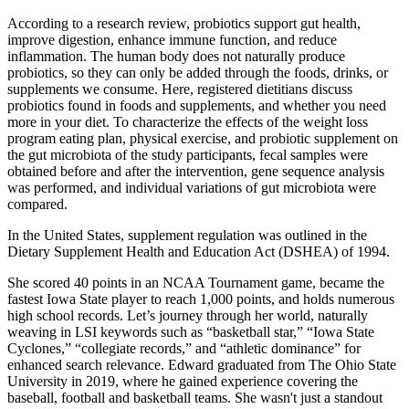
According to a research review, probiotics support gut health,
improve digestion, enhance immune function, and reduce
inflammation. The human body does not naturally produce
probiotics, so they can only be added through the foods, drinks, or
supplements we consume. Here, registered dietitians discuss
probiotics found in foods and supplements, and whether you need
more in your diet. To characterize the effects of the weight loss
program eating plan, physical exercise, and probiotic supplement on
the gut microbiota of the study participants, fecal samples were
obtained before and after the intervention, gene sequence analysis
was performed, and individual variations of gut microbiota were
compared.
In the United States, supplement regulation was outlined in the
Dietary Supplement Health and Education Act (DSHEA) of 1994.
She scored 40 points in an NCAA Tournament game, became the
fastest Iowa State player to reach 1,000 points, and holds numerous
high school records. Let’s journey through her world, naturally
weaving in LSI keywords such as “basketball star,” “Iowa State
Cyclones,” “collegiate records,” and “athletic dominance” for
enhanced search relevance. Edward graduated from The Ohio State
University in 2019, where he gained experience covering the
baseball, football and basketball teams. She wasn't just a standout