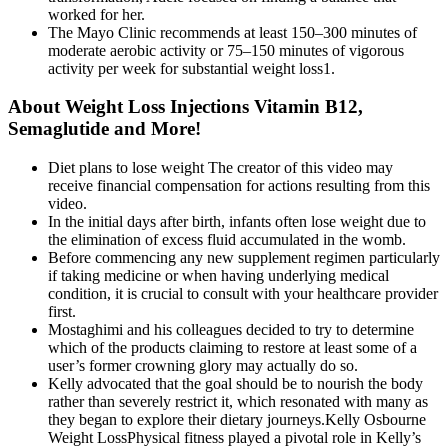
worked for her.
The Mayo Clinic recommends at least 150–300 minutes of
moderate aerobic activity or 75–150 minutes of vigorous
activity per week for substantial weight loss1.
About Weight Loss Injections Vitamin B12,
Semaglutide and More!
Diet plans to lose weight The creator of this video may
receive financial compensation for actions resulting from this
video.
In the initial days after birth, infants often lose weight due to
the elimination of excess fluid accumulated in the womb.
Before commencing any new supplement regimen particularly
if taking medicine or when having underlying medical
condition, it is crucial to consult with your healthcare provider
first.
Mostaghimi and his colleagues decided to try to determine
which of the products claiming to restore at least some of a
user’s former crowning glory may actually do so.
Kelly advocated that the goal should be to nourish the body
rather than severely restrict it, which resonated with many as
they began to explore their dietary journeys.Kelly Osbourne
Weight LossPhysical fitness played a pivotal role in Kelly’s