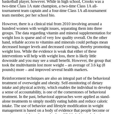
basketball player, however. While in high school, Crooks was a
two-time Class 1A state champion, a two-time Class 1A all-
tournament team captain and a four-time Class 1A all-tournament
team member, per her school bio.
However, there is a clinical trial from 2010 involving around a
hundred women with weight issues, separating them into three
groups. The data regarding vitamin and mineral supplementation for
weight loss is sparse and of very low quality overall. On the other
hand, reliable access to vitamins and minerals could perhaps mean
decreased hunger levels and decreased cravings, thereby promoting
weight loss. While the evidence is weak that either of these
interventions will help with weight loss, there is likely little
downside and you may see a small benefit. However, the group that
took the multivitamin lost more weight – an average of 3.6 kg (8
pounds) more – and improved several health markers.
Reinforcement techniques are also an integral part of the behavioral
treatment of overweight and obesity. Self-monitoring of dietary
intake and physical activity, which enables the individual to develop
a sense of accountability, is one of the cornerstones of behavioral
treatment. In the past, behavioral approaches were applied as stand-
alone treatments to simply modify eating habits and reduce caloric
intake. The use of behavior and lifestyle modification in weight
management is based on a body of evidence that people become or