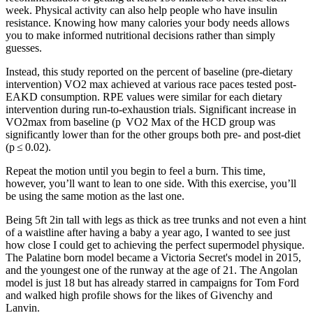
week. Physical activity can also help people who have insulin
resistance. Knowing how many calories your body needs allows
you to make informed nutritional decisions rather than simply
guesses.
Instead, this study reported on the percent of baseline (pre-dietary
intervention) VO2 max achieved at various race paces tested post-
EAKD consumption. RPE values were similar for each dietary
intervention during run-to-exhaustion trials. Significant increase in
VO2max from baseline (p VO2 Max of the HCD group was
significantly lower than for the other groups both pre- and post-diet
(p ≤ 0.02).
Repeat the motion until you begin to feel a burn. This time,
however, you’ll want to lean to one side. With this exercise, you’ll
be using the same motion as the last one.
Being 5ft 2in tall with legs as thick as tree trunks and not even a hint
of a waistline after having a baby a year ago, I wanted to see just
how close I could get to achieving the perfect supermodel physique.
The Palatine born model became a Victoria Secret's model in 2015,
and the youngest one of the runway at the age of 21. The Angolan
model is just 18 but has already starred in campaigns for Tom Ford
and walked high profile shows for the likes of Givenchy and
Lanvin.