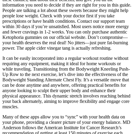
information you need to decide if they are right for you in this guide.
People are talking a lot about these sweets because they might help
people lose weight. Check with your doctor first if you take
prescriptions or have health conditions. Contact our support team
within 30 days if you’re unsatisfied. Most users notice more energy
and fewer cravings in 1-2 weeks. You can only purchase authentic
Ketophoria gummies on our official website. Don’t compromise—
your health deserves the real deal! No jitters—just pure fat-burning
power. The apple cider vinegar tang is actually refreshing.
It can be easily incorporated into a regular workout routine without
requiring any equipment, making it ideal for home workouts or
while traveling. Transitioning from the Bodyweight Kneeling Push-
Up Row to the next exercise, let’s dive into the effectiveness of the
Bodyweight Standing Alternate Chest Fly. It’s a versatile move that
can be done anytime and anywhere, offering practical benefits for
anyone looking to sculpt their upper body and enhance their
physical appearance. This dynamic stretch involves reaching behind
your back alternately, aiming to improve flexibility and engage core
muscles.
Many of these apps allow you to “sync” with your health data on
your phone, providing a clearer picture of your energy balance. MD
Anderson follows the American Institute for Cancer Research’s
recommendation of getting at least 150 minutes of exercise each