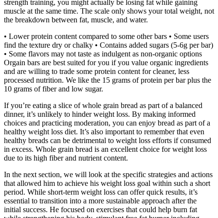
strength training, you might actually be losing fat while gaining
muscle at the same time. The scale only shows your total weight, not
the breakdown between fat, muscle, and water.
• Lower protein content compared to some other bars • Some users
find the texture dry or chalky • Contains added sugars (5-6g per bar)
• Some flavors may not taste as indulgent as non-organic options
Orgain bars are best suited for you if you value organic ingredients
and are willing to trade some protein content for cleaner, less
processed nutrition. We like the 15 grams of protein per bar plus the
10 grams of fiber and low sugar.
If you’re eating a slice of whole grain bread as part of a balanced
dinner, it’s unlikely to hinder weight loss. By making informed
choices and practicing moderation, you can enjoy bread as part of a
healthy weight loss diet. It’s also important to remember that even
healthy breads can be detrimental to weight loss efforts if consumed
in excess. Whole grain bread is an excellent choice for weight loss
due to its high fiber and nutrient content.
In the next section, we will look at the specific strategies and actions
that allowed him to achieve his weight loss goal within such a short
period. While short-term weight loss can offer quick results, it’s
essential to transition into a more sustainable approach after the
initial success. He focused on exercises that could help burn fat