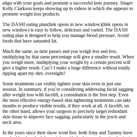
align with your goals and promote a successful keto journey. Singer
Kelly Clarkson keeps showing up in videos in which she appears to
promote weight loss products.
The DASH eating plan(link opens in new window)(link opens in
new window) is easy to follow, delicious and varied. The DASH
eating plan is designed to help you manage blood pressure. Avoid
foods that have saturated fat.
Much the same, as time passes and you weigh less and less,
multiplying by that same percentage will give a smaller result. When
you weigh more, multiplying your weight by a certain percent will
give a higher result. Can’t I make a huge difference without totally
ripping apart my diet, overnight?
Some treatments can visibly tighten your skin even in just one
session. In summary, if you’re considering addressing facial sagging
after weight loss with facelift, a consultation is the first step. Even
the most effective energy-based skin tightening treatments can take
months to produce visible results, if they work at all. A facelift, on
the other hand, allows your surgeon to precisely target redundant
skin tissue to improve face sagging, particularly in the jowls and
neck area.
In the years since their show went live, both Amy and Tammy have