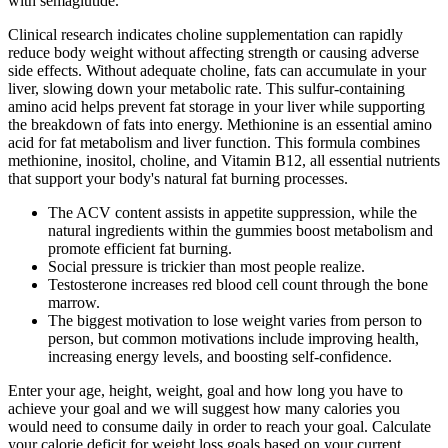
with semaglutide.
Clinical research indicates choline supplementation can rapidly
reduce body weight without affecting strength or causing adverse
side effects. Without adequate choline, fats can accumulate in your
liver, slowing down your metabolic rate. This sulfur-containing
amino acid helps prevent fat storage in your liver while supporting
the breakdown of fats into energy. Methionine is an essential amino
acid for fat metabolism and liver function. This formula combines
methionine, inositol, choline, and Vitamin B12, all essential nutrients
that support your body's natural fat burning processes.
The ACV content assists in appetite suppression, while the
natural ingredients within the gummies boost metabolism and
promote efficient fat burning.
Social pressure is trickier than most people realize.
Testosterone increases red blood cell count through the bone
marrow.
The biggest motivation to lose weight varies from person to
person, but common motivations include improving health,
increasing energy levels, and boosting self-confidence.
Enter your age, height, weight, goal and how long you have to
achieve your goal and we will suggest how many calories you
would need to consume daily in order to reach your goal. Calculate
your calorie deficit for weight loss goals based on your current