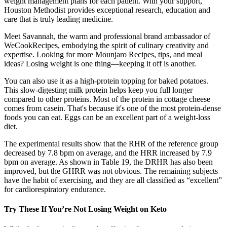
weight management plans for each patient. With your support,
Houston Methodist provides exceptional research, education and
care that is truly leading medicine.
Meet Savannah, the warm and professional brand ambassador of
WeCookRecipes, embodying the spirit of culinary creativity and
expertise. Looking for more Mounjaro Recipes, tips, and meal
ideas? Losing weight is one thing—keeping it off is another.
You can also use it as a high-protein topping for baked potatoes.
This slow-digesting milk protein helps keep you full longer
compared to other proteins. Most of the protein in cottage cheese
comes from casein. That's because it's one of the most protein-dense
foods you can eat. Eggs can be an excellent part of a weight-loss
diet.
The experimental results show that the RHR of the reference group
decreased by 7.8 bpm on average, and the HRR increased by 7.9
bpm on average. As shown in Table 19, the DRHR has also been
improved, but the GHRR was not obvious. The remaining subjects
have the habit of exercising, and they are all classified as “excellent”
for cardiorespiratory endurance.
Try These If You’re Not Losing Weight on Keto