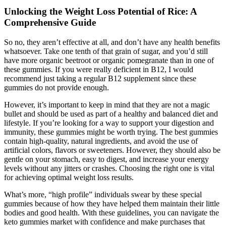
Unlocking the Weight Loss Potential of Rice: A
Comprehensive Guide
So no, they aren’t effective at all, and don’t have any health benefits
whatsoever. Take one tenth of that grain of sugar, and you’d still
have more organic beetroot or organic pomegranate than in one of
these gummies. If you were really deficient in B12, I would
recommend just taking a regular B12 supplement since these
gummies do not provide enough.
However, it’s important to keep in mind that they are not a magic
bullet and should be used as part of a healthy and balanced diet and
lifestyle. If you’re looking for a way to support your digestion and
immunity, these gummies might be worth trying. The best gummies
contain high-quality, natural ingredients, and avoid the use of
artificial colors, flavors or sweeteners. However, they should also be
gentle on your stomach, easy to digest, and increase your energy
levels without any jitters or crashes. Choosing the right one is vital
for achieving optimal weight loss results.
What’s more, “high profile” individuals swear by these special
gummies because of how they have helped them maintain their little
bodies and good health. With these guidelines, you can navigate the
keto gummies market with confidence and make purchases that