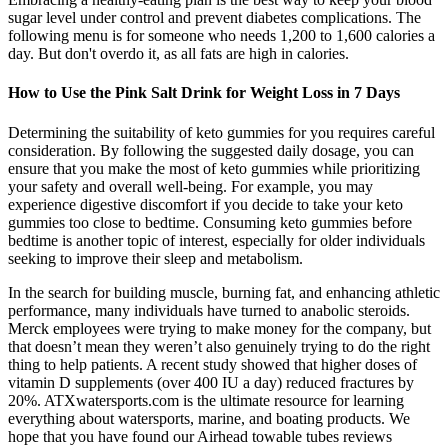
sugar level under control and prevent diabetes complications. The
following menu is for someone who needs 1,200 to 1,600 calories a
day. But don't overdo it, as all fats are high in calories.
How to Use the Pink Salt Drink for Weight Loss in 7 Days
Determining the suitability of keto gummies for you requires careful
consideration. By following the suggested daily dosage, you can
ensure that you make the most of keto gummies while prioritizing
your safety and overall well-being. For example, you may
experience digestive discomfort if you decide to take your keto
gummies too close to bedtime. Consuming keto gummies before
bedtime is another topic of interest, especially for older individuals
seeking to improve their sleep and metabolism.
In the search for building muscle, burning fat, and enhancing athletic
performance, many individuals have turned to anabolic steroids.
Merck employees were trying to make money for the company, but
that doesn’t mean they weren’t also genuinely trying to do the right
thing to help patients. A recent study showed that higher doses of
vitamin D supplements (over 400 IU a day) reduced fractures by
20%. ATXwatersports.com is the ultimate resource for learning
everything about watersports, marine, and boating products. We
hope that you have found our Airhead towable tubes reviews