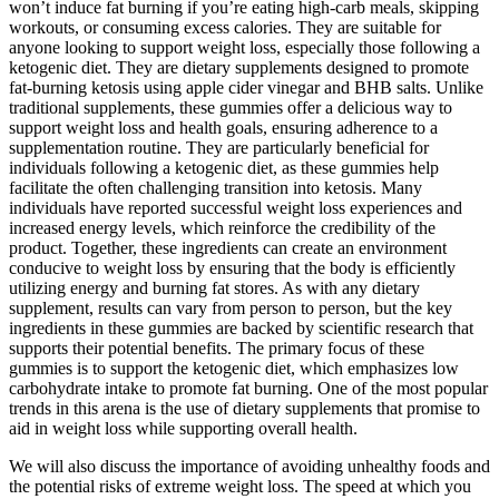
won’t induce fat burning if you’re eating high-carb meals, skipping
workouts, or consuming excess calories. They are suitable for
anyone looking to support weight loss, especially those following a
ketogenic diet. They are dietary supplements designed to promote
fat-burning ketosis using apple cider vinegar and BHB salts. Unlike
traditional supplements, these gummies offer a delicious way to
support weight loss and health goals, ensuring adherence to a
supplementation routine. They are particularly beneficial for
individuals following a ketogenic diet, as these gummies help
facilitate the often challenging transition into ketosis. Many
individuals have reported successful weight loss experiences and
increased energy levels, which reinforce the credibility of the
product. Together, these ingredients can create an environment
conducive to weight loss by ensuring that the body is efficiently
utilizing energy and burning fat stores. As with any dietary
supplement, results can vary from person to person, but the key
ingredients in these gummies are backed by scientific research that
supports their potential benefits. The primary focus of these
gummies is to support the ketogenic diet, which emphasizes low
carbohydrate intake to promote fat burning. One of the most popular
trends in this arena is the use of dietary supplements that promise to
aid in weight loss while supporting overall health.
We will also discuss the importance of avoiding unhealthy foods and
the potential risks of extreme weight loss. The speed at which you