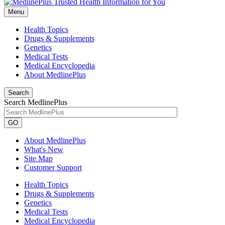
Menu
Health Topics
Drugs & Supplements
Genetics
Medical Tests
Medical Encyclopedia
About MedlinePlus
Search
Search MedlinePlus
GO
About MedlinePlus
What's New
Site Map
Customer Support
Health Topics
Drugs & Supplements
Genetics
Medical Tests
Medical Encyclopedia