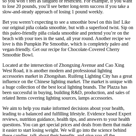
so you won’t feel as fatigued or restricted. For example, if you want
to lose 20 pounds, you’ll see better long-term success if you take a
slow-and-steady approach of losing 1 pound weekly.
Bet you weren’t expecting to see a smoothie bowl on this list! Like
our original piña colada smoothie, but with a superfood twist. Sip on
this paleo-friendly piña colada smoothie and pretend you’re on the
beach with your toes in the sand, all year round. Another recipe we
love is this Pumpkin Pie Smoothie, which is completely paleo and
vegan-friendly. Get our recipe for Chocolate-Covered Cherry
Smoothie Bowl.
Located at the intersection of Zhongxing Avenue and Cao Xing
West Road, it is another modern and professional lighting
accessories market in Zhongshan. Ruifeng Lighting City has a great
influence on the Chinese lighting market. The market is unique with
a huge collection of the best local lighting brands. The Plazza has
been successful in buying, building R&D, production, and sales of
related Items covering lighting sources, lamps accessories.
We aim to help you make informed decisions about your health,
leading to a balanced and fulfilling lifestyle. Evidence based Expert
reviews, nutrition guidance, health tips, and answers to your health
questions. You can get special prices and deals from them that make
it easier to start losing weight. We will go into the science behind
these candies, talk about their benefits, and give you all the