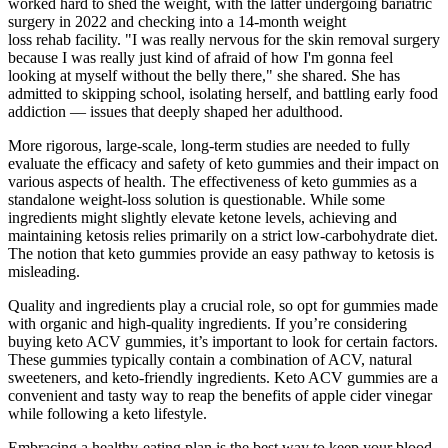
worked hard to shed the weight, with the latter undergoing bariatric
surgery in 2022 and checking into a 14-month weight
loss rehab facility. "I was really nervous for the skin removal surgery
because I was really just kind of afraid of how I'm gonna feel
looking at myself without the belly there," she shared. She has
admitted to skipping school, isolating herself, and battling early food
addiction — issues that deeply shaped her adulthood.
More rigorous, large-scale, long-term studies are needed to fully
evaluate the efficacy and safety of keto gummies and their impact on
various aspects of health. The effectiveness of keto gummies as a
standalone weight-loss solution is questionable. While some
ingredients might slightly elevate ketone levels, achieving and
maintaining ketosis relies primarily on a strict low-carbohydrate diet.
The notion that keto gummies provide an easy pathway to ketosis is
misleading.
Quality and ingredients play a crucial role, so opt for gummies made
with organic and high-quality ingredients. If you’re considering
buying keto ACV gummies, it’s important to look for certain factors.
These gummies typically contain a combination of ACV, natural
sweeteners, and keto-friendly ingredients. Keto ACV gummies are a
convenient and tasty way to reap the benefits of apple cider vinegar
while following a keto lifestyle.
Embracing a healthy-eating plan is the best way to keep your blood