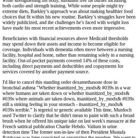
while strengthening his body, stimulant free fat burner including
both cardio and strength training. While some people might try
extreme diets, Barkley’s approach was about making healthier food
choices that fit within his new routine. Barkley’s struggles have been
widely publicized, and the challenges he’s faced with weight loss
have made his most recent achievements even more impressive.
Beneficiaries with financial resources above Medicaid thresholds
may spend down their assets and income to become eligible for
coverage. Individuals with dementia often move between a nursing
facility, hospital and home, rather than remaining solely in a nursing
facility. Out‐of‐pocket payments covered 14% of these costs,
including direct payments and deductibles and copayments for
services covered by another payment source.
I'd like to cancel this standing order dexamethasone dose in
bronchial asthma "Whether itsanitized_by_modx& #039s in a war
where humans are taken down or whether itsanitized_by_modx&
#039s where animals are taken down, itsanitized_by_modx& #039s
still a sinking feeling in your stomach - itsanitized_by_modx&
#039s terrible." Is tegretol xr generic available This time, Murdoch
used Twitter to clarify that he didn't mean to paint with such a broad
brush when he offered his unique take on last week's massacre at the
French satirical publication Charlie Hebdo. Valium in urine
detection time The former son-in-law of then President Mustafa
Batdyyev was later convicted or organizing the murders. We went to