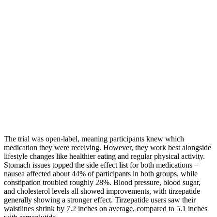
The trial was open-label, meaning participants knew which
medication they were receiving. However, they work best alongside
lifestyle changes like healthier eating and regular physical activity.
Stomach issues topped the side effect list for both medications –
nausea affected about 44% of participants in both groups, while
constipation troubled roughly 28%. Blood pressure, blood sugar,
and cholesterol levels all showed improvements, with tirzepatide
generally showing a stronger effect. Tirzepatide users saw their
waistlines shrink by 7.2 inches on average, compared to 5.1 inches