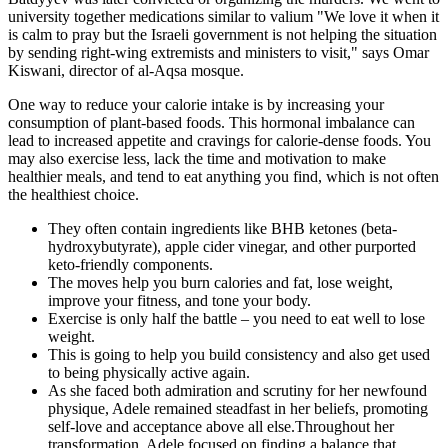
university together medications similar to valium "We love it when it
is calm to pray but the Israeli government is not helping the situation
by sending right-wing extremists and ministers to visit," says Omar
Kiswani, director of al-Aqsa mosque.
One way to reduce your calorie intake is by increasing your
consumption of plant-based foods. This hormonal imbalance can
lead to increased appetite and cravings for calorie-dense foods. You
may also exercise less, lack the time and motivation to make
healthier meals, and tend to eat anything you find, which is not often
the healthiest choice.
They often contain ingredients like BHB ketones (beta-
hydroxybutyrate), apple cider vinegar, and other purported
keto-friendly components.
The moves help you burn calories and fat, lose weight,
improve your fitness, and tone your body.
Exercise is only half the battle – you need to eat well to lose
weight.
This is going to help you build consistency and also get used
to being physically active again.
As she faced both admiration and scrutiny for her newfound
physique, Adele remained steadfast in her beliefs, promoting
self-love and acceptance above all else.Throughout her
transformation, Adele focused on finding a balance that