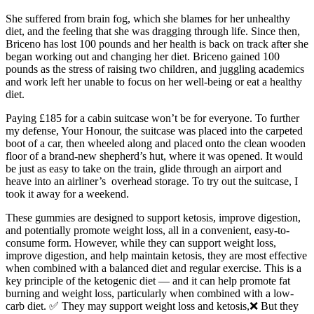
She suffered from brain fog, which she blames for her unhealthy
diet, and the feeling that she was dragging through life. Since then,
Briceno has lost 100 pounds and her health is back on track after she
began working out and changing her diet. Briceno gained 100
pounds as the stress of raising two children, and juggling academics
and work left her unable to focus on her well-being or eat a healthy
diet.
Paying £185 for a cabin suitcase won’t be for everyone. To further
my defense, Your Honour, the suitcase was placed into the carpeted
boot of a car, then wheeled along and placed onto the clean wooden
floor of a brand-new shepherd’s hut, where it was opened. It would
be just as easy to take on the train, glide through an airport and
heave into an airliner’s overhead storage. To try out the suitcase, I
took it away for a weekend.
These gummies are designed to support ketosis, improve digestion,
and potentially promote weight loss, all in a convenient, easy-to-
consume form. However, while they can support weight loss,
improve digestion, and help maintain ketosis, they are most effective
when combined with a balanced diet and regular exercise. This is a
key principle of the ketogenic diet — and it can help promote fat
burning and weight loss, particularly when combined with a low-
carb diet. ✅ They may support weight loss and ketosis,❌ But they