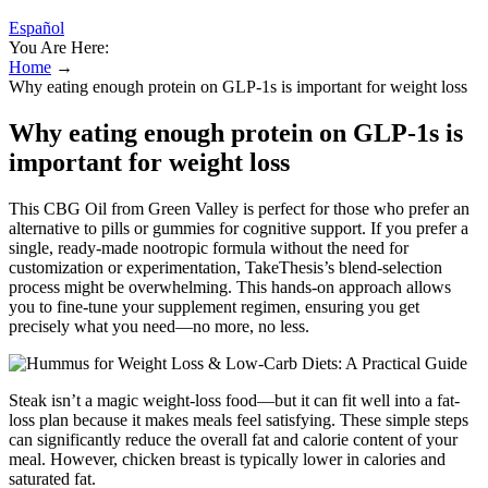
Español
You Are Here:
Home
→
Why eating enough protein on GLP-1s is important for weight loss
Why eating enough protein on GLP-1s is
important for weight loss
This CBG Oil from Green Valley is perfect for those who prefer an
alternative to pills or gummies for cognitive support. If you prefer a
single, ready-made nootropic formula without the need for
customization or experimentation, TakeThesis’s blend-selection
process might be overwhelming. This hands-on approach allows
you to fine-tune your supplement regimen, ensuring you get
precisely what you need—no more, no less.
Steak isn’t a magic weight-loss food—but it can fit well into a fat-
loss plan because it makes meals feel satisfying. These simple steps
can significantly reduce the overall fat and calorie content of your
meal. However, chicken breast is typically lower in calories and
saturated fat.