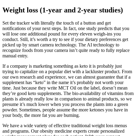
Weight loss (1-year and 2-year studies)
Set the tracker with literally the touch of a button and get
notifications of your next steps. In fact, one study predicts that you
will lose one additional pound for every eleven weigh-ins you
conduct. Still, it’s worth a try to see if your dietary preferences get
picked up by smart camera technology. The AI technology to
recognize foods from your camera isn’t quite ready to fully replace
manual entry.
If a company is marketing something as keto it is probably just
trying to capitalize on a popular diet with a lackluster product. From
our own research and experience, we can almost guarantee that if a
supplement has “keto” in the name it’s probably not worth your
time. Just because they write MCT Oil on the label, doesn’t mean
they’re good keto supplements. The bio-availability of vitamins from
plants is already really low in comparison to animal products, so we
presume it’s much lower when you process the plants into a green
powder. Sometimes, people assume the more ketones you have in
your body, the more fat you are burning.
We have a wide variety of effective traditional weight loss menus
and programs. Our obesity medicine experts create personalized