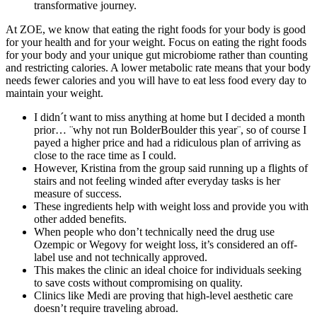
transformative journey.
At ZOE, we know that eating the right foods for your body is good
for your health and for your weight. Focus on eating the right foods
for your body and your unique gut microbiome rather than counting
and restricting calories. A lower metabolic rate means that your body
needs fewer calories and you will have to eat less food every day to
maintain your weight.
I didn´t want to miss anything at home but I decided a month
prior… ¨why not run BolderBoulder this year¨, so of course I
payed a higher price and had a ridiculous plan of arriving as
close to the race time as I could.
However, Kristina from the group said running up a flights of
stairs and not feeling winded after everyday tasks is her
measure of success.
These ingredients help with weight loss and provide you with
other added benefits.
When people who don’t technically need the drug use
Ozempic or Wegovy for weight loss, it’s considered an off-
label use and not technically approved.
This makes the clinic an ideal choice for individuals seeking
to save costs without compromising on quality.
Clinics like Medi are proving that high-level aesthetic care
doesn’t require traveling abroad.