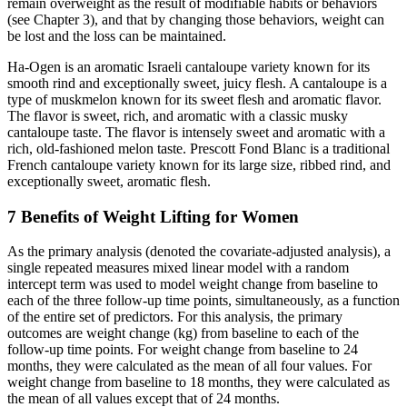
remain overweight as the result of modifiable habits or behaviors
(see Chapter 3), and that by changing those behaviors, weight can
be lost and the loss can be maintained.
Ha-Ogen is an aromatic Israeli cantaloupe variety known for its
smooth rind and exceptionally sweet, juicy flesh. A cantaloupe is a
type of muskmelon known for its sweet flesh and aromatic flavor.
The flavor is sweet, rich, and aromatic with a classic musky
cantaloupe taste. The flavor is intensely sweet and aromatic with a
rich, old-fashioned melon taste. Prescott Fond Blanc is a traditional
French cantaloupe variety known for its large size, ribbed rind, and
exceptionally sweet, aromatic flesh.
7 Benefits of Weight Lifting for Women
As the primary analysis (denoted the covariate-adjusted analysis), a
single repeated measures mixed linear model with a random
intercept term was used to model weight change from baseline to
each of the three follow-up time points, simultaneously, as a function
of the entire set of predictors. For this analysis, the primary
outcomes are weight change (kg) from baseline to each of the
follow-up time points. For weight change from baseline to 24
months, they were calculated as the mean of all four values. For
weight change from baseline to 18 months, they were calculated as
the mean of all values except that of 24 months.