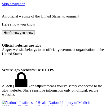
Skip navigation
An official website of the United States government
Here’s how you know
Here’s how you know
Official websites use .gov
A
.gov
website belongs to an official government organization in the
United States.
Secure .gov websites use HTTPS
A
lock
(
) or
https://
means you’ve safely connected to the
.gov website. Share sensitive information only on official, secure
websites.
National Library of Medicine