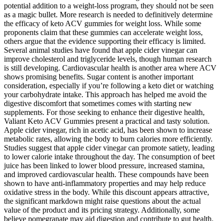
potential addition to a weight-loss program, they should not be seen
as a magic bullet. More research is needed to definitively determine
the efficacy of keto ACV gummies for weight loss. While some
proponents claim that these gummies can accelerate weight loss,
others argue that the evidence supporting their efficacy is limited.
Several animal studies have found that apple cider vinegar can
improve cholesterol and triglyceride levels, though human research
is still developing. Cardiovascular health is another area where ACV
shows promising benefits. Sugar content is another important
consideration, especially if you’re following a keto diet or watching
your carbohydrate intake. This approach has helped me avoid the
digestive discomfort that sometimes comes with starting new
supplements. For those seeking to enhance their digestive health,
Valiant Keto ACV Gummies present a practical and tasty solution.
Apple cider vinegar, rich in acetic acid, has been shown to increase
metabolic rates, allowing the body to burn calories more efficiently.
Studies suggest that apple cider vinegar can promote satiety, leading
to lower calorie intake throughout the day. The consumption of beet
juice has been linked to lower blood pressure, increased stamina,
and improved cardiovascular health. These compounds have been
shown to have anti-inflammatory properties and may help reduce
oxidative stress in the body. While this discount appears attractive,
the significant markdown might raise questions about the actual
value of the product and its pricing strategy. Additionally, some
believe pomegranate may aid digestion and contribute to gut health.