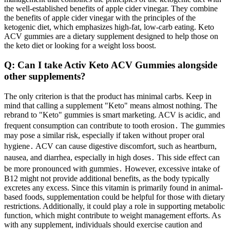
the well-established benefits of apple cider vinegar. They combine
the benefits of apple cider vinegar with the principles of the
ketogenic diet, which emphasizes high-fat, low-carb eating. Keto
ACV gummies are a dietary supplement designed to help those on
the keto diet or looking for a weight loss boost.
Q: Can I take Activ Keto ACV Gummies alongside
other supplements?
The only criterion is that the product has minimal carbs. Keep in
mind that calling a supplement "Keto" means almost nothing. The
rebrand to "Keto" gummies is smart marketing. ACV is acidic, and
frequent consumption can contribute to tooth erosion․ The gummies
may pose a similar risk, especially if taken without proper oral
hygiene․ ACV can cause digestive discomfort, such as heartburn,
nausea, and diarrhea, especially in high doses․ This side effect can
be more pronounced with gummies․ However, excessive intake of
B12 might not provide additional benefits, as the body typically
excretes any excess. Since this vitamin is primarily found in animal-
based foods, supplementation could be helpful for those with dietary
restrictions. Additionally, it could play a role in supporting metabolic
function, which might contribute to weight management efforts. As
with any supplement, individuals should exercise caution and