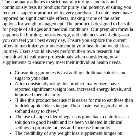
The company adheres to strict manufacturing standards and
continuously tests its products for purity and potency, ensuring you
receive a superior product with every purchase. To date, users have
reported no significant side effects, making it one of the safer
options for weight management. The product is designed to be safe
for people of all ages and medical conditions. Our premium formula
supports fat burning, boosts energy, and enhances well-being—so
you can feel your best every day. Ensure you explore the current
offers to maximize your investment in your health and weight loss
journey. Users should always perform their own research and
consult with healthcare professionals when considering new
supplements to ensure they meet their individual health needs.
Consuming gummies is just adding additional calories and
sugar to your diet.
After consistently using this product, many users have
reported significant weight loss, increased energy levels, and
improved mental clarity.
"I like this product because it is easier for me to eat these than
to drink apple cider vinegar. These taste really good and are
soft and easy to chew."
The use of apple cider vinegar has gone back centuries as a
solution to good health and it's been validated in clinical
settings to promote fat loss and increase immunity.
The credibility of any weight loss supplement hinges on