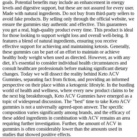
goals. Potential benefits may include an enhancement in energy
levels and digestive support, but these are not assured for every user.
Made with natural ingredients. Do not buy from third-party sellers to
avoid fake products. By selling only through the official website, we
ensure the gummies stay authentic and effective. This guarantees
you get a real, high-quality product every time. This product is ideal
for those looking to support weight loss and overall well-being. It
features a blend of natural ingredients, ensuring you receive
effective support for achieving and maintaining ketosis. Generally,
these gummies can be part of an effort to maintain or achieve
healthy body weight when used as directed. However, as with any
diet, it’s essential to consider individual health circumstances and
consult healthcare professionals before making significant dietary
changes. Today we will dissect the reality behind Keto ACV
Gummies, separating fact from fiction, and providing an informed
perspective on their place within a ketogenic lifestyle. In the bustling
world of health and wellness, where every new product claims to be
the next big breakthrough, Keto ACV Gummies have emerged as a
topic of widespread discussion. The "best" time to take Keto ACV
gummies is not a universally agreed-upon answer. The specific
composition varies significantly among brands, and the efficacy of
these added ingredients in combination with ACV remains an area
requiring further investigation. Further, the amount of ACV in
gummies is often considerably lower than the amounts used in
studies that showed positive effects.