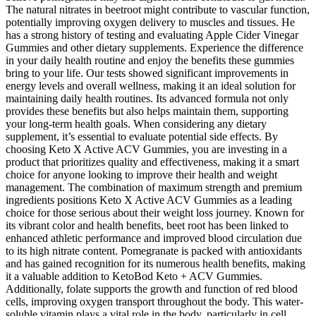
The natural nitrates in beetroot might contribute to vascular function,
potentially improving oxygen delivery to muscles and tissues. He
has a strong history of testing and evaluating Apple Cider Vinegar
Gummies and other dietary supplements. Experience the difference
in your daily health routine and enjoy the benefits these gummies
bring to your life. Our tests showed significant improvements in
energy levels and overall wellness, making it an ideal solution for
maintaining daily health routines. Its advanced formula not only
provides these benefits but also helps maintain them, supporting
your long-term health goals. When considering any dietary
supplement, it’s essential to evaluate potential side effects. By
choosing Keto X Active ACV Gummies, you are investing in a
product that prioritizes quality and effectiveness, making it a smart
choice for anyone looking to improve their health and weight
management. The combination of maximum strength and premium
ingredients positions Keto X Active ACV Gummies as a leading
choice for those serious about their weight loss journey. Known for
its vibrant color and health benefits, beet root has been linked to
enhanced athletic performance and improved blood circulation due
to its high nitrate content. Pomegranate is packed with antioxidants
and has gained recognition for its numerous health benefits, making
it a valuable addition to KetoBod Keto + ACV Gummies.
Additionally, folate supports the growth and function of red blood
cells, improving oxygen transport throughout the body. This water-
soluble vitamin plays a vital role in the body, particularly in cell