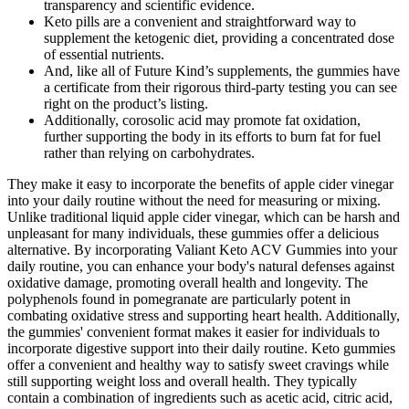
transparency and scientific evidence.
Keto pills are a convenient and straightforward way to
supplement the ketogenic diet, providing a concentrated dose
of essential nutrients.
And, like all of Future Kind’s supplements, the gummies have
a certificate from their rigorous third-party testing you can see
right on the product’s listing.
Additionally, corosolic acid may promote fat oxidation,
further supporting the body in its efforts to burn fat for fuel
rather than relying on carbohydrates.
They make it easy to incorporate the benefits of apple cider vinegar
into your daily routine without the need for measuring or mixing.
Unlike traditional liquid apple cider vinegar, which can be harsh and
unpleasant for many individuals, these gummies offer a delicious
alternative. By incorporating Valiant Keto ACV Gummies into your
daily routine, you can enhance your body's natural defenses against
oxidative damage, promoting overall health and longevity. The
polyphenols found in pomegranate are particularly potent in
combating oxidative stress and supporting heart health. Additionally,
the gummies' convenient format makes it easier for individuals to
incorporate digestive support into their daily routine. Keto gummies
offer a convenient and healthy way to satisfy sweet cravings while
still supporting weight loss and overall health. They typically
contain a combination of ingredients such as acetic acid, citric acid,