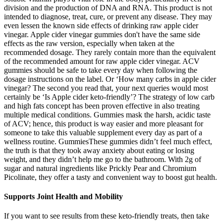
division and the production of DNA and RNA. This product is not
intended to diagnose, treat, cure, or prevent any disease. They may
even lessen the known side effects of drinking raw apple cider
vinegar. Apple cider vinegar gummies don't have the same side
effects as the raw version, especially when taken at the
recommended dosage. They rarely contain more than the equivalent
of the recommended amount for raw apple cider vinegar. ACV
gummies should be safe to take every day when following the
dosage instructions on the label. Or ‘How many carbs in apple cider
vinegar? The second you read that, your next queries would most
certainly be ‘Is Apple cider keto-friendly’? The strategy of low carb
and high fats concept has been proven effective in also treating
multiple medical conditions. Gummies mask the harsh, acidic taste
of ACV; hence, this product is way easier and more pleasant for
someone to take this valuable supplement every day as part of a
wellness routine. GummiesThese gummies didn’t feel much effect,
the truth is that they took away anxiety about eating or losing
weight, and they didn’t help me go to the bathroom. With 2g of
sugar and natural ingredients like Prickly Pear and Chromium
Picolinate, they offer a tasty and convenient way to boost gut health.
Supports Joint Health and Mobility
If you want to see results from these keto-friendly treats, then take