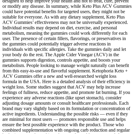
designed to help improve your health and not to treat, cure, prevent
or modify any disease. In summary, while Keto Plus ACV Gummies
could have potential benefits for targeted users, they might not be
suitable for everyone. As with any dietary supplement, Keto Plus
ACV Gummies’ effectiveness may not be universally experienced.
Individual results may depend on diet, exercise, and personal
metabolism, meaning the gummies could work differently for each
user. The presence of certain fillers, flavorings, or preservatives in
the gummies could potentially trigger adverse reactions in
individuals with specific allergies. Take the gummies daily and let
your body do the rest. The Apple Cider Vinegar (ACV) in the
gummies supports digestion, controls appetite, and boosts your
metabolism. People looking to manage weight naturally can benefit
from this easy-to-use and flavorful supplement. Ketophoria Keto +
ACV Gummies offer a new and well-researched weight loss
formula in the USA. Here is a detailed analysis of their efficiency in
weight loss. Some studies suggest that ACV may help increase
feelings of fullness, reduce appetite, and promote fat burning. If you
experience any adverse reactions (like upset stomach), consider
adjusting dosage amounts or consult healthcare professionals. Each
brand may vary slightly based on its formulation or concentration of
active ingredients. Understanding the possible risks — even if they
are minimal for most users — promotes responsible use and helps
ensure the best possible experience with the product. Those who
combined supplementation with ongoing carb reduction and regular