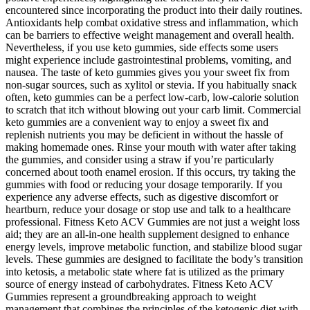
encountered since incorporating the product into their daily routines.
Antioxidants help combat oxidative stress and inflammation, which
can be barriers to effective weight management and overall health.
Nevertheless, if you use keto gummies, side effects some users
might experience include gastrointestinal problems, vomiting, and
nausea. The taste of keto gummies gives you your sweet fix from
non-sugar sources, such as xylitol or stevia. If you habitually snack
often, keto gummies can be a perfect low-carb, low-calorie solution
to scratch that itch without blowing out your carb limit. Commercial
keto gummies are a convenient way to enjoy a sweet fix and
replenish nutrients you may be deficient in without the hassle of
making homemade ones. Rinse your mouth with water after taking
the gummies, and consider using a straw if you’re particularly
concerned about tooth enamel erosion. If this occurs, try taking the
gummies with food or reducing your dosage temporarily. If you
experience any adverse effects, such as digestive discomfort or
heartburn, reduce your dosage or stop use and talk to a healthcare
professional. Fitness Keto ACV Gummies are not just a weight loss
aid; they are an all-in-one health supplement designed to enhance
energy levels, improve metabolic function, and stabilize blood sugar
levels. These gummies are designed to facilitate the body’s transition
into ketosis, a metabolic state where fat is utilized as the primary
source of energy instead of carbohydrates. Fitness Keto ACV
Gummies represent a groundbreaking approach to weight
management that combines the principles of the ketogenic diet with