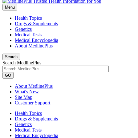
Menu
Health Topics
Drugs & Supplements
Genetics
Medical Tests
Medical Encyclopedia
About MedlinePlus
Search
Search MedlinePlus
GO
About MedlinePlus
What's New
Site Map
Customer Support
Health Topics
Drugs & Supplements
Genetics
Medical Tests
Medical Encyclopedia