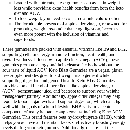
Loaded with nutrients, these gummies can assist in weight
loss while providing extra health benefits from both the keto
diet and ACV.
To lose weight, you need to consume a mild caloric deficit.
The formidable presence of apple cider vinegar, renowned for
promoting weight loss and enhancing digestion, becomes
even more potent with the inclusion of vitamins and
superfoods.
These gummies are packed with essential vitamins like B9 and B12,
supporting cellular energy, immune function, heart health, and
overall wellness. Infused with apple cider vinegar (ACV), these
gummies promote energy and help cleanse the body without the
sour taste of liquid ACV. Keto Blast Gummies are a vegan, gluten-
free supplement designed to aid weight management while
supporting digestion and general health. Keto Blast Gummies
provide a potent blend of ingredients like apple cider vinegar
(ACV), pomegranate juice, and beetroot to support your weight
management journey. Additionally, apple cider vinegar may help
regulate blood sugar levels and support digestion, which can align
well with the goals of a keto lifestyle. BHB salts are a central
component of many ketogenic supplements, including Keto ACV
Gummies. This brand features beta-hydroxybutyrate (BHB), which
helps you achieve and maintain ketosis, effectively boosting energy
levels during your keto journey. Additionally, ensure that the