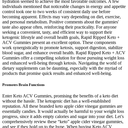
hydration seemed to achieve the most favorable outcomes. A few
individuals mentioned that noticeable changes in energy and appetite
control took one to two weeks of consistent daily use before
becoming apparent. Effects may vary depending on diet, exercise,
and personal metabolism. Positive comments about the gummies'
taste also appear often, reinforcing their practicality. For anyone
seeking a convenient, tasty, and efficient way to support their
ketogenic lifestyle and overall health goals, Rapid Ripped Keto +
ACV Gummies present an excellent option. These components
work synergistically to promote ketosis, support digestion, stabilize
blood sugar, and enhance overall health. Rapid Ripped Keto + ACV
Gummies offer a compelling solution for those pursuing weight loss
and enhanced well-being through ketosis. Navigating the world of
dietary supplements can be daunting, especially with the myriad of
products that promise quick results and enhanced well-being.
Promotes Brain Functions
Enter Keto ACV Gummies, promising the benefits of a keto diet
without the hassle. The ketogenic diet has a well-established
reputation. All these branded keto apple cider vinegar gummies are
essentially candies. It would actually be harmful to your weight loss
progress, since it adds empty calories and sugar into your diet. Let’s
comprehensively review these “keto” apple cider vinegar gummies,
and see if they hold up to the hype. When buying Keto ACV