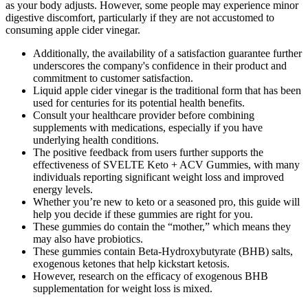
as your body adjusts. However, some people may experience minor
digestive discomfort, particularly if they are not accustomed to
consuming apple cider vinegar.
Additionally, the availability of a satisfaction guarantee further
underscores the company's confidence in their product and
commitment to customer satisfaction.
Liquid apple cider vinegar is the traditional form that has been
used for centuries for its potential health benefits.
Consult your healthcare provider before combining
supplements with medications, especially if you have
underlying health conditions.
The positive feedback from users further supports the
effectiveness of SVELTE Keto + ACV Gummies, with many
individuals reporting significant weight loss and improved
energy levels.
Whether you’re new to keto or a seasoned pro, this guide will
help you decide if these gummies are right for you.
These gummies do contain the “mother,” which means they
may also have probiotics.
These gummies contain Beta-Hydroxybutyrate (BHB) salts,
exogenous ketones that help kickstart ketosis.
However, research on the efficacy of exogenous BHB
supplementation for weight loss is mixed.