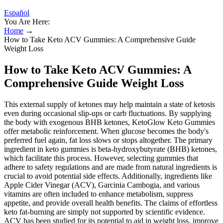
Español
You Are Here:
Home
→
How to Take Keto ACV Gummies: A Comprehensive Guide
Weight Loss
How to Take Keto ACV Gummies: A
Comprehensive Guide Weight Loss
This external supply of ketones may help maintain a state of ketosis
even during occasional slip-ups or carb fluctuations. By supplying
the body with exogenous BHB ketones, KetoGlow Keto Gummies
offer metabolic reinforcement. When glucose becomes the body's
preferred fuel again, fat loss slows or stops altogether. The primary
ingredient in keto gummies is beta-hydroxybutyrate (BHB) ketones,
which facilitate this process. However, selecting gummies that
adhere to safety regulations and are made from natural ingredients is
crucial to avoid potential side effects. Additionally, ingredients like
Apple Cider Vinegar (ACV), Garcinia Cambogia, and various
vitamins are often included to enhance metabolism, suppress
appetite, and provide overall health benefits. The claims of effortless
keto fat-burning are simply not supported by scientific evidence.
ACV has been studied for its potential to aid in weight loss, improve