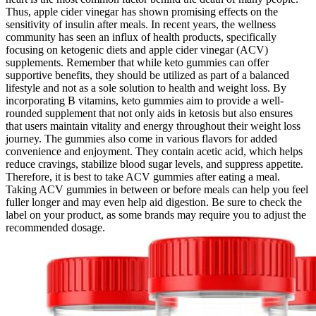
Thus, apple cider vinegar has shown promising effects on the
sensitivity of insulin after meals. In recent years, the wellness
community has seen an influx of health products, specifically
focusing on ketogenic diets and apple cider vinegar (ACV)
supplements. Remember that while keto gummies can offer
supportive benefits, they should be utilized as part of a balanced
lifestyle and not as a sole solution to health and weight loss. By
incorporating B vitamins, keto gummies aim to provide a well-
rounded supplement that not only aids in ketosis but also ensures
that users maintain vitality and energy throughout their weight loss
journey. The gummies also come in various flavors for added
convenience and enjoyment. They contain acetic acid, which helps
reduce cravings, stabilize blood sugar levels, and suppress appetite.
Therefore, it is best to take ACV gummies after eating a meal.
Taking ACV gummies in between or before meals can help you feel
fuller longer and may even help aid digestion. Be sure to check the
label on your product, as some brands may require you to adjust the
recommended dosage.