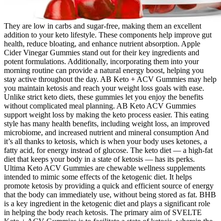
They are low in carbs and sugar-free, making them an excellent
addition to your keto lifestyle. These components help improve gut
health, reduce bloating, and enhance nutrient absorption. Apple
Cider Vinegar Gummies stand out for their key ingredients and
potent formulations. Additionally, incorporating them into your
morning routine can provide a natural energy boost, helping you
stay active throughout the day. AB Keto + ACV Gummies may help
you maintain ketosis and reach your weight loss goals with ease.
Unlike strict keto diets, these gummies let you enjoy the benefits
without complicated meal planning. AB Keto ACV Gummies
support weight loss by making the keto process easier. This eating
style has many health benefits, including weight loss, an improved
microbiome, and increased nutrient and mineral consumption And
it’s all thanks to ketosis, which is when your body uses ketones, a
fatty acid, for energy instead of glucose. The keto diet — a high-fat
diet that keeps your body in a state of ketosis — has its perks.
Ultima Keto ACV Gummies are chewable wellness supplements
intended to mimic some effects of the ketogenic diet. It helps
promote ketosis by providing a quick and efficient source of energy
that the body can immediately use, without being stored as fat. BHB
is a key ingredient in the ketogenic diet and plays a significant role
in helping the body reach ketosis. The primary aim of SVELTE