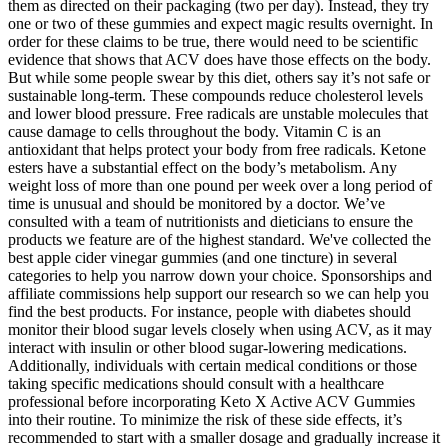
them as directed on their packaging (two per day). Instead, they try
one or two of these gummies and expect magic results overnight. In
order for these claims to be true, there would need to be scientific
evidence that shows that ACV does have those effects on the body.
But while some people swear by this diet, others say it’s not safe or
sustainable long-term. These compounds reduce cholesterol levels
and lower blood pressure. Free radicals are unstable molecules that
cause damage to cells throughout the body. Vitamin C is an
antioxidant that helps protect your body from free radicals. Ketone
esters have a substantial effect on the body’s metabolism. Any
weight loss of more than one pound per week over a long period of
time is unusual and should be monitored by a doctor. We’ve
consulted with a team of nutritionists and dieticians to ensure the
products we feature are of the highest standard. We've collected the
best apple cider vinegar gummies (and one tincture) in several
categories to help you narrow down your choice. Sponsorships and
affiliate commissions help support our research so we can help you
find the best products. For instance, people with diabetes should
monitor their blood sugar levels closely when using ACV, as it may
interact with insulin or other blood sugar-lowering medications.
Additionally, individuals with certain medical conditions or those
taking specific medications should consult with a healthcare
professional before incorporating Keto X Active ACV Gummies
into their routine. To minimize the risk of these side effects, it’s
recommended to start with a smaller dosage and gradually increase it