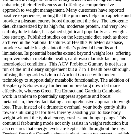
enhancing their effectiveness and offering a comprehensive
approach to weight management. Many customers have reported
positive experiences, noting that the gummies help curb appetite and
provide a pleasant energy boost throughout the day. The ketogenic
diet‚ characterized by its high-fat‚ moderate-protein‚ and very-low-
carbohydrate intake‚ has gained significant popularity as a weight-
loss strategy. Published studies on the ketogenic diet, such as those
archived in the National Institutes of Health’s PubMed database,
provide valuable insights into the diet’s potential benefits and
limitations. Its potential benefits extend beyond weight loss, offering
improvements in metabolic health, cardiovascular risk factors, and
neurological conditions. This ACV Probiotic Gummy is not just a
run-of-the-mill dietary supplement but a 7-in-1 health breakthrough,
infusing the age-old wisdom of Ancient Greece with modern
technology to support daily metabolic functionality. The addition of
Raspberry Ketones may further aid in breaking down fat more
effectively, whereas Green Tea Extract and Garcinia Cambogia
work in tandem to potentially suppress appetite and boost
metabolism, thereby facilitating a comprehensive approach to weight
loss. Thus, instead of a dramatic overhaul, your body gently shifts
towards utilizing fat for fuel, thereby assisting you to lose body
weight without the typical energy crashes and hunger pangs. This
continual fat-burning mode not only assists in weight reduction but
also ensures that energy levels are kept stable throughout the day.
Derived from the Camellia sinensis plant, green tea extract is widely