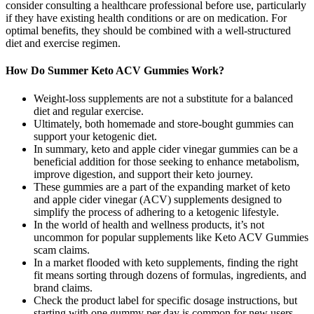
consider consulting a healthcare professional before use, particularly
if they have existing health conditions or are on medication. For
optimal benefits, they should be combined with a well-structured
diet and exercise regimen.
How Do Summer Keto ACV Gummies Work?
Weight-loss supplements are not a substitute for a balanced
diet and regular exercise.
Ultimately, both homemade and store-bought gummies can
support your ketogenic diet.
In summary, keto and apple cider vinegar gummies can be a
beneficial addition for those seeking to enhance metabolism,
improve digestion, and support their keto journey.
These gummies are a part of the expanding market of keto
and apple cider vinegar (ACV) supplements designed to
simplify the process of adhering to a ketogenic lifestyle.
In the world of health and wellness products, it’s not
uncommon for popular supplements like Keto ACV Gummies
scam claims.
In a market flooded with keto supplements, finding the right
fit means sorting through dozens of formulas, ingredients, and
brand claims.
Check the product label for specific dosage instructions, but
starting with one gummy per day is common for new users.