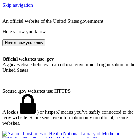
Skip navigation
An official website of the United States government
Here’s how you know
Here’s how you know
Official websites use .gov
A
.gov
website belongs to an official government organization in the
United States.
Secure .gov websites use HTTPS
A
lock
(
) or
https://
means you’ve safely connected to the
.gov website. Share sensitive information only on official, secure
websites.
National Library of Medicine