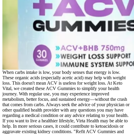
When carbs intake is low, your body senses that energy is low.
These organic acids (especially acetic acid) may help with weight
loss. This doesn't mean ACV is useless for weight loss. At Keto
Vital, we created these ACV Gummies to simplify your health
journey. With regular use, you may experience improved
metabolism, better focus, and sustained energy—without the crash
that comes from carbs. Always seek the advice of your physician or
other qualified health provider with any questions you may have
regarding a medical condition or any advice relating to your health.
If you want to live a healthier lifestyle, Virta Health may be able to
help. In more serious cases, it could contribute to ketoacidosis or
aggravate existing kidney conditions. "Refit ACV Gummies and