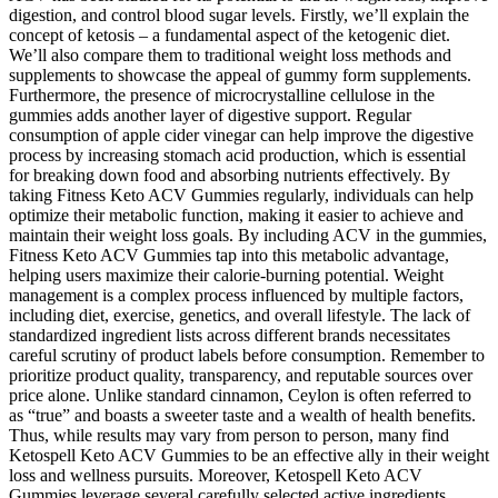
digestion, and control blood sugar levels. Firstly, we’ll explain the
concept of ketosis – a fundamental aspect of the ketogenic diet.
We’ll also compare them to traditional weight loss methods and
supplements to showcase the appeal of gummy form supplements.
Furthermore, the presence of microcrystalline cellulose in the
gummies adds another layer of digestive support. Regular
consumption of apple cider vinegar can help improve the digestive
process by increasing stomach acid production, which is essential
for breaking down food and absorbing nutrients effectively. By
taking Fitness Keto ACV Gummies regularly, individuals can help
optimize their metabolic function, making it easier to achieve and
maintain their weight loss goals. By including ACV in the gummies,
Fitness Keto ACV Gummies tap into this metabolic advantage,
helping users maximize their calorie-burning potential. Weight
management is a complex process influenced by multiple factors,
including diet, exercise, genetics, and overall lifestyle. The lack of
standardized ingredient lists across different brands necessitates
careful scrutiny of product labels before consumption. Remember to
prioritize product quality, transparency, and reputable sources over
price alone. Unlike standard cinnamon, Ceylon is often referred to
as “true” and boasts a sweeter taste and a wealth of health benefits.
Thus, while results may vary from person to person, many find
Ketospell Keto ACV Gummies to be an effective ally in their weight
loss and wellness pursuits. Moreover, Ketospell Keto ACV
Gummies leverage several carefully selected active ingredients,