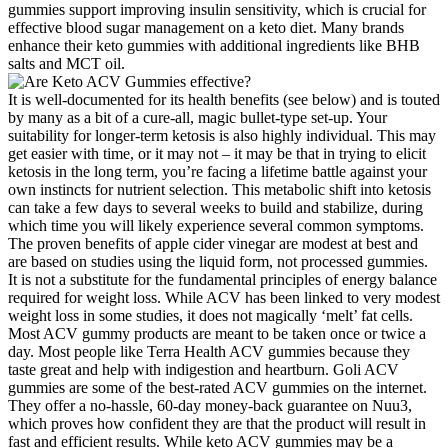
gummies support improving insulin sensitivity, which is crucial for
effective blood sugar management on a keto diet. Many brands
enhance their keto gummies with additional ingredients like BHB
salts and MCT oil.
It is well-documented for its health benefits (see below) and is touted
by many as a bit of a cure-all, magic bullet-type set-up. Your
suitability for longer-term ketosis is also highly individual. This may
get easier with time, or it may not – it may be that in trying to elicit
ketosis in the long term, you’re facing a lifetime battle against your
own instincts for nutrient selection. This metabolic shift into ketosis
can take a few days to several weeks to build and stabilize, during
which time you will likely experience several common symptoms.
The proven benefits of apple cider vinegar are modest at best and
are based on studies using the liquid form, not processed gummies.
It is not a substitute for the fundamental principles of energy balance
required for weight loss. While ACV has been linked to very modest
weight loss in some studies, it does not magically ‘melt’ fat cells.
Most ACV gummy products are meant to be taken once or twice a
day. Most people like Terra Health ACV gummies because they
taste great and help with indigestion and heartburn. Goli ACV
gummies are some of the best-rated ACV gummies on the internet.
They offer a no-hassle, 60-day money-back guarantee on Nuu3,
which proves how confident they are that the product will result in
fast and efficient results. While keto ACV gummies may be a