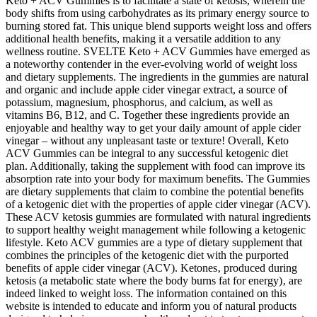
Keto + ACV Gummies is to facilitate a state of ketosis, wherein the
body shifts from using carbohydrates as its primary energy source to
burning stored fat. This unique blend supports weight loss and offers
additional health benefits, making it a versatile addition to any
wellness routine. SVELTE Keto + ACV Gummies have emerged as
a noteworthy contender in the ever-evolving world of weight loss
and dietary supplements. The ingredients in the gummies are natural
and organic and include apple cider vinegar extract, a source of
potassium, magnesium, phosphorus, and calcium, as well as
vitamins B6, B12, and C. Together these ingredients provide an
enjoyable and healthy way to get your daily amount of apple cider
vinegar – without any unpleasant taste or texture! Overall, Keto
ACV Gummies can be integral to any successful ketogenic diet
plan. Additionally, taking the supplement with food can improve its
absorption rate into your body for maximum benefits. The Gummies
are dietary supplements that claim to combine the potential benefits
of a ketogenic diet with the properties of apple cider vinegar (ACV).
These ACV ketosis gummies are formulated with natural ingredients
to support healthy weight management while following a ketogenic
lifestyle. Keto ACV gummies are a type of dietary supplement that
combines the principles of the ketogenic diet with the purported
benefits of apple cider vinegar (ACV). Ketones‚ produced during
ketosis (a metabolic state where the body burns fat for energy)‚ are
indeed linked to weight loss. The information contained on this
website is intended to educate and inform you of natural products