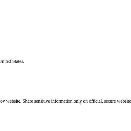
United States.
v website. Share sensitive information only on official, secure website