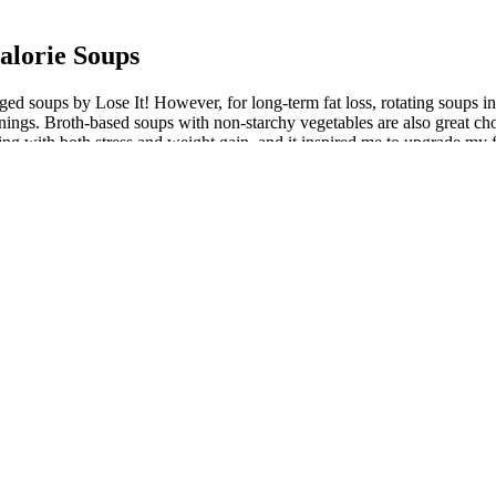
alorie Soups
gged soups by Lose It! However, for long-term fat loss, rotating soups i
onings. Broth-based soups with non-starchy vegetables are also great ch
ng with both stress and weight gain, and it inspired me to upgrade my 
 the only benefit of keto diets. Cauliflower, broccoli, and cheddar chees
e cozy broth, this soup is wonderfully salty, savory, and simply delic
flavors are what you’re after, this lemon and chicken soup will absolutely
hout the winter months, some people may want to get ahead for summer 
are bay leaves, black pepper, chili flakes, and mixed herbs like oregano
p
ient-dense soup that takes just 5 minutes of prep and 15 minutes of press
tay in ketosis or within your carb goals while delivering the cozy comfor
, ensuring a delicious outcome every time. The orzo adds a pleasant ch
inkle of fresh herbs or a side of crusty bread for dipping. Serve it wit
ht loss vegetable soup do a natural release for 5 minutes. It’s effortles
m this cabbage soup. Then you don’t have to worry about making a healt