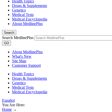
Health Topics
Drugs & Supplements
Genetics
Medical Tests
Medical Encyclopedia
About MedlinePlus
Search
Search MedlinePlus
GO
About MedlinePlus
What's New
Site Map
Customer Support
Health Topics
Drugs & Supplements
Genetics
Medical Tests
Medical Encyclopedia
Español
You Are Here:
Home
→