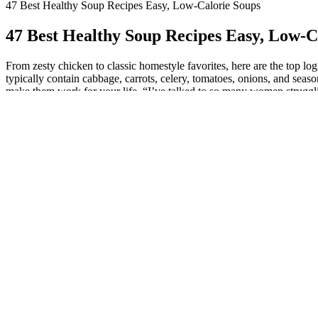
47 Best Healthy Soup Recipes Easy, Low-Calorie Soups
47 Best Healthy Soup Recipes Easy, Low-C
From zesty chicken to classic homestyle favorites, here are the top lo
typically contain cabbage, carrots, celery, tomatoes, onions, and seas
make them work for your life. “I’ve talked to so many women struggli
about how to use keto bursts for weight loss.) Faster fat burning isn’t
calorie soup! From the woodsy mushrooms and hearty pearl barley to th
as glass noodles but has barely any calories in it at all. If refreshing 
homemade soup, and while weight loss may not be on your mind throug
cabbage, onions, carrots, and water. The best spices for cabbage soup 
eating habits and add more vegetables to your plate.
Progresso Light Chicken & Dumpling Sou
Loaded with cabbage, carrots, celery, tomatoes, and herbs, it’s a nutr
better the next day. These soups are not only satisfying but help you s
healthy fats come in.
This recipe is designed to guide you through each step with precision
creamy with a tangy lemon punch, this soup pairs wonderfully with a spr
cheese for an extra flavor boost. Cook for 12 minutes then let the weig
are getting an abundance of nutrients, minerals, and antioxidants fro