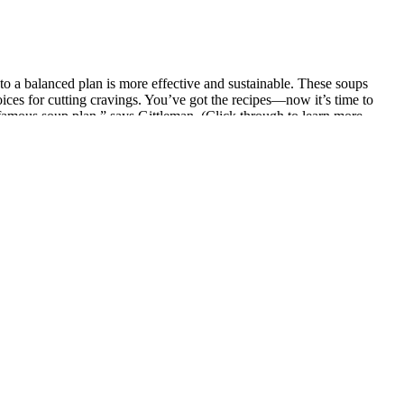
nto a balanced plan is more effective and sustainable. These soups
oices for cutting cravings. You’ve got the recipes—now it’s time to
famous soup plan,” says Gittleman. (Click through to learn more
e join forces to bring you an outrageously creamy, cheesy, yet low-
ious. This mushroom-based alternative has the same taste and texture
 deliver. There's nothing quite like tucking into a delicious bowl of
next year. At its simplest, the four ingredients in cabbage soup are
 or thyme. When enjoyed as part of a balanced diet, it can help reset
ure cooking. It’s perfect for a healthy weeknight dinner and even
t of a full meal. That’s where cauliflower, zucchini, leafy greens, and
ewiness, making each spoonful a delightful experience. Lusciously
h a slice of crusty bread for dipping, or add a sprinkle of Parmesan
s to use a pressure cooker for this cabbage soup. As you can see, you
hy lunch or dinner because it’s already made. Visit our ‘All you need