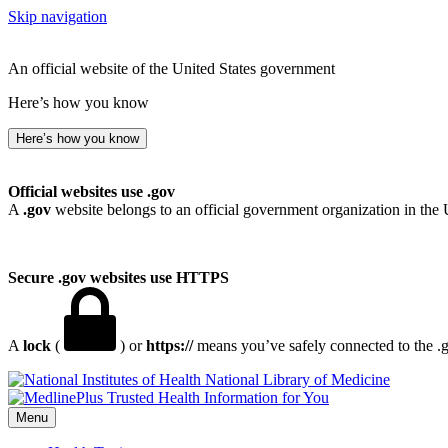
Skip navigation
An official website of the United States government
Here’s how you know
Here’s how you know
Official websites use .gov
A
.gov
website belongs to an official government organization in the 
Secure .gov websites use HTTPS
A
lock
(
) or
https://
means you’ve safely connected to the .go
National Library of Medicine
Menu