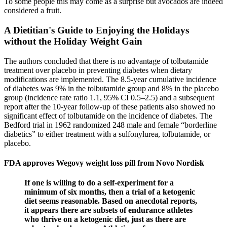
To some people this may come as a surprise but avocados are indeed
considered a fruit.
A Dietitian's Guide to Enjoying the Holidays
without the Holiday Weight Gain
The authors concluded that there is no advantage of tolbutamide
treatment over placebo in preventing diabetes when dietary
modifications are implemented. The 8.5-year cumulative incidence
of diabetes was 9% in the tolbutamide group and 8% in the placebo
group (incidence rate ratio 1.1, 95% CI 0.5–2.5) and a subsequent
report after the 10-year follow-up of these patients also showed no
significant effect of tolbutamide on the incidence of diabetes. The
Bedford trial in 1962 randomized 248 male and female “borderline
diabetics” to either treatment with a sulfonylurea, tolbutamide, or
placebo.
FDA approves Wegovy weight loss pill from Novo Nordisk
If one is willing to do a self-experiment for a
minimum of six months, then a trial of a ketogenic
diet seems reasonable. Based on anecdotal reports,
it appears there are subsets of endurance athletes
who thrive on a ketogenic diet, just as there are