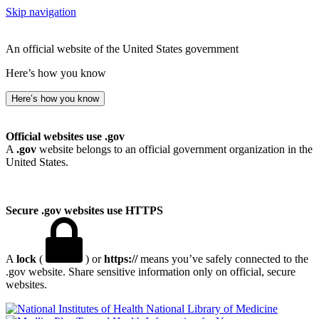
Skip navigation
An official website of the United States government
Here’s how you know
Here’s how you know
Official websites use .gov
A
.gov
website belongs to an official government organization in the
United States.
Secure .gov websites use HTTPS
A
lock
(
) or
https://
means you’ve safely connected to the
.gov website. Share sensitive information only on official, secure
websites.
National Library of Medicine