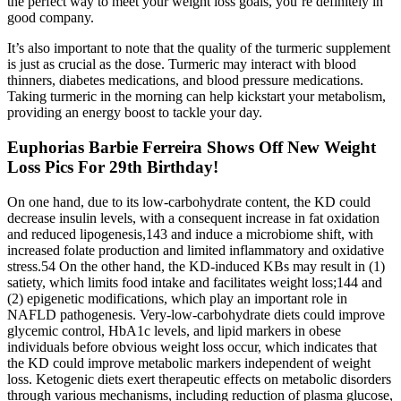
the perfect way to meet your weight loss goals, you’re definitely in
good company.
It’s also important to note that the quality of the turmeric supplement
is just as crucial as the dose. Turmeric may interact with blood
thinners, diabetes medications, and blood pressure medications.
Taking turmeric in the morning can help kickstart your metabolism,
providing an energy boost to tackle your day.
Euphorias Barbie Ferreira Shows Off New Weight
Loss Pics For 29th Birthday!
On one hand, due to its low-carbohydrate content, the KD could
decrease insulin levels, with a consequent increase in fat oxidation
and reduced lipogenesis,143 and induce a microbiome shift, with
increased folate production and limited inflammatory and oxidative
stress.54 On the other hand, the KD-induced KBs may result in (1)
satiety, which limits food intake and facilitates weight loss;144 and
(2) epigenetic modifications, which play an important role in
NAFLD pathogenesis. Very-low-carbohydrate diets could improve
glycemic control, HbA1c levels, and lipid markers in obese
individuals before obvious weight loss occur, which indicates that
the KD could improve metabolic markers independent of weight
loss. Ketogenic diets exert therapeutic effects on metabolic disorders
through various mechanisms, including reduction of plasma glucose,