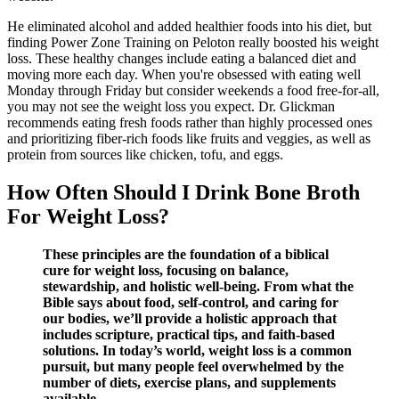
He eliminated alcohol and added healthier foods into his diet, but
finding Power Zone Training on Peloton really boosted his weight
loss. These healthy changes include eating a balanced diet and
moving more each day. When you're obsessed with eating well
Monday through Friday but consider weekends a food free-for-all,
you may not see the weight loss you expect. Dr. Glickman
recommends eating fresh foods rather than highly processed ones
and prioritizing fiber-rich foods like fruits and veggies, as well as
protein from sources like chicken, tofu, and eggs.
How Often Should I Drink Bone Broth
For Weight Loss?
These principles are the foundation of a biblical
cure for weight loss, focusing on balance,
stewardship, and holistic well-being. From what the
Bible says about food, self-control, and caring for
our bodies, we’ll provide a holistic approach that
includes scripture, practical tips, and faith-based
solutions. In today’s world, weight loss is a common
pursuit, but many people feel overwhelmed by the
number of diets, exercise plans, and supplements
available.