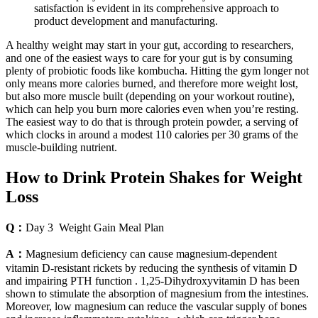
satisfaction is evident in its comprehensive approach to
product development and manufacturing.
A healthy weight may start in your gut, according to researchers,
and one of the easiest ways to care for your gut is by consuming
plenty of probiotic foods like kombucha. Hitting the gym longer not
only means more calories burned, and therefore more weight lost,
but also more muscle built (depending on your workout routine),
which can help you burn more calories even when you’re resting.
The easiest way to do that is through protein powder, a serving of
which clocks in around a modest 110 calories per 30 grams of the
muscle-building nutrient.
How to Drink Protein Shakes for Weight
Loss
Q：
Day 3 Weight Gain Meal Plan
A：
Magnesium deficiency can cause magnesium-dependent
vitamin D-resistant rickets by reducing the synthesis of vitamin D
and impairing PTH function . 1,25-Dihydroxyvitamin D has been
shown to stimulate the absorption of magnesium from the intestines.
Moreover, low magnesium can reduce the vascular supply of bones