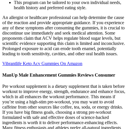
This program can be tailored to your own individual needs,
health history and preferred eating style.
An allergist or healthcare professional can help determine the cause
of the reaction and provide appropriate guidance. If you experience
any of these symptoms after consuming the gummies, it is crucial to
discontinue use immediately and seek medical attention. Some
proponents claim that ACV helps regulate blood sugar levels, but
scientific evidence supporting this claim is limited and inconclusive.
Prolonged exposure to acid can erode tooth enamel, potentially
leading to tooth sensitivity, cavities, and other oral health issues.
Vibrantlife Keto Acv Gummies On Amazon
ManUp Male Enhancement Gummies Reviews Consumer
Pre workout supplement is a dietary supplement that is taken before
workout to improve energy, strength, endurance and enhance focus,
which in all enhances the workout performance. This means if
you’re using a high-stim pre-workout, you may want to avoid
caffeine from other sources like coffee, tea, soda, or energy drinks.
If you have big fitness goals, choosing a strong pre-workout
formulated with safe and effective doses of science-backed
ingredients is worth it to deliver performance-enhancing effects.
Many fitness enthusiasts and athletes prefer all-natural ingredients