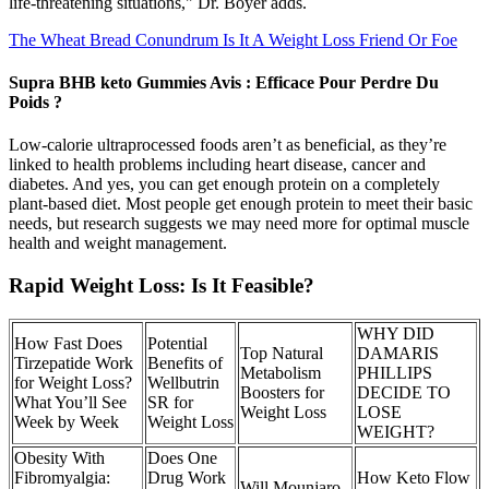
life-threatening situations," Dr. Boyer adds.
The Wheat Bread Conundrum Is It A Weight Loss Friend Or Foe
Supra BHB keto Gummies Avis : Efficace Pour Perdre Du
Poids ?
Low-calorie ultraprocessed foods aren’t as beneficial, as they’re
linked to health problems including heart disease, cancer and
diabetes. And yes, you can get enough protein on a completely
plant-based diet. Most people get enough protein to meet their basic
needs, but research suggests we may need more for optimal muscle
health and weight management.
Rapid Weight Loss: Is It Feasible?
WHY DID
How Fast Does
Potential
Top Natural
DAMARIS
Tirzepatide Work
Benefits of
Metabolism
PHILLIPS
for Weight Loss?
Wellbutrin
Boosters for
DECIDE TO
What You’ll See
SR for
Weight Loss
LOSE
Week by Week
Weight Loss
WEIGHT?
Obesity With
Does One
Fibromyalgia:
Drug Work
How Keto Flow
Will Mounjaro