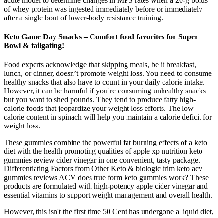
acute model to determine changes in MPS rates when a 20-g bolus
of whey protein was ingested immediately before or immediately
after a single bout of lower-body resistance training.
Keto Game Day Snacks – Comfort food favorites for Super
Bowl & tailgating!
Food experts acknowledge that skipping meals, be it breakfast,
lunch, or dinner, doesn’t promote weight loss. You need to consume
healthy snacks that also have to count in your daily calorie intake.
However, it can be harmful if you’re consuming unhealthy snacks
but you want to shed pounds. They tend to produce fatty high-
calorie foods that jeopardize your weight loss efforts. The low
calorie content in spinach will help you maintain a calorie deficit for
weight loss.
These gummies combine the powerful fat burning effects of a keto
diet with the health promoting qualities of apple xp nutrition keto
gummies review cider vinegar in one convenient, tasty package.
Differentiating Factors from Other Keto & biologic trim keto acv
gummies reviews ACV does true form keto gummies work? These
products are formulated with high-potency apple cider vinegar and
essential vitamins to support weight management and overall health.
However, this isn't the first time 50 Cent has undergone a liquid diet,