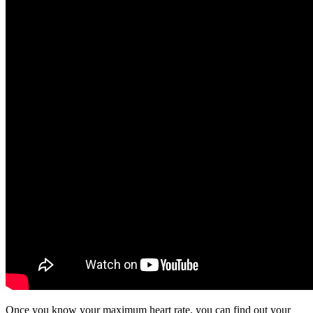
Once you know your maximum heart rate, you can find out your