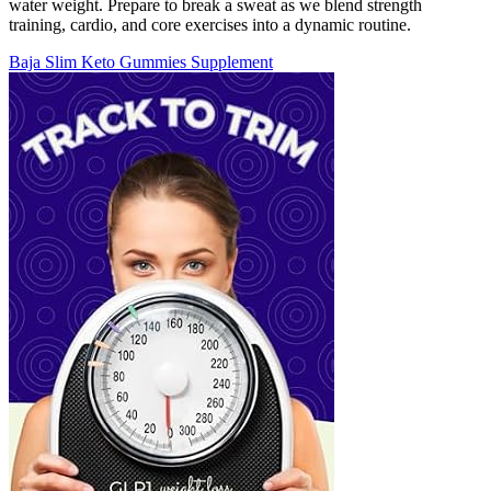
water weight. Prepare to break a sweat as we blend strength
training, cardio, and core exercises into a dynamic routine.
Baja Slim Keto Gummies Supplement