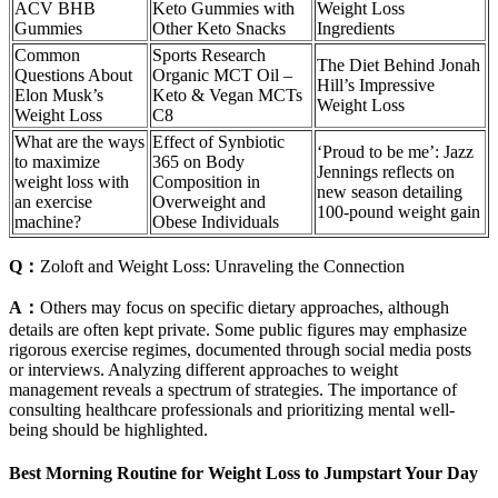
ACV BHB
Keto Gummies with
Weight Loss
Gummies
Other Keto Snacks
Ingredients
Common
Sports Research
The Diet Behind Jonah
Questions About
Organic MCT Oil –
Hill’s Impressive
Elon Musk’s
Keto & Vegan MCTs
Weight Loss
Weight Loss
C8
What are the ways
Effect of Synbiotic
‘Proud to be me’: Jazz
to maximize
365 on Body
Jennings reflects on
weight loss with
Composition in
new season detailing
an exercise
Overweight and
100-pound weight gain
machine?
Obese Individuals
Q：
Zoloft and Weight Loss: Unraveling the Connection
A：
Others may focus on specific dietary approaches, although
details are often kept private. Some public figures may emphasize
rigorous exercise regimes, documented through social media posts
or interviews. Analyzing different approaches to weight
management reveals a spectrum of strategies. The importance of
consulting healthcare professionals and prioritizing mental well-
being should be highlighted.
Best Morning Routine for Weight Loss to Jumpstart Your Day