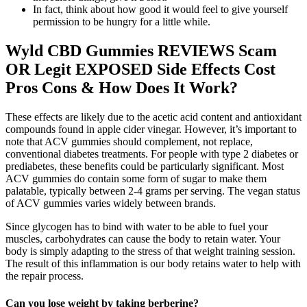
In fact, think about how good it would feel to give yourself
permission to be hungry for a little while.
Wyld CBD Gummies REVIEWS Scam
OR Legit EXPOSED Side Effects Cost
Pros Cons & How Does It Work?
These effects are likely due to the acetic acid content and antioxidant
compounds found in apple cider vinegar. However, it’s important to
note that ACV gummies should complement, not replace,
conventional diabetes treatments. For people with type 2 diabetes or
prediabetes, these benefits could be particularly significant. Most
ACV gummies do contain some form of sugar to make them
palatable, typically between 2-4 grams per serving. The vegan status
of ACV gummies varies widely between brands.
Since glycogen has to bind with water to be able to fuel your
muscles, carbohydrates can cause the body to retain water. Your
body is simply adapting to the stress of that weight training session.
The result of this inflammation is our body retains water to help with
the repair process.
Can you lose weight by taking berberine?