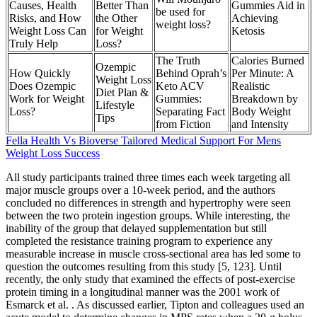
Causes, Health
Better Than
Gummies Aid in
be used for
Risks, and How
the Other
Achieving
weight loss?
Weight Loss Can
for Weight
Ketosis
Truly Help
Loss?
The Truth
Calories Burned
Ozempic
How Quickly
Behind Oprah’s
Per Minute: A
Weight Loss
Does Ozempic
Keto ACV
Realistic
Diet Plan &
Work for Weight
Gummies:
Breakdown by
Lifestyle
Loss?
Separating Fact
Body Weight
Tips
from Fiction
and Intensity
Fella Health Vs Bioverse Tailored Medical Support For Mens
Weight Loss Success
All study participants trained three times each week targeting all
major muscle groups over a 10-week period, and the authors
concluded no differences in strength and hypertrophy were seen
between the two protein ingestion groups. While interesting, the
inability of the group that delayed supplementation but still
completed the resistance training program to experience any
measurable increase in muscle cross-sectional area has led some to
question the outcomes resulting from this study [5, 123]. Until
recently, the only study that examined the effects of post-exercise
protein timing in a longitudinal manner was the 2001 work of
Esmarck et al. . As discussed earlier, Tipton and colleagues used an