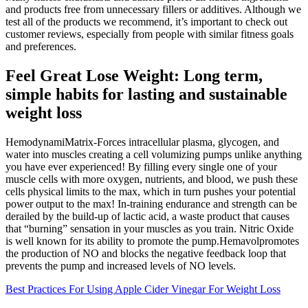
and products free from unnecessary fillers or additives. Although we
test all of the products we recommend, it’s important to check out
customer reviews, especially from people with similar fitness goals
and preferences.
Feel Great Lose Weight: Long term,
simple habits for lasting and sustainable
weight loss
HemodynamiMatrix-Forces intracellular plasma, glycogen, and
water into muscles creating a cell volumizing pumps unlike anything
you have ever experienced! By filling every single one of your
muscle cells with more oxygen, nutrients, and blood, we push these
cells physical limits to the max, which in turn pushes your potential
power output to the max! In-training endurance and strength can be
derailed by the build-up of lactic acid, a waste product that causes
that “burning” sensation in your muscles as you train. Nitric Oxide
is well known for its ability to promote the pump.Hemavolpromotes
the production of NO and blocks the negative feedback loop that
prevents the pump and increased levels of NO levels.
Best Practices For Using Apple Cider Vinegar For Weight Loss