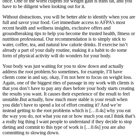
once. One of the worst culprits for weight gain is trans fat, and you
have to be diligent when looking out for it.
Without distractions, you will be better able to identify when you are
full and savor your food. Get immediate access to AFPA’s most
recent health and wellness insights, exclusive offers and
groundbreaking tips to help you become the trusted health, fitness or
nutrition professional. Our recommendation is to simply stick to
water, coffee, tea, and natural low calorie drinks. If exercise isn’t
already a part of your daily routine, making it a habit to do some
form of physical activity will do wonders for your body.
Your body was just waiting for you to slow down and actually
address the root problem.So sometimes, for example, I’ll have
clients come in and say, okay, I’m not here to focus on weight loss.
Again, one of the biggest rites of passage in my work with clients is
that you don’t have to pay any dues before your body starts creating
the results you want. It causes their experience of the result to feel
unstable.But actually, how much more stable is your result when
you didn’t have to spend a lot of effort creating it? And we’re
instead getting to the root problems which is […0.4s] why you eat
the way you do, not what you eat or how much you eat.I think that’s
a really big thing I want people to understand if they decide to stop
dieting and commit to this type of work is […0.6s] you are also
committing to slowing down.