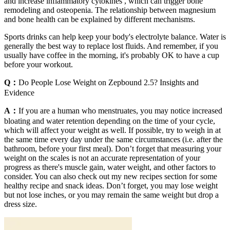
and increase inflammatory cytokines , which can trigger bone
remodeling and osteopenia. The relationship between magnesium
and bone health can be explained by different mechanisms.
Sports drinks can help keep your body's electrolyte balance. Water is
generally the best way to replace lost fluids. And remember, if you
usually have coffee in the morning, it's probably OK to have a cup
before your workout.
Q：
Do People Lose Weight on Zepbound 2.5? Insights and
Evidence
A：
If you are a human who menstruates, you may notice increased
bloating and water retention depending on the time of your cycle,
which will affect your weight as well. If possible, try to weigh in at
the same time every day under the same circumstances (i.e. after the
bathroom, before your first meal). Don’t forget that measuring your
weight on the scales is not an accurate representation of your
progress as there's muscle gain, water weight, and other factors to
consider. You can also check out my new recipes section for some
healthy recipe and snack ideas. Don’t forget, you may lose weight
but not lose inches, or you may remain the same weight but drop a
dress size.