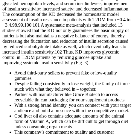
glycated hemoglobin levels, and serum insulin levels; improvement
of insulin sensitivity; increased satiety; and decreased inflammation
The consumption of the KD decreased the homeostatic model
assessment of insulin resistance in patients with T2DM from −0.4 to
−3.4.98,99,100,101 A systematic meta-analysis that included 13
studies showed that the KD not only guarantees the basic supply of
nutrients but also maintains a negative balance of energy, thereby
decreasing the fluctuation and reduction of insulin secretion caused
by reduced carbohydrate intake as well, which eventually leads to
increased insulin sensitivity.102 Thus, KD improves glycemic
control in T2DM patients by reducing glucose uptake and
improving systemic insulin sensitivity (Fig. 3).
Avoid third-party sellers to prevent fake or low-quality
gummies.
Despite failing consistently to lose weight, the family of three
stuck with what they believed in – together.
Partner with manufacturer like Grace Biotech to access
recyclable tin can packaging for your supplement products.
With a strong brand identity, you can connect with your target
audience and build a presence within the competitive market.
Cod liver oil also contains adequate amounts of the animal
form of Vitamin A, which can be difficult to get through diet
unless consuming organ meats.
This company’s commitment to quality and customer