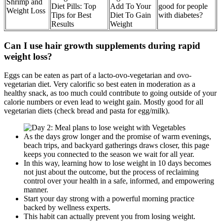
Shrimp and
Diet Pills: Top
Add To Your
good for people
Weight Loss
Tips for Best
Diet To Gain
with diabetes?
Results
Weight
Can I use hair growth supplements during rapid
weight loss?
Eggs can be eaten as part of a lacto-ovo-vegetarian and ovo-
vegetarian diet. Very calorific so best eaten in moderation as a
healthy snack, as too much could contribute to going outside of your
calorie numbers or even lead to weight gain. Mostly good for all
vegetarian diets (check bread and pasta for egg/milk).
As the days grow longer and the promise of warm evenings,
beach trips, and backyard gatherings draws closer, this page
keeps you connected to the season we wait for all year.
In this way, learning how to lose weight in 10 days becomes
not just about the outcome, but the process of reclaiming
control over your health in a safe, informed, and empowering
manner.
Start your day strong with a powerful morning practice
backed by wellness experts.
This habit can actually prevent you from losing weight.