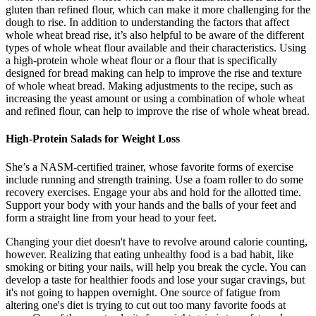
gluten than refined flour, which can make it more challenging for the
dough to rise. In addition to understanding the factors that affect
whole wheat bread rise, it’s also helpful to be aware of the different
types of whole wheat flour available and their characteristics. Using
a high-protein whole wheat flour or a flour that is specifically
designed for bread making can help to improve the rise and texture
of whole wheat bread. Making adjustments to the recipe, such as
increasing the yeast amount or using a combination of whole wheat
and refined flour, can help to improve the rise of whole wheat bread.
High-Protein Salads for Weight Loss
She’s a NASM-certified trainer, whose favorite forms of exercise
include running and strength training. Use a foam roller to do some
recovery exercises. Engage your abs and hold for the allotted time.
Support your body with your hands and the balls of your feet and
form a straight line from your head to your feet.
Changing your diet doesn't have to revolve around calorie counting,
however. Realizing that eating unhealthy food is a bad habit, like
smoking or biting your nails, will help you break the cycle. You can
develop a taste for healthier foods and lose your sugar cravings, but
it's not going to happen overnight. One source of fatigue from
altering one's diet is trying to cut out too many favorite foods at