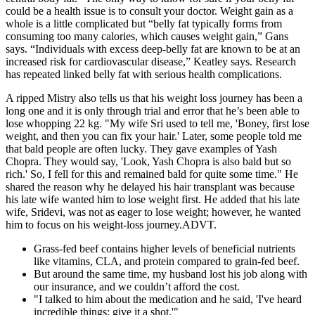
could be a health issue is to consult your doctor. Weight gain as a
whole is a little complicated but “belly fat typically forms from
consuming too many calories, which causes weight gain,” Gans
says. “Individuals with excess deep-belly fat are known to be at an
increased risk for cardiovascular disease,” Keatley says. Research
has repeated linked belly fat with serious health complications.
A ripped Mistry also tells us that his weight loss journey has been a
long one and it is only through trial and error that he’s been able to
lose whopping 22 kg. "My wife Sri used to tell me, 'Boney, first lose
weight, and then you can fix your hair.' Later, some people told me
that bald people are often lucky. They gave examples of Yash
Chopra. They would say, 'Look, Yash Chopra is also bald but so
rich.' So, I fell for this and remained bald for quite some time." He
shared the reason why he delayed his hair transplant was because
his late wife wanted him to lose weight first. He added that his late
wife, Sridevi, was not as eager to lose weight; however, he wanted
him to focus on his weight-loss journey.ADVT.
Grass-fed beef contains higher levels of beneficial nutrients
like vitamins, CLA, and protein compared to grain-fed beef.
But around the same time, my husband lost his job along with
our insurance, and we couldn’t afford the cost.
"I talked to him about the medication and he said, 'I've heard
incredible things; give it a shot.'"