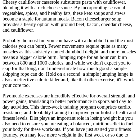
Cheesy cauliflower casserole substitutes pasta with cauliflower,
blending it with a rich cheese sauce. By incorporating seasonal
vegetables, spices, and healthy fats, these keto soups and stews
become a staple for autumn meals. Bacon cheeseburger soup
provides a hearty option with ground beef, bacon, cheddar cheese,
and cauliflower.
Probably the most fun you can have with a dumbbell (and the most
calories you can burn). Fewer movements require quite as many
muscles as this sinisterly named dumbbell delight, and more muscles
means a bigger calorie burn. Jumping rope for an hour can burn
between 800 and 1000 calories, and while we don't expect you to
skip for that long, don't underestimate how much good a simple
skipping rope can do. Hold on a second, a simple jumping lunge is
also an effective calorie killer and, like that other exercise, it'll work
your core too.
Plyometric exercises are incredibly effective for overall strength and
power gains, translating to better performance in sports and day-to-
day activities. This three-week training program comprises cardio,
resistance, and flexibility training to improve your holistic health and
fitness levels. Diet plays an important role in losing weight but you
also need to ensure you are eating a balanced, nutritious diet to fuel
your body for these workouts. If you have just started your fitness
journey, you may lose more weight in the first week or so due to