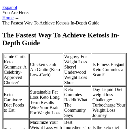
Español
You Are Here:
Home
→
The Fastest Way To Achieve Ketosis In-Depth Guide
The Fastest Way To Achieve Ketosis In-
Depth Guide
Jamie Curtis
Wegovy For
Keto
Weight Loss.
Chicken Cauli
Is Fitness Elegant
Gummies: A
Sheryl
Au Gratin (Keto
Keto Gummies a
Celebrity-
Underwood
Low-Carb)
Scam?
Approved
Weight Loss
Choice?
Shots
Keto
Day Liquid Diet
Sustainable Fat
Keto
Gummies
weight loss
Loss Keto Long
Carnivore
Reddit What
Challenge:
Term Results
Diet Foods
The
Turbocharge Your
Wire Your Brain
to Eat:
Community
Weight Loss
For Weight Loss
Says
Journey
Maximize Your
Best
Weight Loss with
Ingredients To
Is the keto diet