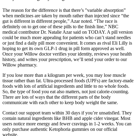
The reason for the difference is that there’s "variable absorption”
when medicines are taken by mouth rather than injected since “the
gut is different in different people,” Azar noted. “The race is
definitely on to get one of these pills to the finish line,” NBC
medical contributor Dr. Natalie Azar said on TODAY. A pill version
could be much more appealing for patients who can’t stand needles
or just find a daily pill more convenient. It comes as rival Eli Lilly is
hoping to get its own GLP-1 drug in pill form approved as well.
Once your Willow doctor verifies your identity, reviews your health
history, and writes your prescription, we’ll send your order to our
Willow pharmacy.
If you lose more than a kilogram per week, you may lose muscle
tissue rather than fat. Ultra-processed foods (UPFs) are factory-made
foods with lots of artificial ingredients and little to no whole foods.
So, the type of food you eat also matters, not just calorie-counting.
There are lots of ways that the different parts of the body
communicate with each other to keep body weight the same.
Contact our support team within 30 days if you’re unsatisfied. They
contain natural ingredients like BHB and apple cider vinegar. Most
users notice more energy and fewer cravings in 1-2 weeks. You can
only purchase authentic Ketophoria gummies on our official
website.