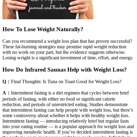
How To Lose Weight Naturally?
Can you recommend a weight loss plan that has proven successful?
These fat-burning strategies may promise rapid weight reduction
with no work on your part, but the evidence suggests otherwise.
Losing weight is a significant investment of time, effort, and energy.
How Do Infrared Saunas Help with Weight Loss?
Q：
Final Thoughts: Is Tuna on Toast Good for Weight Loss?
A：
Intermittent fasting is a diet regimen that cycles between brief
periods of fasting, with either no food or significant calorie
reduction, and periods of unrestricted eating. Studies demonstrate
that intermittent fasting can help people with weight loss, but there’s
some controversy about whether it helps with healthy weight loss.
Intermittent fasting — introducing relatively brief but regular fasts
into your eating routine — is a popular approach for weight loss and
improving metabolic health. If you’ve decided intermittent fasting is