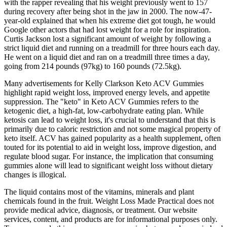
with the rapper revealing that his weight previously went to 157
during recovery after being shot in the jaw in 2000. The now-47-
year-old explained that when his extreme diet got tough, he would
Google other actors that had lost weight for a role for inspiration.
Curtis Jackson lost a significant amount of weight by following a
strict liquid diet and running on a treadmill for three hours each day.
He went on a liquid diet and ran on a treadmill three times a day,
going from 214 pounds (97kg) to 160 pounds (72.5kg).
Many advertisements for Kelly Clarkson Keto ACV Gummies
highlight rapid weight loss, improved energy levels, and appetite
suppression. The "keto" in Keto ACV Gummies refers to the
ketogenic diet, a high-fat, low-carbohydrate eating plan. While
ketosis can lead to weight loss, it's crucial to understand that this is
primarily due to caloric restriction and not some magical property of
keto itself. ACV has gained popularity as a health supplement, often
touted for its potential to aid in weight loss, improve digestion, and
regulate blood sugar. For instance, the implication that consuming
gummies alone will lead to significant weight loss without dietary
changes is illogical.
The liquid contains most of the vitamins, minerals and plant
chemicals found in the fruit. Weight Loss Made Practical does not
provide medical advice, diagnosis, or treatment. Our website
services, content, and products are for informational purposes only.