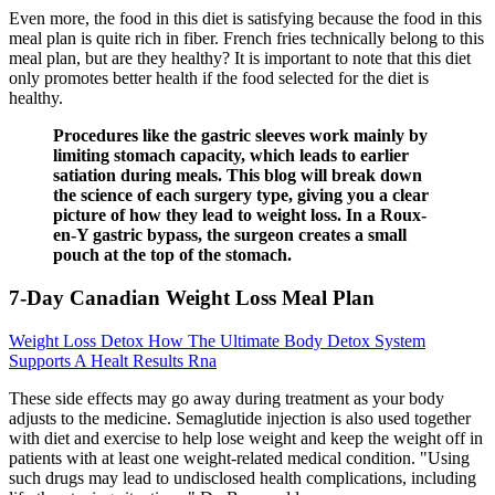
Even more, the food in this diet is satisfying because the food in this
meal plan is quite rich in fiber. French fries technically belong to this
meal plan, but are they healthy? It is important to note that this diet
only promotes better health if the food selected for the diet is
healthy.
Procedures like the gastric sleeves work mainly by
limiting stomach capacity, which leads to earlier
satiation during meals. This blog will break down
the science of each surgery type, giving you a clear
picture of how they lead to weight loss. In a Roux-
en-Y gastric bypass, the surgeon creates a small
pouch at the top of the stomach.
7-Day Canadian Weight Loss Meal Plan
Weight Loss Detox How The Ultimate Body Detox System
Supports A Healt Results Rna
These side effects may go away during treatment as your body
adjusts to the medicine. Semaglutide injection is also used together
with diet and exercise to help lose weight and keep the weight off in
patients with at least one weight-related medical condition. "Using
such drugs may lead to undisclosed health complications, including