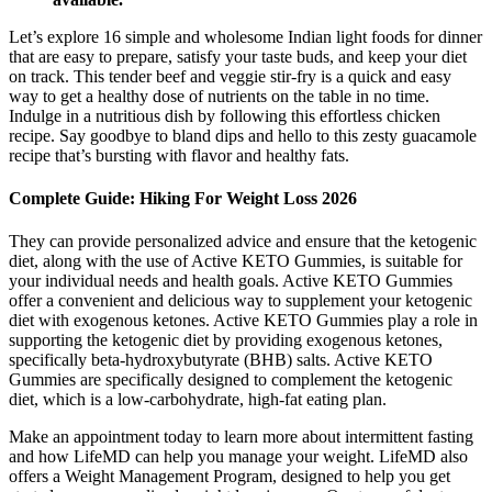
Let’s explore 16 simple and wholesome Indian light foods for dinner
that are easy to prepare, satisfy your taste buds, and keep your diet
on track. This tender beef and veggie stir-fry is a quick and easy
way to get a healthy dose of nutrients on the table in no time.
Indulge in a nutritious dish by following this effortless chicken
recipe. Say goodbye to bland dips and hello to this zesty guacamole
recipe that’s bursting with flavor and healthy fats.
Complete Guide: Hiking For Weight Loss 2026
They can provide personalized advice and ensure that the ketogenic
diet, along with the use of Active KETO Gummies, is suitable for
your individual needs and health goals. Active KETO Gummies
offer a convenient and delicious way to supplement your ketogenic
diet with exogenous ketones. Active KETO Gummies play a role in
supporting the ketogenic diet by providing exogenous ketones,
specifically beta-hydroxybutyrate (BHB) salts. Active KETO
Gummies are specifically designed to complement the ketogenic
diet, which is a low-carbohydrate, high-fat eating plan.
Make an appointment today to learn more about intermittent fasting
and how LifeMD can help you manage your weight. LifeMD also
offers a Weight Management Program, designed to help you get