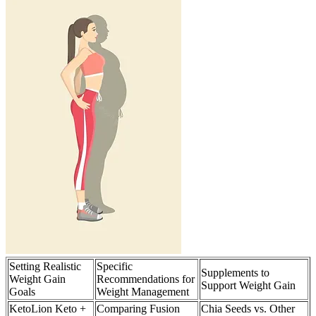
Setting Realistic
Specific
Supplements to
Weight Gain
Recommendations for
Support Weight Gain
Goals
Weight Management
KetoLion Keto +
Comparing Fusion
Chia Seeds vs. Other