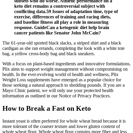
subsets who do worse. Athletic performance on a
keto diet remains a controversial subject with
conflicting data.59 Issues of adaptation time, type of
exercise, differences of training and racing diets,
and baseline fitness all play a role in measuring
response. GuideCan a ketogenic diet help brain
cancer patients like Senator John McCain?
The 61-year-old sported black slacks, a striped shirt and a black
cardigan as she ran errands, completing the look with a white tote
bag, a yellow cross-body bag and black sneakers.
With a focus on plant-based ingredients and innovative formulations,
Plix aims to support weight management without compromising on
health. In the ever-evolving world of health and wellness, Plix
Weight Loss supplements have emerged as a popular choice for
those seeking a natural approach to shedding pounds. If you are a
Mayo Clinic patient, we will only use your protected health
information as outlined in our Notice of Privacy Practices.
How to Break a Fast on Keto
Instant yeast is often preferred for whole wheat bread because it is
more tolerant of the coarser texture and lower gluten content of
whole wheat flour. Whole wheat flour contains more fiber and less