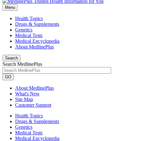
Menu
Health Topics
Drugs & Supplements
Genetics
Medical Tests
Medical Encyclopedia
About MedlinePlus
Search
Search MedlinePlus
GO
About MedlinePlus
What's New
Site Map
Customer Support
Health Topics
Drugs & Supplements
Genetics
Medical Tests
Medical Encyclopedia