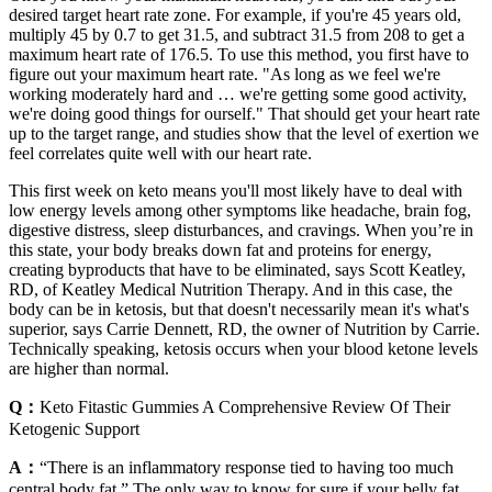
desired target heart rate zone. For example, if you're 45 years old,
multiply 45 by 0.7 to get 31.5, and subtract 31.5 from 208 to get a
maximum heart rate of 176.5. To use this method, you first have to
figure out your maximum heart rate. "As long as we feel we're
working moderately hard and … we're getting some good activity,
we're doing good things for ourself." That should get your heart rate
up to the target range, and studies show that the level of exertion we
feel correlates quite well with our heart rate.
This first week on keto means you'll most likely have to deal with
low energy levels among other symptoms like headache, brain fog,
digestive distress, sleep disturbances, and cravings. When you’re in
this state, your body breaks down fat and proteins for energy,
creating byproducts that have to be eliminated, says Scott Keatley,
RD, of Keatley Medical Nutrition Therapy. And in this case, the
body can be in ketosis, but that doesn't necessarily mean it's what's
superior, says Carrie Dennett, RD, the owner of Nutrition by Carrie.
Technically speaking, ketosis occurs when your blood ketone levels
are higher than normal.
Q：
Keto Fitastic Gummies A Comprehensive Review Of Their
Ketogenic Support
A：
“There is an inflammatory response tied to having too much
central body fat.” The only way to know for sure if your belly fat