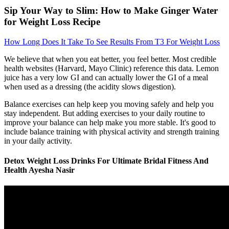
Sip Your Way to Slim: How to Make Ginger Water
for Weight Loss Recipe
How Long Does It Take To See Results From T3 For Weight Loss
We believe that when you eat better, you feel better. Most credible
health websites (Harvard, Mayo Clinic) reference this data. Lemon
juice has a very low GI and can actually lower the GI of a meal
when used as a dressing (the acidity slows digestion).
Balance exercises can help keep you moving safely and help you
stay independent. But adding exercises to your daily routine to
improve your balance can help make you more stable. It's good to
include balance training with physical activity and strength training
in your daily activity.
Detox Weight Loss Drinks For Ultimate Bridal Fitness And
Health Ayesha Nasir