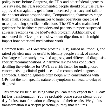
policy issues before Congress, the FDA and other federal agencies.
To stay safe, the FDA recommended people should only use FDA-
approved semaglutide, get it from a licensed pharmacy and talk to
their doctor about proper dosing. Compounding pharmacies range
from small, specialty pharmacies to larger operations capable of
mass-producing specific medications. The FDA also maintained
guidance for healthcare providers and patients to report suspected
adverse reactions via the MedWatch program. Additionally, it
mentioned that Ozempic can slow down digestion, which might
impact how other oral medications work.
Common tests like C-reactive protein (CRP), raised neutrophils, and
raised platelets may be useful to identify people at risk of cancer.
One large cohort study provided age, sex, and differential diagnosis-
specific recommendations. A narrative review was conducted
detailing the evidence for UWL as a risk factor for undiagnosed
cancer, existing clinical guidance, and recommended diagnostic
approach. Cancer diagnoses often begin with consultations with
GPs, but the non-specific nature of symptoms can lead to delayed
diagnosis.
This article I’ll be discussing what you can really expect in a 30 day
fat loss transformation. You’ve probably come across plenty of 30
day fat loss transformation challenges and their results. Weight loss
transformation is a deeply personal journey that requires