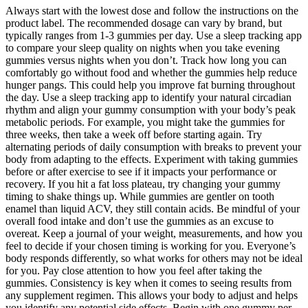
Always start with the lowest dose and follow the instructions on the
product label. The recommended dosage can vary by brand, but
typically ranges from 1-3 gummies per day. Use a sleep tracking app
to compare your sleep quality on nights when you take evening
gummies versus nights when you don’t. Track how long you can
comfortably go without food and whether the gummies help reduce
hunger pangs. This could help you improve fat burning throughout
the day. Use a sleep tracking app to identify your natural circadian
rhythm and align your gummy consumption with your body’s peak
metabolic periods. For example, you might take the gummies for
three weeks, then take a week off before starting again. Try
alternating periods of daily consumption with breaks to prevent your
body from adapting to the effects. Experiment with taking gummies
before or after exercise to see if it impacts your performance or
recovery. If you hit a fat loss plateau, try changing your gummy
timing to shake things up. While gummies are gentler on tooth
enamel than liquid ACV, they still contain acids. Be mindful of your
overall food intake and don’t use the gummies as an excuse to
overeat. Keep a journal of your weight, measurements, and how you
feel to decide if your chosen timing is working for you. Everyone’s
body responds differently, so what works for others may not be ideal
for you. Pay close attention to how you feel after taking the
gummies. Consistency is key when it comes to seeing results from
any supplement regimen. This allows your body to adjust and helps
you identify any potential side effects. Begin with one gummy per