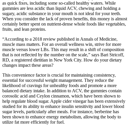
as quick fixes, including some so-called healthy waters. While
gummies are less acidic than liquid ACV, chewing and holding a
sugary, acidic substance in your mouth is not ideal for your teeth.
When you consider the lack of proven benefits, this money is almost
certainly better spent on nutrient-dense whole foods like vegetables,
fruits, and lean proteins.
“According to a 2018 review published in Annals of Medicine,
muscle mass matters. For an overall wellness win, strive for more
muscle versus lower LBs. This may result in a shift of composition
that is not reflected by the number on the scale,” says Bari Stricoff,
RD, a registered dietitian in New York City. How do your dietary
changes impact these areas?
This convenience factor is crucial for maintaining consistency,
essential for successful weight management. They reduce the
likelihood of cravings for unhealthy foods and promote a more
balanced dietary intake. In addition to ACV, the gummies contain
corosolic acid and Ceylon cinnamon, which have been shown to
help regulate blood sugar. Apple cider vinegar has been extensively
studied for its ability to enhance insulin sensitivity and lower blood
sugar levels, particularly after meals. For instance, berberine has
been shown to enhance energy metabolism, allowing the body to
utilize fat more efficiently for fuel.