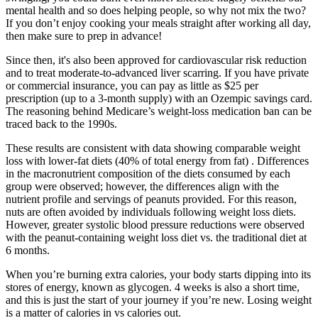
mental health and so does helping people, so why not mix the two?
If you don’t enjoy cooking your meals straight after working all day,
then make sure to prep in advance!
Since then, it's also been approved for cardiovascular risk reduction
and to treat moderate-to-advanced liver scarring. If you have private
or commercial insurance, you can pay as little as $25 per
prescription (up to a 3-month supply) with an Ozempic savings card.
The reasoning behind Medicare’s weight-loss medication ban can be
traced back to the 1990s.
These results are consistent with data showing comparable weight
loss with lower-fat diets (40% of total energy from fat) . Differences
in the macronutrient composition of the diets consumed by each
group were observed; however, the differences align with the
nutrient profile and servings of peanuts provided. For this reason,
nuts are often avoided by individuals following weight loss diets.
However, greater systolic blood pressure reductions were observed
with the peanut-containing weight loss diet vs. the traditional diet at
6 months.
When you’re burning extra calories, your body starts dipping into its
stores of energy, known as glycogen. 4 weeks is also a short time,
and this is just the start of your journey if you’re new. Losing weight
is a matter of calories in vs calories out.