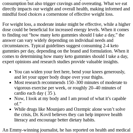
consumption but also trigger cravings and overeating. What we eat
directly impacts our weight and overall health, making informed and
mindful food choices a cornerstone of effective weight loss.
For weight loss, a moderate intake might be effective, while a higher
dose could be beneficial for increased energy levels. When it comes
to finding out “how many keto gummies should I take a day,” the
answer can vary widely depending on individual needs and
circumstances. Typical guidelines suggest consuming 2-4 keto
gummies per day, depending on the brand and formulation. When it
comes to determining how many keto gummies should I take a day,
expert opinions and research studies provide valuable insights.
You can widen your feet here, bend your knees generously,
and let your upper body drape over your thighs.
Most research recommends 150–300 minutes of moderate to
vigorous exercise per week, or roughly 20–40 minutes of
cardio each day ( 35 ).
Now, I look at my body and I am proud of what it’s capable
of.”
While drugs like Mounjaro and Ozempic alone won’t solve
the crisis, Dr. Kovil believes they can help improve health
literacy and encourage better dietary habits.
An Emmy-winning journalist, he has reported on health and medical