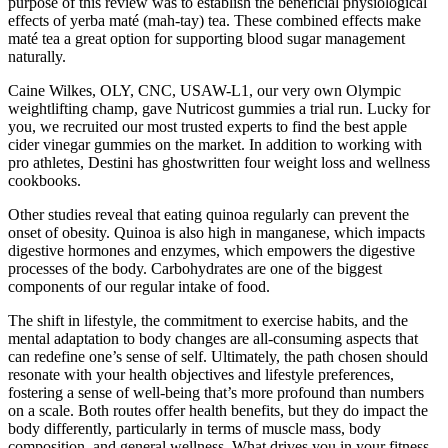
purpose of this review was to establish the beneficial physiological
effects of yerba maté (mah-tay) tea. These combined effects make
maté tea a great option for supporting blood sugar management
naturally.
Caine Wilkes, OLY, CNC, USAW-L1, our very own Olympic
weightlifting champ, gave Nutricost gummies a trial run. Lucky for
you, we recruited our most trusted experts to find the best apple
cider vinegar gummies on the market. In addition to working with
pro athletes, Destini has ghostwritten four weight loss and wellness
cookbooks.
Other studies reveal that eating quinoa regularly can prevent the
onset of obesity. Quinoa is also high in manganese, which impacts
digestive hormones and enzymes, which empowers the digestive
processes of the body. Carbohydrates are one of the biggest
components of our regular intake of food.
The shift in lifestyle, the commitment to exercise habits, and the
mental adaptation to body changes are all-consuming aspects that
can redefine one’s sense of self. Ultimately, the path chosen should
resonate with your health objectives and lifestyle preferences,
fostering a sense of well-being that’s more profound than numbers
on a scale. Both routes offer health benefits, but they do impact the
body differently, particularly in terms of muscle mass, body
composition, and general wellness. What drives you in your fitness