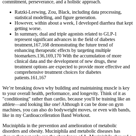
commitment, perseverance, and a holistic approach.
Ratzki‐Leewing, Zou, Black, including data processing,
statistical modelling, and figure generation.
However, within about a week, I developed diarrhea that kept
getting worse.
In summary, dual and triple agonists related to GLP-1
represent significant advances in the field of diabetes
treatment,167,168 demonstrating the future trend of
enhancing therapeutic effects by targeting multiple
biomarkers.136,169,170 With the accumulation of more
clinical data and the development of new drugs, these
treatment options are expected to provide more effective and
comprehensive treatment choices for diabetes
patients.161,167
We’re breaking down why building and maintaining muscle is key
to your overall health, performance, and longevity. Think of it as
"conditioning" rather than cardio, because you'll be training like an
athlete—and looking like one! Although it can be done on gym
machines, you can also do bodyweight moves, or even with bands,
like in my Cardioaccelleration Band Workout.
Muciniphila in the prevention and amelioration of metabolic
disorders and obesity. Muciniphila and metabolic diseases has