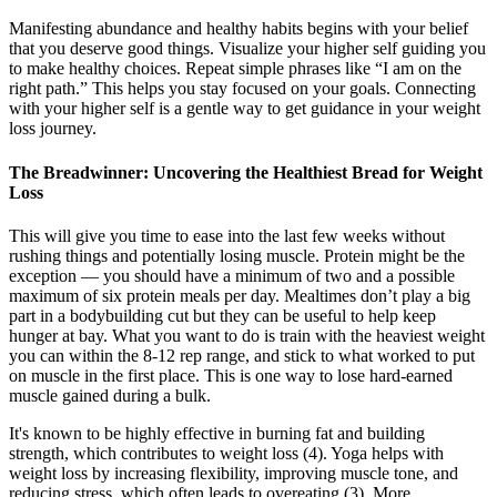
Manifesting abundance and healthy habits begins with your belief
that you deserve good things. Visualize your higher self guiding you
to make healthy choices. Repeat simple phrases like “I am on the
right path.” This helps you stay focused on your goals. Connecting
with your higher self is a gentle way to get guidance in your weight
loss journey.
The Breadwinner: Uncovering the Healthiest Bread for Weight
Loss
This will give you time to ease into the last few weeks without
rushing things and potentially losing muscle. Protein might be the
exception — you should have a minimum of two and a possible
maximum of six protein meals per day. Mealtimes don’t play a big
part in a bodybuilding cut but they can be useful to help keep
hunger at bay. What you want to do is train with the heaviest weight
you can within the 8-12 rep range, and stick to what worked to put
on muscle in the first place. This is one way to lose hard-earned
muscle gained during a bulk.
It's known to be highly effective in burning fat and building
strength, which contributes to weight loss (4). Yoga helps with
weight loss by increasing flexibility, improving muscle tone, and
reducing stress, which often leads to overeating (3). More