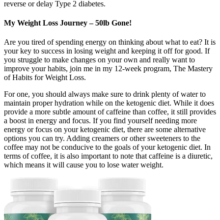
reverse or delay Type 2 diabetes.
My Weight Loss Journey – 50lb Gone!
Are you tired of spending energy on thinking about what to eat? It is
your key to success in losing weight and keeping it off for good. If
you struggle to make changes on your own and really want to
improve your habits, join me in my 12-week program, The Mastery
of Habits for Weight Loss.
For one, you should always make sure to drink plenty of water to
maintain proper hydration while on the ketogenic diet. While it does
provide a more subtle amount of caffeine than coffee, it still provides
a boost in energy and focus. If you find yourself needing more
energy or focus on your ketogenic diet, there are some alternative
options you can try. Adding creamers or other sweeteners to the
coffee may not be conducive to the goals of your ketogenic diet. In
terms of coffee, it is also important to note that caffeine is a diuretic,
which means it will cause you to lose water weight.