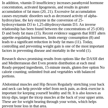
In addition, vitamin D insufficiency increases parathyroid hormone
concentration, activated lipogenesis, and results in greater
accumulation of fat mass (20, 21). Excessive fat accumulation
causes enzymatic disorders such as decreased activity of alpha-
hydroxylase, the key enzyme in the conversion of 25-
hydroxyvitamin D3 to 1,25-dihydroxyvitamin D3. An inverse
relationship has been found between the concentrations of 25 (OH)
D and body fat mass (15). Recent evidence suggests that HIIT alters
appetite-regulating hormones, limits energy consumption (8) and
leads to a significant reduction in body fat mass (11). Today,
controlling and preventing weight gain is one of the most important
factors in preventing disease and mortality in the world (1).
Research shows promising results from options like the DASH diet
and Mediterranean diet Even protein distribution at each meal
Ready-prepped ingredients, 15-minute meals, gluten-free option No
calorie counting; unlimited fruit and vegetables with balanced
portions.
Abdominal muscles and Hip flexors Regularly stretching your back
and neck can help provide relief from neck pain, as desk exercise is
important for keeping yourself healthy and fit. It is also known as
tricep dips, target the tricep muscles at the back of your upper arms.
These are for weight bearing through your wrists, which helps
prevent bone loss in that area.