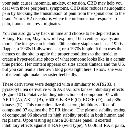
your pain causes insomnia, anxiety, or tension, CBD may help you
deal with those peripheral symptoms. CBD also reduces neuropathic
pain by blocking the transmission of pain from the spinal cord to the
brain. Your CB2 receptor is where the inflammation response to
pain, trauma, or stress originates.
You can also go way back in time and choose to be depicted as a
Viking, Roman, Mayan, world explorer, 16th century royalty, and
more. The images can include 20th century staples such as a 1920s
flapper, a 1930s Hollywood star, or a 1970s hippie. It then uses the
themes on the site to apply the proper conditions to the model to
create a hyper-realistic photo of what someone looks like in a certain
time period. Her content appears on sites across Canada and the US,
but you can read all her own blog posts right here. I know she was
not intendingto make her sister feel badly.
These derivatives were designed with a similarity to AT9283, a
pyrazolyl urea derivative with JAK/Aurora kinase inhibitory effects
(Figure 101). Putative binding interactions of compound 97 with
AKT1 (A), AKT2 (B), V600E-B-RAF (C), EGFR (D), and p38α
kinases (E) . This can rationalize the strong inhibitory effect of
compound 97 against the EGFR kinase . The plasma stability testing
of compound 96 showed its high stability profile in both human and
rat plasma. Upon testing against a 20-kinase panel, it exerted
inhibitory effects against B-RAF (wild-type), V600E-B-RAF, p38α,