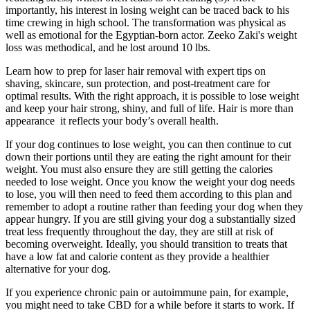
importantly, his interest in losing weight can be traced back to his
time crewing in high school. The transformation was physical as
well as emotional for the Egyptian-born actor. Zeeko Zaki's weight
loss was methodical, and he lost around 10 lbs.
Learn how to prep for laser hair removal with expert tips on
shaving, skincare, sun protection, and post-treatment care for
optimal results. With the right approach, it is possible to lose weight
and keep your hair strong, shiny, and full of life. Hair is more than
appearance it reflects your body’s overall health.
If your dog continues to lose weight, you can then continue to cut
down their portions until they are eating the right amount for their
weight. You must also ensure they are still getting the calories
needed to lose weight. Once you know the weight your dog needs
to lose, you will then need to feed them according to this plan and
remember to adopt a routine rather than feeding your dog when they
appear hungry. If you are still giving your dog a substantially sized
treat less frequently throughout the day, they are still at risk of
becoming overweight. Ideally, you should transition to treats that
have a low fat and calorie content as they provide a healthier
alternative for your dog.
If you experience chronic pain or autoimmune pain, for example,
you might need to take CBD for a while before it starts to work. If