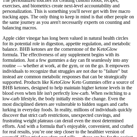
The personalized touches for creating custom foods, recipes,
exercises, and biometrics create next-level accountability and
personalization. This is something you'll never get with free macro
tracking apps. The only thing to keep in mind is that other people on
the same journey as you aren't necessarily experts on counting and
balancing macros.
Apple cider vinegar has long been valued in natural health circles
for its potential role in digestion, appetite regulation, and metabolic
balance. BHB ketones are the cornerstone of the KetoGlow
formula. The effectiveness of any supplement begins with its
formulation. Just a few gummies a day can fit seamlessly into any
routine — whether at work, at the gym, or on the go. It empowers
individuals to recognize that struggles are not due to "failure" but
instead are common metabolic responses that can be strategically
supported. Products like KetoGlow Keto Gummies offer a source of
BHB ketones, designed to help maintain higher ketone levels in the
blood even when life isn't perfectly low-carb. When switching to a
low-carb lifestyle, the body initially resists the change. Even the
most disciplined dieters are vulnerable to hidden sugars and carbs
lurking in everyday foods. In reality, millions of individuals quickly
discover that strict carb restrictions, unexpected cravings, and
frustrating weight plateaus can derail even the most determined
efforts. And with a formula that’s enjoyable, convenient, and crafted
for real results, you’re one step closer to the healthier version of