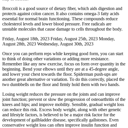
Broccoli is a good source of dietary fiber, which aids digestion and
protects against colon cancer. It also contains omega-3 fatty acids
essential for normal brain functioning. These compounds reduce
cholesterol levels and lower blood pressure. Free radicals are
unstable molecules that cause damage to cells throughout the body.
Friday, August 18th, 2023 Friday, August 25th, 2023 Monday,
August 28th, 2023 Wednesday, August 30th, 2023
Once you can perform reps while keeping good form, you can start
to think of doing other variations or adding more resistance.
Remember like any new exercise, focus on form over quantity in the
beginning. Bend your elbows until they are at a 45-degree angle,
and lower your chest towards the floor. Spiderman push-ups are
another great alternative or variation. To do this correctly, placed the
two dumbbells on the floor and firmly hold them with two hands.
Losing weight reduces the pressure on the joints and can improve
joint function; prevent or slow the progression of osteoarthritis of the
knees and hips; and improve mobility. Sensible, gradual weight loss
can reduce this risk. Excess body weight, along with other genetic
and lifestyle factors, is believed to be a major risk factor for the
development of gallbladder disease, specifically gallstones. Even
conservative weight loss can often improve insulin function and