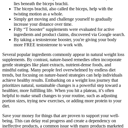
lies beneath the biceps brachii.
The biceps brachii, also called the biceps, help with the
twisting motion as a whole.
Simply get moving and challenge yourself to gradually
increase your distance over time.
Fifty “T booster” supplements were evaluated for active
ingredients and product claims, discovered via Google search.
By taking a testosterone booster, you're giving your body
more FREE testosterone to work with.
Several popular ingredients commonly appear in natural weight loss
supplements. By contrast, nature-based remedies often incorporate
gentle strategies like plant extracts, nutrient-dense foods, and
mindful eating. Many people feel overwhelmed by endless diet
trends, but focusing on nature-based strategies can help individuals
achieve healthy results. Embarking on a weight loss journey that
prioritizes natural, sustainable changes is a powerful step toward a
healthier, more fulfilling life. When you hit a plateau, it’s often
helpful to make small changes to your routine, such as adjusting
portion sizes, trying new exercises, or adding more protein to your
diet.
Save your money for things that are proven to support your well-
being. This can delay real progress and create a dependency on
ineffective products, a common issue with many products marketed