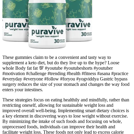
These gummies claim to be a convenient and tasty way to
supplement a keto diet, but do they live up to the hype? Loose
whole Body fat fat 💯 #youtube #youtubeshorts #youtuber
#motivation #challenge #trending #health #fitness #asana #practice
#everyday #everyone #follow #foryou #yogviddya Gastric bypass
surgery reduces the size of your stomach and changes the way food
enters your intestines.
These strategies focus on eating healthily and mindfully, rather than
restricting oneself, allowing for sustainable weight loss and
improved overall well-being. Implementing smart dietary choices is
a key element in discovering ways to lose weight without exercise.
By minimizing the intake of such foods and focusing on whole,
unprocessed foods, individuals can improve their health and
facilitate weight loss. These foods not only lead to excess calorie