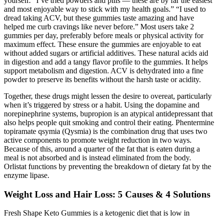
yourself. “I’ve tried powders and pills — these are by far the easiest
and most enjoyable way to stick with my health goals.” “I used to
dread taking ACV, but these gummies taste amazing and have
helped me curb cravings like never before.” Most users take 2
gummies per day, preferably before meals or physical activity for
maximum effect. These ensure the gummies are enjoyable to eat
without added sugars or artificial additives. These natural acids aid
in digestion and add a tangy flavor profile to the gummies. It helps
support metabolism and digestion. ACV is dehydrated into a fine
powder to preserve its benefits without the harsh taste or acidity.
Together, these drugs might lessen the desire to overeat, particularly
when it’s triggered by stress or a habit. Using the dopamine and
norepinephrine systems, bupropion is an atypical antidepressant that
also helps people quit smoking and control their eating. Phentermine
topiramate qsymia (Qysmia) is the combination drug that uses two
active components to promote weight reduction in two ways.
Because of this, around a quarter of the fat that is eaten during a
meal is not absorbed and is instead eliminated from the body.
Orlistat functions by preventing the breakdown of dietary fat by the
enzyme lipase.
Weight Loss and Hair Loss: 5 Causes & 4 Solutions
Fresh Shape Keto Gummies is a ketogenic diet that is low in