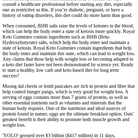
consult a healthcare professional before starting any diet, especially
one as restrictive as this. If you’re diabetic, pregnant, or have a
history of eating disorders, this diet could do more harm than good.
When consumed, BHB salts raise the levels of ketones in the blood,
which can help the body enter a state of ketosis more quickly. Royal
Keto Gummies contain ingredients such as BHB (Beta-
Hydroxybutyrate) salts, which help the body enter and maintain a
state of ketosis. Royal Keto Gummies contain ingredients that help
the body enter and maintain this state, which can lead to weight loss.
Any claims that these help with weight loss or becoming adapted to
a keto diet faster have not been demonstrated by science yet. Ready
to start a healthy, low carb and keto-based diet for long term
success?
Moong dal cheela or lentil pancakes are rich in protein and fibre that
help control hunger pangs, which is very good for weight loss. A
serving of eggs contains more than 7 grams of protein, as well as
other essential nutrients such as vitamins and minerals that the
human body requires. One of the nutritious and ideal sources of
protein found in nature, eggs are the ultimate breakfast option. Oats'
greatest benefit is their ability to promote both muscle growth and
weight loss.
'YOLO' grossed over ¥3 billion ($417 million) in 11 days,