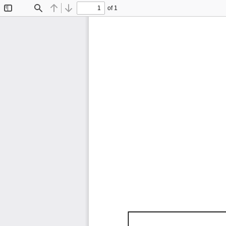
of 1
Toggle
Find
Previous
Next
Sidebar