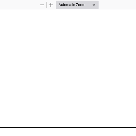
Zoom
Zoom
Out
In