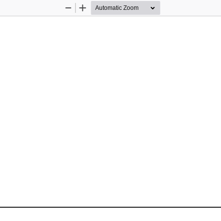
Zoom
Zoom
Out
In