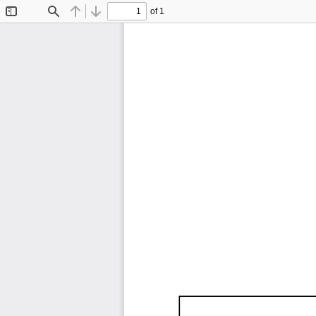
of 1
Toggle
Find
Previous
Next
Sidebar