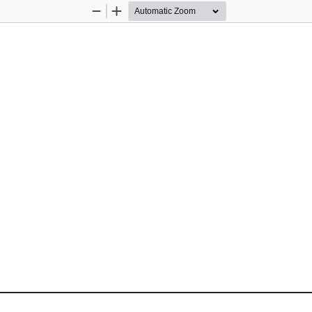
Zoom
Zoom
Out
In