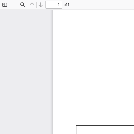
of 1
Toggle
Find
Previous
Next
Sidebar