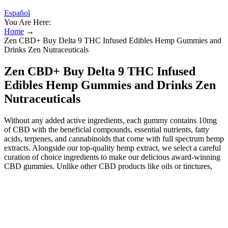
Español
You Are Here:
Home
→
Zen CBD+ Buy Delta 9 THC Infused Edibles Hemp Gummies and
Drinks Zen Nutraceuticals
Zen CBD+ Buy Delta 9 THC Infused
Edibles Hemp Gummies and Drinks Zen
Nutraceuticals
Without any added active ingredients, each gummy contains 10mg
of CBD with the beneficial compounds, essential nutrients, fatty
acids, terpenes, and cannabinoids that come with full spectrum hemp
extracts. Alongside our top-quality hemp extract, we select a careful
curation of choice ingredients to make our delicious award-winning
CBD gummies. Unlike other CBD products like oils or tinctures,
gummies provide a pre-measured dosage in each chewy treat,
making them easy to incorporate into daily routines without the need
for measuring devices or guesswork. CBD gummies offer a
compelling option for those seeking the health benefits of CBD in a
convenient and enjoyable format. This article examines the broader
context of CBD gummy products, the mechanisms that underlie