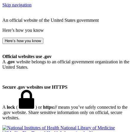
Skip navigation
An official website of the United States government
Here’s how you know
Here’s how you know
Official websites use .gov
A
.gov
website belongs to an official government organization in the
United States.
Secure .gov websites use HTTPS
A
lock
(
) or
https://
means you’ve safely connected to the
.gov website. Share sensitive information only on official, secure
websites.
National Library of Medicine