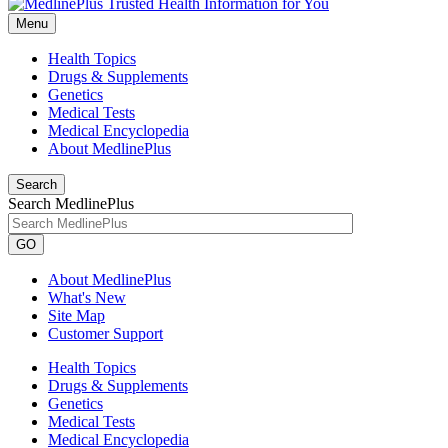
Menu
Health Topics
Drugs & Supplements
Genetics
Medical Tests
Medical Encyclopedia
About MedlinePlus
Search
Search MedlinePlus
GO
About MedlinePlus
What's New
Site Map
Customer Support
Health Topics
Drugs & Supplements
Genetics
Medical Tests
Medical Encyclopedia