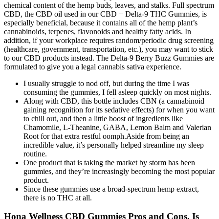
chemical content of the hemp buds, leaves, and stalks. Full spectrum
CBD, the CBD oil used in our CBD + Delta-9 THC Gummies, is
especially beneficial, because it contains all of the hemp plant’s
cannabinoids, terpenes, flavonoids and healthy fatty acids. In
addition, if your workplace requires random/periodic drug screening
(healthcare, government, transportation, etc.), you may want to stick
to our CBD products instead. The Delta-9 Berry Buzz Gummies are
formulated to give you a legal cannabis sativa experience.
I usually struggle to nod off, but during the time I was
consuming the gummies, I fell asleep quickly on most nights.
Along with CBD, this bottle includes CBN (a cannabinoid
gaining recognition for its sedative effects) for when you want
to chill out, and then a little boost of ingredients like
Chamomile, L-Theanine, GABA, Lemon Balm and Valerian
Root for that extra restful oomph.Aside from being an
incredible value, it’s personally helped streamline my sleep
routine.
One product that is taking the market by storm has been
gummies, and they’re increasingly becoming the most popular
product.
Since these gummies use a broad-spectrum hemp extract,
there is no THC at all.
Hona Wellness CBD Gummies Pros and Cons, Is