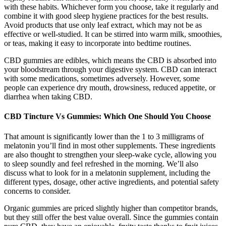
with these habits. Whichever form you choose, take it regularly and
combine it with good sleep hygiene practices for the best results.
Avoid products that use only leaf extract, which may not be as
effective or well-studied. It can be stirred into warm milk, smoothies,
or teas, making it easy to incorporate into bedtime routines.
CBD gummies are edibles, which means the CBD is absorbed into
your bloodstream through your digestive system. CBD can interact
with some medications, sometimes adversely. However, some
people can experience dry mouth, drowsiness, reduced appetite, or
diarrhea when taking CBD.
CBD Tincture Vs Gummies: Which One Should You Choose
That amount is significantly lower than the 1 to 3 milligrams of
melatonin you’ll find in most other supplements. These ingredients
are also thought to strengthen your sleep-wake cycle, allowing you
to sleep soundly and feel refreshed in the morning. We’ll also
discuss what to look for in a melatonin supplement, including the
different types, dosage, other active ingredients, and potential safety
concerns to consider.
Organic gummies are priced slightly higher than competitor brands,
but they still offer the best value overall. Since the gummies contain