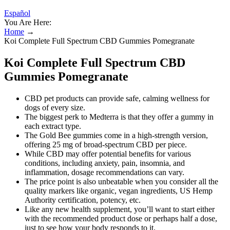
Español
You Are Here:
Home
→
Koi Complete Full Spectrum CBD Gummies Pomegranate
Koi Complete Full Spectrum CBD
Gummies Pomegranate
CBD pet products can provide safe, calming wellness for
dogs of every size.
The biggest perk to Medterra is that they offer a gummy in
each extract type.
The Gold Bee gummies come in a high-strength version,
offering 25 mg of broad-spectrum CBD per piece.
While CBD may offer potential benefits for various
conditions, including anxiety, pain, insomnia, and
inflammation, dosage recommendations can vary.
The price point is also unbeatable when you consider all the
quality markers like organic, vegan ingredients, US Hemp
Authority certification, potency, etc.
Like any new health supplement, you’ll want to start either
with the recommended product dose or perhaps half a dose,
just to see how your body responds to it.