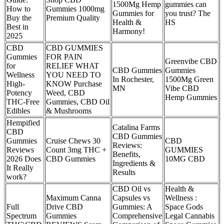
1500Mg Hemp
gummies can
How to
Gummies 1000mg
Gummies for
you trust? The
Buy the
Premium Quality
Health &
HS
Best in
Harmony!
2025
CBD
CBD GUMMIES
Gummies
FOR PAIN
Greenvibe CBD
for
RELIEF WHAT
CBD Gummies
Gummies
Wellness
YOU NEED TO
In Rochester,
1500Mg Green
High-
KNOW Purchase
MN
Vibe CBD
Potency
Weed, CBD
Hemp Gummies
THC-Free
Gummies, CBD Oil
Edibles
& Mushrooms
Hempified
Catalina Farms
CBD
CBD Gummies
Gummies
Cruise Chews 30
CBD
Reviews:
Reviews
Count 3mg THC +
GUMMIES
Benefits,
2026 Does
CBD Gummies
10MG CBD
Ingredients &
It Really
Results
work?
CBD Oil vs
Health &
Maximum Canna
Capsules vs
Wellness :
Full
Drive CBD
Gummies: A
Space Gods
Spectrum
Gummies
Comprehensive
Legal Cannabis