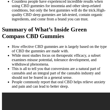
Countless people have experienced incredible results when
using CBD gummies for insomnia and other sleep-related
conditions, but only the best gummies will do the trick.High-
quality CBD sleep gummies are lab-tested, contain organic
ingredients, and come from a brand you can trust.
Summary of What’s Inside Green
Compass CBD Gummies
How effective CBD gummies are is largely based on the type
of CBD the gummies are made with.
While most studies focus on therapeutic efficacy, a subset
examines misuse potential, tolerance development, and
withdrawal phenomena.
This is all to tell you that conversions are a natural part of
cannabis and an integral part of the cannabis industry and
should not be feared in a general sense.
People commonly report that oral CBD helps relieve anxiety
and pain and can lead to better sleep.