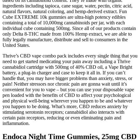
based on its cannabinoid content. They’re made with organic
ingredients including tapioca, cane sugar, water, pectin, citric acid,
natural flavors, natural coloring, and hemp-derived extract. Fun
Cube EXTREME 10k gummies are ultra-high potency edibles
containing a total of 10,000mg cannabinoids per jar, with each
individual cube containing 500mg. Since all of our products contain
only Delta 8-THC made from 100% Hemp extract, we are able to
fully legally manufacture, distribute and sell to consumers in the
United States.
Thrive’s CBD vape combo pack includes every single thing that you
need to get started medicating your pain away including a Thrive
cannabidiol cartridge with 500mg of 40% CBD oil, a Vape Bright
battery, a plug-in charger and case to keep it all in. If you can’t
handle that, you may have bigger problems than anxiety, stress, or
pain! Neither stressors nor chronic pain are gonna wait until it’s
convenient for you to vape – but you can use your disposable vape
pen loaded with the benefits of CBD to affect your psychological
and physical well-being wherever you happen to be and whatever
you happen to be doing. What’s more, CBD reduces anxiety by
stimulating serotonin receptors; cannabidiol also interacts with
certain pain receptors, reducing or even eliminating pain and
inflammation.
Endoca Night Time Gummies, 25mg CBD