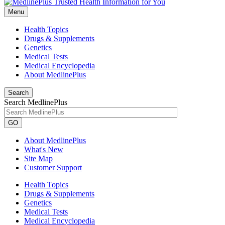
Menu
Health Topics
Drugs & Supplements
Genetics
Medical Tests
Medical Encyclopedia
About MedlinePlus
Search
Search MedlinePlus
GO
About MedlinePlus
What's New
Site Map
Customer Support
Health Topics
Drugs & Supplements
Genetics
Medical Tests
Medical Encyclopedia