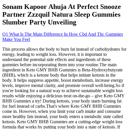
Sonam Kapoor Ahuja At Perfect Snooze
Partner Zzzquil Natura Sleep Gummies
Slumber Party Unveiling
Q1 What Is The Main Difference In How Cbd And Thc Gummies
Make You Feel
This process allows the body to burn fat instead of carbohydrates for
energy, leading to weight loss. However, it is important to
understand the potential side effects and ingredients of these
gummies before incorporating them into your routine.The main
ingredient in Keto GMY BHB Gummies is Beta-Hydroxybutyrate
(BHB), which is a ketone body that helps initiate ketosis in the
body. It helps suppress appetite, boost metabolism, increase energy
levels, improve mental clarity, and promote overall well-being.So if
you're looking for a natural way to achieve sustainable weight loss
results while enjoying a delicious treat on-the-go – give Keto GMY
BHB Gummies a try! During ketosis, your body starts burning fat
for fuel instead of carbs.That's where Keto GMY BHB Gummies
come in. However, when you limit your carb intake and consume
more healthy fats instead, your body enters a metabolic state called
ketosis. Keto GMY BHB Gummies are a cutting-edge weight loss
formula that works by putting your body into a state of ketosis. If