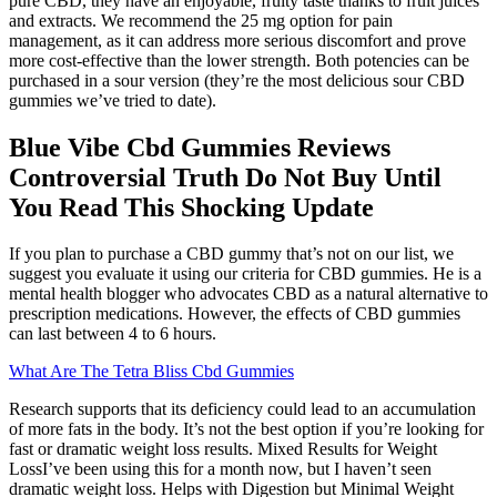
pure CBD, they have an enjoyable, fruity taste thanks to fruit juices
and extracts. We recommend the 25 mg option for pain
management, as it can address more serious discomfort and prove
more cost-effective than the lower strength. Both potencies can be
purchased in a sour version (they’re the most delicious sour CBD
gummies we’ve tried to date).
Blue Vibe Cbd Gummies Reviews
Controversial Truth Do Not Buy Until
You Read This Shocking Update
If you plan to purchase a CBD gummy that’s not on our list, we
suggest you evaluate it using our criteria for CBD gummies. He is a
mental health blogger who advocates CBD as a natural alternative to
prescription medications. However, the effects of CBD gummies
can last between 4 to 6 hours.
What Are The Tetra Bliss Cbd Gummies
Research supports that its deficiency could lead to an accumulation
of more fats in the body. It’s not the best option if you’re looking for
fast or dramatic weight loss results. Mixed Results for Weight
LossI’ve been using this for a month now, but I haven’t seen
dramatic weight loss. Helps with Digestion but Minimal Weight