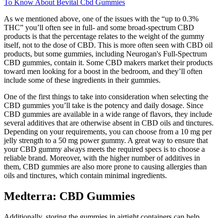
To Know About Bevital Cbd Gummies
As we mentioned above, one of the issues with the “up to 0.3%
THC” you’ll often see in full- and some broad-spectrum CBD
products is that the percentage relates to the weight of the gummy
itself, not to the dose of CBD. This is more often seen with CBD oil
products, but some gummies, including Neurogan's Full-Spectrum
CBD gummies, contain it. Some CBD makers market their products
toward men looking for a boost in the bedroom, and they’ll often
include some of these ingredients in their gummies.
One of the first things to take into consideration when selecting the
CBD gummies you’ll take is the potency and daily dosage. Since
CBD gummies are available in a wide range of flavors, they include
several additives that are otherwise absent in CBD oils and tinctures.
Depending on your requirements, you can choose from a 10 mg per
jelly strength to a 50 mg power gummy. A great way to ensure that
your CBD gummy always meets the required specs is to choose a
reliable brand. Moreover, with the higher number of additives in
them, CBD gummies are also more prone to causing allergies than
oils and tinctures, which contain minimal ingredients.
Medterra: CBD Gummies
Additionally, storing the gummies in airtight containers can help