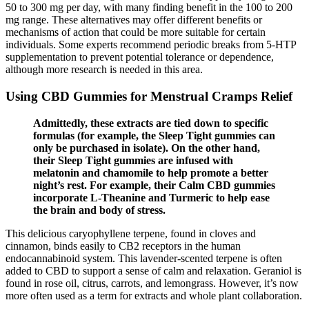
50 to 300 mg per day, with many finding benefit in the 100 to 200
mg range. These alternatives may offer different benefits or
mechanisms of action that could be more suitable for certain
individuals. Some experts recommend periodic breaks from 5-HTP
supplementation to prevent potential tolerance or dependence,
although more research is needed in this area.
Using CBD Gummies for Menstrual Cramps Relief
Admittedly, these extracts are tied down to specific
formulas (for example, the Sleep Tight gummies can
only be purchased in isolate). On the other hand,
their Sleep Tight gummies are infused with
melatonin and chamomile to help promote a better
night’s rest. For example, their Calm CBD gummies
incorporate L-Theanine and Turmeric to help ease
the brain and body of stress.
This delicious caryophyllene terpene, found in cloves and
cinnamon, binds easily to CB2 receptors in the human
endocannabinoid system. This lavender-scented terpene is often
added to CBD to support a sense of calm and relaxation. Geraniol is
found in rose oil, citrus, carrots, and lemongrass. However, it’s now
more often used as a term for extracts and whole plant collaboration.