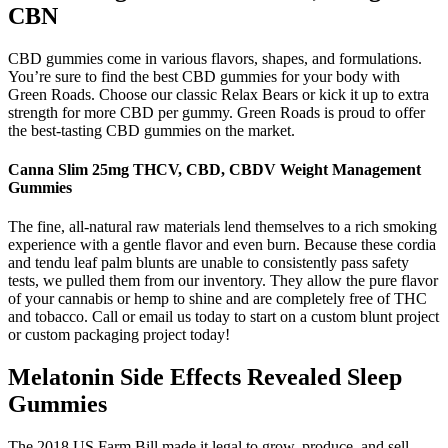
CBN
CBD gummies come in various flavors, shapes, and formulations.
You’re sure to find the best CBD gummies for your body with
Green Roads. Choose our classic Relax Bears or kick it up to extra
strength for more CBD per gummy. Green Roads is proud to offer
the best-tasting CBD gummies on the market.
Canna Slim 25mg THCV, CBD, CBDV Weight Management
Gummies
The fine, all-natural raw materials lend themselves to a rich smoking
experience with a gentle flavor and even burn. Because these cordia
and tendu leaf palm blunts are unable to consistently pass safety
tests, we pulled them from our inventory. They allow the pure flavor
of your cannabis or hemp to shine and are completely free of THC
and tobacco. Call or email us today to start on a custom blunt project
or custom packaging project today!
Melatonin Side Effects Revealed Sleep
Gummies
The 2018 US Farm Bill made it legal to grow, produce, and sell