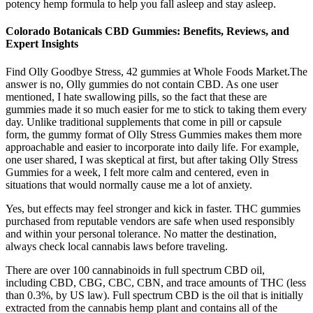
potency hemp formula to help you fall asleep and stay asleep.
Colorado Botanicals CBD Gummies: Benefits, Reviews, and
Expert Insights
Find Olly Goodbye Stress, 42 gummies at Whole Foods Market.The
answer is no, Olly gummies do not contain CBD. As one user
mentioned, I hate swallowing pills, so the fact that these are
gummies made it so much easier for me to stick to taking them every
day. Unlike traditional supplements that come in pill or capsule
form, the gummy format of Olly Stress Gummies makes them more
approachable and easier to incorporate into daily life. For example,
one user shared, I was skeptical at first, but after taking Olly Stress
Gummies for a week, I felt more calm and centered, even in
situations that would normally cause me a lot of anxiety.
Yes, but effects may feel stronger and kick in faster. THC gummies
purchased from reputable vendors are safe when used responsibly
and within your personal tolerance. No matter the destination,
always check local cannabis laws before traveling.
There are over 100 cannabinoids in full spectrum CBD oil,
including CBD, CBG, CBC, CBN, and trace amounts of THC (less
than 0.3%, by US law). Full spectrum CBD is the oil that is initially
extracted from the cannabis hemp plant and contains all of the