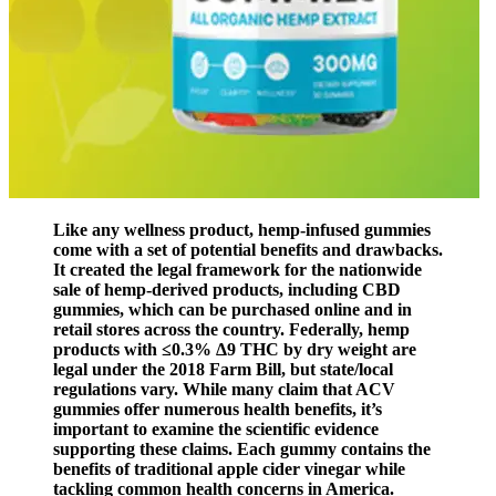
Like any wellness product, hemp-infused gummies
come with a set of potential benefits and drawbacks.
It created the legal framework for the nationwide
sale of hemp-derived products, including CBD
gummies, which can be purchased online and in
retail stores across the country. Federally, hemp
products with ≤0.3% Δ9 THC by dry weight are
legal under the 2018 Farm Bill, but state/local
regulations vary. While many claim that ACV
gummies offer numerous health benefits, it’s
important to examine the scientific evidence
supporting these claims. Each gummy contains the
benefits of traditional apple cider vinegar while
tackling common health concerns in America.