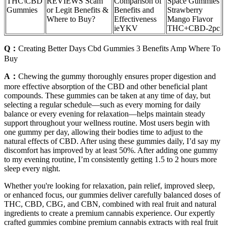
THC\CBD
REVIEWS Scam
Comparison of
Space Gummies
Gummies
or Legit Benefits &
Benefits and
Strawberry
Where to Buy?
Effectiveness
Mango Flavor
ieYKV
THC+CBD-2pc
Q：
Creating Better Days Cbd Gummies 3 Benefits Amp Where To
Buy
A：
Chewing the gummy thoroughly ensures proper digestion and
more effective absorption of the CBD and other beneficial plant
compounds. These gummies can be taken at any time of day, but
selecting a regular schedule—such as every morning for daily
balance or every evening for relaxation—helps maintain steady
support throughout your wellness routine. Most users begin with
one gummy per day, allowing their bodies time to adjust to the
natural effects of CBD. After using these gummies daily, I’d say my
discomfort has improved by at least 50%. After adding one gummy
to my evening routine, I’m consistently getting 1.5 to 2 hours more
sleep every night.
Whether you're looking for relaxation, pain relief, improved sleep,
or enhanced focus, our gummies deliver carefully balanced doses of
THC, CBD, CBG, and CBN, combined with real fruit and natural
ingredients to create a premium cannabis experience. Our expertly
crafted gummies combine premium cannabis extracts with real fruit