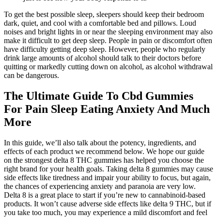
To get the best possible sleep, sleepers should keep their bedroom
dark, quiet, and cool with a comfortable bed and pillows. Loud
noises and bright lights in or near the sleeping environment may also
make it difficult to get deep sleep. People in pain or discomfort often
have difficulty getting deep sleep. However, people who regularly
drink large amounts of alcohol should talk to their doctors before
quitting or markedly cutting down on alcohol, as alcohol withdrawal
can be dangerous.
The Ultimate Guide To Cbd Gummies
For Pain Sleep Eating Anxiety And Much
More
In this guide, we’ll also talk about the potency, ingredients, and
effects of each product we recommend below. We hope our guide
on the strongest delta 8 THC gummies has helped you choose the
right brand for your health goals. Taking delta 8 gummies may cause
side effects like tiredness and impair your ability to focus, but again,
the chances of experiencing anxiety and paranoia are very low.
Delta 8 is a great place to start if you’re new to cannabinoid-based
products. It won’t cause adverse side effects like delta 9 THC, but if
you take too much, you may experience a mild discomfort and feel