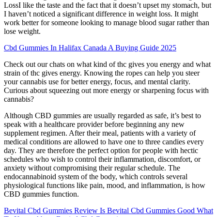
LossI like the taste and the fact that it doesn’t upset my stomach, but
I haven’t noticed a significant difference in weight loss. It might
work better for someone looking to manage blood sugar rather than
lose weight.
Cbd Gummies In Halifax Canada A Buying Guide 2025
Check out our chats on what kind of thc gives you energy and what
strain of thc gives energy. Knowing the ropes can help you steer
your cannabis use for better energy, focus, and mental clarity.
Curious about squeezing out more energy or sharpening focus with
cannabis?
Although CBD gummies are usually regarded as safe, it’s best to
speak with a healthcare provider before beginning any new
supplement regimen. After their meal, patients with a variety of
medical conditions are allowed to have one to three candies every
day. They are therefore the perfect option for people with hectic
schedules who wish to control their inflammation, discomfort, or
anxiety without compromising their regular schedule. The
endocannabinoid system of the body, which controls several
physiological functions like pain, mood, and inflammation, is how
CBD gummies function.
Bevital Cbd Gummies Review Is Bevital Cbd Gummies Good What