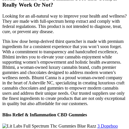
Really Work Or Not?
Looking for an all-natural way to improve your health and wellness?
They are made with full-spectrum hemp extract and comply with
federal regulations. This product is not intended to diagnose, treat,
cure, or prevent any disease.
This low dose hemp-derived thirst quencher is made with premium
ingredients for a consistent experience that you won’t soon forget.
With a commitment to transparency and handcrafted excellence,
Bhūmi invites you to elevate your cannabis enjoyment while
supporting women’s empowerment and holistic health awareness.
Bhūmi, a woman-owned luxury cannabis brand, crafts premier
gummies and chocolates designed to address modern women’s
wellness needs. Bhumi Canna is a proud woman-owned company
in the heart of Asheville NC, specializing in creating luxurious craft
cannabis chocolates and gummies to empower modern cannabis
users and address their unique needs. Our trusted suppliers use only
the finest ingredients to create products that are not only exceptional
in quality but also affordable for our customers.
Bliss Relief & Inflammation CBD Gummies
3 Dopeboo