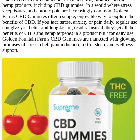
hemp products, including CBD gummies. In a world where stress,
sleep issues, and chronic pain are increasingly common, Golden
Farms CBD Gummies offer a simple, enjoyable way to explore the
benefits of CBD. If you face stress, anxiety or pain daily, regular use
can give you better and long-lasting results. Instead, they get all the
benefits of CBD and hemp terpenes in a product built for daily use.
Golden Fountain Farms CBD Gummies are marketed with glowing
promises of stress relief, pain reduction, restful sleep, and wellness
support.