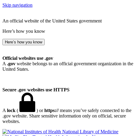
Skip navigation
An official website of the United States government
Here’s how you know
Here’s how you know
Official websites use .gov
A
.gov
website belongs to an official government organization in the
United States.
Secure .gov websites use HTTPS
A
lock
(
) or
https://
means you’ve safely connected to the
.gov website. Share sensitive information only on official, secure
websites.
National Library of Medicine