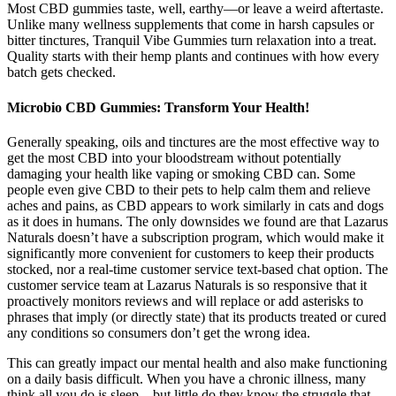
Most CBD gummies taste, well, earthy—or leave a weird aftertaste.
Unlike many wellness supplements that come in harsh capsules or
bitter tinctures, Tranquil Vibe Gummies turn relaxation into a treat.
Quality starts with their hemp plants and continues with how every
batch gets checked.
Microbio CBD Gummies: Transform Your Health!
Generally speaking, oils and tinctures are the most effective way to
get the most CBD into your bloodstream without potentially
damaging your health like vaping or smoking CBD can. Some
people even give CBD to their pets to help calm them and relieve
aches and pains, as CBD appears to work similarly in cats and dogs
as it does in humans. The only downsides we found are that Lazarus
Naturals doesn’t have a subscription program, which would make it
significantly more convenient for customers to keep their products
stocked, nor a real-time customer service text-based chat option. The
customer service team at Lazarus Naturals is so responsive that it
proactively monitors reviews and will replace or add asterisks to
phrases that imply (or directly state) that its products treated or cured
any conditions so consumers don’t get the wrong idea.
This can greatly impact our mental health and also make functioning
on a daily basis difficult. When you have a chronic illness, many
think all you do is sleep – but little do they know the struggle that