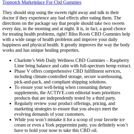
Topnotch Marketplace For Cbd Gummies
They should stop using the sweets right away and talk to their
doctor if they experience any bad effects after eating them. The
directions on the package say that people should take two sweets
every day, in the morning and at night. It is, in fact, a good choice
for treating health problems, right? Bliss Roots CBD Gummies help
with a wide range of health problems and improve your daily
happiness and physical health. It greatly improves the way the body
works and has unique healing properties.
Charlotte’s Web Daily Wellness CBD Gummies – Raspberry
Lime bring balance and calm with full-spectrum hemp extract.
Phase V offers comprehensive CBD fulfillment services,
including climate-controlled storage, secure warehousing,
pick-and-pack, and compliant shipping solutions.
To ensure your well-being when consuming dietary
supplements, the ACTIVE.com editorial team prioritizes
products that are independently tested by a third party.
Regularly review your product offerings, pricing, and
marketing strategies to ensure that you always meet the
evolving demands of your customers.
While you won’t mistake it for a scoop of your favorite ice
cream or even a York peppermint patty, you definitely won’t
have to hold your nose to take this CBD oil.