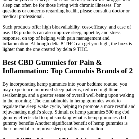
sleep can often be for those living with chronic illnesses. For
questions or concerns regarding health, please consult a doctor or
medical professional.
Such products offer high bioavailability, cost-efficacy, and ease of
use. D8 products can also improve sleep, appetite, and stress
response, on top of helping with pain management and
inflammation. Although delta 8 THC can get you high, the buzz is
lighter than the one created by delta 9 THC.
Best CBD Gummies for Pain &
Inflammation: Top Cannabis Brands of 2
By incorporating hemp gummies into your bedtime routine, you
may experience improved sleep patterns, reduced nighttime
awakenings, and a greater sense of overall well-being upon waking
in the morning. The cannabinoids in hemp gummies work to
regulate the sleep-wake cycle, helping to promote a more restful and
rejuvenating night’s sleep. Stimuli rx hemp gummies 500 mg cbd
gummy effects cbd to quit smoking what is hemp gummies cbd
gummy benefits Another significant benefit of hemp gummies is
their potential to improve sleep quality and duration.