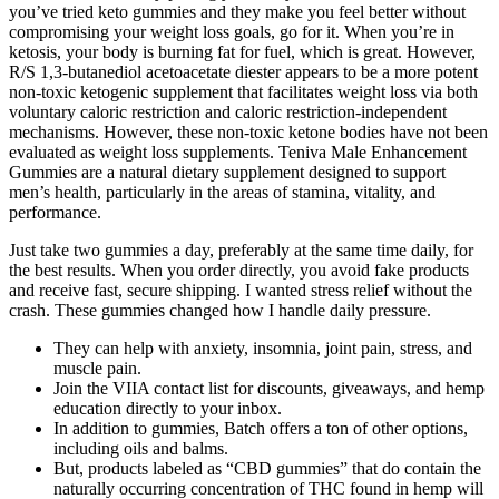
you’ve tried keto gummies and they make you feel better without
compromising your weight loss goals, go for it. When you’re in
ketosis, your body is burning fat for fuel, which is great. However,
R/S 1,3-butanediol acetoacetate diester appears to be a more potent
non-toxic ketogenic supplement that facilitates weight loss via both
voluntary caloric restriction and caloric restriction-independent
mechanisms. However, these non-toxic ketone bodies have not been
evaluated as weight loss supplements. Teniva Male Enhancement
Gummies are a natural dietary supplement designed to support
men’s health, particularly in the areas of stamina, vitality, and
performance.
Just take two gummies a day, preferably at the same time daily, for
the best results. When you order directly, you avoid fake products
and receive fast, secure shipping. I wanted stress relief without the
crash. These gummies changed how I handle daily pressure.
They can help with anxiety, insomnia, joint pain, stress, and
muscle pain.
Join the VIIA contact list for discounts, giveaways, and hemp
education directly to your inbox.
In addition to gummies, Batch offers a ton of other options,
including oils and balms.
But, products labeled as “CBD gummies” that do contain the
naturally occurring concentration of THC found in hemp will