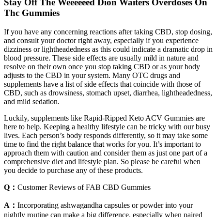
Stay Off The Weeeeeed Dion Waiters Overdoses On
Thc Gummies
If you have any concerning reactions after taking CBD, stop dosing,
and consult your doctor right away, especially if you experience
dizziness or lightheadedness as this could indicate a dramatic drop in
blood pressure. These side effects are usually mild in nature and
resolve on their own once you stop taking CBD or as your body
adjusts to the CBD in your system. Many OTC drugs and
supplements have a list of side effects that coincide with those of
CBD, such as drowsiness, stomach upset, diarrhea, lightheadedness,
and mild sedation.
Luckily, supplements like Rapid-Ripped Keto ACV Gummies are
here to help. Keeping a healthy lifestyle can be tricky with our busy
lives. Each person’s body responds differently, so it may take some
time to find the right balance that works for you. It’s important to
approach them with caution and consider them as just one part of a
comprehensive diet and lifestyle plan. So please be careful when
you decide to purchase any of these products.
Q：
Customer Reviews of FAB CBD Gummies
A：
Incorporating ashwagandha capsules or powder into your
nightly routine can make a big difference, especially when paired