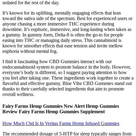
sedated for the rest of the day.
It’s known for its uplifting, mentally engaging effects that lean
toward the sativa side of the spectrum. Best for experienced users or
anyone chasing a more immersive THC experience during
downtime. It’s euphoric, immersive, and long-lasting when taken as
a gummy. In gummy form, Delta-8 is often the go-to for people
easing into THC or managing daily stress. This cannabinoid is
known for smoother effects that ease tension and invite mellow
euphoria without mental fog.
I find it fascinating how CBD Gummies interact with our
endocannabinoid system to promote balance in the body. However,
everyone’s body is different, so I suggest paying attention to how
you feel after taking one. These ingredients work together to create a
flavorful and effective gummy. Blue Vibe CBD Gummies stand out
thanks to their carefully selected ingredients that aim to promote
overall wellness.
Fairy Farms Hemp Gummies New Alert Hemp Gummies
Review Fairy Farms Hemp Gummies Supplement
How Much Cbd Is In Veritas Farms Hemp Infused Gummies
The recommended dosage of 5-HTP for sleep typically ranges from