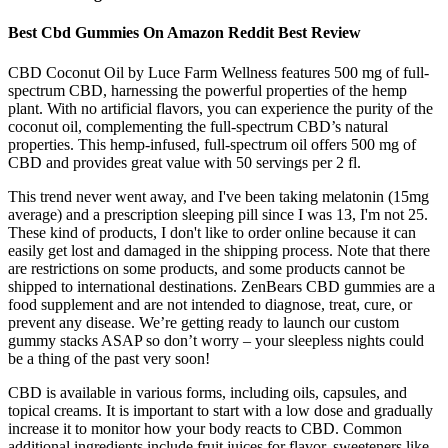
Best Cbd Gummies On Amazon Reddit Best Review
CBD Coconut Oil by Luce Farm Wellness features 500 mg of full-
spectrum CBD, harnessing the powerful properties of the hemp
plant. With no artificial flavors, you can experience the purity of the
coconut oil, complementing the full-spectrum CBD’s natural
properties. This hemp-infused, full-spectrum oil offers 500 mg of
CBD and provides great value with 50 servings per 2 fl.
This trend never went away, and I've been taking melatonin (15mg
average) and a prescription sleeping pill since I was 13, I'm not 25.
These kind of products, I don't like to order online because it can
easily get lost and damaged in the shipping process. Note that there
are restrictions on some products, and some products cannot be
shipped to international destinations. ZenBears CBD gummies are a
food supplement and are not intended to diagnose, treat, cure, or
prevent any disease. We’re getting ready to launch our custom
gummy stacks ASAP so don’t worry – your sleepless nights could
be a thing of the past very soon!
CBD is available in various forms, including oils, capsules, and
topical creams. It is important to start with a low dose and gradually
increase it to monitor how your body reacts to CBD. Common
additional ingredients include fruit juices for flavor, sweeteners like