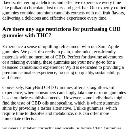
flavors, delivering a delicious and effective experience every time
like polkadot chocolate, lost mary and geek bar. Our expertly crafted
gummies combine premium cannabis extracts with real fruit flavors,
delivering a delicious and effective experience every time.
Are there any age restrictions for purchasing CBD
gummies with THC?
Experience a sense of uplifting refreshment with our Sour Apple
gummies. We pack discreetly in plain, unbranded, eco-friendly
materials with no mention of CBD. Perfect for daytime adventures
or a relaxing evening, these gummies are your new go-to for a
balanced cannabinoid experience! Wyld is dedicated to providing a
premium cannabis experience, focusing on quality, sustainability,
and flavor.
Conversely, EarlyBird CBD Gummies offer a straightforward
experience, where consumers can simply take one or more gummies
based on their established needs . However, some individuals might
find the taste of CBD oils unappealing, which is where gummies
shine by providing a tastier alternative. Unlike gummies, which
require time to dissolve and metabolize, oils can offer more
immediate effects .
So overall, if taken correctly and wisely, Vitacore CBD Gummies