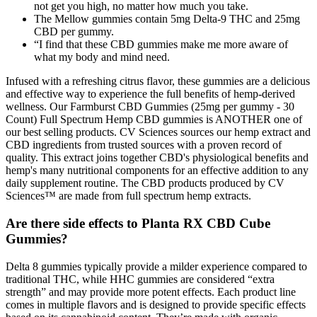
not get you high, no matter how much you take.
The Mellow gummies contain 5mg Delta-9 THC and 25mg
CBD per gummy.
“I find that these CBD gummies make me more aware of
what my body and mind need.
Infused with a refreshing citrus flavor, these gummies are a delicious
and effective way to experience the full benefits of hemp-derived
wellness. Our Farmburst CBD Gummies (25mg per gummy - 30
Count) Full Spectrum Hemp CBD gummies is ANOTHER one of
our best selling products. CV Sciences sources our hemp extract and
CBD ingredients from trusted sources with a proven record of
quality. This extract joins together CBD's physiological benefits and
hemp's many nutritional components for an effective addition to any
daily supplement routine. The CBD products produced by CV
Sciences™ are made from full spectrum hemp extracts.
Are there side effects to Planta RX CBD Cube
Gummies?
Delta 8 gummies typically provide a milder experience compared to
traditional THC, while HHC gummies are considered “extra
strength” and may provide more potent effects. Each product line
comes in multiple flavors and is designed to provide specific effects