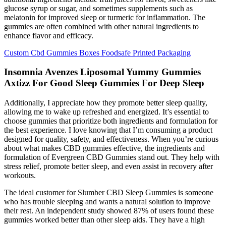
glucose syrup or sugar, and sometimes supplements such as
melatonin for improved sleep or turmeric for inflammation. The
gummies are often combined with other natural ingredients to
enhance flavor and efficacy.
Custom Cbd Gummies Boxes Foodsafe Printed Packaging
Insomnia Avenzes Liposomal Yummy Gummies
Axtizz For Good Sleep Gummies For Deep Sleep
Additionally, I appreciate how they promote better sleep quality,
allowing me to wake up refreshed and energized. It’s essential to
choose gummies that prioritize both ingredients and formulation for
the best experience. I love knowing that I’m consuming a product
designed for quality, safety, and effectiveness. When you’re curious
about what makes CBD gummies effective, the ingredients and
formulation of Evergreen CBD Gummies stand out. They help with
stress relief, promote better sleep, and even assist in recovery after
workouts.
The ideal customer for Slumber CBD Sleep Gummies is someone
who has trouble sleeping and wants a natural solution to improve
their rest. An independent study showed 87% of users found these
gummies worked better than other sleep aids. They have a high