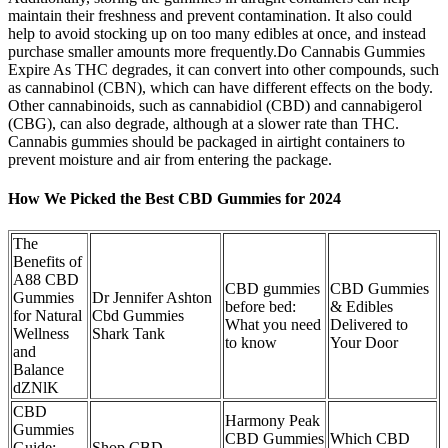
maintain their freshness and prevent contamination. It also could
help to avoid stocking up on too many edibles at once, and instead
purchase smaller amounts more frequently.Do Cannabis Gummies
Expire As THC degrades, it can convert into other compounds, such
as cannabinol (CBN), which can have different effects on the body.
Other cannabinoids, such as cannabidiol (CBD) and cannabigerol
(CBG), can also degrade, although at a slower rate than THC.
Cannabis gummies should be packaged in airtight containers to
prevent moisture and air from entering the package.
How We Picked the Best CBD Gummies for 2024
The
Benefits of
A88 CBD
CBD gummies
CBD Gummies
Gummies
Dr Jennifer Ashton
before bed:
& Edibles
for Natural
Cbd Gummies
What you need
Delivered to
Wellness
Shark Tank
to know
Your Door
and
Balance
dZNlK
CBD
Harmony Peak
Gummies
CBD Gummies
Which CBD
Guide:
Shop CBD