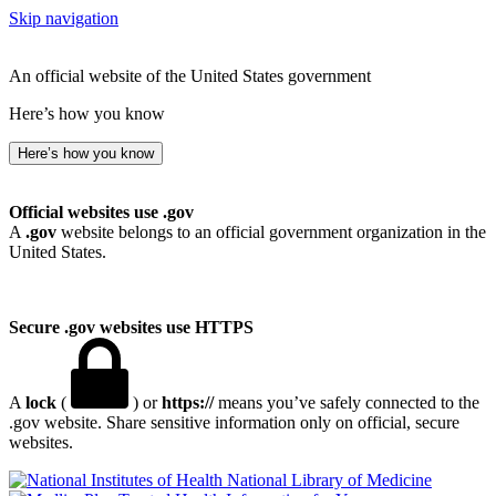
Skip navigation
An official website of the United States government
Here’s how you know
Here’s how you know
Official websites use .gov
A
.gov
website belongs to an official government organization in the
United States.
Secure .gov websites use HTTPS
A
lock
(
) or
https://
means you’ve safely connected to the
.gov website. Share sensitive information only on official, secure
websites.
National Library of Medicine