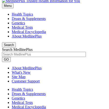
Menu
Health Topics
Drugs & Supplements
Genetics
Medical Tests
Medical Encyclopedia
About MedlinePlus
Search
Search MedlinePlus
GO
About MedlinePlus
What's New
Site Map
Customer Support
Health Topics
Drugs & Supplements
Genetics
Medical Tests
Medical Encyclopedia