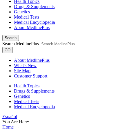
Health Topics
Drugs & Supplements
Genetics
Medical Tests
Medical Encyclopedia
About MedlinePlus
Search
Search MedlinePlus
GO
About MedlinePlus
What's New
Site Map
Customer Support
Health Topics
Drugs & Supplements
Genetics
Medical Tests
Medical Encyclopedia
Español
You Are Here:
Home
→