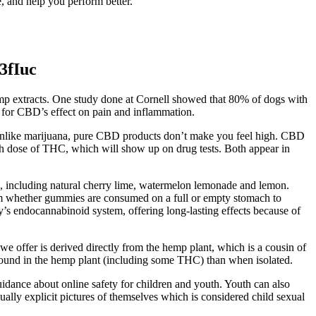
 and help you perform better.
3fIuc
mp extracts. One study done at Cornell showed that 80% of dogs with
 for CBD’s effect on pain and inflammation.
 Unlike marijuana, pure CBD products don’t make you feel high. CBD
igh dose of THC, which will show up on drug tests. Both appear in
, including natural cherry lime, watermelon lemonade and lemon.
rom whether gummies are consumed on a full or empty stomach to
 endocannabinoid system, offering long-lasting effects because of
 offer is derived directly from the hemp plant, which is a cousin of
found in the hemp plant (including some THC) than when isolated.
dance about online safety for children and youth. Youth can also
ually explicit pictures of themselves which is considered child sexual