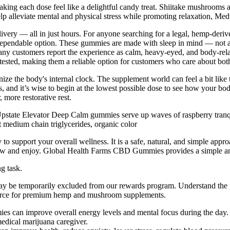
king each dose feel like a delightful candy treat. Shiitake mushrooms a
p alleviate mental and physical stress while promoting relaxation, Me
livery — all in just hours. For anyone searching for a legal, hemp-derive
dependable option. These gummies are made with sleep in mind — not 
Many customers report the experience as calm, heavy-eyed, and body-rel
 tested, making them a reliable option for customers who care about bot
e the body's internal clock. The supplement world can feel a bit like 
nd it’s wise to begin at the lowest possible dose to see how your body
more restorative rest.
state Elevator Deep Calm gummies serve up waves of raspberry tranquil
ut medium chain triglycerides, organic color
 support your overall wellness. It is a safe, natural, and simple appr
 chew and enjoy. Global Health Farms CBD Gummies provides a simple an
g task.
may be temporarily excluded from our rewards program. Understand the
ource for premium hemp and mushroom supplements.
es can improve overall energy levels and mental focus during the day.
medical marijuana caregiver.