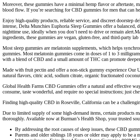
Moreover, these gummies have a minimal hemp flavor or aftertaste, ma
blood flow. If you’re searching for CBD gummies for men that can hel
Enjoy high-quality products, reliable service, and discreet doorstep de
intense, Delta Munchies Euphoria Sleep Gummies offer a balanced, 
nighttime use, ideally when you don’t need to drive or remain alert.
ingredients, these gummies are vegan, gluten-free, and third-party lab
Most sleep gummies are melatonin supplements, which helps synchroniz
gummies. Most melatonin gummies come in doses of 1 to 3 milligrams, a
with a blend of CBD and a small amount of THC can promote deeper, 
Made with fruit pectin and offer a non-stick gummy experience Our Up
natural flavors, citric acid, sodium citrate, organic fractionated cocon
Global Health Farms CBD Gummies offer a natural and effective way to
consume, taste wonderful, and require no special instructions; just
Finding high-quality CBD in Roseville, California can be a challengin
Due to limited supply of some high-demand items, certain products 
thoroughly. Available now at Burman’s Health Shop, your trusted s
By addressing the root causes of sleep issues, these CBD gummi
Parents and older siblings 18 years or older may apply to be a 