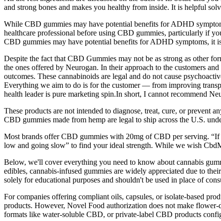
and strong bones and makes you healthy from inside. It is helpful sol
While CBD gummies may have potential benefits for ADHD symptoms, it i
healthcare professional before using CBD gummies, particularly if you
CBD gummies may have potential benefits for ADHD symptoms, it is ess
Despite the fact that CBD Gummies may not be as strong as other forms 
the ones offered by Neurogan. In their approach to the customers and
outcomes. These cannabinoids are legal and do not cause psychoactive
Everything we aim to do is for the customer — from improving transp
health leader is pure marketing spin.In short, I cannot recommend Neu
These products are not intended to diagnose, treat, cure, or prevent 
CBD gummies made from hemp are legal to ship across the U.S. under
Most brands offer CBD gummies with 20mg of CBD per serving. “If th
low and going slow” to find your ideal strength. While we wish CbdM
Below, we'll cover everything you need to know about cannabis gummi
edibles, cannabis-infused gummies are widely appreciated due to their
solely for educational purposes and shouldn't be used in place of consu
For companies offering compliant oils, capsules, or isolate-based pr
products. However, Novel Food authorization does not make flower-der
formats like water-soluble CBD, or private-label CBD products configu