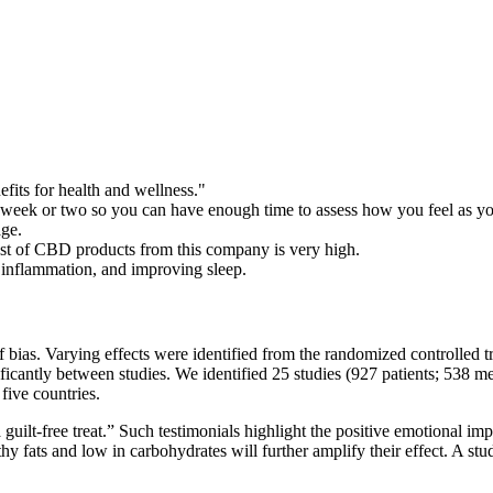
efits for health and wellness."
a week or two so you can have enough time to assess how you feel as you
age.
ost of CBD products from this company is very high.
 inflammation, and improving sleep.
f bias. Varying effects were identified from the randomized controlled
ficantly between studies. We identified 25 studies (927 patients; 538 m
five countries.
guilt-free treat.” Such testimonials highlight the positive emotional im
thy fats and low in carbohydrates will further amplify their effect. A stu