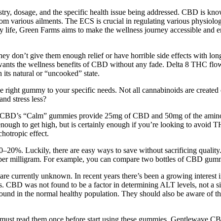
ry, dosage, and the specific health issue being addressed. CBD is known
from various ailments. The ECS is crucial in regulating various physiol
 life, Green Farms aims to make the wellness journey accessible and e
 don’t give them enough relief or have horrible side effects with long
 wants the wellness benefits of CBD without any fade. Delta 8 THC fl
 its natural or “uncooked” state.
 the right gummy to your specific needs. Not all cannabinoids are crea
and stress less?
erra CBD’s “Calm” gummies provide 25mg of CBD and 50mg of the amino
h to get high, but is certainly enough if you’re looking to avoid
hotropic effect.
0–20%. Luckily, there are easy ways to save without sacrificing qualit
t per milligram. For example, you can compare two bottles of CBD g
 are currently unknown. In recent years there’s been a growing interes
rs. CBD was not found to be a factor in determining ALT levels, not a sin
nd in the normal healthy population. They should also be aware of the
 you must read them once before start using these gummies. Gentlewave