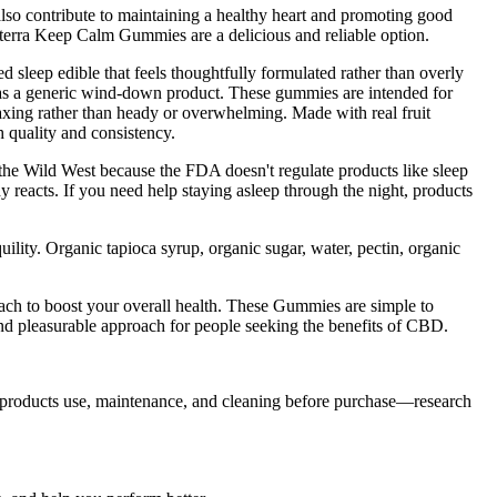
lso contribute to maintaining a healthy heart and promoting good
dterra Keep Calm Gummies are a delicious and reliable option.
d sleep edible that feels thoughtfully formulated rather than overly
as a generic wind-down product. These gummies are intended for
axing rather than heady or overwhelming. Made with real fruit
h quality and consistency.
the Wild West because the FDA doesn't regulate products like sleep
 reacts. If you need help staying asleep through the night, products
ity. Organic tapioca syrup, organic sugar, water, pectin, organic
oach to boost your overall health. These Gummies are simple to
d pleasurable approach for people seeking the benefits of CBD.
 products use, maintenance, and cleaning before purchase—research