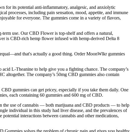
 for its potential anti-inflammatory, analgesic, and anxiolytic
ogical processes, including pain sensation, mood, appetite, and immune
njoyable for everyone. The gummies come in a variety of flavors,
-term use. Our CBD Flower is top-shelf and offers a natural,
ower is CBD-rich hemp flower infused with hemp-derived Delta 8
ted equal—and that's actually a good thing. Order MoonWlkr gummies
 acid L-Theanine to help give you a fighting chance. The company’s
 THC altogether. The company’s 50mg CBD gummies also contain
y. CBD gummies can get pricey, especially if you take them daily. One
ummies, each containing 60 gummies and 600 mg of CBD.
t in the use of cannabis — both marijuana and CBD products — to help
gle individual in this study had liver disease, and the prevalences of
 potential interactions between cannabis and other medications,
 CBD Gummies solves the problem of chronic pain and gives you healthy