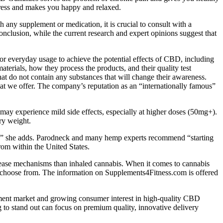
stress and makes you happy and relaxed.
any supplement or medication, it is crucial to consult with a
onclusion, while the current research and expert opinions suggest that
for everyday usage to achieve the potential effects of CBD, including
erials, how they process the products, and their quality test
t do not contain any substances that will change their awareness.
t we offer. The company’s reputation as an “internationally famous”
may experience mild side effects, especially at higher doses (50mg+).
ry weight.
s,” she adds. Parodneck and many hemp experts recommend “starting
om within the United States.
lease mechanisms than inhaled cannabis. When it comes to cannabis
to choose from. The information on Supplements4Fitness.com is offered
lement market and growing consumer interest in high-quality CBD
to stand out can focus on premium quality, innovative delivery