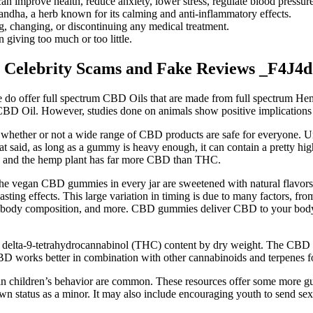
prove health, reduce anxiety, lower stress, regulate blood pressure,
dha, a herb known for its calming and anti-inflammatory effects.
ng, changing, or discontinuing any medical treatment.
 giving too much or too little.
 Celebrity Scams and Fake Reviews _F4J4d
e do offer full spectrum CBD Oils that are made from full spectrum He
 CBD Oil. However, studies done on animals show positive implications
e whether or not a wide range of CBD products are safe for everyone.
hat said, as long as a gummy is heavy enough, it can contain a pretty h
D, and the hemp plant has far more CBD than THC.
he vegan CBD gummies in every jar are sweetened with natural flavors
ing effects. This large variation in timing is due to many factors, f
, body composition, and more. CBD gummies deliver CBD to your body’s
 delta-9-tetrahydrocannabinol (THC) content by dry weight. The CBD we
BD works better in combination with other cannabinoids and terpenes 
in children’s behavior are common. These resources offer some more gui
own status as a minor. It may also include encouraging youth to send sex