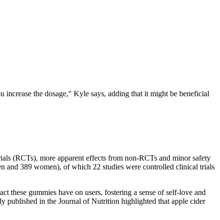
 increase the dosage," Kyle says, adding that it might be beneficial
 trials (RCTs), more apparent effects from non-RCTs and minor safety
en and 389 women), of which 22 studies were controlled clinical trials
pact these gummies have on users, fostering a sense of self-love and
dy published in the Journal of Nutrition highlighted that apple cider