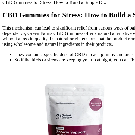
CBD Gummies for Stress: How to Build a Simple D...
CBD Gummies for Stress: How to Build a S
This mechanism can lead to significant relief from various types of pa
dependency, Green Farms CBD Gummies offer a natural alternative with
without a loss in quality. Its natural origin ensures that the product 
using wholesome and natural ingredients in their products.
They contain a specific dose of CBD in each gummy and are sugge
So if the birds or sirens are keeping you up at night, you can “