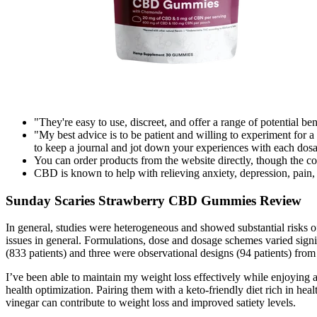
"They're easy to use, discreet, and offer a range of potential ben
"My best advice is to be patient and willing to experiment for 
to keep a journal and jot down your experiences with each dos
You can order products from the website directly, though the c
CBD is known to help with relieving anxiety, depression, pain,
Sunday Scaries Strawberry CBD Gummies Review
In general, studies were heterogeneous and showed substantial risks o
issues in general. Formulations, dose and dosage schemes varied signi
(833 patients) and three were observational designs (94 patients) from 
I’ve been able to maintain my weight loss effectively while enjoying a 
health optimization. Pairing them with a keto-friendly diet rich in heal
vinegar can contribute to weight loss and improved satiety levels.