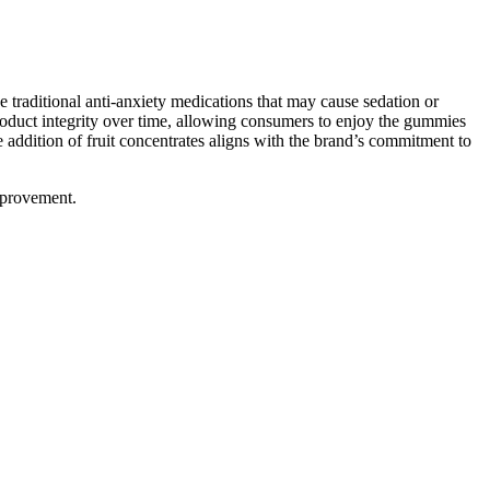
e traditional anti-anxiety medications that may cause sedation or
roduct integrity over time, allowing consumers to enjoy the gummies
e addition of fruit concentrates aligns with the brand’s commitment to
improvement.