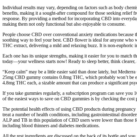
Individual results may vary, depending on factors such as body chemist
benefits, making it a sought-after compound for those seeking relief 
response. By providing a method for incorporating CBD into everyday
making them not only functional but also enjoyable to consume.
People choose CBD over conventional anxiety medications because they
soothing way to feel your best. CBD flower is ideal for anyone who
THC extract, delivering a mild and relaxing buzz. It is non-euphoric in
Each one has its unique strengths, making it easier for you to match
today—your wellness starts now! Ready to sleep better, think clearer, 
“Keep calm” may be a little easier said than done lately, but Medt
25mg CBD gummy contains 0.8mg THC, which probably won’t be enoug
4.8mg THC each, a sizable amount that can produce a significant psyc
If you take gummies regularly, a subscription program can save you 1
of the easiest ways to save on CBD gummies is by checking the cos
The potential health effects of using CBD products during pregnancy
treat a number of health conditions, including gastrointestinal disorde
ALP and TB in this population of CBD users were lower than those fou
including blood thinners and diabetes medications.
All the rest ingredients are discussed on the back of its bottle and