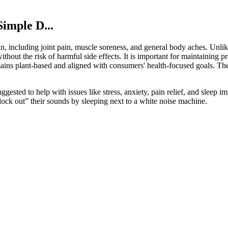
imple D...
in, including joint pain, muscle soreness, and general body aches. Unlik
out the risk of harmful side effects. It is important for maintaining p
remains plant-based and aligned with consumers' health-focused goals. Th
sted to help with issues like stress, anxiety, pain relief, and sleep 
block out” their sounds by sleeping next to a white noise machine.