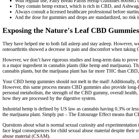
With regular use, Fairy Bread Farms Hemp Gummies 800MG can im
They contain hemp extract, which is rich in CBD, and Ashwagan
Always consult a licensed healthcare professional before starti
And the dose for gummies and drops are standardized, no risk in
Exposing the Nature's Leaf CBD Gummies
They have helped me to both fall asleep and stay asleep. However, w
osteoarthritis showed a decrease in pain and discomfort when taking
However, we don’t have rigorous studies and long-term data to prov
is a major ingredient in cannabis plants (like hemp and marijuana). T
cannabis plants, but the marijuana plant has far more THC than CB
Your CBD hemp gummies should not melt in the mail! Additionally, t
However, this same process means CBD gummies also provide long-last
personal metabolism, the strength of the CBD gummy, overall health
how they are processed by the digestive system.
Industrial hemp is defined by US law as cannabis having 0.3% or less
the marijuana plant. Simply put – The Entourage Effect means that C
Questions about what is normal sexual curiosity and experimentation 
face legal consequences for child sexual abuse material despite their 
abuse material (CSAM).