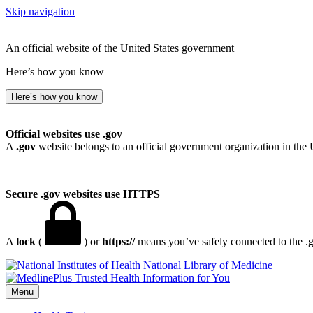
Skip navigation
An official website of the United States government
Here’s how you know
Here’s how you know
Official websites use .gov
A
.gov
website belongs to an official government organization in the 
Secure .gov websites use HTTPS
A
lock
(
) or
https://
means you’ve safely connected to the .go
National Library of Medicine
Menu