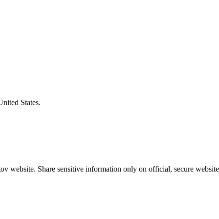
United States.
v website. Share sensitive information only on official, secure website