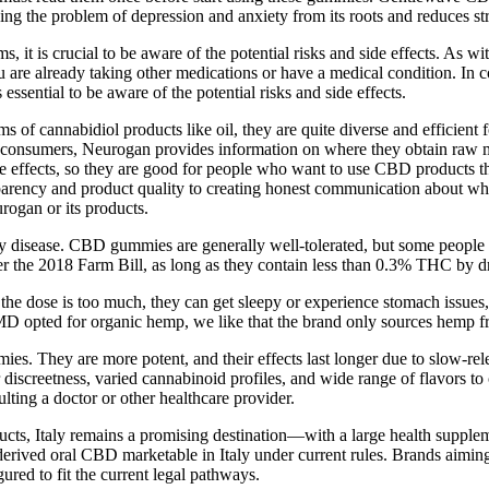
ving the problem of depression and anxiety from its roots and reduces 
s crucial to be aware of the potential risks and side effects. As with 
 are already taking other medications or have a medical condition. In c
ential to be aware of the potential risks and side effects.
of cannabidiol products like oil, they are quite diverse and efficient 
 consumers, Neurogan provides information on where they obtain raw mat
 effects, so they are good for people who want to use CBD products tha
arency and product quality to creating honest communication about wha
rogan or its products.
any disease. CBD gummies are generally well-tolerated, but some people 
 the 2018 Farm Bill, as long as they contain less than 0.3% THC by d
e dose is too much, they can get sleepy or experience stomach issue
D opted for organic hemp, we like that the brand only sources hemp fr
es. They are more potent, and their effects last longer due to slow-re
 discreetness, varied cannabinoid profiles, and wide range of flavors 
lting a doctor or other healthcare provider.
oducts, Italy remains a promising destination—with a large health supp
ived oral CBD marketable in Italy under current rules. Brands aiming 
red to fit the current legal pathways.