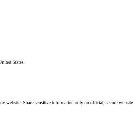
United States.
v website. Share sensitive information only on official, secure website