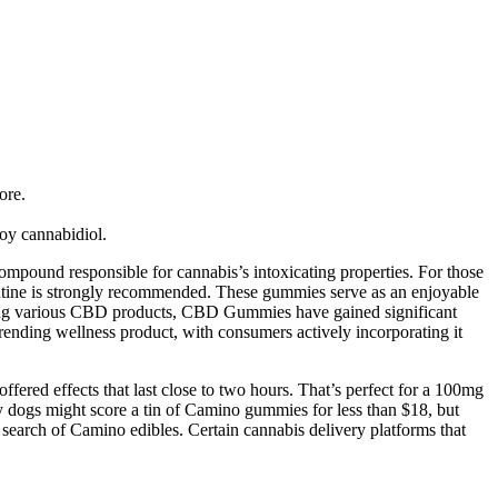
ore.
oy cannabidiol.
mpound responsible for cannabis’s intoxicating properties. For those
routine is strongly recommended. These gummies serve as an enjoyable
mong various CBD products, CBD Gummies have gained significant
rending wellness product, with consumers actively incorporating it
ered effects that last close to two hours. That’s perfect for a 100mg
y dogs might score a tin of Camino gummies for less than $18, but
in search of Camino edibles. Certain cannabis delivery platforms that