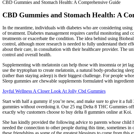
CBD Gummies and Stomach Health: A Comprehensive Guide
CBD Gummies and Stomach Health: A Co
In the meantime, individuals with diabetes who are considering using 
of treatment. Diabetes management requires careful monitoring and con
treatments or exacerbate the condition. The idea behind using Bioheal
control, although more research is needed to fully understand their e
about their care, in consultation with their healthcare provider. The
control and overall health.
Supplementing with melatonin can help those with insomnia or jet lag by
use the tryptophan to create melatonin, a natural body-producing sleep
(rather than staying asleep) is their biggest challenge. For people wh
Sleep gummies are chewable supplements formulated with ingredients 
Joyful Wellness A Closer Look At Jolly Cbd Gummies
Start with half a gummy if you’re new, and make sure to give it a full
gummies without overdoing it. Our 25 mg Delta 8 THC Gummies offer a
exactly why customers choose to buy delta 8 gummies online at Koi.
She has kindly provided the following advice to parents whose child h
needed the connection to other people during this time, sometimes in or
these friendships as some of the greatest blessings to come from this 