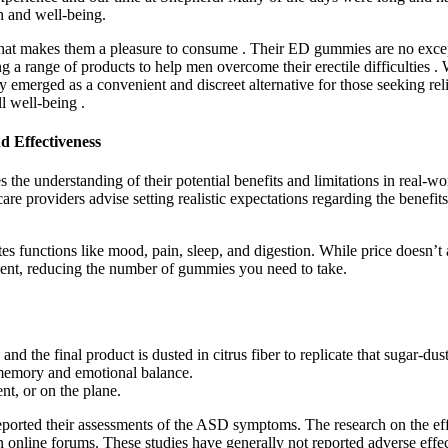
h and well-being.
t makes them a pleasure to consume . Their ED gummies are no exceptio
 range of products to help men overcome their erectile difficulties . W
 emerged as a convenient and discreet alternative for those seeking reli
ll well-being .
 Effectiveness
he understanding of their potential benefits and limitations in real-wo
lthcare providers advise setting realistic expectations regarding the ben
s functions like mood, pain, sleep, and digestion. While price doesn’
nt, reducing the number of gummies you need to take.
d the final product is dusted in citrus fiber to replicate that sugar-du
memory and emotional balance.
nt, or on the plane.
reported their assessments of the ASD symptoms. The research on the e
n online forums. These studies have generally not reported adverse effec