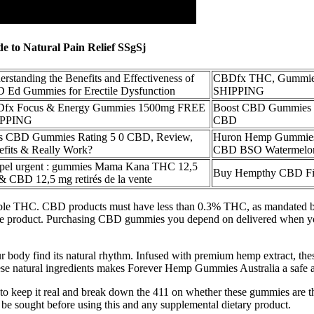
 to Natural Pain Relief SSgSj
rstanding the Benefits and Effectiveness of
CBDfx THC, Gummie
 Ed Gummies for Erectile Dysfunction
SHIPPING
fx Focus & Energy Gummies 1500mg FREE
Boost CBD Gummies 
IPPING
CBD
s CBD Gummies Rating 5 0 CBD, Review,
Huron Hemp Gummies
efits & Really Work?
CBD BSO Watermelon
pel urgent : gummies Mama Kana THC 12,5
Buy Hempthy CBD Fi
& CBD 12,5 mg retirés de la vente
e THC. CBD products must have less than 0.3% THC, as mandated by f
le product. Purchasing CBD gummies you depend on delivered when you n
r body find its natural rhythm. Infused with premium hemp extract, th
hese natural ingredients makes Forever Hemp Gummies Australia a safe a
 to keep it real and break down the 411 on whether these gummies are the
d be sought before using this and any supplemental dietary product.