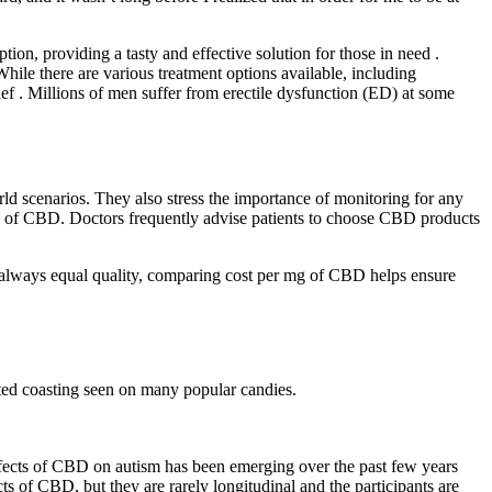
n, providing a tasty and effective solution for those in need .
hile there are various treatment options available, including
ef . Millions of men suffer from erectile dysfunction (ED) at some
rld scenarios. They also stress the importance of monitoring for any
efits of CBD. Doctors frequently advise patients to choose CBD products
t always equal quality, comparing cost per mg of CBD helps ensure
sted coasting seen on many popular candies.
ffects of CBD on autism has been emerging over the past few years
ts of CBD, but they are rarely longitudinal and the participants are