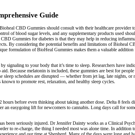
mprehensive Guide
Bioheal CBD Gummies should consult with their healthcare provider to d
trol of blood sugar levels, and any supplementary products used should 
 CBD Gummies for diabetes is that they may help in reducing inflammati
ffects. By considering the potential benefits and limitations of Biohea
 unique formulation of BioHeal Gummies makes them a valuable addition 
 signaling to your body that it’s time to sleep. Researchers have indicat
 aid. Because melatonin is included, these gummies are best for people w
ose sleep schedules are disrupted — whether from jet lag, late nights, o
known to promote rest, relaxation, and healthy sleep cycles.
 2 hours before even thinking about taking another dose. Delta 8 feels 
n easygoing lift for newcomers to cannabis. Long days call for someth
as been seriously injured. Dr Jennifer Dainty works as a Clinical Psycho
der to re-charge, the thing I needed most was alone time. In addition to 
experience and our time at Shepherd. Many of the days were long and hard