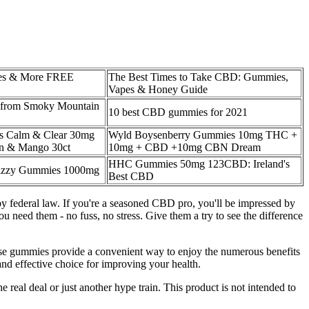
s & More FREE
The Best Times to Take CBD: Gummies,
Vapes & Honey Guide
from Smoky Mountain
10 best CBD gummies for 2021
 Calm & Clear 30mg
Wyld Boysenberry Gummies 10mg THC +
 & Mango 30ct
10mg + CBD +10mg CBN Dream
HHC Gummies 50mg 123CBD: Ireland's
zzy Gummies 1000mg
Best CBD
ederal law. If you're a seasoned CBD pro, you'll be impressed by
eed them - no fuss, no stress. Give them a try to see the difference
ese gummies provide a convenient way to enjoy the numerous benefits
nd effective choice for improving your health.
 real deal or just another hype train. This product is not intended to