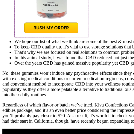
We hope our list of what we think are some of the best & most i
To keep CBD quality up, it’s vital to use storage solutions that 
That’s why we are focused on real solutions to common problems th
In this animal study, it was found that CBD reduced not just the 
Over the years CBD has gained massive popularity yet CBD gum
No, these gummies won’t induce any psychoactive effects since they c
with existing medical conditions or current medication regimens, con
and convenient method to incorporate CBD into your wellness routi
popularity as they offer a more palatable alternative to traditional
into their daily routines.
Regardless of which flavor or batch we’ve tried, Kiva Confections Cam
edibles package, and it’s an even better price considering the impre
you’ll probably pay closer to $20. As a result, it’s worth it to check 
had their start in California, though, have recently begun expanding to 