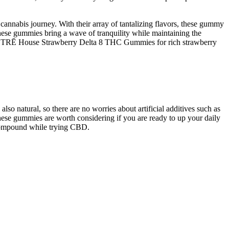
cannabis journey. With their array of tantalizing flavors, these gummy
these gummies bring a wave of tranquility while maintaining the
uy TRĒ House Strawberry Delta 8 THC Gummies for rich strawberry
 natural, so there are no worries about artificial additives such as
these gummies are worth considering if you are ready to up your daily
 compound while trying CBD.