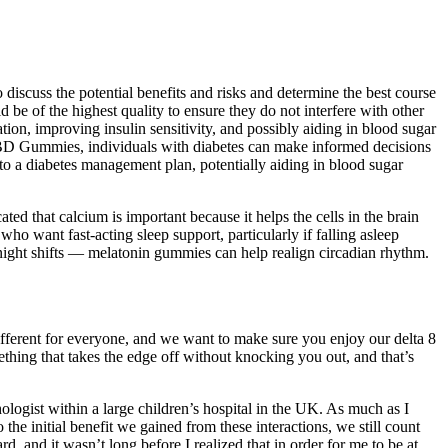
iscuss the potential benefits and risks and determine the best course
be of the highest quality to ensure they do not interfere with other
on, improving insulin sensitivity, and possibly aiding in blood sugar
l CBD Gummies, individuals with diabetes can make informed decisions
to a diabetes management plan, potentially aiding in blood sugar
ed that calcium is important because it helps the cells in the brain
ho want fast-acting sleep support, particularly if falling asleep
r night shifts — melatonin gummies can help realign circadian rhythm.
different for everyone, and we want to make sure you enjoy our delta 8
ing that takes the edge off without knocking you out, and that’s
logist within a large children’s hospital in the UK. As much as I
the initial benefit we gained from these interactions, we still count
, and it wasn’t long before I realized that in order for me to be at