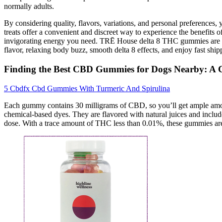
normally adults.
By considering quality, flavors, variations, and personal preferences
treats offer a convenient and discreet way to experience the benefits
invigorating energy you need. TRĒ House delta 8 THC gummies are h
flavor, relaxing body buzz, smooth delta 8 effects, and enjoy fast ship
Finding the Best CBD Gummies for Dogs Nearby: A
5 Cbdfx Cbd Gummies With Turmeric And Spirulina
Each gummy contains 30 milligrams of CBD, so you’ll get ample amounts
chemical-based dyes. They are flavored with natural juices and include
dose. With a trace amount of THC less than 0.01%, these gummies ar