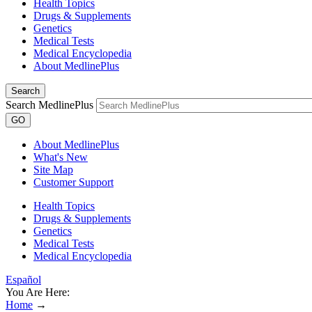
Health Topics
Drugs & Supplements
Genetics
Medical Tests
Medical Encyclopedia
About MedlinePlus
Search
Search MedlinePlus
GO
About MedlinePlus
What's New
Site Map
Customer Support
Health Topics
Drugs & Supplements
Genetics
Medical Tests
Medical Encyclopedia
Español
You Are Here:
Home
→