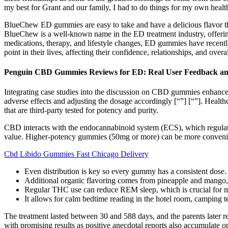
my best for Grant and our family, I had to do things for my own healt
BlueChew ED gummies are easy to take and have a delicious flavor tha
BlueChew is a well-known name in the ED treatment industry, offering a
medications, therapy, and lifestyle changes, ED gummies have recently
point in their lives, affecting their confidence, relationships, and overa
Penguin CBD Gummies Reviews for ED: Real User Feedback and
Integrating case studies into the discussion on CBD gummies enhances t
adverse effects and adjusting the dosage accordingly​​​​ [“”] [“”]. Hea
that are third-party tested for potency and purity.
CBD interacts with the endocannabinoid system (ECS), which regulate
value. Higher-potency gummies (50mg or more) can be more convenie
Cbd Libido Gummies Fast Chicago Delivery
Even distribution is key so every gummy has a consistent dose.
Additional organic flavoring comes from pineapple and mango, an
Regular THC use can reduce REM sleep, which is crucial for 
It allows for calm bedtime reading in the hotel room, camping te
The treatment lasted between 30 and 588 days, and the parents later 
with promising results as positive anecdotal reports also accumulate o