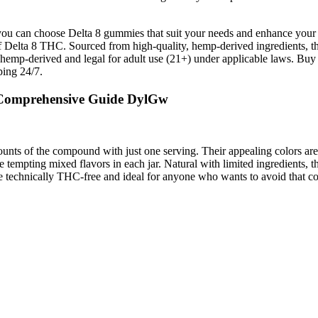
, you can choose Delta 8 gummies that suit your needs and enhance your 
 of Delta 8 THC. Sourced from high-quality, hemp-derived ingredients, 
emp-derived and legal for adult use (21+) under applicable laws. B
ping 24/7.
 Comprehensive Guide DylGw
 of the compound with just one serving. Their appealing colors are also
 tempting mixed flavors in each jar. Natural with limited ingredients, 
e technically THC-free and ideal for anyone who wants to avoid that