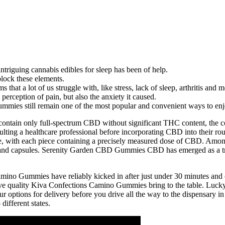
ntriguing cannabis edibles for sleep has been of help.
block these elements.
at a lot of us struggle with, like stress, lack of sleep, arthritis and m
perception of pain, but also the anxiety it caused.
mies still remain one of the most popular and convenient ways to enj
ontain only full-spectrum CBD without significant THC content, the co
sulting a healthcare professional before incorporating CBD into their 
ne, with each piece containing a precisely measured dose of CBD. A
 oils and capsules. Serenity Garden CBD Gummies CBD has emerged as a t
ino Gummies have reliably kicked in after just under 30 minutes and off
ssive quality Kiva Confections Camino Gummies bring to the table. Luck
your options for delivery before you drive all the way to the dispensary 
different states.