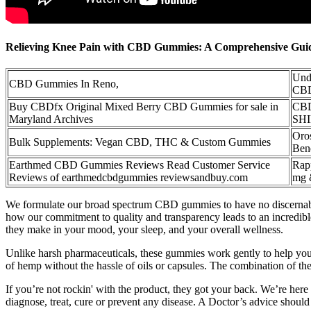
Relieving Knee Pain with CBD Gummies: A Comprehensive Guide
Unde
CBD Gummies In Reno,
CBD
Buy CBDfx Original Mixed Berry CBD Gummies for sale in
CBD
Maryland Archives
SH
Oro
Bulk Supplements: Vegan CBD, THC & Custom Gummies
Ben
Earthmed CBD Gummies Reviews Read Customer Service
Rap
Reviews of earthmedcbdgummies reviewsandbuy.com
mg 
We formulate our broad spectrum CBD gummies to have no discernabl
how our commitment to quality and transparency leads to an incredib
they make in your mood, your sleep, and your overall wellness.
Unlike harsh pharmaceuticals, these gummies work gently to help you
of hemp without the hassle of oils or capsules. The combination of t
If you’re not rockin' with the product, they got your back. We’re here
diagnose, treat, cure or prevent any disease. A Doctor’s advice shoul