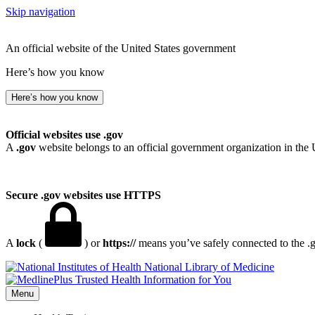
Skip navigation
An official website of the United States government
Here’s how you know
Here’s how you know
Official websites use .gov
A
.gov
website belongs to an official government organization in the 
Secure .gov websites use HTTPS
A
lock
(
) or
https://
means you’ve safely connected to the .go
National Library of Medicine
Menu