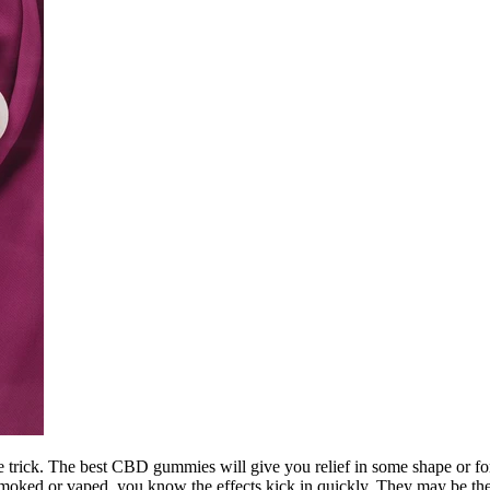
rick. The best CBD gummies will give you relief in some shape or form. 
 smoked or vaped, you know the effects kick in quickly. They may be the 