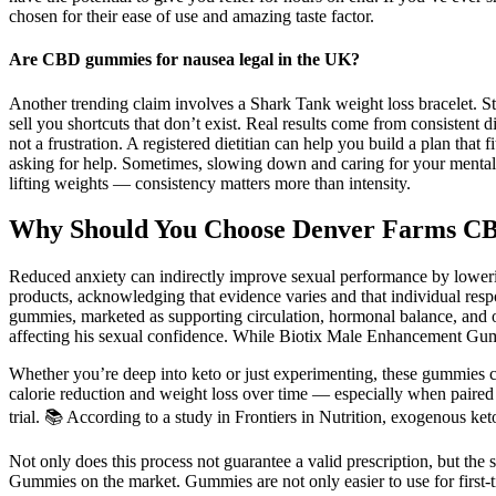
chosen for their ease of use and amazing taste factor.
Are CBD gummies for nausea legal in the UK?
Another trending claim involves a Shark Tank weight loss bracelet. St
sell you shortcuts that don’t exist. Real results come from consistent 
not a frustration. A registered dietitian can help you build a plan that
asking for help. Sometimes, slowing down and caring for your mental he
lifting weights — consistency matters more than intensity.
Why Should You Choose Denver Farms 
Reduced anxiety can indirectly improve sexual performance by lowering
products, acknowledging that evidence varies and that individual resp
gummies, marketed as supporting circulation, hormonal balance, and ove
affecting his sexual confidence. While Biotix Male Enhancement Gummie
Whether you’re deep into keto or just experimenting, these gummies can
calorie reduction and weight loss over time — especially when paired 
trial. 📚 According to a study in Frontiers in Nutrition, exogenous ke
Not only does this process not guarantee a valid prescription, but the 
Gummies on the market. Gummies are not only easier to use for first-t