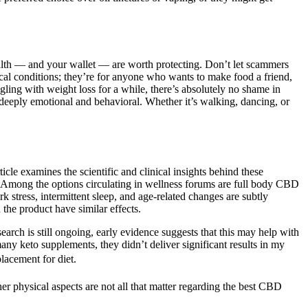
health — and your wallet — are worth protecting. Don’t let scammers
dical conditions; they’re for anyone who wants to make food a friend,
uggling with weight loss for a while, there’s absolutely no shame in
s deeply emotional and behavioral. Whether it’s walking, dancing, or
le examines the scientific and clinical insights behind these
s. Among the options circulating in wellness forums are full body CBD
 stress, intermittent sleep, and age‑related changes are subtly
the product have similar effects.
arch is still ongoing, early evidence suggests that this may help with
ny keto supplements, they didn’t deliver significant results in my
lacement for diet.
her physical aspects are not all that matter regarding the best CBD