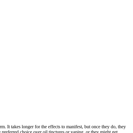
It takes longer for the effects to manifest, but once they do, they
preferred choice over oil tinctures or vaping, or they might get