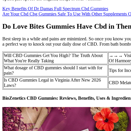
Key Benefits Of Dr Damas Full Spectrum Cbd Gummies
Are Your Cbd Cbg Gummies Safe To Use With Other Supplements O
Do Love Bites Gummies Have Cbd in The
Best sleep in a while and pains are minimized. So once you know your 
a perfect way to knock out your daily dose of CBD. From bath bombs
Will CBD Gummies Get You High? The Truth About
→→→ Visit 
What You're Really Taking
Of Harmon
What dosage of CBD gummies should I start with for
Tips for In
pain?
Is CBD Gummies Legal in Virginia After New 2026
CBD Melato
Laws?
BioZenetics CBD Gummies: Reviews, Benefits, Uses & Ingredien