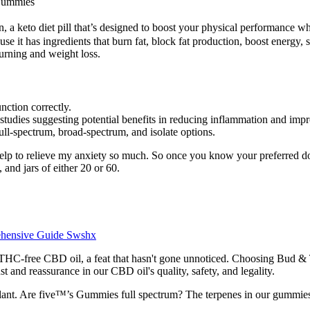
 Gummies
eto diet pill that’s designed to boost your physical performance whil
ause it has ingredients that burn fat, block fat production, boost energy,
urning and weight loss.
ction correctly.
studies suggesting potential benefits in reducing inflammation and impr
ll-spectrum, broad-spectrum, and isolate options.
 help to relieve my anxiety so much. So once you know your preferred 
and jars of either 20 or 60.
ehensive Guide Swshx
THC-free CBD oil, a feat that hasn't gone unnoticed. Choosing Bud & T
t and reassurance in our CBD oil's quality, safety, and legality.
plant. Are five™’s Gummies full spectrum? The terpenes in our gummie