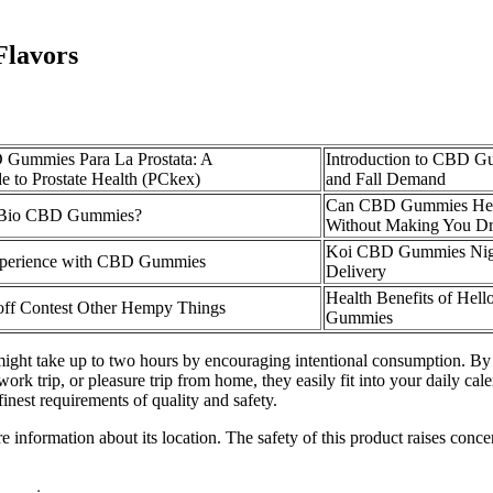
lavors
 Gummies Para La Prostata: A
Introduction to CBD Gu
 to Prostate Health (PCkex)
and Fall Demand
Can CBD Gummies Hel
 Bio CBD Gummies?
Without Making You D
Koi CBD Gummies Nigh
xperience with CBD Gummies
Delivery
Health Benefits of He
ff Contest Other Hempy Things
Gummies
might take up to two hours by encouraging intentional consumption. By 
work trip, or pleasure trip from home, they easily fit into your daily cal
inest requirements of quality and safety.
nformation about its location. The safety of this product raises concern