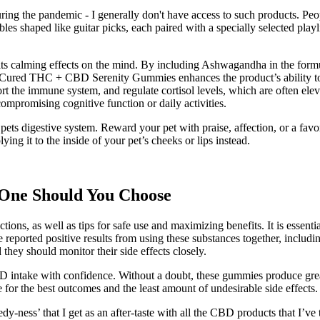
uring the pandemic - I generally don't have access to such products. Peo
es shaped like guitar picks, each paired with a specially selected playl
its calming effects on the mind. By including Ashwagandha in the form
n Cured THC + CBD Serenity Gummies enhances the product’s ability to
 the immune system, and regulate cortisol levels, which are often eleva
compromising cognitive function or daily activities.
 pets digestive system. Reward your pet with praise, affection, or a favor
ying it to the inside of your pet’s cheeks or lips instead.
One Should You Choose
tions, as well as tips for safe use and maximizing benefits. It is essent
ported positive results from using these substances together, includi
 they should monitor their side effects closely.
D intake with confidence. Without a doubt, these gummies produce grea
 for the best outcomes and the least amount of undesirable side effects.
dy-ness’ that I get as an after-taste with all the CBD products that I’ve t