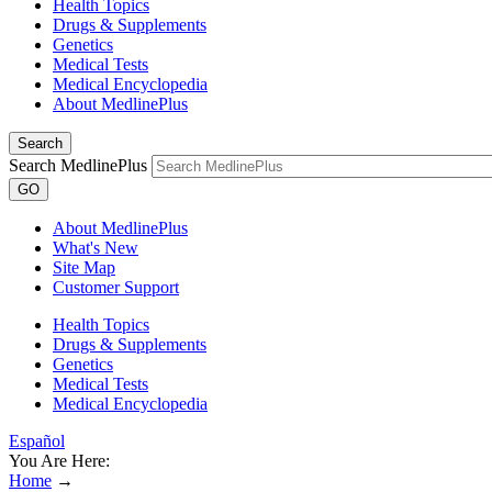
Health Topics
Drugs & Supplements
Genetics
Medical Tests
Medical Encyclopedia
About MedlinePlus
Search
Search MedlinePlus
GO
About MedlinePlus
What's New
Site Map
Customer Support
Health Topics
Drugs & Supplements
Genetics
Medical Tests
Medical Encyclopedia
Español
You Are Here:
Home
→