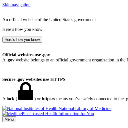
Skip navigation
An official website of the United States government
Here’s how you know
Here’s how you know
Official websites use .gov
A
.gov
website belongs to an official government organization in the 
Secure .gov websites use HTTPS
A
lock
(
) or
https://
means you’ve safely connected to the .go
National Library of Medicine
Menu