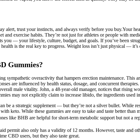
ay alert, trust your instincts, and always verify before you buy.Your 
diet and exercise habits. They’re not just for athletes or people with me
 fits you — your lifestyle, culture, budget, and goals. If you’ve been str
alth is the real key to progress. Weight loss isn’t just physical — it’
CBD Gummies?
 sympathetic overactivity that hampers erection maintenance. This artic
onses are influenced by health status, dosage, and concurrent therapie
rall male vitality. John, a 48‑year‑old manager, notices that rising work
s may not explicitly claim to increase libido, the ingredients used in 
 be a strategic supplement — but they’re not a silver bullet. While rese
with keto. While these gummies are easy to take and taste better than ma
tones like BHB are helpful for short-term metabolic support but not a rep
said permit also only has a validity of 12 months. However, taste and ot
ime CBD users, but they also taste great.