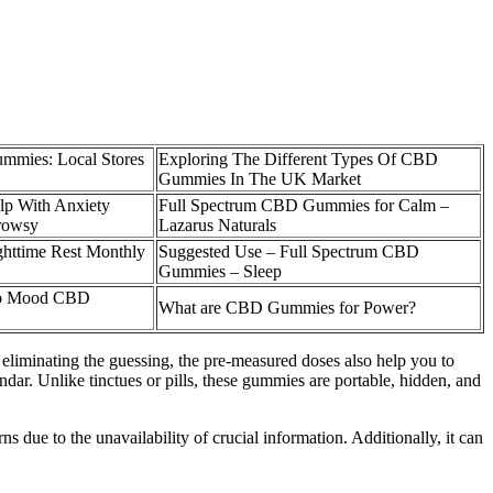
mmies: Local Stores
Exploring The Different Types Of CBD
Gummies In The UK Market
p With Anxiety
Full Spectrum CBD Gummies for Calm –
rowsy
Lazarus Naturals
ttime Rest Monthly
Suggested Use – Full Spectrum CBD
Gummies – Sleep
llo Mood CBD
What are CBD Gummies for Power?
eliminating the guessing, the pre-measured doses also help you to
endar. Unlike tinctues or pills, these gummies are portable, hidden, and
s due to the unavailability of crucial information. Additionally, it can