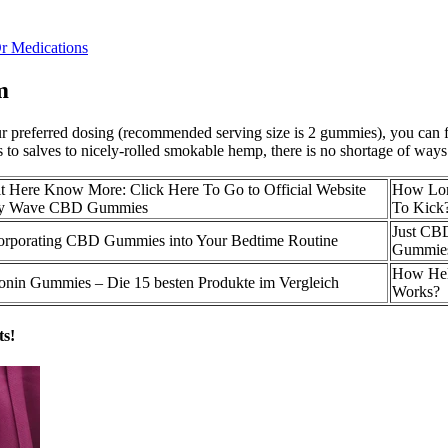
r Medications
m
preferred dosing (recommended serving size is 2 gummies), you can find
 to salves to nicely-rolled smokable hemp, there is no shortage of w
Here Know More: Click Here To Go to Official Website
How Lo
y Wave CBD Gummies
To Kick
Just CBD
corporating CBD Gummies into Your Bedtime Routine
Gummie
How He
nin Gummies – Die 15 besten Produkte im Vergleich
Works?
ts!