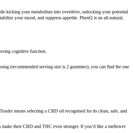
e kicking your metabolism into overdrive, unlocking your potential
 stabilize your mood, and suppress appetite. PhenQ is an all-natural,
oving cognitive function.
dosing (recommended serving size is 2 gummies), you can find the one
ender means selecting a CBD oil recognised for its clean, safe, and
s make their CBD and THC even stronger. If you’d like a mellower