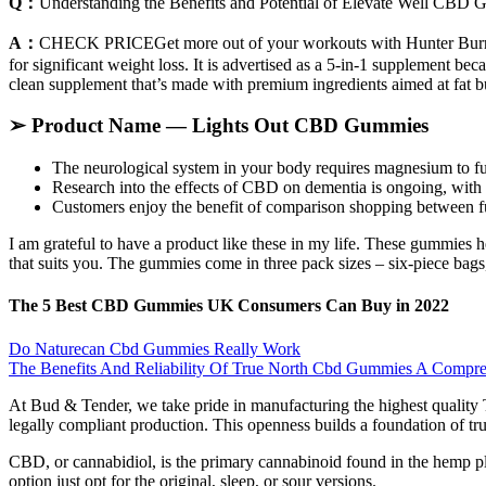
Q：
Understanding the Benefits and Potential of Elevate Well CBD
A：
CHECK PRICEGet more out of your workouts with Hunter Burn, a k
for significant weight loss. It is advertised as a 5-in-1 supplement bec
clean supplement that’s made with premium ingredients aimed at fat b
➢ Product Name — Lights Out CBD Gummies
The neurological system in your body requires magnesium to fun
Research into the effects of CBD on dementia is ongoing, with 
Customers enjoy the benefit of comparison shopping between fu
I am grateful to have a product like these in my life. These gummies
that suits you. The gummies come in three pack sizes – six-piece bags, 
The 5 Best CBD Gummies UK Consumers Can Buy in 2022
Do Naturecan Cbd Gummies Really Work
The Benefits And Reliability Of True North Cbd Gummies A Compr
At Bud & Tender, we take pride in manufacturing the highest quality 
legally compliant production. This openness builds a foundation of trus
CBD, or cannabidiol, is the primary cannabinoid found in the hemp 
option just opt for the original, sleep, or sour versions.