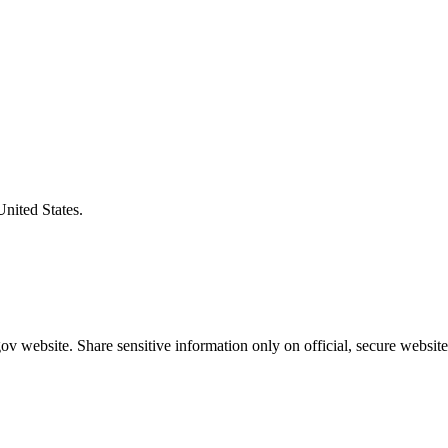
United States.
v website. Share sensitive information only on official, secure website