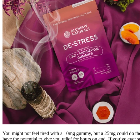
You might not feel tired with a 10mg gummy, but a 25mg could do the t
have the potential to give you relief for hours on end. If you’ve ever