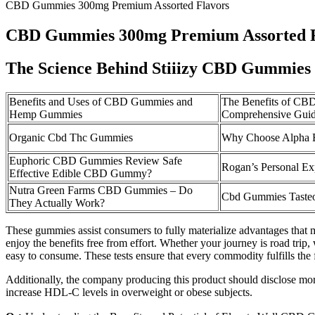
CBD Gummies 300mg Premium Assorted Flavors
CBD Gummies 300mg Premium Assorted F
The Science Behind Stiiizy CBD Gummies
Benefits and Uses of CBD Gummies and
The Benefits of CBD
Hemp Gummies
Comprehensive Guide
Organic Cbd Thc Gummies
Why Choose Alpha
Euphoric CBD Gummies Review Safe
Rogan’s Personal E
Effective Edible CBD Gummy?
Nutra Green Farms CBD Gummies – Do
Cbd Gummies Tasteo
They Actually Work?
These gummies assist consumers to fully materialize advantages that 
enjoy the benefits free from effort. Whether your journey is road trip, 
easy to consume. These tests ensure that every commodity fulfills the f
Additionally, the company producing this product should disclose more i
increase HDL-C levels in overweight or obese subjects.