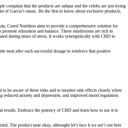
ple complain that the products are subpar and the celebs are just trying
ist of Garcia’s music. Be the first to know about exclusive products,
ula, Cured Nutrition aims to provide a comprehensive solution for
 promote relaxation and balance. These mushrooms are rich in
ted during times of stress. It works synergistically with CBD to
ite treat after each successful dosage to reinforce that positive
ial to be aware of these risks and to monitor side effects closely when
ng reduced anxiety and depression, and improved mood regulation.
t results. Embrace the potency of CBD and learn how to use it to
ried. The product taste okay, althought let’s face it we are’t out here