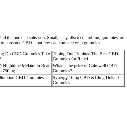
 the one that suits you. Small, tasty, discreet, and fun, gummies are
ays to consume CBD – but few can compete with gummies.
ng Do CBD Gummies Take
Tuning Out Tinnitus: The Best CBD
?
Gummies for Relief
 Nighttime Melatonin Bear
What is the price of Calmwell CBD
s 750mg
Gummies?
llomood CBD Gummies
Synergy 10mg CBD &10mg Delta 9
Gummies