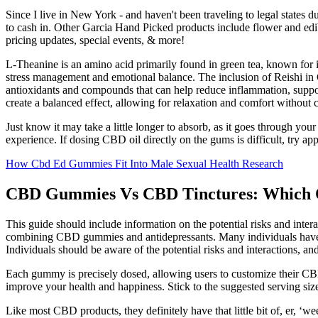
Since I live in New York - and haven't been traveling to legal states d
to cash in. Other Garcia Hand Picked products include flower and edibl
pricing updates, special events, & more!
L-Theanine is an amino acid primarily found in green tea, known for 
stress management and emotional balance. The inclusion of Reishi i
antioxidants and compounds that can help reduce inflammation, support
create a balanced effect, allowing for relaxation and comfort without 
Just know it may take a little longer to absorb, as it goes through your
experience. If dosing CBD oil directly on the gums is difficult, try appl
How Cbd Ed Gummies Fit Into Male Sexual Health Research
CBD Gummies Vs CBD Tinctures: Which 
This guide should include information on the potential risks and interac
combining CBD gummies and antidepressants. Many individuals have re
Individuals should be aware of the potential risks and interactions, and
Each gummy is precisely dosed, allowing users to customize their CB
improve your health and happiness. Stick to the suggested serving size
Like most CBD products, they definitely have that little bit of, er, ‘wee